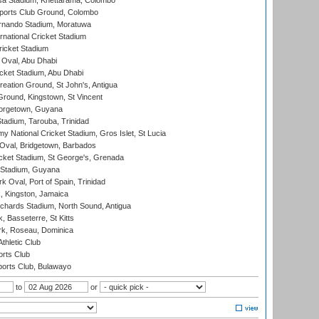
a Stadium, Khettarama, Colombo
ports Club Ground, Colombo
rnando Stadium, Moratuwa
rnational Cricket Stadium
icket Stadium
Oval, Abu Dhabi
ket Stadium, Abu Dhabi
reation Ground, St John's, Antigua
Ground, Kingstown, St Vincent
orgetown, Guyana
tadium, Tarouba, Trinidad
 National Cricket Stadium, Gros Islet, St Lucia
Oval, Bridgetown, Barbados
icket Stadium, St George's, Grenada
 Stadium, Guyana
 Oval, Port of Spain, Trinidad
, Kingston, Jamaica
ichards Stadium, North Sound, Antigua
 Basseterre, St Kitts
rk, Roseau, Dominica
thletic Club
rts Club
orts Club, Bulawayo
to
or