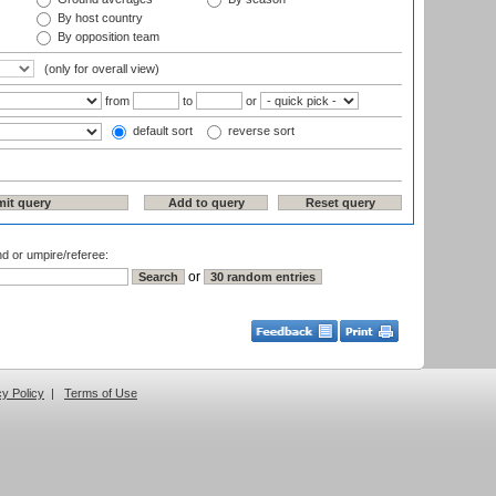
By host country
By opposition team
(only for overall view)
from
to
or
default sort
reverse sort
nd or umpire/referee:
or
cy Policy
|
Terms of Use