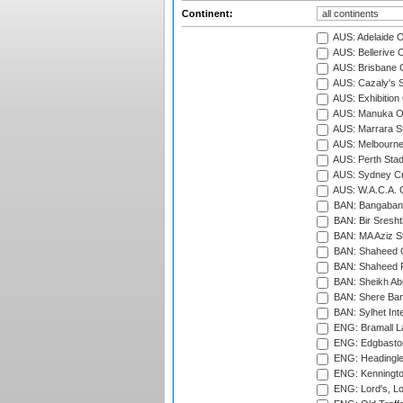
Continent:
AUS: Adelaide O
AUS: Bellerive 
AUS: Brisbane C
AUS: Cazaly's S
AUS: Exhibition
AUS: Manuka Ov
AUS: Marrara S
AUS: Melbourne
AUS: Perth Sta
AUS: Sydney Cr
AUS: W.A.C.A. 
BAN: Bangaband
BAN: Bir Sresht
BAN: MA Aziz S
BAN: Shaheed C
BAN: Shaheed R
BAN: Sheikh Ab
BAN: Shere Bang
BAN: Sylhet Inte
ENG: Bramall La
ENG: Edgbaston
ENG: Headingle
ENG: Kenningto
ENG: Lord's, L