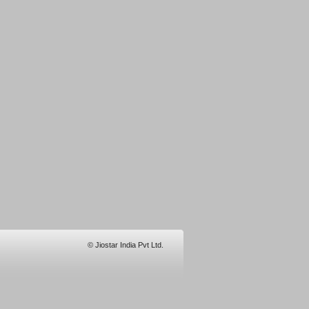
© Jiostar India Pvt Ltd.