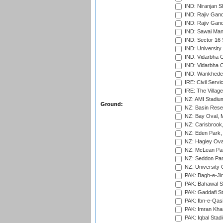
IND: Niranjan S
IND: Rajiv Gand
IND: Rajiv Gand
IND: Sawai Mans
IND: Sector 16 
IND: Universit
IND: Vidarbha 
IND: Vidarbha C
IND: Wankhede
IRE: Civil Servi
IRE: The Village
NZ: AMI Stadium
Ground:
NZ: Basin Reser
NZ: Bay Oval, 
NZ: Carisbrook
NZ: Eden Park,
NZ: Hagley Oval
NZ: McLean Par
NZ: Seddon Par
NZ: University 
PAK: Bagh-e-Ji
PAK: Bahawal S
PAK: Gaddafi St
PAK: Ibn-e-Qas
PAK: Imran Kha
PAK: Iqbal Stad