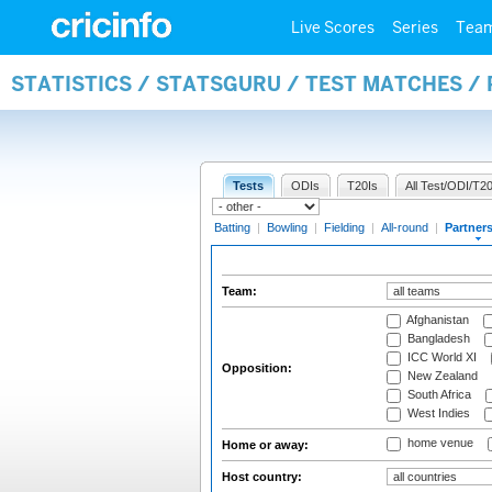
Live Scores
Series
Tea
STATISTICS / STATSGURU / TEST MATCHES /
Tests
ODIs
T20Is
All Test/ODI/T20
Batting
|
Bowling
|
Fielding
|
All-round
|
Partner
Team:
Afghanistan
Bangladesh
ICC World XI
Opposition:
New Zealand
South Africa
West Indies
home venue
Home or away:
Host country: