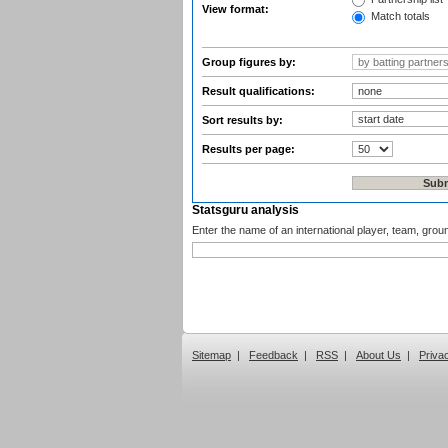
View format:
Match totals
Group figures by:
Result qualifications:
Sort results by:
Results per page:
Statsguru analysis
Enter the name of an international player, team, grou
Sitemap
|
Feedback
|
RSS
|
About Us
|
Priva