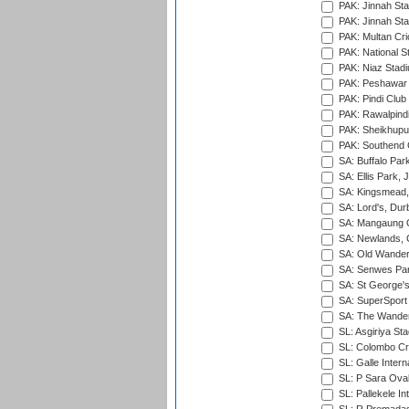
PAK: Jinnah Sta
PAK: Jinnah Sta
PAK: Multan Cri
PAK: National S
PAK: Niaz Stad
PAK: Peshawar
PAK: Pindi Club
PAK: Rawalpindi
PAK: Sheikhupu
PAK: Southend C
SA: Buffalo Par
SA: Ellis Park,
SA: Kingsmead,
SA: Lord's, Dur
SA: Mangaung O
SA: Newlands,
SA: Old Wander
SA: Senwes Par
SA: St George'
SA: SuperSport 
SA: The Wander
SL: Asgiriya St
SL: Colombo Cr
SL: Galle Intern
SL: P Sara Ova
SL: Pallekele In