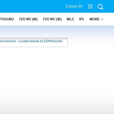
Edition IN
ATSGURU
T20 WC (M)
T20 WC (W)
MLC
IPL
MORE
recommend - Curated tweets by ESPNcricinfo