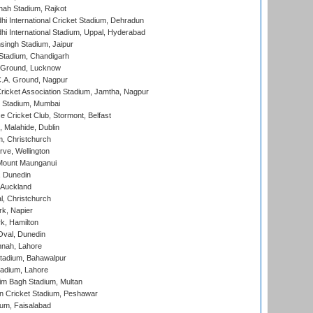
hah Stadium, Rajkot
hi International Cricket Stadium, Dehradun
hi International Stadium, Uppal, Hyderabad
ingh Stadium, Jaipur
Stadium, Chandigarh
y Ground, Lucknow
C.A. Ground, Nagpur
ricket Association Stadium, Jamtha, Nagpur
 Stadium, Mumbai
ce Cricket Club, Stormont, Belfast
, Malahide, Dublin
, Christchurch
ve, Wellington
Mount Maunganui
, Dunedin
 Auckland
, Christchurch
k, Napier
k, Hamilton
Oval, Dunedin
nnah, Lahore
tadium, Bahawalpur
adium, Lahore
im Bagh Stadium, Multan
n Cricket Stadium, Peshawar
ium, Faisalabad