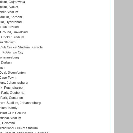
dium, Gujranwala
dium, Sialkot
cket Stadium
tadium, Karachi
ium, Hyderabad
 Club Ground
 Ground, Rawalpindi
 Cricket Stadium
ra Stadium
lub Cricket Stadium, Karachi
k, KuGumpo City
 Johannesburg
 Durban
ban
val, Bloemfontein
 Cape Town
ers, Johannesburg
k, Potchefstroom
s Park, Gqeberha
Park, Centurion
ers Stadium, Johannesburg
adium, Kandy
icket Club Ground
ational Stadium
l, Colombo
ternational Cricket Stadium