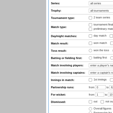
Series:
Trophy:
2 team series
Tournament type:
tournament fina
Match type:
preliminary mat
day match
Day/night matches:
won match
Match result:
won the toss
Toss result:
batting first
Batting or fielding first:
Match involving players:
Match involving captains:
1st innings
Innings in match:
Partnership runs:
from
to
For wicket:
from
to
out
not ou
Dismissed:
Overall figures
Partnership list