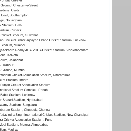
ord, Manchester
Ground, Chester-le-Street
rdens, Cardiff
Bowl, Southampton
ge, Nottingham
y Stadium, Delhi
tadium, Cuttack
Cricket Stadium, Guwahati
na Shri Atal Bihari Vajpayee Ekana Cricket Stadium, Lucknow
 Stadium, Mumbai
Rajasekhara Reddy ACA-VDCA Cricket Stadium, Visakhapatnam
ens, Kolkata
dium, Jalandhar
k, Kanpur
 Ground, Mumbai
radesh Cricket Association Stadium, Dharamsala
cket Stadium, Indore
 Punjab Cricket Association Stadium
national Stadium Complex, Ranchi
'Babu' Stadium, Lucknow
r Shastri Stadium, Hyderabad
wamy Stadium, Bengaluru
baram Stadium, Chepauk, Chennai
adavindra Singh International Cricket Stadium, New Chandigarh
a Cricket Association Stadium, Pune
Modi Stadium, Motera, Ahmedabad
dium, Madras