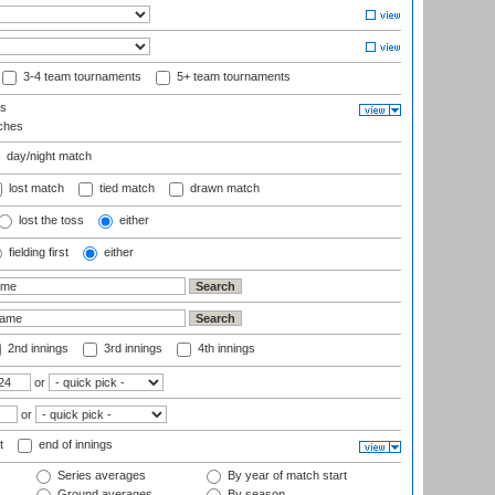
3-4 team tournaments
5+ team tournaments
ls
ches
day/night match
lost match
tied match
drawn match
lost the toss
either
fielding first
either
2nd innings
3rd innings
4th innings
or
or
t
end of innings
Series averages
By year of match start
Ground averages
By season