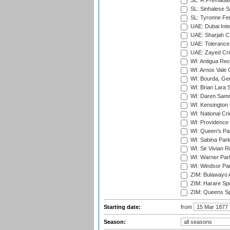
SL: R.Premadas
SL: Sinhalese S
SL: Tyronne Fe
UAE: Dubai Inte
UAE: Sharjah Cr
UAE: Tolerance 
UAE: Zayed Cric
WI: Antigua Rec
WI: Arnos Vale 
WI: Bourda, Ge
WI: Brian Lara S
WI: Daren Sammy
WI: Kensington 
WI: National Cr
WI: Providence
WI: Queen's Park
WI: Sabina Park
WI: Sir Vivian R
WI: Warner Park,
WI: Windsor Pa
ZIM: Bulawayo A
ZIM: Harare Spo
ZIM: Queens Sp
Starting date:
from
Season: