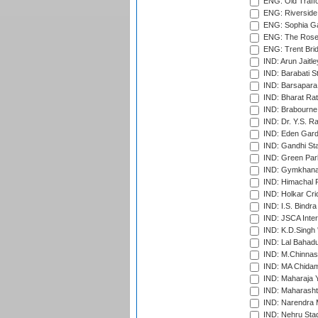
ENG: Old Traff
ENG: Riverside 
ENG: Sophia Ga
ENG: The Rose 
ENG: Trent Brid
IND: Arun Jaitle
IND: Barabati S
IND: Barsapara 
IND: Bharat Rat
IND: Brabourne
IND: Dr. Y.S. 
IND: Eden Gard
IND: Gandhi Sta
IND: Green Par
IND: Gymkhana
IND: Himachal P
IND: Holkar Cri
IND: I.S. Bindra
IND: JSCA Inter
IND: K.D.Singh 
IND: Lal Bahadu
IND: M.Chinnas
IND: MA Chidam
IND: Maharaja Y
IND: Maharashtr
IND: Narendra 
IND: Nehru Sta