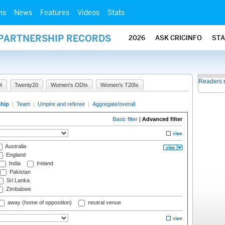
ms
News
Features
Videos
Stats
 PARTNERSHIP RECORDS
2026
ASK CRICINFO
ST
Readers 
I
Twenty20
Women's ODIs
Women's T20Is
ship
|
Team
|
Umpire and referee
|
Aggregate/overall
Basic filter
|
Advanced filter
Australia
England
India
Ireland
Pakistan
Sri Lanka
Zimbabwe
away (home of opposition)
neutral venue