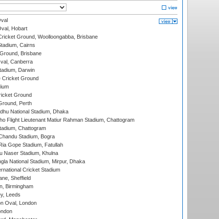
val
Oval, Hobart
ricket Ground, Woolloongabba, Brisbane
tadium, Cairns
 Ground, Brisbane
al, Canberra
tadium, Darwin
 Cricket Ground
dium
icket Ground
Ground, Perth
hu National Stadium, Dhaka
ho Flight Lieutenant Matiur Rahman Stadium, Chattogram
tadium, Chattogram
handu Stadium, Bogra
ia Gope Stadium, Fatullah
u Naser Stadium, Khulna
la National Stadium, Mirpur, Dhaka
rnational Cricket Stadium
ne, Sheffield
, Birmingham
y, Leeds
n Oval, London
ondon