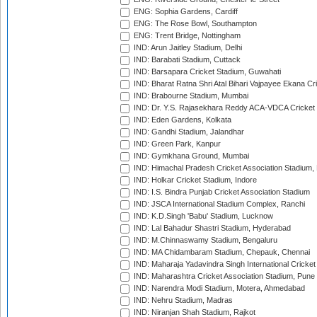
ENG: Sophia Gardens, Cardiff
ENG: The Rose Bowl, Southampton
ENG: Trent Bridge, Nottingham
IND: Arun Jaitley Stadium, Delhi
IND: Barabati Stadium, Cuttack
IND: Barsapara Cricket Stadium, Guwahati
IND: Bharat Ratna Shri Atal Bihari Vajpayee Ekana C
IND: Brabourne Stadium, Mumbai
IND: Dr. Y.S. Rajasekhara Reddy ACA-VDCA Cricket
IND: Eden Gardens, Kolkata
IND: Gandhi Stadium, Jalandhar
IND: Green Park, Kanpur
IND: Gymkhana Ground, Mumbai
IND: Himachal Pradesh Cricket Association Stadium
IND: Holkar Cricket Stadium, Indore
IND: I.S. Bindra Punjab Cricket Association Stadium
IND: JSCA International Stadium Complex, Ranchi
IND: K.D.Singh 'Babu' Stadium, Lucknow
IND: Lal Bahadur Shastri Stadium, Hyderabad
IND: M.Chinnaswamy Stadium, Bengaluru
IND: MA Chidambaram Stadium, Chepauk, Chennai
IND: Maharaja Yadavindra Singh International Cricke
IND: Maharashtra Cricket Association Stadium, Pune
IND: Narendra Modi Stadium, Motera, Ahmedabad
IND: Nehru Stadium, Madras
IND: Niranjan Shah Stadium, Rajkot