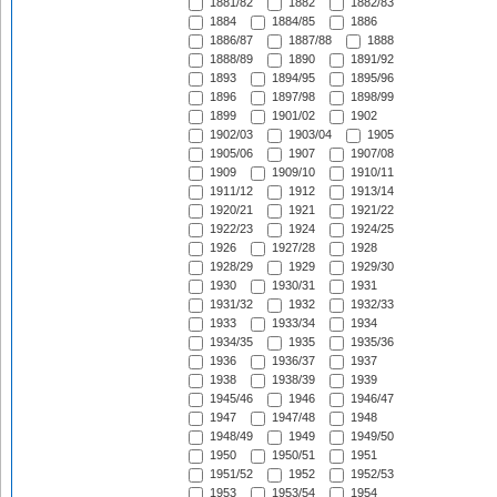
1881/82
1882
1882/83
1884
1884/85
1886
1886/87
1887/88
1888
1888/89
1890
1891/92
1893
1894/95
1895/96
1896
1897/98
1898/99
1899
1901/02
1902
1902/03
1903/04
1905
1905/06
1907
1907/08
1909
1909/10
1910/11
1911/12
1912
1913/14
1920/21
1921
1921/22
1922/23
1924
1924/25
1926
1927/28
1928
1928/29
1929
1929/30
1930
1930/31
1931
1931/32
1932
1932/33
1933
1933/34
1934
1934/35
1935
1935/36
1936
1936/37
1937
1938
1938/39
1939
1945/46
1946
1946/47
1947
1947/48
1948
1948/49
1949
1949/50
1950
1950/51
1951
1951/52
1952
1952/53
1953
1953/54
1954