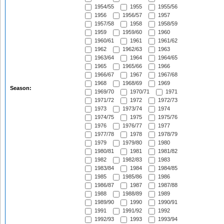
1954/55
1955
1955/56
1956
1956/57
1957
1957/58
1958
1958/59
1959
1959/60
1960
1960/61
1961
1961/62
1962
1962/63
1963
1963/64
1964
1964/65
1965
1965/66
1966
1966/67
1967
1967/68
1968
1968/69
1969
Season:
1969/70
1970/71
1971
1971/72
1972
1972/73
1973
1973/74
1974
1974/75
1975
1975/76
1976
1976/77
1977
1977/78
1978
1978/79
1979
1979/80
1980
1980/81
1981
1981/82
1982
1982/83
1983
1983/84
1984
1984/85
1985
1985/86
1986
1986/87
1987
1987/88
1988
1988/89
1989
1989/90
1990
1990/91
1991
1991/92
1992
1992/93
1993
1993/94