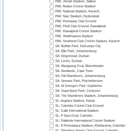
PAK: Jinnah Stadium, Sialkot
PAK: Multan Cricket Stadium
PAK: National Stadium, Karachi
PAK: Niaz Stadium, Hyderabad
PAK: Peshawar Club Ground
PAK: Pindi Club Ground, Rawalpindi
PAK: Rawalpindi Cricket Stadium
PAK: Sheikhupura Stadium
PAK: Southend Club Cricket Stadium, Karachi
SA: Buffalo Park, KuGumpo City
SA: Ellis Park, Johannesburg
SA: Kingsmead, Durban
SA: Lord's, Durban
SA: Mangaung Oval, Bloemfontein
SA: Newlands, Cape Town
SA: Old Wanderers, Johannesburg
SA: Senwes Park, Potchefstroom
SA: St George's Park, Gqeberha
SA: SuperSport Park, Centurion
SA: The Wanderers Stadium, Johannesburg
SL: Asgiriya Stadium, Kandy
SL: Colombo Cricket Club Ground
SL: Galle International Stadium
SL: P Sara Oval, Colombo
SL: Pallekele International Cricket Stadium
SL: R.Premadasa Stadium, Khettarama, Colombo
SL: Sinhalese Sports Club Ground, Colombo