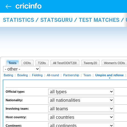
STATISTICS / STATSGURU / TEST MATCHES /
Tests
ODIs
T20Is
All Test/ODI/T20I
Twenty20
Women's ODIs
Batting
|
Bowling
|
Fielding
|
All-round
|
Partnership
|
Team
|
Umpire and referee
|
Official type:
Nationality:
Involving team:
Host country:
Continent: