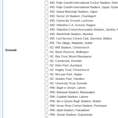
IND: Rajiv Gandhi International Cricket Stadium, Deh
IND: Rajiv Gandhi International Stadium, Uppal, Hyd
IND: Sawai Mansingh Stadium, Jaipur
IND: Sector 16 Stadium, Chandigarh
IND: University Ground, Lucknow
IND: Vidarbha C.A. Ground, Nagpur
IND: Vidarbha Cricket Association Stadium, Jamtha,
IND: Wankhede Stadium, Mumbai
IRE: Civil Service Cricket Club, Stormont, Belfast
IRE: The Village, Malahide, Dublin
NZ: AMI Stadium, Christchurch
Ground:
NZ: Basin Reserve, Wellington
NZ: Bay Oval, Mount Maunganui
NZ: Carisbrook, Dunedin
NZ: Eden Park, Auckland
NZ: Hagley Oval, Christchurch
NZ: McLean Park, Napier
NZ: Seddon Park, Hamilton
NZ: University Oval, Dunedin
PAK: Bagh-e-Jinnah, Lahore
PAK: Bahawal Stadium, Bahawalpur
PAK: Gaddafi Stadium, Lahore
PAK: Ibn-e-Qasim Bagh Stadium, Multan
PAK: Imran Khan Cricket Stadium, Peshawar
PAK: Iqbal Stadium, Faisalabad
PAK: Jinnah Stadium, Gujranwala