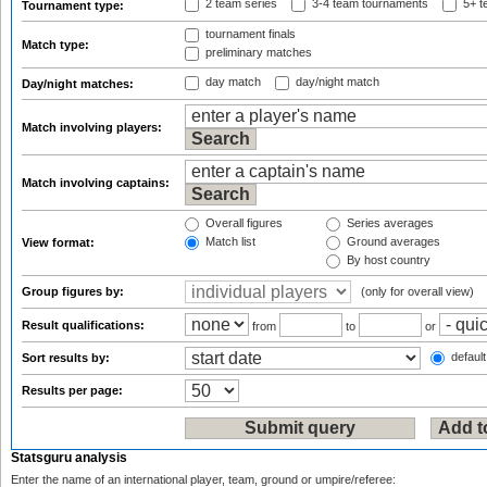
2 team series
3-4 team tournaments
5+ t
Tournament type:
tournament finals
Match type:
preliminary matches
day match
day/night match
Day/night matches:
Match involving players:
Match involving captains:
Overall figures
Series averages
Match list
Ground averages
View format:
By host country
Group figures by:
(only for overall view)
Result qualifications:
from
to
or
default
Sort results by:
Results per page:
Statsguru analysis
Enter the name of an international player, team, ground or umpire/referee: