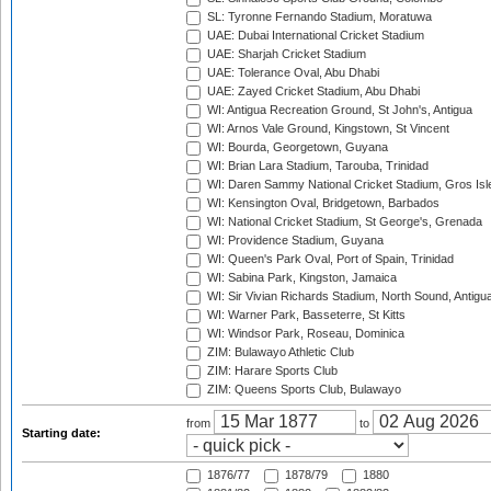
SL: Tyronne Fernando Stadium, Moratuwa
UAE: Dubai International Cricket Stadium
UAE: Sharjah Cricket Stadium
UAE: Tolerance Oval, Abu Dhabi
UAE: Zayed Cricket Stadium, Abu Dhabi
WI: Antigua Recreation Ground, St John's, Antigua
WI: Arnos Vale Ground, Kingstown, St Vincent
WI: Bourda, Georgetown, Guyana
WI: Brian Lara Stadium, Tarouba, Trinidad
WI: Daren Sammy National Cricket Stadium, Gros Isle
WI: Kensington Oval, Bridgetown, Barbados
WI: National Cricket Stadium, St George's, Grenada
WI: Providence Stadium, Guyana
WI: Queen's Park Oval, Port of Spain, Trinidad
WI: Sabina Park, Kingston, Jamaica
WI: Sir Vivian Richards Stadium, North Sound, Antigu
WI: Warner Park, Basseterre, St Kitts
WI: Windsor Park, Roseau, Dominica
ZIM: Bulawayo Athletic Club
ZIM: Harare Sports Club
ZIM: Queens Sports Club, Bulawayo
from
to
Starting date:
1876/77
1878/79
1880