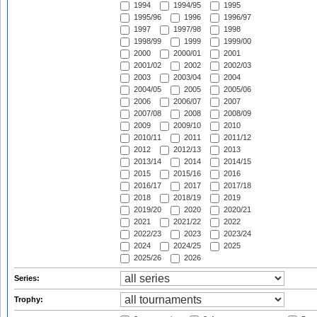
1994
1994/95
1995
1995/96
1996
1996/97
1997
1997/98
1998
1998/99
1999
1999/00
2000
2000/01
2001
2001/02
2002
2002/03
2003
2003/04
2004
2004/05
2005
2005/06
2006
2006/07
2007
2007/08
2008
2008/09
2009
2009/10
2010
2010/11
2011
2011/12
2012
2012/13
2013
2013/14
2014
2014/15
2015
2015/16
2016
2016/17
2017
2017/18
2018
2018/19
2019
2019/20
2020
2020/21
2021
2021/22
2022
2022/23
2023
2023/24
2024
2024/25
2025
2025/26
2026
Series:
Trophy: