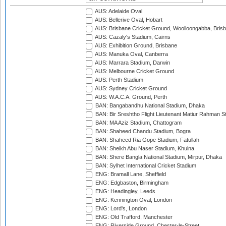
AUS: Adelaide Oval
AUS: Bellerive Oval, Hobart
AUS: Brisbane Cricket Ground, Woolloongabba, Bris
AUS: Cazaly's Stadium, Cairns
AUS: Exhibition Ground, Brisbane
AUS: Manuka Oval, Canberra
AUS: Marrara Stadium, Darwin
AUS: Melbourne Cricket Ground
AUS: Perth Stadium
AUS: Sydney Cricket Ground
AUS: W.A.C.A. Ground, Perth
BAN: Bangabandhu National Stadium, Dhaka
BAN: Bir Sreshtho Flight Lieutenant Matiur Rahman 
BAN: MA Aziz Stadium, Chattogram
BAN: Shaheed Chandu Stadium, Bogra
BAN: Shaheed Ria Gope Stadium, Fatullah
BAN: Sheikh Abu Naser Stadium, Khulna
BAN: Shere Bangla National Stadium, Mirpur, Dhaka
BAN: Sylhet International Cricket Stadium
ENG: Bramall Lane, Sheffield
ENG: Edgbaston, Birmingham
ENG: Headingley, Leeds
ENG: Kennington Oval, London
ENG: Lord's, London
ENG: Old Trafford, Manchester
ENG: Riverside Ground, Chester-le-Street