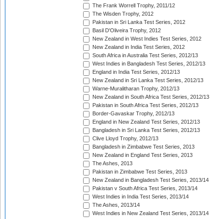
The Frank Worrell Trophy, 2011/12
The Wisden Trophy, 2012
Pakistan in Sri Lanka Test Series, 2012
Basil D'Oliveira Trophy, 2012
New Zealand in West Indies Test Series, 2012
New Zealand in India Test Series, 2012
South Africa in Australia Test Series, 2012/13
West Indies in Bangladesh Test Series, 2012/13
England in India Test Series, 2012/13
New Zealand in Sri Lanka Test Series, 2012/13
Warne-Muralitharan Trophy, 2012/13
New Zealand in South Africa Test Series, 2012/13
Pakistan in South Africa Test Series, 2012/13
Border-Gavaskar Trophy, 2012/13
England in New Zealand Test Series, 2012/13
Bangladesh in Sri Lanka Test Series, 2012/13
Clive Lloyd Trophy, 2012/13
Bangladesh in Zimbabwe Test Series, 2013
New Zealand in England Test Series, 2013
The Ashes, 2013
Pakistan in Zimbabwe Test Series, 2013
New Zealand in Bangladesh Test Series, 2013/14
Pakistan v South Africa Test Series, 2013/14
West Indies in India Test Series, 2013/14
The Ashes, 2013/14
West Indies in New Zealand Test Series, 2013/14