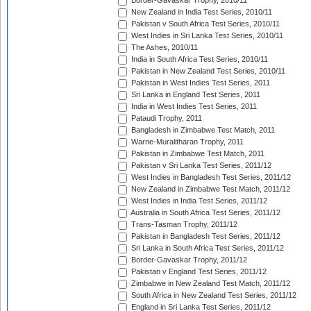
Border-Gavaskar Trophy, 2010/11
New Zealand in India Test Series, 2010/11
Pakistan v South Africa Test Series, 2010/11
West Indies in Sri Lanka Test Series, 2010/11
The Ashes, 2010/11
India in South Africa Test Series, 2010/11
Pakistan in New Zealand Test Series, 2010/11
Pakistan in West Indies Test Series, 2011
Sri Lanka in England Test Series, 2011
India in West Indies Test Series, 2011
Pataudi Trophy, 2011
Bangladesh in Zimbabwe Test Match, 2011
Warne-Muralitharan Trophy, 2011
Pakistan in Zimbabwe Test Match, 2011
Pakistan v Sri Lanka Test Series, 2011/12
West Indies in Bangladesh Test Series, 2011/12
New Zealand in Zimbabwe Test Match, 2011/12
West Indies in India Test Series, 2011/12
Australia in South Africa Test Series, 2011/12
Trans-Tasman Trophy, 2011/12
Pakistan in Bangladesh Test Series, 2011/12
Sri Lanka in South Africa Test Series, 2011/12
Border-Gavaskar Trophy, 2011/12
Pakistan v England Test Series, 2011/12
Zimbabwe in New Zealand Test Match, 2011/12
South Africa in New Zealand Test Series, 2011/12
England in Sri Lanka Test Series, 2011/12