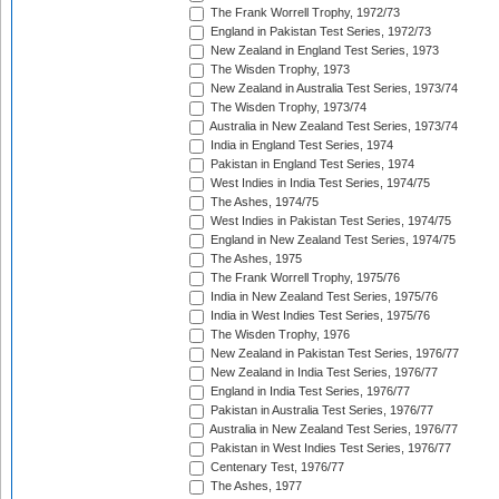
The Frank Worrell Trophy, 1972/73
England in Pakistan Test Series, 1972/73
New Zealand in England Test Series, 1973
The Wisden Trophy, 1973
New Zealand in Australia Test Series, 1973/74
The Wisden Trophy, 1973/74
Australia in New Zealand Test Series, 1973/74
India in England Test Series, 1974
Pakistan in England Test Series, 1974
West Indies in India Test Series, 1974/75
The Ashes, 1974/75
West Indies in Pakistan Test Series, 1974/75
England in New Zealand Test Series, 1974/75
The Ashes, 1975
The Frank Worrell Trophy, 1975/76
India in New Zealand Test Series, 1975/76
India in West Indies Test Series, 1975/76
The Wisden Trophy, 1976
New Zealand in Pakistan Test Series, 1976/77
New Zealand in India Test Series, 1976/77
England in India Test Series, 1976/77
Pakistan in Australia Test Series, 1976/77
Australia in New Zealand Test Series, 1976/77
Pakistan in West Indies Test Series, 1976/77
Centenary Test, 1976/77
The Ashes, 1977