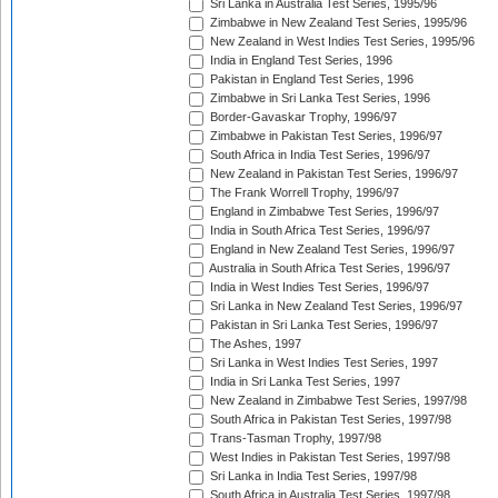
Sri Lanka in Australia Test Series, 1995/96
Zimbabwe in New Zealand Test Series, 1995/96
New Zealand in West Indies Test Series, 1995/96
India in England Test Series, 1996
Pakistan in England Test Series, 1996
Zimbabwe in Sri Lanka Test Series, 1996
Border-Gavaskar Trophy, 1996/97
Zimbabwe in Pakistan Test Series, 1996/97
South Africa in India Test Series, 1996/97
New Zealand in Pakistan Test Series, 1996/97
The Frank Worrell Trophy, 1996/97
England in Zimbabwe Test Series, 1996/97
India in South Africa Test Series, 1996/97
England in New Zealand Test Series, 1996/97
Australia in South Africa Test Series, 1996/97
India in West Indies Test Series, 1996/97
Sri Lanka in New Zealand Test Series, 1996/97
Pakistan in Sri Lanka Test Series, 1996/97
The Ashes, 1997
Sri Lanka in West Indies Test Series, 1997
India in Sri Lanka Test Series, 1997
New Zealand in Zimbabwe Test Series, 1997/98
South Africa in Pakistan Test Series, 1997/98
Trans-Tasman Trophy, 1997/98
West Indies in Pakistan Test Series, 1997/98
Sri Lanka in India Test Series, 1997/98
South Africa in Australia Test Series, 1997/98