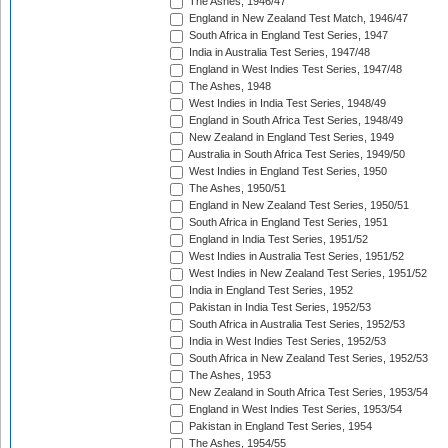
The Ashes, 1946/47
England in New Zealand Test Match, 1946/47
South Africa in England Test Series, 1947
India in Australia Test Series, 1947/48
England in West Indies Test Series, 1947/48
The Ashes, 1948
West Indies in India Test Series, 1948/49
England in South Africa Test Series, 1948/49
New Zealand in England Test Series, 1949
Australia in South Africa Test Series, 1949/50
West Indies in England Test Series, 1950
The Ashes, 1950/51
England in New Zealand Test Series, 1950/51
South Africa in England Test Series, 1951
England in India Test Series, 1951/52
West Indies in Australia Test Series, 1951/52
West Indies in New Zealand Test Series, 1951/52
India in England Test Series, 1952
Pakistan in India Test Series, 1952/53
South Africa in Australia Test Series, 1952/53
India in West Indies Test Series, 1952/53
South Africa in New Zealand Test Series, 1952/53
The Ashes, 1953
New Zealand in South Africa Test Series, 1953/54
England in West Indies Test Series, 1953/54
Pakistan in England Test Series, 1954
The Ashes, 1954/55