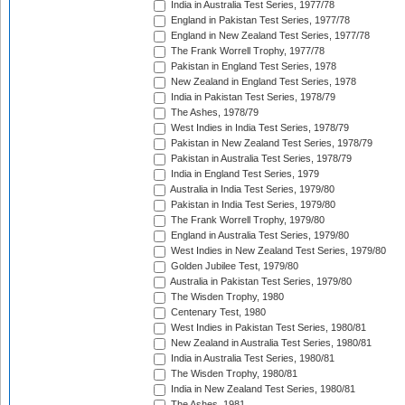
India in Australia Test Series, 1977/78
England in Pakistan Test Series, 1977/78
England in New Zealand Test Series, 1977/78
The Frank Worrell Trophy, 1977/78
Pakistan in England Test Series, 1978
New Zealand in England Test Series, 1978
India in Pakistan Test Series, 1978/79
The Ashes, 1978/79
West Indies in India Test Series, 1978/79
Pakistan in New Zealand Test Series, 1978/79
Pakistan in Australia Test Series, 1978/79
India in England Test Series, 1979
Australia in India Test Series, 1979/80
Pakistan in India Test Series, 1979/80
The Frank Worrell Trophy, 1979/80
England in Australia Test Series, 1979/80
West Indies in New Zealand Test Series, 1979/80
Golden Jubilee Test, 1979/80
Australia in Pakistan Test Series, 1979/80
The Wisden Trophy, 1980
Centenary Test, 1980
West Indies in Pakistan Test Series, 1980/81
New Zealand in Australia Test Series, 1980/81
India in Australia Test Series, 1980/81
The Wisden Trophy, 1980/81
India in New Zealand Test Series, 1980/81
The Ashes, 1981