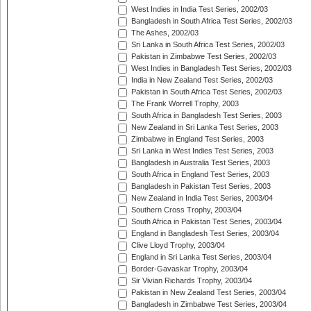
West Indies in India Test Series, 2002/03
Bangladesh in South Africa Test Series, 2002/03
The Ashes, 2002/03
Sri Lanka in South Africa Test Series, 2002/03
Pakistan in Zimbabwe Test Series, 2002/03
West Indies in Bangladesh Test Series, 2002/03
India in New Zealand Test Series, 2002/03
Pakistan in South Africa Test Series, 2002/03
The Frank Worrell Trophy, 2003
South Africa in Bangladesh Test Series, 2003
New Zealand in Sri Lanka Test Series, 2003
Zimbabwe in England Test Series, 2003
Sri Lanka in West Indies Test Series, 2003
Bangladesh in Australia Test Series, 2003
South Africa in England Test Series, 2003
Bangladesh in Pakistan Test Series, 2003
New Zealand in India Test Series, 2003/04
Southern Cross Trophy, 2003/04
South Africa in Pakistan Test Series, 2003/04
England in Bangladesh Test Series, 2003/04
Clive Lloyd Trophy, 2003/04
England in Sri Lanka Test Series, 2003/04
Border-Gavaskar Trophy, 2003/04
Sir Vivian Richards Trophy, 2003/04
Pakistan in New Zealand Test Series, 2003/04
Bangladesh in Zimbabwe Test Series, 2003/04