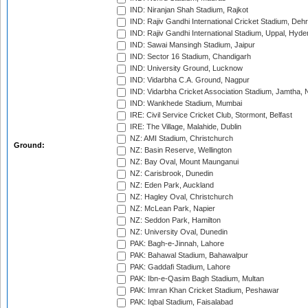
IND: Niranjan Shah Stadium, Rajkot
IND: Rajiv Gandhi International Cricket Stadium, Deh
IND: Rajiv Gandhi International Stadium, Uppal, Hyd
IND: Sawai Mansingh Stadium, Jaipur
IND: Sector 16 Stadium, Chandigarh
IND: University Ground, Lucknow
IND: Vidarbha C.A. Ground, Nagpur
IND: Vidarbha Cricket Association Stadium, Jamtha,
IND: Wankhede Stadium, Mumbai
IRE: Civil Service Cricket Club, Stormont, Belfast
IRE: The Village, Malahide, Dublin
NZ: AMI Stadium, Christchurch
Ground:
NZ: Basin Reserve, Wellington
NZ: Bay Oval, Mount Maunganui
NZ: Carisbrook, Dunedin
NZ: Eden Park, Auckland
NZ: Hagley Oval, Christchurch
NZ: McLean Park, Napier
NZ: Seddon Park, Hamilton
NZ: University Oval, Dunedin
PAK: Bagh-e-Jinnah, Lahore
PAK: Bahawal Stadium, Bahawalpur
PAK: Gaddafi Stadium, Lahore
PAK: Ibn-e-Qasim Bagh Stadium, Multan
PAK: Imran Khan Cricket Stadium, Peshawar
PAK: Iqbal Stadium, Faisalabad