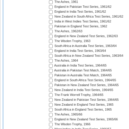
The Ashes, 1961
England in Pakistan Test Series, 1961/62
England in India Test Series, 1961/62
New Zealand in South Africa Test Series, 1961/62
India in West Indies Test Series, 1961/62
Pakistan in England Test Series, 1962
The Ashes, 1962/63
England in New Zealand Test Series, 1962/63
The Wisden Trophy, 1963
South Africa in Australia Test Series, 1963/64
England in India Test Series, 1963/64
South Africa in New Zealand Test Series, 1963/64
The Ashes, 1964
Australia in India Test Series, 1964/65
Australia in Pakistan Test Match, 1964/65
Pakistan in Australia Test Match, 1964/65
England in South Africa Test Series, 1964/65
Pakistan in New Zealand Test Series, 1964/65
New Zealand in India Test Series, 1964/65
The Frank Worrell Trophy, 1964/65
New Zealand in Pakistan Test Series, 1964/65
New Zealand in England Test Series, 1965
South Africa in England Test Series, 1965
The Ashes, 1965/66
England in New Zealand Test Series, 1965/66
The Wisden Trophy, 1966