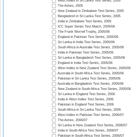
West Indies in Sri Lanka Test Series, 2005
The Ashes, 2005
New Zealand in Zimbabwe Test Series, 2005
Bangladesh in Sri Lanka Test Series, 2005
India in Zimbabwe Test Series, 2005
ICC Super Series Test Match, 2005/06
The Frank Worrell Trophy, 2005/06
England in Pakistan Test Series, 2005/06
Sri Lanka in India Test Series, 2005/06
South Africa in Australia Test Series, 2005/06
India in Pakistan Test Series, 2005/06
Sri Lanka in Bangladesh Test Series, 2005/06
England in India Test Series, 2005/06
West Indies in New Zealand Test Series, 2005/06
Australia in South Africa Test Series, 2005/06
Pakistan in Sri Lanka Test Series, 2005/06
Australia in Bangladesh Test Series, 2005/06
New Zealand in South Africa Test Series, 2005/06
Sri Lanka in England Test Series, 2006
India in West Indies Test Series, 2006
Pakistan in England Test Series, 2006
South Africa in Sri Lanka Test Series, 2006
West Indies in Pakistan Test Series, 2006/07
The Ashes, 2006/07
Sri Lanka in New Zealand Test Series, 2006/07
India in South Africa Test Series, 2006/07
Pakistan in South Africa Test Series, 2006/07