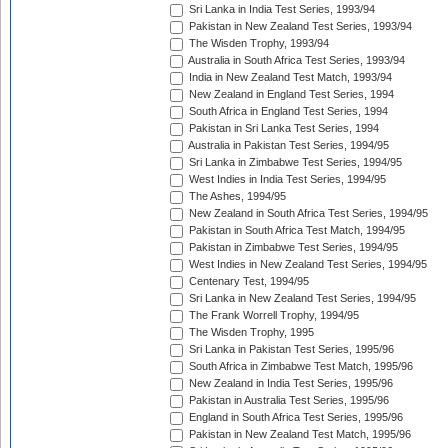
Sri Lanka in India Test Series, 1993/94
Pakistan in New Zealand Test Series, 1993/94
The Wisden Trophy, 1993/94
Australia in South Africa Test Series, 1993/94
India in New Zealand Test Match, 1993/94
New Zealand in England Test Series, 1994
South Africa in England Test Series, 1994
Pakistan in Sri Lanka Test Series, 1994
Australia in Pakistan Test Series, 1994/95
Sri Lanka in Zimbabwe Test Series, 1994/95
West Indies in India Test Series, 1994/95
The Ashes, 1994/95
New Zealand in South Africa Test Series, 1994/95
Pakistan in South Africa Test Match, 1994/95
Pakistan in Zimbabwe Test Series, 1994/95
West Indies in New Zealand Test Series, 1994/95
Centenary Test, 1994/95
Sri Lanka in New Zealand Test Series, 1994/95
The Frank Worrell Trophy, 1994/95
The Wisden Trophy, 1995
Sri Lanka in Pakistan Test Series, 1995/96
South Africa in Zimbabwe Test Match, 1995/96
New Zealand in India Test Series, 1995/96
Pakistan in Australia Test Series, 1995/96
England in South Africa Test Series, 1995/96
Pakistan in New Zealand Test Match, 1995/96