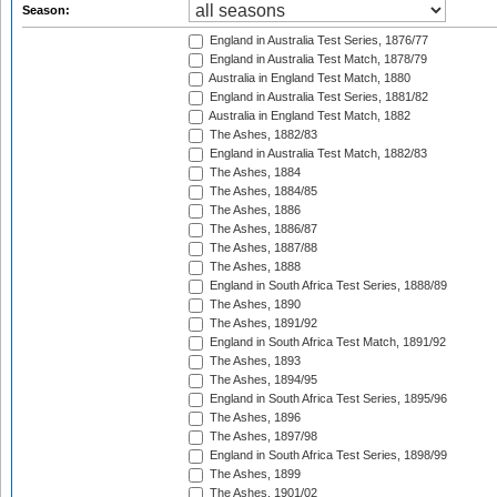
Season:
England in Australia Test Series, 1876/77
England in Australia Test Match, 1878/79
Australia in England Test Match, 1880
England in Australia Test Series, 1881/82
Australia in England Test Match, 1882
The Ashes, 1882/83
England in Australia Test Match, 1882/83
The Ashes, 1884
The Ashes, 1884/85
The Ashes, 1886
The Ashes, 1886/87
The Ashes, 1887/88
The Ashes, 1888
England in South Africa Test Series, 1888/89
The Ashes, 1890
The Ashes, 1891/92
England in South Africa Test Match, 1891/92
The Ashes, 1893
The Ashes, 1894/95
England in South Africa Test Series, 1895/96
The Ashes, 1896
The Ashes, 1897/98
England in South Africa Test Series, 1898/99
The Ashes, 1899
The Ashes, 1901/02