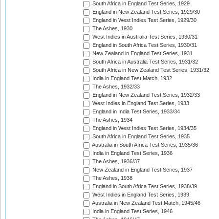
South Africa in England Test Series, 1929
England in New Zealand Test Series, 1929/30
England in West Indies Test Series, 1929/30
The Ashes, 1930
West Indies in Australia Test Series, 1930/31
England in South Africa Test Series, 1930/31
New Zealand in England Test Series, 1931
South Africa in Australia Test Series, 1931/32
South Africa in New Zealand Test Series, 1931/32
India in England Test Match, 1932
The Ashes, 1932/33
England in New Zealand Test Series, 1932/33
West Indies in England Test Series, 1933
England in India Test Series, 1933/34
The Ashes, 1934
England in West Indies Test Series, 1934/35
South Africa in England Test Series, 1935
Australia in South Africa Test Series, 1935/36
India in England Test Series, 1936
The Ashes, 1936/37
New Zealand in England Test Series, 1937
The Ashes, 1938
England in South Africa Test Series, 1938/39
West Indies in England Test Series, 1939
Australia in New Zealand Test Match, 1945/46
India in England Test Series, 1946