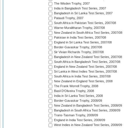
The Wisden Trophy, 2007
India in Bangladesh Test Series, 2007
Bangladesh in Sri Lanka Test Series, 2007
Pataudi Trophy, 2007
South Africa in Pakistan Test Series, 2007/08
Warne-Muralitharan Trophy, 2007/08
New Zealand in South Africa Test Series, 2007/08
Pakistan in India Test Series, 2007/08
England in Sri Lanka Test Series, 2007/08
Border-Gavaskar Trophy, 2007/08
Sir Vivian Richards Trophy, 2007/08
Bangladesh in New Zealand Test Series, 2007/08
South Africa in Bangladesh Test Series, 2007/08
England in New Zealand Test Series, 2007/08
Sri Lanka in West Indies Test Series, 2007/08
South Africa in India Test Series, 2007/08
New Zealand in England Test Series, 2008
The Frank Worrell Trophy, 2008
Basil D'Oliveira Trophy, 2008
India in Sri Lanka Test Series, 2008
Border-Gavaskar Trophy, 2008/09
New Zealand in Bangladesh Test Series, 2008/09
Bangladesh in South Africa Test Series, 2008/09
Trans-Tasman Trophy, 2008/09
England in India Test Series, 2008/09
West Indies in New Zealand Test Series, 2008/09