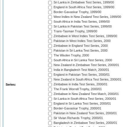
Sri Lanka in Zimbabwe Test Series, 1999/00
England in South Africa Test Series, 1999/00
Border-Gavaskar Trophy, 1999/00
West Indies in New Zealand Test Series, 1999/00
South Africa in India Test Series, 1999/00
Sri Lanka in Pakistan Test Series, 1999/00
Trans-Tasman Trophy, 1999/00
Zimbabwe in West Indies Test Series, 1999/00
Pakistan in West Indies Test Series, 2000
Zimbabwe in England Test Series, 2000
Pakistan in Sri Lanka Test Series, 2000
The Wisden Trophy, 2000
South Africa in Sri Lanka Test Series, 2000
New Zealand in Zimbabwe Test Series, 2000/01
India in Bangladesh Test Match, 2000/01
England in Pakistan Test Series, 2000/01
New Zealand in South Africa Test Series, 2000/01
Zimbabwe in India Test Series, 2000/01
Series:
The Frank Worrell Trophy, 2000/01
Zimbabwe in New Zealand Test Match, 2000/01
Sri Lanka in South Africa Test Series, 2000/01
England in Sri Lanka Test Series, 2000/01
Border-Gavaskar Trophy, 2000/01
Pakistan in New Zealand Test Series, 2000/01
Sir Vivian Richards Trophy, 2000/01
Bangladesh in Zimbabwe Test Series, 2000/01