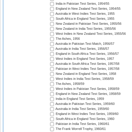
India in Pakistan Test Series, 1954/55
England in New Zealand Test Series, 1954/55
Australia in West Indies Test Series, 1955
South Africa in England Test Series, 1955
New Zealand in Pakistan Test Series, 1955/56
New Zealand in India Test Series, 1955/56
West Indies in New Zealand Test Series, 1955/56
The Ashes, 1956
Australia in Pakistan Test Match, 1956/57
Australia in India Test Series, 1956/57
England in South Africa Test Series, 1956/57
West Indies in England Test Series, 1957
Australia in South Africa Test Series, 1957/58
Pakistan in West Indies Test Series, 1957/58
New Zealand in England Test Series, 1958
West Indies in India Test Series, 1958/59
The Ashes, 1958/59
West Indies in Pakistan Test Series, 1958/59
England in New Zealand Test Series, 1958/59
India in England Test Series, 1959
Australia in Pakistan Test Series, 1959/60
Australia in India Test Series, 1959/60
England in West Indies Test Series, 1959/60
South Africa in England Test Series, 1960
Pakistan in India Test Series, 1960/61
The Frank Worrell Trophy, 1960/61