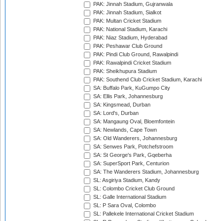
PAK: Jinnah Stadium, Gujranwala
PAK: Jinnah Stadium, Sialkot
PAK: Multan Cricket Stadium
PAK: National Stadium, Karachi
PAK: Niaz Stadium, Hyderabad
PAK: Peshawar Club Ground
PAK: Pindi Club Ground, Rawalpindi
PAK: Rawalpindi Cricket Stadium
PAK: Sheikhupura Stadium
PAK: Southend Club Cricket Stadium, Karachi
SA: Buffalo Park, KuGumpo City
SA: Ellis Park, Johannesburg
SA: Kingsmead, Durban
SA: Lord's, Durban
SA: Mangaung Oval, Bloemfontein
SA: Newlands, Cape Town
SA: Old Wanderers, Johannesburg
SA: Senwes Park, Potchefstroom
SA: St George's Park, Gqeberha
SA: SuperSport Park, Centurion
SA: The Wanderers Stadium, Johannesburg
SL: Asgiriya Stadium, Kandy
SL: Colombo Cricket Club Ground
SL: Galle International Stadium
SL: P Sara Oval, Colombo
SL: Pallekele International Cricket Stadium