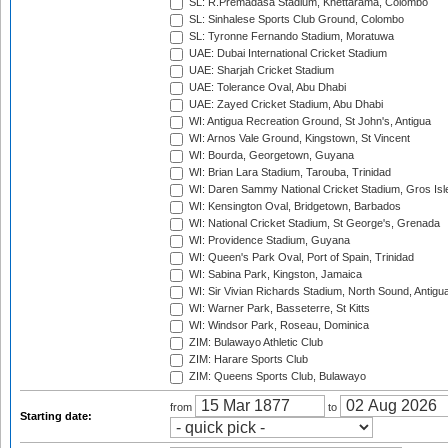
SL: R.Premadasa Stadium, Khettarama, Colombo
SL: Sinhalese Sports Club Ground, Colombo
SL: Tyronne Fernando Stadium, Moratuwa
UAE: Dubai International Cricket Stadium
UAE: Sharjah Cricket Stadium
UAE: Tolerance Oval, Abu Dhabi
UAE: Zayed Cricket Stadium, Abu Dhabi
WI: Antigua Recreation Ground, St John's, Antigua
WI: Arnos Vale Ground, Kingstown, St Vincent
WI: Bourda, Georgetown, Guyana
WI: Brian Lara Stadium, Tarouba, Trinidad
WI: Daren Sammy National Cricket Stadium, Gros Isle
WI: Kensington Oval, Bridgetown, Barbados
WI: National Cricket Stadium, St George's, Grenada
WI: Providence Stadium, Guyana
WI: Queen's Park Oval, Port of Spain, Trinidad
WI: Sabina Park, Kingston, Jamaica
WI: Sir Vivian Richards Stadium, North Sound, Antigu
WI: Warner Park, Basseterre, St Kitts
WI: Windsor Park, Roseau, Dominica
ZIM: Bulawayo Athletic Club
ZIM: Harare Sports Club
ZIM: Queens Sports Club, Bulawayo
from
to
Starting date: