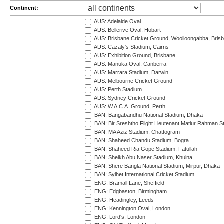
Continent:
AUS: Adelaide Oval
AUS: Bellerive Oval, Hobart
AUS: Brisbane Cricket Ground, Woolloongabba, Bris
AUS: Cazaly's Stadium, Cairns
AUS: Exhibition Ground, Brisbane
AUS: Manuka Oval, Canberra
AUS: Marrara Stadium, Darwin
AUS: Melbourne Cricket Ground
AUS: Perth Stadium
AUS: Sydney Cricket Ground
AUS: W.A.C.A. Ground, Perth
BAN: Bangabandhu National Stadium, Dhaka
BAN: Bir Sreshtho Flight Lieutenant Matiur Rahman 
BAN: MA Aziz Stadium, Chattogram
BAN: Shaheed Chandu Stadium, Bogra
BAN: Shaheed Ria Gope Stadium, Fatullah
BAN: Sheikh Abu Naser Stadium, Khulna
BAN: Shere Bangla National Stadium, Mirpur, Dhaka
BAN: Sylhet International Cricket Stadium
ENG: Bramall Lane, Sheffield
ENG: Edgbaston, Birmingham
ENG: Headingley, Leeds
ENG: Kennington Oval, London
ENG: Lord's, London