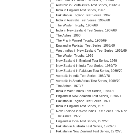
West Indies in India Test Series, 1966/67
Australia in South Africa Test Series, 1966/67
India in England Test Series, 1967
Pakistan in England Test Series, 1967
India in Australia Test Series, 1967/68
The Wisden Trophy, 1967/68
India in New Zealand Test Series, 1967/68
The Ashes, 1968
The Frank Worrell Trophy, 1968/69
England in Pakistan Test Series, 1968/69
West Indies in New Zealand Test Series, 1968/69
The Wisden Trophy, 1969
New Zealand in England Test Series, 1969
New Zealand in India Test Series, 1969/70
New Zealand in Pakistan Test Series, 1969/70
Australia in India Test Series, 1969/70
Australia in South Africa Test Series, 1969/70
The Ashes, 1970/71
India in West Indies Test Series, 1970/71
England in New Zealand Test Series, 1970/71
Pakistan in England Test Series, 1971
India in England Test Series, 1971
New Zealand in West Indies Test Series, 1971/72
The Ashes, 1972
England in India Test Series, 1972/73
Pakistan in Australia Test Series, 1972/73
Pakistan in New Zealand Test Series, 1972/73