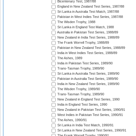
Bicentenary Test, 1987/88
England in New Zealand Test Series, 1987/88
Sri Lanka in Australia Test Match, 1987/88
Pakistan in West Indies Test Series, 1987/88
The Wisden Trophy, 1988
Sri Lanka in England Test Match, 1988
Australia in Pakistan Test Series, 1988/89
New Zealand in India Test Series, 1988/89
The Frank Worrell Trophy, 1988/89
Pakistan in New Zealand Test Series, 1988/89
India in West Indies Test Series, 1988/89
The Ashes, 1989
India in Pakistan Test Series, 1989/90
Trans-Tasman Trophy, 1989/90
Sri Lanka in Australia Test Series, 1989/90
Pakistan in Australia Test Series, 1989/90
India in New Zealand Test Series, 1989/90
The Wisden Trophy, 1989/90
Trans-Tasman Trophy, 1989/90
New Zealand in England Test Series, 1990
India in England Test Series, 1990
New Zealand in Pakistan Test Series, 1990/91
West Indies in Pakistan Test Series, 1990/91
The Ashes, 1990/91
Sri Lanka in India Test Match, 1990/91
Sri Lanka in New Zealand Test Series, 1990/91
The Frank Worrell Trophy, 1990/91