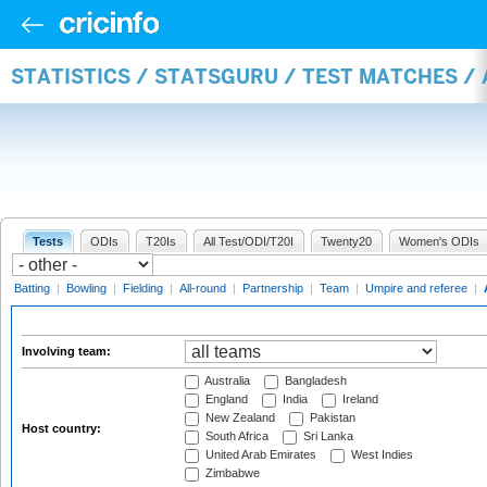
STATISTICS / STATSGURU / TEST MATCHES 
Tests
ODIs
T20Is
All Test/ODI/T20I
Twenty20
Women's ODIs
Batting
|
Bowling
|
Fielding
|
All-round
|
Partnership
|
Team
|
Umpire and referee
|
Involving team:
Australia
Bangladesh
England
India
Ireland
New Zealand
Pakistan
Host country:
South Africa
Sri Lanka
United Arab Emirates
West Indies
Zimbabwe