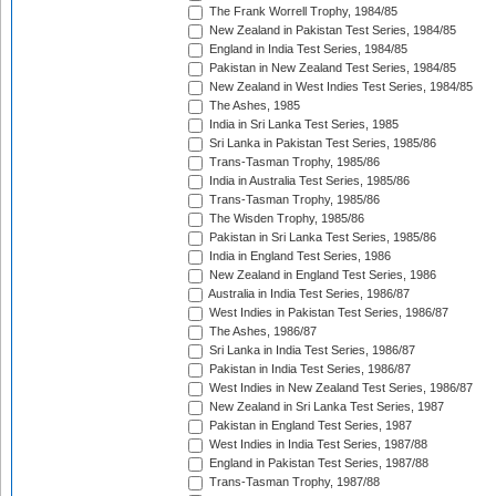
The Frank Worrell Trophy, 1984/85
New Zealand in Pakistan Test Series, 1984/85
England in India Test Series, 1984/85
Pakistan in New Zealand Test Series, 1984/85
New Zealand in West Indies Test Series, 1984/85
The Ashes, 1985
India in Sri Lanka Test Series, 1985
Sri Lanka in Pakistan Test Series, 1985/86
Trans-Tasman Trophy, 1985/86
India in Australia Test Series, 1985/86
Trans-Tasman Trophy, 1985/86
The Wisden Trophy, 1985/86
Pakistan in Sri Lanka Test Series, 1985/86
India in England Test Series, 1986
New Zealand in England Test Series, 1986
Australia in India Test Series, 1986/87
West Indies in Pakistan Test Series, 1986/87
The Ashes, 1986/87
Sri Lanka in India Test Series, 1986/87
Pakistan in India Test Series, 1986/87
West Indies in New Zealand Test Series, 1986/87
New Zealand in Sri Lanka Test Series, 1987
Pakistan in England Test Series, 1987
West Indies in India Test Series, 1987/88
England in Pakistan Test Series, 1987/88
Trans-Tasman Trophy, 1987/88