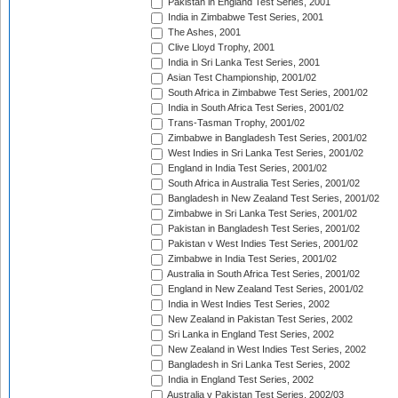
Pakistan in England Test Series, 2001
India in Zimbabwe Test Series, 2001
The Ashes, 2001
Clive Lloyd Trophy, 2001
India in Sri Lanka Test Series, 2001
Asian Test Championship, 2001/02
South Africa in Zimbabwe Test Series, 2001/02
India in South Africa Test Series, 2001/02
Trans-Tasman Trophy, 2001/02
Zimbabwe in Bangladesh Test Series, 2001/02
West Indies in Sri Lanka Test Series, 2001/02
England in India Test Series, 2001/02
South Africa in Australia Test Series, 2001/02
Bangladesh in New Zealand Test Series, 2001/02
Zimbabwe in Sri Lanka Test Series, 2001/02
Pakistan in Bangladesh Test Series, 2001/02
Pakistan v West Indies Test Series, 2001/02
Zimbabwe in India Test Series, 2001/02
Australia in South Africa Test Series, 2001/02
England in New Zealand Test Series, 2001/02
India in West Indies Test Series, 2002
New Zealand in Pakistan Test Series, 2002
Sri Lanka in England Test Series, 2002
New Zealand in West Indies Test Series, 2002
Bangladesh in Sri Lanka Test Series, 2002
India in England Test Series, 2002
Australia v Pakistan Test Series, 2002/03