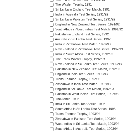
The Wisden Trophy, 1991
Sri Lanka in England Test Match, 1991
India in Australia Test Series, 1991/92
Sri Lanka in Pakistan Test Series, 1991/92
England in New Zealand Test Series, 1991/92
South Africa in West Indies Test Match, 1991/92
Pakistan in England Test Series, 1992
Australia in Sri Lanka Test Series, 1992
India in Zimbabwe Test Match, 1992/93
New Zealand in Zimbabwe Test Series, 1992/93
India in South Africa Test Series, 1992/93
The Frank Worrell Trophy, 1992/93
New Zealand in Sri Lanka Test Series, 1992/93
Pakistan in New Zealand Test Match, 1992/93
England in India Test Series, 1992/93
Trans-Tasman Trophy, 1992/93
Zimbabwe in India Test Match, 1992/93
England in Sri Lanka Test Match, 1992/93
Pakistan in West Indies Test Series, 1992/93
The Ashes, 1993
India in Sri Lanka Test Series, 1993
South Africa in Sri Lanka Test Series, 1993
Trans-Tasman Trophy, 1993/94
Zimbabwe in Pakistan Test Series, 1993/94
West Indies in Sri Lanka Test Match, 1993/94
South Africa in Australia Test Series, 1993/94