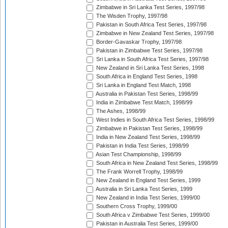
Zimbabwe in Sri Lanka Test Series, 1997/98
The Wisden Trophy, 1997/98
Pakistan in South Africa Test Series, 1997/98
Zimbabwe in New Zealand Test Series, 1997/98
Border-Gavaskar Trophy, 1997/98
Pakistan in Zimbabwe Test Series, 1997/98
Sri Lanka in South Africa Test Series, 1997/98
New Zealand in Sri Lanka Test Series, 1998
South Africa in England Test Series, 1998
Sri Lanka in England Test Match, 1998
Australia in Pakistan Test Series, 1998/99
India in Zimbabwe Test Match, 1998/99
The Ashes, 1998/99
West Indies in South Africa Test Series, 1998/99
Zimbabwe in Pakistan Test Series, 1998/99
India in New Zealand Test Series, 1998/99
Pakistan in India Test Series, 1998/99
Asian Test Championship, 1998/99
South Africa in New Zealand Test Series, 1998/99
The Frank Worrell Trophy, 1998/99
New Zealand in England Test Series, 1999
Australia in Sri Lanka Test Series, 1999
New Zealand in India Test Series, 1999/00
Southern Cross Trophy, 1999/00
South Africa v Zimbabwe Test Series, 1999/00
Pakistan in Australia Test Series, 1999/00