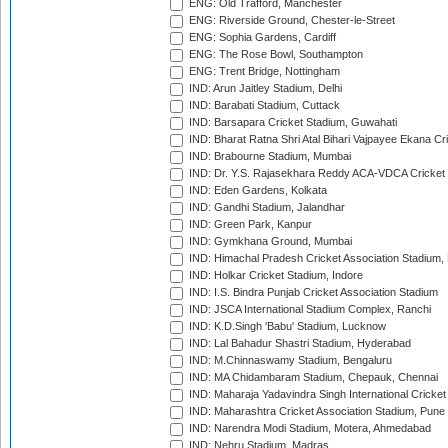
ENG: Old Trafford, Manchester
ENG: Riverside Ground, Chester-le-Street
ENG: Sophia Gardens, Cardiff
ENG: The Rose Bowl, Southampton
ENG: Trent Bridge, Nottingham
IND: Arun Jaitley Stadium, Delhi
IND: Barabati Stadium, Cuttack
IND: Barsapara Cricket Stadium, Guwahati
IND: Bharat Ratna Shri Atal Bihari Vajpayee Ekana C
IND: Brabourne Stadium, Mumbai
IND: Dr. Y.S. Rajasekhara Reddy ACA-VDCA Cricket
IND: Eden Gardens, Kolkata
IND: Gandhi Stadium, Jalandhar
IND: Green Park, Kanpur
IND: Gymkhana Ground, Mumbai
IND: Himachal Pradesh Cricket Association Stadium
IND: Holkar Cricket Stadium, Indore
IND: I.S. Bindra Punjab Cricket Association Stadium
IND: JSCA International Stadium Complex, Ranchi
IND: K.D.Singh 'Babu' Stadium, Lucknow
IND: Lal Bahadur Shastri Stadium, Hyderabad
IND: M.Chinnaswamy Stadium, Bengaluru
IND: MA Chidambaram Stadium, Chepauk, Chennai
IND: Maharaja Yadavindra Singh International Cricke
IND: Maharashtra Cricket Association Stadium, Pune
IND: Narendra Modi Stadium, Motera, Ahmedabad
IND: Nehru Stadium, Madras