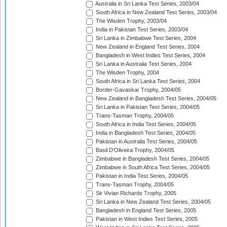
Australia in Sri Lanka Test Series, 2003/04
South Africa in New Zealand Test Series, 2003/04
The Wisden Trophy, 2003/04
India in Pakistan Test Series, 2003/04
Sri Lanka in Zimbabwe Test Series, 2004
New Zealand in England Test Series, 2004
Bangladesh in West Indies Test Series, 2004
Sri Lanka in Australia Test Series, 2004
The Wisden Trophy, 2004
South Africa in Sri Lanka Test Series, 2004
Border-Gavaskar Trophy, 2004/05
New Zealand in Bangladesh Test Series, 2004/05
Sri Lanka in Pakistan Test Series, 2004/05
Trans-Tasman Trophy, 2004/05
South Africa in India Test Series, 2004/05
India in Bangladesh Test Series, 2004/05
Pakistan in Australia Test Series, 2004/05
Basil D'Oliveira Trophy, 2004/05
Zimbabwe in Bangladesh Test Series, 2004/05
Zimbabwe in South Africa Test Series, 2004/05
Pakistan in India Test Series, 2004/05
Trans-Tasman Trophy, 2004/05
Sir Vivian Richards Trophy, 2005
Sri Lanka in New Zealand Test Series, 2004/05
Bangladesh in England Test Series, 2005
Pakistan in West Indies Test Series, 2005