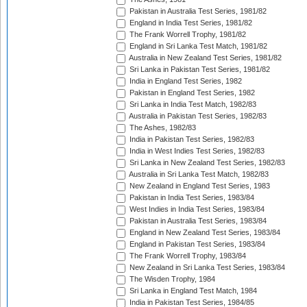
Pakistan in Australia Test Series, 1981/82
England in India Test Series, 1981/82
The Frank Worrell Trophy, 1981/82
England in Sri Lanka Test Match, 1981/82
Australia in New Zealand Test Series, 1981/82
Sri Lanka in Pakistan Test Series, 1981/82
India in England Test Series, 1982
Pakistan in England Test Series, 1982
Sri Lanka in India Test Match, 1982/83
Australia in Pakistan Test Series, 1982/83
The Ashes, 1982/83
India in Pakistan Test Series, 1982/83
India in West Indies Test Series, 1982/83
Sri Lanka in New Zealand Test Series, 1982/83
Australia in Sri Lanka Test Match, 1982/83
New Zealand in England Test Series, 1983
Pakistan in India Test Series, 1983/84
West Indies in India Test Series, 1983/84
Pakistan in Australia Test Series, 1983/84
England in New Zealand Test Series, 1983/84
England in Pakistan Test Series, 1983/84
The Frank Worrell Trophy, 1983/84
New Zealand in Sri Lanka Test Series, 1983/84
The Wisden Trophy, 1984
Sri Lanka in England Test Match, 1984
India in Pakistan Test Series, 1984/85