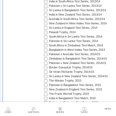
India in South Africa Test Series, 2013/14
Pakistan v Sri Lanka Test Series, 2013/14
Sri Lanka in Bangladesh Test Series, 2013/14
India in New Zealand Test Series, 2013/14
Australia in South Africa Test Series, 2013/14
New Zealand in West Indies Test Series, 2014
Sri Lanka in England Test Series, 2014
Pataudi Trophy, 2014
South Africa in Sri Lanka Test Series, 2014
Pakistan in Sri Lanka Test Series, 2014
South Africa in Zimbabwe Test Match, 2014
Bangladesh in West Indies Test Series, 2014
Pakistan v Australia Test Series, 2014/15
Zimbabwe in Bangladesh Test Series, 2014/15
Pakistan v New Zealand Test Series, 2014/15
Border-Gavaskar Trophy, 2014/15
Sir Vivian Richards Trophy, 2014/15
Sri Lanka in New Zealand Test Series, 2014/15
The Wisden Trophy, 2015
Pakistan in Bangladesh Test Series, 2015
New Zealand in England Test Series, 2015
The Frank Worrell Trophy, 2015
India in Bangladesh Test Match, 2015
Pakistan in Sri Lanka Test Series, 2015
The Ashes, 2015
NEWS
South Africa in Bangladesh Test Series, 2015
HOME
MATCHES
SERIES
VIDEO
India in Sri Lanka Test Series, 2015