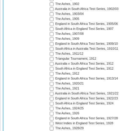
The Ashes, 1902
Australia in South Africa Test Series, 1902/03
The Ashes, 1903/04
The Ashes, 1905
England in South Africa Test Series, 1905/06
South Africa in England Test Series, 1907
The Ashes, 1907/08
The Ashes, 1909
England in South Africa Test Series, 1909/10
South Africa in Australia Test Series, 1910/11
The Ashes, 1911/12
Triangular Tournament, 1912
Australia v South Africa Test Series, 1912
South Africa in England Test Series, 1912
The Ashes, 1912
England in South Africa Test Series, 1913/14
The Ashes, 1920/21
The Ashes, 1921
Australia in South Africa Test Series, 1921/22
England in South Africa Test Series, 1922/23
South Africa in England Test Series, 1924
The Ashes, 1924/25
The Ashes, 1926
England in South Africa Test Series, 1927/28
West Indies in England Test Series, 1928
The Ashes, 1928/29