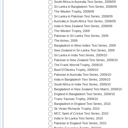
South Africa in Australia Test Series, 2008/09
Sri Lanka in Bangladesh Test Series, 2008/09
The Wisden Trophy, 2008/09
Sri Lanka in Pakistan Test Series, 2008/09
Australia in South Africa Test Series, 2008/09
India in New Zealand Test Series, 2008/09
The Wisden Trophy, 2009
Pakistan in Sri Lanka Test Series, 2009
The Ashes, 2009
Bangladesh in West Indies Test Series, 2009
New Zealand in Sri Lanka Test Series, 2009
Sri Lanka in India Test Series, 2009/10
Pakistan in New Zealand Test Series, 2009/10
The Frank Worrell Trophy, 2009/10
Basil D'Oliveira Trophy, 2009/10
Pakistan in Australia Test Series, 2009/10
India in Bangladesh Test Series, 2009/10
South Africa in India Test Series, 2009/10
Bangladesh in New Zealand Test Match, 2009/10
England in Bangladesh Test Series, 2009/10
Trans-Tasman Trophy, 2009/10
Bangladesh in England Test Series, 2010
Sir Vivian Richards Trophy, 2010
MCC Spirit of Cricket Test Series, 2010
India in Sri Lanka Test Series, 2010
Pakistan in England Test Series, 2010