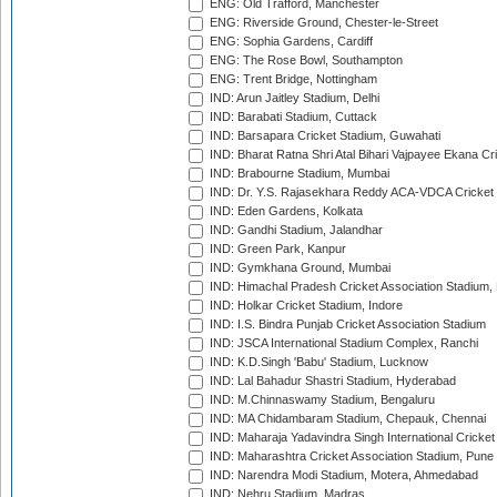
ENG: Old Trafford, Manchester
ENG: Riverside Ground, Chester-le-Street
ENG: Sophia Gardens, Cardiff
ENG: The Rose Bowl, Southampton
ENG: Trent Bridge, Nottingham
IND: Arun Jaitley Stadium, Delhi
IND: Barabati Stadium, Cuttack
IND: Barsapara Cricket Stadium, Guwahati
IND: Bharat Ratna Shri Atal Bihari Vajpayee Ekana C
IND: Brabourne Stadium, Mumbai
IND: Dr. Y.S. Rajasekhara Reddy ACA-VDCA Cricket
IND: Eden Gardens, Kolkata
IND: Gandhi Stadium, Jalandhar
IND: Green Park, Kanpur
IND: Gymkhana Ground, Mumbai
IND: Himachal Pradesh Cricket Association Stadium
IND: Holkar Cricket Stadium, Indore
IND: I.S. Bindra Punjab Cricket Association Stadium
IND: JSCA International Stadium Complex, Ranchi
IND: K.D.Singh 'Babu' Stadium, Lucknow
IND: Lal Bahadur Shastri Stadium, Hyderabad
IND: M.Chinnaswamy Stadium, Bengaluru
IND: MA Chidambaram Stadium, Chepauk, Chennai
IND: Maharaja Yadavindra Singh International Cricke
IND: Maharashtra Cricket Association Stadium, Pune
IND: Narendra Modi Stadium, Motera, Ahmedabad
IND: Nehru Stadium, Madras