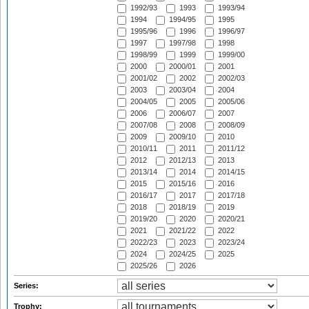
1992/93
1993
1993/94
1994
1994/95
1995
1995/96
1996
1996/97
1997
1997/98
1998
1998/99
1999
1999/00
2000
2000/01
2001
2001/02
2002
2002/03
2003
2003/04
2004
2004/05
2005
2005/06
2006
2006/07
2007
2007/08
2008
2008/09
2009
2009/10
2010
2010/11
2011
2011/12
2012
2012/13
2013
2013/14
2014
2014/15
2015
2015/16
2016
2016/17
2017
2017/18
2018
2018/19
2019
2019/20
2020
2020/21
2021
2021/22
2022
2022/23
2023
2023/24
2024
2024/25
2025
2025/26
2026
Series:
Trophy: