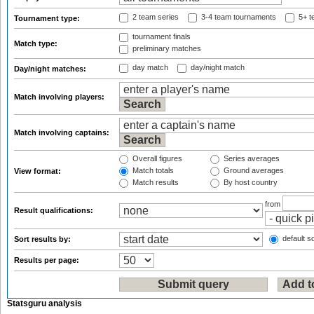
2 team series
3-4 team tournaments
5+ t
Tournament type:
tournament finals
Match type:
preliminary matches
day match
day/night match
Day/night matches:
Match involving players:
Match involving captains:
Overall figures
Series averages
Match totals
Ground averages
View format:
Match results
By host country
from
Result qualifications:
default so
Sort results by:
Results per page:
Statsguru analysis