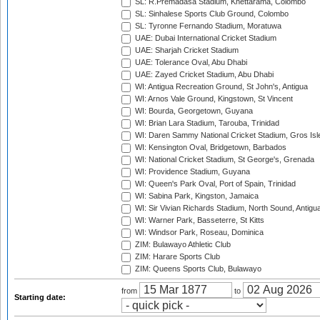
SL: R.Premadasa Stadium, Khettarama, Colombo
SL: Sinhalese Sports Club Ground, Colombo
SL: Tyronne Fernando Stadium, Moratuwa
UAE: Dubai International Cricket Stadium
UAE: Sharjah Cricket Stadium
UAE: Tolerance Oval, Abu Dhabi
UAE: Zayed Cricket Stadium, Abu Dhabi
WI: Antigua Recreation Ground, St John's, Antigua
WI: Arnos Vale Ground, Kingstown, St Vincent
WI: Bourda, Georgetown, Guyana
WI: Brian Lara Stadium, Tarouba, Trinidad
WI: Daren Sammy National Cricket Stadium, Gros Isle
WI: Kensington Oval, Bridgetown, Barbados
WI: National Cricket Stadium, St George's, Grenada
WI: Providence Stadium, Guyana
WI: Queen's Park Oval, Port of Spain, Trinidad
WI: Sabina Park, Kingston, Jamaica
WI: Sir Vivian Richards Stadium, North Sound, Antigu
WI: Warner Park, Basseterre, St Kitts
WI: Windsor Park, Roseau, Dominica
ZIM: Bulawayo Athletic Club
ZIM: Harare Sports Club
ZIM: Queens Sports Club, Bulawayo
from
to
Starting date: