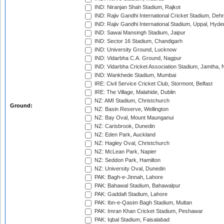
IND: Niranjan Shah Stadium, Rajkot
IND: Rajiv Gandhi International Cricket Stadium, Deh
IND: Rajiv Gandhi International Stadium, Uppal, Hyd
IND: Sawai Mansingh Stadium, Jaipur
IND: Sector 16 Stadium, Chandigarh
IND: University Ground, Lucknow
IND: Vidarbha C.A. Ground, Nagpur
IND: Vidarbha Cricket Association Stadium, Jamtha,
IND: Wankhede Stadium, Mumbai
IRE: Civil Service Cricket Club, Stormont, Belfast
IRE: The Village, Malahide, Dublin
NZ: AMI Stadium, Christchurch
Ground:
NZ: Basin Reserve, Wellington
NZ: Bay Oval, Mount Maunganui
NZ: Carisbrook, Dunedin
NZ: Eden Park, Auckland
NZ: Hagley Oval, Christchurch
NZ: McLean Park, Napier
NZ: Seddon Park, Hamilton
NZ: University Oval, Dunedin
PAK: Bagh-e-Jinnah, Lahore
PAK: Bahawal Stadium, Bahawalpur
PAK: Gaddafi Stadium, Lahore
PAK: Ibn-e-Qasim Bagh Stadium, Multan
PAK: Imran Khan Cricket Stadium, Peshawar
PAK: Iqbal Stadium, Faisalabad