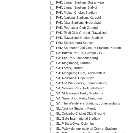
PAK: Jinnah Stadium, Gujranwala
PAK: Jinnah Stadium, Sialkot
PAK: Multan Cricket Stadium
PAK: National Stadium, Karachi
PAK: Niaz Stadium, Hyderabad
PAK: Peshawar Club Ground
PAK: Pindi Club Ground, Rawalpindi
PAK: Rawalpindi Cricket Stadium
PAK: Sheikhupura Stadium
PAK: Southend Club Cricket Stadium, Karachi
SA: Buffalo Park, KuGumpo City
SA: Ellis Park, Johannesburg
SA: Kingsmead, Durban
SA: Lord's, Durban
SA: Mangaung Oval, Bloemfontein
SA: Newlands, Cape Town
SA: Old Wanderers, Johannesburg
SA: Senwes Park, Potchefstroom
SA: St George's Park, Gqeberha
SA: SuperSport Park, Centurion
SA: The Wanderers Stadium, Johannesburg
SL: Asgiriya Stadium, Kandy
SL: Colombo Cricket Club Ground
SL: Galle International Stadium
SL: P Sara Oval, Colombo
SL: Pallekele International Cricket Stadium