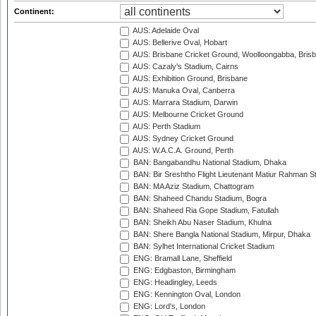
Continent:
AUS: Adelaide Oval
AUS: Bellerive Oval, Hobart
AUS: Brisbane Cricket Ground, Woolloongabba, Bris
AUS: Cazaly's Stadium, Cairns
AUS: Exhibition Ground, Brisbane
AUS: Manuka Oval, Canberra
AUS: Marrara Stadium, Darwin
AUS: Melbourne Cricket Ground
AUS: Perth Stadium
AUS: Sydney Cricket Ground
AUS: W.A.C.A. Ground, Perth
BAN: Bangabandhu National Stadium, Dhaka
BAN: Bir Sreshtho Flight Lieutenant Matiur Rahman 
BAN: MA Aziz Stadium, Chattogram
BAN: Shaheed Chandu Stadium, Bogra
BAN: Shaheed Ria Gope Stadium, Fatullah
BAN: Sheikh Abu Naser Stadium, Khulna
BAN: Shere Bangla National Stadium, Mirpur, Dhaka
BAN: Sylhet International Cricket Stadium
ENG: Bramall Lane, Sheffield
ENG: Edgbaston, Birmingham
ENG: Headingley, Leeds
ENG: Kennington Oval, London
ENG: Lord's, London