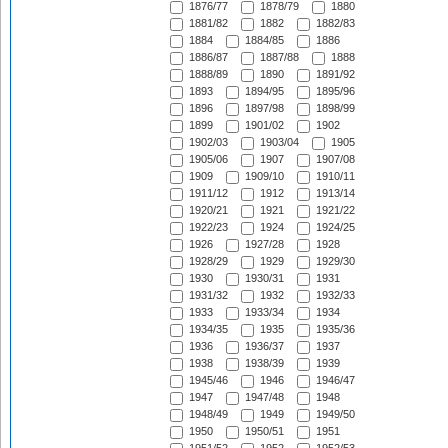
1876/77
1878/79
1880
1881/82
1882
1882/83
1884
1884/85
1886
1886/87
1887/88
1888
1888/89
1890
1891/92
1893
1894/95
1895/96
1896
1897/98
1898/99
1899
1901/02
1902
1902/03
1903/04
1905
1905/06
1907
1907/08
1909
1909/10
1910/11
1911/12
1912
1913/14
1920/21
1921
1921/22
1922/23
1924
1924/25
1926
1927/28
1928
1928/29
1929
1929/30
1930
1930/31
1931
1931/32
1932
1932/33
1933
1933/34
1934
1934/35
1935
1935/36
1936
1936/37
1937
1938
1938/39
1939
1945/46
1946
1946/47
1947
1947/48
1948
1948/49
1949
1949/50
1950
1950/51
1951