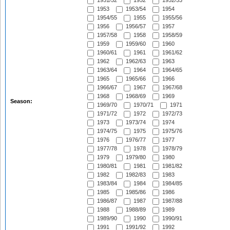
1951/52
1952
1952/53
1953
1953/54
1954
1954/55
1955
1955/56
1956
1956/57
1957
1957/58
1958
1958/59
1959
1959/60
1960
1960/61
1961
1961/62
1962
1962/63
1963
1963/64
1964
1964/65
1965
1965/66
1966
1966/67
1967
1967/68
1968
1968/69
1969
Season:
1969/70
1970/71
1971
1971/72
1972
1972/73
1973
1973/74
1974
1974/75
1975
1975/76
1976
1976/77
1977
1977/78
1978
1978/79
1979
1979/80
1980
1980/81
1981
1981/82
1982
1982/83
1983
1983/84
1984
1984/85
1985
1985/86
1986
1986/87
1987
1987/88
1988
1988/89
1989
1989/90
1990
1990/91
1991
1991/92
1992