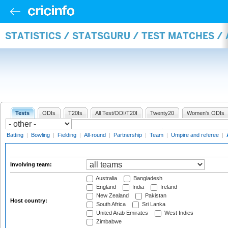
STATISTICS / STATSGURU / TEST MATCHES 
Tests
ODIs
T20Is
All Test/ODI/T20I
Twenty20
Women's ODIs
Batting
|
Bowling
|
Fielding
|
All-round
|
Partnership
|
Team
|
Umpire and referee
|
Involving team:
Australia
Bangladesh
England
India
Ireland
New Zealand
Pakistan
Host country:
South Africa
Sri Lanka
United Arab Emirates
West Indies
Zimbabwe