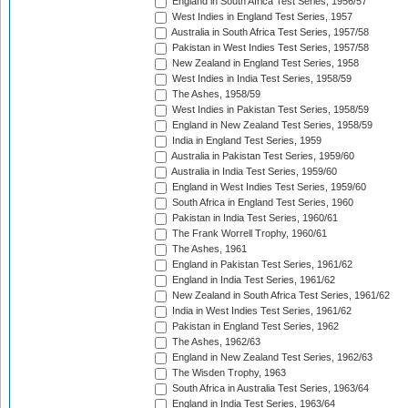
England in South Africa Test Series, 1956/57
West Indies in England Test Series, 1957
Australia in South Africa Test Series, 1957/58
Pakistan in West Indies Test Series, 1957/58
New Zealand in England Test Series, 1958
West Indies in India Test Series, 1958/59
The Ashes, 1958/59
West Indies in Pakistan Test Series, 1958/59
England in New Zealand Test Series, 1958/59
India in England Test Series, 1959
Australia in Pakistan Test Series, 1959/60
Australia in India Test Series, 1959/60
England in West Indies Test Series, 1959/60
South Africa in England Test Series, 1960
Pakistan in India Test Series, 1960/61
The Frank Worrell Trophy, 1960/61
The Ashes, 1961
England in Pakistan Test Series, 1961/62
England in India Test Series, 1961/62
New Zealand in South Africa Test Series, 1961/62
India in West Indies Test Series, 1961/62
Pakistan in England Test Series, 1962
The Ashes, 1962/63
England in New Zealand Test Series, 1962/63
The Wisden Trophy, 1963
South Africa in Australia Test Series, 1963/64
England in India Test Series, 1963/64