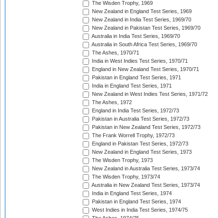
The Wisden Trophy, 1969
New Zealand in England Test Series, 1969
New Zealand in India Test Series, 1969/70
New Zealand in Pakistan Test Series, 1969/70
Australia in India Test Series, 1969/70
Australia in South Africa Test Series, 1969/70
The Ashes, 1970/71
India in West Indies Test Series, 1970/71
England in New Zealand Test Series, 1970/71
Pakistan in England Test Series, 1971
India in England Test Series, 1971
New Zealand in West Indies Test Series, 1971/72
The Ashes, 1972
England in India Test Series, 1972/73
Pakistan in Australia Test Series, 1972/73
Pakistan in New Zealand Test Series, 1972/73
The Frank Worrell Trophy, 1972/73
England in Pakistan Test Series, 1972/73
New Zealand in England Test Series, 1973
The Wisden Trophy, 1973
New Zealand in Australia Test Series, 1973/74
The Wisden Trophy, 1973/74
Australia in New Zealand Test Series, 1973/74
India in England Test Series, 1974
Pakistan in England Test Series, 1974
West Indies in India Test Series, 1974/75