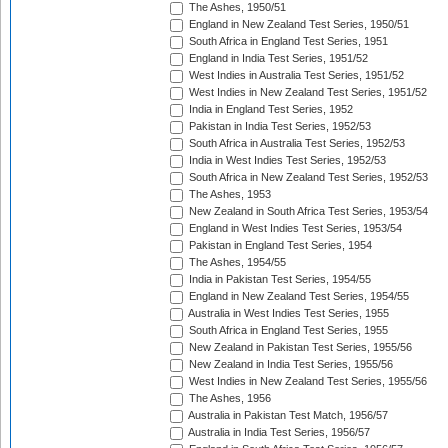
The Ashes, 1950/51
England in New Zealand Test Series, 1950/51
South Africa in England Test Series, 1951
England in India Test Series, 1951/52
West Indies in Australia Test Series, 1951/52
West Indies in New Zealand Test Series, 1951/52
India in England Test Series, 1952
Pakistan in India Test Series, 1952/53
South Africa in Australia Test Series, 1952/53
India in West Indies Test Series, 1952/53
South Africa in New Zealand Test Series, 1952/53
The Ashes, 1953
New Zealand in South Africa Test Series, 1953/54
England in West Indies Test Series, 1953/54
Pakistan in England Test Series, 1954
The Ashes, 1954/55
India in Pakistan Test Series, 1954/55
England in New Zealand Test Series, 1954/55
Australia in West Indies Test Series, 1955
South Africa in England Test Series, 1955
New Zealand in Pakistan Test Series, 1955/56
New Zealand in India Test Series, 1955/56
West Indies in New Zealand Test Series, 1955/56
The Ashes, 1956
Australia in Pakistan Test Match, 1956/57
Australia in India Test Series, 1956/57