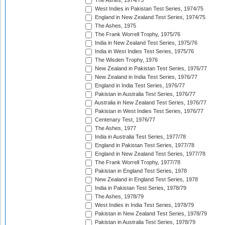
The Ashes, 1974/75
West Indies in Pakistan Test Series, 1974/75
England in New Zealand Test Series, 1974/75
The Ashes, 1975
The Frank Worrell Trophy, 1975/76
India in New Zealand Test Series, 1975/76
India in West Indies Test Series, 1975/76
The Wisden Trophy, 1976
New Zealand in Pakistan Test Series, 1976/77
New Zealand in India Test Series, 1976/77
England in India Test Series, 1976/77
Pakistan in Australia Test Series, 1976/77
Australia in New Zealand Test Series, 1976/77
Pakistan in West Indies Test Series, 1976/77
Centenary Test, 1976/77
The Ashes, 1977
India in Australia Test Series, 1977/78
England in Pakistan Test Series, 1977/78
England in New Zealand Test Series, 1977/78
The Frank Worrell Trophy, 1977/78
Pakistan in England Test Series, 1978
New Zealand in England Test Series, 1978
India in Pakistan Test Series, 1978/79
The Ashes, 1978/79
West Indies in India Test Series, 1978/79
Pakistan in New Zealand Test Series, 1978/79
Pakistan in Australia Test Series, 1978/79