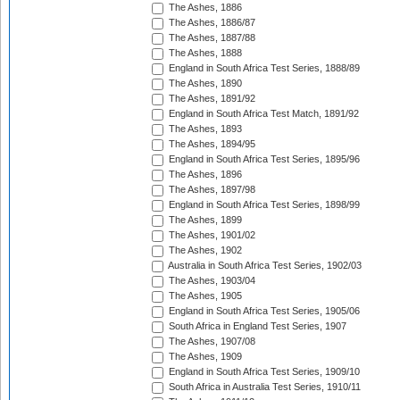
The Ashes, 1886
The Ashes, 1886/87
The Ashes, 1887/88
The Ashes, 1888
England in South Africa Test Series, 1888/89
The Ashes, 1890
The Ashes, 1891/92
England in South Africa Test Match, 1891/92
The Ashes, 1893
The Ashes, 1894/95
England in South Africa Test Series, 1895/96
The Ashes, 1896
The Ashes, 1897/98
England in South Africa Test Series, 1898/99
The Ashes, 1899
The Ashes, 1901/02
The Ashes, 1902
Australia in South Africa Test Series, 1902/03
The Ashes, 1903/04
The Ashes, 1905
England in South Africa Test Series, 1905/06
South Africa in England Test Series, 1907
The Ashes, 1907/08
The Ashes, 1909
England in South Africa Test Series, 1909/10
South Africa in Australia Test Series, 1910/11