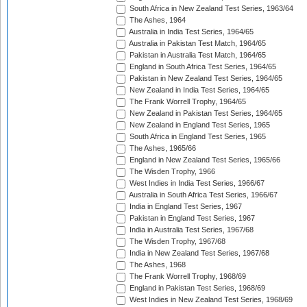
South Africa in New Zealand Test Series, 1963/64
The Ashes, 1964
Australia in India Test Series, 1964/65
Australia in Pakistan Test Match, 1964/65
Pakistan in Australia Test Match, 1964/65
England in South Africa Test Series, 1964/65
Pakistan in New Zealand Test Series, 1964/65
New Zealand in India Test Series, 1964/65
The Frank Worrell Trophy, 1964/65
New Zealand in Pakistan Test Series, 1964/65
New Zealand in England Test Series, 1965
South Africa in England Test Series, 1965
The Ashes, 1965/66
England in New Zealand Test Series, 1965/66
The Wisden Trophy, 1966
West Indies in India Test Series, 1966/67
Australia in South Africa Test Series, 1966/67
India in England Test Series, 1967
Pakistan in England Test Series, 1967
India in Australia Test Series, 1967/68
The Wisden Trophy, 1967/68
India in New Zealand Test Series, 1967/68
The Ashes, 1968
The Frank Worrell Trophy, 1968/69
England in Pakistan Test Series, 1968/69
West Indies in New Zealand Test Series, 1968/69