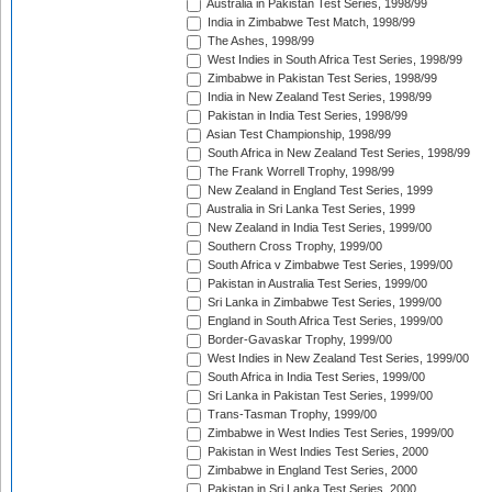
Australia in Pakistan Test Series, 1998/99
India in Zimbabwe Test Match, 1998/99
The Ashes, 1998/99
West Indies in South Africa Test Series, 1998/99
Zimbabwe in Pakistan Test Series, 1998/99
India in New Zealand Test Series, 1998/99
Pakistan in India Test Series, 1998/99
Asian Test Championship, 1998/99
South Africa in New Zealand Test Series, 1998/99
The Frank Worrell Trophy, 1998/99
New Zealand in England Test Series, 1999
Australia in Sri Lanka Test Series, 1999
New Zealand in India Test Series, 1999/00
Southern Cross Trophy, 1999/00
South Africa v Zimbabwe Test Series, 1999/00
Pakistan in Australia Test Series, 1999/00
Sri Lanka in Zimbabwe Test Series, 1999/00
England in South Africa Test Series, 1999/00
Border-Gavaskar Trophy, 1999/00
West Indies in New Zealand Test Series, 1999/00
South Africa in India Test Series, 1999/00
Sri Lanka in Pakistan Test Series, 1999/00
Trans-Tasman Trophy, 1999/00
Zimbabwe in West Indies Test Series, 1999/00
Pakistan in West Indies Test Series, 2000
Zimbabwe in England Test Series, 2000
Pakistan in Sri Lanka Test Series, 2000