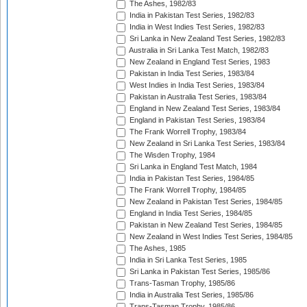
The Ashes, 1982/83
India in Pakistan Test Series, 1982/83
India in West Indies Test Series, 1982/83
Sri Lanka in New Zealand Test Series, 1982/83
Australia in Sri Lanka Test Match, 1982/83
New Zealand in England Test Series, 1983
Pakistan in India Test Series, 1983/84
West Indies in India Test Series, 1983/84
Pakistan in Australia Test Series, 1983/84
England in New Zealand Test Series, 1983/84
England in Pakistan Test Series, 1983/84
The Frank Worrell Trophy, 1983/84
New Zealand in Sri Lanka Test Series, 1983/84
The Wisden Trophy, 1984
Sri Lanka in England Test Match, 1984
India in Pakistan Test Series, 1984/85
The Frank Worrell Trophy, 1984/85
New Zealand in Pakistan Test Series, 1984/85
England in India Test Series, 1984/85
Pakistan in New Zealand Test Series, 1984/85
New Zealand in West Indies Test Series, 1984/85
The Ashes, 1985
India in Sri Lanka Test Series, 1985
Sri Lanka in Pakistan Test Series, 1985/86
Trans-Tasman Trophy, 1985/86
India in Australia Test Series, 1985/86
Trans-Tasman Trophy, 1985/86