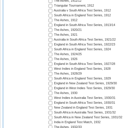
The Ashes, 1911/12
Triangular Tournament, 1912
Australia v South Africa Test Series, 1912
South Africa in England Test Series, 1912
The Ashes, 1912
England in South Africa Test Series, 1913/14
The Ashes, 1920/21
The Ashes, 1921
Australia in South Africa Test Series, 1921/22
England in South Africa Test Series, 1922/23
South Africa in England Test Series, 1924
The Ashes, 1924/25
The Ashes, 1926
England in South Africa Test Series, 1927/28
West Indies in England Test Series, 1928
The Ashes, 1928/29
South Africa in England Test Series, 1929
England in New Zealand Test Series, 1929/30
England in West Indies Test Series, 1929/30
The Ashes, 1930
West Indies in Australia Test Series, 1930/31
England in South Africa Test Series, 1930/31
New Zealand in England Test Series, 1931
South Africa in Australia Test Series, 1931/32
South Africa in New Zealand Test Series, 1931/32
India in England Test Match, 1932
The Ashes, 1932/33