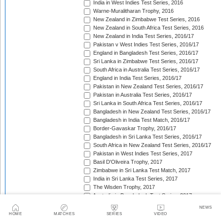
India in West Indies Test Series, 2016
Warne-Muralitharan Trophy, 2016
New Zealand in Zimbabwe Test Series, 2016
New Zealand in South Africa Test Series, 2016
New Zealand in India Test Series, 2016/17
Pakistan v West Indies Test Series, 2016/17
England in Bangladesh Test Series, 2016/17
Sri Lanka in Zimbabwe Test Series, 2016/17
South Africa in Australia Test Series, 2016/17
England in India Test Series, 2016/17
Pakistan in New Zealand Test Series, 2016/17
Pakistan in Australia Test Series, 2016/17
Sri Lanka in South Africa Test Series, 2016/17
Bangladesh in New Zealand Test Series, 2016/17
Bangladesh in India Test Match, 2016/17
Border-Gavaskar Trophy, 2016/17
Bangladesh in Sri Lanka Test Series, 2016/17
South Africa in New Zealand Test Series, 2016/17
Pakistan in West Indies Test Series, 2017
Basil D'Oliveira Trophy, 2017
Zimbabwe in Sri Lanka Test Match, 2017
India in Sri Lanka Test Series, 2017
The Wisden Trophy, 2017
Australia in Bangladesh Test Series, 2017
Bangladesh in South Africa Test Series, 2017/18
NEWS
Pakistan v Sri Lanka Test Series, 2017/18
HOME
MATCHES
SERIES
VIDEO
West Indies in Zimbabwe Test Series, 2017/18