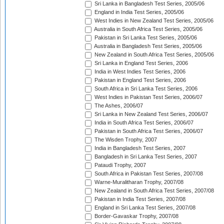
Sri Lanka in Bangladesh Test Series, 2005/06
England in India Test Series, 2005/06
West Indies in New Zealand Test Series, 2005/06
Australia in South Africa Test Series, 2005/06
Pakistan in Sri Lanka Test Series, 2005/06
Australia in Bangladesh Test Series, 2005/06
New Zealand in South Africa Test Series, 2005/06
Sri Lanka in England Test Series, 2006
India in West Indies Test Series, 2006
Pakistan in England Test Series, 2006
South Africa in Sri Lanka Test Series, 2006
West Indies in Pakistan Test Series, 2006/07
The Ashes, 2006/07
Sri Lanka in New Zealand Test Series, 2006/07
India in South Africa Test Series, 2006/07
Pakistan in South Africa Test Series, 2006/07
The Wisden Trophy, 2007
India in Bangladesh Test Series, 2007
Bangladesh in Sri Lanka Test Series, 2007
Pataudi Trophy, 2007
South Africa in Pakistan Test Series, 2007/08
Warne-Muralitharan Trophy, 2007/08
New Zealand in South Africa Test Series, 2007/08
Pakistan in India Test Series, 2007/08
England in Sri Lanka Test Series, 2007/08
Border-Gavaskar Trophy, 2007/08