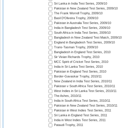
Sri Lanka in India Test Series, 2009/10
Pakistan in New Zealand Test Series, 2009/10
The Frank Worrell Trophy, 2009/10
Basil D'Oliveira Trophy, 2009/10
Pakistan in Australia Test Series, 2009/10
India in Bangladesh Test Series, 2009/10
South Africa in India Test Series, 2009/10
Bangladesh in New Zealand Test Match, 2009/10
England in Bangladesh Test Series, 2009/10
Trans-Tasman Trophy, 2009/10
Bangladesh in England Test Series, 2010
Sir Vivian Richards Trophy, 2010
MCC Spirit of Cricket Test Series, 2010
India in Sri Lanka Test Series, 2010
Pakistan in England Test Series, 2010
Border-Gavaskar Trophy, 2010/11
New Zealand in India Test Series, 2010/11
Pakistan v South Africa Test Series, 2010/11
West Indies in Sri Lanka Test Series, 2010/11
The Ashes, 2010/11
India in South Africa Test Series, 2010/11
Pakistan in New Zealand Test Series, 2010/11
Pakistan in West Indies Test Series, 2011
Sri Lanka in England Test Series, 2011
India in West Indies Test Series, 2011
Pataudi Trophy, 2011