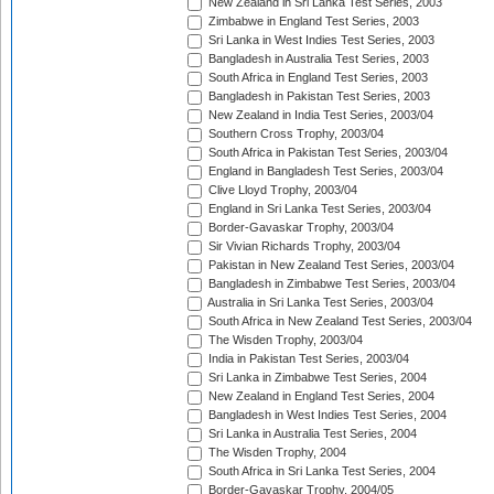
New Zealand in Sri Lanka Test Series, 2003
Zimbabwe in England Test Series, 2003
Sri Lanka in West Indies Test Series, 2003
Bangladesh in Australia Test Series, 2003
South Africa in England Test Series, 2003
Bangladesh in Pakistan Test Series, 2003
New Zealand in India Test Series, 2003/04
Southern Cross Trophy, 2003/04
South Africa in Pakistan Test Series, 2003/04
England in Bangladesh Test Series, 2003/04
Clive Lloyd Trophy, 2003/04
England in Sri Lanka Test Series, 2003/04
Border-Gavaskar Trophy, 2003/04
Sir Vivian Richards Trophy, 2003/04
Pakistan in New Zealand Test Series, 2003/04
Bangladesh in Zimbabwe Test Series, 2003/04
Australia in Sri Lanka Test Series, 2003/04
South Africa in New Zealand Test Series, 2003/04
The Wisden Trophy, 2003/04
India in Pakistan Test Series, 2003/04
Sri Lanka in Zimbabwe Test Series, 2004
New Zealand in England Test Series, 2004
Bangladesh in West Indies Test Series, 2004
Sri Lanka in Australia Test Series, 2004
The Wisden Trophy, 2004
South Africa in Sri Lanka Test Series, 2004
Border-Gavaskar Trophy, 2004/05