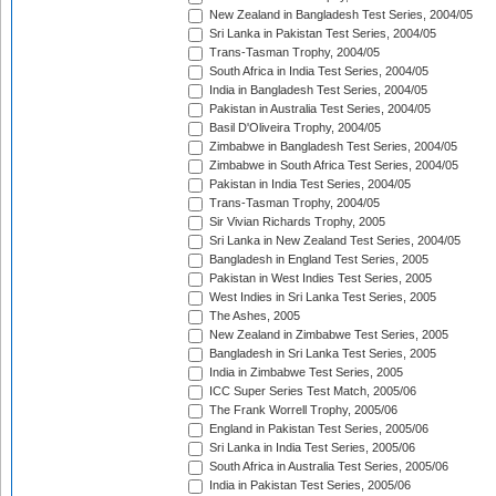
New Zealand in Bangladesh Test Series, 2004/05
Sri Lanka in Pakistan Test Series, 2004/05
Trans-Tasman Trophy, 2004/05
South Africa in India Test Series, 2004/05
India in Bangladesh Test Series, 2004/05
Pakistan in Australia Test Series, 2004/05
Basil D'Oliveira Trophy, 2004/05
Zimbabwe in Bangladesh Test Series, 2004/05
Zimbabwe in South Africa Test Series, 2004/05
Pakistan in India Test Series, 2004/05
Trans-Tasman Trophy, 2004/05
Sir Vivian Richards Trophy, 2005
Sri Lanka in New Zealand Test Series, 2004/05
Bangladesh in England Test Series, 2005
Pakistan in West Indies Test Series, 2005
West Indies in Sri Lanka Test Series, 2005
The Ashes, 2005
New Zealand in Zimbabwe Test Series, 2005
Bangladesh in Sri Lanka Test Series, 2005
India in Zimbabwe Test Series, 2005
ICC Super Series Test Match, 2005/06
The Frank Worrell Trophy, 2005/06
England in Pakistan Test Series, 2005/06
Sri Lanka in India Test Series, 2005/06
South Africa in Australia Test Series, 2005/06
India in Pakistan Test Series, 2005/06