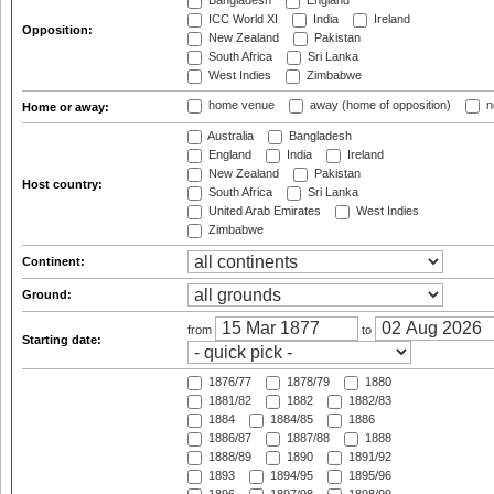
Bangladesh
England
ICC World XI
India
Ireland
Opposition:
New Zealand
Pakistan
South Africa
Sri Lanka
West Indies
Zimbabwe
home venue
away (home of opposition)
n
Home or away:
Australia
Bangladesh
England
India
Ireland
New Zealand
Pakistan
Host country:
South Africa
Sri Lanka
United Arab Emirates
West Indies
Zimbabwe
Continent:
Ground:
from
to
Starting date:
1876/77
1878/79
1880
1881/82
1882
1882/83
1884
1884/85
1886
1886/87
1887/88
1888
1888/89
1890
1891/92
1893
1894/95
1895/96