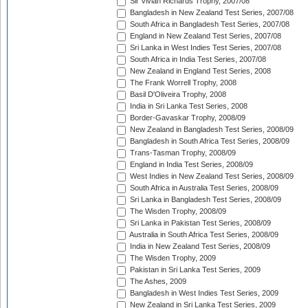
Sir Vivian Richards Trophy, 2007/08
Bangladesh in New Zealand Test Series, 2007/08
South Africa in Bangladesh Test Series, 2007/08
England in New Zealand Test Series, 2007/08
Sri Lanka in West Indies Test Series, 2007/08
South Africa in India Test Series, 2007/08
New Zealand in England Test Series, 2008
The Frank Worrell Trophy, 2008
Basil D'Oliveira Trophy, 2008
India in Sri Lanka Test Series, 2008
Border-Gavaskar Trophy, 2008/09
New Zealand in Bangladesh Test Series, 2008/09
Bangladesh in South Africa Test Series, 2008/09
Trans-Tasman Trophy, 2008/09
England in India Test Series, 2008/09
West Indies in New Zealand Test Series, 2008/09
South Africa in Australia Test Series, 2008/09
Sri Lanka in Bangladesh Test Series, 2008/09
The Wisden Trophy, 2008/09
Sri Lanka in Pakistan Test Series, 2008/09
Australia in South Africa Test Series, 2008/09
India in New Zealand Test Series, 2008/09
The Wisden Trophy, 2009
Pakistan in Sri Lanka Test Series, 2009
The Ashes, 2009
Bangladesh in West Indies Test Series, 2009
New Zealand in Sri Lanka Test Series, 2009