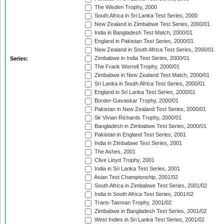
The Wisden Trophy, 2000
South Africa in Sri Lanka Test Series, 2000
New Zealand in Zimbabwe Test Series, 2000/01
India in Bangladesh Test Match, 2000/01
England in Pakistan Test Series, 2000/01
New Zealand in South Africa Test Series, 2000/01
Zimbabwe in India Test Series, 2000/01
Series:
The Frank Worrell Trophy, 2000/01
Zimbabwe in New Zealand Test Match, 2000/01
Sri Lanka in South Africa Test Series, 2000/01
England in Sri Lanka Test Series, 2000/01
Border-Gavaskar Trophy, 2000/01
Pakistan in New Zealand Test Series, 2000/01
Sir Vivian Richards Trophy, 2000/01
Bangladesh in Zimbabwe Test Series, 2000/01
Pakistan in England Test Series, 2001
India in Zimbabwe Test Series, 2001
The Ashes, 2001
Clive Lloyd Trophy, 2001
India in Sri Lanka Test Series, 2001
Asian Test Championship, 2001/02
South Africa in Zimbabwe Test Series, 2001/02
India in South Africa Test Series, 2001/02
Trans-Tasman Trophy, 2001/02
Zimbabwe in Bangladesh Test Series, 2001/02
West Indies in Sri Lanka Test Series, 2001/02