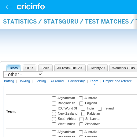
STATISTICS / STATSGURU / TEST MATCHES /
Tests
ODIs
T20Is
All Test/ODI/T20I
Twenty20
Women's ODIs
Batting
|
Bowling
|
Fielding
|
All-round
|
Partnership
|
Team
|
Umpire and referee
|
Afghanistan
Australia
Bangladesh
England
ICC World XI
India
Ireland
Team:
New Zealand
Pakistan
South Africa
Sri Lanka
West Indies
Zimbabwe
Afghanistan
Australia