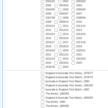
2001/02
2002
2002/03
2003
2003/04
2004
2004/05
2005
2005/06
2006
2006/07
2007
2007/08
2008
2008/09
2009
2009/10
2010
2010/11
2011
2011/12
2012
2012/13
2013
2013/14
2014
2014/15
2015
2015/16
2016
2016/17
2017
2017/18
2018
2018/19
2019
2019/20
2020
2020/21
2021
2021/22
2022
2022/23
2023
2023/24
2024
2024/25
2025
2025/26
2026
England in Australia Test Series, 1876/77
England in Australia Test Match, 1878/79
Australia in England Test Match, 1880
England in Australia Test Series, 1881/82
Australia in England Test Match, 1882
The Ashes, 1882/83
England in Australia Test Match, 1882/83
The Ashes, 1884
The Ashes, 1884/85