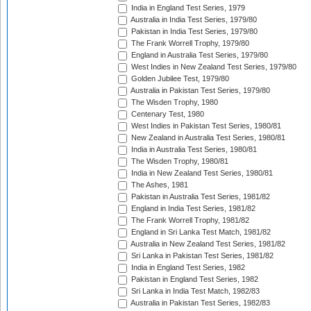
India in England Test Series, 1979
Australia in India Test Series, 1979/80
Pakistan in India Test Series, 1979/80
The Frank Worrell Trophy, 1979/80
England in Australia Test Series, 1979/80
West Indies in New Zealand Test Series, 1979/80
Golden Jubilee Test, 1979/80
Australia in Pakistan Test Series, 1979/80
The Wisden Trophy, 1980
Centenary Test, 1980
West Indies in Pakistan Test Series, 1980/81
New Zealand in Australia Test Series, 1980/81
India in Australia Test Series, 1980/81
The Wisden Trophy, 1980/81
India in New Zealand Test Series, 1980/81
The Ashes, 1981
Pakistan in Australia Test Series, 1981/82
England in India Test Series, 1981/82
The Frank Worrell Trophy, 1981/82
England in Sri Lanka Test Match, 1981/82
Australia in New Zealand Test Series, 1981/82
Sri Lanka in Pakistan Test Series, 1981/82
India in England Test Series, 1982
Pakistan in England Test Series, 1982
Sri Lanka in India Test Match, 1982/83
Australia in Pakistan Test Series, 1982/83