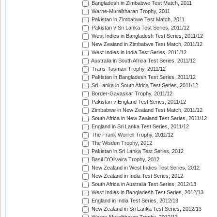
Bangladesh in Zimbabwe Test Match, 2011
Warne-Muralitharan Trophy, 2011
Pakistan in Zimbabwe Test Match, 2011
Pakistan v Sri Lanka Test Series, 2011/12
West Indies in Bangladesh Test Series, 2011/12
New Zealand in Zimbabwe Test Match, 2011/12
West Indies in India Test Series, 2011/12
Australia in South Africa Test Series, 2011/12
Trans-Tasman Trophy, 2011/12
Pakistan in Bangladesh Test Series, 2011/12
Sri Lanka in South Africa Test Series, 2011/12
Border-Gavaskar Trophy, 2011/12
Pakistan v England Test Series, 2011/12
Zimbabwe in New Zealand Test Match, 2011/12
South Africa in New Zealand Test Series, 2011/12
England in Sri Lanka Test Series, 2011/12
The Frank Worrell Trophy, 2011/12
The Wisden Trophy, 2012
Pakistan in Sri Lanka Test Series, 2012
Basil D'Oliveira Trophy, 2012
New Zealand in West Indies Test Series, 2012
New Zealand in India Test Series, 2012
South Africa in Australia Test Series, 2012/13
West Indies in Bangladesh Test Series, 2012/13
England in India Test Series, 2012/13
New Zealand in Sri Lanka Test Series, 2012/13