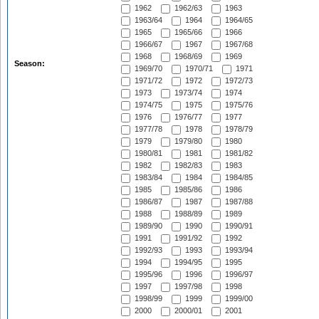
1962
1962/63
1963
1963/64
1964
1964/65
1965
1965/66
1966
1966/67
1967
1967/68
1968
1968/69
1969
Season:
1969/70
1970/71
1971
1971/72
1972
1972/73
1973
1973/74
1974
1974/75
1975
1975/76
1976
1976/77
1977
1977/78
1978
1978/79
1979
1979/80
1980
1980/81
1981
1981/82
1982
1982/83
1983
1983/84
1984
1984/85
1985
1985/86
1986
1986/87
1987
1987/88
1988
1988/89
1989
1989/90
1990
1990/91
1991
1991/92
1992
1992/93
1993
1993/94
1994
1994/95
1995
1995/96
1996
1996/97
1997
1997/98
1998
1998/99
1999
1999/00
2000
2000/01
2001