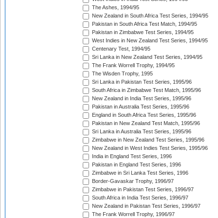
The Ashes, 1994/95
New Zealand in South Africa Test Series, 1994/95
Pakistan in South Africa Test Match, 1994/95
Pakistan in Zimbabwe Test Series, 1994/95
West Indies in New Zealand Test Series, 1994/95
Centenary Test, 1994/95
Sri Lanka in New Zealand Test Series, 1994/95
The Frank Worrell Trophy, 1994/95
The Wisden Trophy, 1995
Sri Lanka in Pakistan Test Series, 1995/96
South Africa in Zimbabwe Test Match, 1995/96
New Zealand in India Test Series, 1995/96
Pakistan in Australia Test Series, 1995/96
England in South Africa Test Series, 1995/96
Pakistan in New Zealand Test Match, 1995/96
Sri Lanka in Australia Test Series, 1995/96
Zimbabwe in New Zealand Test Series, 1995/96
New Zealand in West Indies Test Series, 1995/96
India in England Test Series, 1996
Pakistan in England Test Series, 1996
Zimbabwe in Sri Lanka Test Series, 1996
Border-Gavaskar Trophy, 1996/97
Zimbabwe in Pakistan Test Series, 1996/97
South Africa in India Test Series, 1996/97
New Zealand in Pakistan Test Series, 1996/97
The Frank Worrell Trophy, 1996/97