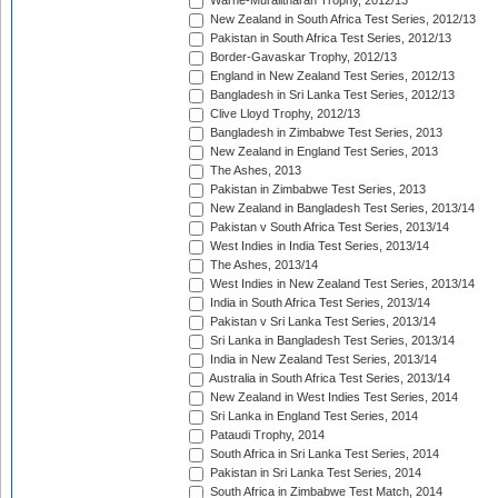
Warne-Muralitharan Trophy, 2012/13
New Zealand in South Africa Test Series, 2012/13
Pakistan in South Africa Test Series, 2012/13
Border-Gavaskar Trophy, 2012/13
England in New Zealand Test Series, 2012/13
Bangladesh in Sri Lanka Test Series, 2012/13
Clive Lloyd Trophy, 2012/13
Bangladesh in Zimbabwe Test Series, 2013
New Zealand in England Test Series, 2013
The Ashes, 2013
Pakistan in Zimbabwe Test Series, 2013
New Zealand in Bangladesh Test Series, 2013/14
Pakistan v South Africa Test Series, 2013/14
West Indies in India Test Series, 2013/14
The Ashes, 2013/14
West Indies in New Zealand Test Series, 2013/14
India in South Africa Test Series, 2013/14
Pakistan v Sri Lanka Test Series, 2013/14
Sri Lanka in Bangladesh Test Series, 2013/14
India in New Zealand Test Series, 2013/14
Australia in South Africa Test Series, 2013/14
New Zealand in West Indies Test Series, 2014
Sri Lanka in England Test Series, 2014
Pataudi Trophy, 2014
South Africa in Sri Lanka Test Series, 2014
Pakistan in Sri Lanka Test Series, 2014
South Africa in Zimbabwe Test Match, 2014