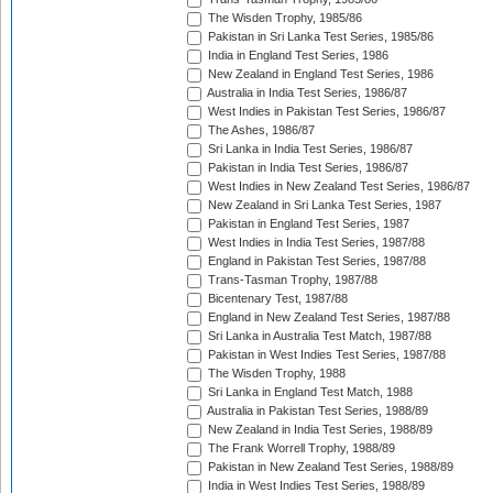
The Wisden Trophy, 1985/86
Pakistan in Sri Lanka Test Series, 1985/86
India in England Test Series, 1986
New Zealand in England Test Series, 1986
Australia in India Test Series, 1986/87
West Indies in Pakistan Test Series, 1986/87
The Ashes, 1986/87
Sri Lanka in India Test Series, 1986/87
Pakistan in India Test Series, 1986/87
West Indies in New Zealand Test Series, 1986/87
New Zealand in Sri Lanka Test Series, 1987
Pakistan in England Test Series, 1987
West Indies in India Test Series, 1987/88
England in Pakistan Test Series, 1987/88
Trans-Tasman Trophy, 1987/88
Bicentenary Test, 1987/88
England in New Zealand Test Series, 1987/88
Sri Lanka in Australia Test Match, 1987/88
Pakistan in West Indies Test Series, 1987/88
The Wisden Trophy, 1988
Sri Lanka in England Test Match, 1988
Australia in Pakistan Test Series, 1988/89
New Zealand in India Test Series, 1988/89
The Frank Worrell Trophy, 1988/89
Pakistan in New Zealand Test Series, 1988/89
India in West Indies Test Series, 1988/89