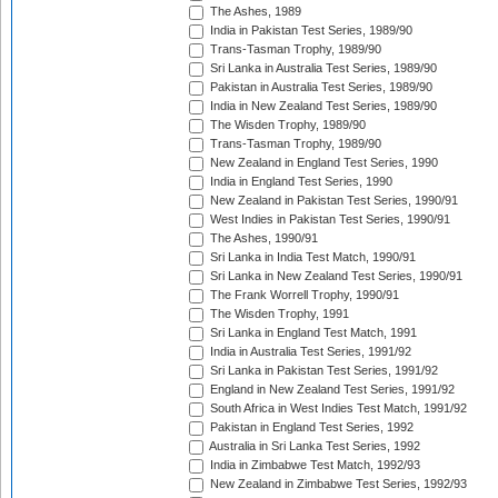
The Ashes, 1989
India in Pakistan Test Series, 1989/90
Trans-Tasman Trophy, 1989/90
Sri Lanka in Australia Test Series, 1989/90
Pakistan in Australia Test Series, 1989/90
India in New Zealand Test Series, 1989/90
The Wisden Trophy, 1989/90
Trans-Tasman Trophy, 1989/90
New Zealand in England Test Series, 1990
India in England Test Series, 1990
New Zealand in Pakistan Test Series, 1990/91
West Indies in Pakistan Test Series, 1990/91
The Ashes, 1990/91
Sri Lanka in India Test Match, 1990/91
Sri Lanka in New Zealand Test Series, 1990/91
The Frank Worrell Trophy, 1990/91
The Wisden Trophy, 1991
Sri Lanka in England Test Match, 1991
India in Australia Test Series, 1991/92
Sri Lanka in Pakistan Test Series, 1991/92
England in New Zealand Test Series, 1991/92
South Africa in West Indies Test Match, 1991/92
Pakistan in England Test Series, 1992
Australia in Sri Lanka Test Series, 1992
India in Zimbabwe Test Match, 1992/93
New Zealand in Zimbabwe Test Series, 1992/93