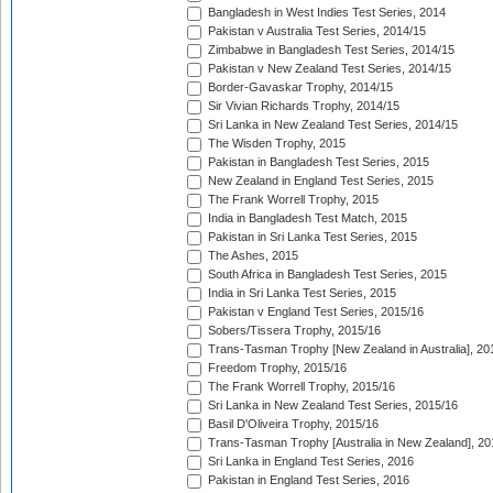
Bangladesh in West Indies Test Series, 2014
Pakistan v Australia Test Series, 2014/15
Zimbabwe in Bangladesh Test Series, 2014/15
Pakistan v New Zealand Test Series, 2014/15
Border-Gavaskar Trophy, 2014/15
Sir Vivian Richards Trophy, 2014/15
Sri Lanka in New Zealand Test Series, 2014/15
The Wisden Trophy, 2015
Pakistan in Bangladesh Test Series, 2015
New Zealand in England Test Series, 2015
The Frank Worrell Trophy, 2015
India in Bangladesh Test Match, 2015
Pakistan in Sri Lanka Test Series, 2015
The Ashes, 2015
South Africa in Bangladesh Test Series, 2015
India in Sri Lanka Test Series, 2015
Pakistan v England Test Series, 2015/16
Sobers/Tissera Trophy, 2015/16
Trans-Tasman Trophy [New Zealand in Australia], 20
Freedom Trophy, 2015/16
The Frank Worrell Trophy, 2015/16
Sri Lanka in New Zealand Test Series, 2015/16
Basil D'Oliveira Trophy, 2015/16
Trans-Tasman Trophy [Australia in New Zealand], 20
Sri Lanka in England Test Series, 2016
Pakistan in England Test Series, 2016