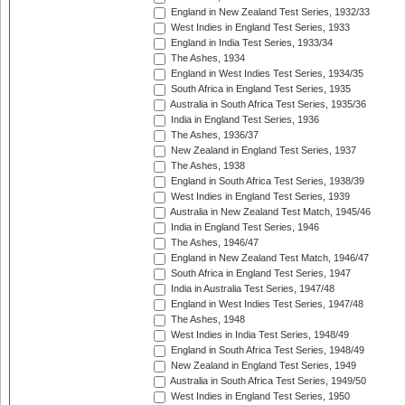
England in New Zealand Test Series, 1932/33
West Indies in England Test Series, 1933
England in India Test Series, 1933/34
The Ashes, 1934
England in West Indies Test Series, 1934/35
South Africa in England Test Series, 1935
Australia in South Africa Test Series, 1935/36
India in England Test Series, 1936
The Ashes, 1936/37
New Zealand in England Test Series, 1937
The Ashes, 1938
England in South Africa Test Series, 1938/39
West Indies in England Test Series, 1939
Australia in New Zealand Test Match, 1945/46
India in England Test Series, 1946
The Ashes, 1946/47
England in New Zealand Test Match, 1946/47
South Africa in England Test Series, 1947
India in Australia Test Series, 1947/48
England in West Indies Test Series, 1947/48
The Ashes, 1948
West Indies in India Test Series, 1948/49
England in South Africa Test Series, 1948/49
New Zealand in England Test Series, 1949
Australia in South Africa Test Series, 1949/50
West Indies in England Test Series, 1950