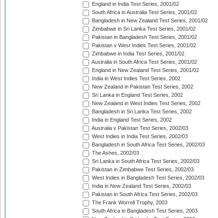
England in India Test Series, 2001/02
South Africa in Australia Test Series, 2001/02
Bangladesh in New Zealand Test Series, 2001/02
Zimbabwe in Sri Lanka Test Series, 2001/02
Pakistan in Bangladesh Test Series, 2001/02
Pakistan v West Indies Test Series, 2001/02
Zimbabwe in India Test Series, 2001/02
Australia in South Africa Test Series, 2001/02
England in New Zealand Test Series, 2001/02
India in West Indies Test Series, 2002
New Zealand in Pakistan Test Series, 2002
Sri Lanka in England Test Series, 2002
New Zealand in West Indies Test Series, 2002
Bangladesh in Sri Lanka Test Series, 2002
India in England Test Series, 2002
Australia v Pakistan Test Series, 2002/03
West Indies in India Test Series, 2002/03
Bangladesh in South Africa Test Series, 2002/03
The Ashes, 2002/03
Sri Lanka in South Africa Test Series, 2002/03
Pakistan in Zimbabwe Test Series, 2002/03
West Indies in Bangladesh Test Series, 2002/03
India in New Zealand Test Series, 2002/03
Pakistan in South Africa Test Series, 2002/03
The Frank Worrell Trophy, 2003
South Africa in Bangladesh Test Series, 2003