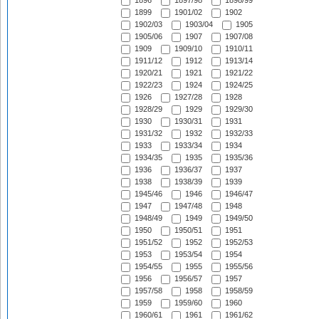
1896
1897/98
1898/99
1899
1901/02
1902
1902/03
1903/04
1905
1905/06
1907
1907/08
1909
1909/10
1910/11
1911/12
1912
1913/14
1920/21
1921
1921/22
1922/23
1924
1924/25
1926
1927/28
1928
1928/29
1929
1929/30
1930
1930/31
1931
1931/32
1932
1932/33
1933
1933/34
1934
1934/35
1935
1935/36
1936
1936/37
1937
1938
1938/39
1939
1945/46
1946
1946/47
1947
1947/48
1948
1948/49
1949
1949/50
1950
1950/51
1951
1951/52
1952
1952/53
1953
1953/54
1954
1954/55
1955
1955/56
1956
1956/57
1957
1957/58
1958
1958/59
1959
1959/60
1960
1960/61
1961
1961/62