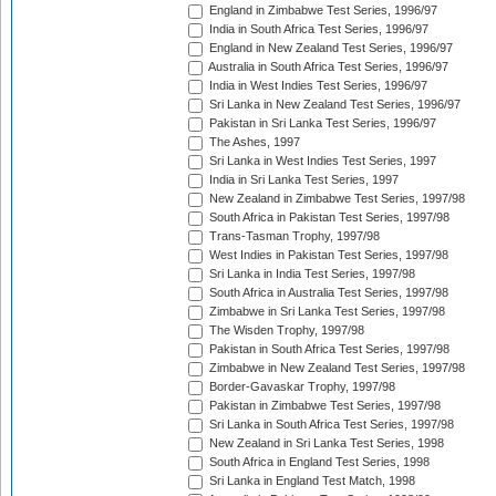
England in Zimbabwe Test Series, 1996/97
India in South Africa Test Series, 1996/97
England in New Zealand Test Series, 1996/97
Australia in South Africa Test Series, 1996/97
India in West Indies Test Series, 1996/97
Sri Lanka in New Zealand Test Series, 1996/97
Pakistan in Sri Lanka Test Series, 1996/97
The Ashes, 1997
Sri Lanka in West Indies Test Series, 1997
India in Sri Lanka Test Series, 1997
New Zealand in Zimbabwe Test Series, 1997/98
South Africa in Pakistan Test Series, 1997/98
Trans-Tasman Trophy, 1997/98
West Indies in Pakistan Test Series, 1997/98
Sri Lanka in India Test Series, 1997/98
South Africa in Australia Test Series, 1997/98
Zimbabwe in Sri Lanka Test Series, 1997/98
The Wisden Trophy, 1997/98
Pakistan in South Africa Test Series, 1997/98
Zimbabwe in New Zealand Test Series, 1997/98
Border-Gavaskar Trophy, 1997/98
Pakistan in Zimbabwe Test Series, 1997/98
Sri Lanka in South Africa Test Series, 1997/98
New Zealand in Sri Lanka Test Series, 1998
South Africa in England Test Series, 1998
Sri Lanka in England Test Match, 1998