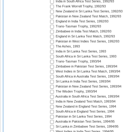
India in South Africa Test Series, 1992/93
The Frank Worrell Trophy, 1992/93
New Zealand in Sri Lanka Test Series, 1992/93
Pakistan in New Zealand Test Match, 1992/93
England in India Test Series, 1992/93
Trans-Tasman Trophy, 1992/93
Zimbabwe in India Test Match, 1992/93
England in Sri Lanka Test Match, 1992/93
Pakistan in West Indies Test Series, 1992/93
The Ashes, 1993
India in Sri Lanka Test Series, 1993
South Africa in Sri Lanka Test Series, 1993
Trans-Tasman Trophy, 1993/94
Zimbabwe in Pakistan Test Series, 1993/94
West Indies in Sri Lanka Test Match, 1993/94
South Africa in Australia Test Series, 1993/94
Sri Lanka in India Test Series, 1993/94
Pakistan in New Zealand Test Series, 1993/94
The Wisden Trophy, 1993/94
Australia in South Africa Test Series, 1993/94
India in New Zealand Test Match, 1993/94
New Zealand in England Test Series, 1994
South Africa in England Test Series, 1994
Pakistan in Sri Lanka Test Series, 1994
Australia in Pakistan Test Series, 1994/95
Sri Lanka in Zimbabwe Test Series, 1994/95
West Indies in India Test Series, 1994/95