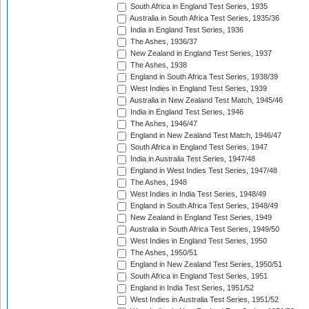
South Africa in England Test Series, 1935
Australia in South Africa Test Series, 1935/36
India in England Test Series, 1936
The Ashes, 1936/37
New Zealand in England Test Series, 1937
The Ashes, 1938
England in South Africa Test Series, 1938/39
West Indies in England Test Series, 1939
Australia in New Zealand Test Match, 1945/46
India in England Test Series, 1946
The Ashes, 1946/47
England in New Zealand Test Match, 1946/47
South Africa in England Test Series, 1947
India in Australia Test Series, 1947/48
England in West Indies Test Series, 1947/48
The Ashes, 1948
West Indies in India Test Series, 1948/49
England in South Africa Test Series, 1948/49
New Zealand in England Test Series, 1949
Australia in South Africa Test Series, 1949/50
West Indies in England Test Series, 1950
The Ashes, 1950/51
England in New Zealand Test Series, 1950/51
South Africa in England Test Series, 1951
England in India Test Series, 1951/52
West Indies in Australia Test Series, 1951/52