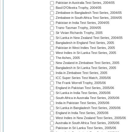
Pakistan in Australia Test Series, 2004/05
Basil D'Oliveira Trophy, 2004/05
Zimbabwe in Bangladesh Test Series, 2004/05
Zimbabwe in South Africa Test Series, 2004/05
Pakistan in India Test Series, 2004/05
Trans-Tasman Trophy, 2004/05
Sir Vivian Richards Trophy, 2005
Sri Lanka in New Zealand Test Series, 2004/05
Bangladesh in England Test Series, 2005
Pakistan in West Indies Test Series, 2005
West Indies in Sri Lanka Test Series, 2005
The Ashes, 2005
New Zealand in Zimbabwe Test Series, 2005
Bangladesh in Sri Lanka Test Series, 2005
India in Zimbabwe Test Series, 2005
ICC Super Series Test Match, 2005/06
The Frank Worrell Trophy, 2005/06
England in Pakistan Test Series, 2005/06
Sri Lanka in India Test Series, 2005/06
South Africa in Australia Test Series, 2005/06
India in Pakistan Test Series, 2005/06
Sri Lanka in Bangladesh Test Series, 2005/06
England in India Test Series, 2005/06
West Indies in New Zealand Test Series, 2005/06
Australia in South Africa Test Series, 2005/06
Pakistan in Sri Lanka Test Series, 2005/06