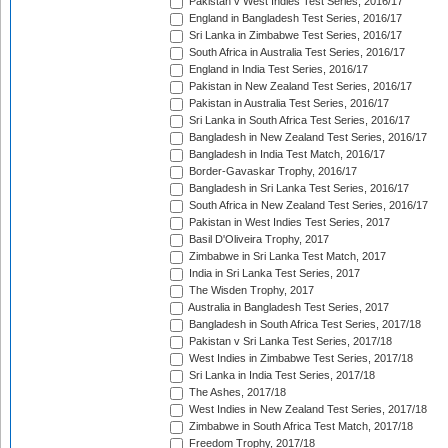
Pakistan v West Indies Test Series, 2016/17
England in Bangladesh Test Series, 2016/17
Sri Lanka in Zimbabwe Test Series, 2016/17
South Africa in Australia Test Series, 2016/17
England in India Test Series, 2016/17
Pakistan in New Zealand Test Series, 2016/17
Pakistan in Australia Test Series, 2016/17
Sri Lanka in South Africa Test Series, 2016/17
Bangladesh in New Zealand Test Series, 2016/17
Bangladesh in India Test Match, 2016/17
Border-Gavaskar Trophy, 2016/17
Bangladesh in Sri Lanka Test Series, 2016/17
South Africa in New Zealand Test Series, 2016/17
Pakistan in West Indies Test Series, 2017
Basil D'Oliveira Trophy, 2017
Zimbabwe in Sri Lanka Test Match, 2017
India in Sri Lanka Test Series, 2017
The Wisden Trophy, 2017
Australia in Bangladesh Test Series, 2017
Bangladesh in South Africa Test Series, 2017/18
Pakistan v Sri Lanka Test Series, 2017/18
West Indies in Zimbabwe Test Series, 2017/18
Sri Lanka in India Test Series, 2017/18
The Ashes, 2017/18
West Indies in New Zealand Test Series, 2017/18
Zimbabwe in South Africa Test Match, 2017/18
Freedom Trophy, 2017/18