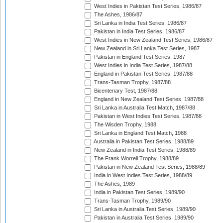
West Indies in Pakistan Test Series, 1986/87
The Ashes, 1986/87
Sri Lanka in India Test Series, 1986/87
Pakistan in India Test Series, 1986/87
West Indies in New Zealand Test Series, 1986/87
New Zealand in Sri Lanka Test Series, 1987
Pakistan in England Test Series, 1987
West Indies in India Test Series, 1987/88
England in Pakistan Test Series, 1987/88
Trans-Tasman Trophy, 1987/88
Bicentenary Test, 1987/88
England in New Zealand Test Series, 1987/88
Sri Lanka in Australia Test Match, 1987/88
Pakistan in West Indies Test Series, 1987/88
The Wisden Trophy, 1988
Sri Lanka in England Test Match, 1988
Australia in Pakistan Test Series, 1988/89
New Zealand in India Test Series, 1988/89
The Frank Worrell Trophy, 1988/89
Pakistan in New Zealand Test Series, 1988/89
India in West Indies Test Series, 1988/89
The Ashes, 1989
India in Pakistan Test Series, 1989/90
Trans-Tasman Trophy, 1989/90
Sri Lanka in Australia Test Series, 1989/90
Pakistan in Australia Test Series, 1989/90