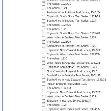
The Ashes, 1920/21
The Ashes, 1921
Australia in South Africa Test Series, 1921/22
England in South Africa Test Series, 1922/23
South Africa in England Test Series, 1924
The Ashes, 1924/25
The Ashes, 1926
England in South Africa Test Series, 1927/28
West Indies in England Test Series, 1928
The Ashes, 1928/29
South Africa in England Test Series, 1929
England in New Zealand Test Series, 1929/30
England in West Indies Test Series, 1929/30
The Ashes, 1930
West Indies in Australia Test Series, 1930/31
England in South Africa Test Series, 1930/31
New Zealand in England Test Series, 1931
South Africa in Australia Test Series, 1931/32
South Africa in New Zealand Test Series, 1931/32
India in England Test Match, 1932
The Ashes, 1932/33
England in New Zealand Test Series, 1932/33
West Indies in England Test Series, 1933
England in India Test Series, 1933/34
The Ashes, 1934
England in West Indies Test Series, 1934/35