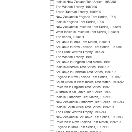
India in New Zealand Test Series, 1989/90
The Wisden Trophy, 1989/90
Trans-Tasman Trophy, 1989/90
New Zealand in England Test Series, 1990
India in England Test Series, 1990
New Zealand in Pakistan Test Series, 1990/91
West Indies in Pakistan Test Series, 1990/91
The Ashes, 1990/91
Sri Lanka in India Test Match, 1990/91
Sri Lanka in New Zealand Test Series, 1990/91
The Frank Worrell Trophy, 1990/91
The Wisden Trophy, 1991
Sri Lanka in England Test Match, 1991
India in Australia Test Series, 1991/92
Sri Lanka in Pakistan Test Series, 1991/92
England in New Zealand Test Series, 1991/92
South Africa in West Indies Test Match, 1991/92
Pakistan in England Test Series, 1992
Australia in Sri Lanka Test Series, 1992
India in Zimbabwe Test Match, 1992/93
New Zealand in Zimbabwe Test Series, 1992/93
India in South Africa Test Series, 1992/93
The Frank Worrell Trophy, 1992/93
New Zealand in Sri Lanka Test Series, 1992/93
Pakistan in New Zealand Test Match, 1992/93
England in India Test Series, 1992/93