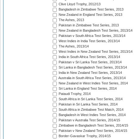
Clive Lloyd Trophy, 2012/13
Bangladesh in Zimbabwe Test Series, 2013
New Zealand in England Test Series, 2013
The Ashes, 2013
Pakistan in Zimbabwe Test Series, 2013
New Zealand in Bangladesh Test Series, 2013/14
Pakistan v South Africa Test Series, 2013/14
West Indies in India Test Series, 2013/14
The Ashes, 2013/14
West Indies in New Zealand Test Series, 2013/14
India in South Africa Test Series, 2013/14
Pakistan v Sri Lanka Test Series, 2013/14
Sri Lanka in Bangladesh Test Series, 2013/14
India in New Zealand Test Series, 2013/14
Australia in South Africa Test Series, 2013/14
New Zealand in West Indies Test Series, 2014
Sri Lanka in England Test Series, 2014
Pataudi Trophy, 2014
South Africa in Sri Lanka Test Series, 2014
Pakistan in Sri Lanka Test Series, 2014
South Africa in Zimbabwe Test Match, 2014
Bangladesh in West Indies Test Series, 2014
Pakistan v Australia Test Series, 2014/15
Zimbabwe in Bangladesh Test Series, 2014/15
Pakistan v New Zealand Test Series, 2014/15
Border-Gavaskar Trophy, 2014/15