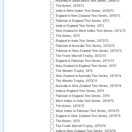
Australia in South Africa Test Series, 1969/70
The Ashes, 1970/71
India in West Indies Test Series, 1970/71
England in New Zealand Test Series, 1970/71
Pakistan in England Test Series, 1971
India in England Test Series, 1971
New Zealand in West Indies Test Series, 1971/72
The Ashes, 1972
England in India Test Series, 1972/73
Pakistan in Australia Test Series, 1972/73
Pakistan in New Zealand Test Series, 1972/73
The Frank Worrell Trophy, 1972/73
England in Pakistan Test Series, 1972/73
New Zealand in England Test Series, 1973
The Wisden Trophy, 1973
New Zealand in Australia Test Series, 1973/74
The Wisden Trophy, 1973/74
Australia in New Zealand Test Series, 1973/74
India in England Test Series, 1974
Pakistan in England Test Series, 1974
West Indies in India Test Series, 1974/75
The Ashes, 1974/75
West Indies in Pakistan Test Series, 1974/75
England in New Zealand Test Series, 1974/75
The Ashes, 1975
The Frank Worrell Trophy, 1975/76
India in New Zealand Test Series, 1975/76