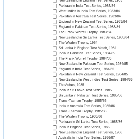
New Zealand in England Test Series, 1983
Pakistan in India Test Series, 1983/84
West Indies in India Test Series, 1983/84
Pakistan in Australia Test Series, 1983/84
England in New Zealand Test Series, 1983/84
England in Pakistan Test Series, 1983/84
The Frank Worrell Trophy, 1983/84
New Zealand in Sri Lanka Test Series, 1983/84
The Wisden Trophy, 1984
Sri Lanka in England Test Match, 1984
India in Pakistan Test Series, 1984/85
The Frank Worrell Trophy, 1984/85
New Zealand in Pakistan Test Series, 1984/85
England in India Test Series, 1984/85
Pakistan in New Zealand Test Series, 1984/85
New Zealand in West Indies Test Series, 1984/85
The Ashes, 1985
India in Sri Lanka Test Series, 1985
Sri Lanka in Pakistan Test Series, 1985/86
Trans-Tasman Trophy, 1985/86
India in Australia Test Series, 1985/86
Trans-Tasman Trophy, 1985/86
The Wisden Trophy, 1985/86
Pakistan in Sri Lanka Test Series, 1985/86
India in England Test Series, 1986
New Zealand in England Test Series, 1986
Australia in India Test Series, 1986/87