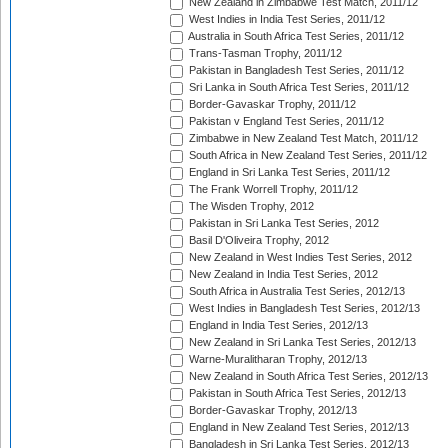
New Zealand in Zimbabwe Test Match, 2011/12
West Indies in India Test Series, 2011/12
Australia in South Africa Test Series, 2011/12
Trans-Tasman Trophy, 2011/12
Pakistan in Bangladesh Test Series, 2011/12
Sri Lanka in South Africa Test Series, 2011/12
Border-Gavaskar Trophy, 2011/12
Pakistan v England Test Series, 2011/12
Zimbabwe in New Zealand Test Match, 2011/12
South Africa in New Zealand Test Series, 2011/12
England in Sri Lanka Test Series, 2011/12
The Frank Worrell Trophy, 2011/12
The Wisden Trophy, 2012
Pakistan in Sri Lanka Test Series, 2012
Basil D'Oliveira Trophy, 2012
New Zealand in West Indies Test Series, 2012
New Zealand in India Test Series, 2012
South Africa in Australia Test Series, 2012/13
West Indies in Bangladesh Test Series, 2012/13
England in India Test Series, 2012/13
New Zealand in Sri Lanka Test Series, 2012/13
Warne-Muralitharan Trophy, 2012/13
New Zealand in South Africa Test Series, 2012/13
Pakistan in South Africa Test Series, 2012/13
Border-Gavaskar Trophy, 2012/13
England in New Zealand Test Series, 2012/13
Bangladesh in Sri Lanka Test Series, 2012/13