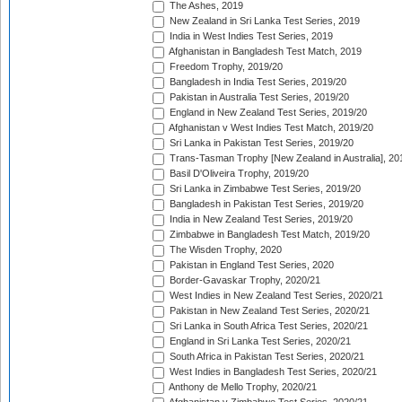
The Ashes, 2019
New Zealand in Sri Lanka Test Series, 2019
India in West Indies Test Series, 2019
Afghanistan in Bangladesh Test Match, 2019
Freedom Trophy, 2019/20
Bangladesh in India Test Series, 2019/20
Pakistan in Australia Test Series, 2019/20
England in New Zealand Test Series, 2019/20
Afghanistan v West Indies Test Match, 2019/20
Sri Lanka in Pakistan Test Series, 2019/20
Trans-Tasman Trophy [New Zealand in Australia], 20
Basil D'Oliveira Trophy, 2019/20
Sri Lanka in Zimbabwe Test Series, 2019/20
Bangladesh in Pakistan Test Series, 2019/20
India in New Zealand Test Series, 2019/20
Zimbabwe in Bangladesh Test Match, 2019/20
The Wisden Trophy, 2020
Pakistan in England Test Series, 2020
Border-Gavaskar Trophy, 2020/21
West Indies in New Zealand Test Series, 2020/21
Pakistan in New Zealand Test Series, 2020/21
Sri Lanka in South Africa Test Series, 2020/21
England in Sri Lanka Test Series, 2020/21
South Africa in Pakistan Test Series, 2020/21
West Indies in Bangladesh Test Series, 2020/21
Anthony de Mello Trophy, 2020/21