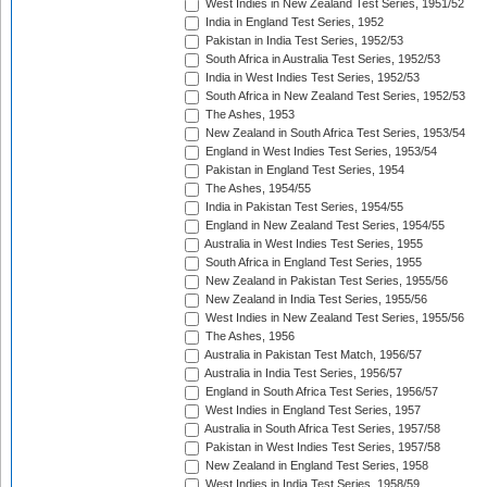
West Indies in New Zealand Test Series, 1951/52
India in England Test Series, 1952
Pakistan in India Test Series, 1952/53
South Africa in Australia Test Series, 1952/53
India in West Indies Test Series, 1952/53
South Africa in New Zealand Test Series, 1952/53
The Ashes, 1953
New Zealand in South Africa Test Series, 1953/54
England in West Indies Test Series, 1953/54
Pakistan in England Test Series, 1954
The Ashes, 1954/55
India in Pakistan Test Series, 1954/55
England in New Zealand Test Series, 1954/55
Australia in West Indies Test Series, 1955
South Africa in England Test Series, 1955
New Zealand in Pakistan Test Series, 1955/56
New Zealand in India Test Series, 1955/56
West Indies in New Zealand Test Series, 1955/56
The Ashes, 1956
Australia in Pakistan Test Match, 1956/57
Australia in India Test Series, 1956/57
England in South Africa Test Series, 1956/57
West Indies in England Test Series, 1957
Australia in South Africa Test Series, 1957/58
Pakistan in West Indies Test Series, 1957/58
New Zealand in England Test Series, 1958
West Indies in India Test Series, 1958/59