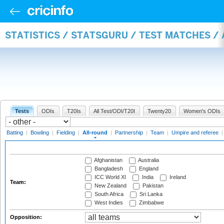
STATISTICS / STATSGURU / TEST MATCHES /
Tests
ODIs
T20Is
All Test/ODI/T20I
Twenty20
Women's ODIs
Batting
|
Bowling
|
Fielding
|
All-round
|
Partnership
|
Team
|
Umpire and referee
Afghanistan
Australia
Bangladesh
England
ICC World XI
India
Ireland
Team:
New Zealand
Pakistan
South Africa
Sri Lanka
West Indies
Zimbabwe
Opposition: