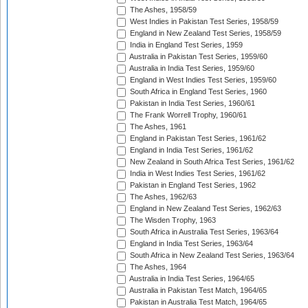
The Ashes, 1958/59
West Indies in Pakistan Test Series, 1958/59
England in New Zealand Test Series, 1958/59
India in England Test Series, 1959
Australia in Pakistan Test Series, 1959/60
Australia in India Test Series, 1959/60
England in West Indies Test Series, 1959/60
South Africa in England Test Series, 1960
Pakistan in India Test Series, 1960/61
The Frank Worrell Trophy, 1960/61
The Ashes, 1961
England in Pakistan Test Series, 1961/62
England in India Test Series, 1961/62
New Zealand in South Africa Test Series, 1961/62
India in West Indies Test Series, 1961/62
Pakistan in England Test Series, 1962
The Ashes, 1962/63
England in New Zealand Test Series, 1962/63
The Wisden Trophy, 1963
South Africa in Australia Test Series, 1963/64
England in India Test Series, 1963/64
South Africa in New Zealand Test Series, 1963/64
The Ashes, 1964
Australia in India Test Series, 1964/65
Australia in Pakistan Test Match, 1964/65
Pakistan in Australia Test Match, 1964/65