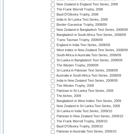
New Zealand in England Test Series, 2008
The Frank Worrell Trophy, 2008
Basil D'Oliveira Trophy, 2008
India in Sri Lanka Test Series, 2008
Border-Gavaskar Trophy, 2008/09
New Zealand in Bangladesh Test Series, 2008/09
Bangladesh in South Africa Test Series, 2008/09
Trans-Tasman Trophy, 2008/09
England in India Test Series, 2008/09
West Indies in New Zealand Test Series, 2008/09
South Africa in Australia Test Series, 2008/09
Sri Lanka in Bangladesh Test Series, 2008/09
The Wisden Trophy, 2008/09
Sri Lanka in Pakistan Test Series, 2008/09
Australia in South Africa Test Series, 2008/09
India in New Zealand Test Series, 2008/09
The Wisden Trophy, 2009
Pakistan in Sri Lanka Test Series, 2009
The Ashes, 2009
Bangladesh in West Indies Test Series, 2009
New Zealand in Sri Lanka Test Series, 2009
Sri Lanka in India Test Series, 2009/10
Pakistan in New Zealand Test Series, 2009/10
The Frank Worrell Trophy, 2009/10
Basil D'Oliveira Trophy, 2009/10
Pakistan in Australia Test Series, 2009/10