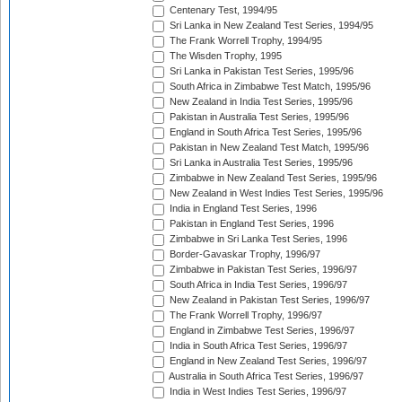
Centenary Test, 1994/95
Sri Lanka in New Zealand Test Series, 1994/95
The Frank Worrell Trophy, 1994/95
The Wisden Trophy, 1995
Sri Lanka in Pakistan Test Series, 1995/96
South Africa in Zimbabwe Test Match, 1995/96
New Zealand in India Test Series, 1995/96
Pakistan in Australia Test Series, 1995/96
England in South Africa Test Series, 1995/96
Pakistan in New Zealand Test Match, 1995/96
Sri Lanka in Australia Test Series, 1995/96
Zimbabwe in New Zealand Test Series, 1995/96
New Zealand in West Indies Test Series, 1995/96
India in England Test Series, 1996
Pakistan in England Test Series, 1996
Zimbabwe in Sri Lanka Test Series, 1996
Border-Gavaskar Trophy, 1996/97
Zimbabwe in Pakistan Test Series, 1996/97
South Africa in India Test Series, 1996/97
New Zealand in Pakistan Test Series, 1996/97
The Frank Worrell Trophy, 1996/97
England in Zimbabwe Test Series, 1996/97
India in South Africa Test Series, 1996/97
England in New Zealand Test Series, 1996/97
Australia in South Africa Test Series, 1996/97
India in West Indies Test Series, 1996/97