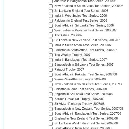
Australia in Bangladesh Test Series, 2005/06
New Zealand in South Africa Test Series, 2005/06
Sri Lanka in England Test Series, 2006
India in West Indies Test Series, 2006
Pakistan in England Test Series, 2006
South Africa in Sri Lanka Test Series, 2006
West Indies in Pakistan Test Series, 2006/07
The Ashes, 2006/07
Sri Lanka in New Zealand Test Series, 2006/07
India in South Africa Test Series, 2006/07
Pakistan in South Africa Test Series, 2006/07
The Wisden Trophy, 2007
India in Bangladesh Test Series, 2007
Bangladesh in Sri Lanka Test Series, 2007
Pataudi Trophy, 2007
South Africa in Pakistan Test Series, 2007/08
Warne-Muralitharan Trophy, 2007/08
New Zealand in South Africa Test Series, 2007/08
Pakistan in India Test Series, 2007/08
England in Sri Lanka Test Series, 2007/08
Border-Gavaskar Trophy, 2007/08
Sir Vivian Richards Trophy, 2007/08
Bangladesh in New Zealand Test Series, 2007/08
South Africa in Bangladesh Test Series, 2007/08
England in New Zealand Test Series, 2007/08
Sri Lanka in West Indies Test Series, 2007/08
South Africa in India Test Series, 2007/08