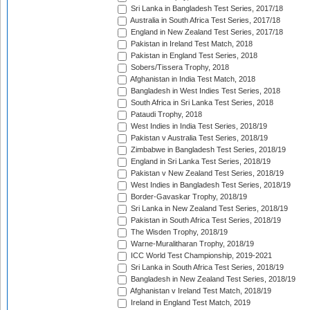
Sri Lanka in Bangladesh Test Series, 2017/18
Australia in South Africa Test Series, 2017/18
England in New Zealand Test Series, 2017/18
Pakistan in Ireland Test Match, 2018
Pakistan in England Test Series, 2018
Sobers/Tissera Trophy, 2018
Afghanistan in India Test Match, 2018
Bangladesh in West Indies Test Series, 2018
South Africa in Sri Lanka Test Series, 2018
Pataudi Trophy, 2018
West Indies in India Test Series, 2018/19
Pakistan v Australia Test Series, 2018/19
Zimbabwe in Bangladesh Test Series, 2018/19
England in Sri Lanka Test Series, 2018/19
Pakistan v New Zealand Test Series, 2018/19
West Indies in Bangladesh Test Series, 2018/19
Border-Gavaskar Trophy, 2018/19
Sri Lanka in New Zealand Test Series, 2018/19
Pakistan in South Africa Test Series, 2018/19
The Wisden Trophy, 2018/19
Warne-Muralitharan Trophy, 2018/19
ICC World Test Championship, 2019-2021
Sri Lanka in South Africa Test Series, 2018/19
Bangladesh in New Zealand Test Series, 2018/19
Afghanistan v Ireland Test Match, 2018/19
Ireland in England Test Match, 2019