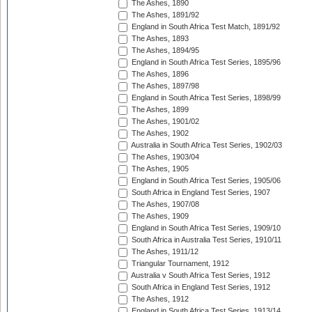
The Ashes, 1890
The Ashes, 1891/92
England in South Africa Test Match, 1891/92
The Ashes, 1893
The Ashes, 1894/95
England in South Africa Test Series, 1895/96
The Ashes, 1896
The Ashes, 1897/98
England in South Africa Test Series, 1898/99
The Ashes, 1899
The Ashes, 1901/02
The Ashes, 1902
Australia in South Africa Test Series, 1902/03
The Ashes, 1903/04
The Ashes, 1905
England in South Africa Test Series, 1905/06
South Africa in England Test Series, 1907
The Ashes, 1907/08
The Ashes, 1909
England in South Africa Test Series, 1909/10
South Africa in Australia Test Series, 1910/11
The Ashes, 1911/12
Triangular Tournament, 1912
Australia v South Africa Test Series, 1912
South Africa in England Test Series, 1912
The Ashes, 1912
England in South Africa Test Series, 1913/14