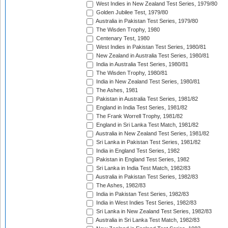
West Indies in New Zealand Test Series, 1979/80
Golden Jubilee Test, 1979/80
Australia in Pakistan Test Series, 1979/80
The Wisden Trophy, 1980
Centenary Test, 1980
West Indies in Pakistan Test Series, 1980/81
New Zealand in Australia Test Series, 1980/81
India in Australia Test Series, 1980/81
The Wisden Trophy, 1980/81
India in New Zealand Test Series, 1980/81
The Ashes, 1981
Pakistan in Australia Test Series, 1981/82
England in India Test Series, 1981/82
The Frank Worrell Trophy, 1981/82
England in Sri Lanka Test Match, 1981/82
Australia in New Zealand Test Series, 1981/82
Sri Lanka in Pakistan Test Series, 1981/82
India in England Test Series, 1982
Pakistan in England Test Series, 1982
Sri Lanka in India Test Match, 1982/83
Australia in Pakistan Test Series, 1982/83
The Ashes, 1982/83
India in Pakistan Test Series, 1982/83
India in West Indies Test Series, 1982/83
Sri Lanka in New Zealand Test Series, 1982/83
Australia in Sri Lanka Test Match, 1982/83