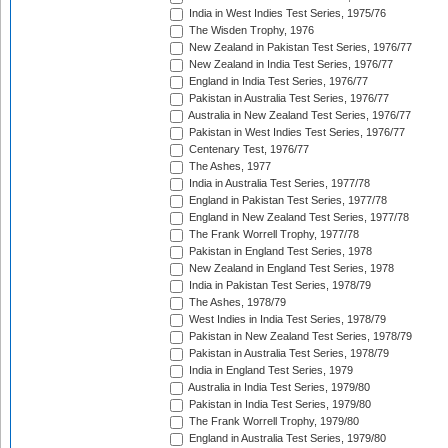
India in West Indies Test Series, 1975/76
The Wisden Trophy, 1976
New Zealand in Pakistan Test Series, 1976/77
New Zealand in India Test Series, 1976/77
England in India Test Series, 1976/77
Pakistan in Australia Test Series, 1976/77
Australia in New Zealand Test Series, 1976/77
Pakistan in West Indies Test Series, 1976/77
Centenary Test, 1976/77
The Ashes, 1977
India in Australia Test Series, 1977/78
England in Pakistan Test Series, 1977/78
England in New Zealand Test Series, 1977/78
The Frank Worrell Trophy, 1977/78
Pakistan in England Test Series, 1978
New Zealand in England Test Series, 1978
India in Pakistan Test Series, 1978/79
The Ashes, 1978/79
West Indies in India Test Series, 1978/79
Pakistan in New Zealand Test Series, 1978/79
Pakistan in Australia Test Series, 1978/79
India in England Test Series, 1979
Australia in India Test Series, 1979/80
Pakistan in India Test Series, 1979/80
The Frank Worrell Trophy, 1979/80
England in Australia Test Series, 1979/80