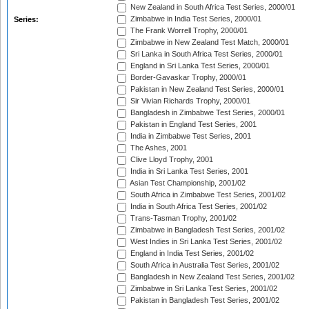
New Zealand in South Africa Test Series, 2000/01
Zimbabwe in India Test Series, 2000/01
Series:
The Frank Worrell Trophy, 2000/01
Zimbabwe in New Zealand Test Match, 2000/01
Sri Lanka in South Africa Test Series, 2000/01
England in Sri Lanka Test Series, 2000/01
Border-Gavaskar Trophy, 2000/01
Pakistan in New Zealand Test Series, 2000/01
Sir Vivian Richards Trophy, 2000/01
Bangladesh in Zimbabwe Test Series, 2000/01
Pakistan in England Test Series, 2001
India in Zimbabwe Test Series, 2001
The Ashes, 2001
Clive Lloyd Trophy, 2001
India in Sri Lanka Test Series, 2001
Asian Test Championship, 2001/02
South Africa in Zimbabwe Test Series, 2001/02
India in South Africa Test Series, 2001/02
Trans-Tasman Trophy, 2001/02
Zimbabwe in Bangladesh Test Series, 2001/02
West Indies in Sri Lanka Test Series, 2001/02
England in India Test Series, 2001/02
South Africa in Australia Test Series, 2001/02
Bangladesh in New Zealand Test Series, 2001/02
Zimbabwe in Sri Lanka Test Series, 2001/02
Pakistan in Bangladesh Test Series, 2001/02