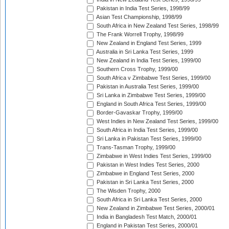
Pakistan in India Test Series, 1998/99
Asian Test Championship, 1998/99
South Africa in New Zealand Test Series, 1998/99
The Frank Worrell Trophy, 1998/99
New Zealand in England Test Series, 1999
Australia in Sri Lanka Test Series, 1999
New Zealand in India Test Series, 1999/00
Southern Cross Trophy, 1999/00
South Africa v Zimbabwe Test Series, 1999/00
Pakistan in Australia Test Series, 1999/00
Sri Lanka in Zimbabwe Test Series, 1999/00
England in South Africa Test Series, 1999/00
Border-Gavaskar Trophy, 1999/00
West Indies in New Zealand Test Series, 1999/00
South Africa in India Test Series, 1999/00
Sri Lanka in Pakistan Test Series, 1999/00
Trans-Tasman Trophy, 1999/00
Zimbabwe in West Indies Test Series, 1999/00
Pakistan in West Indies Test Series, 2000
Zimbabwe in England Test Series, 2000
Pakistan in Sri Lanka Test Series, 2000
The Wisden Trophy, 2000
South Africa in Sri Lanka Test Series, 2000
New Zealand in Zimbabwe Test Series, 2000/01
India in Bangladesh Test Match, 2000/01
England in Pakistan Test Series, 2000/01