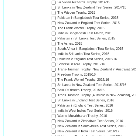
Sir Vivian Richards Trophy, 2014/15
Sri Lanka in New Zealand Test Series, 2014/15
The Wisden Trophy, 2015
Pakistan in Bangladesh Test Series, 2015
New Zealand in England Test Series, 2015
The Frank Worrell Trophy, 2015
India in Bangladesh Test Match, 2015
Pakistan in Sri Lanka Test Series, 2015
The Ashes, 2015
South Africa in Bangladesh Test Series, 2015
India in Sri Lanka Test Series, 2015
Pakistan v England Test Series, 2015/16
Sobers/Tissera Trophy, 2015/16
Trans-Tasman Trophy [New Zealand in Australia], 20
Freedom Trophy, 2015/16
The Frank Worrell Trophy, 2015/16
Sri Lanka in New Zealand Test Series, 2015/16
Basil D'Oliveira Trophy, 2015/16
Trans-Tasman Trophy [Australia in New Zealand], 20
Sri Lanka in England Test Series, 2016
Pakistan in England Test Series, 2016
India in West Indies Test Series, 2016
Warne-Muralitharan Trophy, 2016
New Zealand in Zimbabwe Test Series, 2016
New Zealand in South Africa Test Series, 2016
New Zealand in India Test Series, 2016/17