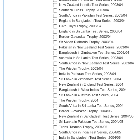
New Zealand in India Test Series, 2003/04
Southern Cross Trophy, 2003/04
South Africa in Pakistan Test Series, 2003/04
England in Bangladesh Test Series, 2003/04
Clive Lloyd Trophy, 2003/04
England in Sri Lanka Test Series, 2003/04
Border-Gavaskar Trophy, 2003/04
Sir Vivian Richards Trophy, 2003/04
Pakistan in New Zealand Test Series, 2003/04
Bangladesh in Zimbabwe Test Series, 2003/04
Australia in Sri Lanka Test Series, 2003/04
South Africa in New Zealand Test Series, 2003/04
The Wisden Trophy, 2003/04
India in Pakistan Test Series, 2003/04
Sri Lanka in Zimbabwe Test Series, 2004
New Zealand in England Test Series, 2004
Bangladesh in West Indies Test Series, 2004
Sri Lanka in Australia Test Series, 2004
The Wisden Trophy, 2004
South Africa in Sri Lanka Test Series, 2004
Border-Gavaskar Trophy, 2004/05
New Zealand in Bangladesh Test Series, 2004/05
Sri Lanka in Pakistan Test Series, 2004/05
Trans-Tasman Trophy, 2004/05
South Africa in India Test Series, 2004/05
India in Bangladesh Test Series, 2004/05