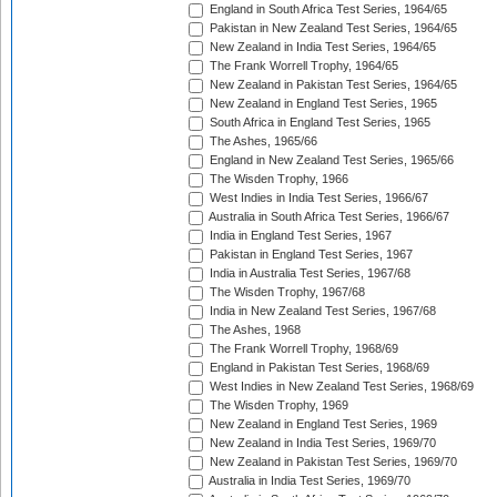
England in South Africa Test Series, 1964/65
Pakistan in New Zealand Test Series, 1964/65
New Zealand in India Test Series, 1964/65
The Frank Worrell Trophy, 1964/65
New Zealand in Pakistan Test Series, 1964/65
New Zealand in England Test Series, 1965
South Africa in England Test Series, 1965
The Ashes, 1965/66
England in New Zealand Test Series, 1965/66
The Wisden Trophy, 1966
West Indies in India Test Series, 1966/67
Australia in South Africa Test Series, 1966/67
India in England Test Series, 1967
Pakistan in England Test Series, 1967
India in Australia Test Series, 1967/68
The Wisden Trophy, 1967/68
India in New Zealand Test Series, 1967/68
The Ashes, 1968
The Frank Worrell Trophy, 1968/69
England in Pakistan Test Series, 1968/69
West Indies in New Zealand Test Series, 1968/69
The Wisden Trophy, 1969
New Zealand in England Test Series, 1969
New Zealand in India Test Series, 1969/70
New Zealand in Pakistan Test Series, 1969/70
Australia in India Test Series, 1969/70