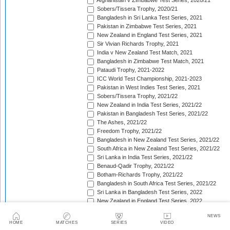
Afghanistan v Zimbabwe Test Series, 2020/21
Sobers/Tissera Trophy, 2020/21
Bangladesh in Sri Lanka Test Series, 2021
Pakistan in Zimbabwe Test Series, 2021
New Zealand in England Test Series, 2021
Sir Vivian Richards Trophy, 2021
India v New Zealand Test Match, 2021
Bangladesh in Zimbabwe Test Match, 2021
Pataudi Trophy, 2021-2022
ICC World Test Championship, 2021-2023
Pakistan in West Indies Test Series, 2021
Sobers/Tissera Trophy, 2021/22
New Zealand in India Test Series, 2021/22
Pakistan in Bangladesh Test Series, 2021/22
The Ashes, 2021/22
Freedom Trophy, 2021/22
Bangladesh in New Zealand Test Series, 2021/22
South Africa in New Zealand Test Series, 2021/22
Sri Lanka in India Test Series, 2021/22
Benaud-Qadir Trophy, 2021/22
Botham-Richards Trophy, 2021/22
Bangladesh in South Africa Test Series, 2021/22
Sri Lanka in Bangladesh Test Series, 2022
New Zealand in England Test Series, 2022
Bangladesh in West Indies Test Series, 2022
NEWS
Warne-Muralitharan Trophy, 2022
HOME
MATCHES
SERIES
VIDEO
Pakistan in Sri Lanka Test Series, 2022