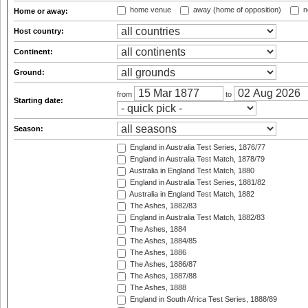
home venue
away (home of opposition)
n
Home or away:
Host country:
Continent:
Ground:
from
to
Starting date:
Season:
England in Australia Test Series, 1876/77
England in Australia Test Match, 1878/79
Australia in England Test Match, 1880
England in Australia Test Series, 1881/82
Australia in England Test Match, 1882
The Ashes, 1882/83
England in Australia Test Match, 1882/83
The Ashes, 1884
The Ashes, 1884/85
The Ashes, 1886
The Ashes, 1886/87
The Ashes, 1887/88
The Ashes, 1888
England in South Africa Test Series, 1888/89