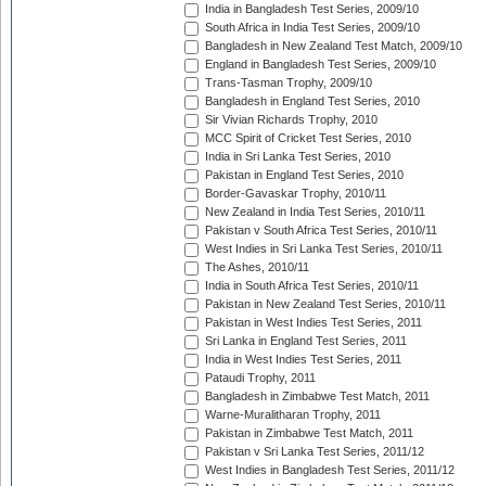
India in Bangladesh Test Series, 2009/10
South Africa in India Test Series, 2009/10
Bangladesh in New Zealand Test Match, 2009/10
England in Bangladesh Test Series, 2009/10
Trans-Tasman Trophy, 2009/10
Bangladesh in England Test Series, 2010
Sir Vivian Richards Trophy, 2010
MCC Spirit of Cricket Test Series, 2010
India in Sri Lanka Test Series, 2010
Pakistan in England Test Series, 2010
Border-Gavaskar Trophy, 2010/11
New Zealand in India Test Series, 2010/11
Pakistan v South Africa Test Series, 2010/11
West Indies in Sri Lanka Test Series, 2010/11
The Ashes, 2010/11
India in South Africa Test Series, 2010/11
Pakistan in New Zealand Test Series, 2010/11
Pakistan in West Indies Test Series, 2011
Sri Lanka in England Test Series, 2011
India in West Indies Test Series, 2011
Pataudi Trophy, 2011
Bangladesh in Zimbabwe Test Match, 2011
Warne-Muralitharan Trophy, 2011
Pakistan in Zimbabwe Test Match, 2011
Pakistan v Sri Lanka Test Series, 2011/12
West Indies in Bangladesh Test Series, 2011/12