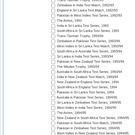
Trans-Tasman Trophy, 1992/93
Zimbabwe in India Test Match, 1992/93
England in Sri Lanka Test Match, 1992/93
Pakistan in West Indies Test Series, 1992/93
The Ashes, 1993
India in Sri Lanka Test Series, 1993
South Africa in Sri Lanka Test Series, 1993
Trans-Tasman Trophy, 1993/94
Zimbabwe in Pakistan Test Series, 1993/94
West Indies in Sri Lanka Test Match, 1993/94
South Africa in Australia Test Series, 1993/94
Sri Lanka in India Test Series, 1993/94
Pakistan in New Zealand Test Series, 1993/94
The Wisden Trophy, 1993/94
Australia in South Africa Test Series, 1993/94
India in New Zealand Test Match, 1993/94
New Zealand in England Test Series, 1994
South Africa in England Test Series, 1994
Pakistan in Sri Lanka Test Series, 1994
Australia in Pakistan Test Series, 1994/95
Sri Lanka in Zimbabwe Test Series, 1994/95
West Indies in India Test Series, 1994/95
The Ashes, 1994/95
New Zealand in South Africa Test Series, 1994/95
Pakistan in South Africa Test Match, 1994/95
Pakistan in Zimbabwe Test Series, 1994/95
West Indies in New Zealand Test Series, 1994/95