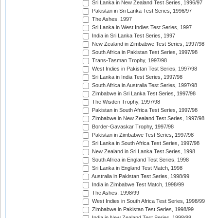
Sri Lanka in New Zealand Test Series, 1996/97
Pakistan in Sri Lanka Test Series, 1996/97
The Ashes, 1997
Sri Lanka in West Indies Test Series, 1997
India in Sri Lanka Test Series, 1997
New Zealand in Zimbabwe Test Series, 1997/98
South Africa in Pakistan Test Series, 1997/98
Trans-Tasman Trophy, 1997/98
West Indies in Pakistan Test Series, 1997/98
Sri Lanka in India Test Series, 1997/98
South Africa in Australia Test Series, 1997/98
Zimbabwe in Sri Lanka Test Series, 1997/98
The Wisden Trophy, 1997/98
Pakistan in South Africa Test Series, 1997/98
Zimbabwe in New Zealand Test Series, 1997/98
Border-Gavaskar Trophy, 1997/98
Pakistan in Zimbabwe Test Series, 1997/98
Sri Lanka in South Africa Test Series, 1997/98
New Zealand in Sri Lanka Test Series, 1998
South Africa in England Test Series, 1998
Sri Lanka in England Test Match, 1998
Australia in Pakistan Test Series, 1998/99
India in Zimbabwe Test Match, 1998/99
The Ashes, 1998/99
West Indies in South Africa Test Series, 1998/99
Zimbabwe in Pakistan Test Series, 1998/99
India in New Zealand Test Series, 1998/99