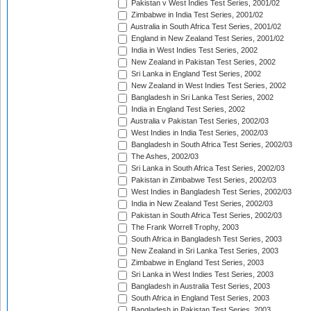
Pakistan v West Indies Test Series, 2001/02
Zimbabwe in India Test Series, 2001/02
Australia in South Africa Test Series, 2001/02
England in New Zealand Test Series, 2001/02
India in West Indies Test Series, 2002
New Zealand in Pakistan Test Series, 2002
Sri Lanka in England Test Series, 2002
New Zealand in West Indies Test Series, 2002
Bangladesh in Sri Lanka Test Series, 2002
India in England Test Series, 2002
Australia v Pakistan Test Series, 2002/03
West Indies in India Test Series, 2002/03
Bangladesh in South Africa Test Series, 2002/03
The Ashes, 2002/03
Sri Lanka in South Africa Test Series, 2002/03
Pakistan in Zimbabwe Test Series, 2002/03
West Indies in Bangladesh Test Series, 2002/03
India in New Zealand Test Series, 2002/03
Pakistan in South Africa Test Series, 2002/03
The Frank Worrell Trophy, 2003
South Africa in Bangladesh Test Series, 2003
New Zealand in Sri Lanka Test Series, 2003
Zimbabwe in England Test Series, 2003
Sri Lanka in West Indies Test Series, 2003
Bangladesh in Australia Test Series, 2003
South Africa in England Test Series, 2003
Bangladesh in Pakistan Test Series, 2003