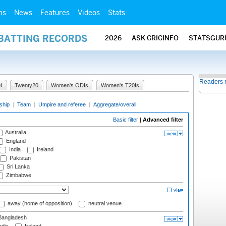
ms
News
Features
Videos
Stats
 BATTING RECORDS
2026
ASK CRICINFO
STATSGUR
Readers 
I
Twenty20
Women's ODIs
Women's T20Is
ship
|
Team
|
Umpire and referee
|
Aggregate/overall
Basic filter
|
Advanced filter
Australia
England
India
Ireland
Pakistan
Sri Lanka
Zimbabwe
away (home of opposition)
neutral venue
angladesh