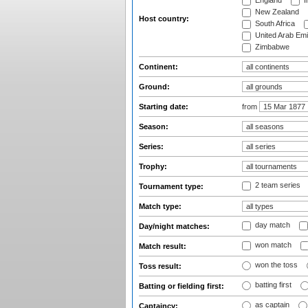
England
I
New Zealand
Host country:
South Africa
United Arab Emi
Zimbabwe
Continent:
Ground:
Starting date:
from
Season:
Series:
Trophy:
2 team series
Tournament type:
Match type:
day match
Day/night matches:
won match
Match result:
won the toss
Toss result:
batting first
Batting or fielding first:
as captain
Captaincy: