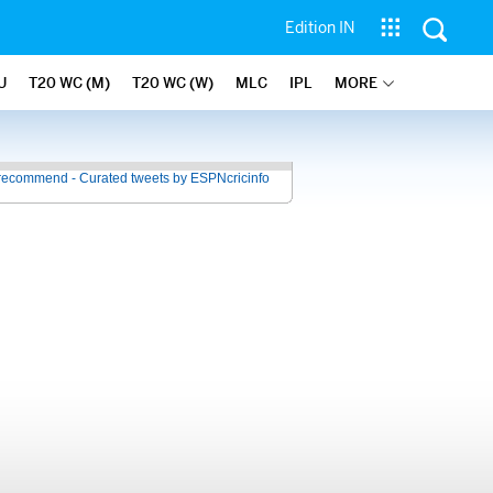
Edition IN
U
T20 WC (M)
T20 WC (W)
MLC
IPL
MORE
recommend - Curated tweets by ESPNcricinfo