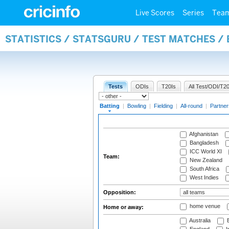
Live Scores
Series
Tea
STATISTICS / STATSGURU / TEST MATCHES /
Tests
ODIs
T20Is
All Test/ODI/T20
Batting
|
Bowling
|
Fielding
|
All-round
|
Partner
Afghanistan
Bangladesh
ICC World XI
Team:
New Zealand
South Africa
West Indies
Opposition:
home venue
Home or away:
Australia
B