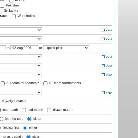
ndia
Ireland
Pakistan
Sri Lanka
rates
West Indies
to
or
3-4 team tournaments
5+ team tournaments
day/night match
lost match
tied match
drawn match
lost the toss
either
fielding first
either
not as captain
either