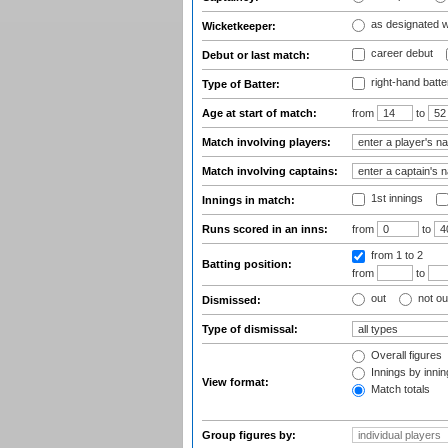
as designated 
Wicketkeeper:
career debut
Debut or last match:
right-hand batte
Type of Batter:
Age at start of match:
from
to
Match involving players:
Match involving captains:
1st innings
Innings in match:
Runs scored in an inns:
from
to
from 1
to 2
Batting position:
from
to
out
not ou
Dismissed:
Type of dismissal:
Overall figures
Innings by inning
View format:
Match totals
Group figures by: