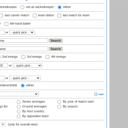
wicketkeeper
not as wicketkeeper
either
last career match
team debut
last match for team
r
left-hand batter
or
2nd innings
3rd innings
4th innings
or
or
t/absent/dnb
either
Series averages
By year of match start
s list
Ground averages
By season
By host country
By opposition team
(only for overall view)