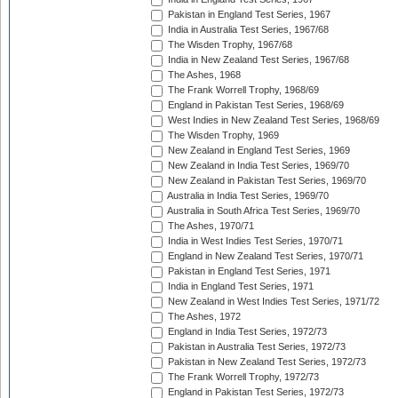
Pakistan in England Test Series, 1967
India in Australia Test Series, 1967/68
The Wisden Trophy, 1967/68
India in New Zealand Test Series, 1967/68
The Ashes, 1968
The Frank Worrell Trophy, 1968/69
England in Pakistan Test Series, 1968/69
West Indies in New Zealand Test Series, 1968/69
The Wisden Trophy, 1969
New Zealand in England Test Series, 1969
New Zealand in India Test Series, 1969/70
New Zealand in Pakistan Test Series, 1969/70
Australia in India Test Series, 1969/70
Australia in South Africa Test Series, 1969/70
The Ashes, 1970/71
India in West Indies Test Series, 1970/71
England in New Zealand Test Series, 1970/71
Pakistan in England Test Series, 1971
India in England Test Series, 1971
New Zealand in West Indies Test Series, 1971/72
The Ashes, 1972
England in India Test Series, 1972/73
Pakistan in Australia Test Series, 1972/73
Pakistan in New Zealand Test Series, 1972/73
The Frank Worrell Trophy, 1972/73
England in Pakistan Test Series, 1972/73