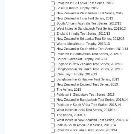
Pakistan in Sri Lanka Test Series, 2012
Basil D'Oliveira Trophy, 2012
New Zealand in West Indies Test Series, 2012
New Zealand in India Test Series, 2012
South Africa in Australia Test Series, 2012/13
West Indies in Bangladesh Test Series, 2012/13
England in India Test Series, 2012/13
New Zealand in Sri Lanka Test Series, 2012/13
Warne-Muralitharan Trophy, 2012/13
New Zealand in South Africa Test Series, 2012/13
Pakistan in South Africa Test Series, 2012/13
Border-Gavaskar Trophy, 2012/13
England in New Zealand Test Series, 2012/13
Bangladesh in Sri Lanka Test Series, 2012/13
Clive Lloyd Trophy, 2012/13
Bangladesh in Zimbabwe Test Series, 2013
New Zealand in England Test Series, 2013
The Ashes, 2013
Pakistan in Zimbabwe Test Series, 2013
New Zealand in Bangladesh Test Series, 2013/14
Pakistan v South Africa Test Series, 2013/14
West Indies in India Test Series, 2013/14
The Ashes, 2013/14
West Indies in New Zealand Test Series, 2013/14
India in South Africa Test Series, 2013/14
Pakistan v Sri Lanka Test Series, 2013/14