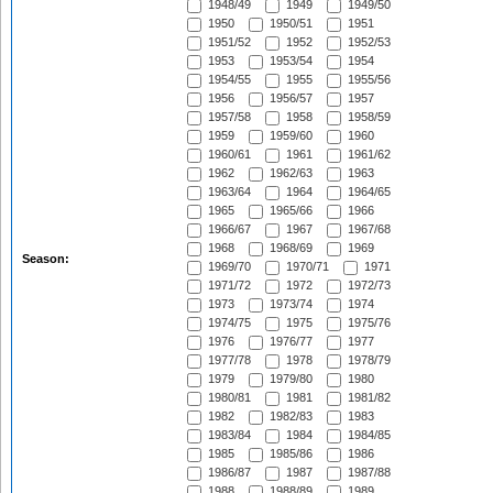
1948/49
1949
1949/50
1950
1950/51
1951
1951/52
1952
1952/53
1953
1953/54
1954
1954/55
1955
1955/56
1956
1956/57
1957
1957/58
1958
1958/59
1959
1959/60
1960
1960/61
1961
1961/62
1962
1962/63
1963
1963/64
1964
1964/65
1965
1965/66
1966
1966/67
1967
1967/68
1968
1968/69
1969
Season:
1969/70
1970/71
1971
1971/72
1972
1972/73
1973
1973/74
1974
1974/75
1975
1975/76
1976
1976/77
1977
1977/78
1978
1978/79
1979
1979/80
1980
1980/81
1981
1981/82
1982
1982/83
1983
1983/84
1984
1984/85
1985
1985/86
1986
1986/87
1987
1987/88
1988
1988/89
1989