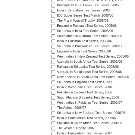
New Zealand in Zimbabwe Test Series, 2005
Bangladesh in Sri Lanka Test Series, 2005
India in Zimbabwe Test Series, 2005
ICC Super Series Test Match, 2005/06
The Frank Worrell Trophy, 2005/06
England in Pakistan Test Series, 2005/06
Sri Lanka in India Test Series, 2005/06
South Africa in Australia Test Series, 2005/06
India in Pakistan Test Series, 2005/06
Sri Lanka in Bangladesh Test Series, 2005/06
England in India Test Series, 2005/06
West Indies in New Zealand Test Series, 2005/06
Australia in South Africa Test Series, 2005/06
Pakistan in Sri Lanka Test Series, 2005/06
Australia in Bangladesh Test Series, 2005/06
New Zealand in South Africa Test Series, 2005/06
Sri Lanka in England Test Series, 2006
India in West Indies Test Series, 2006
Pakistan in England Test Series, 2006
South Africa in Sri Lanka Test Series, 2006
West Indies in Pakistan Test Series, 2006/07
The Ashes, 2006/07
Sri Lanka in New Zealand Test Series, 2006/07
India in South Africa Test Series, 2006/07
Pakistan in South Africa Test Series, 2006/07
The Wisden Trophy, 2007
India in Bangladesh Test Series, 2007