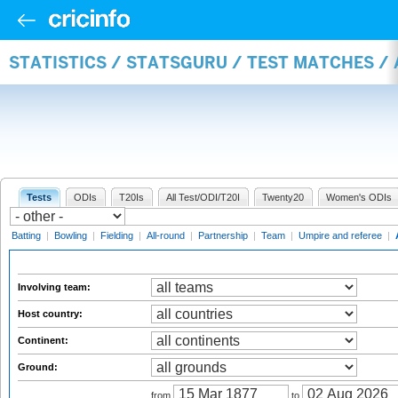
STATISTICS / STATSGURU / TEST MATCHES 
Tests
ODIs
T20Is
All Test/ODI/T20I
Twenty20
Women's ODIs
Batting
|
Bowling
|
Fielding
|
All-round
|
Partnership
|
Team
|
Umpire and referee
|
Involving team:
Host country:
Continent:
Ground:
from
to