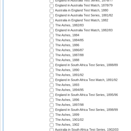
England in Australia Test Series, 1876/77
England in Australia Test Match, 1878/79
Australia in England Test Match, 1880
England in Australia Test Series, 1881/82
Australia in England Test Match, 1882
The Ashes, 1882/83
England in Australia Test Match, 1882/83
The Ashes, 1884
The Ashes, 1884/85
The Ashes, 1886
The Ashes, 1886/87
The Ashes, 1887/88
The Ashes, 1888
England in South Africa Test Series, 1888/89
The Ashes, 1890
The Ashes, 1891/92
England in South Africa Test Match, 1891/92
The Ashes, 1893
The Ashes, 1894/95
England in South Africa Test Series, 1895/96
The Ashes, 1896
The Ashes, 1897/98
England in South Africa Test Series, 1898/99
The Ashes, 1899
The Ashes, 1901/02
The Ashes, 1902
Australia in South Africa Test Series, 1902/03