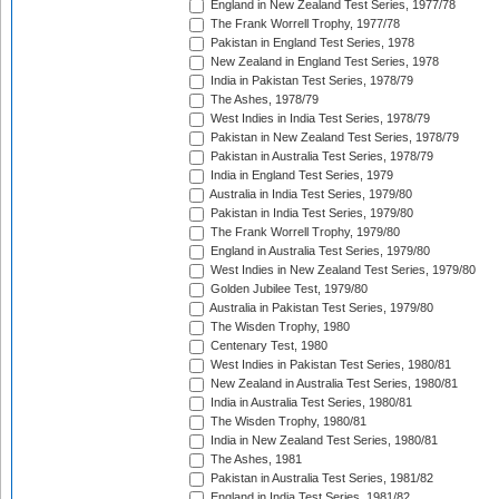
England in New Zealand Test Series, 1977/78
The Frank Worrell Trophy, 1977/78
Pakistan in England Test Series, 1978
New Zealand in England Test Series, 1978
India in Pakistan Test Series, 1978/79
The Ashes, 1978/79
West Indies in India Test Series, 1978/79
Pakistan in New Zealand Test Series, 1978/79
Pakistan in Australia Test Series, 1978/79
India in England Test Series, 1979
Australia in India Test Series, 1979/80
Pakistan in India Test Series, 1979/80
The Frank Worrell Trophy, 1979/80
England in Australia Test Series, 1979/80
West Indies in New Zealand Test Series, 1979/80
Golden Jubilee Test, 1979/80
Australia in Pakistan Test Series, 1979/80
The Wisden Trophy, 1980
Centenary Test, 1980
West Indies in Pakistan Test Series, 1980/81
New Zealand in Australia Test Series, 1980/81
India in Australia Test Series, 1980/81
The Wisden Trophy, 1980/81
India in New Zealand Test Series, 1980/81
The Ashes, 1981
Pakistan in Australia Test Series, 1981/82
England in India Test Series, 1981/82