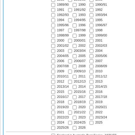
1989/90
1990
1990/91
1991
1991/92
1992
1992/93
1993
1993/94
1994
1994/95
1995
1995/96
1996
1996/97
1997
1997/98
1998
1998/99
1999
1999/00
2000
2000/01
2001
2001/02
2002
2002/03
2003
2003/04
2004
2004/05
2005
2005/06
2006
2006/07
2007
2007/08
2008
2008/09
2009
2009/10
2010
2010/11
2011
2011/12
2012
2012/13
2013
2013/14
2014
2014/15
2015
2015/16
2016
2016/17
2017
2017/18
2018
2018/19
2019
2019/20
2020
2020/21
2021
2021/22
2022
2022/23
2023
2023/24
2024
2024/25
2025
2025/26
2026