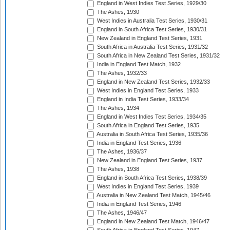
England in West Indies Test Series, 1929/30
The Ashes, 1930
West Indies in Australia Test Series, 1930/31
England in South Africa Test Series, 1930/31
New Zealand in England Test Series, 1931
South Africa in Australia Test Series, 1931/32
South Africa in New Zealand Test Series, 1931/32
India in England Test Match, 1932
The Ashes, 1932/33
England in New Zealand Test Series, 1932/33
West Indies in England Test Series, 1933
England in India Test Series, 1933/34
The Ashes, 1934
England in West Indies Test Series, 1934/35
South Africa in England Test Series, 1935
Australia in South Africa Test Series, 1935/36
India in England Test Series, 1936
The Ashes, 1936/37
New Zealand in England Test Series, 1937
The Ashes, 1938
England in South Africa Test Series, 1938/39
West Indies in England Test Series, 1939
Australia in New Zealand Test Match, 1945/46
India in England Test Series, 1946
The Ashes, 1946/47
England in New Zealand Test Match, 1946/47