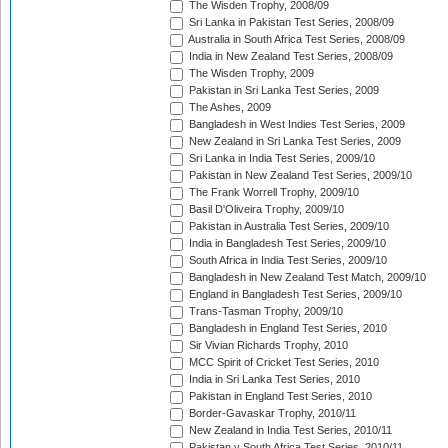
The Wisden Trophy, 2008/09
Sri Lanka in Pakistan Test Series, 2008/09
Australia in South Africa Test Series, 2008/09
India in New Zealand Test Series, 2008/09
The Wisden Trophy, 2009
Pakistan in Sri Lanka Test Series, 2009
The Ashes, 2009
Bangladesh in West Indies Test Series, 2009
New Zealand in Sri Lanka Test Series, 2009
Sri Lanka in India Test Series, 2009/10
Pakistan in New Zealand Test Series, 2009/10
The Frank Worrell Trophy, 2009/10
Basil D'Oliveira Trophy, 2009/10
Pakistan in Australia Test Series, 2009/10
India in Bangladesh Test Series, 2009/10
South Africa in India Test Series, 2009/10
Bangladesh in New Zealand Test Match, 2009/10
England in Bangladesh Test Series, 2009/10
Trans-Tasman Trophy, 2009/10
Bangladesh in England Test Series, 2010
Sir Vivian Richards Trophy, 2010
MCC Spirit of Cricket Test Series, 2010
India in Sri Lanka Test Series, 2010
Pakistan in England Test Series, 2010
Border-Gavaskar Trophy, 2010/11
New Zealand in India Test Series, 2010/11
Pakistan v South Africa Test Series, 2010/11