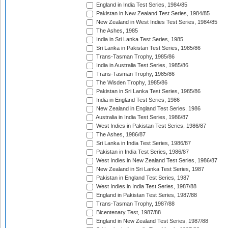
England in India Test Series, 1984/85
Pakistan in New Zealand Test Series, 1984/85
New Zealand in West Indies Test Series, 1984/85
The Ashes, 1985
India in Sri Lanka Test Series, 1985
Sri Lanka in Pakistan Test Series, 1985/86
Trans-Tasman Trophy, 1985/86
India in Australia Test Series, 1985/86
Trans-Tasman Trophy, 1985/86
The Wisden Trophy, 1985/86
Pakistan in Sri Lanka Test Series, 1985/86
India in England Test Series, 1986
New Zealand in England Test Series, 1986
Australia in India Test Series, 1986/87
West Indies in Pakistan Test Series, 1986/87
The Ashes, 1986/87
Sri Lanka in India Test Series, 1986/87
Pakistan in India Test Series, 1986/87
West Indies in New Zealand Test Series, 1986/87
New Zealand in Sri Lanka Test Series, 1987
Pakistan in England Test Series, 1987
West Indies in India Test Series, 1987/88
England in Pakistan Test Series, 1987/88
Trans-Tasman Trophy, 1987/88
Bicentenary Test, 1987/88
England in New Zealand Test Series, 1987/88