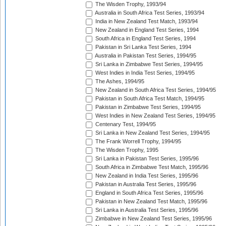
The Wisden Trophy, 1993/94
Australia in South Africa Test Series, 1993/94
India in New Zealand Test Match, 1993/94
New Zealand in England Test Series, 1994
South Africa in England Test Series, 1994
Pakistan in Sri Lanka Test Series, 1994
Australia in Pakistan Test Series, 1994/95
Sri Lanka in Zimbabwe Test Series, 1994/95
West Indies in India Test Series, 1994/95
The Ashes, 1994/95
New Zealand in South Africa Test Series, 1994/95
Pakistan in South Africa Test Match, 1994/95
Pakistan in Zimbabwe Test Series, 1994/95
West Indies in New Zealand Test Series, 1994/95
Centenary Test, 1994/95
Sri Lanka in New Zealand Test Series, 1994/95
The Frank Worrell Trophy, 1994/95
The Wisden Trophy, 1995
Sri Lanka in Pakistan Test Series, 1995/96
South Africa in Zimbabwe Test Match, 1995/96
New Zealand in India Test Series, 1995/96
Pakistan in Australia Test Series, 1995/96
England in South Africa Test Series, 1995/96
Pakistan in New Zealand Test Match, 1995/96
Sri Lanka in Australia Test Series, 1995/96
Zimbabwe in New Zealand Test Series, 1995/96