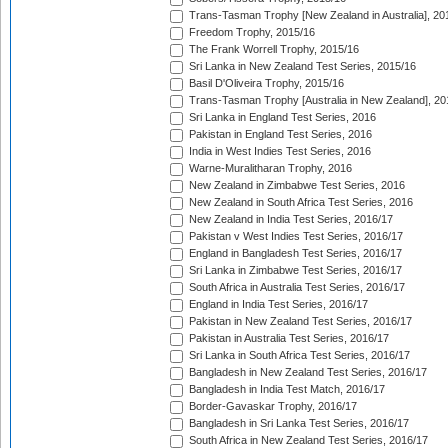
Trans-Tasman Trophy [New Zealand in Australia], 20
Freedom Trophy, 2015/16
The Frank Worrell Trophy, 2015/16
Sri Lanka in New Zealand Test Series, 2015/16
Basil D'Oliveira Trophy, 2015/16
Trans-Tasman Trophy [Australia in New Zealand], 20
Sri Lanka in England Test Series, 2016
Pakistan in England Test Series, 2016
India in West Indies Test Series, 2016
Warne-Muralitharan Trophy, 2016
New Zealand in Zimbabwe Test Series, 2016
New Zealand in South Africa Test Series, 2016
New Zealand in India Test Series, 2016/17
Pakistan v West Indies Test Series, 2016/17
England in Bangladesh Test Series, 2016/17
Sri Lanka in Zimbabwe Test Series, 2016/17
South Africa in Australia Test Series, 2016/17
England in India Test Series, 2016/17
Pakistan in New Zealand Test Series, 2016/17
Pakistan in Australia Test Series, 2016/17
Sri Lanka in South Africa Test Series, 2016/17
Bangladesh in New Zealand Test Series, 2016/17
Bangladesh in India Test Match, 2016/17
Border-Gavaskar Trophy, 2016/17
Bangladesh in Sri Lanka Test Series, 2016/17
South Africa in New Zealand Test Series, 2016/17