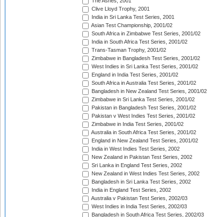
The Ashes, 2001
Clive Lloyd Trophy, 2001
India in Sri Lanka Test Series, 2001
Asian Test Championship, 2001/02
South Africa in Zimbabwe Test Series, 2001/02
India in South Africa Test Series, 2001/02
Trans-Tasman Trophy, 2001/02
Zimbabwe in Bangladesh Test Series, 2001/02
West Indies in Sri Lanka Test Series, 2001/02
England in India Test Series, 2001/02
South Africa in Australia Test Series, 2001/02
Bangladesh in New Zealand Test Series, 2001/02
Zimbabwe in Sri Lanka Test Series, 2001/02
Pakistan in Bangladesh Test Series, 2001/02
Pakistan v West Indies Test Series, 2001/02
Zimbabwe in India Test Series, 2001/02
Australia in South Africa Test Series, 2001/02
England in New Zealand Test Series, 2001/02
India in West Indies Test Series, 2002
New Zealand in Pakistan Test Series, 2002
Sri Lanka in England Test Series, 2002
New Zealand in West Indies Test Series, 2002
Bangladesh in Sri Lanka Test Series, 2002
India in England Test Series, 2002
Australia v Pakistan Test Series, 2002/03
West Indies in India Test Series, 2002/03
Bangladesh in South Africa Test Series, 2002/03