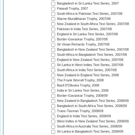
Bangladesh in Sri Lanka Test Series, 2007
Pataudi Trophy, 2007
South Africa in Pakistan Test Series, 2007/08
Warne-Muralitharan Trophy, 2007/08
New Zealand in South Africa Test Series, 2007/08
Pakistan in India Test Series, 2007/08
England in Sri Lanka Test Series, 2007/08
Border-Gavaskar Trophy, 2007/08
Sir Vivian Richards Trophy, 2007/08
Bangladesh in New Zealand Test Series, 2007/08
South Africa in Bangladesh Test Series, 2007/08
England in New Zealand Test Series, 2007/08
Sri Lanka in West Indies Test Series, 2007/08
South Africa in India Test Series, 2007/08
New Zealand in England Test Series, 2008
The Frank Worrell Trophy, 2008
Basil D'Oliveira Trophy, 2008
India in Sri Lanka Test Series, 2008
Border-Gavaskar Trophy, 2008/09
New Zealand in Bangladesh Test Series, 2008/09
Bangladesh in South Africa Test Series, 2008/09
Trans-Tasman Trophy, 2008/09
England in India Test Series, 2008/09
West Indies in New Zealand Test Series, 2008/09
South Africa in Australia Test Series, 2008/09
Sri Lanka in Bangladesh Test Series, 2008/09