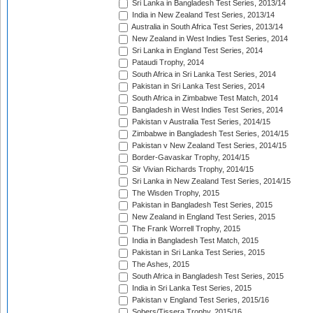
Sri Lanka in Bangladesh Test Series, 2013/14
India in New Zealand Test Series, 2013/14
Australia in South Africa Test Series, 2013/14
New Zealand in West Indies Test Series, 2014
Sri Lanka in England Test Series, 2014
Pataudi Trophy, 2014
South Africa in Sri Lanka Test Series, 2014
Pakistan in Sri Lanka Test Series, 2014
South Africa in Zimbabwe Test Match, 2014
Bangladesh in West Indies Test Series, 2014
Pakistan v Australia Test Series, 2014/15
Zimbabwe in Bangladesh Test Series, 2014/15
Pakistan v New Zealand Test Series, 2014/15
Border-Gavaskar Trophy, 2014/15
Sir Vivian Richards Trophy, 2014/15
Sri Lanka in New Zealand Test Series, 2014/15
The Wisden Trophy, 2015
Pakistan in Bangladesh Test Series, 2015
New Zealand in England Test Series, 2015
The Frank Worrell Trophy, 2015
India in Bangladesh Test Match, 2015
Pakistan in Sri Lanka Test Series, 2015
The Ashes, 2015
South Africa in Bangladesh Test Series, 2015
India in Sri Lanka Test Series, 2015
Pakistan v England Test Series, 2015/16
Sobers/Tissera Trophy, 2015/16