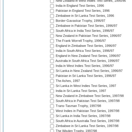
New Zealand in West Indies Test Series, 1995/96
India in England Test Series, 1996
Pakistan in England Test Series, 1996
Zimbabwe in Sri Lanka Test Series, 1996
Border-Gavaskar Trophy, 1996/97
Zimbabwe in Pakistan Test Series, 1996/97
South Africa in India Test Series, 1996/97
New Zealand in Pakistan Test Series, 1996/97
The Frank Worrell Trophy, 1996/97
England in Zimbabwe Test Series, 1996/97
India in South Africa Test Series, 1996/97
England in New Zealand Test Series, 1996/97
Australia in South Africa Test Series, 1996/97
India in West Indies Test Series, 1996/97
Sri Lanka in New Zealand Test Series, 1996/97
Pakistan in Sri Lanka Test Series, 1996/97
The Ashes, 1997
Sri Lanka in West Indies Test Series, 1997
India in Sri Lanka Test Series, 1997
New Zealand in Zimbabwe Test Series, 1997/98
South Africa in Pakistan Test Series, 1997/98
Trans-Tasman Trophy, 1997/98
West Indies in Pakistan Test Series, 1997/98
Sri Lanka in India Test Series, 1997/98
South Africa in Australia Test Series, 1997/98
Zimbabwe in Sri Lanka Test Series, 1997/98
The Wisden Trophy, 1997/98