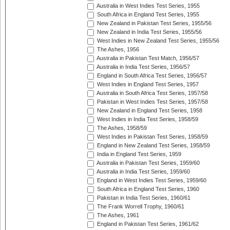
Australia in West Indies Test Series, 1955
South Africa in England Test Series, 1955
New Zealand in Pakistan Test Series, 1955/56
New Zealand in India Test Series, 1955/56
West Indies in New Zealand Test Series, 1955/56
The Ashes, 1956
Australia in Pakistan Test Match, 1956/57
Australia in India Test Series, 1956/57
England in South Africa Test Series, 1956/57
West Indies in England Test Series, 1957
Australia in South Africa Test Series, 1957/58
Pakistan in West Indies Test Series, 1957/58
New Zealand in England Test Series, 1958
West Indies in India Test Series, 1958/59
The Ashes, 1958/59
West Indies in Pakistan Test Series, 1958/59
England in New Zealand Test Series, 1958/59
India in England Test Series, 1959
Australia in Pakistan Test Series, 1959/60
Australia in India Test Series, 1959/60
England in West Indies Test Series, 1959/60
South Africa in England Test Series, 1960
Pakistan in India Test Series, 1960/61
The Frank Worrell Trophy, 1960/61
The Ashes, 1961
England in Pakistan Test Series, 1961/62