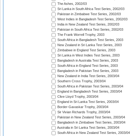
The Ashes, 2002/03
Sri Lanka in South Africa Test Series, 2002/03
Pakistan in Zimbabwe Test Series, 2002/03
West Indies in Bangladesh Test Series, 2002/03
India in New Zealand Test Series, 2002/03
Pakistan in South Africa Test Series, 2002/03
The Frank Worrell Trophy, 2003
South Africa in Bangladesh Test Series, 2003
New Zealand in Sri Lanka Test Series, 2003
Zimbabwe in England Test Series, 2003
Sri Lanka in West Indies Test Series, 2003
Bangladesh in Australia Test Series, 2003
South Africa in England Test Series, 2003
Bangladesh in Pakistan Test Series, 2003
New Zealand in India Test Series, 2003/04
Southern Cross Trophy, 2003/04
South Africa in Pakistan Test Series, 2003/04
England in Bangladesh Test Series, 2003/04
Clive Lloyd Trophy, 2003/04
England in Sri Lanka Test Series, 2003/04
Border-Gavaskar Trophy, 2003/04
Sir Vivian Richards Trophy, 2003/04
Pakistan in New Zealand Test Series, 2003/04
Bangladesh in Zimbabwe Test Series, 2003/04
Australia in Sri Lanka Test Series, 2003/04
South Africa in New Zealand Test Series, 2003/04