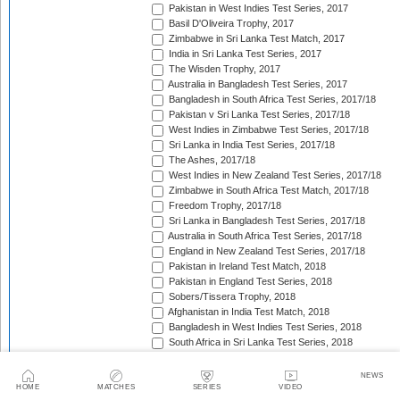
Pakistan in West Indies Test Series, 2017
Basil D'Oliveira Trophy, 2017
Zimbabwe in Sri Lanka Test Match, 2017
India in Sri Lanka Test Series, 2017
The Wisden Trophy, 2017
Australia in Bangladesh Test Series, 2017
Bangladesh in South Africa Test Series, 2017/18
Pakistan v Sri Lanka Test Series, 2017/18
West Indies in Zimbabwe Test Series, 2017/18
Sri Lanka in India Test Series, 2017/18
The Ashes, 2017/18
West Indies in New Zealand Test Series, 2017/18
Zimbabwe in South Africa Test Match, 2017/18
Freedom Trophy, 2017/18
Sri Lanka in Bangladesh Test Series, 2017/18
Australia in South Africa Test Series, 2017/18
England in New Zealand Test Series, 2017/18
Pakistan in Ireland Test Match, 2018
Pakistan in England Test Series, 2018
Sobers/Tissera Trophy, 2018
Afghanistan in India Test Match, 2018
Bangladesh in West Indies Test Series, 2018
South Africa in Sri Lanka Test Series, 2018
Pataudi Trophy, 2018
West Indies in India Test Series, 2018/19
NEWS
Pakistan v Australia Test Series, 2018/19
HOME
MATCHES
SERIES
VIDEO