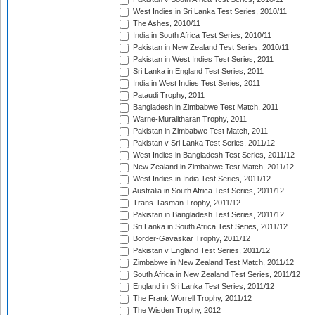
West Indies in Sri Lanka Test Series, 2010/11
The Ashes, 2010/11
India in South Africa Test Series, 2010/11
Pakistan in New Zealand Test Series, 2010/11
Pakistan in West Indies Test Series, 2011
Sri Lanka in England Test Series, 2011
India in West Indies Test Series, 2011
Pataudi Trophy, 2011
Bangladesh in Zimbabwe Test Match, 2011
Warne-Muralitharan Trophy, 2011
Pakistan in Zimbabwe Test Match, 2011
Pakistan v Sri Lanka Test Series, 2011/12
West Indies in Bangladesh Test Series, 2011/12
New Zealand in Zimbabwe Test Match, 2011/12
West Indies in India Test Series, 2011/12
Australia in South Africa Test Series, 2011/12
Trans-Tasman Trophy, 2011/12
Pakistan in Bangladesh Test Series, 2011/12
Sri Lanka in South Africa Test Series, 2011/12
Border-Gavaskar Trophy, 2011/12
Pakistan v England Test Series, 2011/12
Zimbabwe in New Zealand Test Match, 2011/12
South Africa in New Zealand Test Series, 2011/12
England in Sri Lanka Test Series, 2011/12
The Frank Worrell Trophy, 2011/12
The Wisden Trophy, 2012