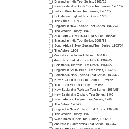
England in India Test Series, 1961/62
New Zealand in South Africa Test Series, 1961/62
India in West Indies Test Series, 1961/62
Pakistan in England Test Series, 1962
The Ashes, 1962/63
England in New Zealand Test Series, 1962/63
The Wisden Trophy, 1963
South Africa in Australia Test Series, 1963/64
England in India Test Series, 1963/64
South Africa in New Zealand Test Series, 1963/64
The Ashes, 1964
Australia in India Test Series, 1964/65
Australia in Pakistan Test Match, 1964/65
Pakistan in Australia Test Match, 1964/65
England in South Africa Test Series, 1964/65
Pakistan in New Zealand Test Series, 1964/65
New Zealand in India Test Series, 1964/65
The Frank Worrell Trophy, 1964/65
New Zealand in Pakistan Test Series, 1964/65
New Zealand in England Test Series, 1965
South Africa in England Test Series, 1965
The Ashes, 1965/66
England in New Zealand Test Series, 1965/66
The Wisden Trophy, 1966
West Indies in India Test Series, 1966/67
Australia in South Africa Test Series, 1966/67
India in England Test Series, 1967