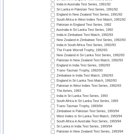
India in Australia Test Series, 1991/92
Sri Lanka in Pakistan Test Series, 1991/92
England in New Zealand Test Series, 1991/92
South Africa in West Indies Test Match, 1991/92
Pakistan in England Test Series, 1992
Australia in Sri Lanka Test Series, 1992
India in Zimbabwe Test Match, 1992/93
New Zealand in Zimbabwe Test Series, 1992/93
India in South Africa Test Series, 1992/93
The Frank Worrell Trophy, 1992/93
New Zealand in Sri Lanka Test Series, 1992/93
Pakistan in New Zealand Test Match, 1992/93
England in India Test Series, 1992/93
Trans-Tasman Trophy, 1992/93
Zimbabwe in India Test Match, 1992/93
England in Sri Lanka Test Match, 1992/93
Pakistan in West Indies Test Series, 1992/93
The Ashes, 1993
India in Sri Lanka Test Series, 1993
South Africa in Sri Lanka Test Series, 1993
Trans-Tasman Trophy, 1993/94
Zimbabwe in Pakistan Test Series, 1993/94
West Indies in Sri Lanka Test Match, 1993/94
South Africa in Australia Test Series, 1993/94
Sri Lanka in India Test Series, 1993/94
Pakistan in New Zealand Test Series, 1993/94