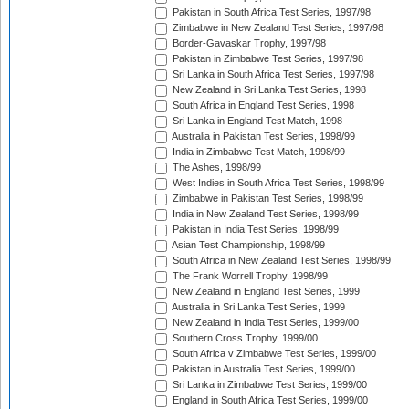
Pakistan in South Africa Test Series, 1997/98
Zimbabwe in New Zealand Test Series, 1997/98
Border-Gavaskar Trophy, 1997/98
Pakistan in Zimbabwe Test Series, 1997/98
Sri Lanka in South Africa Test Series, 1997/98
New Zealand in Sri Lanka Test Series, 1998
South Africa in England Test Series, 1998
Sri Lanka in England Test Match, 1998
Australia in Pakistan Test Series, 1998/99
India in Zimbabwe Test Match, 1998/99
The Ashes, 1998/99
West Indies in South Africa Test Series, 1998/99
Zimbabwe in Pakistan Test Series, 1998/99
India in New Zealand Test Series, 1998/99
Pakistan in India Test Series, 1998/99
Asian Test Championship, 1998/99
South Africa in New Zealand Test Series, 1998/99
The Frank Worrell Trophy, 1998/99
New Zealand in England Test Series, 1999
Australia in Sri Lanka Test Series, 1999
New Zealand in India Test Series, 1999/00
Southern Cross Trophy, 1999/00
South Africa v Zimbabwe Test Series, 1999/00
Pakistan in Australia Test Series, 1999/00
Sri Lanka in Zimbabwe Test Series, 1999/00
England in South Africa Test Series, 1999/00