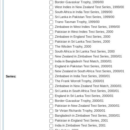
Border-Gavaskar Trophy, 1999/00
West Indies in New Zealand Test Series, 1999/00
South Africa in India Test Series, 1999/00
Sri Lanka in Pakistan Test Series, 1999/00
Trans-Tasman Trophy, 1999/00
Zimbabwe in West Indies Test Series, 1999/00
Pakistan in West Indies Test Series, 2000
Zimbabwe in England Test Series, 2000
Pakistan in Sri Lanka Test Series, 2000
The Wisden Trophy, 2000
South Africa in Sri Lanka Test Series, 2000
New Zealand in Zimbabwe Test Series, 2000/01
India in Bangladesh Test Match, 2000/01
England in Pakistan Test Series, 2000/01
New Zealand in South Africa Test Series, 2000/01
Zimbabwe in India Test Series, 2000/01
Series:
The Frank Worrell Trophy, 2000/01
Zimbabwe in New Zealand Test Match, 2000/01
Sri Lanka in South Africa Test Series, 2000/01
England in Sri Lanka Test Series, 2000/01
Border-Gavaskar Trophy, 2000/01
Pakistan in New Zealand Test Series, 2000/01
Sir Vivian Richards Trophy, 2000/01
Bangladesh in Zimbabwe Test Series, 2000/01
Pakistan in England Test Series, 2001
India in Zimbabwe Test Series, 2001