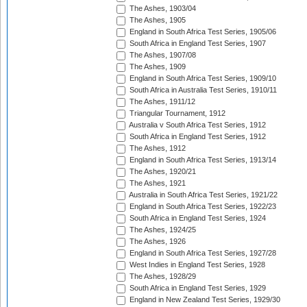
The Ashes, 1903/04
The Ashes, 1905
England in South Africa Test Series, 1905/06
South Africa in England Test Series, 1907
The Ashes, 1907/08
The Ashes, 1909
England in South Africa Test Series, 1909/10
South Africa in Australia Test Series, 1910/11
The Ashes, 1911/12
Triangular Tournament, 1912
Australia v South Africa Test Series, 1912
South Africa in England Test Series, 1912
The Ashes, 1912
England in South Africa Test Series, 1913/14
The Ashes, 1920/21
The Ashes, 1921
Australia in South Africa Test Series, 1921/22
England in South Africa Test Series, 1922/23
South Africa in England Test Series, 1924
The Ashes, 1924/25
The Ashes, 1926
England in South Africa Test Series, 1927/28
West Indies in England Test Series, 1928
The Ashes, 1928/29
South Africa in England Test Series, 1929
England in New Zealand Test Series, 1929/30