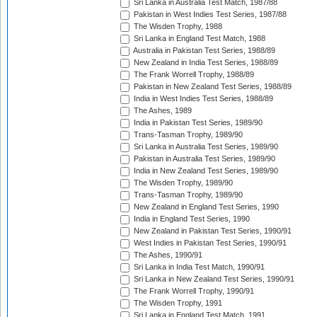
Sri Lanka in Australia Test Match, 1987/88
Pakistan in West Indies Test Series, 1987/88
The Wisden Trophy, 1988
Sri Lanka in England Test Match, 1988
Australia in Pakistan Test Series, 1988/89
New Zealand in India Test Series, 1988/89
The Frank Worrell Trophy, 1988/89
Pakistan in New Zealand Test Series, 1988/89
India in West Indies Test Series, 1988/89
The Ashes, 1989
India in Pakistan Test Series, 1989/90
Trans-Tasman Trophy, 1989/90
Sri Lanka in Australia Test Series, 1989/90
Pakistan in Australia Test Series, 1989/90
India in New Zealand Test Series, 1989/90
The Wisden Trophy, 1989/90
Trans-Tasman Trophy, 1989/90
New Zealand in England Test Series, 1990
India in England Test Series, 1990
New Zealand in Pakistan Test Series, 1990/91
West Indies in Pakistan Test Series, 1990/91
The Ashes, 1990/91
Sri Lanka in India Test Match, 1990/91
Sri Lanka in New Zealand Test Series, 1990/91
The Frank Worrell Trophy, 1990/91
The Wisden Trophy, 1991
Sri Lanka in England Test Match, 1991