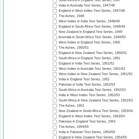
South Africa in England Test Series, 1947
India in Australia Test Series, 1947/48
England in West Indies Test Series, 1947/48
The Ashes, 1948
West Indies in India Test Series, 1948/49
England in South Africa Test Series, 1948/49
New Zealand in England Test Series, 1949
Australia in South Africa Test Series, 1949/50
West Indies in England Test Series, 1950
The Ashes, 1950/51
England in New Zealand Test Series, 1950/51
South Africa in England Test Series, 1951
England in India Test Series, 1951/52
West Indies in Australia Test Series, 1951/52
West Indies in New Zealand Test Series, 1951/52
India in England Test Series, 1952
Pakistan in India Test Series, 1952/53
South Africa in Australia Test Series, 1952/53
India in West Indies Test Series, 1952/53
South Africa in New Zealand Test Series, 1952/53
The Ashes, 1953
New Zealand in South Africa Test Series, 1953/54
England in West Indies Test Series, 1953/54
Pakistan in England Test Series, 1954
The Ashes, 1954/55
India in Pakistan Test Series, 1954/55
England in New Zealand Test Series, 1954/55