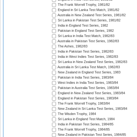
The Frank Worrell Trophy, 1981/82
England in Sri Lanka Test Match, 1981/82
Australia in New Zealand Test Series, 1981/82
Sri Lanka in Pakistan Test Series, 1981/82
India in England Test Series, 1982
Pakistan in England Test Series, 1982
Sri Lanka in India Test Match, 1982/83
Australia in Pakistan Test Series, 1982/83
The Ashes, 1982/83
India in Pakistan Test Series, 1982/83
India in West Indies Test Series, 1982/83
Sri Lanka in New Zealand Test Series, 1982/83
Australia in Sri Lanka Test Match, 1982/83
New Zealand in England Test Series, 1983
Pakistan in India Test Series, 1983/84
West Indies in India Test Series, 1983/84
Pakistan in Australia Test Series, 1983/84
England in New Zealand Test Series, 1983/84
England in Pakistan Test Series, 1983/84
The Frank Worrell Trophy, 1983/84
New Zealand in Sri Lanka Test Series, 1983/84
The Wisden Trophy, 1984
Sri Lanka in England Test Match, 1984
India in Pakistan Test Series, 1984/85
The Frank Worrell Trophy, 1984/85
New Zealand in Pakistan Test Series, 1984/85