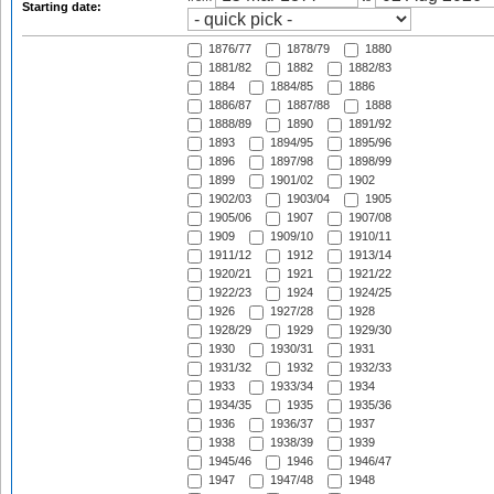
Starting date:
1876/77
1878/79
1880
1881/82
1882
1882/83
1884
1884/85
1886
1886/87
1887/88
1888
1888/89
1890
1891/92
1893
1894/95
1895/96
1896
1897/98
1898/99
1899
1901/02
1902
1902/03
1903/04
1905
1905/06
1907
1907/08
1909
1909/10
1910/11
1911/12
1912
1913/14
1920/21
1921
1921/22
1922/23
1924
1924/25
1926
1927/28
1928
1928/29
1929
1929/30
1930
1930/31
1931
1931/32
1932
1932/33
1933
1933/34
1934
1934/35
1935
1935/36
1936
1936/37
1937
1938
1938/39
1939
1945/46
1946
1946/47
1947
1947/48
1948