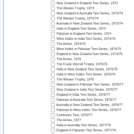
New Zealand in England Test Series, 1973
The Wisden Trophy, 1973
New Zealand in Australia Test Series, 1973/74
The Wisden Trophy, 1973/74
Australia in New Zealand Test Series, 1973/74
India in England Test Series, 1974
Pakistan in England Test Series, 1974
West Indies in India Test Series, 1974/75
The Ashes, 1974/75
West Indies in Pakistan Test Series, 1974/75
England in New Zealand Test Series, 1974/75
The Ashes, 1975
The Frank Worrell Trophy, 1975/76
India in New Zealand Test Series, 1975/76
India in West Indies Test Series, 1975/76
The Wisden Trophy, 1976
New Zealand in Pakistan Test Series, 1976/77
New Zealand in India Test Series, 1976/77
England in India Test Series, 1976/77
Pakistan in Australia Test Series, 1976/77
Australia in New Zealand Test Series, 1976/77
Pakistan in West Indies Test Series, 1976/77
Centenary Test, 1976/77
The Ashes, 1977
India in Australia Test Series, 1977/78
England in Pakistan Test Series, 1977/78