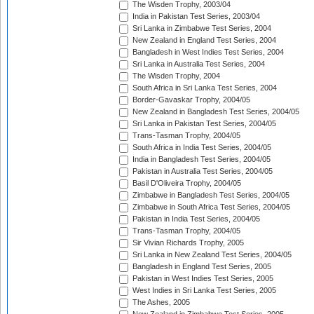
The Wisden Trophy, 2003/04
India in Pakistan Test Series, 2003/04
Sri Lanka in Zimbabwe Test Series, 2004
New Zealand in England Test Series, 2004
Bangladesh in West Indies Test Series, 2004
Sri Lanka in Australia Test Series, 2004
The Wisden Trophy, 2004
South Africa in Sri Lanka Test Series, 2004
Border-Gavaskar Trophy, 2004/05
New Zealand in Bangladesh Test Series, 2004/05
Sri Lanka in Pakistan Test Series, 2004/05
Trans-Tasman Trophy, 2004/05
South Africa in India Test Series, 2004/05
India in Bangladesh Test Series, 2004/05
Pakistan in Australia Test Series, 2004/05
Basil D'Oliveira Trophy, 2004/05
Zimbabwe in Bangladesh Test Series, 2004/05
Zimbabwe in South Africa Test Series, 2004/05
Pakistan in India Test Series, 2004/05
Trans-Tasman Trophy, 2004/05
Sir Vivian Richards Trophy, 2005
Sri Lanka in New Zealand Test Series, 2004/05
Bangladesh in England Test Series, 2005
Pakistan in West Indies Test Series, 2005
West Indies in Sri Lanka Test Series, 2005
The Ashes, 2005