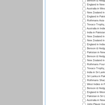
Benson & Hedge
England in New 
Australia in Wes
New Zealand in 
England in Paki
Rothmans Asia 
Texaco Trophy,
Australia in Ind
India in Pakista
New Zealand in 
New Zealand in 
England in Indi
Benson & Hedge
Pakistan in New
Benson & Hedge
New Zealand in 
Rothmans Four-
Texaco Trophy,
India in Sri Lan
Sri Lanka in Pa
Rothmans Sharj
West Indies in 
Benson & Hedge
England in West
Pakistan in Sri
Australia in Ne
John Player Gol