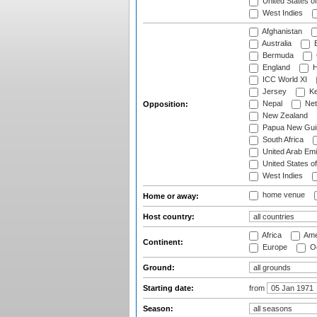
United States o
West Indies
Afghanistan
Australia
B
Bermuda
England
H
ICC World XI
Jersey
Ke
Nepal
Net
Opposition:
New Zealand
Papua New Gui
South Africa
United Arab Emi
United States o
West Indies
home venue
Home or away:
Host country:
Africa
Ame
Continent:
Europe
Oc
Ground:
Starting date:
from
Season: