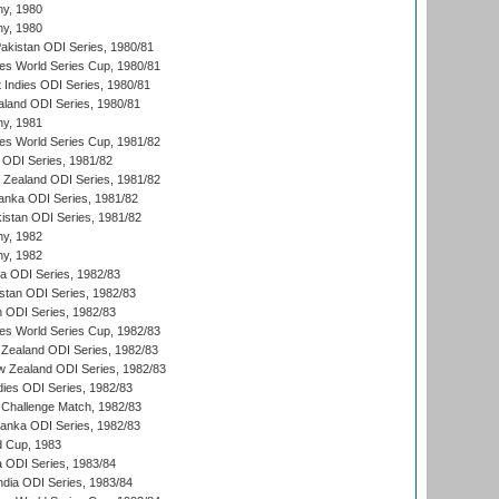
hy, 1980
hy, 1980
Pakistan ODI Series, 1980/81
s World Series Cup, 1980/81
 Indies ODI Series, 1980/81
aland ODI Series, 1980/81
hy, 1981
s World Series Cup, 1981/82
a ODI Series, 1981/82
w Zealand ODI Series, 1981/82
Lanka ODI Series, 1981/82
kistan ODI Series, 1981/82
hy, 1982
hy, 1982
ia ODI Series, 1982/83
istan ODI Series, 1982/83
n ODI Series, 1982/83
s World Series Cup, 1982/83
Zealand ODI Series, 1982/83
w Zealand ODI Series, 1982/83
dies ODI Series, 1982/83
 Challenge Match, 1982/83
 Lanka ODI Series, 1982/83
d Cup, 1983
a ODI Series, 1983/84
ndia ODI Series, 1983/84