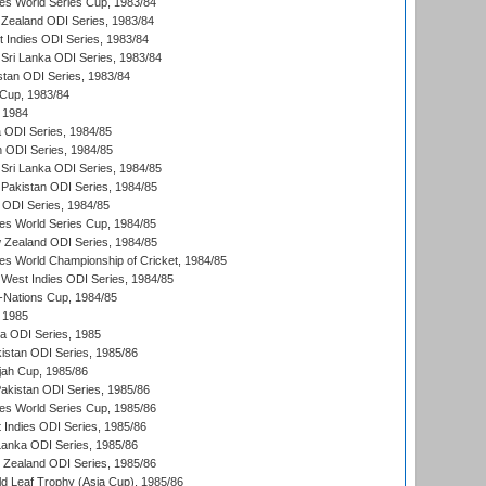
s World Series Cup, 1983/84
Zealand ODI Series, 1983/84
t Indies ODI Series, 1983/84
Sri Lanka ODI Series, 1983/84
stan ODI Series, 1983/84
Cup, 1983/84
 1984
ia ODI Series, 1984/85
n ODI Series, 1984/85
Sri Lanka ODI Series, 1984/85
Pakistan ODI Series, 1984/85
a ODI Series, 1984/85
s World Series Cup, 1984/85
 Zealand ODI Series, 1984/85
s World Championship of Cricket, 1984/85
West Indies ODI Series, 1984/85
Nations Cup, 1984/85
 1985
ka ODI Series, 1985
kistan ODI Series, 1985/86
ah Cup, 1985/86
Pakistan ODI Series, 1985/86
s World Series Cup, 1985/86
 Indies ODI Series, 1985/86
 Lanka ODI Series, 1985/86
w Zealand ODI Series, 1985/86
d Leaf Trophy (Asia Cup), 1985/86