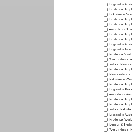
England in Aust
Prudential Trop
Pakistan in New
Prudential Trop
Prudential Trop
Australia in Ne
Prudential Trop
Prudential Trop
England in Aust
England in New 
Prudential Worl
West Indies in 
India in New Ze
Prudential Trop
New Zealand in 
Pakistan in Wes
Prudential Trop
England in Paki
Australia in Wes
Prudential Trop
Prudential Trop
India in Pakista
England in Austr
Prudential Worl
Benson & Hedge
West Indies in 