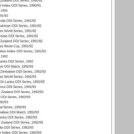
Zealand ODI Series, 1990/91
t Indies ODI Series, 1990/91
 1991
991/92
India ODI Series, 1991/92
Pakistan ODI Series, 1991/92
s World Series, 1991/92
kistan ODI Series, 1991/92
Zealand ODI Series, 1991/92
s World Cup, 1991/92
West Indies ODI Series, 1991/92
 1992
 Lanka ODI Series, 1992
we ODI Match, 1992/93
 Zimbabwe ODI Series, 1992/93
s World Series, 1992/93
Sri Lanka ODI Series, 1992/93
frica ODI Series, 1992/93
 Zealand ODI Series, 1992/93
a ODI Series, 1992/93
992/93
nal Series, 1992/93
mbabwe ODI Match, 1992/93
Lanka ODI Series, 1992/93
w Zealand ODI Series, 1992/93
ia ODI Series, 1992/93
t Indies ODI Series, 1992/93