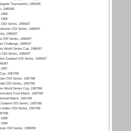
angular Tournament, 1985/86
p, 1985/86
 1986
 1986
ia ODI Series, 1986/87
Pakistan ODI Series, 1986/87
hy, 1986/87
ia ODI Series, 1986/87
s Challenge, 1986/87
s World Series Cup, 1986/87
a ODI Series, 1986/87
New Zealand ODI Series, 1986/87
986/87
 1987
Cup, 1987/88
stan ODI Series, 1987/88
ndia ODI Series, 1987/88
s World Series Cup, 1987/88
nevolent Fund Match, 1987/88
tennial Match, 1987/88
Zealand ODI Series, 1987/88
t Indies ODI Series, 1987/88
987/88
 1988
 1988
istan ODI Series, 1988/89