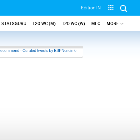
Edition IN
STATSGURU
T20 WC (M)
T20 WC (W)
MLC
MORE
recommend - Curated tweets by ESPNcricinfo