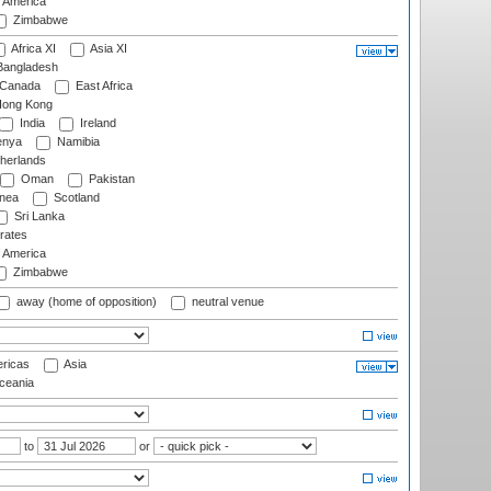
f America
Zimbabwe
Africa XI
Asia XI
angladesh
Canada
East Africa
ong Kong
India
Ireland
nya
Namibia
herlands
Oman
Pakistan
nea
Scotland
Sri Lanka
rates
f America
Zimbabwe
away (home of opposition)
neutral venue
ricas
Asia
eania
to
or