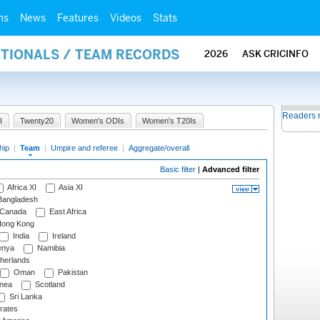
ms
News
Features
Videos
Stats
ATIONALS / TEAM RECORDS
2026
ASK CRICINFO
Readers 
I
Twenty20
Women's ODIs
Women's T20Is
hip
|
Team
|
Umpire and referee
|
Aggregate/overall
Basic filter
|
Advanced filter
Africa XI
Asia XI
angladesh
Canada
East Africa
ong Kong
India
Ireland
nya
Namibia
herlands
Oman
Pakistan
nea
Scotland
Sri Lanka
rates