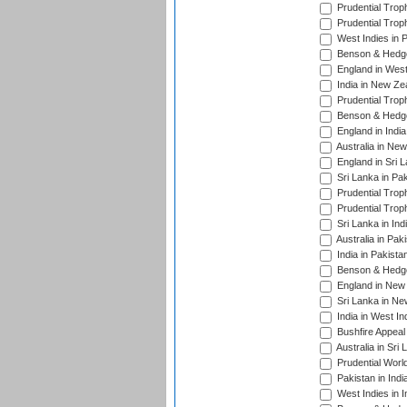
Prudential Trop
Prudential Trop
West Indies in 
Benson & Hedge
England in West
India in New Ze
Prudential Trop
Benson & Hedge
England in Indi
Australia in Ne
England in Sri 
Sri Lanka in Pa
Prudential Trop
Prudential Trop
Sri Lanka in Ind
Australia in Pak
India in Pakista
Benson & Hedge
England in New 
Sri Lanka in Ne
India in West In
Bushfire Appeal
Australia in Sri
Prudential Worl
Pakistan in Indi
West Indies in I