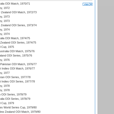
ralia ODI Match, 1970/71
hy, 1972
 Zealand ODI Match, 1972/73
hy, 1973
hy, 1973
w Zealand ODI Series, 1973/74
hy, 1974
hy, 1974
ralia ODI Match, 1974/75
Zealand ODI Series, 1974/75
d Cup, 1975
Australia ODI Match, 1975/76
aland ODI Series, 1975/76
hy, 1976
Pakistan ODI Match, 1976/77
t Indies ODI Match, 1976/77
hy, 1977
stan ODI Series, 1977/78
t Indies ODI Series, 1977/78
hy, 1978
hy, 1978
n ODI Series, 1978/79
alia ODI Series, 1978/79
d Cup, 1979
s World Series Cup, 1979/80
New Zealand ODI Match, 1979/80