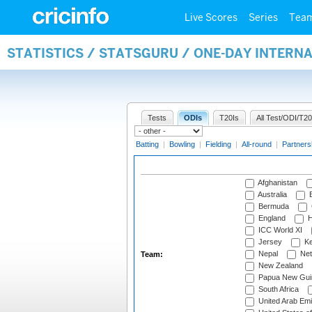
Live Scores
Series
Tea
STATISTICS / STATSGURU / ONE-DAY INTERN
Tests
ODIs
T20Is
All Test/ODI/T20
Batting
|
Bowling
|
Fielding
|
All-round
|
Partners
Afghanistan
Australia
B
Bermuda
England
H
ICC World XI
Jersey
Ke
Nepal
Net
Team:
New Zealand
Papua New Gui
South Africa
United Arab Emi