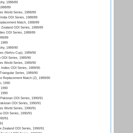
hy, 1988/89
 1988/89
s World Series, 1988/89
India ODI Series, 1988/89
eplacement Match, 1988/89
 Zealand ODI Series, 1988/89
dies ODI Series, 1988/89
988/89
 1989
hy, 1989/90
es (Nehru Cup), 1989/90
n ODI Series, 1989/90
s World Series, 1989/90
 Indies ODI Series, 1989/90
iangular Series, 1989/90
t Replacement Match (2), 1989/90
p, 1990
 1990
 1990
Pakistan ODI Series, 1990/91
Pakistan ODI Series, 1990/91
s World Series, 1990/91
ia ODI Series, 1990/91
990/91
/91
w Zealand ODI Series, 1990/91