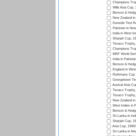
Champions Trop
Wills Asia Cup,
Benson & Hedge
New Zealand in 
Dunedin Test R
Pakistan in New
India in West In
Sharjah Cup, 1
Texaco Trophy,
Champions Trop
MRF World Seri
India in Pakista
Benson & Hedge
England in West
Rothmans Cup Tr
Georgetown Tes
Austral-Asia Cu
Texaco Trophy,
Texaco Trophy,
New Zealand in 
West Indies in 
Benson & Hedge
Sri Lanka in Ind
Sharjah Cup, 1
Asia Cup, 1990
Sri Lanka in Ne