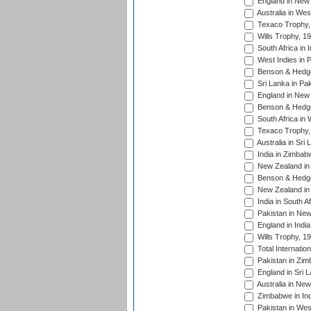
England in New 
Australia in Wes
Texaco Trophy,
Wills Trophy, 1
South Africa in 
West Indies in 
Benson & Hedge
Sri Lanka in Pa
England in New 
Benson & Hedge
South Africa in 
Texaco Trophy,
Australia in Sri
India in Zimbab
New Zealand in
Benson & Hedge
New Zealand in 
India in South A
Pakistan in New
England in Indi
Wills Trophy, 1
Total Internatio
Pakistan in Zi
England in Sri 
Australia in Ne
Zimbabwe in Ind
Pakistan in Wes