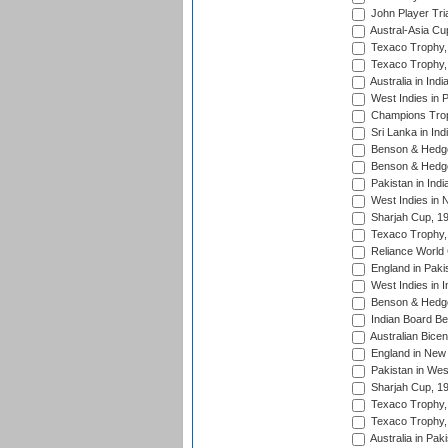
John Player Tri
Austral-Asia Cu
Texaco Trophy,
Texaco Trophy,
Australia in Ind
West Indies in 
Champions Trop
Sri Lanka in Ind
Benson & Hedge
Benson & Hedge
Pakistan in Indi
West Indies in 
Sharjah Cup, 1
Texaco Trophy,
Reliance World 
England in Paki
West Indies in I
Benson & Hedge
Indian Board Be
Australian Bicen
England in New 
Pakistan in Wes
Sharjah Cup, 1
Texaco Trophy,
Texaco Trophy,
Australia in Pak