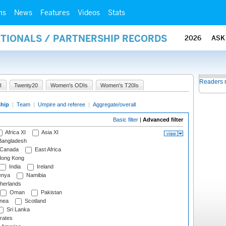
ms
News
Features
Videos
Stats
ATIONALS / PARTNERSHIP RECORDS
2026
ASK
Readers 
I
Twenty20
Women's ODIs
Women's T20Is
ship
|
Team
|
Umpire and referee
|
Aggregate/overall
Basic filter
|
Advanced filter
Africa XI
Asia XI
angladesh
Canada
East Africa
ong Kong
India
Ireland
nya
Namibia
herlands
Oman
Pakistan
nea
Scotland
Sri Lanka
rates