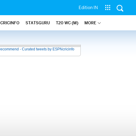
Edition IN
 CRICINFO
STATSGURU
T20 WC (M)
MORE
recommend - Curated tweets by ESPNcricinfo