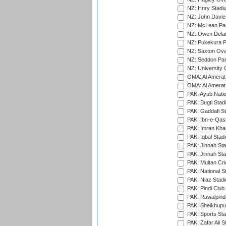
NZ: Hnry Stadiu
NZ: John Davie
NZ: McLean Par
NZ: Owen Delan
NZ: Pukekura P
NZ: Saxton Ova
NZ: Seddon Par
NZ: University 
OMA: Al Amerat 
OMA: Al Amerat 
PAK: Ayub Natio
PAK: Bugti Stad
PAK: Gaddafi St
PAK: Ibn-e-Qas
PAK: Imran Kha
PAK: Iqbal Stad
PAK: Jinnah Sta
PAK: Jinnah Sta
PAK: Multan Cri
PAK: National S
PAK: Niaz Stad
PAK: Pindi Club
PAK: Rawalpindi
PAK: Sheikhupu
PAK: Sports St
PAK: Zafar Ali S