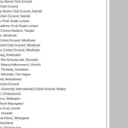
a Sports Club Ground
 Club Ground
 Sports Club Ground, Nairobi
nion Ground, Nairobi
 Oval, Kuala Lumpur
cademy Oval, Kuala Lumpur
 Cricket Stadium, Tangier
rk, Windhoek
ricket Ground, Windhoek
icket Club Ground, Windhoek
 Cricket Ground, Windhoek
eg, Rotterdam
 Het Schootsveld, Deventer
 Maarschalkerweerd, Utrecht
 Thurlede, Schiedam
 Westvliet, The Hague
nd, Amstelveen
ricket Ground
niversity International Cricket Ground, Kirtipur
, Christchurch
ve, Wellington
Mount Maunganui
fe Oval, Lincoln
, Dunedin
l (New), Whangarei
 Auckland
, Christchurch