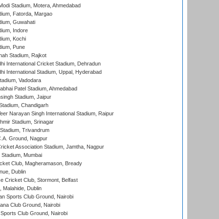
Modi Stadium, Motera, Ahmedabad
dium, Fatorda, Margao
dium, Guwahati
ium, Indore
ium, Kochi
dium, Pune
hah Stadium, Rajkot
hi International Cricket Stadium, Dehradun
hi International Stadium, Uppal, Hyderabad
tadium, Vadodara
labhai Patel Stadium, Ahmedabad
ingh Stadium, Jaipur
Stadium, Chandigarh
er Narayan Singh International Stadium, Raipur
hmir Stadium, Srinagar
 Stadium, Trivandrum
C.A. Ground, Nagpur
ricket Association Stadium, Jamtha, Nagpur
 Stadium, Mumbai
icket Club, Magheramason, Bready
nue, Dublin
ce Cricket Club, Stormont, Belfast
, Malahide, Dublin
n Sports Club Ground, Nairobi
a Club Ground, Nairobi
Sports Club Ground, Nairobi