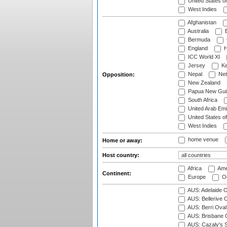
United States o
West Indies
Afghanistan
Australia
B
Bermuda
England
H
ICC World XI
Jersey
Ke
Nepal
Net
Opposition:
New Zealand
Papua New Gui
South Africa
United Arab Emi
United States o
West Indies
home venue
Home or away:
Host country:
Africa
Ame
Continent:
Europe
Oc
AUS: Adelaide O
AUS: Bellerive 
AUS: Berri Oval
AUS: Brisbane C
AUS: Cazaly's S