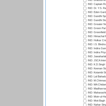
IND: Brabourne
IND: Captain Ro
IND: Dr. Y.S. 
IND: Eden Gard
IND: Gandhi Sp
IND: Gandhi Sta
IND: Greater No
IND: Green Par
IND: Greenfield
IND: Himachal P
IND: Holkar Cri
IND: I.S. Bindra
IND: Indira Gan
IND: Indira Pri
IND: Jawaharlal
IND: JSCA Inter
IND: K.D.Singh 
IND: Keenan St
IND: Kotambi S
IND: Lal Bahadu
IND: M.Chinnas
IND: MA Chidam
IND: Madhavrao 
IND: Maharashtr
IND: Moin-ul-Ha
IND: Moti Bagh 
IND: Nahar Sing