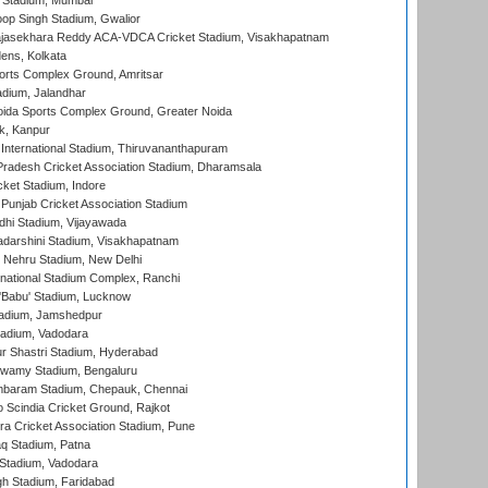
 Stadium, Mumbai
op Singh Stadium, Gwalior
Rajasekhara Reddy ACA-VDCA Cricket Stadium, Visakhapatnam
ens, Kolkata
orts Complex Ground, Amritsar
dium, Jalandhar
ida Sports Complex Ground, Greater Noida
k, Kanpur
 International Stadium, Thiruvananthapuram
radesh Cricket Association Stadium, Dharamsala
cket Stadium, Indore
 Punjab Cricket Association Stadium
dhi Stadium, Vijayawada
yadarshini Stadium, Visakhapatnam
 Nehru Stadium, New Delhi
national Stadium Complex, Ranchi
'Babu' Stadium, Lucknow
adium, Jamshedpur
tadium, Vadodara
r Shastri Stadium, Hyderabad
wamy Stadium, Bengaluru
baram Stadium, Chepauk, Chennai
Scindia Cricket Ground, Rajkot
a Cricket Association Stadium, Pune
q Stadium, Patna
Stadium, Vadodara
h Stadium, Faridabad