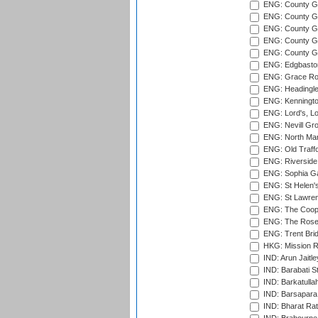
ENG: County G
ENG: County G
ENG: County Gr
ENG: County Gr
ENG: County G
ENG: Edgbaston
ENG: Grace Roa
ENG: Headingle
ENG: Kenningto
ENG: Lord's, L
ENG: Nevill Gro
ENG: North Mar
ENG: Old Traff
ENG: Riverside 
ENG: Sophia Ga
ENG: St Helen'
ENG: St Lawren
ENG: The Coope
ENG: The Rose 
ENG: Trent Brid
HKG: Mission R
IND: Arun Jaitle
IND: Barabati S
IND: Barkatulla
IND: Barsapara 
IND: Bharat Rat