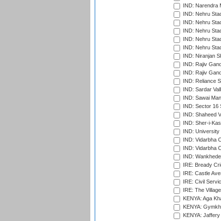
IND: Narendra 
IND: Nehru Sta
IND: Nehru Sta
IND: Nehru Stad
IND: Nehru Stad
IND: Nehru Sta
IND: Niranjan S
IND: Rajiv Gand
IND: Rajiv Gand
IND: Reliance S
IND: Sardar Val
IND: Sawai Mans
IND: Sector 16 
IND: Shaheed Ve
IND: Sher-i-Kas
IND: University
IND: Vidarbha 
IND: Vidarbha C
IND: Wankhede
IRE: Bready Cr
IRE: Castle Ave
IRE: Civil Servi
IRE: The Village
KENYA: Aga Kha
KENYA: Gymkhan
KENYA: Jaffery 