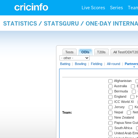
Live Scores
Series
Tea
STATISTICS / STATSGURU / ONE-DAY INTERN
Tests
ODIs
T20Is
All Test/ODI/T20
Batting
|
Bowling
|
Fielding
|
All-round
|
Partner
Afghanistan
Australia
B
Bermuda
England
H
ICC World XI
Jersey
Ke
Nepal
Net
Team:
New Zealand
Papua New Gui
South Africa
United Arab Emi