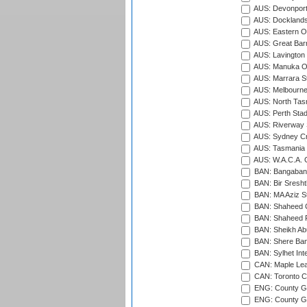
AUS: Devonport
AUS: Docklands
AUS: Eastern Ov
AUS: Great Barr
AUS: Lavington 
AUS: Manuka Ov
AUS: Marrara S
AUS: Melbourne
AUS: North Tasm
AUS: Perth Sta
AUS: Riverway S
AUS: Sydney Cr
AUS: Tasmania C
AUS: W.A.C.A. 
BAN: Bangaband
BAN: Bir Sresht
BAN: MA Aziz S
BAN: Shaheed C
BAN: Shaheed R
BAN: Sheikh Ab
BAN: Shere Bang
BAN: Sylhet Inte
CAN: Maple Leaf
CAN: Toronto Cr
ENG: County Gro
ENG: County Gr