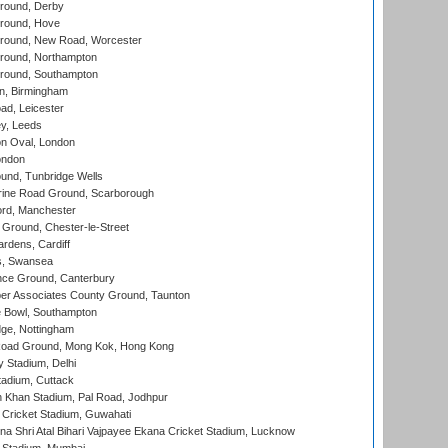
round, Derby
round, Hove
ound, New Road, Worcester
ound, Northampton
round, Southampton
, Birmingham
d, Leicester
y, Leeds
n Oval, London
ondon
und, Tunbridge Wells
ine Road Ground, Scarborough
ord, Manchester
Ground, Chester-le-Street
rdens, Cardiff
s, Swansea
ce Ground, Canterbury
r Associates County Ground, Taunton
Bowl, Southampton
ge, Nottingham
oad Ground, Mong Kok, Hong Kong
y Stadium, Delhi
tadium, Cuttack
h Khan Stadium, Pal Road, Jodhpur
Cricket Stadium, Guwahati
na Shri Atal Bihari Vajpayee Ekana Cricket Stadium, Lucknow