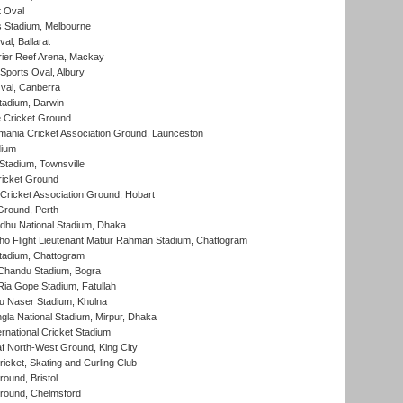
 Oval
 Stadium, Melbourne
al, Ballarat
ier Reef Arena, Mackay
Sports Oval, Albury
al, Canberra
tadium, Darwin
 Cricket Ground
ania Cricket Association Ground, Launceston
dium
tadium, Townsville
icket Ground
ricket Association Ground, Hobart
Ground, Perth
hu National Stadium, Dhaka
ho Flight Lieutenant Matiur Rahman Stadium, Chattogram
tadium, Chattogram
handu Stadium, Bogra
ia Gope Stadium, Fatullah
u Naser Stadium, Khulna
la National Stadium, Mirpur, Dhaka
rnational Cricket Stadium
 North-West Ground, King City
icket, Skating and Curling Club
und, Bristol
ound, Chelmsford