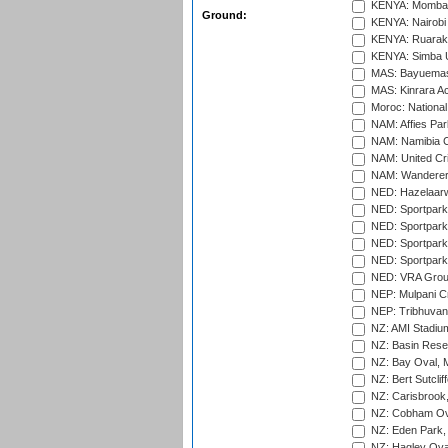
KENYA: Mombas
Ground:
KENYA: Nairobi
KENYA: Ruaraka
KENYA: Simba U
MAS: Bayuemas
MAS: Kinrara A
Moroc: National
NAM: Affies Pa
NAM: Namibia C
NAM: United Cr
NAM: Wanderers
NED: Hazelaarw
NED: Sportpark
NED: Sportpark
NED: Sportpark
NED: Sportpark
NED: VRA Grou
NEP: Mulpani C
NEP: Tribhuvan U
NZ: AMI Stadium
NZ: Basin Reser
NZ: Bay Oval, 
NZ: Bert Sutclif
NZ: Carisbrook
NZ: Cobham Ova
NZ: Eden Park,
NZ: Hagley Oval