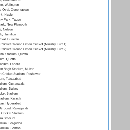
m, Wellington
s Oval, Queenstown
k, Napier
y Park, Taupo
ark, New Plymouth
l, Nelson
k, Hamilton
Oval, Dunedin
Cricket Ground Oman Cricket (Ministry Turf 1)
Cricket Ground Oman Cricket (Ministry Turf 2)
nal Stadium, Quetta
ium, Quetta
adium, Lahore
im Bagh Stadium, Multan
n Cricket Stadium, Peshawar
ium, Faisalabad
dium, Gujranwala
dium, Sialkot
cket Stadium
tadium, Karachi
ium, Hyderabad
 Ground, Rawalpindi
 Cricket Stadium
ra Stadium
adium, Sargodha
tadium, Sahiwal