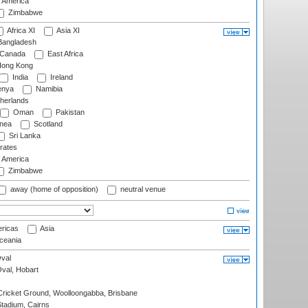
f America
Zimbabwe
Africa XI
Asia XI
angladesh
Canada
East Africa
ong Kong
India
Ireland
nya
Namibia
herlands
Oman
Pakistan
nea
Scotland
Sri Lanka
rates
f America
Zimbabwe
away (home of opposition)
neutral venue
ricas
Asia
eania
val
Oval, Hobart
ricket Ground, Woolloongabba, Brisbane
tadium, Cairns