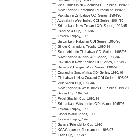
West Indies in New Zealand ODI Series, 1994/95
New Zealand Centenary Tournament, 1994/95
Pakistan in Zimbabwe ODI Series, 1994/95
Australia in West Indies ODI Series, 1994/95
Sri Lanka in New Zealand ODI Series, 1994/95
Pepsi Asia Cup, 1994/95
Texaco Trophy, 1995
Sri Lanka in Pakistan ODI Series, 1995/96
Singer Champions Trophy, 1995/96
South Africa in Zimbabwe ODI Series, 1995/96
New Zealand in India ODI Series, 1995/96
Pakistan in New Zealand ODI Series, 1995/96
Benson & Hedges World Series, 1995/96
England in South Africa ODI Series, 1995/96
Zimbabwe in New Zealand ODI Series, 1995/96
Wills World Cup, 1995/96
New Zealand in West Indies ODI Series, 1995/96
Singer Cup, 1995/96
Pepsi Sharjah Cup, 1995/96
Sri Lanka in West Indies ODI Match, 1995/96
Texaco Trophy, 1996
Singer World Series, 1996
Texaco Trophy, 1996
Sahara 'Friendship' Cup, 1996
KCA Centenary Tournament, 1996/97
Titan Cup, 1996/97