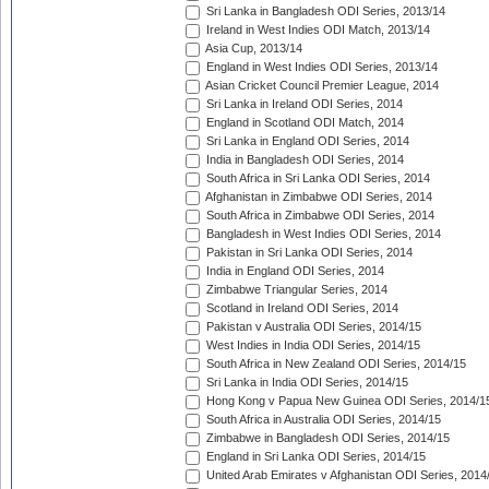
Sri Lanka in Bangladesh ODI Series, 2013/14
Ireland in West Indies ODI Match, 2013/14
Asia Cup, 2013/14
England in West Indies ODI Series, 2013/14
Asian Cricket Council Premier League, 2014
Sri Lanka in Ireland ODI Series, 2014
England in Scotland ODI Match, 2014
Sri Lanka in England ODI Series, 2014
India in Bangladesh ODI Series, 2014
South Africa in Sri Lanka ODI Series, 2014
Afghanistan in Zimbabwe ODI Series, 2014
South Africa in Zimbabwe ODI Series, 2014
Bangladesh in West Indies ODI Series, 2014
Pakistan in Sri Lanka ODI Series, 2014
India in England ODI Series, 2014
Zimbabwe Triangular Series, 2014
Scotland in Ireland ODI Series, 2014
Pakistan v Australia ODI Series, 2014/15
West Indies in India ODI Series, 2014/15
South Africa in New Zealand ODI Series, 2014/15
Sri Lanka in India ODI Series, 2014/15
Hong Kong v Papua New Guinea ODI Series, 2014/1
South Africa in Australia ODI Series, 2014/15
Zimbabwe in Bangladesh ODI Series, 2014/15
England in Sri Lanka ODI Series, 2014/15
United Arab Emirates v Afghanistan ODI Series, 2014