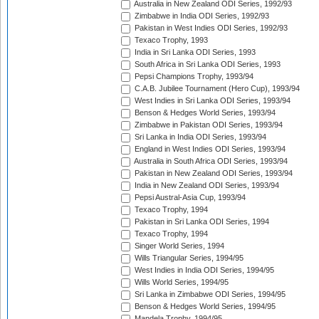
Australia in New Zealand ODI Series, 1992/93
Zimbabwe in India ODI Series, 1992/93
Pakistan in West Indies ODI Series, 1992/93
Texaco Trophy, 1993
India in Sri Lanka ODI Series, 1993
South Africa in Sri Lanka ODI Series, 1993
Pepsi Champions Trophy, 1993/94
C.A.B. Jubilee Tournament (Hero Cup), 1993/94
West Indies in Sri Lanka ODI Series, 1993/94
Benson & Hedges World Series, 1993/94
Zimbabwe in Pakistan ODI Series, 1993/94
Sri Lanka in India ODI Series, 1993/94
England in West Indies ODI Series, 1993/94
Australia in South Africa ODI Series, 1993/94
Pakistan in New Zealand ODI Series, 1993/94
India in New Zealand ODI Series, 1993/94
Pepsi Austral-Asia Cup, 1993/94
Texaco Trophy, 1994
Pakistan in Sri Lanka ODI Series, 1994
Texaco Trophy, 1994
Singer World Series, 1994
Wills Triangular Series, 1994/95
West Indies in India ODI Series, 1994/95
Wills World Series, 1994/95
Sri Lanka in Zimbabwe ODI Series, 1994/95
Benson & Hedges World Series, 1994/95
Mandela Trophy, 1994/95