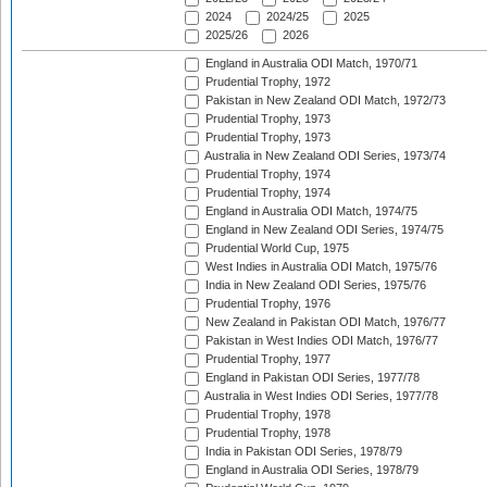
2024
2024/25
2025
2025/26
2026
England in Australia ODI Match, 1970/71
Prudential Trophy, 1972
Pakistan in New Zealand ODI Match, 1972/73
Prudential Trophy, 1973
Prudential Trophy, 1973
Australia in New Zealand ODI Series, 1973/74
Prudential Trophy, 1974
Prudential Trophy, 1974
England in Australia ODI Match, 1974/75
England in New Zealand ODI Series, 1974/75
Prudential World Cup, 1975
West Indies in Australia ODI Match, 1975/76
India in New Zealand ODI Series, 1975/76
Prudential Trophy, 1976
New Zealand in Pakistan ODI Match, 1976/77
Pakistan in West Indies ODI Match, 1976/77
Prudential Trophy, 1977
England in Pakistan ODI Series, 1977/78
Australia in West Indies ODI Series, 1977/78
Prudential Trophy, 1978
Prudential Trophy, 1978
India in Pakistan ODI Series, 1978/79
England in Australia ODI Series, 1978/79