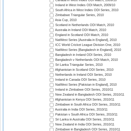
Canada in West Indies ODI Match, 2009/10
Ireland in West Indies ODI Match, 2009/10
South Africa in West Indies ODI Series, 2010
Zimbabwe Triangular Series, 2010
Asia Cup, 2010
Scotland in Netherlands ODI Match, 2010
Australia in Ireland ODI Match, 2010
England in Scotland ODI Match, 2010
NatWest Series [Australia in England], 2010
ICC World Cricket League Division One, 2010
NatWest Series [Bangladesh in England], 2010
Bangladesh in Ireland ODI Series, 2010
Bangladesh v Netherlands ODI Match, 2010
Sri Lanka Triangular Series, 2010
Afghanistan in Scotland ODI Series, 2010
Netherlands in Ireland ODI Series, 2010
Ireland in Canada ODI Series, 2010
NatWest Series [Pakistan in England], 2010
Ireland in Zimbabwe ODI Series, 2010/11
New Zealand in Bangladesh ODI Series, 2010/11
Afghanistan in Kenya ODI Series, 2010/11
Zimbabwe in South Africa ODI Series, 2010/11
Australia in India ODI Series, 2010/11
Pakistan v South Africa ODI Series, 2010/11
Sri Lanka in Australia ODI Series, 2010/11
New Zealand in India ODI Series, 2010/11
Zimbabwe in Bangladesh ODI Series, 2010/11