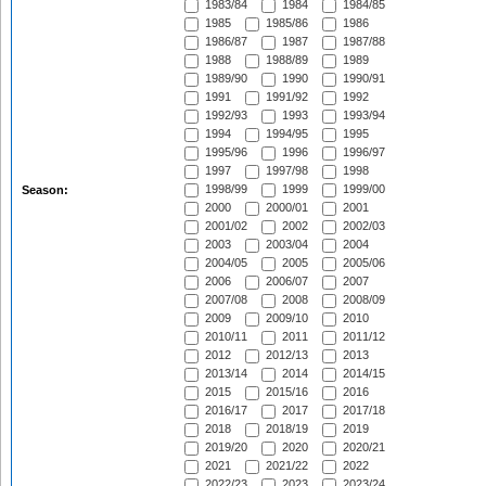
1983/84
1984
1984/85
1985
1985/86
1986
1986/87
1987
1987/88
1988
1988/89
1989
1989/90
1990
1990/91
1991
1991/92
1992
1992/93
1993
1993/94
1994
1994/95
1995
1995/96
1996
1996/97
1997
1997/98
1998
1998/99
1999
1999/00
Season:
2000
2000/01
2001
2001/02
2002
2002/03
2003
2003/04
2004
2004/05
2005
2005/06
2006
2006/07
2007
2007/08
2008
2008/09
2009
2009/10
2010
2010/11
2011
2011/12
2012
2012/13
2013
2013/14
2014
2014/15
2015
2015/16
2016
2016/17
2017
2017/18
2018
2018/19
2019
2019/20
2020
2020/21
2021
2021/22
2022
2022/23
2023
2023/24