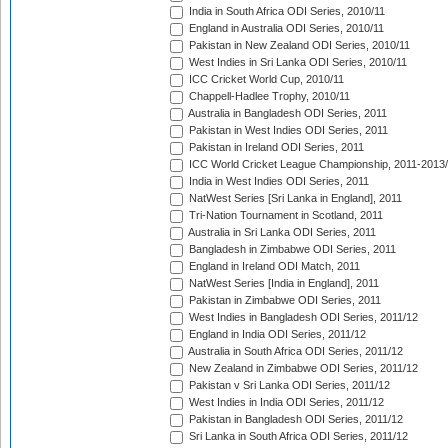
India in South Africa ODI Series, 2010/11
England in Australia ODI Series, 2010/11
Pakistan in New Zealand ODI Series, 2010/11
West Indies in Sri Lanka ODI Series, 2010/11
ICC Cricket World Cup, 2010/11
Chappell-Hadlee Trophy, 2010/11
Australia in Bangladesh ODI Series, 2011
Pakistan in West Indies ODI Series, 2011
Pakistan in Ireland ODI Series, 2011
ICC World Cricket League Championship, 2011-2013
India in West Indies ODI Series, 2011
NatWest Series [Sri Lanka in England], 2011
Tri-Nation Tournament in Scotland, 2011
Australia in Sri Lanka ODI Series, 2011
Bangladesh in Zimbabwe ODI Series, 2011
England in Ireland ODI Match, 2011
NatWest Series [India in England], 2011
Pakistan in Zimbabwe ODI Series, 2011
West Indies in Bangladesh ODI Series, 2011/12
England in India ODI Series, 2011/12
Australia in South Africa ODI Series, 2011/12
New Zealand in Zimbabwe ODI Series, 2011/12
Pakistan v Sri Lanka ODI Series, 2011/12
West Indies in India ODI Series, 2011/12
Pakistan in Bangladesh ODI Series, 2011/12
Sri Lanka in South Africa ODI Series, 2011/12