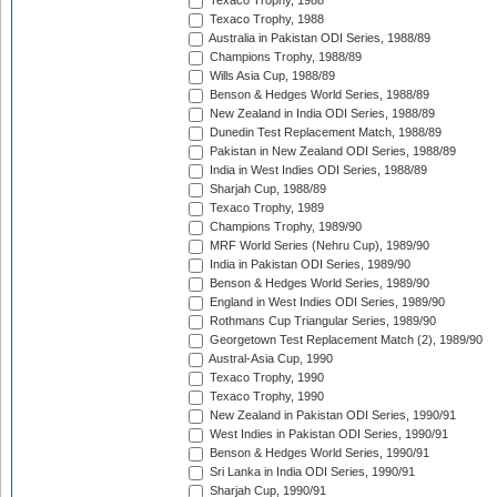
Texaco Trophy, 1988
Texaco Trophy, 1988
Australia in Pakistan ODI Series, 1988/89
Champions Trophy, 1988/89
Wills Asia Cup, 1988/89
Benson & Hedges World Series, 1988/89
New Zealand in India ODI Series, 1988/89
Dunedin Test Replacement Match, 1988/89
Pakistan in New Zealand ODI Series, 1988/89
India in West Indies ODI Series, 1988/89
Sharjah Cup, 1988/89
Texaco Trophy, 1989
Champions Trophy, 1989/90
MRF World Series (Nehru Cup), 1989/90
India in Pakistan ODI Series, 1989/90
Benson & Hedges World Series, 1989/90
England in West Indies ODI Series, 1989/90
Rothmans Cup Triangular Series, 1989/90
Georgetown Test Replacement Match (2), 1989/90
Austral-Asia Cup, 1990
Texaco Trophy, 1990
Texaco Trophy, 1990
New Zealand in Pakistan ODI Series, 1990/91
West Indies in Pakistan ODI Series, 1990/91
Benson & Hedges World Series, 1990/91
Sri Lanka in India ODI Series, 1990/91
Sharjah Cup, 1990/91