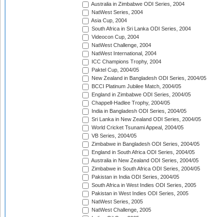
Australia in Zimbabwe ODI Series, 2004
NatWest Series, 2004
Asia Cup, 2004
South Africa in Sri Lanka ODI Series, 2004
Videocon Cup, 2004
NatWest Challenge, 2004
NatWest International, 2004
ICC Champions Trophy, 2004
Paktel Cup, 2004/05
New Zealand in Bangladesh ODI Series, 2004/05
BCCI Platinum Jubilee Match, 2004/05
England in Zimbabwe ODI Series, 2004/05
Chappell-Hadlee Trophy, 2004/05
India in Bangladesh ODI Series, 2004/05
Sri Lanka in New Zealand ODI Series, 2004/05
World Cricket Tsunami Appeal, 2004/05
VB Series, 2004/05
Zimbabwe in Bangladesh ODI Series, 2004/05
England in South Africa ODI Series, 2004/05
Australia in New Zealand ODI Series, 2004/05
Zimbabwe in South Africa ODI Series, 2004/05
Pakistan in India ODI Series, 2004/05
South Africa in West Indies ODI Series, 2005
Pakistan in West Indies ODI Series, 2005
NatWest Series, 2005
NatWest Challenge, 2005