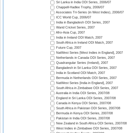
Sri Lanka in India ODI Series, 2006/07
Chappell-Hadlee Trophy, 2006/07
Associates Tri-Series (in West Indies), 2006/07
ICC World Cup, 2006/07
India in Bangladesh ODI Series, 2007
Warid Cricket Series, 2007
Afro-Asia Cup, 2007
India in Ireland ODI Match, 2007
South Africa in Ireland ODI Match, 2007
Future Cup, 2007
NatWest Series [West Indies in England], 2007
Netherlands in Canada ODI Series, 2007
Quadrangular Series (Ireland), 2007
Bangladesh in Sri Lanka ODI Series, 2007
India in Scotland ODI Match, 2007
Bermuda in Netherlands ODI Series, 2007
NatWest Series [India in England], 2007
South Africa in Zimbabwe ODI Series, 2007
Australia in India ODI Series, 2007/08
England in Sri Lanka ODI Series, 2007/08
Canada in Kenya ODI Series, 2007/08
South Africa in Pakistan ODI Series, 2007/08
Bermuda in Kenya ODI Series, 2007/08
Pakistan in India ODI Series, 2007/08
New Zealand in South Africa ODI Series, 2007/08
West Indies in Zimbabwe ODI Series, 2007/08