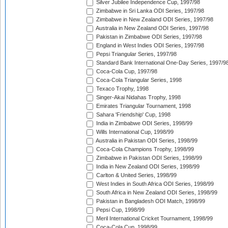
Silver Jubilee Independence Cup, 1997/98
Zimbabwe in Sri Lanka ODI Series, 1997/98
Zimbabwe in New Zealand ODI Series, 1997/98
Australia in New Zealand ODI Series, 1997/98
Pakistan in Zimbabwe ODI Series, 1997/98
England in West Indies ODI Series, 1997/98
Pepsi Triangular Series, 1997/98
Standard Bank International One-Day Series, 1997/9
Coca-Cola Cup, 1997/98
Coca-Cola Triangular Series, 1998
Texaco Trophy, 1998
Singer-Akai Nidahas Trophy, 1998
Emirates Triangular Tournament, 1998
Sahara 'Friendship' Cup, 1998
India in Zimbabwe ODI Series, 1998/99
Wills International Cup, 1998/99
Australia in Pakistan ODI Series, 1998/99
Coca-Cola Champions Trophy, 1998/99
Zimbabwe in Pakistan ODI Series, 1998/99
India in New Zealand ODI Series, 1998/99
Carlton & United Series, 1998/99
West Indies in South Africa ODI Series, 1998/99
South Africa in New Zealand ODI Series, 1998/99
Pakistan in Bangladesh ODI Match, 1998/99
Pepsi Cup, 1998/99
Meril International Cricket Tournament, 1998/99
Coca-Cola Cup, 1998/99