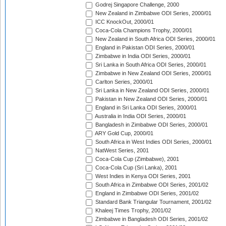
Godrej Singapore Challenge, 2000
New Zealand in Zimbabwe ODI Series, 2000/01
ICC KnockOut, 2000/01
Coca-Cola Champions Trophy, 2000/01
New Zealand in South Africa ODI Series, 2000/01
England in Pakistan ODI Series, 2000/01
Zimbabwe in India ODI Series, 2000/01
Sri Lanka in South Africa ODI Series, 2000/01
Zimbabwe in New Zealand ODI Series, 2000/01
Carlton Series, 2000/01
Sri Lanka in New Zealand ODI Series, 2000/01
Pakistan in New Zealand ODI Series, 2000/01
England in Sri Lanka ODI Series, 2000/01
Australia in India ODI Series, 2000/01
Bangladesh in Zimbabwe ODI Series, 2000/01
ARY Gold Cup, 2000/01
South Africa in West Indies ODI Series, 2000/01
NatWest Series, 2001
Coca-Cola Cup (Zimbabwe), 2001
Coca-Cola Cup (Sri Lanka), 2001
West Indies in Kenya ODI Series, 2001
South Africa in Zimbabwe ODI Series, 2001/02
England in Zimbabwe ODI Series, 2001/02
Standard Bank Triangular Tournament, 2001/02
Khaleej Times Trophy, 2001/02
Zimbabwe in Bangladesh ODI Series, 2001/02