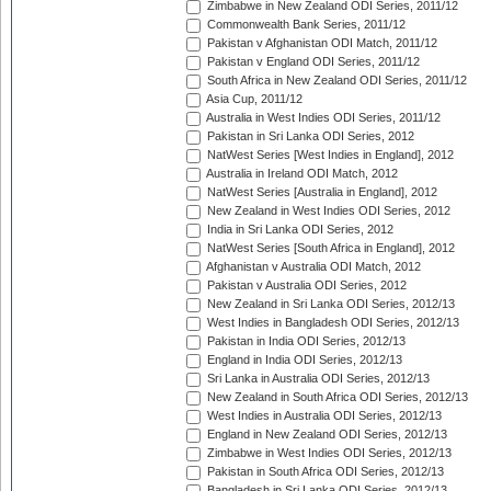
Zimbabwe in New Zealand ODI Series, 2011/12
Commonwealth Bank Series, 2011/12
Pakistan v Afghanistan ODI Match, 2011/12
Pakistan v England ODI Series, 2011/12
South Africa in New Zealand ODI Series, 2011/12
Asia Cup, 2011/12
Australia in West Indies ODI Series, 2011/12
Pakistan in Sri Lanka ODI Series, 2012
NatWest Series [West Indies in England], 2012
Australia in Ireland ODI Match, 2012
NatWest Series [Australia in England], 2012
New Zealand in West Indies ODI Series, 2012
India in Sri Lanka ODI Series, 2012
NatWest Series [South Africa in England], 2012
Afghanistan v Australia ODI Match, 2012
Pakistan v Australia ODI Series, 2012
New Zealand in Sri Lanka ODI Series, 2012/13
West Indies in Bangladesh ODI Series, 2012/13
Pakistan in India ODI Series, 2012/13
England in India ODI Series, 2012/13
Sri Lanka in Australia ODI Series, 2012/13
New Zealand in South Africa ODI Series, 2012/13
West Indies in Australia ODI Series, 2012/13
England in New Zealand ODI Series, 2012/13
Zimbabwe in West Indies ODI Series, 2012/13
Pakistan in South Africa ODI Series, 2012/13
Bangladesh in Sri Lanka ODI Series, 2012/13