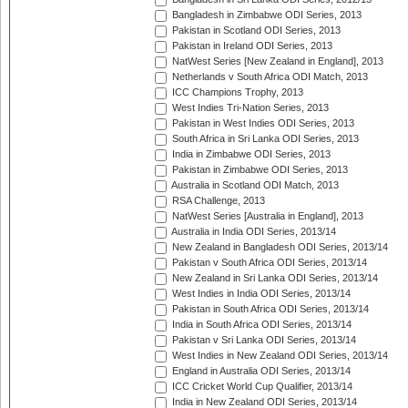
Bangladesh in Zimbabwe ODI Series, 2013
Pakistan in Scotland ODI Series, 2013
Pakistan in Ireland ODI Series, 2013
NatWest Series [New Zealand in England], 2013
Netherlands v South Africa ODI Match, 2013
ICC Champions Trophy, 2013
West Indies Tri-Nation Series, 2013
Pakistan in West Indies ODI Series, 2013
South Africa in Sri Lanka ODI Series, 2013
India in Zimbabwe ODI Series, 2013
Pakistan in Zimbabwe ODI Series, 2013
Australia in Scotland ODI Match, 2013
RSA Challenge, 2013
NatWest Series [Australia in England], 2013
Australia in India ODI Series, 2013/14
New Zealand in Bangladesh ODI Series, 2013/14
Pakistan v South Africa ODI Series, 2013/14
New Zealand in Sri Lanka ODI Series, 2013/14
West Indies in India ODI Series, 2013/14
Pakistan in South Africa ODI Series, 2013/14
India in South Africa ODI Series, 2013/14
Pakistan v Sri Lanka ODI Series, 2013/14
West Indies in New Zealand ODI Series, 2013/14
England in Australia ODI Series, 2013/14
ICC Cricket World Cup Qualifier, 2013/14
India in New Zealand ODI Series, 2013/14