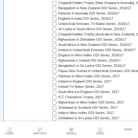
Chappell-Hadlee Trophy [New Zealand in Australia], 
Bangladesh in New Zealand ODI Series, 2016/17
Pakistan in Australia ODI Series, 2016/17
England in India ODI Series, 2016/17
United Arab Emirates Tri-Nation Series, 2016/17
Sri Lanka in South Africa ODI Series, 2016/17
Chappell-Hadlee Trophy [Australia in New Zealand], 
Afghanistan in Zimbabwe ODI Series, 2016/17
South Africa in New Zealand ODI Series, 2016/17
Ireland in United Arab Emirates ODI Series, 2016/17
England in West Indies ODI Series, 2016/17
Afghanistan v Ireland ODI Series, 2016/17
Bangladesh in Sri Lanka ODI Series, 2016/17
Papua New Guinea in United Arab Emirates ODI Seri
Pakistan in West Indies ODI Series, 2017
Ireland in England ODI Series, 2017
Ireland Tri-Nation Series, 2017
South Africa in England ODI Series, 2017
ICC Champions Trophy, 2017
Afghanistan in West Indies ODI Series, 2017
Zimbabwe in Scotland ODI Series, 2017
India in West Indies ODI Series, 2017
Zimbabwe in Sri Lanka ODI Series, 2017
India in Sri Lanka ODI Series, 2017
Australia in India ODI Series, 2017/18
NEWS
West Indies in England ODI Series, 2017
HOME
MATCHES
SERIES
VIDEO