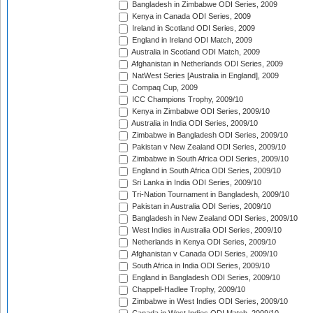
Bangladesh in Zimbabwe ODI Series, 2009
Kenya in Canada ODI Series, 2009
Ireland in Scotland ODI Series, 2009
England in Ireland ODI Match, 2009
Australia in Scotland ODI Match, 2009
Afghanistan in Netherlands ODI Series, 2009
NatWest Series [Australia in England], 2009
Compaq Cup, 2009
ICC Champions Trophy, 2009/10
Kenya in Zimbabwe ODI Series, 2009/10
Australia in India ODI Series, 2009/10
Zimbabwe in Bangladesh ODI Series, 2009/10
Pakistan v New Zealand ODI Series, 2009/10
Zimbabwe in South Africa ODI Series, 2009/10
England in South Africa ODI Series, 2009/10
Sri Lanka in India ODI Series, 2009/10
Tri-Nation Tournament in Bangladesh, 2009/10
Pakistan in Australia ODI Series, 2009/10
Bangladesh in New Zealand ODI Series, 2009/10
West Indies in Australia ODI Series, 2009/10
Netherlands in Kenya ODI Series, 2009/10
Afghanistan v Canada ODI Series, 2009/10
South Africa in India ODI Series, 2009/10
England in Bangladesh ODI Series, 2009/10
Chappell-Hadlee Trophy, 2009/10
Zimbabwe in West Indies ODI Series, 2009/10