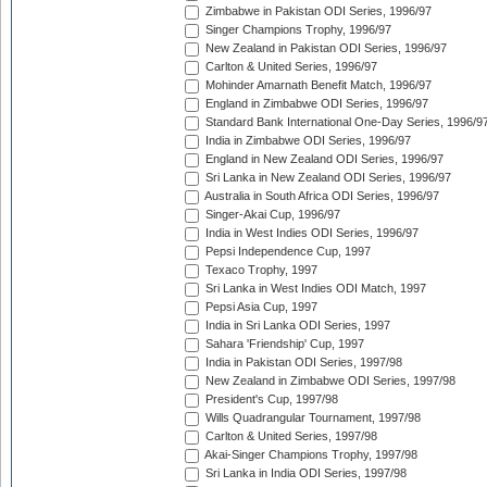
Zimbabwe in Pakistan ODI Series, 1996/97
Singer Champions Trophy, 1996/97
New Zealand in Pakistan ODI Series, 1996/97
Carlton & United Series, 1996/97
Mohinder Amarnath Benefit Match, 1996/97
England in Zimbabwe ODI Series, 1996/97
Standard Bank International One-Day Series, 1996/9
India in Zimbabwe ODI Series, 1996/97
England in New Zealand ODI Series, 1996/97
Sri Lanka in New Zealand ODI Series, 1996/97
Australia in South Africa ODI Series, 1996/97
Singer-Akai Cup, 1996/97
India in West Indies ODI Series, 1996/97
Pepsi Independence Cup, 1997
Texaco Trophy, 1997
Sri Lanka in West Indies ODI Match, 1997
Pepsi Asia Cup, 1997
India in Sri Lanka ODI Series, 1997
Sahara 'Friendship' Cup, 1997
India in Pakistan ODI Series, 1997/98
New Zealand in Zimbabwe ODI Series, 1997/98
President's Cup, 1997/98
Wills Quadrangular Tournament, 1997/98
Carlton & United Series, 1997/98
Akai-Singer Champions Trophy, 1997/98
Sri Lanka in India ODI Series, 1997/98