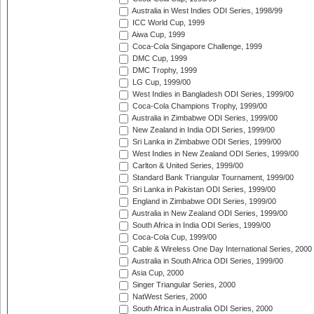
Australia in West Indies ODI Series, 1998/99
ICC World Cup, 1999
Aiwa Cup, 1999
Coca-Cola Singapore Challenge, 1999
DMC Cup, 1999
DMC Trophy, 1999
LG Cup, 1999/00
West Indies in Bangladesh ODI Series, 1999/00
Coca-Cola Champions Trophy, 1999/00
Australia in Zimbabwe ODI Series, 1999/00
New Zealand in India ODI Series, 1999/00
Sri Lanka in Zimbabwe ODI Series, 1999/00
West Indies in New Zealand ODI Series, 1999/00
Carlton & United Series, 1999/00
Standard Bank Triangular Tournament, 1999/00
Sri Lanka in Pakistan ODI Series, 1999/00
England in Zimbabwe ODI Series, 1999/00
Australia in New Zealand ODI Series, 1999/00
South Africa in India ODI Series, 1999/00
Coca-Cola Cup, 1999/00
Cable & Wireless One Day International Series, 2000
Australia in South Africa ODI Series, 1999/00
Asia Cup, 2000
Singer Triangular Series, 2000
NatWest Series, 2000
South Africa in Australia ODI Series, 2000