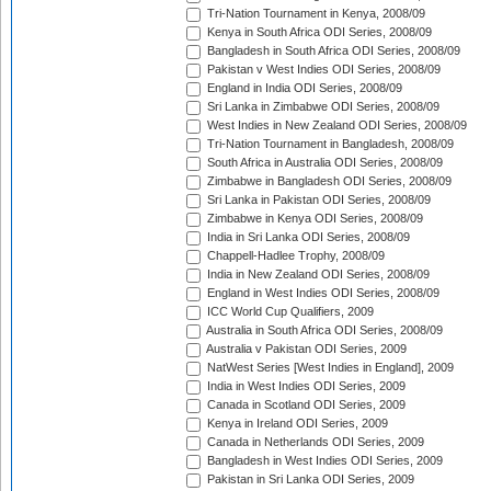
Tri-Nation Tournament in Kenya, 2008/09
Kenya in South Africa ODI Series, 2008/09
Bangladesh in South Africa ODI Series, 2008/09
Pakistan v West Indies ODI Series, 2008/09
England in India ODI Series, 2008/09
Sri Lanka in Zimbabwe ODI Series, 2008/09
West Indies in New Zealand ODI Series, 2008/09
Tri-Nation Tournament in Bangladesh, 2008/09
South Africa in Australia ODI Series, 2008/09
Zimbabwe in Bangladesh ODI Series, 2008/09
Sri Lanka in Pakistan ODI Series, 2008/09
Zimbabwe in Kenya ODI Series, 2008/09
India in Sri Lanka ODI Series, 2008/09
Chappell-Hadlee Trophy, 2008/09
India in New Zealand ODI Series, 2008/09
England in West Indies ODI Series, 2008/09
ICC World Cup Qualifiers, 2009
Australia in South Africa ODI Series, 2008/09
Australia v Pakistan ODI Series, 2009
NatWest Series [West Indies in England], 2009
India in West Indies ODI Series, 2009
Canada in Scotland ODI Series, 2009
Kenya in Ireland ODI Series, 2009
Canada in Netherlands ODI Series, 2009
Bangladesh in West Indies ODI Series, 2009
Pakistan in Sri Lanka ODI Series, 2009