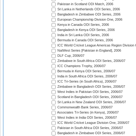
Pakistan in Scotland ODI Match, 2006
Sri Lanka in Netherlands ODI Series, 2006
Bangladesh in Zimbabwe ODI Series, 2006
European Championship Division One, 2006
Kenya in Canada ODI Series, 2006
Bangladesh in Kenya ODI Series, 2006
India in Sri Lanka ODI Series, 2006
Bermuda in Canada ODI Series, 2006
ICC World Cricket League Americas Region Division
NatWest Series [Pakistan in England], 2006
DLF Cup, 2006/07
Zimbabwe in South Africa ODI Series, 2006/07
ICC Champions Trophy, 2006/07
Bermuda in Kenya ODI Series, 2006/07
India in South Africa ODI Series, 2006/07
ICC Tri-Series (in South Africa), 2006/07
Zimbabwe in Bangladesh ODI Series, 2006/07
West Indies in Pakistan ODI Series, 2006/07
Scotland in Bangladesh ODI Series, 2006/07
Sri Lanka in New Zealand ODI Series, 2006/07
Commonwealth Bank Series, 2006/07
Associates Tri-Series (in Kenya), 2006/07
West Indies in India ODI Series, 2006/07
ICC World Cricket League Division One, 2006/07
Pakistan in South Africa ODI Series, 2006/07
Bangladesh in Zimbabwe ODI Series, 2006/07