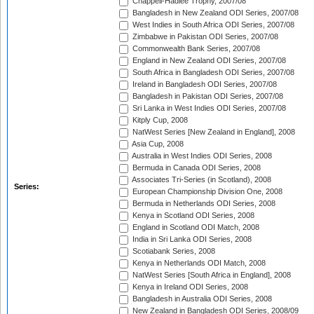
Chappell-Hadlee Trophy, 2007/08
Bangladesh in New Zealand ODI Series, 2007/08
West Indies in South Africa ODI Series, 2007/08
Zimbabwe in Pakistan ODI Series, 2007/08
Commonwealth Bank Series, 2007/08
England in New Zealand ODI Series, 2007/08
South Africa in Bangladesh ODI Series, 2007/08
Ireland in Bangladesh ODI Series, 2007/08
Bangladesh in Pakistan ODI Series, 2007/08
Sri Lanka in West Indies ODI Series, 2007/08
Kitply Cup, 2008
NatWest Series [New Zealand in England], 2008
Asia Cup, 2008
Australia in West Indies ODI Series, 2008
Bermuda in Canada ODI Series, 2008
Associates Tri-Series (in Scotland), 2008
Series:
European Championship Division One, 2008
Bermuda in Netherlands ODI Series, 2008
Kenya in Scotland ODI Series, 2008
England in Scotland ODI Match, 2008
India in Sri Lanka ODI Series, 2008
Scotiabank Series, 2008
Kenya in Netherlands ODI Match, 2008
NatWest Series [South Africa in England], 2008
Kenya in Ireland ODI Series, 2008
Bangladesh in Australia ODI Series, 2008
New Zealand in Bangladesh ODI Series, 2008/09