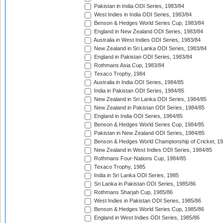
Pakistan in India ODI Series, 1983/84
West Indies in India ODI Series, 1983/84
Benson & Hedges World Series Cup, 1983/84
England in New Zealand ODI Series, 1983/84
Australia in West Indies ODI Series, 1983/84
New Zealand in Sri Lanka ODI Series, 1983/84
England in Pakistan ODI Series, 1983/84
Rothmans Asia Cup, 1983/84
Texaco Trophy, 1984
Australia in India ODI Series, 1984/85
India in Pakistan ODI Series, 1984/85
New Zealand in Sri Lanka ODI Series, 1984/85
New Zealand in Pakistan ODI Series, 1984/85
England in India ODI Series, 1984/85
Benson & Hedges World Series Cup, 1984/85
Pakistan in New Zealand ODI Series, 1984/85
Benson & Hedges World Championship of Cricket, 1
New Zealand in West Indies ODI Series, 1984/85
Rothmans Four-Nations Cup, 1984/85
Texaco Trophy, 1985
India in Sri Lanka ODI Series, 1985
Sri Lanka in Pakistan ODI Series, 1985/86
Rothmans Sharjah Cup, 1985/86
West Indies in Pakistan ODI Series, 1985/86
Benson & Hedges World Series Cup, 1985/86
England in West Indies ODI Series, 1985/86