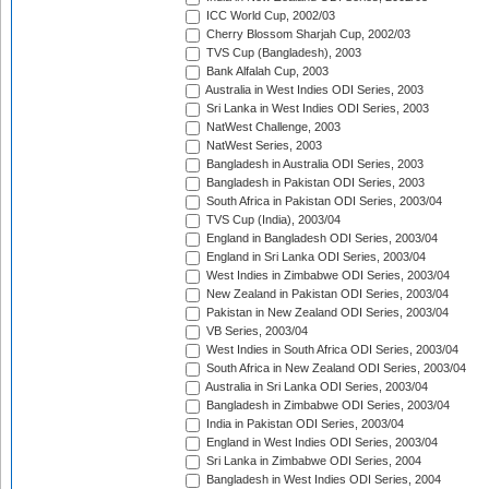
ICC World Cup, 2002/03
Cherry Blossom Sharjah Cup, 2002/03
TVS Cup (Bangladesh), 2003
Bank Alfalah Cup, 2003
Australia in West Indies ODI Series, 2003
Sri Lanka in West Indies ODI Series, 2003
NatWest Challenge, 2003
NatWest Series, 2003
Bangladesh in Australia ODI Series, 2003
Bangladesh in Pakistan ODI Series, 2003
South Africa in Pakistan ODI Series, 2003/04
TVS Cup (India), 2003/04
England in Bangladesh ODI Series, 2003/04
England in Sri Lanka ODI Series, 2003/04
West Indies in Zimbabwe ODI Series, 2003/04
New Zealand in Pakistan ODI Series, 2003/04
Pakistan in New Zealand ODI Series, 2003/04
VB Series, 2003/04
West Indies in South Africa ODI Series, 2003/04
South Africa in New Zealand ODI Series, 2003/04
Australia in Sri Lanka ODI Series, 2003/04
Bangladesh in Zimbabwe ODI Series, 2003/04
India in Pakistan ODI Series, 2003/04
England in West Indies ODI Series, 2003/04
Sri Lanka in Zimbabwe ODI Series, 2004
Bangladesh in West Indies ODI Series, 2004