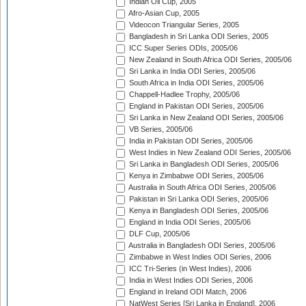
Indian Oil Cup, 2005
Afro-Asian Cup, 2005
Videocon Triangular Series, 2005
Bangladesh in Sri Lanka ODI Series, 2005
ICC Super Series ODIs, 2005/06
New Zealand in South Africa ODI Series, 2005/06
Sri Lanka in India ODI Series, 2005/06
South Africa in India ODI Series, 2005/06
Chappell-Hadlee Trophy, 2005/06
England in Pakistan ODI Series, 2005/06
Sri Lanka in New Zealand ODI Series, 2005/06
VB Series, 2005/06
India in Pakistan ODI Series, 2005/06
West Indies in New Zealand ODI Series, 2005/06
Sri Lanka in Bangladesh ODI Series, 2005/06
Kenya in Zimbabwe ODI Series, 2005/06
Australia in South Africa ODI Series, 2005/06
Pakistan in Sri Lanka ODI Series, 2005/06
Kenya in Bangladesh ODI Series, 2005/06
England in India ODI Series, 2005/06
DLF Cup, 2005/06
Australia in Bangladesh ODI Series, 2005/06
Zimbabwe in West Indies ODI Series, 2006
ICC Tri-Series (in West Indies), 2006
India in West Indies ODI Series, 2006
England in Ireland ODI Match, 2006
NatWest Series [Sri Lanka in England], 2006