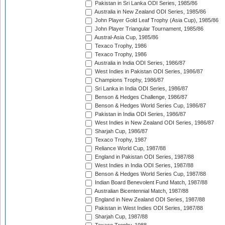
Pakistan in Sri Lanka ODI Series, 1985/86
Australia in New Zealand ODI Series, 1985/86
John Player Gold Leaf Trophy (Asia Cup), 1985/86
John Player Triangular Tournament, 1985/86
Austral-Asia Cup, 1985/86
Texaco Trophy, 1986
Texaco Trophy, 1986
Australia in India ODI Series, 1986/87
West Indies in Pakistan ODI Series, 1986/87
Champions Trophy, 1986/87
Sri Lanka in India ODI Series, 1986/87
Benson & Hedges Challenge, 1986/87
Benson & Hedges World Series Cup, 1986/87
Pakistan in India ODI Series, 1986/87
West Indies in New Zealand ODI Series, 1986/87
Sharjah Cup, 1986/87
Texaco Trophy, 1987
Reliance World Cup, 1987/88
England in Pakistan ODI Series, 1987/88
West Indies in India ODI Series, 1987/88
Benson & Hedges World Series Cup, 1987/88
Indian Board Benevolent Fund Match, 1987/88
Australian Bicentennial Match, 1987/88
England in New Zealand ODI Series, 1987/88
Pakistan in West Indies ODI Series, 1987/88
Sharjah Cup, 1987/88