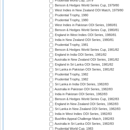
Prudential World Cup, 1979
Benson & Hedges World Series Cup, 1979/80
West Indies in New Zealand ODI Match, 1979/80
Prudential Trophy, 1980
Prudential Trophy, 1980
West Indies in Pakistan ODI Series, 1980/81
Benson & Hedges World Series Cup, 1980/81
England in West Indies ODI Series, 1980/81
India in New Zealand ODI Series, 1980/81
Prudential Trophy, 1981
Benson & Hedges World Series Cup, 1981/82
England in India ODI Series, 1981/82
Australia in New Zealand ODI Series, 1981/82
England in Sri Lanka ODI Series, 1981/82
Sri Lanka in Pakistan ODI Series, 1981/82
Prudential Trophy, 1982
Prudential Trophy, 1982
Sri Lanka in India ODI Series, 1982/83
Australia in Pakistan ODI Series, 1982/83
India in Pakistan ODI Series, 1982/83
Benson & Hedges World Series Cup, 1982/83
England in New Zealand ODI Series, 1982/83
Sri Lanka in New Zealand ODI Series, 1982/83
India in West Indies ODI Series, 1982/83
Bushfire Appeal Challenge Match, 1982/83
Australia in Sri Lanka ODI Series, 1982/83
Prudential World Cup, 1983