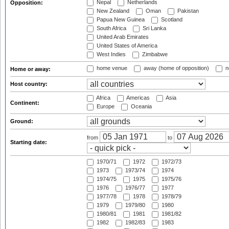
Nepal
Netherlands
Opposition:
New Zealand
Oman
Pakistan
Papua New Guinea
Scotland
South Africa
Sri Lanka
United Arab Emirates
United States of America
West Indies
Zimbabwe
home venue
away (home of opposition)
n
Home or away:
Host country:
Africa
Americas
Asia
Continent:
Europe
Oceania
Ground:
from
to
Starting date:
1970/71
1972
1972/73
1973
1973/74
1974
1974/75
1975
1975/76
1976
1976/77
1977
1977/78
1978
1978/79
1979
1979/80
1980
1980/81
1981
1981/82
1982
1982/83
1983