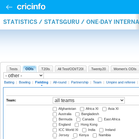
STATISTICS / STATSGURU / ONE-DAY INTERN
Tests
ODIs
T20Is
All Test/ODI/T20I
Twenty20
Women's ODIs
Batting
|
Bowling
|
Fielding
|
All-round
|
Partnership
|
Team
|
Umpire and referee
|
Team:
Afghanistan
Africa XI
Asia XI
Australia
Bangladesh
Bermuda
Canada
East Africa
England
Hong Kong
ICC World XI
India
Ireland
Jersey
Kenya
Namibia