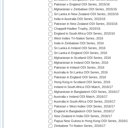
Pakistan v England ODI Series, 2015/16
Afghanistan v Zimbabwe ODI Series, 2015/16
Sri Lanka in New Zealand ODI Series, 2015/16
India in Australia ODI Series, 2015/16
Pakistan in New Zealand ODI Series, 2015/16
Chappell-Hadlee Trophy, 2015/16
England in South Africa ODI Series, 2015/16
West Indies Tri-Nation Series, 2016
India in Zimbabwe ODI Series, 2016
Sri Lanka in Ireland ODI Series, 2016
Sri Lanka in England ODI Series, 2016
Afghanistan in Scotland ODI Series, 2016
Afghanistan in Ireland ODI Series, 2016
Pakistan in Ireland ODI Series, 2016
Australia in Sri Lanka ODI Series, 2016
Pakistan in England ODI Series, 2016
Hong Kong in Scotland ODI Series, 2016
Ireland in South Africa ODI Match, 2016/17
Afghanistan in Bangladesh ODI Series, 2016/17
Australia v Ireland ODI Match, 2016/17
Australia in South Africa ODI Series, 2016/17
Pakistan v West Indies ODI Series, 2016/17
England in Bangladesh ODI Series, 2016/17
New Zealand in India ODI Series, 2016/17
Papua New Guinea in Hong Kong ODI Series, 2016/1
Zimbabwe Tri-Nation Series, 2016/17