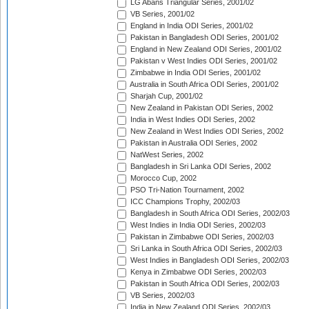
LG Abans Triangular Series, 2001/02
VB Series, 2001/02
England in India ODI Series, 2001/02
Pakistan in Bangladesh ODI Series, 2001/02
England in New Zealand ODI Series, 2001/02
Pakistan v West Indies ODI Series, 2001/02
Zimbabwe in India ODI Series, 2001/02
Australia in South Africa ODI Series, 2001/02
Sharjah Cup, 2001/02
New Zealand in Pakistan ODI Series, 2002
India in West Indies ODI Series, 2002
New Zealand in West Indies ODI Series, 2002
Pakistan in Australia ODI Series, 2002
NatWest Series, 2002
Bangladesh in Sri Lanka ODI Series, 2002
Morocco Cup, 2002
PSO Tri-Nation Tournament, 2002
ICC Champions Trophy, 2002/03
Bangladesh in South Africa ODI Series, 2002/03
West Indies in India ODI Series, 2002/03
Pakistan in Zimbabwe ODI Series, 2002/03
Sri Lanka in South Africa ODI Series, 2002/03
West Indies in Bangladesh ODI Series, 2002/03
Kenya in Zimbabwe ODI Series, 2002/03
Pakistan in South Africa ODI Series, 2002/03
VB Series, 2002/03
India in New Zealand ODI Series, 2002/03