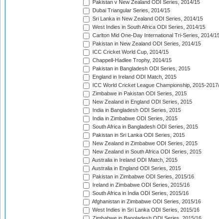
Pakistan v New Zealand ODI Series, 2014/15
Dubai Triangular Series, 2014/15
Sri Lanka in New Zealand ODI Series, 2014/15
West Indies in South Africa ODI Series, 2014/15
Carlton Mid One-Day International Tri-Series, 2014/1
Pakistan in New Zealand ODI Series, 2014/15
ICC Cricket World Cup, 2014/15
Chappell-Hadlee Trophy, 2014/15
Pakistan in Bangladesh ODI Series, 2015
England in Ireland ODI Match, 2015
ICC World Cricket League Championship, 2015-2017
Zimbabwe in Pakistan ODI Series, 2015
New Zealand in England ODI Series, 2015
India in Bangladesh ODI Series, 2015
India in Zimbabwe ODI Series, 2015
South Africa in Bangladesh ODI Series, 2015
Pakistan in Sri Lanka ODI Series, 2015
New Zealand in Zimbabwe ODI Series, 2015
New Zealand in South Africa ODI Series, 2015
Australia in Ireland ODI Match, 2015
Australia in England ODI Series, 2015
Pakistan in Zimbabwe ODI Series, 2015/16
Ireland in Zimbabwe ODI Series, 2015/16
South Africa in India ODI Series, 2015/16
Afghanistan in Zimbabwe ODI Series, 2015/16
West Indies in Sri Lanka ODI Series, 2015/16
Zimbabwe in Bangladesh ODI Series, 2015/16