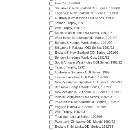
Asia Cup, 1990/91
Sri Lanka in New Zealand ODI Series, 1990/91
England in New Zealand ODI Series, 1990/91
Australia in West Indies ODI Series, 1990/91
Texaco Trophy, 1991
Wills Trophy, 1991/92
South Africa in India ODI Series, 1991/92
West Indies in Pakistan ODI Series, 1991/92
Benson & Hedges World Series, 1991/92
Sri Lanka in Pakistan ODI Series, 1991/92
England in New Zealand ODI Series, 1991/92
Benson & Hedges World Cup, 1991/92
South Africa in West Indies ODI Series, 1991/92
Texaco Trophy, 1992
Australia in Sri Lanka ODI Series, 1992
India in Zimbabwe ODI Match, 1992/93
New Zealand in Zimbabwe ODI Series, 1992/93
Benson & Hedges World Series, 1992/93
New Zealand in Sri Lanka ODI Series, 1992/93
India in South Africa ODI Series, 1992/93
Pakistan in New Zealand ODI Series, 1992/93
England in India ODI Series, 1992/93
Wills Trophy, 1992/93
Total International Series, 1992/93
Pakistan in Zimbabwe ODI Match, 1992/93
England in Sri Lanka ODI Series, 1992/93