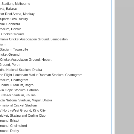
 Stadium, Melbourne
al, Ballarat
ier Reef Arena, Mackay
Sports Oval, Albury
al, Canberra
tadium, Darwin
 Cricket Ground
ania Cricket Association Ground, Launceston
dium
tadium, Townsville
icket Ground
ricket Association Ground, Hobart
Ground, Perth
hu National Stadium, Dhaka
ho Flight Lieutenant Matiur Rahman Stadium, Chattogram
tadium, Chattogram
handu Stadium, Bogra
ia Gope Stadium, Fatullah
u Naser Stadium, Khulna
la National Stadium, Mirpur, Dhaka
rnational Cricket Stadium
 North-West Ground, King City
icket, Skating and Curling Club
und, Bristol
ound, Chelmsford
round, Derby