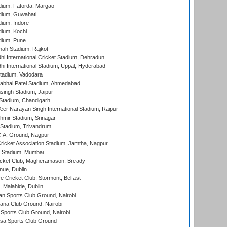
dium, Fatorda, Margao
dium, Guwahati
ium, Indore
ium, Kochi
dium, Pune
hah Stadium, Rajkot
hi International Cricket Stadium, Dehradun
hi International Stadium, Uppal, Hyderabad
tadium, Vadodara
labhai Patel Stadium, Ahmedabad
ingh Stadium, Jaipur
Stadium, Chandigarh
er Narayan Singh International Stadium, Raipur
hmir Stadium, Srinagar
 Stadium, Trivandrum
C.A. Ground, Nagpur
ricket Association Stadium, Jamtha, Nagpur
 Stadium, Mumbai
icket Club, Magheramason, Bready
nue, Dublin
ce Cricket Club, Stormont, Belfast
, Malahide, Dublin
n Sports Club Ground, Nairobi
a Club Ground, Nairobi
Sports Club Ground, Nairobi
a Sports Club Ground