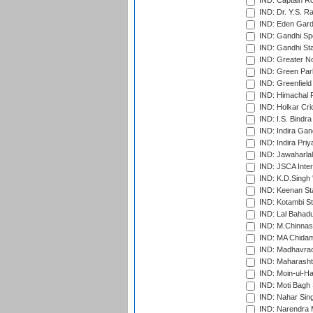
IND: Captain Ro
IND: Dr. Y.S. 
IND: Eden Gard
IND: Gandhi Sp
IND: Gandhi Sta
IND: Greater No
IND: Green Par
IND: Greenfield
IND: Himachal P
IND: Holkar Cri
IND: I.S. Bindra
IND: Indira Gan
IND: Indira Pri
IND: Jawaharlal
IND: JSCA Inter
IND: K.D.Singh 
IND: Keenan St
IND: Kotambi S
IND: Lal Bahadu
IND: M.Chinnas
IND: MA Chidam
IND: Madhavrao 
IND: Maharashtr
IND: Moin-ul-Ha
IND: Moti Bagh 
IND: Nahar Sing
IND: Narendra 