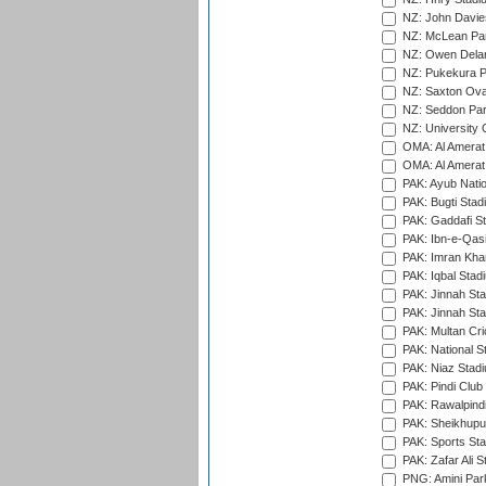
NZ: John Davie
NZ: McLean Par
NZ: Owen Delan
NZ: Pukekura P
NZ: Saxton Ova
NZ: Seddon Par
NZ: University 
OMA: Al Amerat 
OMA: Al Amerat 
PAK: Ayub Natio
PAK: Bugti Stad
PAK: Gaddafi St
PAK: Ibn-e-Qas
PAK: Imran Kha
PAK: Iqbal Stad
PAK: Jinnah Sta
PAK: Jinnah Sta
PAK: Multan Cri
PAK: National S
PAK: Niaz Stad
PAK: Pindi Club
PAK: Rawalpindi
PAK: Sheikhupu
PAK: Sports St
PAK: Zafar Ali S
PNG: Amini Par