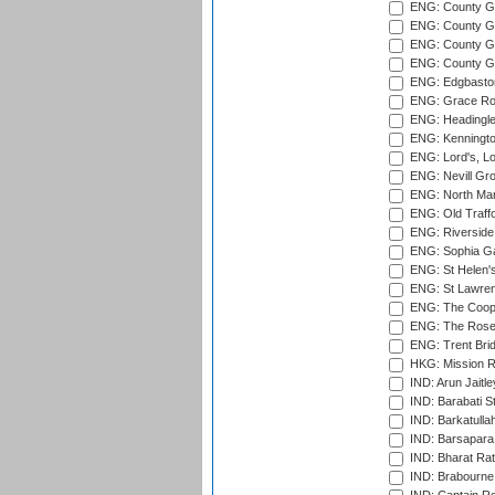
ENG: County G
ENG: County Gr
ENG: County Gr
ENG: County G
ENG: Edgbaston
ENG: Grace Roa
ENG: Headingle
ENG: Kenningto
ENG: Lord's, L
ENG: Nevill Gro
ENG: North Mar
ENG: Old Traff
ENG: Riverside 
ENG: Sophia Ga
ENG: St Helen'
ENG: St Lawren
ENG: The Coope
ENG: The Rose 
ENG: Trent Brid
HKG: Mission R
IND: Arun Jaitle
IND: Barabati S
IND: Barkatulla
IND: Barsapara 
IND: Bharat Rat
IND: Brabourne