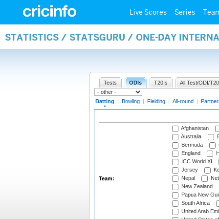
Live Scores
Series
Tea
STATISTICS / STATSGURU / ONE-DAY INTERN
Tests
ODIs
T20Is
All Test/ODI/T20
Batting
|
Bowling
|
Fielding
|
All-round
|
Partner
Afghanistan
Australia
B
Bermuda
England
H
ICC World XI
Jersey
Ke
Nepal
Net
Team:
New Zealand
Papua New Gui
South Africa
United Arab Emi