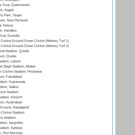
s Oval, Queenstown
k, Napier
y Park, Taupo
ark, New Plymouth
l, Nelson
k, Hamilton
Oval, Dunedin
Cricket Ground Oman Cricket (Ministry Turf 1)
Cricket Ground Oman Cricket (Ministry Turf 2)
nal Stadium, Quetta
ium, Quetta
adium, Lahore
im Bagh Stadium, Multan
n Cricket Stadium, Peshawar
ium, Faisalabad
dium, Gujranwala
dium, Sialkot
cket Stadium
tadium, Karachi
ium, Hyderabad
 Ground, Rawalpindi
 Cricket Stadium
ra Stadium
adium, Sargodha
tadium, Sahiwal
k, Port Moresby