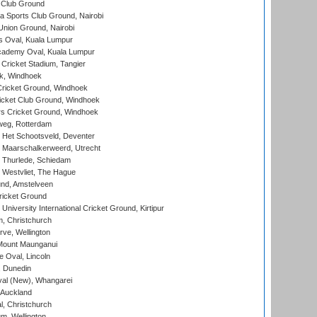
 Club Ground
 Sports Club Ground, Nairobi
nion Ground, Nairobi
 Oval, Kuala Lumpur
cademy Oval, Kuala Lumpur
 Cricket Stadium, Tangier
rk, Windhoek
ricket Ground, Windhoek
icket Club Ground, Windhoek
 Cricket Ground, Windhoek
eg, Rotterdam
 Het Schootsveld, Deventer
 Maarschalkerweerd, Utrecht
 Thurlede, Schiedam
 Westvliet, The Hague
nd, Amstelveen
ricket Ground
niversity International Cricket Ground, Kirtipur
, Christchurch
ve, Wellington
Mount Maunganui
fe Oval, Lincoln
, Dunedin
l (New), Whangarei
 Auckland
, Christchurch
m, Wellington