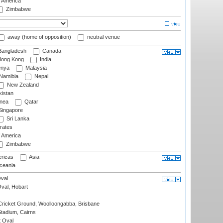
f America
Zimbabwe
away (home of opposition)
neutral venue
angladesh
Canada
ong Kong
India
nya
Malaysia
Namibia
Nepal
New Zealand
istan
nea
Qatar
ingapore
Sri Lanka
rates
f America
Zimbabwe
ricas
Asia
eania
val
Oval, Hobart
ricket Ground, Woolloongabba, Brisbane
tadium, Cairns
 Oval