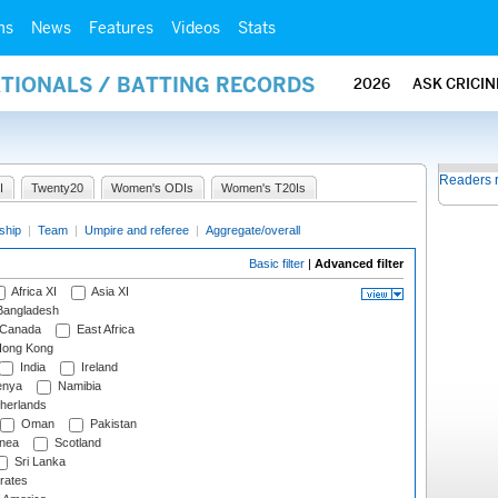
ms
News
Features
Videos
Stats
ATIONALS / BATTING RECORDS
2026
ASK CRICI
Readers 
I
Twenty20
Women's ODIs
Women's T20Is
ship
|
Team
|
Umpire and referee
|
Aggregate/overall
Basic filter
|
Advanced filter
Africa XI
Asia XI
angladesh
Canada
East Africa
ong Kong
India
Ireland
nya
Namibia
herlands
Oman
Pakistan
nea
Scotland
Sri Lanka
rates