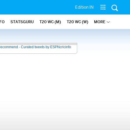
Edition IN
NFO
STATSGURU
T20 WC (M)
T20 WC (W)
MORE
recommend - Curated tweets by ESPNcricinfo