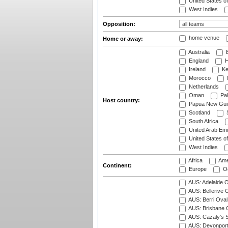
United States o
West Indies
Opposition:
home venue
Home or away:
Australia
B
England
H
Ireland
Ke
Morocco
Netherlands
Oman
Pak
Host country:
Papua New Gui
Scotland
S
South Africa
United Arab Emi
United States o
West Indies
Africa
Ame
Continent:
Europe
Oc
AUS: Adelaide O
AUS: Bellerive 
AUS: Berri Oval
AUS: Brisbane C
AUS: Cazaly's S
AUS: Devonport