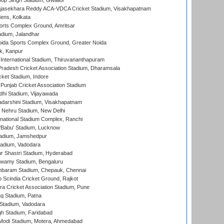
op Singh Stadium, Gwalior
Rajasekhara Reddy ACA-VDCA Cricket Stadium, Visakhapatnam
ens, Kolkata
orts Complex Ground, Amritsar
dium, Jalandhar
ida Sports Complex Ground, Greater Noida
k, Kanpur
 International Stadium, Thiruvananthapuram
radesh Cricket Association Stadium, Dharamsala
cket Stadium, Indore
 Punjab Cricket Association Stadium
dhi Stadium, Vijayawada
yadarshini Stadium, Visakhapatnam
 Nehru Stadium, New Delhi
national Stadium Complex, Ranchi
'Babu' Stadium, Lucknow
adium, Jamshedpur
tadium, Vadodara
r Shastri Stadium, Hyderabad
wamy Stadium, Bengaluru
baram Stadium, Chepauk, Chennai
Scindia Cricket Ground, Rajkot
a Cricket Association Stadium, Pune
q Stadium, Patna
Stadium, Vadodara
h Stadium, Faridabad
Modi Stadium, Motera, Ahmedabad