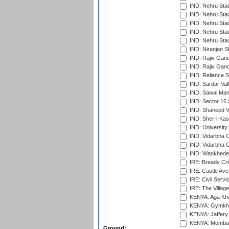
IND: Nehru Sta
IND: Nehru Sta
IND: Nehru Stad
IND: Nehru Stad
IND: Nehru Sta
IND: Niranjan S
IND: Rajiv Gand
IND: Rajiv Gand
IND: Reliance S
IND: Sardar Val
IND: Sawai Mans
IND: Sector 16 
IND: Shaheed Ve
IND: Sher-i-Kas
IND: University
IND: Vidarbha 
IND: Vidarbha C
IND: Wankhede
IRE: Bready Cr
IRE: Castle Ave
IRE: Civil Servi
IRE: The Village
KENYA: Aga Kha
KENYA: Gymkhan
KENYA: Jaffery 
KENYA: Mombas
Ground: