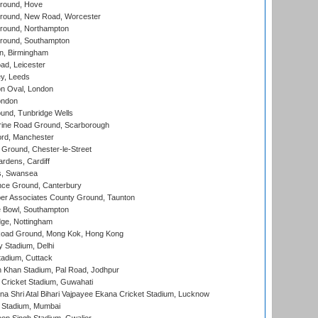
round, Hove
ound, New Road, Worcester
ound, Northampton
round, Southampton
, Birmingham
d, Leicester
y, Leeds
n Oval, London
ondon
und, Tunbridge Wells
ine Road Ground, Scarborough
ord, Manchester
Ground, Chester-le-Street
rdens, Cardiff
s, Swansea
ce Ground, Canterbury
r Associates County Ground, Taunton
Bowl, Southampton
ge, Nottingham
oad Ground, Mong Kok, Hong Kong
y Stadium, Delhi
tadium, Cuttack
h Khan Stadium, Pal Road, Jodhpur
Cricket Stadium, Guwahati
na Shri Atal Bihari Vajpayee Ekana Cricket Stadium, Lucknow
 Stadium, Mumbai