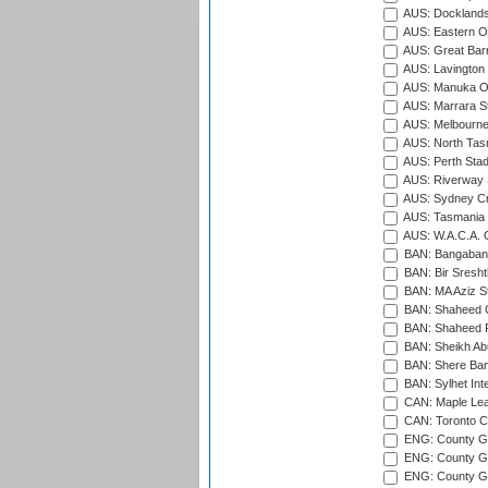
AUS: Docklands
AUS: Eastern Ov
AUS: Great Barr
AUS: Lavington 
AUS: Manuka Ov
AUS: Marrara S
AUS: Melbourne
AUS: North Tasm
AUS: Perth Sta
AUS: Riverway S
AUS: Sydney Cr
AUS: Tasmania C
AUS: W.A.C.A. 
BAN: Bangaband
BAN: Bir Sresht
BAN: MA Aziz S
BAN: Shaheed C
BAN: Shaheed R
BAN: Sheikh Ab
BAN: Shere Bang
BAN: Sylhet Inte
CAN: Maple Leaf
CAN: Toronto Cr
ENG: County Gro
ENG: County Gr
ENG: County G