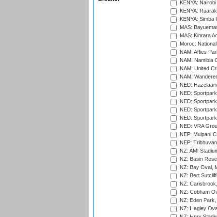
KENYA: Nairobi
KENYA: Ruaraka
KENYA: Simba U
MAS: Bayuemas
MAS: Kinrara A
Moroc: National
NAM: Affies Pa
NAM: Namibia C
NAM: United Cr
NAM: Wanderers
NED: Hazelaarw
NED: Sportpark
NED: Sportpark
NED: Sportpark
NED: Sportpark
NED: VRA Grou
NEP: Mulpani C
NEP: Tribhuvan U
NZ: AMI Stadium
NZ: Basin Reser
NZ: Bay Oval, 
NZ: Bert Sutclif
NZ: Carisbrook
NZ: Cobham Ova
NZ: Eden Park,
NZ: Hagley Oval
NZ: Hnry Stadiu