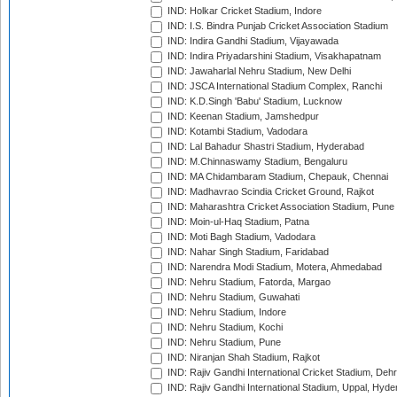
IND: Holkar Cricket Stadium, Indore
IND: I.S. Bindra Punjab Cricket Association Stadium
IND: Indira Gandhi Stadium, Vijayawada
IND: Indira Priyadarshini Stadium, Visakhapatnam
IND: Jawaharlal Nehru Stadium, New Delhi
IND: JSCA International Stadium Complex, Ranchi
IND: K.D.Singh 'Babu' Stadium, Lucknow
IND: Keenan Stadium, Jamshedpur
IND: Kotambi Stadium, Vadodara
IND: Lal Bahadur Shastri Stadium, Hyderabad
IND: M.Chinnaswamy Stadium, Bengaluru
IND: MA Chidambaram Stadium, Chepauk, Chennai
IND: Madhavrao Scindia Cricket Ground, Rajkot
IND: Maharashtra Cricket Association Stadium, Pune
IND: Moin-ul-Haq Stadium, Patna
IND: Moti Bagh Stadium, Vadodara
IND: Nahar Singh Stadium, Faridabad
IND: Narendra Modi Stadium, Motera, Ahmedabad
IND: Nehru Stadium, Fatorda, Margao
IND: Nehru Stadium, Guwahati
IND: Nehru Stadium, Indore
IND: Nehru Stadium, Kochi
IND: Nehru Stadium, Pune
IND: Niranjan Shah Stadium, Rajkot
IND: Rajiv Gandhi International Cricket Stadium, Deh
IND: Rajiv Gandhi International Stadium, Uppal, Hyd