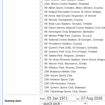
USA: Moosa Cricket Stadium, Pearland
WI: Albion Sports Complex, Albion, Berbice, Guyana
WI: Antigua Recreation Ground, St John's, Antigua
WI: Arnos Vale Ground, Kingstown, St Vincent
WI: Bourda, Georgetown, Guyana
WI: Brian Lara Stadium, Tarouba, Trinidad
WI: Daren Sammy National Cricket Stadium, Gros Isle
WI: Kensington Oval, Bridgetown, Barbados
WI: Mindoo Phillip Park, Castries, St Lucia
WI: National Cricket Stadium, St George's, Grenada
WI: Providence Stadium, Guyana
WI: Queen's Park (Old), St George's, Grenada
WI: Queen's Park Oval, Port of Spain, Trinidad
WI: Sabina Park, Kingston, Jamaica
WI: Sir Vivian Richards Stadium, North Sound, Antigu
WI: Warner Park, Basseterre, St Kitts
WI: Windsor Park, Roseau, Dominica
ZIM: Bulawayo Athletic Club
ZIM: Harare Sports Club
ZIM: Kwekwe Sports Club
ZIM: Old Hararians, Harare
ZIM: Queens Sports Club, Bulawayo
ZIM: Takashinga Sports Club, Harare
from
to
Starting date: