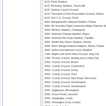
AUS: Perth Stadium
AUS: Riverway Stadium, Townsville
AUS: Sydney Cricket Ground
AUS: Tasmania Cricket Association Ground, Hobart
AUS: W.A.C.A. Ground, Perth
BAN: Bangabandhu National Stadium, Dhaka
BAN: Bir Sreshtho Flight Lieutenant Matiur Rahman 
BAN: MA Aziz Stadium, Chattogram
BAN: Shaheed Chandu Stadium, Bogra
BAN: Shaheed Ria Gope Stadium, Fatullah
BAN: Sheikh Abu Naser Stadium, Khulna
BAN: Shere Bangla National Stadium, Mirpur, Dhaka
BAN: Sylhet International Cricket Stadium
CAN: Maple Leaf North-West Ground, King City
CAN: Toronto Cricket, Skating and Curling Club
ENG: County Ground, Bristol
ENG: County Ground, Chelmsford
ENG: County Ground, Derby
ENG: County Ground, Hove
ENG: County Ground, New Road, Worcester
ENG: County Ground, Northampton
ENG: County Ground, Southampton
ENG: Edgbaston, Birmingham
ENG: Grace Road, Leicester
ENG: Headingley, Leeds
ENG: Kennington Oval, London