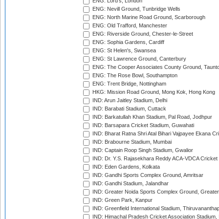
ENG: Lord's, London
ENG: Nevill Ground, Tunbridge Wells
ENG: North Marine Road Ground, Scarborough
ENG: Old Trafford, Manchester
ENG: Riverside Ground, Chester-le-Street
ENG: Sophia Gardens, Cardiff
ENG: St Helen's, Swansea
ENG: St Lawrence Ground, Canterbury
ENG: The Cooper Associates County Ground, Taunt
ENG: The Rose Bowl, Southampton
ENG: Trent Bridge, Nottingham
HKG: Mission Road Ground, Mong Kok, Hong Kong
IND: Arun Jaitley Stadium, Delhi
IND: Barabati Stadium, Cuttack
IND: Barkatullah Khan Stadium, Pal Road, Jodhpur
IND: Barsapara Cricket Stadium, Guwahati
IND: Bharat Ratna Shri Atal Bihari Vajpayee Ekana C
IND: Brabourne Stadium, Mumbai
IND: Captain Roop Singh Stadium, Gwalior
IND: Dr. Y.S. Rajasekhara Reddy ACA-VDCA Cricket
IND: Eden Gardens, Kolkata
IND: Gandhi Sports Complex Ground, Amritsar
IND: Gandhi Stadium, Jalandhar
IND: Greater Noida Sports Complex Ground, Greater
IND: Green Park, Kanpur
IND: Greenfield International Stadium, Thiruvananth
IND: Himachal Pradesh Cricket Association Stadium