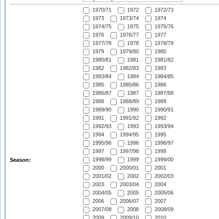
1970/71
1972
1972/73
1973
1973/74
1974
1974/75
1975
1975/76
1976
1976/77
1977
1977/78
1978
1978/79
1979
1979/80
1980
1980/81
1981
1981/82
1982
1982/83
1983
1983/84
1984
1984/85
1985
1985/86
1986
1986/87
1987
1987/88
1988
1988/89
1989
1989/90
1990
1990/91
1991
1991/92
1992
1992/93
1993
1993/94
1994
1994/95
1995
1995/96
1996
1996/97
1997
1997/98
1998
1998/99
1999
1999/00
Season:
2000
2000/01
2001
2001/02
2002
2002/03
2003
2003/04
2004
2004/05
2005
2005/06
2006
2006/07
2007
2007/08
2008
2008/09
2009
2009/10
2010