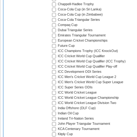
Chappell-Hadlee Trophy
Coca-Cola Cup (in Sri Lanka)
Coca-Cola Cup (in Zimbabwe)
Coca-Cola Triangular Series
Compaq Cup
Dubai Triangular Series
Emirates Triangular Tournament
European Cricket Championships
Future Cup
ICC Champions Trophy (ICC KnockOut)
ICC Cricket World Cup Qualifier
ICC Cricket World Cup Qualifier (ICC Trophy)
ICC Cricket World Cup Qualifier Play-off
ICC Development ODI Series
ICC Men's Cricket World Cup League 2
ICC Men's Cricket World Cup Super League
ICC Super Series ODIs
ICC World Cricket League
ICC World Cricket League Championship
ICC World Cricket League Division Two
India Offshore (DLF Cup)
Indian Oil Cup
Ireland Tri-Nation Series
John Player Triangular Tournament
KCA Centenary Tournament
Kitply Cup