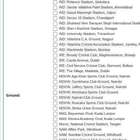
IND: Reliance Stadium, Vadodara
IND: Sardar Vallabhai Patel Stadium, Ahmedabad
IND: Sawai Mansingh Stadium, Jaipur
IND: Sector 16 Stadium, Chandigarh
IND: Shaheed Veer Narayan Singh International Stadi
IND: Sher-i-Kashmir Stadium, Srinagar
IND: University Stadium, Trivandrum
IND: Vidarbha C.A. Ground, Nagpur
IND: Vidarbha Cricket Association Stadium, Jamtha,
IND: Wankhede Stadium, Mumbai
IRE: Bready Cricket Club, Magheramason, Bready
IRE: Castle Avenue, Dublin
IRE: Civil Service Cricket Club, Stormont, Belfast
IRE: The Village, Malahide, Dublin
KENYA: Aga Khan Sports Club Ground, Nairobi
KENYA: Gymkhana Club Ground, Nairobi
KENYA: Jaffery Sports Club Ground, Nairobi
KENYA: Mombasa Sports Club Ground
Ground:
KENYA: Nairobi Club Ground
KENYA: Ruaraka Sports Club Ground, Nairobi
KENYA: Simba Union Ground, Nairobi
MAS: Bayuemas Oval, Kuala Lumpur
MAS: Kinrara Academy Oval, Kuala Lumpur
Moroc: National Cricket Stadium, Tangier
NAM: Affies Park, Windhoek
NAM: Namibia Cricket Ground, Windhoek