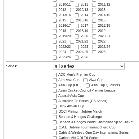
2010/11
2011
2011/12
2012
2012/13
2013
2013/14
2014
2014/15
2015
2015/16
2016
2016/17
2017
2017/18
2018
2018/19
2019
2019/20
2020
2020/21
2021
2021/22
2022
2022/23
2023
2023/24
2024
2024/25
2025
2025/26
2026
Series:
ACC Men's Premier Cup
Afro-Asia Cup
Aiwa Cup
Asia Cup (ODI)
Asia Cup Qualifiers
Asian Cricket Council Premier League
Austral-Asia Cup
Australian Tri Series (CB Series)
Bank Alfalah Cup
BCCI Platinum Jubilee Match
Benson & Hedges Challenge
Benson & Hedges World Championship of Cricket
C.A.B. Jubilee Tournament (Hero Cup)
Cable & Wireless One Day International Series
Carlton Mid ODI Tri-Series