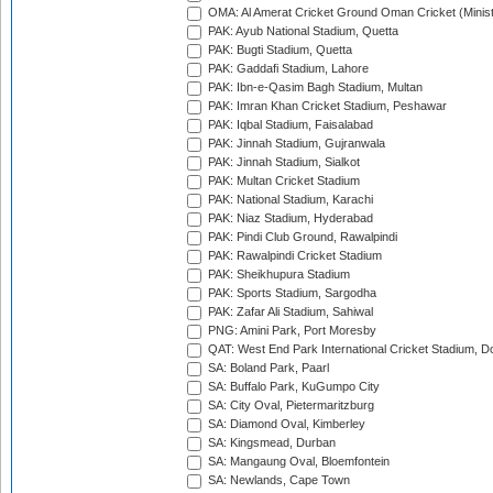
OMA: Al Amerat Cricket Ground Oman Cricket (Minist
PAK: Ayub National Stadium, Quetta
PAK: Bugti Stadium, Quetta
PAK: Gaddafi Stadium, Lahore
PAK: Ibn-e-Qasim Bagh Stadium, Multan
PAK: Imran Khan Cricket Stadium, Peshawar
PAK: Iqbal Stadium, Faisalabad
PAK: Jinnah Stadium, Gujranwala
PAK: Jinnah Stadium, Sialkot
PAK: Multan Cricket Stadium
PAK: National Stadium, Karachi
PAK: Niaz Stadium, Hyderabad
PAK: Pindi Club Ground, Rawalpindi
PAK: Rawalpindi Cricket Stadium
PAK: Sheikhupura Stadium
PAK: Sports Stadium, Sargodha
PAK: Zafar Ali Stadium, Sahiwal
PNG: Amini Park, Port Moresby
QAT: West End Park International Cricket Stadium, D
SA: Boland Park, Paarl
SA: Buffalo Park, KuGumpo City
SA: City Oval, Pietermaritzburg
SA: Diamond Oval, Kimberley
SA: Kingsmead, Durban
SA: Mangaung Oval, Bloemfontein
SA: Newlands, Cape Town