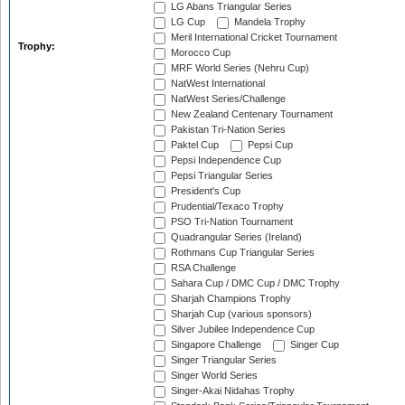
LG Abans Triangular Series
LG Cup
Mandela Trophy
Meril International Cricket Tournament
Trophy:
Morocco Cup
MRF World Series (Nehru Cup)
NatWest International
NatWest Series/Challenge
New Zealand Centenary Tournament
Pakistan Tri-Nation Series
Paktel Cup
Pepsi Cup
Pepsi Independence Cup
Pepsi Triangular Series
President's Cup
Prudential/Texaco Trophy
PSO Tri-Nation Tournament
Quadrangular Series (Ireland)
Rothmans Cup Triangular Series
RSA Challenge
Sahara Cup / DMC Cup / DMC Trophy
Sharjah Champions Trophy
Sharjah Cup (various sponsors)
Silver Jubilee Independence Cup
Singapore Challenge
Singer Cup
Singer Triangular Series
Singer World Series
Singer-Akai Nidahas Trophy