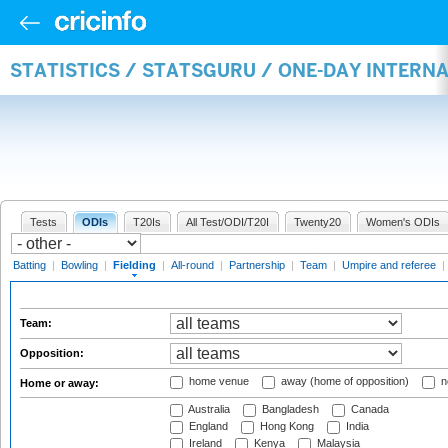
STATISTICS / STATSGURU / ONE-DAY INTERN
Tests
ODIs
T20Is
All Test/ODI/T20I
Twenty20
Women's ODIs
Batting
|
Bowling
|
Fielding
|
All-round
|
Partnership
|
Team
|
Umpire and referee
|
Team:
Opposition:
home venue
away (home of opposition)
n
Home or away:
Australia
Bangladesh
Canada
England
Hong Kong
India
Ireland
Kenya
Malaysia