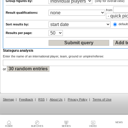
Group figures by:
(only for overall view)
from
Result qualifications:
default
Sort results by:
Results per page:
Statsguru analysis
Enter the name of an international player, team, ground or umpire/referee:
or
Sitemap
|
Feedback
|
RSS
|
About Us
|
Privacy Policy
|
Terms of Use
NEWS
HOME
MATCHES
SERIES
VIDEO