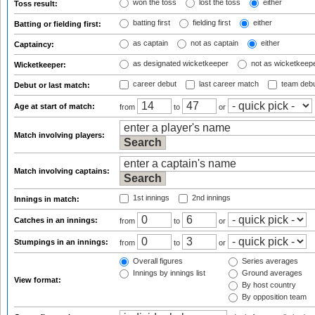
won the toss
lost the toss
either
Toss result:
batting first
fielding first
either
Batting or fielding first:
as captain
not as captain
either
Captaincy:
as designated wicketkeeper
not as wicketkeep
Wicketkeeper:
career debut
last career match
team deb
Debut or last match:
Age at start of match:
from
to
or
Match involving players:
Match involving captains:
1st innings
2nd innings
Innings in match:
Catches in an innings:
from
to
or
Stumpings in an innings:
from
to
or
Overall figures
Series averages
Innings by innings list
Ground averages
View format:
By host country
By opposition team