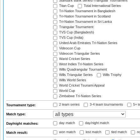
Standark Bank Series/Triangular Tournament
Titan Cup
Total International Series
Tri-Nation Tournament in Bangladesh
Tri-Nation Tournament in Scotland
Tri-Nation Tournament in Sri Lanka
Triangular Tournament
TVS Cup (Bangladesh)
TVS Cup (India)
United Arab Emirates Tri-Nation Series
Videocon Cup
Videocon Triangular Series
Warid Cricket Series
West Indies Tri-Nation Series
Wills Quadrangular Tournament
Wills Triangular Series
Wills Trophy
Wills World Series
World Cricket Tsunami Appeal
World Cup
Zimbabwe Tri-Nation Series
2 team series
3-4 team tournaments
5+ t
Tournament type:
Match type:
day match
day/night match
Day/night matches:
won match
lost match
tied match
no
Match result: