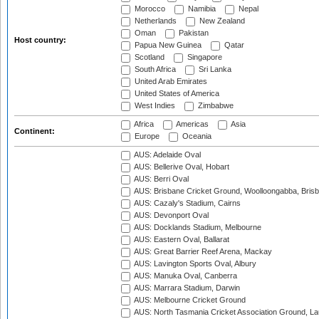
Morocco
Namibia
Nepal
Netherlands
New Zealand
Oman
Pakistan
Host country:
Papua New Guinea
Qatar
Scotland
Singapore
South Africa
Sri Lanka
United Arab Emirates
United States of America
West Indies
Zimbabwe
Africa
Americas
Asia
Continent:
Europe
Oceania
AUS: Adelaide Oval
AUS: Bellerive Oval, Hobart
AUS: Berri Oval
AUS: Brisbane Cricket Ground, Woolloongabba, Bris
AUS: Cazaly's Stadium, Cairns
AUS: Devonport Oval
AUS: Docklands Stadium, Melbourne
AUS: Eastern Oval, Ballarat
AUS: Great Barrier Reef Arena, Mackay
AUS: Lavington Sports Oval, Albury
AUS: Manuka Oval, Canberra
AUS: Marrara Stadium, Darwin
AUS: Melbourne Cricket Ground
AUS: North Tasmania Cricket Association Ground, L