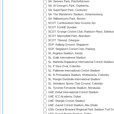
SA: Senwes Park, Potchefstroom
SA: St George's Park, Gqeberha
SA: SuperSport Park, Centurion
SA: The Wanderers Stadium, Johannesburg
SA: Willowmoore Park, Benoni
SCOT: Cambusdoon New Ground, Ayr
SCOT: Forthill, Dundee
SCOT: Grange Cricket Club, Raeburn Place, Edinbur
SCOT: Mannofield Park, Aberdeen
SCOT: Titwood, Glasgow
SGP: Kallang Ground, Singapore
SGP: Singapore Cricket Club, Padang
SL: Asgiriya Stadium, Kandy
SL: Galle International Stadium
SL: Mahinda Rajapaksa International Cricket Stadiu
SL: P Sara Oval, Colombo
SL: Pallekele International Cricket Stadium
SL: R.Premadasa Stadium, Khettarama, Colombo
SL: Rangiri Dambulla International Stadium
SL: Sinhalese Sports Club Ground, Colombo
SL: Tyronne Fernando Stadium, Moratuwa
UAE: Dubai International Cricket Stadium
UAE: ICC Academy, Dubai
UAE: Sharjah Cricket Stadium
UAE: Zayed Cricket Stadium, Abu Dhabi
USA: Central Broward Regional Park Stadium Turf Gro
USA: Grand Prairie Stadium, Dallas