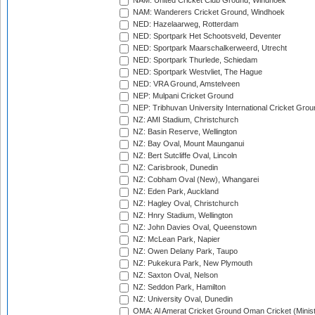
NAM: United Cricket Club Ground, Windhoek
NAM: Wanderers Cricket Ground, Windhoek
NED: Hazelaarweg, Rotterdam
NED: Sportpark Het Schootsveld, Deventer
NED: Sportpark Maarschalkerweerd, Utrecht
NED: Sportpark Thurlede, Schiedam
NED: Sportpark Westvliet, The Hague
NED: VRA Ground, Amstelveen
NEP: Mulpani Cricket Ground
NEP: Tribhuvan University International Cricket Groun
NZ: AMI Stadium, Christchurch
NZ: Basin Reserve, Wellington
NZ: Bay Oval, Mount Maunganui
NZ: Bert Sutcliffe Oval, Lincoln
NZ: Carisbrook, Dunedin
NZ: Cobham Oval (New), Whangarei
NZ: Eden Park, Auckland
NZ: Hagley Oval, Christchurch
NZ: Hnry Stadium, Wellington
NZ: John Davies Oval, Queenstown
NZ: McLean Park, Napier
NZ: Owen Delany Park, Taupo
NZ: Pukekura Park, New Plymouth
NZ: Saxton Oval, Nelson
NZ: Seddon Park, Hamilton
NZ: University Oval, Dunedin
OMA: Al Amerat Cricket Ground Oman Cricket (Minist