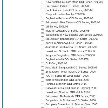
New Zealand in South Africa ODI Series, 2005/06
Sri Lanka in India ODI Series, 2005/06
South Africa in India ODI Series, 2005/06
Chappell-Hadlee Trophy, 2005/06
England in Pakistan ODI Series, 2005/06
Sri Lanka in New Zealand ODI Series, 2005/06
VB Series, 2005/06
India in Pakistan ODI Series, 2005/06
West Indies in New Zealand ODI Series, 2005/06
Sri Lanka in Bangladesh ODI Series, 2005/06
Kenya in Zimbabwe ODI Series, 2005/06
Australia in South Africa ODI Series, 2005/06
Pakistan in Sri Lanka ODI Series, 2005/06
Kenya in Bangladesh ODI Series, 2005/06
England in India ODI Series, 2005/06
DLF Cup, 2005/06
Australia in Bangladesh ODI Series, 2005/06
Zimbabwe in West Indies ODI Series, 2006
ICC Tri-Series (in West Indies), 2006
India in West Indies ODI Series, 2006
England in Ireland ODI Match, 2006
NatWest Series [Sri Lanka in England], 2006
Pakistan in Scotland ODI Match, 2006
Sri Lanka in Netherlands ODI Series, 2006
Bangladesh in Zimbabwe ODI Series, 2006
European Championship Division One, 2006