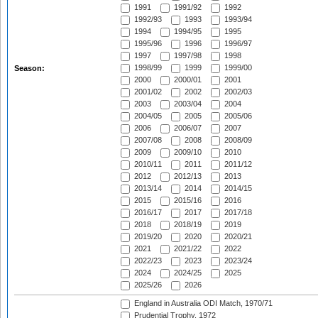
1991
1991/92
1992
1992/93
1993
1993/94
1994
1994/95
1995
1995/96
1996
1996/97
1997
1997/98
1998
1998/99
1999
1999/00
Season:
2000
2000/01
2001
2001/02
2002
2002/03
2003
2003/04
2004
2004/05
2005
2005/06
2006
2006/07
2007
2007/08
2008
2008/09
2009
2009/10
2010
2010/11
2011
2011/12
2012
2012/13
2013
2013/14
2014
2014/15
2015
2015/16
2016
2016/17
2017
2017/18
2018
2018/19
2019
2019/20
2020
2020/21
2021
2021/22
2022
2022/23
2023
2023/24
2024
2024/25
2025
2025/26
2026
England in Australia ODI Match, 1970/71
Prudential Trophy, 1972