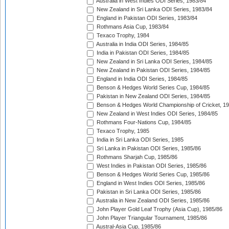
Australia in West Indies ODI Series, 1983/84
New Zealand in Sri Lanka ODI Series, 1983/84
England in Pakistan ODI Series, 1983/84
Rothmans Asia Cup, 1983/84
Texaco Trophy, 1984
Australia in India ODI Series, 1984/85
India in Pakistan ODI Series, 1984/85
New Zealand in Sri Lanka ODI Series, 1984/85
New Zealand in Pakistan ODI Series, 1984/85
England in India ODI Series, 1984/85
Benson & Hedges World Series Cup, 1984/85
Pakistan in New Zealand ODI Series, 1984/85
Benson & Hedges World Championship of Cricket, 1
New Zealand in West Indies ODI Series, 1984/85
Rothmans Four-Nations Cup, 1984/85
Texaco Trophy, 1985
India in Sri Lanka ODI Series, 1985
Sri Lanka in Pakistan ODI Series, 1985/86
Rothmans Sharjah Cup, 1985/86
West Indies in Pakistan ODI Series, 1985/86
Benson & Hedges World Series Cup, 1985/86
England in West Indies ODI Series, 1985/86
Pakistan in Sri Lanka ODI Series, 1985/86
Australia in New Zealand ODI Series, 1985/86
John Player Gold Leaf Trophy (Asia Cup), 1985/86
John Player Triangular Tournament, 1985/86
Austral-Asia Cup, 1985/86