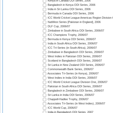
Kenya in Canada ODI Series, 2006
Bangladesh in Kenya ODI Series, 2006
India in Sri Lanka ODI Series, 2006
Bermuda in Canada ODI Series, 2006
ICC World Cricket League Americas Region Division
NatWest Series [Pakistan in England], 2006
DLF Cup, 2006/07
Zimbabwe in South Africa ODI Series, 2006/07
ICC Champions Trophy, 2006/07
Bermuda in Kenya ODI Series, 2006/07
India in South Africa ODI Series, 2006/07
ICC Tri-Series (in South Africa), 2006/07
Zimbabwe in Bangladesh ODI Series, 2006/07
West Indies in Pakistan ODI Series, 2006/07
Scotland in Bangladesh ODI Series, 2006/07
Sri Lanka in New Zealand ODI Series, 2006/07
Commonwealth Bank Series, 2006/07
Associates Tri-Series (in Kenya), 2006/07
West Indies in India ODI Series, 2006/07
ICC World Cricket League Division One, 2006/07
Pakistan in South Africa ODI Series, 2006/07
Bangladesh in Zimbabwe ODI Series, 2006/07
Sri Lanka in India ODI Series, 2006/07
Chappell-Hadlee Trophy, 2006/07
Associates Tri-Series (in West Indies), 2006/07
ICC World Cup, 2006/07
India in Bangladesh ODI Series, 2007