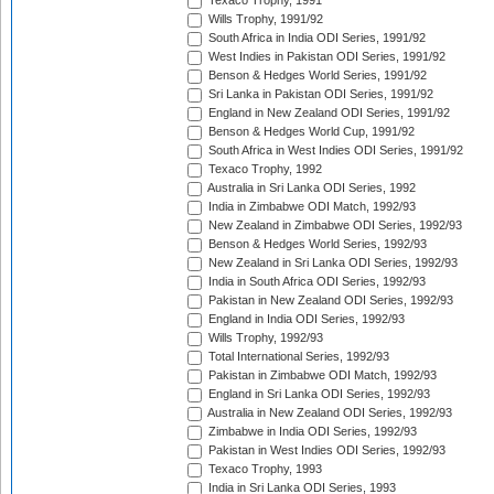
Texaco Trophy, 1991
Wills Trophy, 1991/92
South Africa in India ODI Series, 1991/92
West Indies in Pakistan ODI Series, 1991/92
Benson & Hedges World Series, 1991/92
Sri Lanka in Pakistan ODI Series, 1991/92
England in New Zealand ODI Series, 1991/92
Benson & Hedges World Cup, 1991/92
South Africa in West Indies ODI Series, 1991/92
Texaco Trophy, 1992
Australia in Sri Lanka ODI Series, 1992
India in Zimbabwe ODI Match, 1992/93
New Zealand in Zimbabwe ODI Series, 1992/93
Benson & Hedges World Series, 1992/93
New Zealand in Sri Lanka ODI Series, 1992/93
India in South Africa ODI Series, 1992/93
Pakistan in New Zealand ODI Series, 1992/93
England in India ODI Series, 1992/93
Wills Trophy, 1992/93
Total International Series, 1992/93
Pakistan in Zimbabwe ODI Match, 1992/93
England in Sri Lanka ODI Series, 1992/93
Australia in New Zealand ODI Series, 1992/93
Zimbabwe in India ODI Series, 1992/93
Pakistan in West Indies ODI Series, 1992/93
Texaco Trophy, 1993
India in Sri Lanka ODI Series, 1993