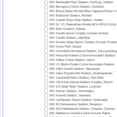
IND: Barkatullah Khan Stadium, Pal Road, Jodhpur
IND: Barsapara Cricket Stadium, Guwahati
IND: Bharat Ratna Shri Atal Bihari Vajpayee Ekana C
IND: Brabourne Stadium, Mumbai
IND: Captain Roop Singh Stadium, Gwalior
IND: Dr. Y.S. Rajasekhara Reddy ACA-VDCA Cricket
IND: Eden Gardens, Kolkata
IND: Gandhi Sports Complex Ground, Amritsar
IND: Gandhi Stadium, Jalandhar
IND: Greater Noida Sports Complex Ground, Greater
IND: Green Park, Kanpur
IND: Greenfield International Stadium, Thiruvananth
IND: Himachal Pradesh Cricket Association Stadium
IND: Holkar Cricket Stadium, Indore
IND: I.S. Bindra Punjab Cricket Association Stadium
IND: Indira Gandhi Stadium, Vijayawada
IND: Indira Priyadarshini Stadium, Visakhapatnam
IND: Jawaharlal Nehru Stadium, New Delhi
IND: JSCA International Stadium Complex, Ranchi
IND: K.D.Singh 'Babu' Stadium, Lucknow
IND: Keenan Stadium, Jamshedpur
IND: Kotambi Stadium, Vadodara
IND: Lal Bahadur Shastri Stadium, Hyderabad
IND: M.Chinnaswamy Stadium, Bengaluru
IND: MA Chidambaram Stadium, Chepauk, Chennai
IND: Madhavrao Scindia Cricket Ground, Rajkot