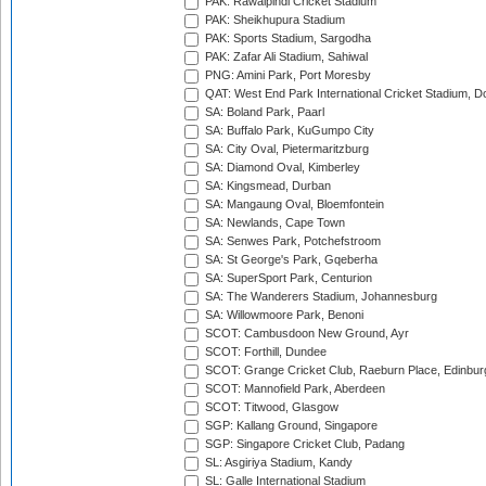
PAK: Rawalpindi Cricket Stadium
PAK: Sheikhupura Stadium
PAK: Sports Stadium, Sargodha
PAK: Zafar Ali Stadium, Sahiwal
PNG: Amini Park, Port Moresby
QAT: West End Park International Cricket Stadium, D
SA: Boland Park, Paarl
SA: Buffalo Park, KuGumpo City
SA: City Oval, Pietermaritzburg
SA: Diamond Oval, Kimberley
SA: Kingsmead, Durban
SA: Mangaung Oval, Bloemfontein
SA: Newlands, Cape Town
SA: Senwes Park, Potchefstroom
SA: St George's Park, Gqeberha
SA: SuperSport Park, Centurion
SA: The Wanderers Stadium, Johannesburg
SA: Willowmoore Park, Benoni
SCOT: Cambusdoon New Ground, Ayr
SCOT: Forthill, Dundee
SCOT: Grange Cricket Club, Raeburn Place, Edinbur
SCOT: Mannofield Park, Aberdeen
SCOT: Titwood, Glasgow
SGP: Kallang Ground, Singapore
SGP: Singapore Cricket Club, Padang
SL: Asgiriya Stadium, Kandy
SL: Galle International Stadium