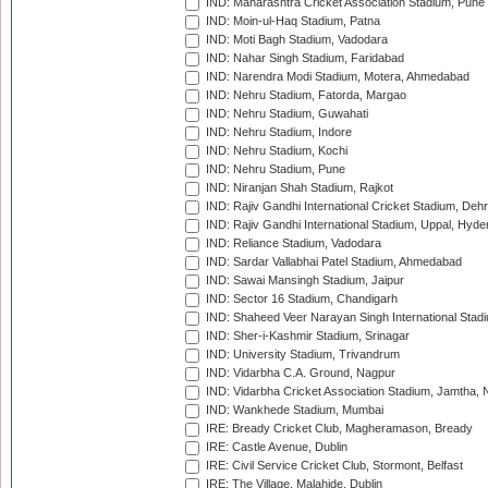
IND: Maharashtra Cricket Association Stadium, Pune
IND: Moin-ul-Haq Stadium, Patna
IND: Moti Bagh Stadium, Vadodara
IND: Nahar Singh Stadium, Faridabad
IND: Narendra Modi Stadium, Motera, Ahmedabad
IND: Nehru Stadium, Fatorda, Margao
IND: Nehru Stadium, Guwahati
IND: Nehru Stadium, Indore
IND: Nehru Stadium, Kochi
IND: Nehru Stadium, Pune
IND: Niranjan Shah Stadium, Rajkot
IND: Rajiv Gandhi International Cricket Stadium, Deh
IND: Rajiv Gandhi International Stadium, Uppal, Hyd
IND: Reliance Stadium, Vadodara
IND: Sardar Vallabhai Patel Stadium, Ahmedabad
IND: Sawai Mansingh Stadium, Jaipur
IND: Sector 16 Stadium, Chandigarh
IND: Shaheed Veer Narayan Singh International Stadi
IND: Sher-i-Kashmir Stadium, Srinagar
IND: University Stadium, Trivandrum
IND: Vidarbha C.A. Ground, Nagpur
IND: Vidarbha Cricket Association Stadium, Jamtha,
IND: Wankhede Stadium, Mumbai
IRE: Bready Cricket Club, Magheramason, Bready
IRE: Castle Avenue, Dublin
IRE: Civil Service Cricket Club, Stormont, Belfast
IRE: The Village, Malahide, Dublin