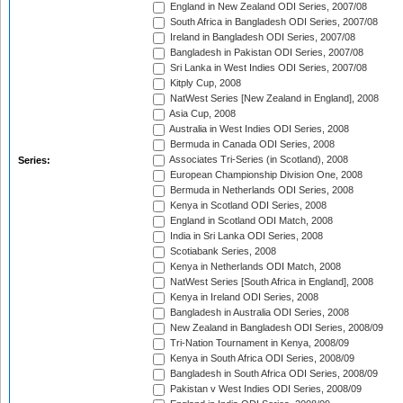
England in New Zealand ODI Series, 2007/08
South Africa in Bangladesh ODI Series, 2007/08
Ireland in Bangladesh ODI Series, 2007/08
Bangladesh in Pakistan ODI Series, 2007/08
Sri Lanka in West Indies ODI Series, 2007/08
Kitply Cup, 2008
NatWest Series [New Zealand in England], 2008
Asia Cup, 2008
Australia in West Indies ODI Series, 2008
Bermuda in Canada ODI Series, 2008
Associates Tri-Series (in Scotland), 2008
Series:
European Championship Division One, 2008
Bermuda in Netherlands ODI Series, 2008
Kenya in Scotland ODI Series, 2008
England in Scotland ODI Match, 2008
India in Sri Lanka ODI Series, 2008
Scotiabank Series, 2008
Kenya in Netherlands ODI Match, 2008
NatWest Series [South Africa in England], 2008
Kenya in Ireland ODI Series, 2008
Bangladesh in Australia ODI Series, 2008
New Zealand in Bangladesh ODI Series, 2008/09
Tri-Nation Tournament in Kenya, 2008/09
Kenya in South Africa ODI Series, 2008/09
Bangladesh in South Africa ODI Series, 2008/09
Pakistan v West Indies ODI Series, 2008/09