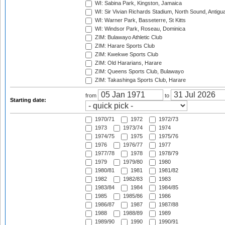
WI: Sabina Park, Kingston, Jamaica
WI: Sir Vivian Richards Stadium, North Sound, Antigu
WI: Warner Park, Basseterre, St Kitts
WI: Windsor Park, Roseau, Dominica
ZIM: Bulawayo Athletic Club
ZIM: Harare Sports Club
ZIM: Kwekwe Sports Club
ZIM: Old Hararians, Harare
ZIM: Queens Sports Club, Bulawayo
ZIM: Takashinga Sports Club, Harare
from
to
Starting date:
1970/71
1972
1972/73
1973
1973/74
1974
1974/75
1975
1975/76
1976
1976/77
1977
1977/78
1978
1978/79
1979
1979/80
1980
1980/81
1981
1981/82
1982
1982/83
1983
1983/84
1984
1984/85
1985
1985/86
1986
1986/87
1987
1987/88
1988
1988/89
1989
1989/90
1990
1990/91