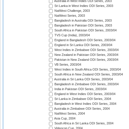
Australia in West Indies ODI Series, 2003
Sri Lanka in West Indies ODI Series, 2003
NatWest Challenge, 2003
NatWest Series, 2003
Bangladesh in Australia ODI Series, 2003
Bangladesh in Pakistan ODI Series, 2003
South Africa in Pakistan ODI Series, 2003/04
TVS Cup (India), 2003/04
England in Bangladesh ODI Series, 2003/04
England in Sri Lanka ODI Series, 2003/04
West Indies in Zimbabwe ODI Series, 2003/04
New Zealand in Pakistan ODI Series, 2003/04
Pakistan in New Zealand ODI Series, 2003/04
VB Series, 2003/04
West Indies in South Africa ODI Series, 2003/04
South Africa in New Zealand ODI Series, 2003/04
Australia in Sri Lanka ODI Series, 2003/04
Bangladesh in Zimbabwe ODI Series, 2003/04
India in Pakistan ODI Series, 2003/04
England in West Indies ODI Series, 2003/04
Sri Lanka in Zimbabwe ODI Series, 2004
Bangladesh in West Indies ODI Series, 2004
Australia in Zimbabwe ODI Series, 2004
NatWest Series, 2004
Asia Cup, 2004
South Africa in Sri Lanka ODI Series, 2004
Videocon Cup, 2004