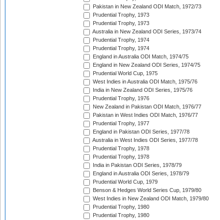
Pakistan in New Zealand ODI Match, 1972/73
Prudential Trophy, 1973
Prudential Trophy, 1973
Australia in New Zealand ODI Series, 1973/74
Prudential Trophy, 1974
Prudential Trophy, 1974
England in Australia ODI Match, 1974/75
England in New Zealand ODI Series, 1974/75
Prudential World Cup, 1975
West Indies in Australia ODI Match, 1975/76
India in New Zealand ODI Series, 1975/76
Prudential Trophy, 1976
New Zealand in Pakistan ODI Match, 1976/77
Pakistan in West Indies ODI Match, 1976/77
Prudential Trophy, 1977
England in Pakistan ODI Series, 1977/78
Australia in West Indies ODI Series, 1977/78
Prudential Trophy, 1978
Prudential Trophy, 1978
India in Pakistan ODI Series, 1978/79
England in Australia ODI Series, 1978/79
Prudential World Cup, 1979
Benson & Hedges World Series Cup, 1979/80
West Indies in New Zealand ODI Match, 1979/80
Prudential Trophy, 1980
Prudential Trophy, 1980