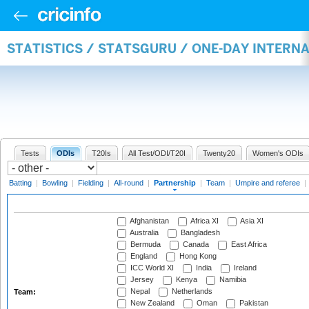
STATISTICS / STATSGURU / ONE-DAY INTERN
Tests
ODIs
T20Is
All Test/ODI/T20I
Twenty20
Women's ODIs
Batting
|
Bowling
|
Fielding
|
All-round
|
Partnership
|
Team
|
Umpire and referee
|
Afghanistan
Africa XI
Asia XI
Australia
Bangladesh
Bermuda
Canada
East Africa
England
Hong Kong
ICC World XI
India
Ireland
Jersey
Kenya
Namibia
Nepal
Netherlands
Team:
New Zealand
Oman
Pakistan