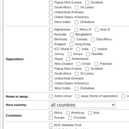
Papua New Guinea
Scotland
South Africa
Sri Lanka
United Arab Emirates
United States of America
West Indies
Zimbabwe
Afghanistan
Africa XI
Asia XI
Australia
Bangladesh
Bermuda
Canada
East Africa
England
Hong Kong
ICC World XI
India
Ireland
Jersey
Kenya
Namibia
Nepal
Netherlands
Opposition:
New Zealand
Oman
Pakistan
Papua New Guinea
Scotland
South Africa
Sri Lanka
United Arab Emirates
United States of America
West Indies
Zimbabwe
home venue
away (home of opposition)
n
Home or away:
Host country:
Africa
Americas
Asia
Continent:
Europe
Oceania
AUS: Adelaide Oval