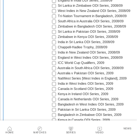
England in India ODI Series, 2008/09
Sri Lanka in Zimbabwe ODI Series, 2008/09
West Indies in New Zealand ODI Series, 2008/09
Tri-Nation Tournament in Bangladesh, 2008/09
South Africa in Australia ODI Series, 2008/09
Zimbabwe in Bangladesh ODI Series, 2008/09
Sri Lanka in Pakistan ODI Series, 2008/09
Zimbabwe in Kenya ODI Series, 2008/09
India in Sri Lanka ODI Series, 2008/09
Chappell-Hadlee Trophy, 2008/09
India in New Zealand ODI Series, 2008/09
England in West Indies ODI Series, 2008/09
ICC World Cup Qualifiers, 2009
Australia in South Africa ODI Series, 2008/09
Australia v Pakistan ODI Series, 2009
NatWest Series [West Indies in England], 2009
India in West Indies ODI Series, 2009
Canada in Scotland ODI Series, 2009
Kenya in Ireland ODI Series, 2009
Canada in Netherlands ODI Series, 2009
Bangladesh in West Indies ODI Series, 2009
Pakistan in Sri Lanka ODI Series, 2009
Bangladesh in Zimbabwe ODI Series, 2009
Kenya in Canada ODI Series, 2009
Ireland in Scotland ODI Series, 2009
NEWS
England in Ireland ODI Match, 2009
HOME
MATCHES
SERIES
VIDEO
Australia in Scotland ODI Match, 2009