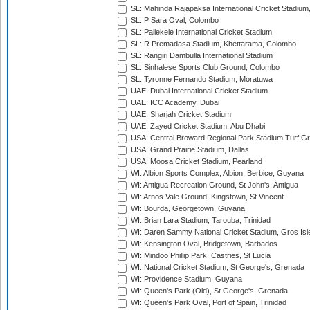
SL: Mahinda Rajapaksa International Cricket Stadiu
SL: P Sara Oval, Colombo
SL: Pallekele International Cricket Stadium
SL: R.Premadasa Stadium, Khettarama, Colombo
SL: Rangiri Dambulla International Stadium
SL: Sinhalese Sports Club Ground, Colombo
SL: Tyronne Fernando Stadium, Moratuwa
UAE: Dubai International Cricket Stadium
UAE: ICC Academy, Dubai
UAE: Sharjah Cricket Stadium
UAE: Zayed Cricket Stadium, Abu Dhabi
USA: Central Broward Regional Park Stadium Turf Gro
USA: Grand Prairie Stadium, Dallas
USA: Moosa Cricket Stadium, Pearland
WI: Albion Sports Complex, Albion, Berbice, Guyana
WI: Antigua Recreation Ground, St John's, Antigua
WI: Arnos Vale Ground, Kingstown, St Vincent
WI: Bourda, Georgetown, Guyana
WI: Brian Lara Stadium, Tarouba, Trinidad
WI: Daren Sammy National Cricket Stadium, Gros Isle
WI: Kensington Oval, Bridgetown, Barbados
WI: Mindoo Phillip Park, Castries, St Lucia
WI: National Cricket Stadium, St George's, Grenada
WI: Providence Stadium, Guyana
WI: Queen's Park (Old), St George's, Grenada
WI: Queen's Park Oval, Port of Spain, Trinidad