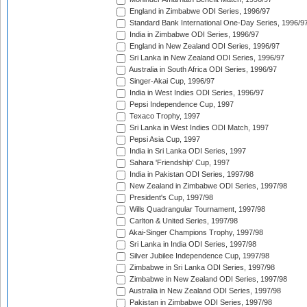
England in Zimbabwe ODI Series, 1996/97
Standard Bank International One-Day Series, 1996/9
India in Zimbabwe ODI Series, 1996/97
England in New Zealand ODI Series, 1996/97
Sri Lanka in New Zealand ODI Series, 1996/97
Australia in South Africa ODI Series, 1996/97
Singer-Akai Cup, 1996/97
India in West Indies ODI Series, 1996/97
Pepsi Independence Cup, 1997
Texaco Trophy, 1997
Sri Lanka in West Indies ODI Match, 1997
Pepsi Asia Cup, 1997
India in Sri Lanka ODI Series, 1997
Sahara 'Friendship' Cup, 1997
India in Pakistan ODI Series, 1997/98
New Zealand in Zimbabwe ODI Series, 1997/98
President's Cup, 1997/98
Wills Quadrangular Tournament, 1997/98
Carlton & United Series, 1997/98
Akai-Singer Champions Trophy, 1997/98
Sri Lanka in India ODI Series, 1997/98
Silver Jubilee Independence Cup, 1997/98
Zimbabwe in Sri Lanka ODI Series, 1997/98
Zimbabwe in New Zealand ODI Series, 1997/98
Australia in New Zealand ODI Series, 1997/98
Pakistan in Zimbabwe ODI Series, 1997/98