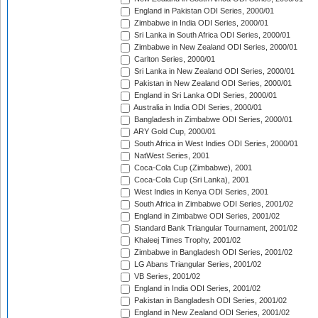
England in Pakistan ODI Series, 2000/01
Zimbabwe in India ODI Series, 2000/01
Sri Lanka in South Africa ODI Series, 2000/01
Zimbabwe in New Zealand ODI Series, 2000/01
Carlton Series, 2000/01
Sri Lanka in New Zealand ODI Series, 2000/01
Pakistan in New Zealand ODI Series, 2000/01
England in Sri Lanka ODI Series, 2000/01
Australia in India ODI Series, 2000/01
Bangladesh in Zimbabwe ODI Series, 2000/01
ARY Gold Cup, 2000/01
South Africa in West Indies ODI Series, 2000/01
NatWest Series, 2001
Coca-Cola Cup (Zimbabwe), 2001
Coca-Cola Cup (Sri Lanka), 2001
West Indies in Kenya ODI Series, 2001
South Africa in Zimbabwe ODI Series, 2001/02
England in Zimbabwe ODI Series, 2001/02
Standard Bank Triangular Tournament, 2001/02
Khaleej Times Trophy, 2001/02
Zimbabwe in Bangladesh ODI Series, 2001/02
LG Abans Triangular Series, 2001/02
VB Series, 2001/02
England in India ODI Series, 2001/02
Pakistan in Bangladesh ODI Series, 2001/02
England in New Zealand ODI Series, 2001/02