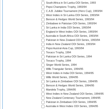
South Africa in Sri Lanka ODI Series, 1993
Pepsi Champions Trophy, 1993/94
C.A.B. Jubilee Tournament (Hero Cup), 1993/94
West Indies in Sri Lanka ODI Series, 1993/94
Benson & Hedges World Series, 1993/94
Zimbabwe in Pakistan ODI Series, 1993/94
Sri Lanka in India ODI Series, 1993/94
England in West Indies ODI Series, 1993/94
Australia in South Africa ODI Series, 1993/94
Pakistan in New Zealand ODI Series, 1993/94
India in New Zealand ODI Series, 1993/94
Pepsi Austral-Asia Cup, 1993/94
Texaco Trophy, 1994
Pakistan in Sri Lanka ODI Series, 1994
Texaco Trophy, 1994
Singer World Series, 1994
Wills Triangular Series, 1994/95
West Indies in India ODI Series, 1994/95
Wills World Series, 1994/95
Sri Lanka in Zimbabwe ODI Series, 1994/95
Benson & Hedges World Series, 1994/95
Mandela Trophy, 1994/95
West Indies in New Zealand ODI Series, 1994/95
New Zealand Centenary Tournament, 1994/95
Pakistan in Zimbabwe ODI Series, 1994/95
Australia in West Indies ODI Series, 1994/95