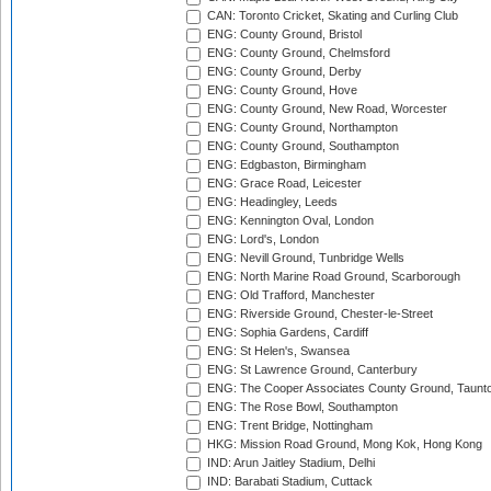
CAN: Toronto Cricket, Skating and Curling Club
ENG: County Ground, Bristol
ENG: County Ground, Chelmsford
ENG: County Ground, Derby
ENG: County Ground, Hove
ENG: County Ground, New Road, Worcester
ENG: County Ground, Northampton
ENG: County Ground, Southampton
ENG: Edgbaston, Birmingham
ENG: Grace Road, Leicester
ENG: Headingley, Leeds
ENG: Kennington Oval, London
ENG: Lord's, London
ENG: Nevill Ground, Tunbridge Wells
ENG: North Marine Road Ground, Scarborough
ENG: Old Trafford, Manchester
ENG: Riverside Ground, Chester-le-Street
ENG: Sophia Gardens, Cardiff
ENG: St Helen's, Swansea
ENG: St Lawrence Ground, Canterbury
ENG: The Cooper Associates County Ground, Taunt
ENG: The Rose Bowl, Southampton
ENG: Trent Bridge, Nottingham
HKG: Mission Road Ground, Mong Kok, Hong Kong
IND: Arun Jaitley Stadium, Delhi
IND: Barabati Stadium, Cuttack