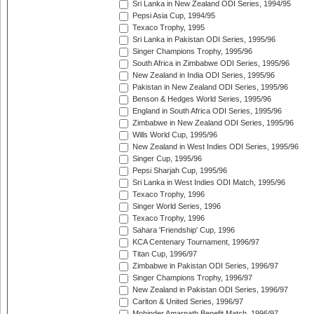
Sri Lanka in New Zealand ODI Series, 1994/95
Pepsi Asia Cup, 1994/95
Texaco Trophy, 1995
Sri Lanka in Pakistan ODI Series, 1995/96
Singer Champions Trophy, 1995/96
South Africa in Zimbabwe ODI Series, 1995/96
New Zealand in India ODI Series, 1995/96
Pakistan in New Zealand ODI Series, 1995/96
Benson & Hedges World Series, 1995/96
England in South Africa ODI Series, 1995/96
Zimbabwe in New Zealand ODI Series, 1995/96
Wills World Cup, 1995/96
New Zealand in West Indies ODI Series, 1995/96
Singer Cup, 1995/96
Pepsi Sharjah Cup, 1995/96
Sri Lanka in West Indies ODI Match, 1995/96
Texaco Trophy, 1996
Singer World Series, 1996
Texaco Trophy, 1996
Sahara 'Friendship' Cup, 1996
KCA Centenary Tournament, 1996/97
Titan Cup, 1996/97
Zimbabwe in Pakistan ODI Series, 1996/97
Singer Champions Trophy, 1996/97
New Zealand in Pakistan ODI Series, 1996/97
Carlton & United Series, 1996/97
Mohinder Amarnath Benefit Match, 1996/97