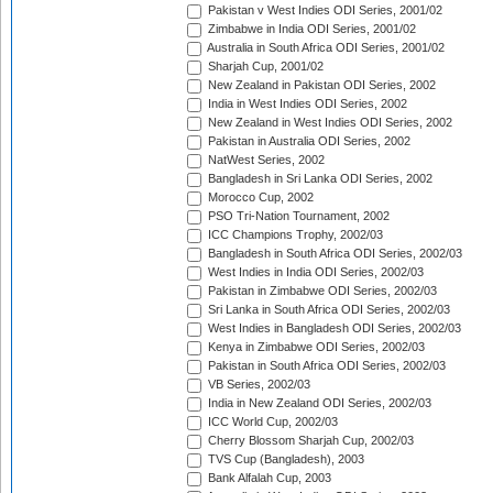
Pakistan v West Indies ODI Series, 2001/02
Zimbabwe in India ODI Series, 2001/02
Australia in South Africa ODI Series, 2001/02
Sharjah Cup, 2001/02
New Zealand in Pakistan ODI Series, 2002
India in West Indies ODI Series, 2002
New Zealand in West Indies ODI Series, 2002
Pakistan in Australia ODI Series, 2002
NatWest Series, 2002
Bangladesh in Sri Lanka ODI Series, 2002
Morocco Cup, 2002
PSO Tri-Nation Tournament, 2002
ICC Champions Trophy, 2002/03
Bangladesh in South Africa ODI Series, 2002/03
West Indies in India ODI Series, 2002/03
Pakistan in Zimbabwe ODI Series, 2002/03
Sri Lanka in South Africa ODI Series, 2002/03
West Indies in Bangladesh ODI Series, 2002/03
Kenya in Zimbabwe ODI Series, 2002/03
Pakistan in South Africa ODI Series, 2002/03
VB Series, 2002/03
India in New Zealand ODI Series, 2002/03
ICC World Cup, 2002/03
Cherry Blossom Sharjah Cup, 2002/03
TVS Cup (Bangladesh), 2003
Bank Alfalah Cup, 2003