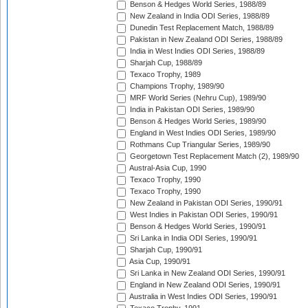
Benson & Hedges World Series, 1988/89
New Zealand in India ODI Series, 1988/89
Dunedin Test Replacement Match, 1988/89
Pakistan in New Zealand ODI Series, 1988/89
India in West Indies ODI Series, 1988/89
Sharjah Cup, 1988/89
Texaco Trophy, 1989
Champions Trophy, 1989/90
MRF World Series (Nehru Cup), 1989/90
India in Pakistan ODI Series, 1989/90
Benson & Hedges World Series, 1989/90
England in West Indies ODI Series, 1989/90
Rothmans Cup Triangular Series, 1989/90
Georgetown Test Replacement Match (2), 1989/90
Austral-Asia Cup, 1990
Texaco Trophy, 1990
Texaco Trophy, 1990
New Zealand in Pakistan ODI Series, 1990/91
West Indies in Pakistan ODI Series, 1990/91
Benson & Hedges World Series, 1990/91
Sri Lanka in India ODI Series, 1990/91
Sharjah Cup, 1990/91
Asia Cup, 1990/91
Sri Lanka in New Zealand ODI Series, 1990/91
England in New Zealand ODI Series, 1990/91
Australia in West Indies ODI Series, 1990/91