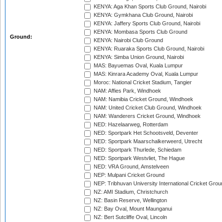
KENYA: Aga Khan Sports Club Ground, Nairobi
KENYA: Gymkhana Club Ground, Nairobi
KENYA: Jaffery Sports Club Ground, Nairobi
KENYA: Mombasa Sports Club Ground
Ground:
KENYA: Nairobi Club Ground
KENYA: Ruaraka Sports Club Ground, Nairobi
KENYA: Simba Union Ground, Nairobi
MAS: Bayuemas Oval, Kuala Lumpur
MAS: Kinrara Academy Oval, Kuala Lumpur
Moroc: National Cricket Stadium, Tangier
NAM: Affies Park, Windhoek
NAM: Namibia Cricket Ground, Windhoek
NAM: United Cricket Club Ground, Windhoek
NAM: Wanderers Cricket Ground, Windhoek
NED: Hazelaarweg, Rotterdam
NED: Sportpark Het Schootsveld, Deventer
NED: Sportpark Maarschalkerweerd, Utrecht
NED: Sportpark Thurlede, Schiedam
NED: Sportpark Westvliet, The Hague
NED: VRA Ground, Amstelveen
NEP: Mulpani Cricket Ground
NEP: Tribhuvan University International Cricket Groun
NZ: AMI Stadium, Christchurch
NZ: Basin Reserve, Wellington
NZ: Bay Oval, Mount Maunganui
NZ: Bert Sutcliffe Oval, Lincoln