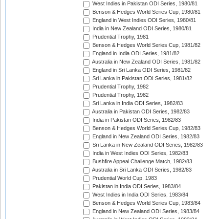
West Indies in Pakistan ODI Series, 1980/81
Benson & Hedges World Series Cup, 1980/81
England in West Indies ODI Series, 1980/81
India in New Zealand ODI Series, 1980/81
Prudential Trophy, 1981
Benson & Hedges World Series Cup, 1981/82
England in India ODI Series, 1981/82
Australia in New Zealand ODI Series, 1981/82
England in Sri Lanka ODI Series, 1981/82
Sri Lanka in Pakistan ODI Series, 1981/82
Prudential Trophy, 1982
Prudential Trophy, 1982
Sri Lanka in India ODI Series, 1982/83
Australia in Pakistan ODI Series, 1982/83
India in Pakistan ODI Series, 1982/83
Benson & Hedges World Series Cup, 1982/83
England in New Zealand ODI Series, 1982/83
Sri Lanka in New Zealand ODI Series, 1982/83
India in West Indies ODI Series, 1982/83
Bushfire Appeal Challenge Match, 1982/83
Australia in Sri Lanka ODI Series, 1982/83
Prudential World Cup, 1983
Pakistan in India ODI Series, 1983/84
West Indies in India ODI Series, 1983/84
Benson & Hedges World Series Cup, 1983/84
England in New Zealand ODI Series, 1983/84