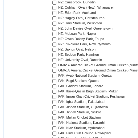
NZ: Carisbrook, Dunedin
NZ: Cobham Oval (New), Whangarei
NZ: Eden Park, Auckland
NZ: Hagley Oval, Christchurch
NZ: Hnry Stadium, Wellington
NZ: John Davies Oval, Queenstown
NZ: McLean Park, Napier
NZ: Owen Delany Park, Taupo
NZ: Pukekura Park, New Plymouth
NZ: Saxton Oval, Nelson
NZ: Seddon Park, Hamilton
NZ: University Oval, Dunedin
OMA: Al Amerat Cricket Ground Oman Cricket (Minist
OMA: Al Amerat Cricket Ground Oman Cricket (Minist
PAK: Ayub National Stadium, Quetta
PAK: Bugti Stadium, Quetta
PAK: Gaddafi Stadium, Lahore
PAK: Ibn-e-Qasim Bagh Stadium, Multan
PAK: Imran Khan Cricket Stadium, Peshawar
PAK: Iqbal Stadium, Faisalabad
PAK: Jinnah Stadium, Gujranwala
PAK: Jinnah Stadium, Sialkot
PAK: Multan Cricket Stadium
PAK: National Stadium, Karachi
PAK: Niaz Stadium, Hyderabad
PAK: Pindi Club Ground, Rawalpindi