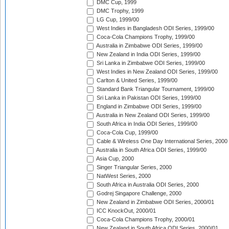
DMC Cup, 1999
DMC Trophy, 1999
LG Cup, 1999/00
West Indies in Bangladesh ODI Series, 1999/00
Coca-Cola Champions Trophy, 1999/00
Australia in Zimbabwe ODI Series, 1999/00
New Zealand in India ODI Series, 1999/00
Sri Lanka in Zimbabwe ODI Series, 1999/00
West Indies in New Zealand ODI Series, 1999/00
Carlton & United Series, 1999/00
Standard Bank Triangular Tournament, 1999/00
Sri Lanka in Pakistan ODI Series, 1999/00
England in Zimbabwe ODI Series, 1999/00
Australia in New Zealand ODI Series, 1999/00
South Africa in India ODI Series, 1999/00
Coca-Cola Cup, 1999/00
Cable & Wireless One Day International Series, 2000
Australia in South Africa ODI Series, 1999/00
Asia Cup, 2000
Singer Triangular Series, 2000
NatWest Series, 2000
South Africa in Australia ODI Series, 2000
Godrej Singapore Challenge, 2000
New Zealand in Zimbabwe ODI Series, 2000/01
ICC KnockOut, 2000/01
Coca-Cola Champions Trophy, 2000/01
New Zealand in South Africa ODI Series, 2000/01