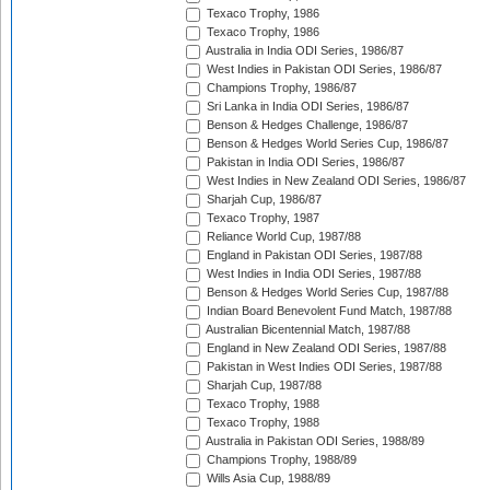
Texaco Trophy, 1986
Texaco Trophy, 1986
Australia in India ODI Series, 1986/87
West Indies in Pakistan ODI Series, 1986/87
Champions Trophy, 1986/87
Sri Lanka in India ODI Series, 1986/87
Benson & Hedges Challenge, 1986/87
Benson & Hedges World Series Cup, 1986/87
Pakistan in India ODI Series, 1986/87
West Indies in New Zealand ODI Series, 1986/87
Sharjah Cup, 1986/87
Texaco Trophy, 1987
Reliance World Cup, 1987/88
England in Pakistan ODI Series, 1987/88
West Indies in India ODI Series, 1987/88
Benson & Hedges World Series Cup, 1987/88
Indian Board Benevolent Fund Match, 1987/88
Australian Bicentennial Match, 1987/88
England in New Zealand ODI Series, 1987/88
Pakistan in West Indies ODI Series, 1987/88
Sharjah Cup, 1987/88
Texaco Trophy, 1988
Texaco Trophy, 1988
Australia in Pakistan ODI Series, 1988/89
Champions Trophy, 1988/89
Wills Asia Cup, 1988/89