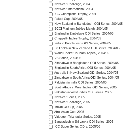
NatWest Challenge, 2004
NatWest International, 2004
ICC Champions Trophy, 2004
Paktel Cup, 2004/05
New Zealand in Bangladesh ODI Series, 2004/05
BCCI Platinum Jubilee Match, 2004/05
England in Zimbabwe ODI Series, 2004/05
Chappell-Hadlee Trophy, 2004/05
India in Bangladesh ODI Series, 2004/05
Sri Lanka in New Zealand ODI Series, 2004/05
World Cricket Tsunami Appeal, 2004/05
VB Series, 2004/05
Zimbabwe in Bangladesh ODI Series, 2004/05
England in South Africa ODI Series, 2004/05
Australia in New Zealand ODI Series, 2004/05
Zimbabwe in South Africa ODI Series, 2004/05
Pakistan in India ODI Series, 2004/05
South Africa in West Indies ODI Series, 2005
Pakistan in West Indies ODI Series, 2005
NatWest Series, 2005
NatWest Challenge, 2005
Indian Oil Cup, 2005
Afro-Asian Cup, 2005
Videocon Triangular Series, 2005
Bangladesh in Sri Lanka ODI Series, 2005
ICC Super Series ODIs, 2005/06