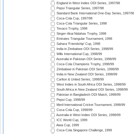
England in West Indies ODI Series, 1997/98
Pepsi Triangular Series, 1997/98
Standard Bank International One-Day Series, 1997/9
Coca-Cola Cup, 1997/98
Coca-Cola Triangular Series, 1998
Texaco Trophy, 1998
Singer-Akai Nidahas Trophy, 1998
Emirates Triangular Tournament, 1998
Sahara 'Friendship' Cup, 1998
India in Zimbabwe ODI Series, 1998/99
Wills International Cup, 1998/99
Australia in Pakistan ODI Series, 1998/99
Coca-Cola Champions Trophy, 1998/99
Zimbabwe in Pakistan ODI Series, 1998/99
India in New Zealand ODI Series, 1998/99
Carlton & United Series, 1998/99
West Indies in South Africa ODI Series, 1998/99
South Africa in New Zealand ODI Series, 1998/99
Pakistan in Bangladesh ODI Match, 1998/99
Pepsi Cup, 1998/99
Meril International Cricket Tournament, 1998/99
Coca-Cola Cup, 1998/99
Australia in West Indies ODI Series, 1998/99
ICC World Cup, 1999
Aiwa Cup, 1999
Coca-Cola Singapore Challenge, 1999