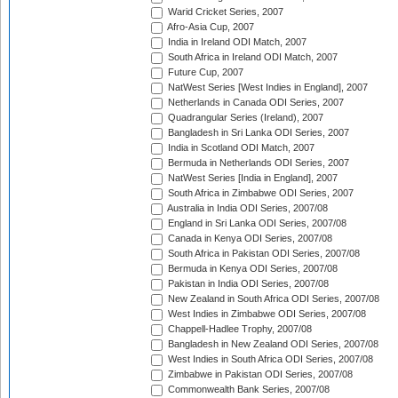
Warid Cricket Series, 2007
Afro-Asia Cup, 2007
India in Ireland ODI Match, 2007
South Africa in Ireland ODI Match, 2007
Future Cup, 2007
NatWest Series [West Indies in England], 2007
Netherlands in Canada ODI Series, 2007
Quadrangular Series (Ireland), 2007
Bangladesh in Sri Lanka ODI Series, 2007
India in Scotland ODI Match, 2007
Bermuda in Netherlands ODI Series, 2007
NatWest Series [India in England], 2007
South Africa in Zimbabwe ODI Series, 2007
Australia in India ODI Series, 2007/08
England in Sri Lanka ODI Series, 2007/08
Canada in Kenya ODI Series, 2007/08
South Africa in Pakistan ODI Series, 2007/08
Bermuda in Kenya ODI Series, 2007/08
Pakistan in India ODI Series, 2007/08
New Zealand in South Africa ODI Series, 2007/08
West Indies in Zimbabwe ODI Series, 2007/08
Chappell-Hadlee Trophy, 2007/08
Bangladesh in New Zealand ODI Series, 2007/08
West Indies in South Africa ODI Series, 2007/08
Zimbabwe in Pakistan ODI Series, 2007/08
Commonwealth Bank Series, 2007/08