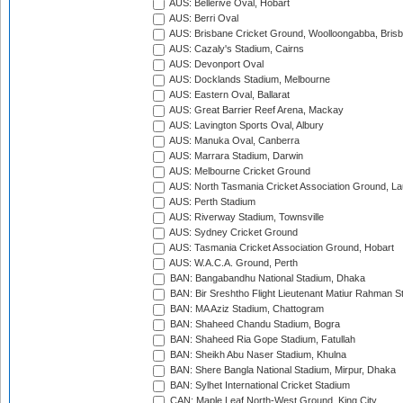
AUS: Bellerive Oval, Hobart
AUS: Berri Oval
AUS: Brisbane Cricket Ground, Woolloongabba, Bris
AUS: Cazaly's Stadium, Cairns
AUS: Devonport Oval
AUS: Docklands Stadium, Melbourne
AUS: Eastern Oval, Ballarat
AUS: Great Barrier Reef Arena, Mackay
AUS: Lavington Sports Oval, Albury
AUS: Manuka Oval, Canberra
AUS: Marrara Stadium, Darwin
AUS: Melbourne Cricket Ground
AUS: North Tasmania Cricket Association Ground, L
AUS: Perth Stadium
AUS: Riverway Stadium, Townsville
AUS: Sydney Cricket Ground
AUS: Tasmania Cricket Association Ground, Hobart
AUS: W.A.C.A. Ground, Perth
BAN: Bangabandhu National Stadium, Dhaka
BAN: Bir Sreshtho Flight Lieutenant Matiur Rahman 
BAN: MA Aziz Stadium, Chattogram
BAN: Shaheed Chandu Stadium, Bogra
BAN: Shaheed Ria Gope Stadium, Fatullah
BAN: Sheikh Abu Naser Stadium, Khulna
BAN: Shere Bangla National Stadium, Mirpur, Dhaka
BAN: Sylhet International Cricket Stadium
CAN: Maple Leaf North-West Ground, King City