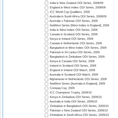
India in New Zealand ODI Series, 2008/09
England in West Indies ODI Series, 2008/09
ICC World Cup Qualifiers, 2009
Australia in South Africa ODI Series, 2008/09
Australia v Pakistan ODI Series, 2009
NatWest Series [West Indies in England], 2009
India in West Indies ODI Series, 2009
Canada in Scotland ODI Series, 2009
Kenya in Ireland ODI Series, 2009
Canada in Netherlands ODI Series, 2009
Bangladesh in West Indies ODI Series, 2009
Pakistan in Sri Lanka ODI Series, 2009
Bangladesh in Zimbabwe ODI Series, 2009
Kenya in Canada ODI Series, 2009
Ireland in Scotland ODI Series, 2009
England in Ireland ODI Match, 2009
Australia in Scotland ODI Match, 2009
Afghanistan in Netherlands ODI Series, 2009
NatWest Series [Australia in England], 2009
Compaq Cup, 2009
ICC Champions Trophy, 2009/10
Kenya in Zimbabwe ODI Series, 2009/10
Australia in India ODI Series, 2009/10
Zimbabwe in Bangladesh ODI Series, 2009/10
Pakistan v New Zealand ODI Series, 2009/10
Zimbabwe in South Africa ODI Series, 2009/10