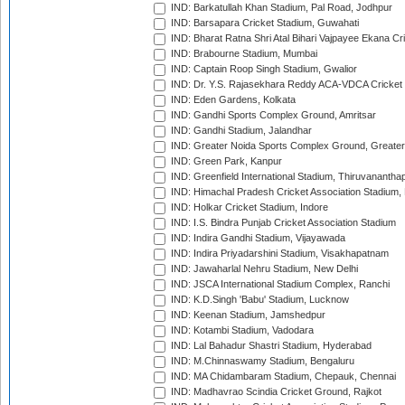
IND: Barkatullah Khan Stadium, Pal Road, Jodhpur
IND: Barsapara Cricket Stadium, Guwahati
IND: Bharat Ratna Shri Atal Bihari Vajpayee Ekana C
IND: Brabourne Stadium, Mumbai
IND: Captain Roop Singh Stadium, Gwalior
IND: Dr. Y.S. Rajasekhara Reddy ACA-VDCA Cricket
IND: Eden Gardens, Kolkata
IND: Gandhi Sports Complex Ground, Amritsar
IND: Gandhi Stadium, Jalandhar
IND: Greater Noida Sports Complex Ground, Greater
IND: Green Park, Kanpur
IND: Greenfield International Stadium, Thiruvananth
IND: Himachal Pradesh Cricket Association Stadium
IND: Holkar Cricket Stadium, Indore
IND: I.S. Bindra Punjab Cricket Association Stadium
IND: Indira Gandhi Stadium, Vijayawada
IND: Indira Priyadarshini Stadium, Visakhapatnam
IND: Jawaharlal Nehru Stadium, New Delhi
IND: JSCA International Stadium Complex, Ranchi
IND: K.D.Singh 'Babu' Stadium, Lucknow
IND: Keenan Stadium, Jamshedpur
IND: Kotambi Stadium, Vadodara
IND: Lal Bahadur Shastri Stadium, Hyderabad
IND: M.Chinnaswamy Stadium, Bengaluru
IND: MA Chidambaram Stadium, Chepauk, Chennai
IND: Madhavrao Scindia Cricket Ground, Rajkot