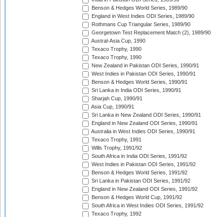
Benson & Hedges World Series, 1989/90
England in West Indies ODI Series, 1989/90
Rothmans Cup Triangular Series, 1989/90
Georgetown Test Replacement Match (2), 1989/90
Austral-Asia Cup, 1990
Texaco Trophy, 1990
Texaco Trophy, 1990
New Zealand in Pakistan ODI Series, 1990/91
West Indies in Pakistan ODI Series, 1990/91
Benson & Hedges World Series, 1990/91
Sri Lanka in India ODI Series, 1990/91
Sharjah Cup, 1990/91
Asia Cup, 1990/91
Sri Lanka in New Zealand ODI Series, 1990/91
England in New Zealand ODI Series, 1990/91
Australia in West Indies ODI Series, 1990/91
Texaco Trophy, 1991
Wills Trophy, 1991/92
South Africa in India ODI Series, 1991/92
West Indies in Pakistan ODI Series, 1991/92
Benson & Hedges World Series, 1991/92
Sri Lanka in Pakistan ODI Series, 1991/92
England in New Zealand ODI Series, 1991/92
Benson & Hedges World Cup, 1991/92
South Africa in West Indies ODI Series, 1991/92
Texaco Trophy, 1992