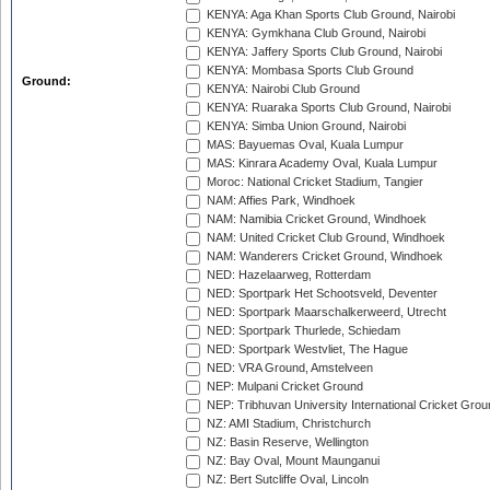
KENYA: Aga Khan Sports Club Ground, Nairobi
KENYA: Gymkhana Club Ground, Nairobi
KENYA: Jaffery Sports Club Ground, Nairobi
KENYA: Mombasa Sports Club Ground
Ground:
KENYA: Nairobi Club Ground
KENYA: Ruaraka Sports Club Ground, Nairobi
KENYA: Simba Union Ground, Nairobi
MAS: Bayuemas Oval, Kuala Lumpur
MAS: Kinrara Academy Oval, Kuala Lumpur
Moroc: National Cricket Stadium, Tangier
NAM: Affies Park, Windhoek
NAM: Namibia Cricket Ground, Windhoek
NAM: United Cricket Club Ground, Windhoek
NAM: Wanderers Cricket Ground, Windhoek
NED: Hazelaarweg, Rotterdam
NED: Sportpark Het Schootsveld, Deventer
NED: Sportpark Maarschalkerweerd, Utrecht
NED: Sportpark Thurlede, Schiedam
NED: Sportpark Westvliet, The Hague
NED: VRA Ground, Amstelveen
NEP: Mulpani Cricket Ground
NEP: Tribhuvan University International Cricket Groun
NZ: AMI Stadium, Christchurch
NZ: Basin Reserve, Wellington
NZ: Bay Oval, Mount Maunganui
NZ: Bert Sutcliffe Oval, Lincoln