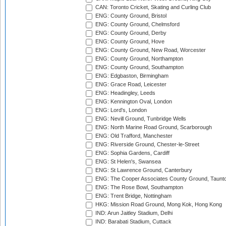
CAN: Toronto Cricket, Skating and Curling Club
ENG: County Ground, Bristol
ENG: County Ground, Chelmsford
ENG: County Ground, Derby
ENG: County Ground, Hove
ENG: County Ground, New Road, Worcester
ENG: County Ground, Northampton
ENG: County Ground, Southampton
ENG: Edgbaston, Birmingham
ENG: Grace Road, Leicester
ENG: Headingley, Leeds
ENG: Kennington Oval, London
ENG: Lord's, London
ENG: Nevill Ground, Tunbridge Wells
ENG: North Marine Road Ground, Scarborough
ENG: Old Trafford, Manchester
ENG: Riverside Ground, Chester-le-Street
ENG: Sophia Gardens, Cardiff
ENG: St Helen's, Swansea
ENG: St Lawrence Ground, Canterbury
ENG: The Cooper Associates County Ground, Taunt
ENG: The Rose Bowl, Southampton
ENG: Trent Bridge, Nottingham
HKG: Mission Road Ground, Mong Kok, Hong Kong
IND: Arun Jaitley Stadium, Delhi
IND: Barabati Stadium, Cuttack