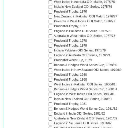
West Indies in Australia ODI Match, 1975/76
India in New Zealand ODI Series, 1975/76
Prudential Trophy, 1976
New Zealand in Pakistan ODI Match, 1976/77
Pakistan in West Indies ODI Match, 1976/77
Prudential Trophy, 1977
England in Pakistan ODI Series, 1977/78
Australia in West Indies ODI Series, 1977/78
Prudential Trophy, 1978
Prudential Trophy, 1978
India in Pakistan ODI Series, 1978/79
England in Australia ODI Series, 1978/79
Prudential World Cup, 1979
Benson & Hedges World Series Cup, 1979/80
West Indies in New Zealand ODI Match, 1979/80
Prudential Trophy, 1980
Prudential Trophy, 1980
West Indies in Pakistan ODI Series, 1980/81
Benson & Hedges World Series Cup, 1980/81
England in West Indies ODI Series, 1980/81
India in New Zealand ODI Series, 1980/81
Prudential Trophy, 1981
Benson & Hedges World Series Cup, 1981/82
England in India ODI Series, 1981/82
Australia in New Zealand ODI Series, 1981/82
England in Sri Lanka ODI Series, 1981/82