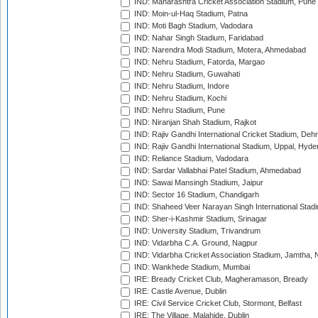
IND: Maharashtra Cricket Association Stadium, Pune
IND: Moin-ul-Haq Stadium, Patna
IND: Moti Bagh Stadium, Vadodara
IND: Nahar Singh Stadium, Faridabad
IND: Narendra Modi Stadium, Motera, Ahmedabad
IND: Nehru Stadium, Fatorda, Margao
IND: Nehru Stadium, Guwahati
IND: Nehru Stadium, Indore
IND: Nehru Stadium, Kochi
IND: Nehru Stadium, Pune
IND: Niranjan Shah Stadium, Rajkot
IND: Rajiv Gandhi International Cricket Stadium, Deh
IND: Rajiv Gandhi International Stadium, Uppal, Hyd
IND: Reliance Stadium, Vadodara
IND: Sardar Vallabhai Patel Stadium, Ahmedabad
IND: Sawai Mansingh Stadium, Jaipur
IND: Sector 16 Stadium, Chandigarh
IND: Shaheed Veer Narayan Singh International Stadi
IND: Sher-i-Kashmir Stadium, Srinagar
IND: University Stadium, Trivandrum
IND: Vidarbha C.A. Ground, Nagpur
IND: Vidarbha Cricket Association Stadium, Jamtha,
IND: Wankhede Stadium, Mumbai
IRE: Bready Cricket Club, Magheramason, Bready
IRE: Castle Avenue, Dublin
IRE: Civil Service Cricket Club, Stormont, Belfast
IRE: The Village, Malahide, Dublin