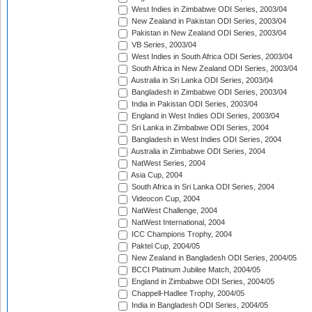
West Indies in Zimbabwe ODI Series, 2003/04
New Zealand in Pakistan ODI Series, 2003/04
Pakistan in New Zealand ODI Series, 2003/04
VB Series, 2003/04
West Indies in South Africa ODI Series, 2003/04
South Africa in New Zealand ODI Series, 2003/04
Australia in Sri Lanka ODI Series, 2003/04
Bangladesh in Zimbabwe ODI Series, 2003/04
India in Pakistan ODI Series, 2003/04
England in West Indies ODI Series, 2003/04
Sri Lanka in Zimbabwe ODI Series, 2004
Bangladesh in West Indies ODI Series, 2004
Australia in Zimbabwe ODI Series, 2004
NatWest Series, 2004
Asia Cup, 2004
South Africa in Sri Lanka ODI Series, 2004
Videocon Cup, 2004
NatWest Challenge, 2004
NatWest International, 2004
ICC Champions Trophy, 2004
Paktel Cup, 2004/05
New Zealand in Bangladesh ODI Series, 2004/05
BCCI Platinum Jubilee Match, 2004/05
England in Zimbabwe ODI Series, 2004/05
Chappell-Hadlee Trophy, 2004/05
India in Bangladesh ODI Series, 2004/05