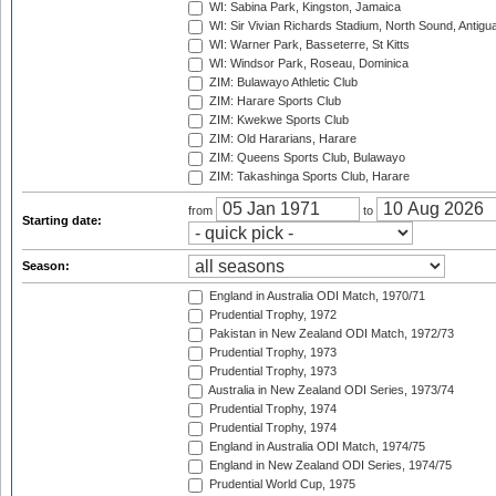
WI: Sabina Park, Kingston, Jamaica
WI: Sir Vivian Richards Stadium, North Sound, Antigu
WI: Warner Park, Basseterre, St Kitts
WI: Windsor Park, Roseau, Dominica
ZIM: Bulawayo Athletic Club
ZIM: Harare Sports Club
ZIM: Kwekwe Sports Club
ZIM: Old Hararians, Harare
ZIM: Queens Sports Club, Bulawayo
ZIM: Takashinga Sports Club, Harare
from
to
Starting date:
Season:
England in Australia ODI Match, 1970/71
Prudential Trophy, 1972
Pakistan in New Zealand ODI Match, 1972/73
Prudential Trophy, 1973
Prudential Trophy, 1973
Australia in New Zealand ODI Series, 1973/74
Prudential Trophy, 1974
Prudential Trophy, 1974
England in Australia ODI Match, 1974/75
England in New Zealand ODI Series, 1974/75
Prudential World Cup, 1975