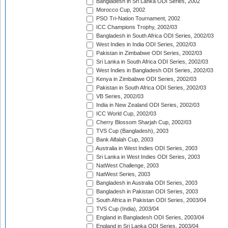
Bangladesh in Sri Lanka ODI Series, 2002
Morocco Cup, 2002
PSO Tri-Nation Tournament, 2002
ICC Champions Trophy, 2002/03
Bangladesh in South Africa ODI Series, 2002/03
West Indies in India ODI Series, 2002/03
Pakistan in Zimbabwe ODI Series, 2002/03
Sri Lanka in South Africa ODI Series, 2002/03
West Indies in Bangladesh ODI Series, 2002/03
Kenya in Zimbabwe ODI Series, 2002/03
Pakistan in South Africa ODI Series, 2002/03
VB Series, 2002/03
India in New Zealand ODI Series, 2002/03
ICC World Cup, 2002/03
Cherry Blossom Sharjah Cup, 2002/03
TVS Cup (Bangladesh), 2003
Bank Alfalah Cup, 2003
Australia in West Indies ODI Series, 2003
Sri Lanka in West Indies ODI Series, 2003
NatWest Challenge, 2003
NatWest Series, 2003
Bangladesh in Australia ODI Series, 2003
Bangladesh in Pakistan ODI Series, 2003
South Africa in Pakistan ODI Series, 2003/04
TVS Cup (India), 2003/04
England in Bangladesh ODI Series, 2003/04
England in Sri Lanka ODI Series, 2003/04