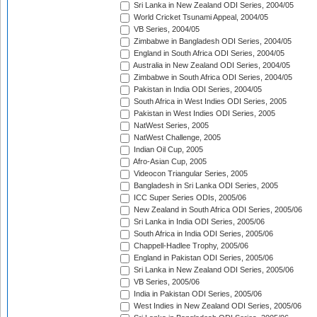
Sri Lanka in New Zealand ODI Series, 2004/05
World Cricket Tsunami Appeal, 2004/05
VB Series, 2004/05
Zimbabwe in Bangladesh ODI Series, 2004/05
England in South Africa ODI Series, 2004/05
Australia in New Zealand ODI Series, 2004/05
Zimbabwe in South Africa ODI Series, 2004/05
Pakistan in India ODI Series, 2004/05
South Africa in West Indies ODI Series, 2005
Pakistan in West Indies ODI Series, 2005
NatWest Series, 2005
NatWest Challenge, 2005
Indian Oil Cup, 2005
Afro-Asian Cup, 2005
Videocon Triangular Series, 2005
Bangladesh in Sri Lanka ODI Series, 2005
ICC Super Series ODIs, 2005/06
New Zealand in South Africa ODI Series, 2005/06
Sri Lanka in India ODI Series, 2005/06
South Africa in India ODI Series, 2005/06
Chappell-Hadlee Trophy, 2005/06
England in Pakistan ODI Series, 2005/06
Sri Lanka in New Zealand ODI Series, 2005/06
VB Series, 2005/06
India in Pakistan ODI Series, 2005/06
West Indies in New Zealand ODI Series, 2005/06