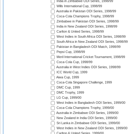
India in Zimbabwe ODI Series, 1998/99
Wills International Cup, 1998/99
Australia in Pakistan ODI Series, 1998/99
Coca-Cola Champions Trophy, 1998/99
Zimbabwe in Pakistan ODI Series, 1998/99
India in New Zealand ODI Series, 1998/99
Carlton & United Series, 1998/99
West Indies in South Africa ODI Series, 1998/99
South Africa in New Zealand ODI Series, 1998/99
Pakistan in Bangladesh ODI Match, 1998/99
Pepsi Cup, 1998/99
Meril International Cricket Tournament, 1998/99
Coca-Cola Cup, 1998/99
Australia in West Indies ODI Series, 1998/99
ICC World Cup, 1999
Aiwa Cup, 1999
Coca-Cola Singapore Challenge, 1999
DMC Cup, 1999
DMC Trophy, 1999
LG Cup, 1999/00
West Indies in Bangladesh ODI Series, 1999/00
Coca-Cola Champions Trophy, 1999/00
Australia in Zimbabwe ODI Series, 1999/00
New Zealand in India ODI Series, 1999/00
Sri Lanka in Zimbabwe ODI Series, 1999/00
West Indies in New Zealand ODI Series, 1999/00
Carlton & United Series, 1999/00