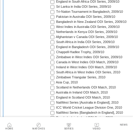
England in South Africa ODI Series, 2009/10
Sri Lanka in India ODI Series, 2009/10
Tri-Nation Tournament in Bangladesh, 2009/10
Pakistan in Australia ODI Series, 2009/10
Bangladesh in New Zealand ODI Series, 2009/10
West Indies in Australia ODI Series, 2009/10
Netherlands in Kenya ODI Series, 2009/10
Afghanistan v Canada ODI Series, 2009/10
South Africa in India ODI Series, 2009/10
England in Bangladesh ODI Series, 2009/10
Chappell-Hadlee Trophy, 2009/10
Zimbabwe in West Indies ODI Series, 2009/10
Canada in West Indies ODI Match, 2009/10
Ireland in West Indies ODI Match, 2009/10
South Africa in West Indies ODI Series, 2010
Zimbabwe Triangular Series, 2010
Asia Cup, 2010
Scotland in Netherlands ODI Match, 2010
Australia in Ireland ODI Match, 2010
England in Scotland ODI Match, 2010
NatWest Series [Australia in England], 2010
ICC World Cricket League Division One, 2010
NatWest Series [Bangladesh in England], 2010
Bangladesh in Ireland ODI Series, 2010
Bangladesh v Netherlands ODI Match, 2010
NEWS
Sri Lanka Triangular Series, 2010
HOME
MATCHES
SERIES
VIDEO
Afghanistan in Scotland ODI Series, 2010