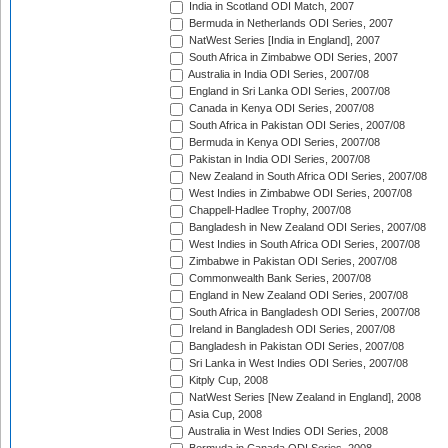
India in Scotland ODI Match, 2007
Bermuda in Netherlands ODI Series, 2007
NatWest Series [India in England], 2007
South Africa in Zimbabwe ODI Series, 2007
Australia in India ODI Series, 2007/08
England in Sri Lanka ODI Series, 2007/08
Canada in Kenya ODI Series, 2007/08
South Africa in Pakistan ODI Series, 2007/08
Bermuda in Kenya ODI Series, 2007/08
Pakistan in India ODI Series, 2007/08
New Zealand in South Africa ODI Series, 2007/08
West Indies in Zimbabwe ODI Series, 2007/08
Chappell-Hadlee Trophy, 2007/08
Bangladesh in New Zealand ODI Series, 2007/08
West Indies in South Africa ODI Series, 2007/08
Zimbabwe in Pakistan ODI Series, 2007/08
Commonwealth Bank Series, 2007/08
England in New Zealand ODI Series, 2007/08
South Africa in Bangladesh ODI Series, 2007/08
Ireland in Bangladesh ODI Series, 2007/08
Bangladesh in Pakistan ODI Series, 2007/08
Sri Lanka in West Indies ODI Series, 2007/08
Kitply Cup, 2008
NatWest Series [New Zealand in England], 2008
Asia Cup, 2008
Australia in West Indies ODI Series, 2008