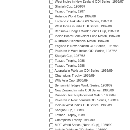
West Indies in New Zealand ODI Series, 1986/87
Sharjah Cup, 1986/87
Texaco Trophy, 1987
Reliance World Cup, 1987/88
England in Pakistan ODI Series, 1987/88
West Indies in India ODI Series, 1987/88
Benson & Hedges World Series Cup, 1987/88
Indian Board Benevolent Fund Match, 1987/88
Australian Bicentennial Match, 1987/88
England in New Zealand ODI Series, 1987/88
Pakistan in West Indies ODI Series, 1987/88
Sharjah Cup, 1987/88
Texaco Trophy, 1988
Texaco Trophy, 1988
Australia in Pakistan ODI Series, 1988/89
Champions Trophy, 1988/89
Wills Asia Cup, 1988/89
Benson & Hedges World Series, 1988/89
New Zealand in India ODI Series, 1988/89
Dunedin Test Replacement Match, 1988/89
Pakistan in New Zealand ODI Series, 1988/89
India in West Indies ODI Series, 1988/89
Sharjah Cup, 1988/89
Texaco Trophy, 1989
Champions Trophy, 1989/90
MRF World Series (Nehru Cup), 1989/90
India in Pakistan ODI Series, 1989/90