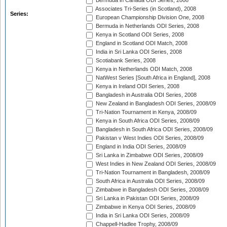
Bermuda in Canada ODI Series, 2008
Associates Tri-Series (in Scotland), 2008
Series:
European Championship Division One, 2008
Bermuda in Netherlands ODI Series, 2008
Kenya in Scotland ODI Series, 2008
England in Scotland ODI Match, 2008
India in Sri Lanka ODI Series, 2008
Scotiabank Series, 2008
Kenya in Netherlands ODI Match, 2008
NatWest Series [South Africa in England], 2008
Kenya in Ireland ODI Series, 2008
Bangladesh in Australia ODI Series, 2008
New Zealand in Bangladesh ODI Series, 2008/09
Tri-Nation Tournament in Kenya, 2008/09
Kenya in South Africa ODI Series, 2008/09
Bangladesh in South Africa ODI Series, 2008/09
Pakistan v West Indies ODI Series, 2008/09
England in India ODI Series, 2008/09
Sri Lanka in Zimbabwe ODI Series, 2008/09
West Indies in New Zealand ODI Series, 2008/09
Tri-Nation Tournament in Bangladesh, 2008/09
South Africa in Australia ODI Series, 2008/09
Zimbabwe in Bangladesh ODI Series, 2008/09
Sri Lanka in Pakistan ODI Series, 2008/09
Zimbabwe in Kenya ODI Series, 2008/09
India in Sri Lanka ODI Series, 2008/09
Chappell-Hadlee Trophy, 2008/09