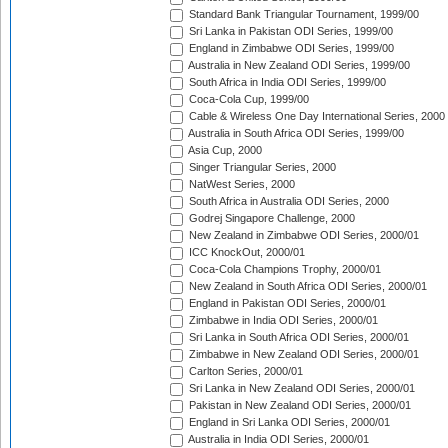
Standard Bank Triangular Tournament, 1999/00
Sri Lanka in Pakistan ODI Series, 1999/00
England in Zimbabwe ODI Series, 1999/00
Australia in New Zealand ODI Series, 1999/00
South Africa in India ODI Series, 1999/00
Coca-Cola Cup, 1999/00
Cable & Wireless One Day International Series, 2000
Australia in South Africa ODI Series, 1999/00
Asia Cup, 2000
Singer Triangular Series, 2000
NatWest Series, 2000
South Africa in Australia ODI Series, 2000
Godrej Singapore Challenge, 2000
New Zealand in Zimbabwe ODI Series, 2000/01
ICC KnockOut, 2000/01
Coca-Cola Champions Trophy, 2000/01
New Zealand in South Africa ODI Series, 2000/01
England in Pakistan ODI Series, 2000/01
Zimbabwe in India ODI Series, 2000/01
Sri Lanka in South Africa ODI Series, 2000/01
Zimbabwe in New Zealand ODI Series, 2000/01
Carlton Series, 2000/01
Sri Lanka in New Zealand ODI Series, 2000/01
Pakistan in New Zealand ODI Series, 2000/01
England in Sri Lanka ODI Series, 2000/01
Australia in India ODI Series, 2000/01