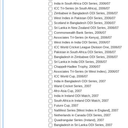
India in South Africa ODI Series, 2006/07
ICC Tri-Series (in South Africa), 2006/07
Zimbabwe in Bangladesh ODI Series, 2006/07
West Indies in Pakistan ODI Series, 2006/07
Scotland in Bangladesh ODI Series, 2006/07
Sri Lanka in New Zealand ODI Series, 2006/07
Commonwealth Bank Series, 2006/07
Associates Tri-Series (in Kenya), 2006/07
West Indies in India ODI Series, 2006/07
ICC World Cricket League Division One, 2006/07
Pakistan in South Africa ODI Series, 2006/07
Bangladesh in Zimbabwe ODI Series, 2006/07
Sri Lanka in India ODI Series, 2006/07
Chappell-Hadlee Trophy, 2006/07
Associates Tri-Series (in West Indies), 2006/07
ICC World Cup, 2006/07
India in Bangladesh ODI Series, 2007
Warid Cricket Series, 2007
Afro-Asia Cup, 2007
India in Ireland ODI Match, 2007
South Africa in Ireland ODI Match, 2007
Future Cup, 2007
NatWest Series [West Indies in England], 2007
Netherlands in Canada ODI Series, 2007
Quadrangular Series (Ireland), 2007
Bangladesh in Sri Lanka ODI Series, 2007