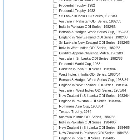
Sri Lanka in Pakistan ODI Series, 1981/82
Prudential Trophy, 1982
Prudential Trophy, 1982
Sri Lanka in India ODI Series, 1982/83
Australia in Pakistan ODI Series, 1982/83
India in Pakistan ODI Series, 1982/83
Benson & Hedges World Series Cup, 1982/83
England in New Zealand ODI Series, 1982/83
Sri Lanka in New Zealand ODI Series, 1982/83
India in West Indies ODI Series, 1982/83
Bushfire Appeal Challenge Match, 1982/83
Australia in Sri Lanka ODI Series, 1982/83
Prudential World Cup, 1983
Pakistan in India ODI Series, 1983/84
West Indies in India ODI Series, 1983/84
Benson & Hedges World Series Cup, 1983/84
England in New Zealand ODI Series, 1983/84
Australia in West Indies ODI Series, 1983/84
New Zealand in Sri Lanka ODI Series, 1983/84
England in Pakistan ODI Series, 1983/84
Rothmans Asia Cup, 1983/84
Texaco Trophy, 1984
Australia in India ODI Series, 1984/85
India in Pakistan ODI Series, 1984/85
New Zealand in Sri Lanka ODI Series, 1984/85
New Zealand in Pakistan ODI Series, 1984/85
England in India ODI Series, 1984/85