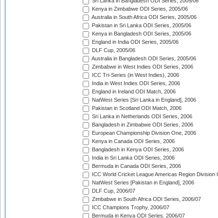
Sri Lanka in Bangladesh ODI Series, 2005/06
Kenya in Zimbabwe ODI Series, 2005/06
Australia in South Africa ODI Series, 2005/06
Pakistan in Sri Lanka ODI Series, 2005/06
Kenya in Bangladesh ODI Series, 2005/06
England in India ODI Series, 2005/06
DLF Cup, 2005/06
Australia in Bangladesh ODI Series, 2005/06
Zimbabwe in West Indies ODI Series, 2006
ICC Tri-Series (in West Indies), 2006
India in West Indies ODI Series, 2006
England in Ireland ODI Match, 2006
NatWest Series [Sri Lanka in England], 2006
Pakistan in Scotland ODI Match, 2006
Sri Lanka in Netherlands ODI Series, 2006
Bangladesh in Zimbabwe ODI Series, 2006
European Championship Division One, 2006
Kenya in Canada ODI Series, 2006
Bangladesh in Kenya ODI Series, 2006
India in Sri Lanka ODI Series, 2006
Bermuda in Canada ODI Series, 2006
ICC World Cricket League Americas Region Division
NatWest Series [Pakistan in England], 2006
DLF Cup, 2006/07
Zimbabwe in South Africa ODI Series, 2006/07
ICC Champions Trophy, 2006/07
Bermuda in Kenya ODI Series, 2006/07