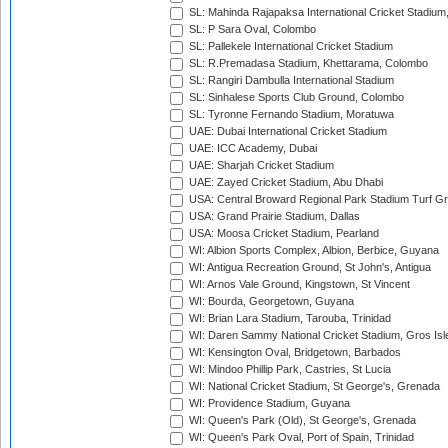
SL: Mahinda Rajapaksa International Cricket Stadiu
SL: P Sara Oval, Colombo
SL: Pallekele International Cricket Stadium
SL: R.Premadasa Stadium, Khettarama, Colombo
SL: Rangiri Dambulla International Stadium
SL: Sinhalese Sports Club Ground, Colombo
SL: Tyronne Fernando Stadium, Moratuwa
UAE: Dubai International Cricket Stadium
UAE: ICC Academy, Dubai
UAE: Sharjah Cricket Stadium
UAE: Zayed Cricket Stadium, Abu Dhabi
USA: Central Broward Regional Park Stadium Turf Gro
USA: Grand Prairie Stadium, Dallas
USA: Moosa Cricket Stadium, Pearland
WI: Albion Sports Complex, Albion, Berbice, Guyana
WI: Antigua Recreation Ground, St John's, Antigua
WI: Arnos Vale Ground, Kingstown, St Vincent
WI: Bourda, Georgetown, Guyana
WI: Brian Lara Stadium, Tarouba, Trinidad
WI: Daren Sammy National Cricket Stadium, Gros Isle
WI: Kensington Oval, Bridgetown, Barbados
WI: Mindoo Phillip Park, Castries, St Lucia
WI: National Cricket Stadium, St George's, Grenada
WI: Providence Stadium, Guyana
WI: Queen's Park (Old), St George's, Grenada
WI: Queen's Park Oval, Port of Spain, Trinidad