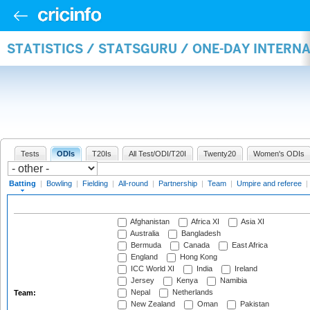
STATISTICS / STATSGURU / ONE-DAY INTERN
Tests
ODIs
T20Is
All Test/ODI/T20I
Twenty20
Women's ODIs
Batting
|
Bowling
|
Fielding
|
All-round
|
Partnership
|
Team
|
Umpire and referee
|
Afghanistan
Africa XI
Asia XI
Australia
Bangladesh
Bermuda
Canada
East Africa
England
Hong Kong
ICC World XI
India
Ireland
Jersey
Kenya
Namibia
Nepal
Netherlands
Team:
New Zealand
Oman
Pakistan