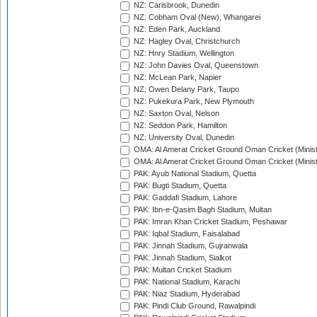
NZ: Carisbrook, Dunedin
NZ: Cobham Oval (New), Whangarei
NZ: Eden Park, Auckland
NZ: Hagley Oval, Christchurch
NZ: Hnry Stadium, Wellington
NZ: John Davies Oval, Queenstown
NZ: McLean Park, Napier
NZ: Owen Delany Park, Taupo
NZ: Pukekura Park, New Plymouth
NZ: Saxton Oval, Nelson
NZ: Seddon Park, Hamilton
NZ: University Oval, Dunedin
OMA: Al Amerat Cricket Ground Oman Cricket (Minist
OMA: Al Amerat Cricket Ground Oman Cricket (Minist
PAK: Ayub National Stadium, Quetta
PAK: Bugti Stadium, Quetta
PAK: Gaddafi Stadium, Lahore
PAK: Ibn-e-Qasim Bagh Stadium, Multan
PAK: Imran Khan Cricket Stadium, Peshawar
PAK: Iqbal Stadium, Faisalabad
PAK: Jinnah Stadium, Gujranwala
PAK: Jinnah Stadium, Sialkot
PAK: Multan Cricket Stadium
PAK: National Stadium, Karachi
PAK: Niaz Stadium, Hyderabad
PAK: Pindi Club Ground, Rawalpindi