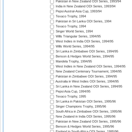
Pakistan in New Zealand ODI Series, 1993/94
India in New Zealand ODI Series, 1993/94
Pepsi Austral-Asia Cup, 1993/94
Texaco Trophy, 1994
Pakistan in Sri Lanka ODI Series, 1994
Texaco Trophy, 1994
Singer World Series, 1994
Wills Triangular Series, 1994/95
West Indies in India ODI Series, 1994/95
Wills World Series, 1994/95
Sri Lanka in Zimbabwe ODI Series, 1994/95
Benson & Hedges World Series, 1994/95
Mandela Trophy, 1994/95
West Indies in New Zealand ODI Series, 1994/95
New Zealand Centenary Tournament, 1994/95
Pakistan in Zimbabwe ODI Series, 1994/95
Australia in West Indies ODI Series, 1994/95
Sri Lanka in New Zealand ODI Series, 1994/95
Pepsi Asia Cup, 1994/95
Texaco Trophy, 1995
Sri Lanka in Pakistan ODI Series, 1995/96
Singer Champions Trophy, 1995/96
South Africa in Zimbabwe ODI Series, 1995/96
New Zealand in India ODI Series, 1995/96
Pakistan in New Zealand ODI Series, 1995/96
Benson & Hedges World Series, 1995/96
England in South Africa ODI Series, 1995/96