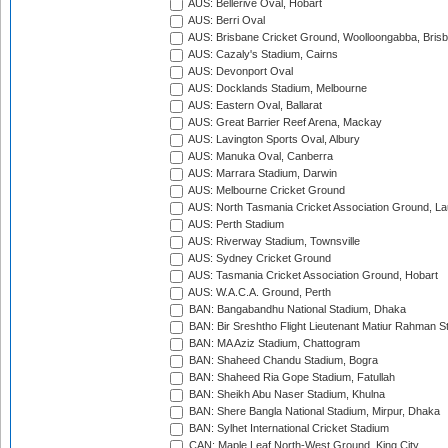
AUS: Bellerive Oval, Hobart
AUS: Berri Oval
AUS: Brisbane Cricket Ground, Woolloongabba, Bris
AUS: Cazaly's Stadium, Cairns
AUS: Devonport Oval
AUS: Docklands Stadium, Melbourne
AUS: Eastern Oval, Ballarat
AUS: Great Barrier Reef Arena, Mackay
AUS: Lavington Sports Oval, Albury
AUS: Manuka Oval, Canberra
AUS: Marrara Stadium, Darwin
AUS: Melbourne Cricket Ground
AUS: North Tasmania Cricket Association Ground, L
AUS: Perth Stadium
AUS: Riverway Stadium, Townsville
AUS: Sydney Cricket Ground
AUS: Tasmania Cricket Association Ground, Hobart
AUS: W.A.C.A. Ground, Perth
BAN: Bangabandhu National Stadium, Dhaka
BAN: Bir Sreshtho Flight Lieutenant Matiur Rahman 
BAN: MA Aziz Stadium, Chattogram
BAN: Shaheed Chandu Stadium, Bogra
BAN: Shaheed Ria Gope Stadium, Fatullah
BAN: Sheikh Abu Naser Stadium, Khulna
BAN: Shere Bangla National Stadium, Mirpur, Dhaka
BAN: Sylhet International Cricket Stadium
CAN: Maple Leaf North-West Ground, King City