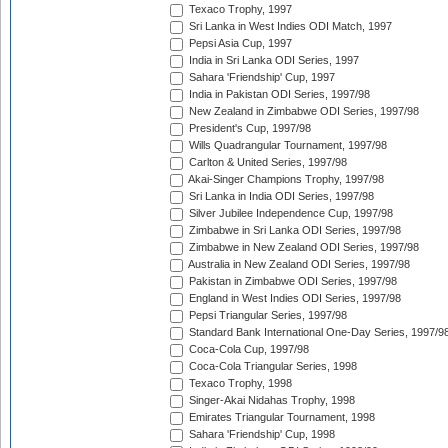
Texaco Trophy, 1997
Sri Lanka in West Indies ODI Match, 1997
Pepsi Asia Cup, 1997
India in Sri Lanka ODI Series, 1997
Sahara 'Friendship' Cup, 1997
India in Pakistan ODI Series, 1997/98
New Zealand in Zimbabwe ODI Series, 1997/98
President's Cup, 1997/98
Wills Quadrangular Tournament, 1997/98
Carlton & United Series, 1997/98
Akai-Singer Champions Trophy, 1997/98
Sri Lanka in India ODI Series, 1997/98
Silver Jubilee Independence Cup, 1997/98
Zimbabwe in Sri Lanka ODI Series, 1997/98
Zimbabwe in New Zealand ODI Series, 1997/98
Australia in New Zealand ODI Series, 1997/98
Pakistan in Zimbabwe ODI Series, 1997/98
England in West Indies ODI Series, 1997/98
Pepsi Triangular Series, 1997/98
Standard Bank International One-Day Series, 1997/9
Coca-Cola Cup, 1997/98
Coca-Cola Triangular Series, 1998
Texaco Trophy, 1998
Singer-Akai Nidahas Trophy, 1998
Emirates Triangular Tournament, 1998
Sahara 'Friendship' Cup, 1998