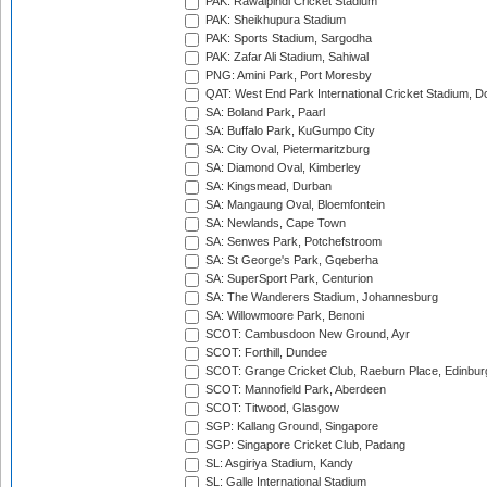
PAK: Rawalpindi Cricket Stadium
PAK: Sheikhupura Stadium
PAK: Sports Stadium, Sargodha
PAK: Zafar Ali Stadium, Sahiwal
PNG: Amini Park, Port Moresby
QAT: West End Park International Cricket Stadium, D
SA: Boland Park, Paarl
SA: Buffalo Park, KuGumpo City
SA: City Oval, Pietermaritzburg
SA: Diamond Oval, Kimberley
SA: Kingsmead, Durban
SA: Mangaung Oval, Bloemfontein
SA: Newlands, Cape Town
SA: Senwes Park, Potchefstroom
SA: St George's Park, Gqeberha
SA: SuperSport Park, Centurion
SA: The Wanderers Stadium, Johannesburg
SA: Willowmoore Park, Benoni
SCOT: Cambusdoon New Ground, Ayr
SCOT: Forthill, Dundee
SCOT: Grange Cricket Club, Raeburn Place, Edinbur
SCOT: Mannofield Park, Aberdeen
SCOT: Titwood, Glasgow
SGP: Kallang Ground, Singapore
SGP: Singapore Cricket Club, Padang
SL: Asgiriya Stadium, Kandy
SL: Galle International Stadium