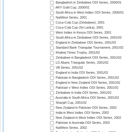
Bangladesh in Zimbabwe ODI Series, 2000/01
ARY Gold Cup, 2000/01
South Africa in West Indies ODI Series, 2000/01
NatWest Series, 2001
Coca-Cola Cup (Zimbabwe), 2001
Coca-Cola Cup (Sri Lanka), 2001
West Indies in Kenya ODI Series, 2001
South Africa in Zimbabwe ODI Series, 2001/02
England in Zimbabwe ODI Series, 2001/02
Standard Bank Triangular Tournament, 2001/02
Khaleej Times Trophy, 2001/02
Zimbabwe in Bangladesh ODI Series, 2001/02
LG Abans Triangular Series, 2001/02
VB Series, 2001/02
England in India ODI Series, 2001/02
Pakistan in Bangladesh ODI Series, 2001/02
England in New Zealand ODI Series, 2001/02
Pakistan v West Indies ODI Series, 2001/02
Zimbabwe in India ODI Series, 2001/02
Australia in South Africa ODI Series, 2001/02
Sharjah Cup, 2001/02
New Zealand in Pakistan ODI Series, 2002
India in West Indies ODI Series, 2002
New Zealand in West Indies ODI Series, 2002
Pakistan in Australia ODI Series, 2002
NatWest Series, 2002