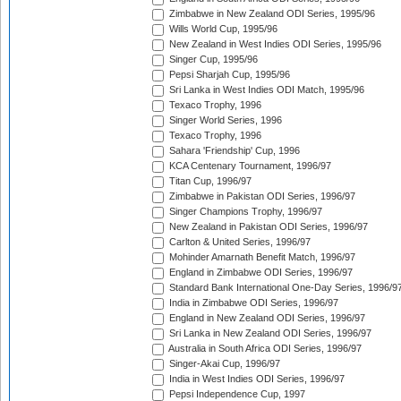
Zimbabwe in New Zealand ODI Series, 1995/96
Wills World Cup, 1995/96
New Zealand in West Indies ODI Series, 1995/96
Singer Cup, 1995/96
Pepsi Sharjah Cup, 1995/96
Sri Lanka in West Indies ODI Match, 1995/96
Texaco Trophy, 1996
Singer World Series, 1996
Texaco Trophy, 1996
Sahara 'Friendship' Cup, 1996
KCA Centenary Tournament, 1996/97
Titan Cup, 1996/97
Zimbabwe in Pakistan ODI Series, 1996/97
Singer Champions Trophy, 1996/97
New Zealand in Pakistan ODI Series, 1996/97
Carlton & United Series, 1996/97
Mohinder Amarnath Benefit Match, 1996/97
England in Zimbabwe ODI Series, 1996/97
Standard Bank International One-Day Series, 1996/9
India in Zimbabwe ODI Series, 1996/97
England in New Zealand ODI Series, 1996/97
Sri Lanka in New Zealand ODI Series, 1996/97
Australia in South Africa ODI Series, 1996/97
Singer-Akai Cup, 1996/97
India in West Indies ODI Series, 1996/97
Pepsi Independence Cup, 1997