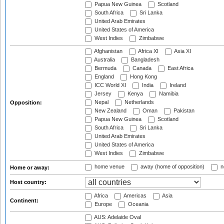
Papua New Guinea
Scotland
South Africa
Sri Lanka
United Arab Emirates
United States of America
West Indies
Zimbabwe
Afghanistan
Africa XI
Asia XI
Australia
Bangladesh
Bermuda
Canada
East Africa
England
Hong Kong
ICC World XI
India
Ireland
Jersey
Kenya
Namibia
Nepal
Netherlands
Opposition:
New Zealand
Oman
Pakistan
Papua New Guinea
Scotland
South Africa
Sri Lanka
United Arab Emirates
United States of America
West Indies
Zimbabwe
home venue
away (home of opposition)
n
Home or away:
Host country:
Africa
Americas
Asia
Continent:
Europe
Oceania
AUS: Adelaide Oval