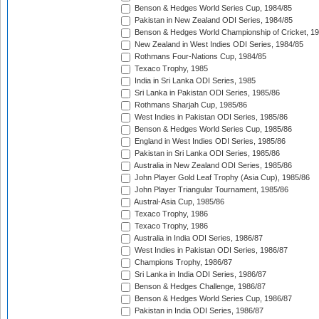
Benson & Hedges World Series Cup, 1984/85
Pakistan in New Zealand ODI Series, 1984/85
Benson & Hedges World Championship of Cricket, 1
New Zealand in West Indies ODI Series, 1984/85
Rothmans Four-Nations Cup, 1984/85
Texaco Trophy, 1985
India in Sri Lanka ODI Series, 1985
Sri Lanka in Pakistan ODI Series, 1985/86
Rothmans Sharjah Cup, 1985/86
West Indies in Pakistan ODI Series, 1985/86
Benson & Hedges World Series Cup, 1985/86
England in West Indies ODI Series, 1985/86
Pakistan in Sri Lanka ODI Series, 1985/86
Australia in New Zealand ODI Series, 1985/86
John Player Gold Leaf Trophy (Asia Cup), 1985/86
John Player Triangular Tournament, 1985/86
Austral-Asia Cup, 1985/86
Texaco Trophy, 1986
Texaco Trophy, 1986
Australia in India ODI Series, 1986/87
West Indies in Pakistan ODI Series, 1986/87
Champions Trophy, 1986/87
Sri Lanka in India ODI Series, 1986/87
Benson & Hedges Challenge, 1986/87
Benson & Hedges World Series Cup, 1986/87
Pakistan in India ODI Series, 1986/87