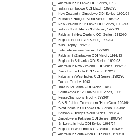
Australia in Sri Lanka ODI Series, 1992
India in Zimbabwe ODI Match, 1992/93
New Zealand in Zimbabwe ODI Series, 1992/93
Benson & Hedges World Series, 1992/93
New Zealand in Sri Lanka ODI Series, 1992/93
India in South Africa ODI Series, 1992/93
Pakistan in New Zealand ODI Series, 1992/93
England in India ODI Series, 1992/93
Wills Trophy, 1992/93
Total International Series, 1992/93
Pakistan in Zimbabwe ODI Match, 1992/93
England in Sri Lanka ODI Series, 1992/93
Australia in New Zealand ODI Series, 1992/93
Zimbabwe in India ODI Series, 1992/93
Pakistan in West Indies ODI Series, 1992/93
Texaco Trophy, 1993
India in Sri Lanka ODI Series, 1993
South Africa in Sri Lanka ODI Series, 1993
Pepsi Champions Trophy, 1993/94
C.A.B. Jubilee Tournament (Hero Cup), 1993/94
West Indies in Sri Lanka ODI Series, 1993/94
Benson & Hedges World Series, 1993/94
Zimbabwe in Pakistan ODI Series, 1993/94
Sri Lanka in India ODI Series, 1993/94
England in West Indies ODI Series, 1993/94
Australia in South Africa ODI Series, 1993/94