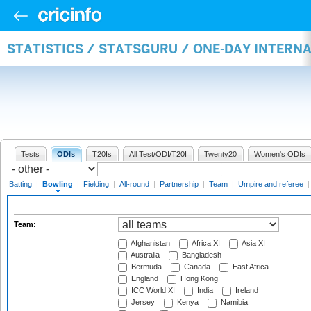
STATISTICS / STATSGURU / ONE-DAY INTERN
Tests
ODIs
T20Is
All Test/ODI/T20I
Twenty20
Women's ODIs
Batting
|
Bowling
|
Fielding
|
All-round
|
Partnership
|
Team
|
Umpire and referee
Team:
Afghanistan
Africa XI
Asia XI
Australia
Bangladesh
Bermuda
Canada
East Africa
England
Hong Kong
ICC World XI
India
Ireland
Jersey
Kenya
Namibia