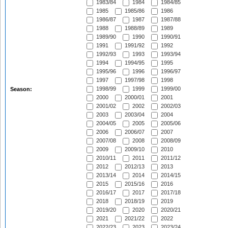
1983/84
1984
1984/85
1985
1985/86
1986
1986/87
1987
1987/88
1988
1988/89
1989
1989/90
1990
1990/91
1991
1991/92
1992
1992/93
1993
1993/94
1994
1994/95
1995
1995/96
1996
1996/97
1997
1997/98
1998
1998/99
1999
1999/00
Season:
2000
2000/01
2001
2001/02
2002
2002/03
2003
2003/04
2004
2004/05
2005
2005/06
2006
2006/07
2007
2007/08
2008
2008/09
2009
2009/10
2010
2010/11
2011
2011/12
2012
2012/13
2013
2013/14
2014
2014/15
2015
2015/16
2016
2016/17
2017
2017/18
2018
2018/19
2019
2019/20
2020
2020/21
2021
2021/22
2022
2022/23
2023
2023/24