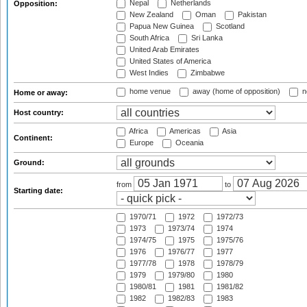
Nepal
Netherlands
Opposition:
New Zealand
Oman
Pakistan
Papua New Guinea
Scotland
South Africa
Sri Lanka
United Arab Emirates
United States of America
West Indies
Zimbabwe
home venue
away (home of opposition)
n
Home or away:
Host country:
Africa
Americas
Asia
Continent:
Europe
Oceania
Ground:
from
to
Starting date:
1970/71
1972
1972/73
1973
1973/74
1974
1974/75
1975
1975/76
1976
1976/77
1977
1977/78
1978
1978/79
1979
1979/80
1980
1980/81
1981
1981/82
1982
1982/83
1983