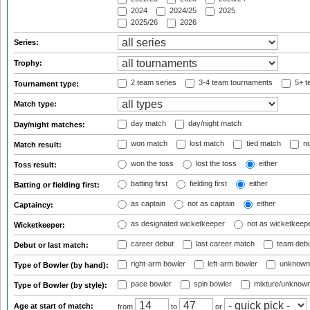
2024
2024/25
2025
2025/26
2026
Series:
Trophy:
2 team series
3-4 team tournaments
5+ t
Tournament type:
Match type:
day match
day/night match
Day/night matches:
won match
lost match
tied match
no
Match result:
won the toss
lost the toss
either
Toss result:
batting first
fielding first
either
Batting or fielding first:
as captain
not as captain
either
Captaincy:
as designated wicketkeeper
not as wicketkeep
Wicketkeeper:
career debut
last career match
team deb
Debut or last match:
right-arm bowler
left-arm bowler
unknown
Type of Bowler (by hand):
pace bowler
spin bowler
mixture/unknow
Type of Bowler (by style):
Age at start of match:
from
to
or