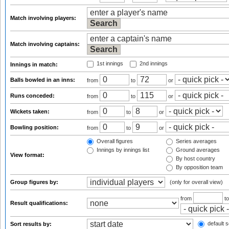
Match involving players:
Match involving captains:
1st innings
2nd innings
Innings in match:
Balls bowled in an inns:
from
to
or
Runs conceded:
from
to
or
Wickets taken:
from
to
or
Bowling position:
from
to
or
Overall figures
Series averages
Innings by innings list
Ground averages
View format:
By host country
By opposition team
Group figures by:
(only for overall view)
from
t
Result qualifications:
default s
Sort results by: