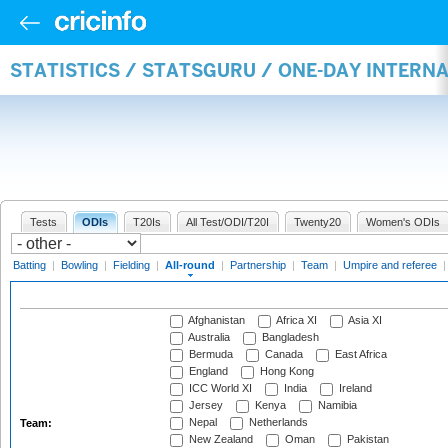
STATISTICS / STATSGURU / ONE-DAY INTERN
Tests
ODIs
T20Is
All Test/ODI/T20I
Twenty20
Women's ODIs
Batting
|
Bowling
|
Fielding
|
All-round
|
Partnership
|
Team
|
Umpire and referee
Afghanistan
Africa XI
Asia XI
Australia
Bangladesh
Bermuda
Canada
East Africa
England
Hong Kong
ICC World XI
India
Ireland
Jersey
Kenya
Namibia
Nepal
Netherlands
Team:
New Zealand
Oman
Pakistan