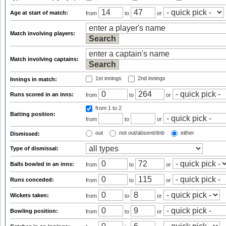
Age at start of match:
from
to
or
Match involving players:
Match involving captains:
1st innings
2nd innings
Innings in match:
Runs scored in an inns:
from
to
or
from 1
to 2
Batting position:
from
to
or
out
not out/absent/dnb
either
Dismissed:
Type of dismissal:
Balls bowled in an inns:
from
to
or
Runs conceded:
from
to
or
Wickets taken:
from
to
or
Bowling position:
from
to
or