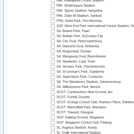
PAK: Rawalpindi Cricket Stadium
PAK: Sheikhupura Stadium
PAK: Sports Stadium, Sargodha
PAK: Zafar Ali Stadium, Sahiwal
PNG: Amini Park, Port Moresby
QAT: West End Park International Cricket Stadium, D
SA: Boland Park, Paarl
SA: Buffalo Park, KuGumpo City
SA: City Oval, Pietermaritzburg
SA: Diamond Oval, Kimberley
SA: Kingsmead, Durban
SA: Mangaung Oval, Bloemfontein
SA: Newlands, Cape Town
SA: Senwes Park, Potchefstroom
SA: St George's Park, Gqeberha
SA: SuperSport Park, Centurion
SA: The Wanderers Stadium, Johannesburg
SA: Willowmoore Park, Benoni
SCOT: Cambusdoon New Ground, Ayr
SCOT: Forthill, Dundee
SCOT: Grange Cricket Club, Raeburn Place, Edinbur
SCOT: Mannofield Park, Aberdeen
SCOT: Titwood, Glasgow
SGP: Kallang Ground, Singapore
SGP: Singapore Cricket Club, Padang
SL: Asgiriya Stadium, Kandy
SL: Galle International Stadium