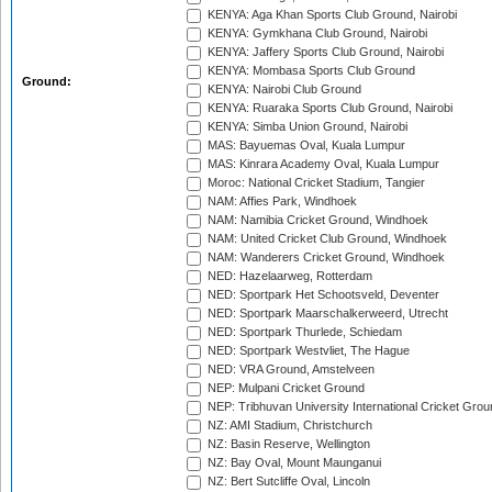
KENYA: Aga Khan Sports Club Ground, Nairobi
KENYA: Gymkhana Club Ground, Nairobi
KENYA: Jaffery Sports Club Ground, Nairobi
KENYA: Mombasa Sports Club Ground
Ground:
KENYA: Nairobi Club Ground
KENYA: Ruaraka Sports Club Ground, Nairobi
KENYA: Simba Union Ground, Nairobi
MAS: Bayuemas Oval, Kuala Lumpur
MAS: Kinrara Academy Oval, Kuala Lumpur
Moroc: National Cricket Stadium, Tangier
NAM: Affies Park, Windhoek
NAM: Namibia Cricket Ground, Windhoek
NAM: United Cricket Club Ground, Windhoek
NAM: Wanderers Cricket Ground, Windhoek
NED: Hazelaarweg, Rotterdam
NED: Sportpark Het Schootsveld, Deventer
NED: Sportpark Maarschalkerweerd, Utrecht
NED: Sportpark Thurlede, Schiedam
NED: Sportpark Westvliet, The Hague
NED: VRA Ground, Amstelveen
NEP: Mulpani Cricket Ground
NEP: Tribhuvan University International Cricket Groun
NZ: AMI Stadium, Christchurch
NZ: Basin Reserve, Wellington
NZ: Bay Oval, Mount Maunganui
NZ: Bert Sutcliffe Oval, Lincoln