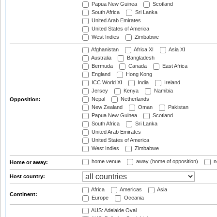
Papua New Guinea
Scotland
South Africa
Sri Lanka
United Arab Emirates
United States of America
West Indies
Zimbabwe
Afghanistan
Africa XI
Asia XI
Australia
Bangladesh
Bermuda
Canada
East Africa
England
Hong Kong
ICC World XI
India
Ireland
Jersey
Kenya
Namibia
Nepal
Netherlands
Opposition:
New Zealand
Oman
Pakistan
Papua New Guinea
Scotland
South Africa
Sri Lanka
United Arab Emirates
United States of America
West Indies
Zimbabwe
home venue
away (home of opposition)
n
Home or away:
Host country:
Africa
Americas
Asia
Continent:
Europe
Oceania
AUS: Adelaide Oval