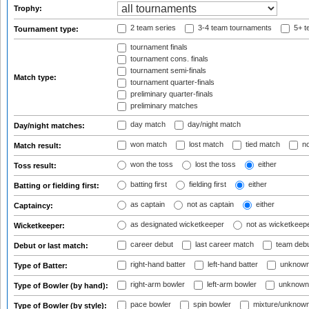
Trophy:
2 team series
3-4 team tournaments
5+ t
Tournament type:
tournament finals
tournament cons. finals
tournament semi-finals
Match type:
tournament quarter-finals
preliminary quarter-finals
preliminary matches
day match
day/night match
Day/night matches:
won match
lost match
tied match
no
Match result:
won the toss
lost the toss
either
Toss result:
batting first
fielding first
either
Batting or fielding first:
as captain
not as captain
either
Captaincy:
as designated wicketkeeper
not as wicketkeep
Wicketkeeper:
career debut
last career match
team deb
Debut or last match:
right-hand batter
left-hand batter
unknown
Type of Batter:
right-arm bowler
left-arm bowler
unknown
Type of Bowler (by hand):
pace bowler
spin bowler
mixture/unknow
Type of Bowler (by style):