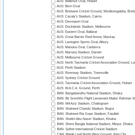
AUS: Bellerive Oval, Hobart
AUS: Berri Oval
AUS: Brisbane Cricket Ground, Woolloongabba, Bris
AUS: Cazaly's Stadium, Cairns
AUS: Devonport Oval
AUS: Docklands Stadium, Melbourne
AUS: Eastern Oval, Ballarat
AUS: Great Barrier Reef Arena, Mackay
AUS: Lavington Sports Oval, Albury
AUS: Manuka Oval, Canberra
AUS: Marrara Stadium, Darwin
AUS: Melbourne Cricket Ground
AUS: North Tasmania Cricket Association Ground, L
AUS: Perth Stadium
AUS: Riverway Stadium, Townsville
AUS: Sydney Cricket Ground
AUS: Tasmania Cricket Association Ground, Hobart
AUS: W.A.C.A. Ground, Perth
BAN: Bangabandhu National Stadium, Dhaka
BAN: Bir Sreshtho Flight Lieutenant Matiur Rahman 
BAN: MA Aziz Stadium, Chattogram
BAN: Shaheed Chandu Stadium, Bogra
BAN: Shaheed Ria Gope Stadium, Fatullah
BAN: Sheikh Abu Naser Stadium, Khulna
BAN: Shere Bangla National Stadium, Mirpur, Dhaka
BAN: Sylhet International Cricket Stadium
CAN: Maple Leaf North-West Ground, King City