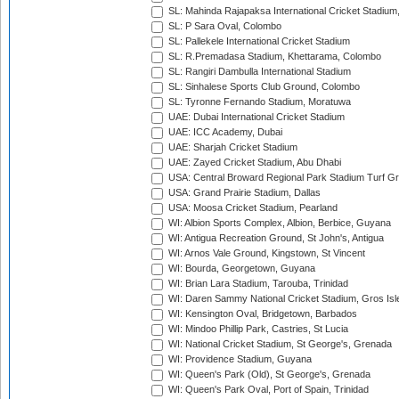
SL: Mahinda Rajapaksa International Cricket Stadiu
SL: P Sara Oval, Colombo
SL: Pallekele International Cricket Stadium
SL: R.Premadasa Stadium, Khettarama, Colombo
SL: Rangiri Dambulla International Stadium
SL: Sinhalese Sports Club Ground, Colombo
SL: Tyronne Fernando Stadium, Moratuwa
UAE: Dubai International Cricket Stadium
UAE: ICC Academy, Dubai
UAE: Sharjah Cricket Stadium
UAE: Zayed Cricket Stadium, Abu Dhabi
USA: Central Broward Regional Park Stadium Turf Gro
USA: Grand Prairie Stadium, Dallas
USA: Moosa Cricket Stadium, Pearland
WI: Albion Sports Complex, Albion, Berbice, Guyana
WI: Antigua Recreation Ground, St John's, Antigua
WI: Arnos Vale Ground, Kingstown, St Vincent
WI: Bourda, Georgetown, Guyana
WI: Brian Lara Stadium, Tarouba, Trinidad
WI: Daren Sammy National Cricket Stadium, Gros Isle
WI: Kensington Oval, Bridgetown, Barbados
WI: Mindoo Phillip Park, Castries, St Lucia
WI: National Cricket Stadium, St George's, Grenada
WI: Providence Stadium, Guyana
WI: Queen's Park (Old), St George's, Grenada
WI: Queen's Park Oval, Port of Spain, Trinidad