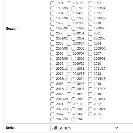
1991
1991/92
1992
1992/93
1993
1993/94
1994
1994/95
1995
1995/96
1996
1996/97
1997
1997/98
1998
1998/99
1999
1999/00
Season:
2000
2000/01
2001
2001/02
2002
2002/03
2003
2003/04
2004
2004/05
2005
2005/06
2006
2006/07
2007
2007/08
2008
2008/09
2009
2009/10
2010
2010/11
2011
2011/12
2012
2012/13
2013
2013/14
2014
2014/15
2015
2015/16
2016
2016/17
2017
2017/18
2018
2018/19
2019
2019/20
2020
2020/21
2021
2021/22
2022
2022/23
2023
2023/24
2024
2024/25
2025
2025/26
2026
Series: