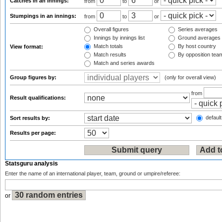
Catches in an innings:
from
to
or
Stumpings in an innings:
from
to
or
Overall figures
Series averages
Innings by innings list
Ground averages
Match totals
By host country
View format:
Match results
By opposition tea
Match and series awards
Group figures by:
(only for overall view)
from
Result qualifications:
default
Sort results by:
Results per page:
Statsguru analysis
Enter the name of an international player, team, ground or umpire/referee:
or