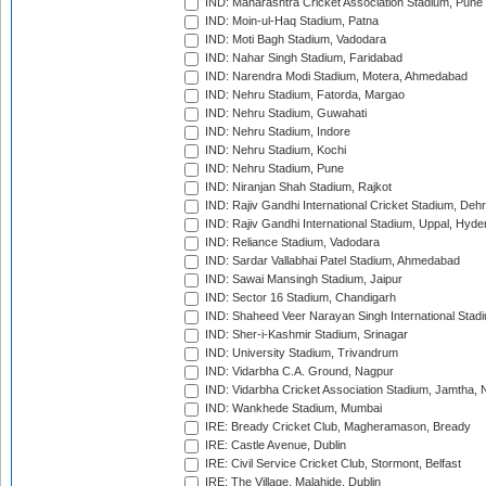
IND: Maharashtra Cricket Association Stadium, Pune
IND: Moin-ul-Haq Stadium, Patna
IND: Moti Bagh Stadium, Vadodara
IND: Nahar Singh Stadium, Faridabad
IND: Narendra Modi Stadium, Motera, Ahmedabad
IND: Nehru Stadium, Fatorda, Margao
IND: Nehru Stadium, Guwahati
IND: Nehru Stadium, Indore
IND: Nehru Stadium, Kochi
IND: Nehru Stadium, Pune
IND: Niranjan Shah Stadium, Rajkot
IND: Rajiv Gandhi International Cricket Stadium, Deh
IND: Rajiv Gandhi International Stadium, Uppal, Hyd
IND: Reliance Stadium, Vadodara
IND: Sardar Vallabhai Patel Stadium, Ahmedabad
IND: Sawai Mansingh Stadium, Jaipur
IND: Sector 16 Stadium, Chandigarh
IND: Shaheed Veer Narayan Singh International Stadi
IND: Sher-i-Kashmir Stadium, Srinagar
IND: University Stadium, Trivandrum
IND: Vidarbha C.A. Ground, Nagpur
IND: Vidarbha Cricket Association Stadium, Jamtha,
IND: Wankhede Stadium, Mumbai
IRE: Bready Cricket Club, Magheramason, Bready
IRE: Castle Avenue, Dublin
IRE: Civil Service Cricket Club, Stormont, Belfast
IRE: The Village, Malahide, Dublin