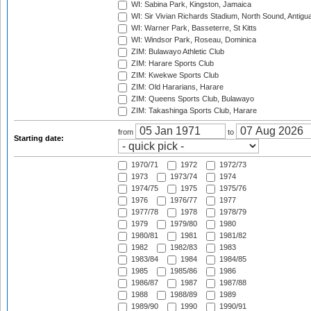
WI: Sabina Park, Kingston, Jamaica
WI: Sir Vivian Richards Stadium, North Sound, Antigu
WI: Warner Park, Basseterre, St Kitts
WI: Windsor Park, Roseau, Dominica
ZIM: Bulawayo Athletic Club
ZIM: Harare Sports Club
ZIM: Kwekwe Sports Club
ZIM: Old Hararians, Harare
ZIM: Queens Sports Club, Bulawayo
ZIM: Takashinga Sports Club, Harare
from
to
Starting date:
1970/71
1972
1972/73
1973
1973/74
1974
1974/75
1975
1975/76
1976
1976/77
1977
1977/78
1978
1978/79
1979
1979/80
1980
1980/81
1981
1981/82
1982
1982/83
1983
1983/84
1984
1984/85
1985
1985/86
1986
1986/87
1987
1987/88
1988
1988/89
1989
1989/90
1990
1990/91