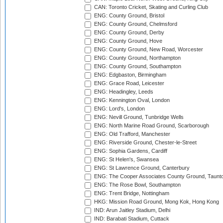
CAN: Toronto Cricket, Skating and Curling Club
ENG: County Ground, Bristol
ENG: County Ground, Chelmsford
ENG: County Ground, Derby
ENG: County Ground, Hove
ENG: County Ground, New Road, Worcester
ENG: County Ground, Northampton
ENG: County Ground, Southampton
ENG: Edgbaston, Birmingham
ENG: Grace Road, Leicester
ENG: Headingley, Leeds
ENG: Kennington Oval, London
ENG: Lord's, London
ENG: Nevill Ground, Tunbridge Wells
ENG: North Marine Road Ground, Scarborough
ENG: Old Trafford, Manchester
ENG: Riverside Ground, Chester-le-Street
ENG: Sophia Gardens, Cardiff
ENG: St Helen's, Swansea
ENG: St Lawrence Ground, Canterbury
ENG: The Cooper Associates County Ground, Taunt
ENG: The Rose Bowl, Southampton
ENG: Trent Bridge, Nottingham
HKG: Mission Road Ground, Mong Kok, Hong Kong
IND: Arun Jaitley Stadium, Delhi
IND: Barabati Stadium, Cuttack