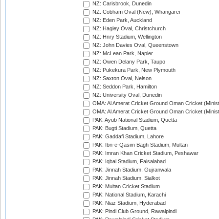
NZ: Carisbrook, Dunedin
NZ: Cobham Oval (New), Whangarei
NZ: Eden Park, Auckland
NZ: Hagley Oval, Christchurch
NZ: Hnry Stadium, Wellington
NZ: John Davies Oval, Queenstown
NZ: McLean Park, Napier
NZ: Owen Delany Park, Taupo
NZ: Pukekura Park, New Plymouth
NZ: Saxton Oval, Nelson
NZ: Seddon Park, Hamilton
NZ: University Oval, Dunedin
OMA: Al Amerat Cricket Ground Oman Cricket (Minist
OMA: Al Amerat Cricket Ground Oman Cricket (Minist
PAK: Ayub National Stadium, Quetta
PAK: Bugti Stadium, Quetta
PAK: Gaddafi Stadium, Lahore
PAK: Ibn-e-Qasim Bagh Stadium, Multan
PAK: Imran Khan Cricket Stadium, Peshawar
PAK: Iqbal Stadium, Faisalabad
PAK: Jinnah Stadium, Gujranwala
PAK: Jinnah Stadium, Sialkot
PAK: Multan Cricket Stadium
PAK: National Stadium, Karachi
PAK: Niaz Stadium, Hyderabad
PAK: Pindi Club Ground, Rawalpindi