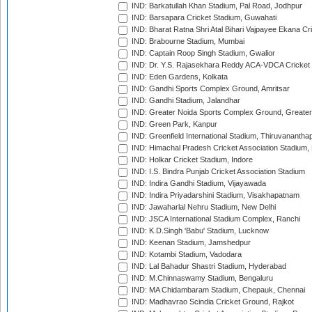
IND: Barkatullah Khan Stadium, Pal Road, Jodhpur
IND: Barsapara Cricket Stadium, Guwahati
IND: Bharat Ratna Shri Atal Bihari Vajpayee Ekana C
IND: Brabourne Stadium, Mumbai
IND: Captain Roop Singh Stadium, Gwalior
IND: Dr. Y.S. Rajasekhara Reddy ACA-VDCA Cricket
IND: Eden Gardens, Kolkata
IND: Gandhi Sports Complex Ground, Amritsar
IND: Gandhi Stadium, Jalandhar
IND: Greater Noida Sports Complex Ground, Greater
IND: Green Park, Kanpur
IND: Greenfield International Stadium, Thiruvananth
IND: Himachal Pradesh Cricket Association Stadium
IND: Holkar Cricket Stadium, Indore
IND: I.S. Bindra Punjab Cricket Association Stadium
IND: Indira Gandhi Stadium, Vijayawada
IND: Indira Priyadarshini Stadium, Visakhapatnam
IND: Jawaharlal Nehru Stadium, New Delhi
IND: JSCA International Stadium Complex, Ranchi
IND: K.D.Singh 'Babu' Stadium, Lucknow
IND: Keenan Stadium, Jamshedpur
IND: Kotambi Stadium, Vadodara
IND: Lal Bahadur Shastri Stadium, Hyderabad
IND: M.Chinnaswamy Stadium, Bengaluru
IND: MA Chidambaram Stadium, Chepauk, Chennai
IND: Madhavrao Scindia Cricket Ground, Rajkot