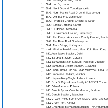
ENG: Kennington Oval, London
ENG: Lord's, London
ENG: Nevill Ground, Tunbridge Wells
ENG: North Marine Road Ground, Scarborough
ENG: Old Trafford, Manchester
ENG: Riverside Ground, Chester-le-Street
ENG: Sophia Gardens, Cardiff
ENG: St Helen's, Swansea
ENG: St Lawrence Ground, Canterbury
ENG: The Cooper Associates County Ground, Taunt
ENG: The Rose Bowl, Southampton
ENG: Trent Bridge, Nottingham
HKG: Mission Road Ground, Mong Kok, Hong Kong
IND: Arun Jaitley Stadium, Delhi
IND: Barabati Stadium, Cuttack
IND: Barkatullah Khan Stadium, Pal Road, Jodhpur
IND: Barsapara Cricket Stadium, Guwahati
IND: Bharat Ratna Shri Atal Bihari Vajpayee Ekana C
IND: Brabourne Stadium, Mumbai
IND: Captain Roop Singh Stadium, Gwalior
IND: Dr. Y.S. Rajasekhara Reddy ACA-VDCA Cricket
IND: Eden Gardens, Kolkata
IND: Gandhi Sports Complex Ground, Amritsar
IND: Gandhi Stadium, Jalandhar
IND: Greater Noida Sports Complex Ground, Greater
IND: Green Park, Kanpur
IND: Greenfield International Stadium, Thiruvananth