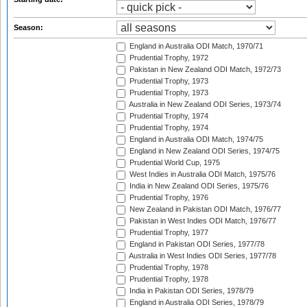
Season:
England in Australia ODI Match, 1970/71
Prudential Trophy, 1972
Pakistan in New Zealand ODI Match, 1972/73
Prudential Trophy, 1973
Prudential Trophy, 1973
Australia in New Zealand ODI Series, 1973/74
Prudential Trophy, 1974
Prudential Trophy, 1974
England in Australia ODI Match, 1974/75
England in New Zealand ODI Series, 1974/75
Prudential World Cup, 1975
West Indies in Australia ODI Match, 1975/76
India in New Zealand ODI Series, 1975/76
Prudential Trophy, 1976
New Zealand in Pakistan ODI Match, 1976/77
Pakistan in West Indies ODI Match, 1976/77
Prudential Trophy, 1977
England in Pakistan ODI Series, 1977/78
Australia in West Indies ODI Series, 1977/78
Prudential Trophy, 1978
Prudential Trophy, 1978
India in Pakistan ODI Series, 1978/79
England in Australia ODI Series, 1978/79