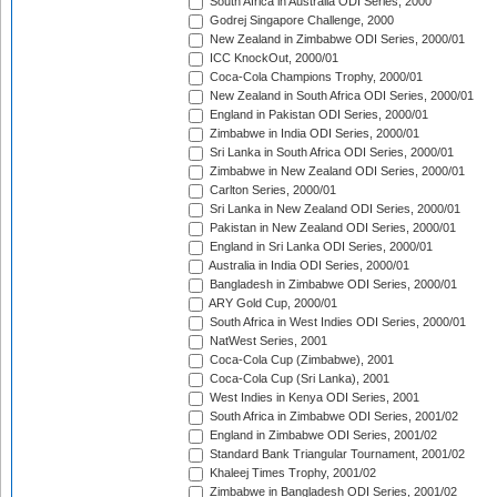
South Africa in Australia ODI Series, 2000
Godrej Singapore Challenge, 2000
New Zealand in Zimbabwe ODI Series, 2000/01
ICC KnockOut, 2000/01
Coca-Cola Champions Trophy, 2000/01
New Zealand in South Africa ODI Series, 2000/01
England in Pakistan ODI Series, 2000/01
Zimbabwe in India ODI Series, 2000/01
Sri Lanka in South Africa ODI Series, 2000/01
Zimbabwe in New Zealand ODI Series, 2000/01
Carlton Series, 2000/01
Sri Lanka in New Zealand ODI Series, 2000/01
Pakistan in New Zealand ODI Series, 2000/01
England in Sri Lanka ODI Series, 2000/01
Australia in India ODI Series, 2000/01
Bangladesh in Zimbabwe ODI Series, 2000/01
ARY Gold Cup, 2000/01
South Africa in West Indies ODI Series, 2000/01
NatWest Series, 2001
Coca-Cola Cup (Zimbabwe), 2001
Coca-Cola Cup (Sri Lanka), 2001
West Indies in Kenya ODI Series, 2001
South Africa in Zimbabwe ODI Series, 2001/02
England in Zimbabwe ODI Series, 2001/02
Standard Bank Triangular Tournament, 2001/02
Khaleej Times Trophy, 2001/02
Zimbabwe in Bangladesh ODI Series, 2001/02