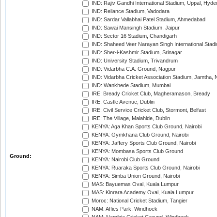
IND: Rajiv Gandhi International Stadium, Uppal, Hyd
IND: Reliance Stadium, Vadodara
IND: Sardar Vallabhai Patel Stadium, Ahmedabad
IND: Sawai Mansingh Stadium, Jaipur
IND: Sector 16 Stadium, Chandigarh
IND: Shaheed Veer Narayan Singh International Stadi
IND: Sher-i-Kashmir Stadium, Srinagar
IND: University Stadium, Trivandrum
IND: Vidarbha C.A. Ground, Nagpur
IND: Vidarbha Cricket Association Stadium, Jamtha,
IND: Wankhede Stadium, Mumbai
IRE: Bready Cricket Club, Magheramason, Bready
IRE: Castle Avenue, Dublin
IRE: Civil Service Cricket Club, Stormont, Belfast
IRE: The Village, Malahide, Dublin
KENYA: Aga Khan Sports Club Ground, Nairobi
KENYA: Gymkhana Club Ground, Nairobi
KENYA: Jaffery Sports Club Ground, Nairobi
KENYA: Mombasa Sports Club Ground
Ground:
KENYA: Nairobi Club Ground
KENYA: Ruaraka Sports Club Ground, Nairobi
KENYA: Simba Union Ground, Nairobi
MAS: Bayuemas Oval, Kuala Lumpur
MAS: Kinrara Academy Oval, Kuala Lumpur
Moroc: National Cricket Stadium, Tangier
NAM: Affies Park, Windhoek