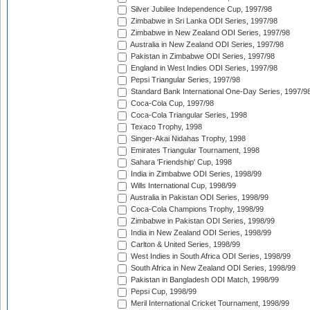
Silver Jubilee Independence Cup, 1997/98
Zimbabwe in Sri Lanka ODI Series, 1997/98
Zimbabwe in New Zealand ODI Series, 1997/98
Australia in New Zealand ODI Series, 1997/98
Pakistan in Zimbabwe ODI Series, 1997/98
England in West Indies ODI Series, 1997/98
Pepsi Triangular Series, 1997/98
Standard Bank International One-Day Series, 1997/9
Coca-Cola Cup, 1997/98
Coca-Cola Triangular Series, 1998
Texaco Trophy, 1998
Singer-Akai Nidahas Trophy, 1998
Emirates Triangular Tournament, 1998
Sahara 'Friendship' Cup, 1998
India in Zimbabwe ODI Series, 1998/99
Wills International Cup, 1998/99
Australia in Pakistan ODI Series, 1998/99
Coca-Cola Champions Trophy, 1998/99
Zimbabwe in Pakistan ODI Series, 1998/99
India in New Zealand ODI Series, 1998/99
Carlton & United Series, 1998/99
West Indies in South Africa ODI Series, 1998/99
South Africa in New Zealand ODI Series, 1998/99
Pakistan in Bangladesh ODI Match, 1998/99
Pepsi Cup, 1998/99
Meril International Cricket Tournament, 1998/99