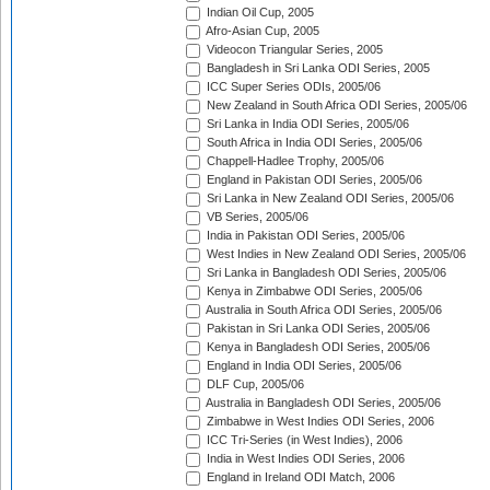
Indian Oil Cup, 2005
Afro-Asian Cup, 2005
Videocon Triangular Series, 2005
Bangladesh in Sri Lanka ODI Series, 2005
ICC Super Series ODIs, 2005/06
New Zealand in South Africa ODI Series, 2005/06
Sri Lanka in India ODI Series, 2005/06
South Africa in India ODI Series, 2005/06
Chappell-Hadlee Trophy, 2005/06
England in Pakistan ODI Series, 2005/06
Sri Lanka in New Zealand ODI Series, 2005/06
VB Series, 2005/06
India in Pakistan ODI Series, 2005/06
West Indies in New Zealand ODI Series, 2005/06
Sri Lanka in Bangladesh ODI Series, 2005/06
Kenya in Zimbabwe ODI Series, 2005/06
Australia in South Africa ODI Series, 2005/06
Pakistan in Sri Lanka ODI Series, 2005/06
Kenya in Bangladesh ODI Series, 2005/06
England in India ODI Series, 2005/06
DLF Cup, 2005/06
Australia in Bangladesh ODI Series, 2005/06
Zimbabwe in West Indies ODI Series, 2006
ICC Tri-Series (in West Indies), 2006
India in West Indies ODI Series, 2006
England in Ireland ODI Match, 2006