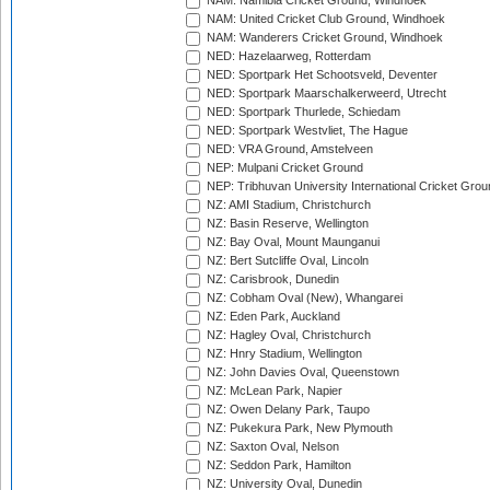
NAM: Namibia Cricket Ground, Windhoek
NAM: United Cricket Club Ground, Windhoek
NAM: Wanderers Cricket Ground, Windhoek
NED: Hazelaarweg, Rotterdam
NED: Sportpark Het Schootsveld, Deventer
NED: Sportpark Maarschalkerweerd, Utrecht
NED: Sportpark Thurlede, Schiedam
NED: Sportpark Westvliet, The Hague
NED: VRA Ground, Amstelveen
NEP: Mulpani Cricket Ground
NEP: Tribhuvan University International Cricket Groun
NZ: AMI Stadium, Christchurch
NZ: Basin Reserve, Wellington
NZ: Bay Oval, Mount Maunganui
NZ: Bert Sutcliffe Oval, Lincoln
NZ: Carisbrook, Dunedin
NZ: Cobham Oval (New), Whangarei
NZ: Eden Park, Auckland
NZ: Hagley Oval, Christchurch
NZ: Hnry Stadium, Wellington
NZ: John Davies Oval, Queenstown
NZ: McLean Park, Napier
NZ: Owen Delany Park, Taupo
NZ: Pukekura Park, New Plymouth
NZ: Saxton Oval, Nelson
NZ: Seddon Park, Hamilton
NZ: University Oval, Dunedin