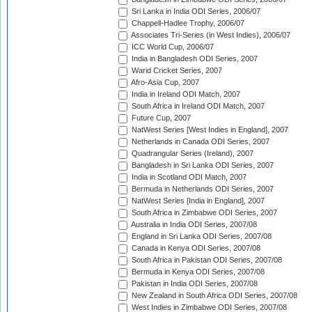
Sri Lanka in India ODI Series, 2006/07
Chappell-Hadlee Trophy, 2006/07
Associates Tri-Series (in West Indies), 2006/07
ICC World Cup, 2006/07
India in Bangladesh ODI Series, 2007
Warid Cricket Series, 2007
Afro-Asia Cup, 2007
India in Ireland ODI Match, 2007
South Africa in Ireland ODI Match, 2007
Future Cup, 2007
NatWest Series [West Indies in England], 2007
Netherlands in Canada ODI Series, 2007
Quadrangular Series (Ireland), 2007
Bangladesh in Sri Lanka ODI Series, 2007
India in Scotland ODI Match, 2007
Bermuda in Netherlands ODI Series, 2007
NatWest Series [India in England], 2007
South Africa in Zimbabwe ODI Series, 2007
Australia in India ODI Series, 2007/08
England in Sri Lanka ODI Series, 2007/08
Canada in Kenya ODI Series, 2007/08
South Africa in Pakistan ODI Series, 2007/08
Bermuda in Kenya ODI Series, 2007/08
Pakistan in India ODI Series, 2007/08
New Zealand in South Africa ODI Series, 2007/08
West Indies in Zimbabwe ODI Series, 2007/08