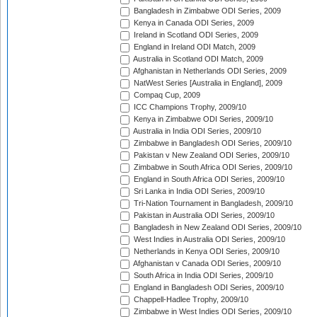
Bangladesh in Zimbabwe ODI Series, 2009
Kenya in Canada ODI Series, 2009
Ireland in Scotland ODI Series, 2009
England in Ireland ODI Match, 2009
Australia in Scotland ODI Match, 2009
Afghanistan in Netherlands ODI Series, 2009
NatWest Series [Australia in England], 2009
Compaq Cup, 2009
ICC Champions Trophy, 2009/10
Kenya in Zimbabwe ODI Series, 2009/10
Australia in India ODI Series, 2009/10
Zimbabwe in Bangladesh ODI Series, 2009/10
Pakistan v New Zealand ODI Series, 2009/10
Zimbabwe in South Africa ODI Series, 2009/10
England in South Africa ODI Series, 2009/10
Sri Lanka in India ODI Series, 2009/10
Tri-Nation Tournament in Bangladesh, 2009/10
Pakistan in Australia ODI Series, 2009/10
Bangladesh in New Zealand ODI Series, 2009/10
West Indies in Australia ODI Series, 2009/10
Netherlands in Kenya ODI Series, 2009/10
Afghanistan v Canada ODI Series, 2009/10
South Africa in India ODI Series, 2009/10
England in Bangladesh ODI Series, 2009/10
Chappell-Hadlee Trophy, 2009/10
Zimbabwe in West Indies ODI Series, 2009/10