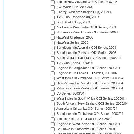
India in New Zealand ODI Series, 2002/03
ICC World Cup, 2002/03
Cherry Blossom Sharjah Cup, 2002/03
TVS Cup (Bangladesh), 2003
Bank Alfalah Cup, 2003
Australia in West Indies ODI Series, 2003
Sri Lanka in West Indies ODI Series, 2003
NatWest Challenge, 2003
NatWest Series, 2003
Bangladesh in Australia ODI Series, 2003
Bangladesh in Pakistan ODI Series, 2003
South Africa in Pakistan ODI Series, 2003/04
TVS Cup (India), 2003/04
England in Bangladesh ODI Series, 2003/04
England in Sri Lanka ODI Series, 2003/04
West Indies in Zimbabwe ODI Series, 2003/04
New Zealand in Pakistan ODI Series, 2003/04
Pakistan in New Zealand ODI Series, 2003/04
VB Series, 2003/04
West Indies in South Africa ODI Series, 2003/04
South Africa in New Zealand ODI Series, 2003/04
Australia in Sri Lanka ODI Series, 2003/04
Bangladesh in Zimbabwe ODI Series, 2003/04
India in Pakistan ODI Series, 2003/04
England in West Indies ODI Series, 2003/04
Sri Lanka in Zimbabwe ODI Series, 2004