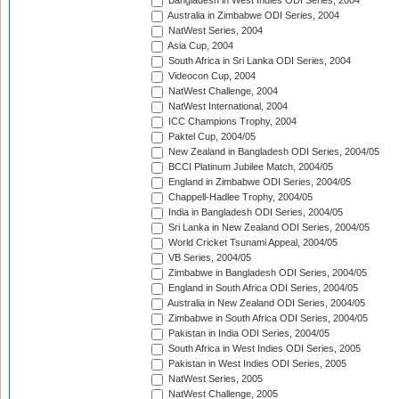
Bangladesh in West Indies ODI Series, 2004
Australia in Zimbabwe ODI Series, 2004
NatWest Series, 2004
Asia Cup, 2004
South Africa in Sri Lanka ODI Series, 2004
Videocon Cup, 2004
NatWest Challenge, 2004
NatWest International, 2004
ICC Champions Trophy, 2004
Paktel Cup, 2004/05
New Zealand in Bangladesh ODI Series, 2004/05
BCCI Platinum Jubilee Match, 2004/05
England in Zimbabwe ODI Series, 2004/05
Chappell-Hadlee Trophy, 2004/05
India in Bangladesh ODI Series, 2004/05
Sri Lanka in New Zealand ODI Series, 2004/05
World Cricket Tsunami Appeal, 2004/05
VB Series, 2004/05
Zimbabwe in Bangladesh ODI Series, 2004/05
England in South Africa ODI Series, 2004/05
Australia in New Zealand ODI Series, 2004/05
Zimbabwe in South Africa ODI Series, 2004/05
Pakistan in India ODI Series, 2004/05
South Africa in West Indies ODI Series, 2005
Pakistan in West Indies ODI Series, 2005
NatWest Series, 2005
NatWest Challenge, 2005