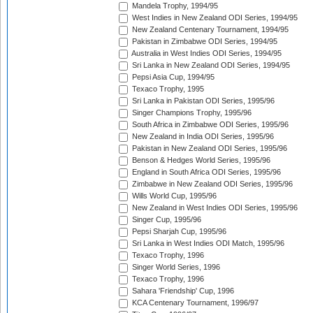
Mandela Trophy, 1994/95
West Indies in New Zealand ODI Series, 1994/95
New Zealand Centenary Tournament, 1994/95
Pakistan in Zimbabwe ODI Series, 1994/95
Australia in West Indies ODI Series, 1994/95
Sri Lanka in New Zealand ODI Series, 1994/95
Pepsi Asia Cup, 1994/95
Texaco Trophy, 1995
Sri Lanka in Pakistan ODI Series, 1995/96
Singer Champions Trophy, 1995/96
South Africa in Zimbabwe ODI Series, 1995/96
New Zealand in India ODI Series, 1995/96
Pakistan in New Zealand ODI Series, 1995/96
Benson & Hedges World Series, 1995/96
England in South Africa ODI Series, 1995/96
Zimbabwe in New Zealand ODI Series, 1995/96
Wills World Cup, 1995/96
New Zealand in West Indies ODI Series, 1995/96
Singer Cup, 1995/96
Pepsi Sharjah Cup, 1995/96
Sri Lanka in West Indies ODI Match, 1995/96
Texaco Trophy, 1996
Singer World Series, 1996
Texaco Trophy, 1996
Sahara 'Friendship' Cup, 1996
KCA Centenary Tournament, 1996/97