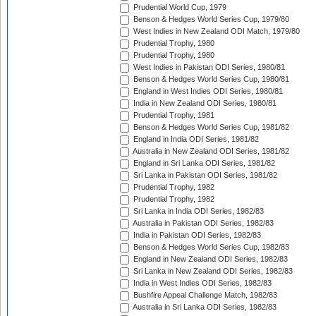
Prudential World Cup, 1979
Benson & Hedges World Series Cup, 1979/80
West Indies in New Zealand ODI Match, 1979/80
Prudential Trophy, 1980
Prudential Trophy, 1980
West Indies in Pakistan ODI Series, 1980/81
Benson & Hedges World Series Cup, 1980/81
England in West Indies ODI Series, 1980/81
India in New Zealand ODI Series, 1980/81
Prudential Trophy, 1981
Benson & Hedges World Series Cup, 1981/82
England in India ODI Series, 1981/82
Australia in New Zealand ODI Series, 1981/82
England in Sri Lanka ODI Series, 1981/82
Sri Lanka in Pakistan ODI Series, 1981/82
Prudential Trophy, 1982
Prudential Trophy, 1982
Sri Lanka in India ODI Series, 1982/83
Australia in Pakistan ODI Series, 1982/83
India in Pakistan ODI Series, 1982/83
Benson & Hedges World Series Cup, 1982/83
England in New Zealand ODI Series, 1982/83
Sri Lanka in New Zealand ODI Series, 1982/83
India in West Indies ODI Series, 1982/83
Bushfire Appeal Challenge Match, 1982/83
Australia in Sri Lanka ODI Series, 1982/83