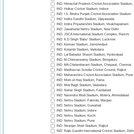
IND: Himachal Pradesh Cricket Association Stadium
IND: Holkar Cricket Stadium, Indore
IND: I.S. Bindra Punjab Cricket Association Stadium
IND: Indira Gandhi Stadium, Vijayawada
IND: Indira Priyadarshini Stadium, Visakhapatnam
IND: Jawaharlal Nehru Stadium, New Delhi
IND: JSCA International Stadium Complex, Ranchi
IND: K.D.Singh 'Babu' Stadium, Lucknow
IND: Keenan Stadium, Jamshedpur
IND: Kotambi Stadium, Vadodara
IND: Lal Bahadur Shastri Stadium, Hyderabad
IND: M.Chinnaswamy Stadium, Bengaluru
IND: MA Chidambaram Stadium, Chepauk, Chennai
IND: Madhavrao Scindia Cricket Ground, Rajkot
IND: Maharashtra Cricket Association Stadium, Pune
IND: Moin-ul-Haq Stadium, Patna
IND: Moti Bagh Stadium, Vadodara
IND: Nahar Singh Stadium, Faridabad
IND: Narendra Modi Stadium, Motera, Ahmedabad
IND: Nehru Stadium, Fatorda, Margao
IND: Nehru Stadium, Guwahati
IND: Nehru Stadium, Indore
IND: Nehru Stadium, Kochi
IND: Nehru Stadium, Pune
IND: Niranjan Shah Stadium, Rajkot
IND: Rajiv Gandhi International Cricket Stadium, Deh