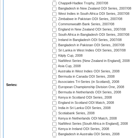
Chappell-Hadlee Trophy, 2007/08
Bangladesh in New Zealand ODI Series, 2007/08
West Indies in South Africa ODI Series, 2007/08
Zimbabwe in Pakistan ODI Series, 2007/08
Commonwealth Bank Series, 2007/08
England in New Zealand ODI Series, 2007/08
South Africa in Bangladesh ODI Series, 2007/08
Ireland in Bangladesh ODI Series, 2007/08
Bangladesh in Pakistan ODI Series, 2007/08
Sri Lanka in West Indies ODI Series, 2007/08
Kitply Cup, 2008
NatWest Series [New Zealand in England], 2008
Asia Cup, 2008
Australia in West Indies ODI Series, 2008
Bermuda in Canada ODI Series, 2008
Associates Tri-Series (in Scotland), 2008
Series:
European Championship Division One, 2008
Bermuda in Netherlands ODI Series, 2008
Kenya in Scotland ODI Series, 2008
England in Scotland ODI Match, 2008
India in Sri Lanka ODI Series, 2008
Scotiabank Series, 2008
Kenya in Netherlands ODI Match, 2008
NatWest Series [South Africa in England], 2008
Kenya in Ireland ODI Series, 2008
Bangladesh in Australia ODI Series, 2008