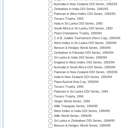
Australia in New Zealand ODI Series, 1992/93
Zimbabwe in India ODI Series, 1992/93
Pakistan in West Indies ODI Series, 1992/93
Texaco Trophy, 1993
India in Sri Lanka ODI Series, 1993
South Africa in Sri Lanka ODI Series, 1993
Pepsi Champions Trophy, 1993/94
C.A.B. Jubilee Tournament (Hero Cup), 1993/94
West Indies in Sri Lanka ODI Series, 1993/94
Benson & Hedges World Series, 1993/94
Zimbabwe in Pakistan ODI Series, 1993/94
Sri Lanka in India ODI Series, 1993/94
England in West Indies ODI Series, 1993/94
Australia in South Africa ODI Series, 1993/94
Pakistan in New Zealand ODI Series, 1993/94
India in New Zealand ODI Series, 1993/94
Pepsi Austral-Asia Cup, 1993/94
Texaco Trophy, 1994
Pakistan in Sri Lanka ODI Series, 1994
Texaco Trophy, 1994
Singer World Series, 1994
Wills Triangular Series, 1994/95
West Indies in India ODI Series, 1994/95
Wills World Series, 1994/95
Sri Lanka in Zimbabwe ODI Series, 1994/95
Benson & Hedges World Series, 1994/95