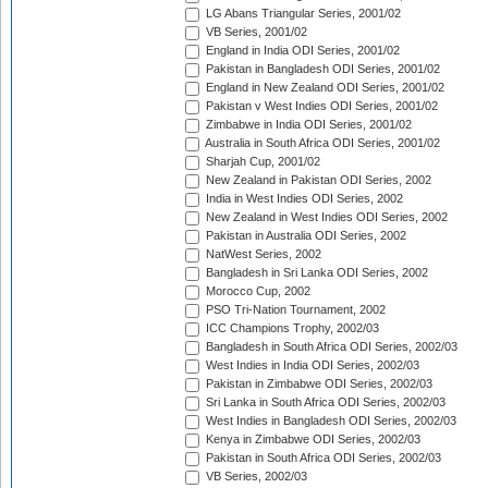
LG Abans Triangular Series, 2001/02
VB Series, 2001/02
England in India ODI Series, 2001/02
Pakistan in Bangladesh ODI Series, 2001/02
England in New Zealand ODI Series, 2001/02
Pakistan v West Indies ODI Series, 2001/02
Zimbabwe in India ODI Series, 2001/02
Australia in South Africa ODI Series, 2001/02
Sharjah Cup, 2001/02
New Zealand in Pakistan ODI Series, 2002
India in West Indies ODI Series, 2002
New Zealand in West Indies ODI Series, 2002
Pakistan in Australia ODI Series, 2002
NatWest Series, 2002
Bangladesh in Sri Lanka ODI Series, 2002
Morocco Cup, 2002
PSO Tri-Nation Tournament, 2002
ICC Champions Trophy, 2002/03
Bangladesh in South Africa ODI Series, 2002/03
West Indies in India ODI Series, 2002/03
Pakistan in Zimbabwe ODI Series, 2002/03
Sri Lanka in South Africa ODI Series, 2002/03
West Indies in Bangladesh ODI Series, 2002/03
Kenya in Zimbabwe ODI Series, 2002/03
Pakistan in South Africa ODI Series, 2002/03
VB Series, 2002/03