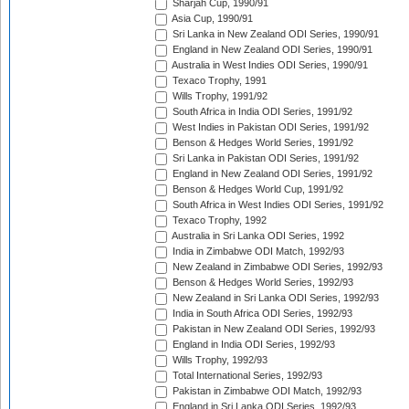
Sharjah Cup, 1990/91
Asia Cup, 1990/91
Sri Lanka in New Zealand ODI Series, 1990/91
England in New Zealand ODI Series, 1990/91
Australia in West Indies ODI Series, 1990/91
Texaco Trophy, 1991
Wills Trophy, 1991/92
South Africa in India ODI Series, 1991/92
West Indies in Pakistan ODI Series, 1991/92
Benson & Hedges World Series, 1991/92
Sri Lanka in Pakistan ODI Series, 1991/92
England in New Zealand ODI Series, 1991/92
Benson & Hedges World Cup, 1991/92
South Africa in West Indies ODI Series, 1991/92
Texaco Trophy, 1992
Australia in Sri Lanka ODI Series, 1992
India in Zimbabwe ODI Match, 1992/93
New Zealand in Zimbabwe ODI Series, 1992/93
Benson & Hedges World Series, 1992/93
New Zealand in Sri Lanka ODI Series, 1992/93
India in South Africa ODI Series, 1992/93
Pakistan in New Zealand ODI Series, 1992/93
England in India ODI Series, 1992/93
Wills Trophy, 1992/93
Total International Series, 1992/93
Pakistan in Zimbabwe ODI Match, 1992/93
England in Sri Lanka ODI Series, 1992/93