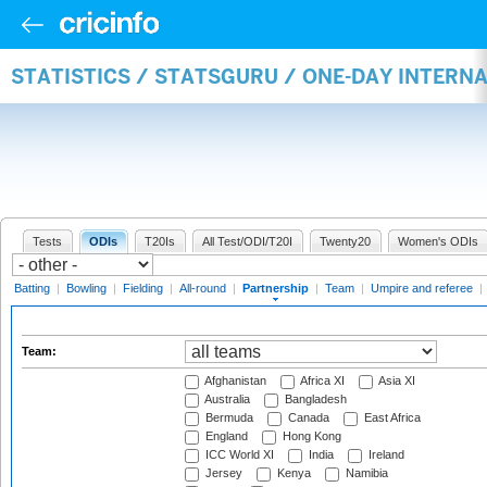
STATISTICS / STATSGURU / ONE-DAY INTERN
Tests
ODIs
T20Is
All Test/ODI/T20I
Twenty20
Women's ODIs
Batting
|
Bowling
|
Fielding
|
All-round
|
Partnership
|
Team
|
Umpire and referee
|
Team:
Afghanistan
Africa XI
Asia XI
Australia
Bangladesh
Bermuda
Canada
East Africa
England
Hong Kong
ICC World XI
India
Ireland
Jersey
Kenya
Namibia