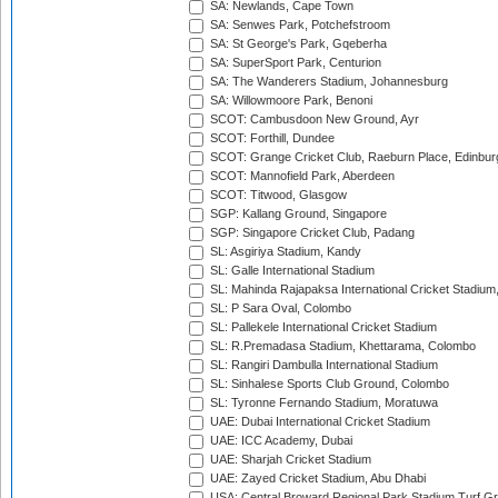
SA: Newlands, Cape Town
SA: Senwes Park, Potchefstroom
SA: St George's Park, Gqeberha
SA: SuperSport Park, Centurion
SA: The Wanderers Stadium, Johannesburg
SA: Willowmoore Park, Benoni
SCOT: Cambusdoon New Ground, Ayr
SCOT: Forthill, Dundee
SCOT: Grange Cricket Club, Raeburn Place, Edinbur
SCOT: Mannofield Park, Aberdeen
SCOT: Titwood, Glasgow
SGP: Kallang Ground, Singapore
SGP: Singapore Cricket Club, Padang
SL: Asgiriya Stadium, Kandy
SL: Galle International Stadium
SL: Mahinda Rajapaksa International Cricket Stadiu
SL: P Sara Oval, Colombo
SL: Pallekele International Cricket Stadium
SL: R.Premadasa Stadium, Khettarama, Colombo
SL: Rangiri Dambulla International Stadium
SL: Sinhalese Sports Club Ground, Colombo
SL: Tyronne Fernando Stadium, Moratuwa
UAE: Dubai International Cricket Stadium
UAE: ICC Academy, Dubai
UAE: Sharjah Cricket Stadium
UAE: Zayed Cricket Stadium, Abu Dhabi
USA: Central Broward Regional Park Stadium Turf Gro