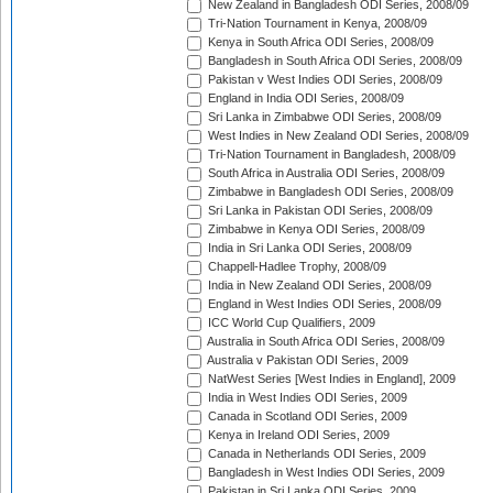
New Zealand in Bangladesh ODI Series, 2008/09
Tri-Nation Tournament in Kenya, 2008/09
Kenya in South Africa ODI Series, 2008/09
Bangladesh in South Africa ODI Series, 2008/09
Pakistan v West Indies ODI Series, 2008/09
England in India ODI Series, 2008/09
Sri Lanka in Zimbabwe ODI Series, 2008/09
West Indies in New Zealand ODI Series, 2008/09
Tri-Nation Tournament in Bangladesh, 2008/09
South Africa in Australia ODI Series, 2008/09
Zimbabwe in Bangladesh ODI Series, 2008/09
Sri Lanka in Pakistan ODI Series, 2008/09
Zimbabwe in Kenya ODI Series, 2008/09
India in Sri Lanka ODI Series, 2008/09
Chappell-Hadlee Trophy, 2008/09
India in New Zealand ODI Series, 2008/09
England in West Indies ODI Series, 2008/09
ICC World Cup Qualifiers, 2009
Australia in South Africa ODI Series, 2008/09
Australia v Pakistan ODI Series, 2009
NatWest Series [West Indies in England], 2009
India in West Indies ODI Series, 2009
Canada in Scotland ODI Series, 2009
Kenya in Ireland ODI Series, 2009
Canada in Netherlands ODI Series, 2009
Bangladesh in West Indies ODI Series, 2009
Pakistan in Sri Lanka ODI Series, 2009