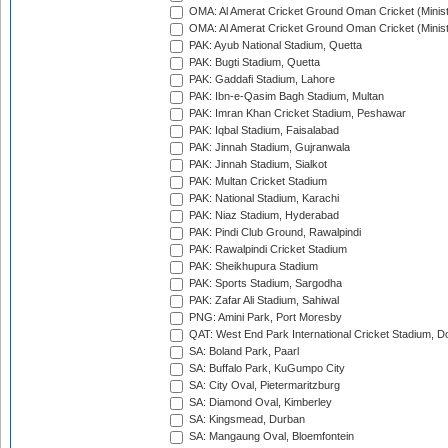
OMA: Al Amerat Cricket Ground Oman Cricket (Minist
OMA: Al Amerat Cricket Ground Oman Cricket (Minist
PAK: Ayub National Stadium, Quetta
PAK: Bugti Stadium, Quetta
PAK: Gaddafi Stadium, Lahore
PAK: Ibn-e-Qasim Bagh Stadium, Multan
PAK: Imran Khan Cricket Stadium, Peshawar
PAK: Iqbal Stadium, Faisalabad
PAK: Jinnah Stadium, Gujranwala
PAK: Jinnah Stadium, Sialkot
PAK: Multan Cricket Stadium
PAK: National Stadium, Karachi
PAK: Niaz Stadium, Hyderabad
PAK: Pindi Club Ground, Rawalpindi
PAK: Rawalpindi Cricket Stadium
PAK: Sheikhupura Stadium
PAK: Sports Stadium, Sargodha
PAK: Zafar Ali Stadium, Sahiwal
PNG: Amini Park, Port Moresby
QAT: West End Park International Cricket Stadium, D
SA: Boland Park, Paarl
SA: Buffalo Park, KuGumpo City
SA: City Oval, Pietermaritzburg
SA: Diamond Oval, Kimberley
SA: Kingsmead, Durban
SA: Mangaung Oval, Bloemfontein