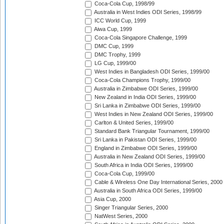
Coca-Cola Cup, 1998/99
Australia in West Indies ODI Series, 1998/99
ICC World Cup, 1999
Aiwa Cup, 1999
Coca-Cola Singapore Challenge, 1999
DMC Cup, 1999
DMC Trophy, 1999
LG Cup, 1999/00
West Indies in Bangladesh ODI Series, 1999/00
Coca-Cola Champions Trophy, 1999/00
Australia in Zimbabwe ODI Series, 1999/00
New Zealand in India ODI Series, 1999/00
Sri Lanka in Zimbabwe ODI Series, 1999/00
West Indies in New Zealand ODI Series, 1999/00
Carlton & United Series, 1999/00
Standard Bank Triangular Tournament, 1999/00
Sri Lanka in Pakistan ODI Series, 1999/00
England in Zimbabwe ODI Series, 1999/00
Australia in New Zealand ODI Series, 1999/00
South Africa in India ODI Series, 1999/00
Coca-Cola Cup, 1999/00
Cable & Wireless One Day International Series, 2000
Australia in South Africa ODI Series, 1999/00
Asia Cup, 2000
Singer Triangular Series, 2000
NatWest Series, 2000