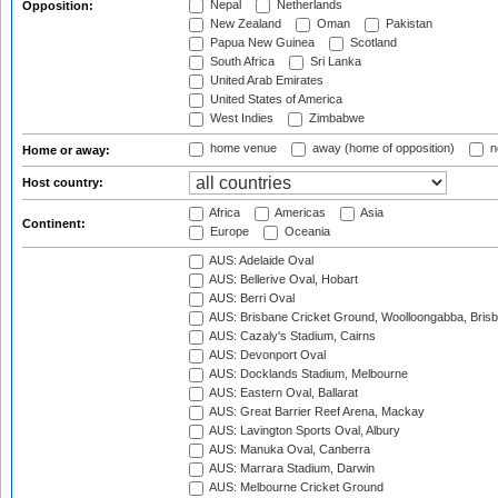
Nepal
Netherlands
Opposition:
New Zealand
Oman
Pakistan
Papua New Guinea
Scotland
South Africa
Sri Lanka
United Arab Emirates
United States of America
West Indies
Zimbabwe
home venue
away (home of opposition)
n
Home or away:
Host country:
Africa
Americas
Asia
Continent:
Europe
Oceania
AUS: Adelaide Oval
AUS: Bellerive Oval, Hobart
AUS: Berri Oval
AUS: Brisbane Cricket Ground, Woolloongabba, Bris
AUS: Cazaly's Stadium, Cairns
AUS: Devonport Oval
AUS: Docklands Stadium, Melbourne
AUS: Eastern Oval, Ballarat
AUS: Great Barrier Reef Arena, Mackay
AUS: Lavington Sports Oval, Albury
AUS: Manuka Oval, Canberra
AUS: Marrara Stadium, Darwin
AUS: Melbourne Cricket Ground