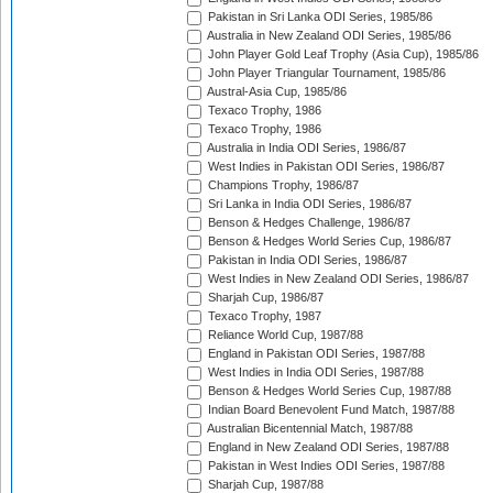
Pakistan in Sri Lanka ODI Series, 1985/86
Australia in New Zealand ODI Series, 1985/86
John Player Gold Leaf Trophy (Asia Cup), 1985/86
John Player Triangular Tournament, 1985/86
Austral-Asia Cup, 1985/86
Texaco Trophy, 1986
Texaco Trophy, 1986
Australia in India ODI Series, 1986/87
West Indies in Pakistan ODI Series, 1986/87
Champions Trophy, 1986/87
Sri Lanka in India ODI Series, 1986/87
Benson & Hedges Challenge, 1986/87
Benson & Hedges World Series Cup, 1986/87
Pakistan in India ODI Series, 1986/87
West Indies in New Zealand ODI Series, 1986/87
Sharjah Cup, 1986/87
Texaco Trophy, 1987
Reliance World Cup, 1987/88
England in Pakistan ODI Series, 1987/88
West Indies in India ODI Series, 1987/88
Benson & Hedges World Series Cup, 1987/88
Indian Board Benevolent Fund Match, 1987/88
Australian Bicentennial Match, 1987/88
England in New Zealand ODI Series, 1987/88
Pakistan in West Indies ODI Series, 1987/88
Sharjah Cup, 1987/88