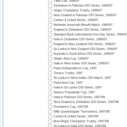
Titan Cup, 1996/97
Zimbabwe in Pakistan ODI Series, 1996/97
Singer Champions Trophy, 1996/97
New Zealand in Pakistan ODI Series, 1996/97
Carlton & United Series, 1996/97
Mohinder Amarnath Benefit Match, 1996/97
England in Zimbabwe ODI Series, 1996/97
Standard Bank International One-Day Series, 1996/9
India in Zimbabwe ODI Series, 1996/97
England in New Zealand ODI Series, 1996/97
Sri Lanka in New Zealand ODI Series, 1996/97
Australia in South Africa ODI Series, 1996/97
Singer-Akai Cup, 1996/97
India in West Indies ODI Series, 1996/97
Pepsi Independence Cup, 1997
Texaco Trophy, 1997
Sri Lanka in West Indies ODI Match, 1997
Pepsi Asia Cup, 1997
India in Sri Lanka ODI Series, 1997
Sahara 'Friendship' Cup, 1997
India in Pakistan ODI Series, 1997/98
New Zealand in Zimbabwe ODI Series, 1997/98
President's Cup, 1997/98
Wills Quadrangular Tournament, 1997/98
Carlton & United Series, 1997/98
Akai-Singer Champions Trophy, 1997/98
Sri Lanka in India ODI Series, 1997/98