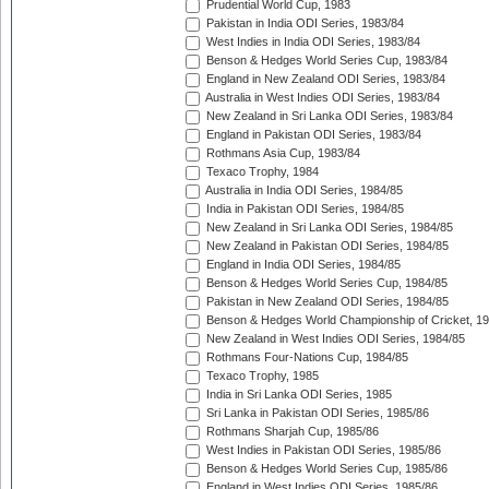
Prudential World Cup, 1983
Pakistan in India ODI Series, 1983/84
West Indies in India ODI Series, 1983/84
Benson & Hedges World Series Cup, 1983/84
England in New Zealand ODI Series, 1983/84
Australia in West Indies ODI Series, 1983/84
New Zealand in Sri Lanka ODI Series, 1983/84
England in Pakistan ODI Series, 1983/84
Rothmans Asia Cup, 1983/84
Texaco Trophy, 1984
Australia in India ODI Series, 1984/85
India in Pakistan ODI Series, 1984/85
New Zealand in Sri Lanka ODI Series, 1984/85
New Zealand in Pakistan ODI Series, 1984/85
England in India ODI Series, 1984/85
Benson & Hedges World Series Cup, 1984/85
Pakistan in New Zealand ODI Series, 1984/85
Benson & Hedges World Championship of Cricket, 1
New Zealand in West Indies ODI Series, 1984/85
Rothmans Four-Nations Cup, 1984/85
Texaco Trophy, 1985
India in Sri Lanka ODI Series, 1985
Sri Lanka in Pakistan ODI Series, 1985/86
Rothmans Sharjah Cup, 1985/86
West Indies in Pakistan ODI Series, 1985/86
Benson & Hedges World Series Cup, 1985/86
England in West Indies ODI Series, 1985/86