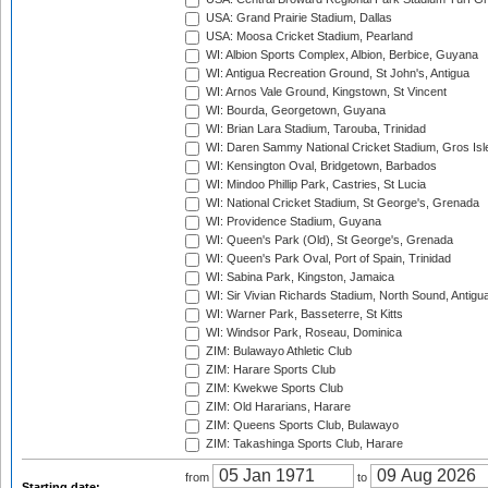
USA: Grand Prairie Stadium, Dallas
USA: Moosa Cricket Stadium, Pearland
WI: Albion Sports Complex, Albion, Berbice, Guyana
WI: Antigua Recreation Ground, St John's, Antigua
WI: Arnos Vale Ground, Kingstown, St Vincent
WI: Bourda, Georgetown, Guyana
WI: Brian Lara Stadium, Tarouba, Trinidad
WI: Daren Sammy National Cricket Stadium, Gros Isle
WI: Kensington Oval, Bridgetown, Barbados
WI: Mindoo Phillip Park, Castries, St Lucia
WI: National Cricket Stadium, St George's, Grenada
WI: Providence Stadium, Guyana
WI: Queen's Park (Old), St George's, Grenada
WI: Queen's Park Oval, Port of Spain, Trinidad
WI: Sabina Park, Kingston, Jamaica
WI: Sir Vivian Richards Stadium, North Sound, Antigu
WI: Warner Park, Basseterre, St Kitts
WI: Windsor Park, Roseau, Dominica
ZIM: Bulawayo Athletic Club
ZIM: Harare Sports Club
ZIM: Kwekwe Sports Club
ZIM: Old Hararians, Harare
ZIM: Queens Sports Club, Bulawayo
ZIM: Takashinga Sports Club, Harare
from
to
Starting date: