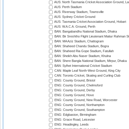
AUS: North Tasmania Cricket Association Ground, L
AUS: Perth Stadium
AUS: Riverway Stadium, Townsville
AUS: Sydney Cricket Ground
AUS: Tasmania Cricket Association Ground, Hobart
AUS: W.A.C.A. Ground, Perth
BAN: Bangabandhu National Stadium, Dhaka
BAN: Bir Sreshtho Flight Lieutenant Matiur Rahman 
BAN: MA Aziz Stadium, Chattogram
BAN: Shaheed Chandu Stadium, Bogra
BAN: Shaheed Ria Gope Stadium, Fatullah
BAN: Sheikh Abu Naser Stadium, Khulna
BAN: Shere Bangla National Stadium, Mirpur, Dhaka
BAN: Sylhet International Cricket Stadium
CAN: Maple Leaf North-West Ground, King City
CAN: Toronto Cricket, Skating and Curling Club
ENG: County Ground, Bristol
ENG: County Ground, Chelmsford
ENG: County Ground, Derby
ENG: County Ground, Hove
ENG: County Ground, New Road, Worcester
ENG: County Ground, Northampton
ENG: County Ground, Southampton
ENG: Edgbaston, Birmingham
ENG: Grace Road, Leicester
ENG: Headingley, Leeds