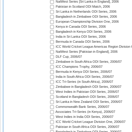
NatWest Series [Sri Lanka in England], 2006
Pakistan in Scotland ODI Match, 2006
Sri Lanka in Netherlands ODI Series, 2006
Bangladesh in Zimbabwe ODI Series, 2006
European Championship Division One, 2006
Kenya in Canada ODI Series, 2006
Bangladesh in Kenya ODI Series, 2006
India in Sri Lanka ODI Series, 2006
Bermuda in Canada ODI Series, 2006
ICC World Cricket League Americas Region Division
NatWest Series [Pakistan in England], 2006
DLF Cup, 2006/07
Zimbabwe in South Africa ODI Series, 2006/07
ICC Champions Trophy, 2006/07
Bermuda in Kenya ODI Series, 2006/07
India in South Africa ODI Series, 2006/07
ICC Tri-Series (in South Africa), 2006/07
Zimbabwe in Bangladesh ODI Series, 2006/07
West Indies in Pakistan ODI Series, 2006/07
Scotland in Bangladesh ODI Series, 2006/07
Sri Lanka in New Zealand ODI Series, 2006/07
Commonwealth Bank Series, 2006/07
Associates Tri-Series (in Kenya), 2006/07
West Indies in India ODI Series, 2006/07
ICC World Cricket League Division One, 2006/07
Pakistan in South Africa ODI Series, 2006/07
Bangladesh in Zimbabwe ODI Series, 2006/07