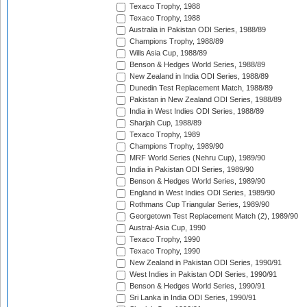
Texaco Trophy, 1988
Texaco Trophy, 1988
Australia in Pakistan ODI Series, 1988/89
Champions Trophy, 1988/89
Wills Asia Cup, 1988/89
Benson & Hedges World Series, 1988/89
New Zealand in India ODI Series, 1988/89
Dunedin Test Replacement Match, 1988/89
Pakistan in New Zealand ODI Series, 1988/89
India in West Indies ODI Series, 1988/89
Sharjah Cup, 1988/89
Texaco Trophy, 1989
Champions Trophy, 1989/90
MRF World Series (Nehru Cup), 1989/90
India in Pakistan ODI Series, 1989/90
Benson & Hedges World Series, 1989/90
England in West Indies ODI Series, 1989/90
Rothmans Cup Triangular Series, 1989/90
Georgetown Test Replacement Match (2), 1989/90
Austral-Asia Cup, 1990
Texaco Trophy, 1990
Texaco Trophy, 1990
New Zealand in Pakistan ODI Series, 1990/91
West Indies in Pakistan ODI Series, 1990/91
Benson & Hedges World Series, 1990/91
Sri Lanka in India ODI Series, 1990/91