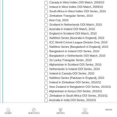
Canada in West Indies ODI Match, 2009/10
Ireland in West Indies ODI Match, 2009/10
South Africa in West Indies ODI Series, 2010
Zimbabwe Triangular Series, 2010
Asia Cup, 2010
Scotland in Netherlands ODI Match, 2010
Australia in Ireland ODI Match, 2010
England in Scotland ODI Match, 2010
NatWest Series [Australia in England], 2010
ICC World Cricket League Division One, 2010
NatWest Series [Bangladesh in England], 2010
Bangladesh in Ireland ODI Series, 2010
Bangladesh v Netherlands ODI Match, 2010
Sri Lanka Triangular Series, 2010
Afghanistan in Scotland ODI Series, 2010
Netherlands in Ireland ODI Series, 2010
Ireland in Canada ODI Series, 2010
NatWest Series [Pakistan in England], 2010
Ireland in Zimbabwe ODI Series, 2010/11
New Zealand in Bangladesh ODI Series, 2010/11
Afghanistan in Kenya ODI Series, 2010/11
Zimbabwe in South Africa ODI Series, 2010/11
Australia in India ODI Series, 2010/11
Pakistan v South Africa ODI Series, 2010/11
Sri Lanka in Australia ODI Series, 2010/11
NEWS
New Zealand in India ODI Series, 2010/11
HOME
MATCHES
SERIES
VIDEO