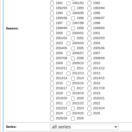
1991
1991/92
1992
1992/93
1993
1993/94
1994
1994/95
1995
1995/96
1996
1996/97
1997
1997/98
1998
1998/99
1999
1999/00
Season:
2000
2000/01
2001
2001/02
2002
2002/03
2003
2003/04
2004
2004/05
2005
2005/06
2006
2006/07
2007
2007/08
2008
2008/09
2009
2009/10
2010
2010/11
2011
2011/12
2012
2012/13
2013
2013/14
2014
2014/15
2015
2015/16
2016
2016/17
2017
2017/18
2018
2018/19
2019
2019/20
2020
2020/21
2021
2021/22
2022
2022/23
2023
2023/24
2024
2024/25
2025
2025/26
2026
Series: