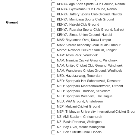
KENYA: Aga Khan Sports Club Ground, Nairobi
KENYA: Gymkhana Club Ground, Nairobi
KENYA: Jaffery Sports Club Ground, Nairobi
KENYA: Mombasa Sports Club Ground
Ground:
KENYA: Nairobi Club Ground
KENYA: Ruaraka Sports Club Ground, Nairobi
KENYA: Simba Union Ground, Nairobi
MAS: Bayuemas Oval, Kuala Lumpur
MAS: Kinrara Academy Oval, Kuala Lumpur
Moroc: National Cricket Stadium, Tangier
NAM: Affies Park, Windhoek
NAM: Namibia Cricket Ground, Windhoek
NAM: United Cricket Club Ground, Windhoek
NAM: Wanderers Cricket Ground, Windhoek
NED: Hazelaarweg, Rotterdam
NED: Sportpark Het Schootsveld, Deventer
NED: Sportpark Maarschalkerweerd, Utrecht
NED: Sportpark Thurlede, Schiedam
NED: Sportpark Westvliet, The Hague
NED: VRA Ground, Amstelveen
NEP: Mulpani Cricket Ground
NEP: Tribhuvan University International Cricket Groun
NZ: AMI Stadium, Christchurch
NZ: Basin Reserve, Wellington
NZ: Bay Oval, Mount Maunganui
NZ: Bert Sutcliffe Oval, Lincoln