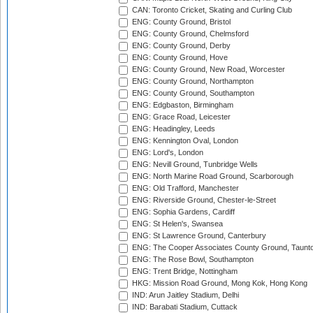
CAN: Toronto Cricket, Skating and Curling Club
ENG: County Ground, Bristol
ENG: County Ground, Chelmsford
ENG: County Ground, Derby
ENG: County Ground, Hove
ENG: County Ground, New Road, Worcester
ENG: County Ground, Northampton
ENG: County Ground, Southampton
ENG: Edgbaston, Birmingham
ENG: Grace Road, Leicester
ENG: Headingley, Leeds
ENG: Kennington Oval, London
ENG: Lord's, London
ENG: Nevill Ground, Tunbridge Wells
ENG: North Marine Road Ground, Scarborough
ENG: Old Trafford, Manchester
ENG: Riverside Ground, Chester-le-Street
ENG: Sophia Gardens, Cardiff
ENG: St Helen's, Swansea
ENG: St Lawrence Ground, Canterbury
ENG: The Cooper Associates County Ground, Taunt
ENG: The Rose Bowl, Southampton
ENG: Trent Bridge, Nottingham
HKG: Mission Road Ground, Mong Kok, Hong Kong
IND: Arun Jaitley Stadium, Delhi
IND: Barabati Stadium, Cuttack