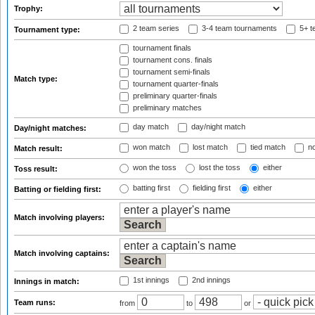
Trophy:
2 team series
3-4 team tournaments
5+ t
Tournament type:
tournament finals
tournament cons. finals
tournament semi-finals
Match type:
tournament quarter-finals
preliminary quarter-finals
preliminary matches
day match
day/night match
Day/night matches:
won match
lost match
tied match
no
Match result:
won the toss
lost the toss
either
Toss result:
batting first
fielding first
either
Batting or fielding first:
Match involving players:
Match involving captains:
1st innings
2nd innings
Innings in match:
Team runs:
from
to
or