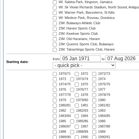
WI: Sabina Park, Kingston, Jamaica
WI: Sir Vivian Richards Stadium, North Sound, Antigu
WI: Warner Park, Basseterre, St Kitts
WI: Windsor Park, Roseau, Dominica
ZIM: Bulawayo Athletic Club
ZIM: Harare Sports Club
ZIM: Kwekwe Sports Club
ZIM: Old Hararians, Harare
ZIM: Queens Sports Club, Bulawayo
ZIM: Takashinga Sports Club, Harare
from
to
Starting date:
1970/71
1972
1972/73
1973
1973/74
1974
1974/75
1975
1975/76
1976
1976/77
1977
1977/78
1978
1978/79
1979
1979/80
1980
1980/81
1981
1981/82
1982
1982/83
1983
1983/84
1984
1984/85
1985
1985/86
1986
1986/87
1987
1987/88
1988
1988/89
1989
1989/90
1990
1990/91