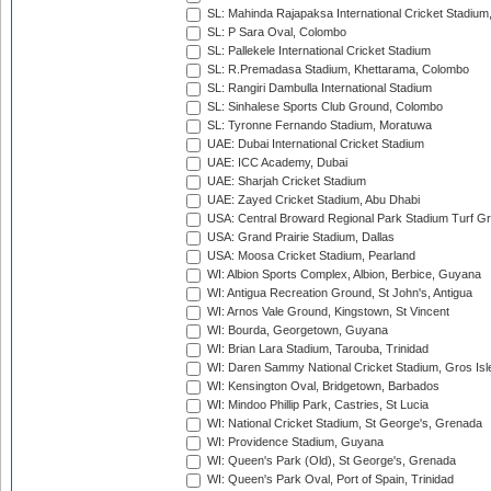
SL: Mahinda Rajapaksa International Cricket Stadiu
SL: P Sara Oval, Colombo
SL: Pallekele International Cricket Stadium
SL: R.Premadasa Stadium, Khettarama, Colombo
SL: Rangiri Dambulla International Stadium
SL: Sinhalese Sports Club Ground, Colombo
SL: Tyronne Fernando Stadium, Moratuwa
UAE: Dubai International Cricket Stadium
UAE: ICC Academy, Dubai
UAE: Sharjah Cricket Stadium
UAE: Zayed Cricket Stadium, Abu Dhabi
USA: Central Broward Regional Park Stadium Turf Gro
USA: Grand Prairie Stadium, Dallas
USA: Moosa Cricket Stadium, Pearland
WI: Albion Sports Complex, Albion, Berbice, Guyana
WI: Antigua Recreation Ground, St John's, Antigua
WI: Arnos Vale Ground, Kingstown, St Vincent
WI: Bourda, Georgetown, Guyana
WI: Brian Lara Stadium, Tarouba, Trinidad
WI: Daren Sammy National Cricket Stadium, Gros Isle
WI: Kensington Oval, Bridgetown, Barbados
WI: Mindoo Phillip Park, Castries, St Lucia
WI: National Cricket Stadium, St George's, Grenada
WI: Providence Stadium, Guyana
WI: Queen's Park (Old), St George's, Grenada
WI: Queen's Park Oval, Port of Spain, Trinidad