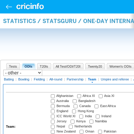
STATISTICS / STATSGURU / ONE-DAY INTERN
Tests
ODIs
T20Is
All Test/ODI/T20I
Twenty20
Women's ODIs
Batting
|
Bowling
|
Fielding
|
All-round
|
Partnership
|
Team
|
Umpire and referee
|
Afghanistan
Africa XI
Asia XI
Australia
Bangladesh
Bermuda
Canada
East Africa
England
Hong Kong
ICC World XI
India
Ireland
Jersey
Kenya
Namibia
Nepal
Netherlands
Team:
New Zealand
Oman
Pakistan