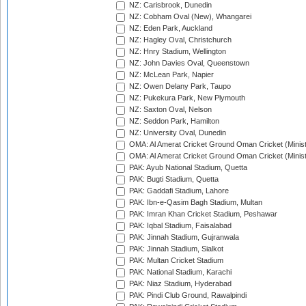
NZ: Carisbrook, Dunedin
NZ: Cobham Oval (New), Whangarei
NZ: Eden Park, Auckland
NZ: Hagley Oval, Christchurch
NZ: Hnry Stadium, Wellington
NZ: John Davies Oval, Queenstown
NZ: McLean Park, Napier
NZ: Owen Delany Park, Taupo
NZ: Pukekura Park, New Plymouth
NZ: Saxton Oval, Nelson
NZ: Seddon Park, Hamilton
NZ: University Oval, Dunedin
OMA: Al Amerat Cricket Ground Oman Cricket (Minist
OMA: Al Amerat Cricket Ground Oman Cricket (Minist
PAK: Ayub National Stadium, Quetta
PAK: Bugti Stadium, Quetta
PAK: Gaddafi Stadium, Lahore
PAK: Ibn-e-Qasim Bagh Stadium, Multan
PAK: Imran Khan Cricket Stadium, Peshawar
PAK: Iqbal Stadium, Faisalabad
PAK: Jinnah Stadium, Gujranwala
PAK: Jinnah Stadium, Sialkot
PAK: Multan Cricket Stadium
PAK: National Stadium, Karachi
PAK: Niaz Stadium, Hyderabad
PAK: Pindi Club Ground, Rawalpindi