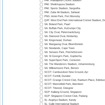
PAK: Rawalpindi Cricket Stadium
PAK: Sheikhupura Stadium
PAK: Sports Stadium, Sargodha
PAK: Zafar Ali Stadium, Sahiwal
PNG: Amini Park, Port Moresby
QAT: West End Park International Cricket Stadium, D
SA: Boland Park, Paarl
SA: Buffalo Park, KuGumpo City
SA: City Oval, Pietermaritzburg
SA: Diamond Oval, Kimberley
SA: Kingsmead, Durban
SA: Mangaung Oval, Bloemfontein
SA: Newlands, Cape Town
SA: Senwes Park, Potchefstroom
SA: St George's Park, Gqeberha
SA: SuperSport Park, Centurion
SA: The Wanderers Stadium, Johannesburg
SA: Willowmoore Park, Benoni
SCOT: Cambusdoon New Ground, Ayr
SCOT: Forthill, Dundee
SCOT: Grange Cricket Club, Raeburn Place, Edinbur
SCOT: Mannofield Park, Aberdeen
SCOT: Titwood, Glasgow
SGP: Kallang Ground, Singapore
SGP: Singapore Cricket Club, Padang
SL: Asgiriya Stadium, Kandy
SL: Galle International Stadium