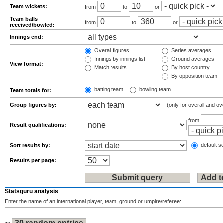
Team wickets:
from
to
or
Team balls
from
to
or
received/bowled:
Innings end:
Overall figures
Series averages
Innings by innings list
Ground averages
View format:
Match results
By host country
By opposition team
batting team
bowling team
Team totals for:
Group figures by:
(only for overall and ov
from
Result qualifications:
default so
Sort results by:
Results per page:
Statsguru analysis
Enter the name of an international player, team, ground or umpire/referee: