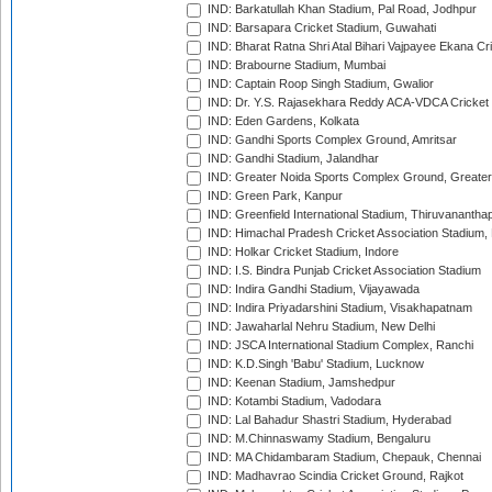
IND: Barkatullah Khan Stadium, Pal Road, Jodhpur
IND: Barsapara Cricket Stadium, Guwahati
IND: Bharat Ratna Shri Atal Bihari Vajpayee Ekana C
IND: Brabourne Stadium, Mumbai
IND: Captain Roop Singh Stadium, Gwalior
IND: Dr. Y.S. Rajasekhara Reddy ACA-VDCA Cricket
IND: Eden Gardens, Kolkata
IND: Gandhi Sports Complex Ground, Amritsar
IND: Gandhi Stadium, Jalandhar
IND: Greater Noida Sports Complex Ground, Greater
IND: Green Park, Kanpur
IND: Greenfield International Stadium, Thiruvananth
IND: Himachal Pradesh Cricket Association Stadium
IND: Holkar Cricket Stadium, Indore
IND: I.S. Bindra Punjab Cricket Association Stadium
IND: Indira Gandhi Stadium, Vijayawada
IND: Indira Priyadarshini Stadium, Visakhapatnam
IND: Jawaharlal Nehru Stadium, New Delhi
IND: JSCA International Stadium Complex, Ranchi
IND: K.D.Singh 'Babu' Stadium, Lucknow
IND: Keenan Stadium, Jamshedpur
IND: Kotambi Stadium, Vadodara
IND: Lal Bahadur Shastri Stadium, Hyderabad
IND: M.Chinnaswamy Stadium, Bengaluru
IND: MA Chidambaram Stadium, Chepauk, Chennai
IND: Madhavrao Scindia Cricket Ground, Rajkot