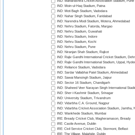
IND: Maharashtra Cricket Association Stadium, Pune
IND: Moin-ul-Haq Stadium, Patna
IND: Moti Bagh Stadium, Vadodara
IND: Nahar Singh Stadium, Faridabad
IND: Narendra Modi Stadium, Motera, Ahmedabad
IND: Nehru Stadium, Fatorda, Margao
IND: Nehru Stadium, Guwahati
IND: Nehru Stadium, Indore
IND: Nehru Stadium, Kochi
IND: Nehru Stadium, Pune
IND: Niranjan Shah Stadium, Rajkot
IND: Rajiv Gandhi International Cricket Stadium, Deh
IND: Rajiv Gandhi International Stadium, Uppal, Hyd
IND: Reliance Stadium, Vadodara
IND: Sardar Vallabhai Patel Stadium, Ahmedabad
IND: Sawai Mansingh Stadium, Jaipur
IND: Sector 16 Stadium, Chandigarh
IND: Shaheed Veer Narayan Singh International Stadi
IND: Sher-i-Kashmir Stadium, Srinagar
IND: University Stadium, Trivandrum
IND: Vidarbha C.A. Ground, Nagpur
IND: Vidarbha Cricket Association Stadium, Jamtha,
IND: Wankhede Stadium, Mumbai
IRE: Bready Cricket Club, Magheramason, Bready
IRE: Castle Avenue, Dublin
IRE: Civil Service Cricket Club, Stormont, Belfast
IRE: The Village, Malahide, Dublin