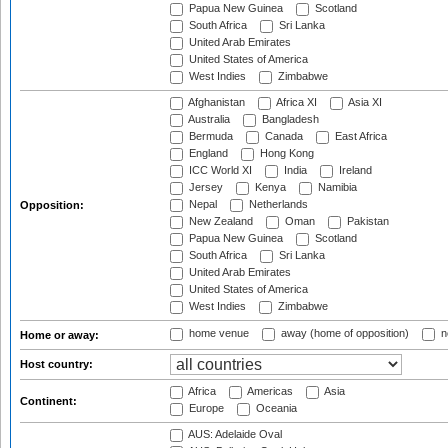
Papua New Guinea
Scotland
South Africa
Sri Lanka
United Arab Emirates
United States of America
West Indies
Zimbabwe
Afghanistan
Africa XI
Asia XI
Australia
Bangladesh
Bermuda
Canada
East Africa
England
Hong Kong
ICC World XI
India
Ireland
Jersey
Kenya
Namibia
Nepal
Netherlands
Opposition:
New Zealand
Oman
Pakistan
Papua New Guinea
Scotland
South Africa
Sri Lanka
United Arab Emirates
United States of America
West Indies
Zimbabwe
home venue
away (home of opposition)
n
Home or away:
Host country:
Africa
Americas
Asia
Continent:
Europe
Oceania
AUS: Adelaide Oval