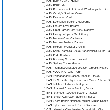
AUS: Bellerive Oval, Hobart
AUS: Berri Oval
AUS: Brisbane Cricket Ground, Woolloongabba, Bris
AUS: Cazaly's Stadium, Cairns
AUS: Devonport Oval
AUS: Docklands Stadium, Melbourne
AUS: Eastern Oval, Ballarat
AUS: Great Barrier Reef Arena, Mackay
AUS: Lavington Sports Oval, Albury
AUS: Manuka Oval, Canberra
AUS: Marrara Stadium, Darwin
AUS: Melbourne Cricket Ground
AUS: North Tasmania Cricket Association Ground, L
AUS: Perth Stadium
AUS: Riverway Stadium, Townsville
AUS: Sydney Cricket Ground
AUS: Tasmania Cricket Association Ground, Hobart
AUS: W.A.C.A. Ground, Perth
BAN: Bangabandhu National Stadium, Dhaka
BAN: Bir Sreshtho Flight Lieutenant Matiur Rahman 
BAN: MA Aziz Stadium, Chattogram
BAN: Shaheed Chandu Stadium, Bogra
BAN: Shaheed Ria Gope Stadium, Fatullah
BAN: Sheikh Abu Naser Stadium, Khulna
BAN: Shere Bangla National Stadium, Mirpur, Dhaka
BAN: Sylhet International Cricket Stadium
CAN: Maple Leaf North-West Ground, King City