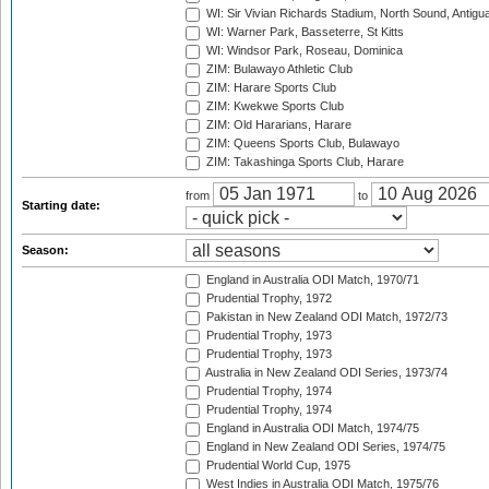
WI: Sir Vivian Richards Stadium, North Sound, Antigu
WI: Warner Park, Basseterre, St Kitts
WI: Windsor Park, Roseau, Dominica
ZIM: Bulawayo Athletic Club
ZIM: Harare Sports Club
ZIM: Kwekwe Sports Club
ZIM: Old Hararians, Harare
ZIM: Queens Sports Club, Bulawayo
ZIM: Takashinga Sports Club, Harare
from
to
Starting date:
Season:
England in Australia ODI Match, 1970/71
Prudential Trophy, 1972
Pakistan in New Zealand ODI Match, 1972/73
Prudential Trophy, 1973
Prudential Trophy, 1973
Australia in New Zealand ODI Series, 1973/74
Prudential Trophy, 1974
Prudential Trophy, 1974
England in Australia ODI Match, 1974/75
England in New Zealand ODI Series, 1974/75
Prudential World Cup, 1975
West Indies in Australia ODI Match, 1975/76