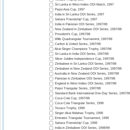
Sri Lanka in West Indies ODI Match, 1997
Pepsi Asia Cup, 1997
India in Sri Lanka ODI Series, 1997
Sahara 'Friendship' Cup, 1997
India in Pakistan ODI Series, 1997/98
New Zealand in Zimbabwe ODI Series, 1997/98
President's Cup, 1997/98
Wills Quadrangular Tournament, 1997/98
Carlton & United Series, 1997/98
Akai-Singer Champions Trophy, 1997/98
Sri Lanka in India ODI Series, 1997/98
Silver Jubilee Independence Cup, 1997/98
Zimbabwe in Sri Lanka ODI Series, 1997/98
Zimbabwe in New Zealand ODI Series, 1997/98
Australia in New Zealand ODI Series, 1997/98
Pakistan in Zimbabwe ODI Series, 1997/98
England in West Indies ODI Series, 1997/98
Pepsi Triangular Series, 1997/98
Standard Bank International One-Day Series, 1997/9
Coca-Cola Cup, 1997/98
Coca-Cola Triangular Series, 1998
Texaco Trophy, 1998
Singer-Akai Nidahas Trophy, 1998
Emirates Triangular Tournament, 1998
Sahara 'Friendship' Cup, 1998
India in Zimbabwe ODI Series, 1998/99