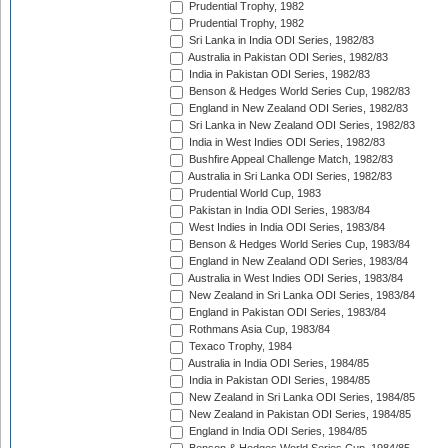
Prudential Trophy, 1982
Prudential Trophy, 1982
Sri Lanka in India ODI Series, 1982/83
Australia in Pakistan ODI Series, 1982/83
India in Pakistan ODI Series, 1982/83
Benson & Hedges World Series Cup, 1982/83
England in New Zealand ODI Series, 1982/83
Sri Lanka in New Zealand ODI Series, 1982/83
India in West Indies ODI Series, 1982/83
Bushfire Appeal Challenge Match, 1982/83
Australia in Sri Lanka ODI Series, 1982/83
Prudential World Cup, 1983
Pakistan in India ODI Series, 1983/84
West Indies in India ODI Series, 1983/84
Benson & Hedges World Series Cup, 1983/84
England in New Zealand ODI Series, 1983/84
Australia in West Indies ODI Series, 1983/84
New Zealand in Sri Lanka ODI Series, 1983/84
England in Pakistan ODI Series, 1983/84
Rothmans Asia Cup, 1983/84
Texaco Trophy, 1984
Australia in India ODI Series, 1984/85
India in Pakistan ODI Series, 1984/85
New Zealand in Sri Lanka ODI Series, 1984/85
New Zealand in Pakistan ODI Series, 1984/85
England in India ODI Series, 1984/85