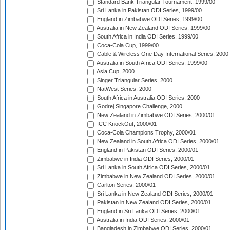
Standard Bank Triangular Tournament, 1999/00
Sri Lanka in Pakistan ODI Series, 1999/00
England in Zimbabwe ODI Series, 1999/00
Australia in New Zealand ODI Series, 1999/00
South Africa in India ODI Series, 1999/00
Coca-Cola Cup, 1999/00
Cable & Wireless One Day International Series, 2000
Australia in South Africa ODI Series, 1999/00
Asia Cup, 2000
Singer Triangular Series, 2000
NatWest Series, 2000
South Africa in Australia ODI Series, 2000
Godrej Singapore Challenge, 2000
New Zealand in Zimbabwe ODI Series, 2000/01
ICC KnockOut, 2000/01
Coca-Cola Champions Trophy, 2000/01
New Zealand in South Africa ODI Series, 2000/01
England in Pakistan ODI Series, 2000/01
Zimbabwe in India ODI Series, 2000/01
Sri Lanka in South Africa ODI Series, 2000/01
Zimbabwe in New Zealand ODI Series, 2000/01
Carlton Series, 2000/01
Sri Lanka in New Zealand ODI Series, 2000/01
Pakistan in New Zealand ODI Series, 2000/01
England in Sri Lanka ODI Series, 2000/01
Australia in India ODI Series, 2000/01
Bangladesh in Zimbabwe ODI Series, 2000/01