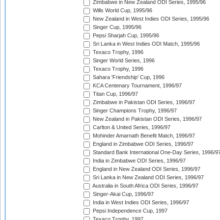
Zimbabwe in New Zealand ODI Series, 1995/96
Wills World Cup, 1995/96
New Zealand in West Indies ODI Series, 1995/96
Singer Cup, 1995/96
Pepsi Sharjah Cup, 1995/96
Sri Lanka in West Indies ODI Match, 1995/96
Texaco Trophy, 1996
Singer World Series, 1996
Texaco Trophy, 1996
Sahara 'Friendship' Cup, 1996
KCA Centenary Tournament, 1996/97
Titan Cup, 1996/97
Zimbabwe in Pakistan ODI Series, 1996/97
Singer Champions Trophy, 1996/97
New Zealand in Pakistan ODI Series, 1996/97
Carlton & United Series, 1996/97
Mohinder Amarnath Benefit Match, 1996/97
England in Zimbabwe ODI Series, 1996/97
Standard Bank International One-Day Series, 1996/9
India in Zimbabwe ODI Series, 1996/97
England in New Zealand ODI Series, 1996/97
Sri Lanka in New Zealand ODI Series, 1996/97
Australia in South Africa ODI Series, 1996/97
Singer-Akai Cup, 1996/97
India in West Indies ODI Series, 1996/97
Pepsi Independence Cup, 1997
Texaco Trophy, 1997