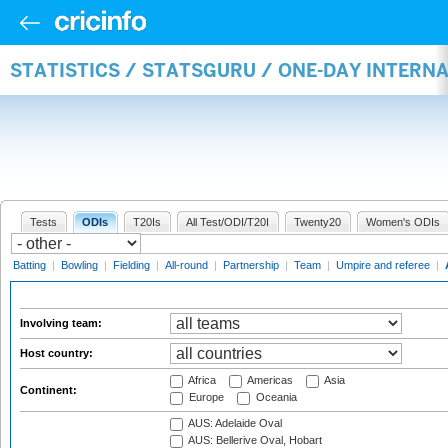
STATISTICS / STATSGURU / ONE-DAY INTER
Tests
ODIs
T20Is
All Test/ODI/T20I
Twenty20
Women's ODIs
Batting
|
Bowling
|
Fielding
|
All-round
|
Partnership
|
Team
|
Umpire and referee
|
Involving team:
Host country:
Africa
Americas
Asia
Continent:
Europe
Oceania
AUS: Adelaide Oval
AUS: Bellerive Oval, Hobart