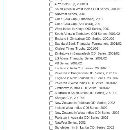
ARY Gold Cup, 2000/01
South Africa in West Indies ODI Series, 2000/01
NatWest Series, 2001
Coca-Cola Cup (Zimbabwe), 2001
Coca-Cola Cup (Sri Lanka), 2001
West Indies in Kenya ODI Series, 2001
South Africa in Zimbabwe ODI Series, 2001/02
England in Zimbabwe ODI Series, 2001/02
Standard Bank Triangular Tournament, 2001/02
Khaleej Times Trophy, 2001/02
Zimbabwe in Bangladesh ODI Series, 2001/02
LG Abans Triangular Series, 2001/02
VB Series, 2001/02
England in India ODI Series, 2001/02
Pakistan in Bangladesh ODI Series, 2001/02
England in New Zealand ODI Series, 2001/02
Pakistan v West Indies ODI Series, 2001/02
Zimbabwe in India ODI Series, 2001/02
Australia in South Africa ODI Series, 2001/02
Sharjah Cup, 2001/02
New Zealand in Pakistan ODI Series, 2002
India in West Indies ODI Series, 2002
New Zealand in West Indies ODI Series, 2002
Pakistan in Australia ODI Series, 2002
NatWest Series, 2002
Bangladesh in Sri Lanka ODI Series, 2002