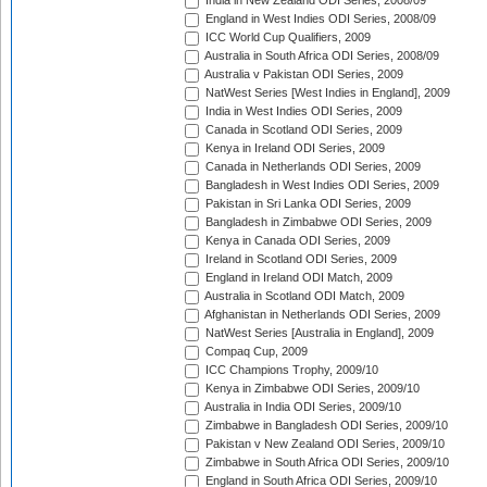
India in New Zealand ODI Series, 2008/09
England in West Indies ODI Series, 2008/09
ICC World Cup Qualifiers, 2009
Australia in South Africa ODI Series, 2008/09
Australia v Pakistan ODI Series, 2009
NatWest Series [West Indies in England], 2009
India in West Indies ODI Series, 2009
Canada in Scotland ODI Series, 2009
Kenya in Ireland ODI Series, 2009
Canada in Netherlands ODI Series, 2009
Bangladesh in West Indies ODI Series, 2009
Pakistan in Sri Lanka ODI Series, 2009
Bangladesh in Zimbabwe ODI Series, 2009
Kenya in Canada ODI Series, 2009
Ireland in Scotland ODI Series, 2009
England in Ireland ODI Match, 2009
Australia in Scotland ODI Match, 2009
Afghanistan in Netherlands ODI Series, 2009
NatWest Series [Australia in England], 2009
Compaq Cup, 2009
ICC Champions Trophy, 2009/10
Kenya in Zimbabwe ODI Series, 2009/10
Australia in India ODI Series, 2009/10
Zimbabwe in Bangladesh ODI Series, 2009/10
Pakistan v New Zealand ODI Series, 2009/10
Zimbabwe in South Africa ODI Series, 2009/10
England in South Africa ODI Series, 2009/10