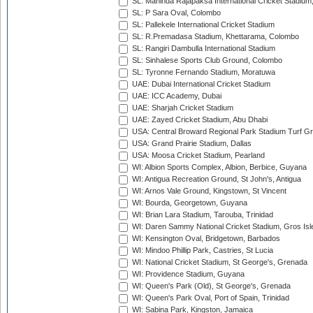
SL: Mahinda Rajapaksa International Cricket Stadiu
SL: P Sara Oval, Colombo
SL: Pallekele International Cricket Stadium
SL: R.Premadasa Stadium, Khettarama, Colombo
SL: Rangiri Dambulla International Stadium
SL: Sinhalese Sports Club Ground, Colombo
SL: Tyronne Fernando Stadium, Moratuwa
UAE: Dubai International Cricket Stadium
UAE: ICC Academy, Dubai
UAE: Sharjah Cricket Stadium
UAE: Zayed Cricket Stadium, Abu Dhabi
USA: Central Broward Regional Park Stadium Turf Gro
USA: Grand Prairie Stadium, Dallas
USA: Moosa Cricket Stadium, Pearland
WI: Albion Sports Complex, Albion, Berbice, Guyana
WI: Antigua Recreation Ground, St John's, Antigua
WI: Arnos Vale Ground, Kingstown, St Vincent
WI: Bourda, Georgetown, Guyana
WI: Brian Lara Stadium, Tarouba, Trinidad
WI: Daren Sammy National Cricket Stadium, Gros Isle
WI: Kensington Oval, Bridgetown, Barbados
WI: Mindoo Phillip Park, Castries, St Lucia
WI: National Cricket Stadium, St George's, Grenada
WI: Providence Stadium, Guyana
WI: Queen's Park (Old), St George's, Grenada
WI: Queen's Park Oval, Port of Spain, Trinidad
WI: Sabina Park, Kingston, Jamaica