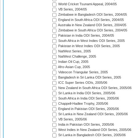
World Cricket Tsunami Appeal, 2004/05
VB Series, 2004/05
Zimbabwe in Bangladesh ODI Series, 2004/05
England in South Africa ODI Series, 2004/05
Australia in New Zealand ODI Series, 2004/05
Zimbabwe in South Africa ODI Series, 2004/05
Pakistan in India ODI Series, 2004/05
South Africa in West Indies ODI Series, 2005
Pakistan in West Indies ODI Series, 2005
NatWest Series, 2005
NatWest Challenge, 2005
Indian Oil Cup, 2005
Afro-Asian Cup, 2005
Videocon Triangular Series, 2005
Bangladesh in Sri Lanka ODI Series, 2005
ICC Super Series ODIs, 2005/06
New Zealand in South Africa ODI Series, 2005/06
Sri Lanka in India ODI Series, 2005/06
South Africa in India ODI Series, 2005/06
Chappell-Hadlee Trophy, 2005/06
England in Pakistan ODI Series, 2005/06
Sri Lanka in New Zealand ODI Series, 2005/06
VB Series, 2005/06
India in Pakistan ODI Series, 2005/06
West Indies in New Zealand ODI Series, 2005/06
Sri Lanka in Bangladesh ODI Series, 2005/06