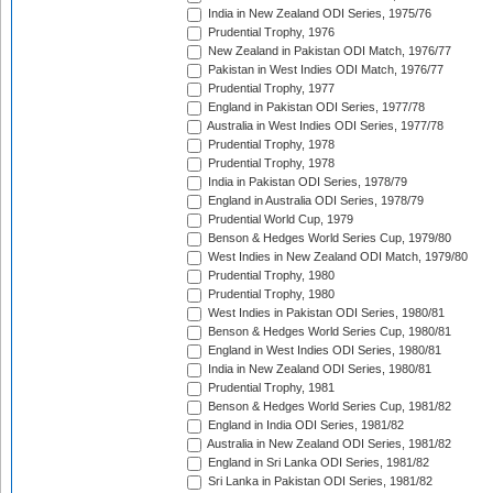
India in New Zealand ODI Series, 1975/76
Prudential Trophy, 1976
New Zealand in Pakistan ODI Match, 1976/77
Pakistan in West Indies ODI Match, 1976/77
Prudential Trophy, 1977
England in Pakistan ODI Series, 1977/78
Australia in West Indies ODI Series, 1977/78
Prudential Trophy, 1978
Prudential Trophy, 1978
India in Pakistan ODI Series, 1978/79
England in Australia ODI Series, 1978/79
Prudential World Cup, 1979
Benson & Hedges World Series Cup, 1979/80
West Indies in New Zealand ODI Match, 1979/80
Prudential Trophy, 1980
Prudential Trophy, 1980
West Indies in Pakistan ODI Series, 1980/81
Benson & Hedges World Series Cup, 1980/81
England in West Indies ODI Series, 1980/81
India in New Zealand ODI Series, 1980/81
Prudential Trophy, 1981
Benson & Hedges World Series Cup, 1981/82
England in India ODI Series, 1981/82
Australia in New Zealand ODI Series, 1981/82
England in Sri Lanka ODI Series, 1981/82
Sri Lanka in Pakistan ODI Series, 1981/82