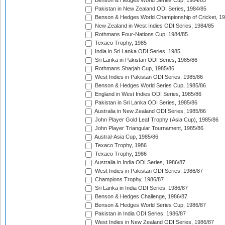
Benson & Hedges World Series Cup, 1984/85
Pakistan in New Zealand ODI Series, 1984/85
Benson & Hedges World Championship of Cricket, 1
New Zealand in West Indies ODI Series, 1984/85
Rothmans Four-Nations Cup, 1984/85
Texaco Trophy, 1985
India in Sri Lanka ODI Series, 1985
Sri Lanka in Pakistan ODI Series, 1985/86
Rothmans Sharjah Cup, 1985/86
West Indies in Pakistan ODI Series, 1985/86
Benson & Hedges World Series Cup, 1985/86
England in West Indies ODI Series, 1985/86
Pakistan in Sri Lanka ODI Series, 1985/86
Australia in New Zealand ODI Series, 1985/86
John Player Gold Leaf Trophy (Asia Cup), 1985/86
John Player Triangular Tournament, 1985/86
Austral-Asia Cup, 1985/86
Texaco Trophy, 1986
Texaco Trophy, 1986
Australia in India ODI Series, 1986/87
West Indies in Pakistan ODI Series, 1986/87
Champions Trophy, 1986/87
Sri Lanka in India ODI Series, 1986/87
Benson & Hedges Challenge, 1986/87
Benson & Hedges World Series Cup, 1986/87
Pakistan in India ODI Series, 1986/87
West Indies in New Zealand ODI Series, 1986/87