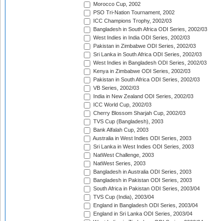
Morocco Cup, 2002
PSO Tri-Nation Tournament, 2002
ICC Champions Trophy, 2002/03
Bangladesh in South Africa ODI Series, 2002/03
West Indies in India ODI Series, 2002/03
Pakistan in Zimbabwe ODI Series, 2002/03
Sri Lanka in South Africa ODI Series, 2002/03
West Indies in Bangladesh ODI Series, 2002/03
Kenya in Zimbabwe ODI Series, 2002/03
Pakistan in South Africa ODI Series, 2002/03
VB Series, 2002/03
India in New Zealand ODI Series, 2002/03
ICC World Cup, 2002/03
Cherry Blossom Sharjah Cup, 2002/03
TVS Cup (Bangladesh), 2003
Bank Alfalah Cup, 2003
Australia in West Indies ODI Series, 2003
Sri Lanka in West Indies ODI Series, 2003
NatWest Challenge, 2003
NatWest Series, 2003
Bangladesh in Australia ODI Series, 2003
Bangladesh in Pakistan ODI Series, 2003
South Africa in Pakistan ODI Series, 2003/04
TVS Cup (India), 2003/04
England in Bangladesh ODI Series, 2003/04
England in Sri Lanka ODI Series, 2003/04