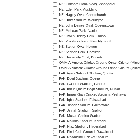
NZ: Cobham Oval (New), Whangarei
NZ: Eden Park, Auckland
NZ: Hagley Oval, Christchurch
NZ: Hnry Stadium, Wellington
NZ: John Davies Oval, Queenstown
NZ: McLean Park, Napier
NZ: Owen Delany Park, Taupo
NZ: Pukekura Park, New Plymouth
NZ: Saxton Oval, Nelson
NZ: Seddon Park, Hamilton
NZ: University Oval, Dunedin
OMA: Al Amerat Cricket Ground Oman Cricket (Minist
OMA: Al Amerat Cricket Ground Oman Cricket (Minist
PAK: Ayub National Stadium, Quetta
PAK: Bugti Stadium, Quetta
PAK: Gaddafi Stadium, Lahore
PAK: Ibn-e-Qasim Bagh Stadium, Multan
PAK: Imran Khan Cricket Stadium, Peshawar
PAK: Iqbal Stadium, Faisalabad
PAK: Jinnah Stadium, Gujranwala
PAK: Jinnah Stadium, Sialkot
PAK: Multan Cricket Stadium
PAK: National Stadium, Karachi
PAK: Niaz Stadium, Hyderabad
PAK: Pindi Club Ground, Rawalpindi
PAK: Rawalpindi Cricket Stadium