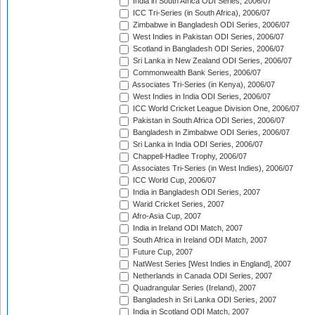
India in South Africa ODI Series, 2006/07
ICC Tri-Series (in South Africa), 2006/07
Zimbabwe in Bangladesh ODI Series, 2006/07
West Indies in Pakistan ODI Series, 2006/07
Scotland in Bangladesh ODI Series, 2006/07
Sri Lanka in New Zealand ODI Series, 2006/07
Commonwealth Bank Series, 2006/07
Associates Tri-Series (in Kenya), 2006/07
West Indies in India ODI Series, 2006/07
ICC World Cricket League Division One, 2006/07
Pakistan in South Africa ODI Series, 2006/07
Bangladesh in Zimbabwe ODI Series, 2006/07
Sri Lanka in India ODI Series, 2006/07
Chappell-Hadlee Trophy, 2006/07
Associates Tri-Series (in West Indies), 2006/07
ICC World Cup, 2006/07
India in Bangladesh ODI Series, 2007
Warid Cricket Series, 2007
Afro-Asia Cup, 2007
India in Ireland ODI Match, 2007
South Africa in Ireland ODI Match, 2007
Future Cup, 2007
NatWest Series [West Indies in England], 2007
Netherlands in Canada ODI Series, 2007
Quadrangular Series (Ireland), 2007
Bangladesh in Sri Lanka ODI Series, 2007
India in Scotland ODI Match, 2007