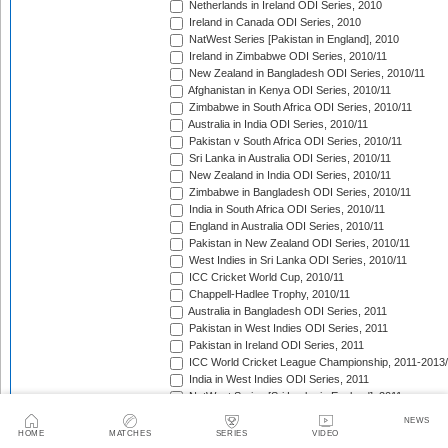
Netherlands in Ireland ODI Series, 2010
Ireland in Canada ODI Series, 2010
NatWest Series [Pakistan in England], 2010
Ireland in Zimbabwe ODI Series, 2010/11
New Zealand in Bangladesh ODI Series, 2010/11
Afghanistan in Kenya ODI Series, 2010/11
Zimbabwe in South Africa ODI Series, 2010/11
Australia in India ODI Series, 2010/11
Pakistan v South Africa ODI Series, 2010/11
Sri Lanka in Australia ODI Series, 2010/11
New Zealand in India ODI Series, 2010/11
Zimbabwe in Bangladesh ODI Series, 2010/11
India in South Africa ODI Series, 2010/11
England in Australia ODI Series, 2010/11
Pakistan in New Zealand ODI Series, 2010/11
West Indies in Sri Lanka ODI Series, 2010/11
ICC Cricket World Cup, 2010/11
Chappell-Hadlee Trophy, 2010/11
Australia in Bangladesh ODI Series, 2011
Pakistan in West Indies ODI Series, 2011
Pakistan in Ireland ODI Series, 2011
ICC World Cricket League Championship, 2011-2013
India in West Indies ODI Series, 2011
NatWest Series [Sri Lanka in England], 2011
Tri-Nation Tournament in Scotland, 2011
NEWS
Australia in Sri Lanka ODI Series, 2011
HOME
MATCHES
SERIES
VIDEO
Bangladesh in Zimbabwe ODI Series, 2011