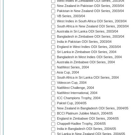
West Indies in Zimbabwe ODI Series, 2003/04
New Zealand in Pakistan ODI Series, 2003/04
Pakistan in New Zealand ODI Series, 2003/04
VB Series, 2003/04
West Indies in South Africa ODI Series, 2003/04
South Africa in New Zealand ODI Series, 2003/04
Australia in Sri Lanka ODI Series, 2003/04
Bangladesh in Zimbabwe ODI Series, 2003/04
India in Pakistan ODI Series, 2003/04
England in West Indies ODI Series, 2003/04
Sri Lanka in Zimbabwe ODI Series, 2004
Bangladesh in West Indies ODI Series, 2004
Australia in Zimbabwe ODI Series, 2004
NatWest Series, 2004
Asia Cup, 2004
South Africa in Sri Lanka ODI Series, 2004
Videocon Cup, 2004
NatWest Challenge, 2004
NatWest International, 2004
ICC Champions Trophy, 2004
Paktel Cup, 2004/05
New Zealand in Bangladesh ODI Series, 2004/05
BCCI Platinum Jubilee Match, 2004/05
England in Zimbabwe ODI Series, 2004/05
Chappell-Hadlee Trophy, 2004/05
India in Bangladesh ODI Series, 2004/05
Sri Lanka in New Zealand ODI Series, 2004/05