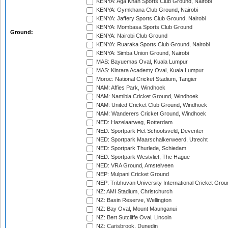
KENYA: Aga Khan Sports Club Ground, Nairobi
KENYA: Gymkhana Club Ground, Nairobi
KENYA: Jaffery Sports Club Ground, Nairobi
KENYA: Mombasa Sports Club Ground
Ground:
KENYA: Nairobi Club Ground
KENYA: Ruaraka Sports Club Ground, Nairobi
KENYA: Simba Union Ground, Nairobi
MAS: Bayuemas Oval, Kuala Lumpur
MAS: Kinrara Academy Oval, Kuala Lumpur
Moroc: National Cricket Stadium, Tangier
NAM: Affies Park, Windhoek
NAM: Namibia Cricket Ground, Windhoek
NAM: United Cricket Club Ground, Windhoek
NAM: Wanderers Cricket Ground, Windhoek
NED: Hazelaarweg, Rotterdam
NED: Sportpark Het Schootsveld, Deventer
NED: Sportpark Maarschalkerweerd, Utrecht
NED: Sportpark Thurlede, Schiedam
NED: Sportpark Westvliet, The Hague
NED: VRA Ground, Amstelveen
NEP: Mulpani Cricket Ground
NEP: Tribhuvan University International Cricket Groun
NZ: AMI Stadium, Christchurch
NZ: Basin Reserve, Wellington
NZ: Bay Oval, Mount Maunganui
NZ: Bert Sutcliffe Oval, Lincoln
NZ: Carisbrook, Dunedin