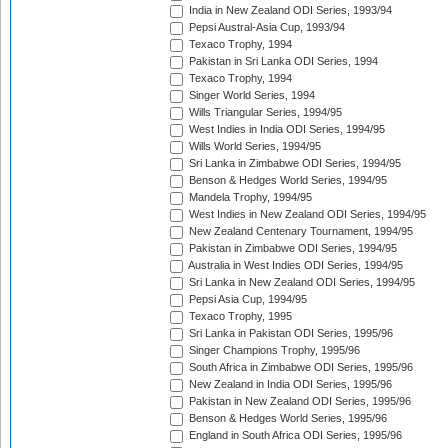
India in New Zealand ODI Series, 1993/94
Pepsi Austral-Asia Cup, 1993/94
Texaco Trophy, 1994
Pakistan in Sri Lanka ODI Series, 1994
Texaco Trophy, 1994
Singer World Series, 1994
Wills Triangular Series, 1994/95
West Indies in India ODI Series, 1994/95
Wills World Series, 1994/95
Sri Lanka in Zimbabwe ODI Series, 1994/95
Benson & Hedges World Series, 1994/95
Mandela Trophy, 1994/95
West Indies in New Zealand ODI Series, 1994/95
New Zealand Centenary Tournament, 1994/95
Pakistan in Zimbabwe ODI Series, 1994/95
Australia in West Indies ODI Series, 1994/95
Sri Lanka in New Zealand ODI Series, 1994/95
Pepsi Asia Cup, 1994/95
Texaco Trophy, 1995
Sri Lanka in Pakistan ODI Series, 1995/96
Singer Champions Trophy, 1995/96
South Africa in Zimbabwe ODI Series, 1995/96
New Zealand in India ODI Series, 1995/96
Pakistan in New Zealand ODI Series, 1995/96
Benson & Hedges World Series, 1995/96
England in South Africa ODI Series, 1995/96