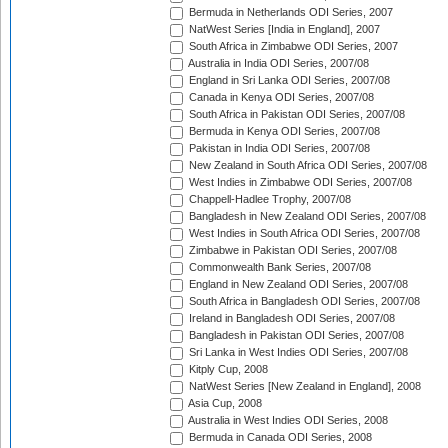
Bermuda in Netherlands ODI Series, 2007
NatWest Series [India in England], 2007
South Africa in Zimbabwe ODI Series, 2007
Australia in India ODI Series, 2007/08
England in Sri Lanka ODI Series, 2007/08
Canada in Kenya ODI Series, 2007/08
South Africa in Pakistan ODI Series, 2007/08
Bermuda in Kenya ODI Series, 2007/08
Pakistan in India ODI Series, 2007/08
New Zealand in South Africa ODI Series, 2007/08
West Indies in Zimbabwe ODI Series, 2007/08
Chappell-Hadlee Trophy, 2007/08
Bangladesh in New Zealand ODI Series, 2007/08
West Indies in South Africa ODI Series, 2007/08
Zimbabwe in Pakistan ODI Series, 2007/08
Commonwealth Bank Series, 2007/08
England in New Zealand ODI Series, 2007/08
South Africa in Bangladesh ODI Series, 2007/08
Ireland in Bangladesh ODI Series, 2007/08
Bangladesh in Pakistan ODI Series, 2007/08
Sri Lanka in West Indies ODI Series, 2007/08
Kitply Cup, 2008
NatWest Series [New Zealand in England], 2008
Asia Cup, 2008
Australia in West Indies ODI Series, 2008
Bermuda in Canada ODI Series, 2008