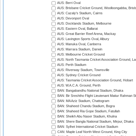
AUS: Berri Oval
AUS: Brisbane Cricket Ground, Woolloongabba, Bris
AUS: Cazaly's Stadium, Cairns
AUS: Devonport Oval
AUS: Docklands Stadium, Melbourne
AUS: Eastern Oval, Ballarat
AUS: Great Barrier Reef Arena, Mackay
AUS: Lavington Sports Oval, Albury
AUS: Manuka Oval, Canberra
AUS: Marrara Stadium, Darwin
AUS: Melbourne Cricket Ground
AUS: North Tasmania Cricket Association Ground, L
AUS: Perth Stadium
AUS: Riverway Stadium, Townsville
AUS: Sydney Cricket Ground
AUS: Tasmania Cricket Association Ground, Hobart
AUS: W.A.C.A. Ground, Perth
BAN: Bangabandhu National Stadium, Dhaka
BAN: Bir Sreshtho Flight Lieutenant Matiur Rahman 
BAN: MA Aziz Stadium, Chattogram
BAN: Shaheed Chandu Stadium, Bogra
BAN: Shaheed Ria Gope Stadium, Fatullah
BAN: Sheikh Abu Naser Stadium, Khulna
BAN: Shere Bangla National Stadium, Mirpur, Dhaka
BAN: Sylhet International Cricket Stadium
CAN: Maple Leaf North-West Ground, King City