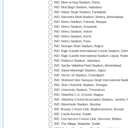
IND: Moin-ul-Haq Stadium, Patna
IND: Moti Bagh Stadium, Vadodara
IND: Nahar Singh Stadium, Faridabad
IND: Narendra Modi Stadium, Motera, Ahmedabad
IND: Nehru Stadium, Fatorda, Margao
IND: Nehru Stadium, Guwahati
IND: Nehru Stadium, Indore
IND: Nehru Stadium, Kochi
IND: Nehru Stadium, Pune
IND: Niranjan Shah Stadium, Rajkot
IND: Rajiv Gandhi International Cricket Stadium, Deh
IND: Rajiv Gandhi International Stadium, Uppal, Hyd
IND: Reliance Stadium, Vadodara
IND: Sardar Vallabhai Patel Stadium, Ahmedabad
IND: Sawai Mansingh Stadium, Jaipur
IND: Sector 16 Stadium, Chandigarh
IND: Shaheed Veer Narayan Singh International Stadi
IND: Sher-i-Kashmir Stadium, Srinagar
IND: University Stadium, Trivandrum
IND: Vidarbha C.A. Ground, Nagpur
IND: Vidarbha Cricket Association Stadium, Jamtha,
IND: Wankhede Stadium, Mumbai
IRE: Bready Cricket Club, Magheramason, Bready
IRE: Castle Avenue, Dublin
IRE: Civil Service Cricket Club, Stormont, Belfast
IRE: The Village, Malahide, Dublin