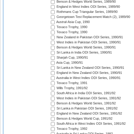
Benson & Hedges World Series, 1989/90
England in West Indies ODI Series, 1989/90
Rothmans Cup Triangular Series, 1989/90
Georgetown Test Replacement Match (2), 1989/90
Austral-Asia Cup, 1990
Texaco Trophy, 1990
Texaco Trophy, 1990
New Zealand in Pakistan ODI Series, 1990/91
West Indies in Pakistan ODI Series, 1990/91
Benson & Hedges World Series, 1990/91
Sri Lanka in India ODI Series, 1990/91
Sharjah Cup, 1990/91
Asia Cup, 1990/91
Sri Lanka in New Zealand ODI Series, 1990/91
England in New Zealand ODI Series, 1990/91
Australia in West Indies ODI Series, 1990/91
Texaco Trophy, 1991
Wills Trophy, 1991/92
South Africa in India ODI Series, 1991/92
West Indies in Pakistan ODI Series, 1991/92
Benson & Hedges World Series, 1991/92
Sri Lanka in Pakistan ODI Series, 1991/92
England in New Zealand ODI Series, 1991/92
Benson & Hedges World Cup, 1991/92
South Africa in West Indies ODI Series, 1991/92
Texaco Trophy, 1992
Australia in Sri Lanka ODI Series, 1992