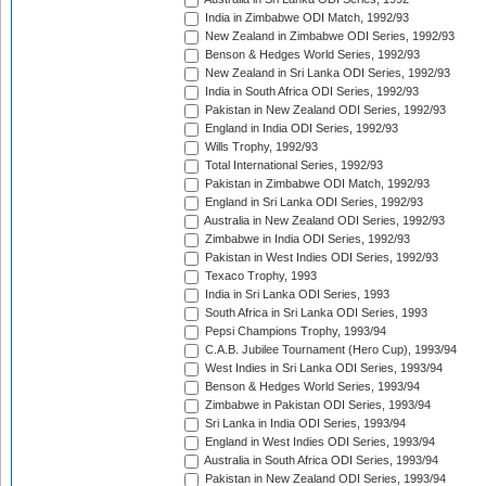
India in Zimbabwe ODI Match, 1992/93
New Zealand in Zimbabwe ODI Series, 1992/93
Benson & Hedges World Series, 1992/93
New Zealand in Sri Lanka ODI Series, 1992/93
India in South Africa ODI Series, 1992/93
Pakistan in New Zealand ODI Series, 1992/93
England in India ODI Series, 1992/93
Wills Trophy, 1992/93
Total International Series, 1992/93
Pakistan in Zimbabwe ODI Match, 1992/93
England in Sri Lanka ODI Series, 1992/93
Australia in New Zealand ODI Series, 1992/93
Zimbabwe in India ODI Series, 1992/93
Pakistan in West Indies ODI Series, 1992/93
Texaco Trophy, 1993
India in Sri Lanka ODI Series, 1993
South Africa in Sri Lanka ODI Series, 1993
Pepsi Champions Trophy, 1993/94
C.A.B. Jubilee Tournament (Hero Cup), 1993/94
West Indies in Sri Lanka ODI Series, 1993/94
Benson & Hedges World Series, 1993/94
Zimbabwe in Pakistan ODI Series, 1993/94
Sri Lanka in India ODI Series, 1993/94
England in West Indies ODI Series, 1993/94
Australia in South Africa ODI Series, 1993/94
Pakistan in New Zealand ODI Series, 1993/94