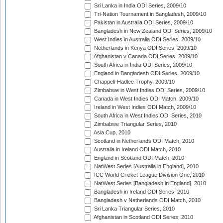
Sri Lanka in India ODI Series, 2009/10
Tri-Nation Tournament in Bangladesh, 2009/10
Pakistan in Australia ODI Series, 2009/10
Bangladesh in New Zealand ODI Series, 2009/10
West Indies in Australia ODI Series, 2009/10
Netherlands in Kenya ODI Series, 2009/10
Afghanistan v Canada ODI Series, 2009/10
South Africa in India ODI Series, 2009/10
England in Bangladesh ODI Series, 2009/10
Chappell-Hadlee Trophy, 2009/10
Zimbabwe in West Indies ODI Series, 2009/10
Canada in West Indies ODI Match, 2009/10
Ireland in West Indies ODI Match, 2009/10
South Africa in West Indies ODI Series, 2010
Zimbabwe Triangular Series, 2010
Asia Cup, 2010
Scotland in Netherlands ODI Match, 2010
Australia in Ireland ODI Match, 2010
England in Scotland ODI Match, 2010
NatWest Series [Australia in England], 2010
ICC World Cricket League Division One, 2010
NatWest Series [Bangladesh in England], 2010
Bangladesh in Ireland ODI Series, 2010
Bangladesh v Netherlands ODI Match, 2010
Sri Lanka Triangular Series, 2010
Afghanistan in Scotland ODI Series, 2010