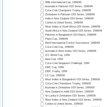
Wills International Cup, 1998/99
Australia in Pakistan ODI Series, 1998/99
Coca-Cola Champions Trophy, 1998/99
Zimbabwe in Pakistan ODI Series, 1998/99
India in New Zealand ODI Series, 1998/99
Carlton & United Series, 1998/99
West Indies in South Africa ODI Series, 1998/99
South Africa in New Zealand ODI Series, 1998/99
Pakistan in Bangladesh ODI Match, 1998/99
Pepsi Cup, 1998/99
Meril International Cricket Tournament, 1998/99
Coca-Cola Cup, 1998/99
Australia in West Indies ODI Series, 1998/99
ICC World Cup, 1999
Aiwa Cup, 1999
Coca-Cola Singapore Challenge, 1999
DMC Cup, 1999
DMC Trophy, 1999
LG Cup, 1999/00
West Indies in Bangladesh ODI Series, 1999/00
Coca-Cola Champions Trophy, 1999/00
Australia in Zimbabwe ODI Series, 1999/00
New Zealand in India ODI Series, 1999/00
Sri Lanka in Zimbabwe ODI Series, 1999/00
West Indies in New Zealand ODI Series, 1999/00
Carlton & United Series, 1999/00