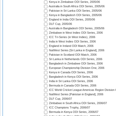
Kenya in Zimbabwe ODI Series, 2005/06
Australia in South Africa ODI Series, 2005/06
Pakistan in Sri Lanka ODI Series, 2005/06
Kenya in Bangladesh ODI Series, 2005/06
England in India ODI Series, 2005/06
DLF Cup, 2005/06
Australia in Bangladesh ODI Series, 2005/06
Zimbabwe in West Indies ODI Series, 2006
ICC Tri-Series (in West Indies), 2006
India in West Indies ODI Series, 2006
England in Ireland ODI Match, 2006
NatWest Series [Sri Lanka in England], 2006
Pakistan in Scotland ODI Match, 2006
Sri Lanka in Netherlands ODI Series, 2006
Bangladesh in Zimbabwe ODI Series, 2006
European Championship Division One, 2006
Kenya in Canada ODI Series, 2006
Bangladesh in Kenya ODI Series, 2006
India in Sri Lanka ODI Series, 2006
Bermuda in Canada ODI Series, 2006
ICC World Cricket League Americas Region Division
NatWest Series [Pakistan in England], 2006
DLF Cup, 2006/07
Zimbabwe in South Africa ODI Series, 2006/07
ICC Champions Trophy, 2006/07
Bermuda in Kenya ODI Series, 2006/07