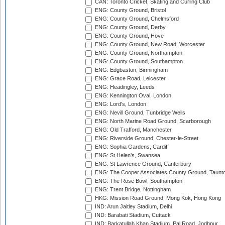
CAN: Toronto Cricket, Skating and Curling Club
ENG: County Ground, Bristol
ENG: County Ground, Chelmsford
ENG: County Ground, Derby
ENG: County Ground, Hove
ENG: County Ground, New Road, Worcester
ENG: County Ground, Northampton
ENG: County Ground, Southampton
ENG: Edgbaston, Birmingham
ENG: Grace Road, Leicester
ENG: Headingley, Leeds
ENG: Kennington Oval, London
ENG: Lord's, London
ENG: Nevill Ground, Tunbridge Wells
ENG: North Marine Road Ground, Scarborough
ENG: Old Trafford, Manchester
ENG: Riverside Ground, Chester-le-Street
ENG: Sophia Gardens, Cardiff
ENG: St Helen's, Swansea
ENG: St Lawrence Ground, Canterbury
ENG: The Cooper Associates County Ground, Taunt
ENG: The Rose Bowl, Southampton
ENG: Trent Bridge, Nottingham
HKG: Mission Road Ground, Mong Kok, Hong Kong
IND: Arun Jaitley Stadium, Delhi
IND: Barabati Stadium, Cuttack
IND: Barkatullah Khan Stadium, Pal Road, Jodhpur