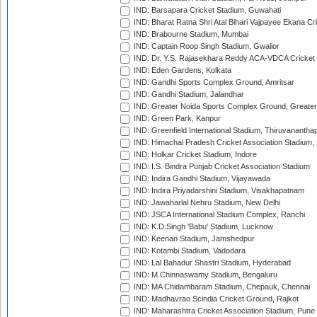
IND: Barsapara Cricket Stadium, Guwahati
IND: Bharat Ratna Shri Atal Bihari Vajpayee Ekana C
IND: Brabourne Stadium, Mumbai
IND: Captain Roop Singh Stadium, Gwalior
IND: Dr. Y.S. Rajasekhara Reddy ACA-VDCA Cricket
IND: Eden Gardens, Kolkata
IND: Gandhi Sports Complex Ground, Amritsar
IND: Gandhi Stadium, Jalandhar
IND: Greater Noida Sports Complex Ground, Greater
IND: Green Park, Kanpur
IND: Greenfield International Stadium, Thiruvananth
IND: Himachal Pradesh Cricket Association Stadium
IND: Holkar Cricket Stadium, Indore
IND: I.S. Bindra Punjab Cricket Association Stadium
IND: Indira Gandhi Stadium, Vijayawada
IND: Indira Priyadarshini Stadium, Visakhapatnam
IND: Jawaharlal Nehru Stadium, New Delhi
IND: JSCA International Stadium Complex, Ranchi
IND: K.D.Singh 'Babu' Stadium, Lucknow
IND: Keenan Stadium, Jamshedpur
IND: Kotambi Stadium, Vadodara
IND: Lal Bahadur Shastri Stadium, Hyderabad
IND: M.Chinnaswamy Stadium, Bengaluru
IND: MA Chidambaram Stadium, Chepauk, Chennai
IND: Madhavrao Scindia Cricket Ground, Rajkot
IND: Maharashtra Cricket Association Stadium, Pune