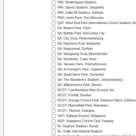
PAK: Sheikhupura Stadium
PAK: Sports Stadium, Sargodha
PAK: Zafar Ali Stadium, Sahiwal
PNG: Amini Park, Port Moresby
QAT: West End Park International Cricket Stadium, D
SA: Boland Park, Paarl
SA: Buffalo Park, KuGumpo City
SA: City Oval, Pietermaritzburg
SA: Diamond Oval, Kimberley
SA: Kingsmead, Durban
SA: Mangaung Oval, Bloemfontein
SA: Newlands, Cape Town
SA: Senwes Park, Potchefstroom
SA: St George's Park, Gqeberha
SA: SuperSport Park, Centurion
SA: The Wanderers Stadium, Johannesburg
SA: Willowmoore Park, Benoni
SCOT: Cambusdoon New Ground, Ayr
SCOT: Forthill, Dundee
SCOT: Grange Cricket Club, Raeburn Place, Edinbur
SCOT: Mannofield Park, Aberdeen
SCOT: Titwood, Glasgow
SGP: Kallang Ground, Singapore
SGP: Singapore Cricket Club, Padang
SL: Asgiriya Stadium, Kandy
SL: Galle International Stadium