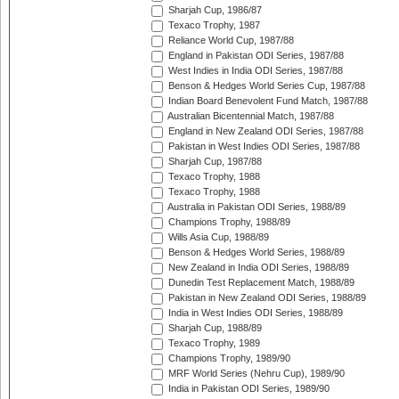
Sharjah Cup, 1986/87
Texaco Trophy, 1987
Reliance World Cup, 1987/88
England in Pakistan ODI Series, 1987/88
West Indies in India ODI Series, 1987/88
Benson & Hedges World Series Cup, 1987/88
Indian Board Benevolent Fund Match, 1987/88
Australian Bicentennial Match, 1987/88
England in New Zealand ODI Series, 1987/88
Pakistan in West Indies ODI Series, 1987/88
Sharjah Cup, 1987/88
Texaco Trophy, 1988
Texaco Trophy, 1988
Australia in Pakistan ODI Series, 1988/89
Champions Trophy, 1988/89
Wills Asia Cup, 1988/89
Benson & Hedges World Series, 1988/89
New Zealand in India ODI Series, 1988/89
Dunedin Test Replacement Match, 1988/89
Pakistan in New Zealand ODI Series, 1988/89
India in West Indies ODI Series, 1988/89
Sharjah Cup, 1988/89
Texaco Trophy, 1989
Champions Trophy, 1989/90
MRF World Series (Nehru Cup), 1989/90
India in Pakistan ODI Series, 1989/90