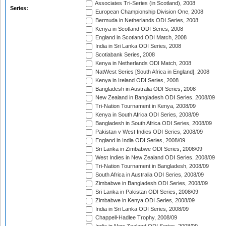
Associates Tri-Series (in Scotland), 2008
Series:
European Championship Division One, 2008
Bermuda in Netherlands ODI Series, 2008
Kenya in Scotland ODI Series, 2008
England in Scotland ODI Match, 2008
India in Sri Lanka ODI Series, 2008
Scotiabank Series, 2008
Kenya in Netherlands ODI Match, 2008
NatWest Series [South Africa in England], 2008
Kenya in Ireland ODI Series, 2008
Bangladesh in Australia ODI Series, 2008
New Zealand in Bangladesh ODI Series, 2008/09
Tri-Nation Tournament in Kenya, 2008/09
Kenya in South Africa ODI Series, 2008/09
Bangladesh in South Africa ODI Series, 2008/09
Pakistan v West Indies ODI Series, 2008/09
England in India ODI Series, 2008/09
Sri Lanka in Zimbabwe ODI Series, 2008/09
West Indies in New Zealand ODI Series, 2008/09
Tri-Nation Tournament in Bangladesh, 2008/09
South Africa in Australia ODI Series, 2008/09
Zimbabwe in Bangladesh ODI Series, 2008/09
Sri Lanka in Pakistan ODI Series, 2008/09
Zimbabwe in Kenya ODI Series, 2008/09
India in Sri Lanka ODI Series, 2008/09
Chappell-Hadlee Trophy, 2008/09