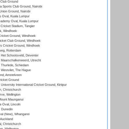
 Club Ground
 Sports Club Ground, Nairobi
nion Ground, Nairobi
 Oval, Kuala Lumpur
cademy Oval, Kuala Lumpur
 Cricket Stadium, Tangier
rk, Windhoek
ricket Ground, Windhoek
icket Club Ground, Windhoek
 Cricket Ground, Windhoek
eg, Rotterdam
 Het Schootsveld, Deventer
 Maarschalkerweerd, Utrecht
 Thurlede, Schiedam
 Westvliet, The Hague
nd, Amstelveen
ricket Ground
niversity International Cricket Ground, Kirtipur
, Christchurch
ve, Wellington
Mount Maunganui
fe Oval, Lincoln
, Dunedin
l (New), Whangarei
 Auckland
, Christchurch
m, Wellington