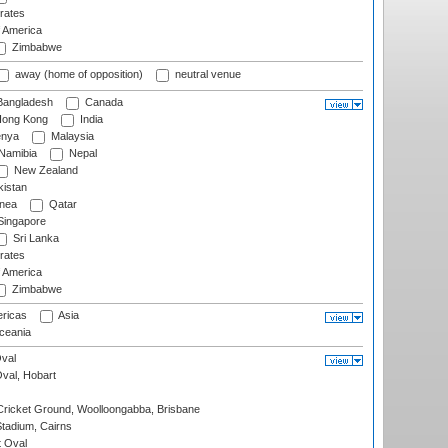
rates
f America
Zimbabwe
away (home of opposition)
neutral venue
angladesh
Canada
ong Kong
India
nya
Malaysia
Namibia
Nepal
New Zealand
istan
nea
Qatar
ingapore
Sri Lanka
rates
f America
Zimbabwe
ricas
Asia
eania
val
Oval, Hobart
ricket Ground, Woolloongabba, Brisbane
tadium, Cairns
 Oval