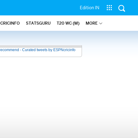
Edition IN
 CRICINFO
STATSGURU
T20 WC (M)
MORE
recommend - Curated tweets by ESPNcricinfo