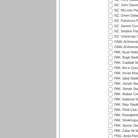
NZ: John Davie
NZ: McLean Par
NZ: Owen Delan
NZ: Pukekura P
NZ: Saxton Ova
NZ: Seddon Par
NZ: University 
OMA: Al Amerat 
OMA: Al Amerat 
PAK: Ayub Natio
PAK: Bugti Stad
PAK: Gaddafi St
PAK: Ibn-e-Qas
PAK: Imran Kha
PAK: Iqbal Stad
PAK: Jinnah Sta
PAK: Jinnah Sta
PAK: Multan Cri
PAK: National S
PAK: Niaz Stad
PAK: Pindi Club
PAK: Rawalpindi
PAK: Sheikhupu
PAK: Sports St
PAK: Zafar Ali S
PNG: Amini Par