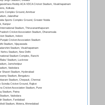
op Singh Stadium, Gwalior
Rajasekhara Reddy ACA-VDCA Cricket Stadium, Visakhapatnam
ens, Kolkata
orts Complex Ground, Amritsar
dium, Jalandhar
ida Sports Complex Ground, Greater Noida
k, Kanpur
 International Stadium, Thiruvananthapuram
radesh Cricket Association Stadium, Dharamsala
cket Stadium, Indore
 Punjab Cricket Association Stadium
dhi Stadium, Vijayawada
yadarshini Stadium, Visakhapatnam
 Nehru Stadium, New Delhi
national Stadium Complex, Ranchi
'Babu' Stadium, Lucknow
adium, Jamshedpur
tadium, Vadodara
r Shastri Stadium, Hyderabad
wamy Stadium, Bengaluru
baram Stadium, Chepauk, Chennai
Scindia Cricket Ground, Rajkot
a Cricket Association Stadium, Pune
q Stadium, Patna
Stadium, Vadodara
h Stadium, Faridabad
Modi Stadium, Motera, Ahmedabad