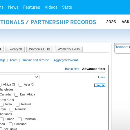
ms
News
Features
Videos
Stats
ATIONALS / PARTNERSHIP RECORDS
2026
ASK
Readers 
I
Twenty20
Women's ODIs
Women's T20Is
ship
|
Team
|
Umpire and referee
|
Aggregate/overall
Basic filter
|
Advanced filter
Africa XI
Asia XI
angladesh
Canada
East Africa
ong Kong
India
Ireland
nya
Namibia
herlands
Oman
Pakistan
nea
Scotland
Sri Lanka