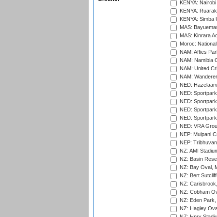
KENYA: Nairobi
KENYA: Ruaraka
KENYA: Simba U
MAS: Bayuemas
MAS: Kinrara A
Moroc: National
NAM: Affies Pa
NAM: Namibia C
NAM: United Cr
NAM: Wanderers
NED: Hazelaarw
NED: Sportpark
NED: Sportpark
NED: Sportpark
NED: Sportpark
NED: VRA Grou
NEP: Mulpani C
NEP: Tribhuvan U
NZ: AMI Stadium
NZ: Basin Reser
NZ: Bay Oval, 
NZ: Bert Sutclif
NZ: Carisbrook
NZ: Cobham Ova
NZ: Eden Park,
NZ: Hagley Oval
NZ: Hnry Stadiu