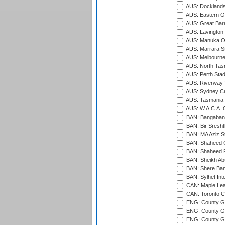
AUS: Docklands
AUS: Eastern Ov
AUS: Great Barr
AUS: Lavington 
AUS: Manuka Ov
AUS: Marrara S
AUS: Melbourne
AUS: North Tasm
AUS: Perth Sta
AUS: Riverway S
AUS: Sydney Cr
AUS: Tasmania C
AUS: W.A.C.A. 
BAN: Bangaband
BAN: Bir Sresht
BAN: MA Aziz S
BAN: Shaheed C
BAN: Shaheed R
BAN: Sheikh Ab
BAN: Shere Bang
BAN: Sylhet Inte
CAN: Maple Leaf
CAN: Toronto Cr
ENG: County Gro
ENG: County Gr
ENG: County G