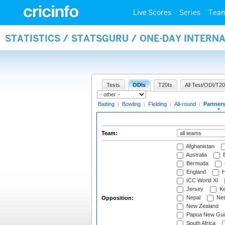
Live Scores
Series
Tea
STATISTICS / STATSGURU / ONE-DAY INTERN
Tests
ODIs
T20Is
All Test/ODI/T20
Batting
|
Bowling
|
Fielding
|
All-round
|
Partner
Team:
Afghanistan
Australia
B
Bermuda
England
H
ICC World XI
Jersey
Ke
Nepal
Net
Opposition:
New Zealand
Papua New Gui
South Africa