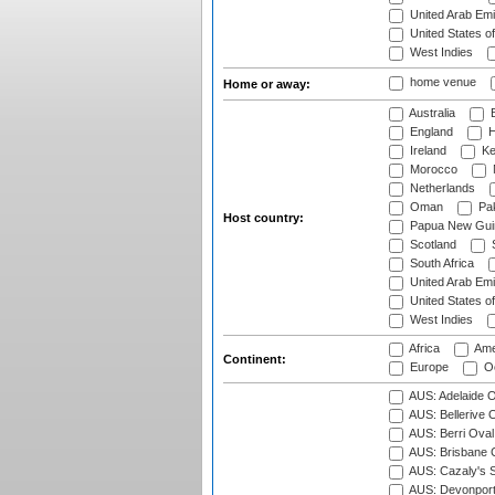
United Arab Emi
United States o
West Indies
home venue
Home or away:
Australia
B
England
H
Ireland
Ke
Morocco
Netherlands
Oman
Pak
Host country:
Papua New Gui
Scotland
S
South Africa
United Arab Emi
United States o
West Indies
Africa
Ame
Continent:
Europe
Oc
AUS: Adelaide O
AUS: Bellerive 
AUS: Berri Oval
AUS: Brisbane C
AUS: Cazaly's S
AUS: Devonport