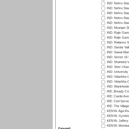
IND: Nehru Sta
IND: Nehru Sta
IND: Nehru Stad
IND: Nehru Stad
IND: Nehru Sta
IND: Niranjan S
IND: Rajiv Gand
IND: Rajiv Gand
IND: Reliance S
IND: Sardar Val
IND: Sawai Mans
IND: Sector 16 
IND: Shaheed Ve
IND: Sher-i-Kas
IND: University
IND: Vidarbha 
IND: Vidarbha C
IND: Wankhede
IRE: Bready Cr
IRE: Castle Ave
IRE: Civil Servi
IRE: The Village
KENYA: Aga Kha
KENYA: Gymkhan
KENYA: Jaffery 
KENYA: Mombas
Ground: