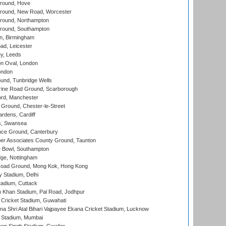
round, Hove
ound, New Road, Worcester
ound, Northampton
round, Southampton
, Birmingham
d, Leicester
y, Leeds
n Oval, London
ondon
und, Tunbridge Wells
ine Road Ground, Scarborough
ord, Manchester
Ground, Chester-le-Street
rdens, Cardiff
s, Swansea
ce Ground, Canterbury
r Associates County Ground, Taunton
Bowl, Southampton
ge, Nottingham
oad Ground, Mong Kok, Hong Kong
y Stadium, Delhi
tadium, Cuttack
h Khan Stadium, Pal Road, Jodhpur
Cricket Stadium, Guwahati
na Shri Atal Bihari Vajpayee Ekana Cricket Stadium, Lucknow
 Stadium, Mumbai