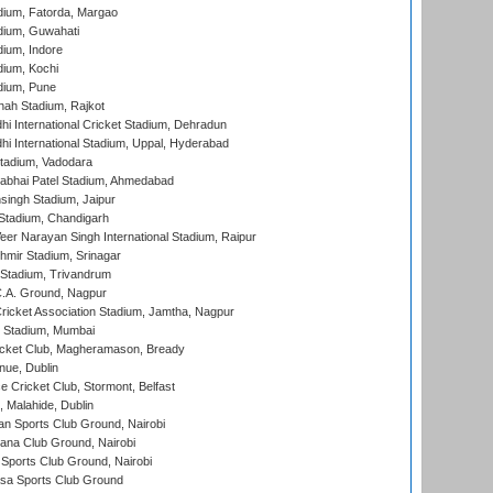
dium, Fatorda, Margao
dium, Guwahati
ium, Indore
ium, Kochi
dium, Pune
hah Stadium, Rajkot
hi International Cricket Stadium, Dehradun
hi International Stadium, Uppal, Hyderabad
tadium, Vadodara
labhai Patel Stadium, Ahmedabad
ingh Stadium, Jaipur
Stadium, Chandigarh
er Narayan Singh International Stadium, Raipur
hmir Stadium, Srinagar
 Stadium, Trivandrum
C.A. Ground, Nagpur
ricket Association Stadium, Jamtha, Nagpur
 Stadium, Mumbai
icket Club, Magheramason, Bready
nue, Dublin
ce Cricket Club, Stormont, Belfast
, Malahide, Dublin
n Sports Club Ground, Nairobi
a Club Ground, Nairobi
Sports Club Ground, Nairobi
a Sports Club Ground