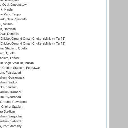
s Oval, Queenstown
k, Napier
y Park, Taupo
ark, New Plymouth
l, Nelson
k, Hamilton
Oval, Dunedin
Cricket Ground Oman Cricket (Ministry Turf 1)
Cricket Ground Oman Cricket (Ministry Turf 2)
nal Stadium, Quetta
ium, Quetta
adium, Lahore
im Bagh Stadium, Multan
n Cricket Stadium, Peshawar
ium, Faisalabad
dium, Gujranwala
dium, Sialkot
cket Stadium
tadium, Karachi
ium, Hyderabad
 Ground, Rawalpindi
 Cricket Stadium
ra Stadium
adium, Sargodha
tadium, Sahiwal
k, Port Moresby