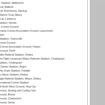
 Stadium, Melbourne
al, Ballarat
ier Reef Arena, Mackay
Sports Oval, Albury
al, Canberra
tadium, Darwin
 Cricket Ground
ania Cricket Association Ground, Launceston
dium
tadium, Townsville
icket Ground
ricket Association Ground, Hobart
Ground, Perth
hu National Stadium, Dhaka
ho Flight Lieutenant Matiur Rahman Stadium, Chattogram
tadium, Chattogram
handu Stadium, Bogra
ia Gope Stadium, Fatullah
u Naser Stadium, Khulna
la National Stadium, Mirpur, Dhaka
rnational Cricket Stadium
 North-West Ground, King City
icket, Skating and Curling Club
und, Bristol
ound, Chelmsford
round, Derby