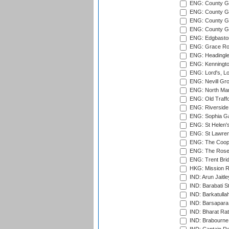
ENG: County G
ENG: County Gr
ENG: County Gr
ENG: County G
ENG: Edgbaston
ENG: Grace Roa
ENG: Headingle
ENG: Kenningto
ENG: Lord's, L
ENG: Nevill Gro
ENG: North Mar
ENG: Old Traff
ENG: Riverside 
ENG: Sophia Ga
ENG: St Helen'
ENG: St Lawren
ENG: The Coope
ENG: The Rose 
ENG: Trent Brid
HKG: Mission R
IND: Arun Jaitle
IND: Barabati S
IND: Barkatulla
IND: Barsapara 
IND: Bharat Rat
IND: Brabourne