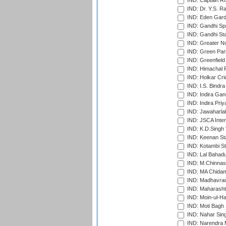
IND: Captain Ro
IND: Dr. Y.S. 
IND: Eden Gard
IND: Gandhi Sp
IND: Gandhi Sta
IND: Greater No
IND: Green Par
IND: Greenfield
IND: Himachal P
IND: Holkar Cri
IND: I.S. Bindra
IND: Indira Gan
IND: Indira Pri
IND: Jawaharlal
IND: JSCA Inter
IND: K.D.Singh 
IND: Keenan St
IND: Kotambi S
IND: Lal Bahadu
IND: M.Chinnas
IND: MA Chidam
IND: Madhavrao 
IND: Maharashtr
IND: Moin-ul-Ha
IND: Moti Bagh 
IND: Nahar Sing
IND: Narendra 