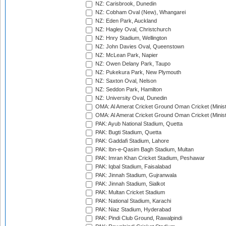
NZ: Carisbrook, Dunedin
NZ: Cobham Oval (New), Whangarei
NZ: Eden Park, Auckland
NZ: Hagley Oval, Christchurch
NZ: Hnry Stadium, Wellington
NZ: John Davies Oval, Queenstown
NZ: McLean Park, Napier
NZ: Owen Delany Park, Taupo
NZ: Pukekura Park, New Plymouth
NZ: Saxton Oval, Nelson
NZ: Seddon Park, Hamilton
NZ: University Oval, Dunedin
OMA: Al Amerat Cricket Ground Oman Cricket (Minist
OMA: Al Amerat Cricket Ground Oman Cricket (Minist
PAK: Ayub National Stadium, Quetta
PAK: Bugti Stadium, Quetta
PAK: Gaddafi Stadium, Lahore
PAK: Ibn-e-Qasim Bagh Stadium, Multan
PAK: Imran Khan Cricket Stadium, Peshawar
PAK: Iqbal Stadium, Faisalabad
PAK: Jinnah Stadium, Gujranwala
PAK: Jinnah Stadium, Sialkot
PAK: Multan Cricket Stadium
PAK: National Stadium, Karachi
PAK: Niaz Stadium, Hyderabad
PAK: Pindi Club Ground, Rawalpindi