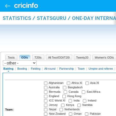
STATISTICS / STATSGURU / ONE-DAY INTERN
Tests
ODIs
T20Is
All Test/ODI/T20I
Twenty20
Women's ODIs
Batting
|
Bowling
|
Fielding
|
All-round
|
Partnership
|
Team
|
Umpire and referee
|
Afghanistan
Africa XI
Asia XI
Australia
Bangladesh
Bermuda
Canada
East Africa
England
Hong Kong
ICC World XI
India
Ireland
Jersey
Kenya
Namibia
Nepal
Netherlands
Team:
New Zealand
Oman
Pakistan