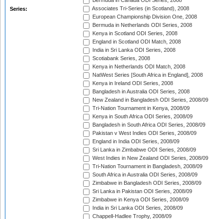
Bermuda in Canada ODI Series, 2008
Associates Tri-Series (in Scotland), 2008
Series:
European Championship Division One, 2008
Bermuda in Netherlands ODI Series, 2008
Kenya in Scotland ODI Series, 2008
England in Scotland ODI Match, 2008
India in Sri Lanka ODI Series, 2008
Scotiabank Series, 2008
Kenya in Netherlands ODI Match, 2008
NatWest Series [South Africa in England], 2008
Kenya in Ireland ODI Series, 2008
Bangladesh in Australia ODI Series, 2008
New Zealand in Bangladesh ODI Series, 2008/09
Tri-Nation Tournament in Kenya, 2008/09
Kenya in South Africa ODI Series, 2008/09
Bangladesh in South Africa ODI Series, 2008/09
Pakistan v West Indies ODI Series, 2008/09
England in India ODI Series, 2008/09
Sri Lanka in Zimbabwe ODI Series, 2008/09
West Indies in New Zealand ODI Series, 2008/09
Tri-Nation Tournament in Bangladesh, 2008/09
South Africa in Australia ODI Series, 2008/09
Zimbabwe in Bangladesh ODI Series, 2008/09
Sri Lanka in Pakistan ODI Series, 2008/09
Zimbabwe in Kenya ODI Series, 2008/09
India in Sri Lanka ODI Series, 2008/09
Chappell-Hadlee Trophy, 2008/09