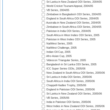
Sri Lanka in New Zealand ODI Series, 2004/05
World Cricket Tsunami Appeal, 2004/05
VB Series, 2004/05
Zimbabwe in Bangladesh ODI Series, 2004/05
England in South Africa ODI Series, 2004/05
Australia in New Zealand ODI Series, 2004/05
Zimbabwe in South Africa ODI Series, 2004/05
Pakistan in India ODI Series, 2004/05
South Africa in West Indies ODI Series, 2005
Pakistan in West Indies ODI Series, 2005
NatWest Series, 2005
NatWest Challenge, 2005
Indian Oil Cup, 2005
Afro-Asian Cup, 2005
Videocon Triangular Series, 2005
Bangladesh in Sri Lanka ODI Series, 2005
ICC Super Series ODIs, 2005/06
New Zealand in South Africa ODI Series, 2005/06
Sri Lanka in India ODI Series, 2005/06
South Africa in India ODI Series, 2005/06
Chappell-Hadlee Trophy, 2005/06
England in Pakistan ODI Series, 2005/06
Sri Lanka in New Zealand ODI Series, 2005/06
VB Series, 2005/06
India in Pakistan ODI Series, 2005/06
West Indies in New Zealand ODI Series, 2005/06