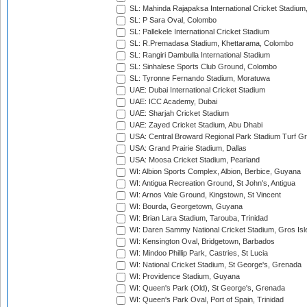
SL: Mahinda Rajapaksa International Cricket Stadiu
SL: P Sara Oval, Colombo
SL: Pallekele International Cricket Stadium
SL: R.Premadasa Stadium, Khettarama, Colombo
SL: Rangiri Dambulla International Stadium
SL: Sinhalese Sports Club Ground, Colombo
SL: Tyronne Fernando Stadium, Moratuwa
UAE: Dubai International Cricket Stadium
UAE: ICC Academy, Dubai
UAE: Sharjah Cricket Stadium
UAE: Zayed Cricket Stadium, Abu Dhabi
USA: Central Broward Regional Park Stadium Turf Gro
USA: Grand Prairie Stadium, Dallas
USA: Moosa Cricket Stadium, Pearland
WI: Albion Sports Complex, Albion, Berbice, Guyana
WI: Antigua Recreation Ground, St John's, Antigua
WI: Arnos Vale Ground, Kingstown, St Vincent
WI: Bourda, Georgetown, Guyana
WI: Brian Lara Stadium, Tarouba, Trinidad
WI: Daren Sammy National Cricket Stadium, Gros Isle
WI: Kensington Oval, Bridgetown, Barbados
WI: Mindoo Phillip Park, Castries, St Lucia
WI: National Cricket Stadium, St George's, Grenada
WI: Providence Stadium, Guyana
WI: Queen's Park (Old), St George's, Grenada
WI: Queen's Park Oval, Port of Spain, Trinidad