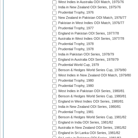
West Indies in Australia ODI Match, 1975/76
India in New Zealand ODI Series, 1975/76
Prudential Trophy, 1976
New Zealand in Pakistan ODI Match, 1976/77
Pakistan in West Indies ODI Match, 1976/77
Prudential Trophy, 1977
England in Pakistan ODI Series, 1977/78
Australia in West Indies ODI Series, 1977/78
Prudential Trophy, 1978
Prudential Trophy, 1978
India in Pakistan ODI Series, 1978/79
England in Australia ODI Series, 1978/79
Prudential World Cup, 1979
Benson & Hedges World Series Cup, 1979/80
West Indies in New Zealand ODI Match, 1979/80
Prudential Trophy, 1980
Prudential Trophy, 1980
West Indies in Pakistan ODI Series, 1980/81
Benson & Hedges World Series Cup, 1980/81
England in West Indies ODI Series, 1980/81
India in New Zealand ODI Series, 1980/81
Prudential Trophy, 1981
Benson & Hedges World Series Cup, 1981/82
England in India ODI Series, 1981/82
Australia in New Zealand ODI Series, 1981/82
England in Sri Lanka ODI Series, 1981/82