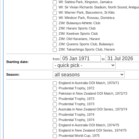
WI: Sabina Park, Kingston, Jamaica
WI: Sir Vivian Richards Stadium, North Sound, Antigu
WI: Warner Park, Basseterre, St Kitts
WI: Windsor Park, Roseau, Dominica
ZIM: Bulawayo Athletic Club
ZIM: Harare Sports Club
ZIM: Kwekwe Sports Club
ZIM: Old Hararians, Harare
ZIM: Queens Sports Club, Bulawayo
ZIM: Takashinga Sports Club, Harare
from
to
Starting date:
Season:
England in Australia ODI Match, 1970/71
Prudential Trophy, 1972
Pakistan in New Zealand ODI Match, 1972/73
Prudential Trophy, 1973
Prudential Trophy, 1973
Australia in New Zealand ODI Series, 1973/74
Prudential Trophy, 1974
Prudential Trophy, 1974
England in Australia ODI Match, 1974/75
England in New Zealand ODI Series, 1974/75
Prudential World Cup, 1975