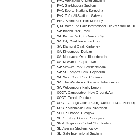
PAK: Rawalpindi Cricket Stadium
PAK: Sheikhupura Stadium
PAK: Sports Stadium, Sargodha
PAK: Zafar Ali Stadium, Sahiwal
PNG: Amini Park, Port Moresby
QAT: West End Park International Cricket Stadium, D
SA: Boland Park, Paarl
SA: Buffalo Park, KuGumpo City
SA: City Oval, Pietermaritzburg
SA: Diamond Oval, Kimberley
SA: Kingsmead, Durban
SA: Mangaung Oval, Bloemfontein
SA: Newlands, Cape Town
SA: Senwes Park, Potchefstroom
SA: St George's Park, Gqeberha
SA: SuperSport Park, Centurion
SA: The Wanderers Stadium, Johannesburg
SA: Willowmoore Park, Benoni
SCOT: Cambusdoon New Ground, Ayr
SCOT: Forthill, Dundee
SCOT: Grange Cricket Club, Raeburn Place, Edinbur
SCOT: Mannofield Park, Aberdeen
SCOT: Titwood, Glasgow
SGP: Kallang Ground, Singapore
SGP: Singapore Cricket Club, Padang
SL: Asgiriya Stadium, Kandy
SL: Galle International Stadium