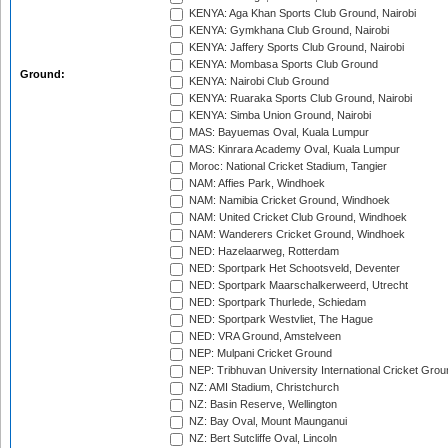
KENYA: Aga Khan Sports Club Ground, Nairobi
KENYA: Gymkhana Club Ground, Nairobi
KENYA: Jaffery Sports Club Ground, Nairobi
KENYA: Mombasa Sports Club Ground
Ground:
KENYA: Nairobi Club Ground
KENYA: Ruaraka Sports Club Ground, Nairobi
KENYA: Simba Union Ground, Nairobi
MAS: Bayuemas Oval, Kuala Lumpur
MAS: Kinrara Academy Oval, Kuala Lumpur
Moroc: National Cricket Stadium, Tangier
NAM: Affies Park, Windhoek
NAM: Namibia Cricket Ground, Windhoek
NAM: United Cricket Club Ground, Windhoek
NAM: Wanderers Cricket Ground, Windhoek
NED: Hazelaarweg, Rotterdam
NED: Sportpark Het Schootsveld, Deventer
NED: Sportpark Maarschalkerweerd, Utrecht
NED: Sportpark Thurlede, Schiedam
NED: Sportpark Westvliet, The Hague
NED: VRA Ground, Amstelveen
NEP: Mulpani Cricket Ground
NEP: Tribhuvan University International Cricket Groun
NZ: AMI Stadium, Christchurch
NZ: Basin Reserve, Wellington
NZ: Bay Oval, Mount Maunganui
NZ: Bert Sutcliffe Oval, Lincoln