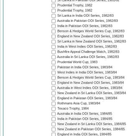
Sri Lanka in Pakistan ODI Series, 1981/82
Prudential Trophy, 1982
Prudential Trophy, 1982
Sri Lanka in India ODI Series, 1982/83
Australia in Pakistan ODI Series, 1982/83
India in Pakistan ODI Series, 1982/83
Benson & Hedges World Series Cup, 1982/83
England in New Zealand ODI Series, 1982/83
Sri Lanka in New Zealand ODI Series, 1982/83
India in West Indies ODI Series, 1982/83
Bushfire Appeal Challenge Match, 1982/83
Australia in Sri Lanka ODI Series, 1982/83
Prudential World Cup, 1983
Pakistan in India ODI Series, 1983/84
West Indies in India ODI Series, 1983/84
Benson & Hedges World Series Cup, 1983/84
England in New Zealand ODI Series, 1983/84
Australia in West Indies ODI Series, 1983/84
New Zealand in Sri Lanka ODI Series, 1983/84
England in Pakistan ODI Series, 1983/84
Rothmans Asia Cup, 1983/84
Texaco Trophy, 1984
Australia in India ODI Series, 1984/85
India in Pakistan ODI Series, 1984/85
New Zealand in Sri Lanka ODI Series, 1984/85
New Zealand in Pakistan ODI Series, 1984/85
England in India ODI Series, 1984/85