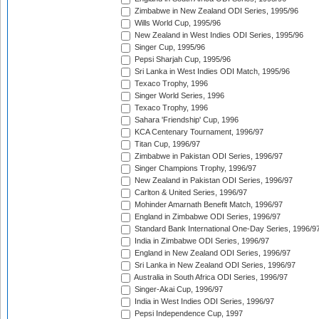
Zimbabwe in New Zealand ODI Series, 1995/96
Wills World Cup, 1995/96
New Zealand in West Indies ODI Series, 1995/96
Singer Cup, 1995/96
Pepsi Sharjah Cup, 1995/96
Sri Lanka in West Indies ODI Match, 1995/96
Texaco Trophy, 1996
Singer World Series, 1996
Texaco Trophy, 1996
Sahara 'Friendship' Cup, 1996
KCA Centenary Tournament, 1996/97
Titan Cup, 1996/97
Zimbabwe in Pakistan ODI Series, 1996/97
Singer Champions Trophy, 1996/97
New Zealand in Pakistan ODI Series, 1996/97
Carlton & United Series, 1996/97
Mohinder Amarnath Benefit Match, 1996/97
England in Zimbabwe ODI Series, 1996/97
Standard Bank International One-Day Series, 1996/9
India in Zimbabwe ODI Series, 1996/97
England in New Zealand ODI Series, 1996/97
Sri Lanka in New Zealand ODI Series, 1996/97
Australia in South Africa ODI Series, 1996/97
Singer-Akai Cup, 1996/97
India in West Indies ODI Series, 1996/97
Pepsi Independence Cup, 1997