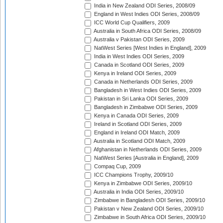
India in New Zealand ODI Series, 2008/09
England in West Indies ODI Series, 2008/09
ICC World Cup Qualifiers, 2009
Australia in South Africa ODI Series, 2008/09
Australia v Pakistan ODI Series, 2009
NatWest Series [West Indies in England], 2009
India in West Indies ODI Series, 2009
Canada in Scotland ODI Series, 2009
Kenya in Ireland ODI Series, 2009
Canada in Netherlands ODI Series, 2009
Bangladesh in West Indies ODI Series, 2009
Pakistan in Sri Lanka ODI Series, 2009
Bangladesh in Zimbabwe ODI Series, 2009
Kenya in Canada ODI Series, 2009
Ireland in Scotland ODI Series, 2009
England in Ireland ODI Match, 2009
Australia in Scotland ODI Match, 2009
Afghanistan in Netherlands ODI Series, 2009
NatWest Series [Australia in England], 2009
Compaq Cup, 2009
ICC Champions Trophy, 2009/10
Kenya in Zimbabwe ODI Series, 2009/10
Australia in India ODI Series, 2009/10
Zimbabwe in Bangladesh ODI Series, 2009/10
Pakistan v New Zealand ODI Series, 2009/10
Zimbabwe in South Africa ODI Series, 2009/10