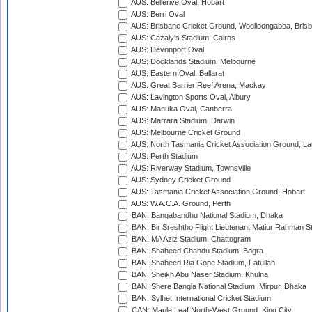
AUS: Bellerive Oval, Hobart
AUS: Berri Oval
AUS: Brisbane Cricket Ground, Woolloongabba, Bris
AUS: Cazaly's Stadium, Cairns
AUS: Devonport Oval
AUS: Docklands Stadium, Melbourne
AUS: Eastern Oval, Ballarat
AUS: Great Barrier Reef Arena, Mackay
AUS: Lavington Sports Oval, Albury
AUS: Manuka Oval, Canberra
AUS: Marrara Stadium, Darwin
AUS: Melbourne Cricket Ground
AUS: North Tasmania Cricket Association Ground, L
AUS: Perth Stadium
AUS: Riverway Stadium, Townsville
AUS: Sydney Cricket Ground
AUS: Tasmania Cricket Association Ground, Hobart
AUS: W.A.C.A. Ground, Perth
BAN: Bangabandhu National Stadium, Dhaka
BAN: Bir Sreshtho Flight Lieutenant Matiur Rahman 
BAN: MA Aziz Stadium, Chattogram
BAN: Shaheed Chandu Stadium, Bogra
BAN: Shaheed Ria Gope Stadium, Fatullah
BAN: Sheikh Abu Naser Stadium, Khulna
BAN: Shere Bangla National Stadium, Mirpur, Dhaka
BAN: Sylhet International Cricket Stadium
CAN: Maple Leaf North-West Ground, King City