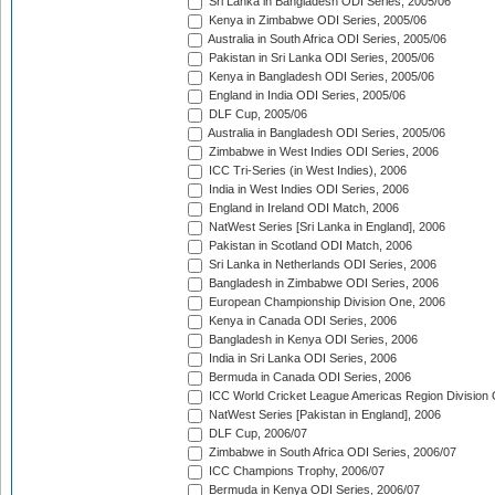
Sri Lanka in Bangladesh ODI Series, 2005/06
Kenya in Zimbabwe ODI Series, 2005/06
Australia in South Africa ODI Series, 2005/06
Pakistan in Sri Lanka ODI Series, 2005/06
Kenya in Bangladesh ODI Series, 2005/06
England in India ODI Series, 2005/06
DLF Cup, 2005/06
Australia in Bangladesh ODI Series, 2005/06
Zimbabwe in West Indies ODI Series, 2006
ICC Tri-Series (in West Indies), 2006
India in West Indies ODI Series, 2006
England in Ireland ODI Match, 2006
NatWest Series [Sri Lanka in England], 2006
Pakistan in Scotland ODI Match, 2006
Sri Lanka in Netherlands ODI Series, 2006
Bangladesh in Zimbabwe ODI Series, 2006
European Championship Division One, 2006
Kenya in Canada ODI Series, 2006
Bangladesh in Kenya ODI Series, 2006
India in Sri Lanka ODI Series, 2006
Bermuda in Canada ODI Series, 2006
ICC World Cricket League Americas Region Division
NatWest Series [Pakistan in England], 2006
DLF Cup, 2006/07
Zimbabwe in South Africa ODI Series, 2006/07
ICC Champions Trophy, 2006/07
Bermuda in Kenya ODI Series, 2006/07