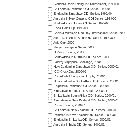
Standard Bank Triangular Tournament, 1999/00
Sri Lanka in Pakistan ODI Series, 1999/00
England in Zimbabwe ODI Series, 1999/00
Australia in New Zealand ODI Series, 1999/00
South Africa in India ODI Series, 1999/00
Coca-Cola Cup, 1999/00
Cable & Wireless One Day International Series, 2000
Australia in South Africa ODI Series, 1999/00
Asia Cup, 2000
Singer Triangular Series, 2000
NatWest Series, 2000
South Africa in Australia ODI Series, 2000
Godrej Singapore Challenge, 2000
New Zealand in Zimbabwe ODI Series, 2000/01
ICC KnockOut, 2000/01
Coca-Cola Champions Trophy, 2000/01
New Zealand in South Africa ODI Series, 2000/01
England in Pakistan ODI Series, 2000/01
Zimbabwe in India ODI Series, 2000/01
Sri Lanka in South Africa ODI Series, 2000/01
Zimbabwe in New Zealand ODI Series, 2000/01
Carlton Series, 2000/01
Sri Lanka in New Zealand ODI Series, 2000/01
Pakistan in New Zealand ODI Series, 2000/01
England in Sri Lanka ODI Series, 2000/01
Australia in India ODI Series, 2000/01