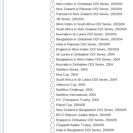
West Indies in Zimbabwe ODI Series, 2003/04
New Zealand in Pakistan ODI Series, 2003/04
Pakistan in New Zealand ODI Series, 2003/04
VB Series, 2003/04
West Indies in South Africa ODI Series, 2003/04
South Africa in New Zealand ODI Series, 2003/04
Australia in Sri Lanka ODI Series, 2003/04
Bangladesh in Zimbabwe ODI Series, 2003/04
India in Pakistan ODI Series, 2003/04
England in West Indies ODI Series, 2003/04
Sri Lanka in Zimbabwe ODI Series, 2004
Bangladesh in West Indies ODI Series, 2004
Australia in Zimbabwe ODI Series, 2004
NatWest Series, 2004
Asia Cup, 2004
South Africa in Sri Lanka ODI Series, 2004
Videocon Cup, 2004
NatWest Challenge, 2004
NatWest International, 2004
ICC Champions Trophy, 2004
Paktel Cup, 2004/05
New Zealand in Bangladesh ODI Series, 2004/05
BCCI Platinum Jubilee Match, 2004/05
England in Zimbabwe ODI Series, 2004/05
Chappell-Hadlee Trophy, 2004/05
India in Bangladesh ODI Series, 2004/05