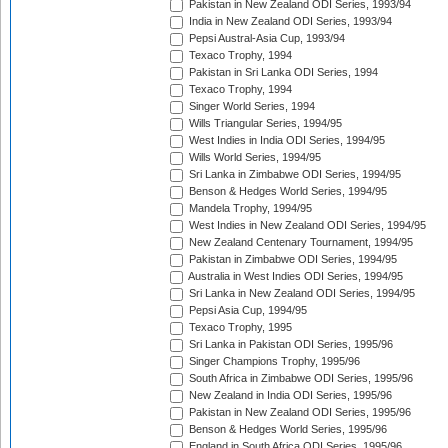
Pakistan in New Zealand ODI Series, 1993/94
India in New Zealand ODI Series, 1993/94
Pepsi Austral-Asia Cup, 1993/94
Texaco Trophy, 1994
Pakistan in Sri Lanka ODI Series, 1994
Texaco Trophy, 1994
Singer World Series, 1994
Wills Triangular Series, 1994/95
West Indies in India ODI Series, 1994/95
Wills World Series, 1994/95
Sri Lanka in Zimbabwe ODI Series, 1994/95
Benson & Hedges World Series, 1994/95
Mandela Trophy, 1994/95
West Indies in New Zealand ODI Series, 1994/95
New Zealand Centenary Tournament, 1994/95
Pakistan in Zimbabwe ODI Series, 1994/95
Australia in West Indies ODI Series, 1994/95
Sri Lanka in New Zealand ODI Series, 1994/95
Pepsi Asia Cup, 1994/95
Texaco Trophy, 1995
Sri Lanka in Pakistan ODI Series, 1995/96
Singer Champions Trophy, 1995/96
South Africa in Zimbabwe ODI Series, 1995/96
New Zealand in India ODI Series, 1995/96
Pakistan in New Zealand ODI Series, 1995/96
Benson & Hedges World Series, 1995/96
England in South Africa ODI Series, 1995/96