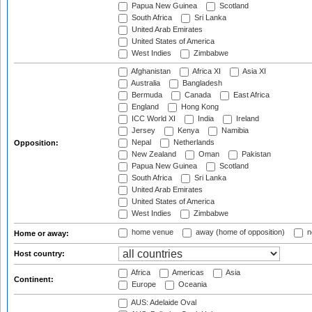
Papua New Guinea
Scotland
South Africa
Sri Lanka
United Arab Emirates
United States of America
West Indies
Zimbabwe
Afghanistan
Africa XI
Asia XI
Australia
Bangladesh
Bermuda
Canada
East Africa
England
Hong Kong
ICC World XI
India
Ireland
Jersey
Kenya
Namibia
Nepal
Netherlands
Opposition:
New Zealand
Oman
Pakistan
Papua New Guinea
Scotland
South Africa
Sri Lanka
United Arab Emirates
United States of America
West Indies
Zimbabwe
home venue
away (home of opposition)
n
Home or away:
Host country:
Africa
Americas
Asia
Continent:
Europe
Oceania
AUS: Adelaide Oval