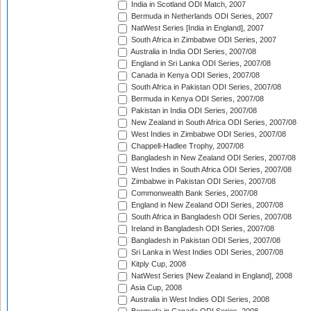
India in Scotland ODI Match, 2007
Bermuda in Netherlands ODI Series, 2007
NatWest Series [India in England], 2007
South Africa in Zimbabwe ODI Series, 2007
Australia in India ODI Series, 2007/08
England in Sri Lanka ODI Series, 2007/08
Canada in Kenya ODI Series, 2007/08
South Africa in Pakistan ODI Series, 2007/08
Bermuda in Kenya ODI Series, 2007/08
Pakistan in India ODI Series, 2007/08
New Zealand in South Africa ODI Series, 2007/08
West Indies in Zimbabwe ODI Series, 2007/08
Chappell-Hadlee Trophy, 2007/08
Bangladesh in New Zealand ODI Series, 2007/08
West Indies in South Africa ODI Series, 2007/08
Zimbabwe in Pakistan ODI Series, 2007/08
Commonwealth Bank Series, 2007/08
England in New Zealand ODI Series, 2007/08
South Africa in Bangladesh ODI Series, 2007/08
Ireland in Bangladesh ODI Series, 2007/08
Bangladesh in Pakistan ODI Series, 2007/08
Sri Lanka in West Indies ODI Series, 2007/08
Kitply Cup, 2008
NatWest Series [New Zealand in England], 2008
Asia Cup, 2008
Australia in West Indies ODI Series, 2008