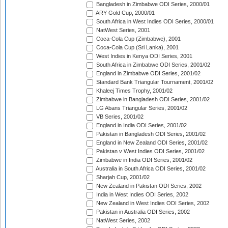
Bangladesh in Zimbabwe ODI Series, 2000/01
ARY Gold Cup, 2000/01
South Africa in West Indies ODI Series, 2000/01
NatWest Series, 2001
Coca-Cola Cup (Zimbabwe), 2001
Coca-Cola Cup (Sri Lanka), 2001
West Indies in Kenya ODI Series, 2001
South Africa in Zimbabwe ODI Series, 2001/02
England in Zimbabwe ODI Series, 2001/02
Standard Bank Triangular Tournament, 2001/02
Khaleej Times Trophy, 2001/02
Zimbabwe in Bangladesh ODI Series, 2001/02
LG Abans Triangular Series, 2001/02
VB Series, 2001/02
England in India ODI Series, 2001/02
Pakistan in Bangladesh ODI Series, 2001/02
England in New Zealand ODI Series, 2001/02
Pakistan v West Indies ODI Series, 2001/02
Zimbabwe in India ODI Series, 2001/02
Australia in South Africa ODI Series, 2001/02
Sharjah Cup, 2001/02
New Zealand in Pakistan ODI Series, 2002
India in West Indies ODI Series, 2002
New Zealand in West Indies ODI Series, 2002
Pakistan in Australia ODI Series, 2002
NatWest Series, 2002