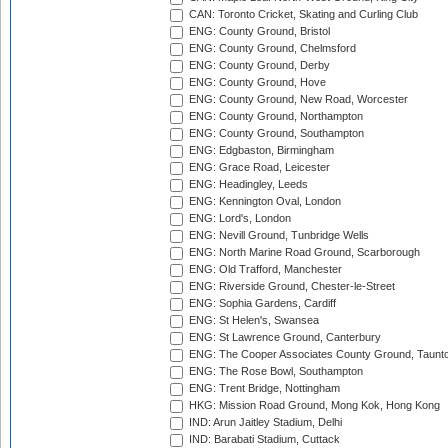
CAN: Toronto Cricket, Skating and Curling Club
ENG: County Ground, Bristol
ENG: County Ground, Chelmsford
ENG: County Ground, Derby
ENG: County Ground, Hove
ENG: County Ground, New Road, Worcester
ENG: County Ground, Northampton
ENG: County Ground, Southampton
ENG: Edgbaston, Birmingham
ENG: Grace Road, Leicester
ENG: Headingley, Leeds
ENG: Kennington Oval, London
ENG: Lord's, London
ENG: Nevill Ground, Tunbridge Wells
ENG: North Marine Road Ground, Scarborough
ENG: Old Trafford, Manchester
ENG: Riverside Ground, Chester-le-Street
ENG: Sophia Gardens, Cardiff
ENG: St Helen's, Swansea
ENG: St Lawrence Ground, Canterbury
ENG: The Cooper Associates County Ground, Taunt
ENG: The Rose Bowl, Southampton
ENG: Trent Bridge, Nottingham
HKG: Mission Road Ground, Mong Kok, Hong Kong
IND: Arun Jaitley Stadium, Delhi
IND: Barabati Stadium, Cuttack