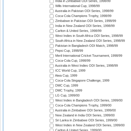
India in Zimbabwe ODI Series, 1998/99
Wills International Cup, 1998/99
Australia in Pakistan ODI Series, 1998/99
Coca-Cola Champions Trophy, 1998/99
Zimbabwe in Pakistan ODI Series, 1998/99
India in New Zealand ODI Series, 1998/99
Carlton & United Series, 1998/99
West Indies in South Africa ODI Series, 1998/99
South Africa in New Zealand ODI Series, 1998/99
Pakistan in Bangladesh ODI Match, 1998/99
Pepsi Cup, 1998/99
Meril International Cricket Tournament, 1998/99
Coca-Cola Cup, 1998/99
Australia in West Indies ODI Series, 1998/99
ICC World Cup, 1999
Aiwa Cup, 1999
Coca-Cola Singapore Challenge, 1999
DMC Cup, 1999
DMC Trophy, 1999
LG Cup, 1999/00
West Indies in Bangladesh ODI Series, 1999/00
Coca-Cola Champions Trophy, 1999/00
Australia in Zimbabwe ODI Series, 1999/00
New Zealand in India ODI Series, 1999/00
Sri Lanka in Zimbabwe ODI Series, 1999/00
West Indies in New Zealand ODI Series, 1999/00
Carlton & United Series, 1999/00