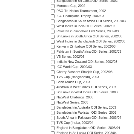
Bangladesh in Sri Lanka ODI Series, 2002
Morocco Cup, 2002
PSO Tri-Nation Tournament, 2002
ICC Champions Trophy, 2002/03
Bangladesh in South Africa ODI Series, 2002/03
West Indies in India ODI Series, 2002/03
Pakistan in Zimbabwe ODI Series, 2002/03
Sri Lanka in South Africa ODI Series, 2002/03
West Indies in Bangladesh ODI Series, 2002/03
Kenya in Zimbabwe ODI Series, 2002/03
Pakistan in South Africa ODI Series, 2002/03
VB Series, 2002/03
India in New Zealand ODI Series, 2002/03
ICC World Cup, 2002/03
Cherry Blossom Sharjah Cup, 2002/03
TVS Cup (Bangladesh), 2003
Bank Alfalah Cup, 2003
Australia in West Indies ODI Series, 2003
Sri Lanka in West Indies ODI Series, 2003
NatWest Challenge, 2003
NatWest Series, 2003
Bangladesh in Australia ODI Series, 2003
Bangladesh in Pakistan ODI Series, 2003
South Africa in Pakistan ODI Series, 2003/04
TVS Cup (India), 2003/04
England in Bangladesh ODI Series, 2003/04
England in Sri Lanka ODI Series, 2003/04