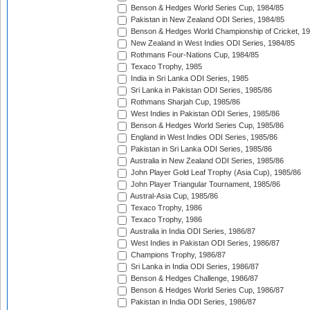
Benson & Hedges World Series Cup, 1984/85
Pakistan in New Zealand ODI Series, 1984/85
Benson & Hedges World Championship of Cricket, 1
New Zealand in West Indies ODI Series, 1984/85
Rothmans Four-Nations Cup, 1984/85
Texaco Trophy, 1985
India in Sri Lanka ODI Series, 1985
Sri Lanka in Pakistan ODI Series, 1985/86
Rothmans Sharjah Cup, 1985/86
West Indies in Pakistan ODI Series, 1985/86
Benson & Hedges World Series Cup, 1985/86
England in West Indies ODI Series, 1985/86
Pakistan in Sri Lanka ODI Series, 1985/86
Australia in New Zealand ODI Series, 1985/86
John Player Gold Leaf Trophy (Asia Cup), 1985/86
John Player Triangular Tournament, 1985/86
Austral-Asia Cup, 1985/86
Texaco Trophy, 1986
Texaco Trophy, 1986
Australia in India ODI Series, 1986/87
West Indies in Pakistan ODI Series, 1986/87
Champions Trophy, 1986/87
Sri Lanka in India ODI Series, 1986/87
Benson & Hedges Challenge, 1986/87
Benson & Hedges World Series Cup, 1986/87
Pakistan in India ODI Series, 1986/87