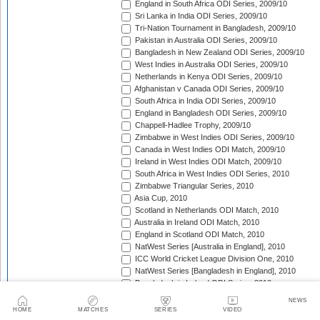
England in South Africa ODI Series, 2009/10
Sri Lanka in India ODI Series, 2009/10
Tri-Nation Tournament in Bangladesh, 2009/10
Pakistan in Australia ODI Series, 2009/10
Bangladesh in New Zealand ODI Series, 2009/10
West Indies in Australia ODI Series, 2009/10
Netherlands in Kenya ODI Series, 2009/10
Afghanistan v Canada ODI Series, 2009/10
South Africa in India ODI Series, 2009/10
England in Bangladesh ODI Series, 2009/10
Chappell-Hadlee Trophy, 2009/10
Zimbabwe in West Indies ODI Series, 2009/10
Canada in West Indies ODI Match, 2009/10
Ireland in West Indies ODI Match, 2009/10
South Africa in West Indies ODI Series, 2010
Zimbabwe Triangular Series, 2010
Asia Cup, 2010
Scotland in Netherlands ODI Match, 2010
Australia in Ireland ODI Match, 2010
England in Scotland ODI Match, 2010
NatWest Series [Australia in England], 2010
ICC World Cricket League Division One, 2010
NatWest Series [Bangladesh in England], 2010
Bangladesh in Ireland ODI Series, 2010
Bangladesh v Netherlands ODI Match, 2010
NEWS
Sri Lanka Triangular Series, 2010
HOME
MATCHES
SERIES
VIDEO
Afghanistan in Scotland ODI Series, 2010