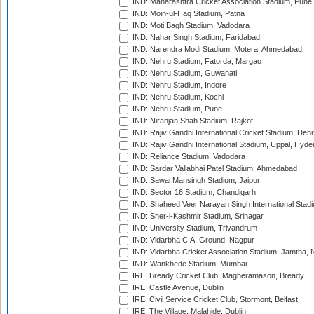
IND: Maharashtra Cricket Association Stadium, Pune
IND: Moin-ul-Haq Stadium, Patna
IND: Moti Bagh Stadium, Vadodara
IND: Nahar Singh Stadium, Faridabad
IND: Narendra Modi Stadium, Motera, Ahmedabad
IND: Nehru Stadium, Fatorda, Margao
IND: Nehru Stadium, Guwahati
IND: Nehru Stadium, Indore
IND: Nehru Stadium, Kochi
IND: Nehru Stadium, Pune
IND: Niranjan Shah Stadium, Rajkot
IND: Rajiv Gandhi International Cricket Stadium, Deh
IND: Rajiv Gandhi International Stadium, Uppal, Hyd
IND: Reliance Stadium, Vadodara
IND: Sardar Vallabhai Patel Stadium, Ahmedabad
IND: Sawai Mansingh Stadium, Jaipur
IND: Sector 16 Stadium, Chandigarh
IND: Shaheed Veer Narayan Singh International Stadi
IND: Sher-i-Kashmir Stadium, Srinagar
IND: University Stadium, Trivandrum
IND: Vidarbha C.A. Ground, Nagpur
IND: Vidarbha Cricket Association Stadium, Jamtha,
IND: Wankhede Stadium, Mumbai
IRE: Bready Cricket Club, Magheramason, Bready
IRE: Castle Avenue, Dublin
IRE: Civil Service Cricket Club, Stormont, Belfast
IRE: The Village, Malahide, Dublin