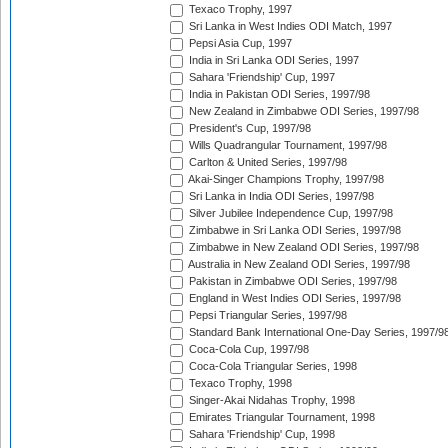
Texaco Trophy, 1997
Sri Lanka in West Indies ODI Match, 1997
Pepsi Asia Cup, 1997
India in Sri Lanka ODI Series, 1997
Sahara 'Friendship' Cup, 1997
India in Pakistan ODI Series, 1997/98
New Zealand in Zimbabwe ODI Series, 1997/98
President's Cup, 1997/98
Wills Quadrangular Tournament, 1997/98
Carlton & United Series, 1997/98
Akai-Singer Champions Trophy, 1997/98
Sri Lanka in India ODI Series, 1997/98
Silver Jubilee Independence Cup, 1997/98
Zimbabwe in Sri Lanka ODI Series, 1997/98
Zimbabwe in New Zealand ODI Series, 1997/98
Australia in New Zealand ODI Series, 1997/98
Pakistan in Zimbabwe ODI Series, 1997/98
England in West Indies ODI Series, 1997/98
Pepsi Triangular Series, 1997/98
Standard Bank International One-Day Series, 1997/9
Coca-Cola Cup, 1997/98
Coca-Cola Triangular Series, 1998
Texaco Trophy, 1998
Singer-Akai Nidahas Trophy, 1998
Emirates Triangular Tournament, 1998
Sahara 'Friendship' Cup, 1998