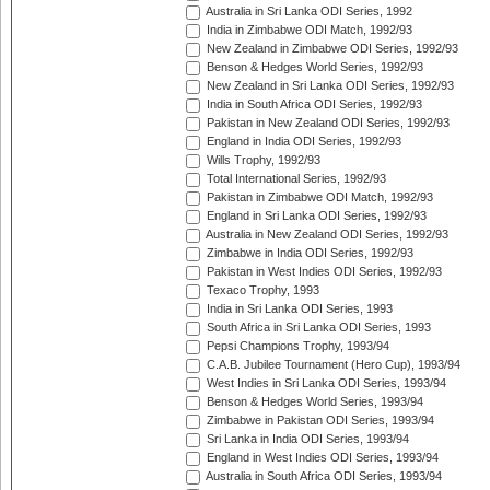
Australia in Sri Lanka ODI Series, 1992
India in Zimbabwe ODI Match, 1992/93
New Zealand in Zimbabwe ODI Series, 1992/93
Benson & Hedges World Series, 1992/93
New Zealand in Sri Lanka ODI Series, 1992/93
India in South Africa ODI Series, 1992/93
Pakistan in New Zealand ODI Series, 1992/93
England in India ODI Series, 1992/93
Wills Trophy, 1992/93
Total International Series, 1992/93
Pakistan in Zimbabwe ODI Match, 1992/93
England in Sri Lanka ODI Series, 1992/93
Australia in New Zealand ODI Series, 1992/93
Zimbabwe in India ODI Series, 1992/93
Pakistan in West Indies ODI Series, 1992/93
Texaco Trophy, 1993
India in Sri Lanka ODI Series, 1993
South Africa in Sri Lanka ODI Series, 1993
Pepsi Champions Trophy, 1993/94
C.A.B. Jubilee Tournament (Hero Cup), 1993/94
West Indies in Sri Lanka ODI Series, 1993/94
Benson & Hedges World Series, 1993/94
Zimbabwe in Pakistan ODI Series, 1993/94
Sri Lanka in India ODI Series, 1993/94
England in West Indies ODI Series, 1993/94
Australia in South Africa ODI Series, 1993/94