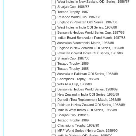
West Indies in New Zealand ODI Series, 1986/87
Sharjah Cup, 1986/87
Texaco Trophy, 1987
Reliance World Cup, 1987/88
England in Pakistan ODI Series, 1987/88
West Indies in India ODI Series, 1987/88
Benson & Hedges World Series Cup, 1987/88
Indian Board Benevolent Fund Match, 1987/88
Australian Bicentennial Match, 1987/88
England in New Zealand ODI Series, 1987/88
Pakistan in West Indies ODI Series, 1987/88
Sharjah Cup, 1987/88
Texaco Trophy, 1988
Texaco Trophy, 1988
Australia in Pakistan ODI Series, 1988/89
Champions Trophy, 1988/89
Wills Asia Cup, 1988/89
Benson & Hedges World Series, 1988/89
New Zealand in India ODI Series, 1988/89
Dunedin Test Replacement Match, 1988/89
Pakistan in New Zealand ODI Series, 1988/89
India in West Indies ODI Series, 1988/89
Sharjah Cup, 1988/89
Texaco Trophy, 1989
Champions Trophy, 1989/90
MRF World Series (Nehru Cup), 1989/90
India in Pakistan ODI Series, 1989/90