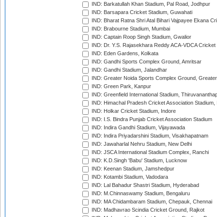
IND: Barkatullah Khan Stadium, Pal Road, Jodhpur
IND: Barsapara Cricket Stadium, Guwahati
IND: Bharat Ratna Shri Atal Bihari Vajpayee Ekana C
IND: Brabourne Stadium, Mumbai
IND: Captain Roop Singh Stadium, Gwalior
IND: Dr. Y.S. Rajasekhara Reddy ACA-VDCA Cricket
IND: Eden Gardens, Kolkata
IND: Gandhi Sports Complex Ground, Amritsar
IND: Gandhi Stadium, Jalandhar
IND: Greater Noida Sports Complex Ground, Greater
IND: Green Park, Kanpur
IND: Greenfield International Stadium, Thiruvananth
IND: Himachal Pradesh Cricket Association Stadium
IND: Holkar Cricket Stadium, Indore
IND: I.S. Bindra Punjab Cricket Association Stadium
IND: Indira Gandhi Stadium, Vijayawada
IND: Indira Priyadarshini Stadium, Visakhapatnam
IND: Jawaharlal Nehru Stadium, New Delhi
IND: JSCA International Stadium Complex, Ranchi
IND: K.D.Singh 'Babu' Stadium, Lucknow
IND: Keenan Stadium, Jamshedpur
IND: Kotambi Stadium, Vadodara
IND: Lal Bahadur Shastri Stadium, Hyderabad
IND: M.Chinnaswamy Stadium, Bengaluru
IND: MA Chidambaram Stadium, Chepauk, Chennai
IND: Madhavrao Scindia Cricket Ground, Rajkot