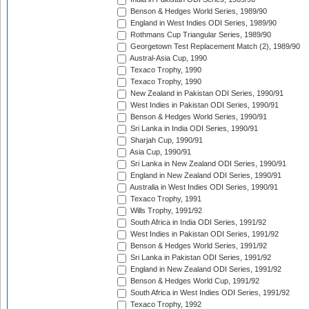
Benson & Hedges World Series, 1989/90
England in West Indies ODI Series, 1989/90
Rothmans Cup Triangular Series, 1989/90
Georgetown Test Replacement Match (2), 1989/90
Austral-Asia Cup, 1990
Texaco Trophy, 1990
Texaco Trophy, 1990
New Zealand in Pakistan ODI Series, 1990/91
West Indies in Pakistan ODI Series, 1990/91
Benson & Hedges World Series, 1990/91
Sri Lanka in India ODI Series, 1990/91
Sharjah Cup, 1990/91
Asia Cup, 1990/91
Sri Lanka in New Zealand ODI Series, 1990/91
England in New Zealand ODI Series, 1990/91
Australia in West Indies ODI Series, 1990/91
Texaco Trophy, 1991
Wills Trophy, 1991/92
South Africa in India ODI Series, 1991/92
West Indies in Pakistan ODI Series, 1991/92
Benson & Hedges World Series, 1991/92
Sri Lanka in Pakistan ODI Series, 1991/92
England in New Zealand ODI Series, 1991/92
Benson & Hedges World Cup, 1991/92
South Africa in West Indies ODI Series, 1991/92
Texaco Trophy, 1992