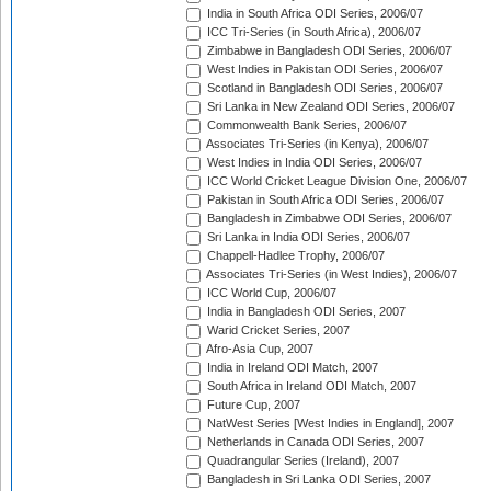
India in South Africa ODI Series, 2006/07
ICC Tri-Series (in South Africa), 2006/07
Zimbabwe in Bangladesh ODI Series, 2006/07
West Indies in Pakistan ODI Series, 2006/07
Scotland in Bangladesh ODI Series, 2006/07
Sri Lanka in New Zealand ODI Series, 2006/07
Commonwealth Bank Series, 2006/07
Associates Tri-Series (in Kenya), 2006/07
West Indies in India ODI Series, 2006/07
ICC World Cricket League Division One, 2006/07
Pakistan in South Africa ODI Series, 2006/07
Bangladesh in Zimbabwe ODI Series, 2006/07
Sri Lanka in India ODI Series, 2006/07
Chappell-Hadlee Trophy, 2006/07
Associates Tri-Series (in West Indies), 2006/07
ICC World Cup, 2006/07
India in Bangladesh ODI Series, 2007
Warid Cricket Series, 2007
Afro-Asia Cup, 2007
India in Ireland ODI Match, 2007
South Africa in Ireland ODI Match, 2007
Future Cup, 2007
NatWest Series [West Indies in England], 2007
Netherlands in Canada ODI Series, 2007
Quadrangular Series (Ireland), 2007
Bangladesh in Sri Lanka ODI Series, 2007