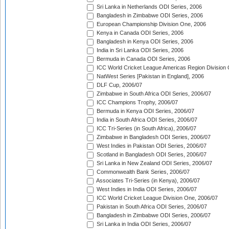
Sri Lanka in Netherlands ODI Series, 2006
Bangladesh in Zimbabwe ODI Series, 2006
European Championship Division One, 2006
Kenya in Canada ODI Series, 2006
Bangladesh in Kenya ODI Series, 2006
India in Sri Lanka ODI Series, 2006
Bermuda in Canada ODI Series, 2006
ICC World Cricket League Americas Region Division
NatWest Series [Pakistan in England], 2006
DLF Cup, 2006/07
Zimbabwe in South Africa ODI Series, 2006/07
ICC Champions Trophy, 2006/07
Bermuda in Kenya ODI Series, 2006/07
India in South Africa ODI Series, 2006/07
ICC Tri-Series (in South Africa), 2006/07
Zimbabwe in Bangladesh ODI Series, 2006/07
West Indies in Pakistan ODI Series, 2006/07
Scotland in Bangladesh ODI Series, 2006/07
Sri Lanka in New Zealand ODI Series, 2006/07
Commonwealth Bank Series, 2006/07
Associates Tri-Series (in Kenya), 2006/07
West Indies in India ODI Series, 2006/07
ICC World Cricket League Division One, 2006/07
Pakistan in South Africa ODI Series, 2006/07
Bangladesh in Zimbabwe ODI Series, 2006/07
Sri Lanka in India ODI Series, 2006/07