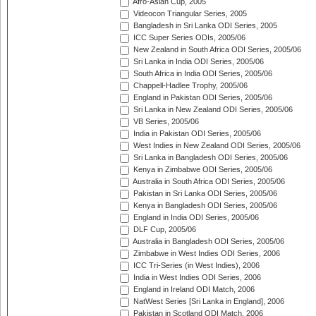
Afro-Asian Cup, 2005
Videocon Triangular Series, 2005
Bangladesh in Sri Lanka ODI Series, 2005
ICC Super Series ODIs, 2005/06
New Zealand in South Africa ODI Series, 2005/06
Sri Lanka in India ODI Series, 2005/06
South Africa in India ODI Series, 2005/06
Chappell-Hadlee Trophy, 2005/06
England in Pakistan ODI Series, 2005/06
Sri Lanka in New Zealand ODI Series, 2005/06
VB Series, 2005/06
India in Pakistan ODI Series, 2005/06
West Indies in New Zealand ODI Series, 2005/06
Sri Lanka in Bangladesh ODI Series, 2005/06
Kenya in Zimbabwe ODI Series, 2005/06
Australia in South Africa ODI Series, 2005/06
Pakistan in Sri Lanka ODI Series, 2005/06
Kenya in Bangladesh ODI Series, 2005/06
England in India ODI Series, 2005/06
DLF Cup, 2005/06
Australia in Bangladesh ODI Series, 2005/06
Zimbabwe in West Indies ODI Series, 2006
ICC Tri-Series (in West Indies), 2006
India in West Indies ODI Series, 2006
England in Ireland ODI Match, 2006
NatWest Series [Sri Lanka in England], 2006
Pakistan in Scotland ODI Match, 2006