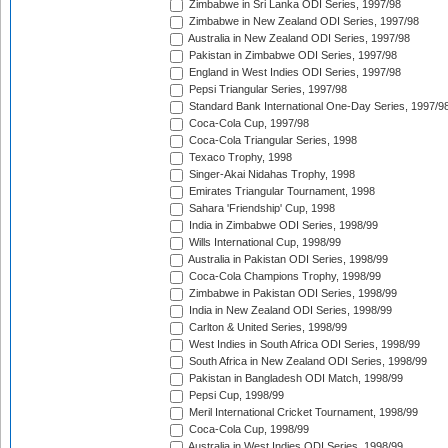
Zimbabwe in Sri Lanka ODI Series, 1997/98
Zimbabwe in New Zealand ODI Series, 1997/98
Australia in New Zealand ODI Series, 1997/98
Pakistan in Zimbabwe ODI Series, 1997/98
England in West Indies ODI Series, 1997/98
Pepsi Triangular Series, 1997/98
Standard Bank International One-Day Series, 1997/9
Coca-Cola Cup, 1997/98
Coca-Cola Triangular Series, 1998
Texaco Trophy, 1998
Singer-Akai Nidahas Trophy, 1998
Emirates Triangular Tournament, 1998
Sahara 'Friendship' Cup, 1998
India in Zimbabwe ODI Series, 1998/99
Wills International Cup, 1998/99
Australia in Pakistan ODI Series, 1998/99
Coca-Cola Champions Trophy, 1998/99
Zimbabwe in Pakistan ODI Series, 1998/99
India in New Zealand ODI Series, 1998/99
Carlton & United Series, 1998/99
West Indies in South Africa ODI Series, 1998/99
South Africa in New Zealand ODI Series, 1998/99
Pakistan in Bangladesh ODI Match, 1998/99
Pepsi Cup, 1998/99
Meril International Cricket Tournament, 1998/99
Coca-Cola Cup, 1998/99
Australia in West Indies ODI Series, 1998/99