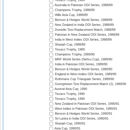
Texaco Trophy, 1988
Australia in Pakistan ODI Series, 1988/89
Champions Trophy, 1988/89
Wills Asia Cup, 1988/89
Benson & Hedges World Series, 1988/89
New Zealand in India ODI Series, 1988/89
Dunedin Test Replacement Match, 1988/89
Pakistan in New Zealand ODI Series, 1988/89
India in West Indies ODI Series, 1988/89
Sharjah Cup, 1988/89
Texaco Trophy, 1989
Champions Trophy, 1989/90
MRF World Series (Nehru Cup), 1989/90
India in Pakistan ODI Series, 1989/90
Benson & Hedges World Series, 1989/90
England in West Indies ODI Series, 1989/90
Rothmans Cup Triangular Series, 1989/90
Georgetown Test Replacement Match (2), 1989/90
Austral-Asia Cup, 1990
Texaco Trophy, 1990
Texaco Trophy, 1990
New Zealand in Pakistan ODI Series, 1990/91
West Indies in Pakistan ODI Series, 1990/91
Benson & Hedges World Series, 1990/91
Sri Lanka in India ODI Series, 1990/91
Sharjah Cup, 1990/91
Asia Cup, 1990/91