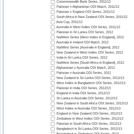
Commonwealth Bank Series, 2011/12
Pakistan v Afghanistan ODI Match, 2011/12
Pakistan v England ODI Series, 2011/12
South Africa in New Zealand ODI Series, 2011/12
Asia Cup, 2011/12
Australia in West Indies ODI Series, 2011/12
Pakistan in Sri Lanka ODI Series, 2012
NatWest Series [West Indies in England], 2012
Australia in Ireland ODI Match, 2012
NatWest Series [Australia in England], 2012
New Zealand in West Indies ODI Series, 2012
India in Sri Lanka ODI Series, 2012
NatWest Series [South Africa in England], 2012
Afghanistan v Australia ODI Match, 2012
Pakistan v Australia ODI Series, 2012
New Zealand in Sri Lanka ODI Series, 2012/13
West Indies in Bangladesh ODI Series, 2012/13
Pakistan in India ODI Series, 2012/13
England in India ODI Series, 2012/13
Sri Lanka in Australia ODI Series, 2012/13
New Zealand in South Africa ODI Series, 2012/13
West Indies in Australia ODI Series, 2012/13
England in New Zealand ODI Series, 2012/13
Zimbabwe in West Indies ODI Series, 2012/13
Pakistan in South Africa ODI Series, 2012/13
Bangladesh in Sri Lanka ODI Series, 2012/13
Bangladesh in Zimbabwe ODI Series, 2013