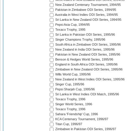
New Zealand Centenary Tournament, 1994/95
Pakistan in Zimbabwe ODI Series, 1994/95
Australia in West Indies ODI Series, 1994/95
Sri Lanka in New Zealand ODI Series, 1994/95
Pepsi Asia Cup, 1994/95
Texaco Trophy, 1995
Sri Lanka in Pakistan ODI Series, 1995/96
Singer Champions Trophy, 1995/96
South Africa in Zimbabwe ODI Series, 1995/96
New Zealand in India ODI Series, 1995/96
Pakistan in New Zealand ODI Series, 1995/96
Benson & Hedges World Series, 1995/96
England in South Africa ODI Series, 1995/96
Zimbabwe in New Zealand ODI Series, 1995/96
Wills World Cup, 1995/96
New Zealand in West Indies ODI Series, 1995/96
Singer Cup, 1995/96
Pepsi Sharjah Cup, 1995/96
Sri Lanka in West Indies ODI Match, 1995/96
Texaco Trophy, 1996
Singer World Series, 1996
Texaco Trophy, 1996
Sahara 'Friendship' Cup, 1996
KCA Centenary Tournament, 1996/97
Titan Cup, 1996/97
Zimbabwe in Pakistan ODI Series, 1996/97