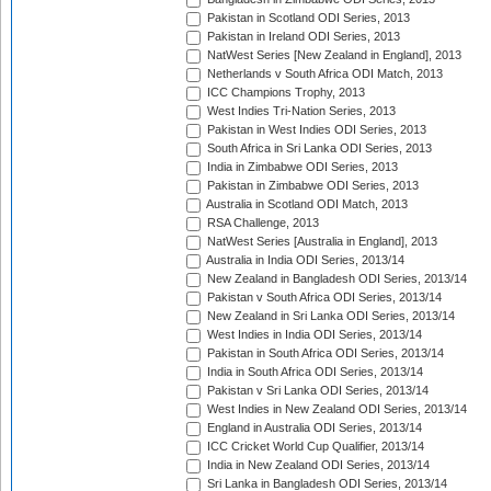
Pakistan in Scotland ODI Series, 2013
Pakistan in Ireland ODI Series, 2013
NatWest Series [New Zealand in England], 2013
Netherlands v South Africa ODI Match, 2013
ICC Champions Trophy, 2013
West Indies Tri-Nation Series, 2013
Pakistan in West Indies ODI Series, 2013
South Africa in Sri Lanka ODI Series, 2013
India in Zimbabwe ODI Series, 2013
Pakistan in Zimbabwe ODI Series, 2013
Australia in Scotland ODI Match, 2013
RSA Challenge, 2013
NatWest Series [Australia in England], 2013
Australia in India ODI Series, 2013/14
New Zealand in Bangladesh ODI Series, 2013/14
Pakistan v South Africa ODI Series, 2013/14
New Zealand in Sri Lanka ODI Series, 2013/14
West Indies in India ODI Series, 2013/14
Pakistan in South Africa ODI Series, 2013/14
India in South Africa ODI Series, 2013/14
Pakistan v Sri Lanka ODI Series, 2013/14
West Indies in New Zealand ODI Series, 2013/14
England in Australia ODI Series, 2013/14
ICC Cricket World Cup Qualifier, 2013/14
India in New Zealand ODI Series, 2013/14
Sri Lanka in Bangladesh ODI Series, 2013/14