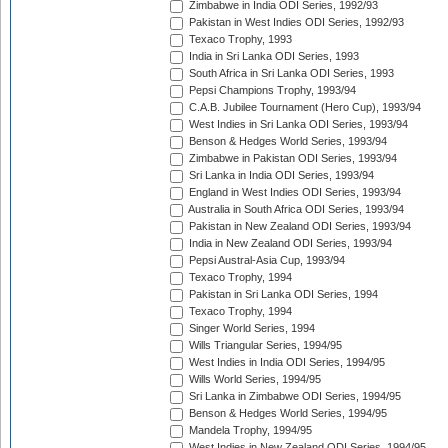
Zimbabwe in India ODI Series, 1992/93
Pakistan in West Indies ODI Series, 1992/93
Texaco Trophy, 1993
India in Sri Lanka ODI Series, 1993
South Africa in Sri Lanka ODI Series, 1993
Pepsi Champions Trophy, 1993/94
C.A.B. Jubilee Tournament (Hero Cup), 1993/94
West Indies in Sri Lanka ODI Series, 1993/94
Benson & Hedges World Series, 1993/94
Zimbabwe in Pakistan ODI Series, 1993/94
Sri Lanka in India ODI Series, 1993/94
England in West Indies ODI Series, 1993/94
Australia in South Africa ODI Series, 1993/94
Pakistan in New Zealand ODI Series, 1993/94
India in New Zealand ODI Series, 1993/94
Pepsi Austral-Asia Cup, 1993/94
Texaco Trophy, 1994
Pakistan in Sri Lanka ODI Series, 1994
Texaco Trophy, 1994
Singer World Series, 1994
Wills Triangular Series, 1994/95
West Indies in India ODI Series, 1994/95
Wills World Series, 1994/95
Sri Lanka in Zimbabwe ODI Series, 1994/95
Benson & Hedges World Series, 1994/95
Mandela Trophy, 1994/95
West Indies in New Zealand ODI Series, 1994/95