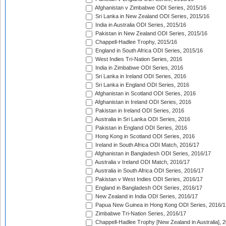
Afghanistan v Zimbabwe ODI Series, 2015/16
Sri Lanka in New Zealand ODI Series, 2015/16
India in Australia ODI Series, 2015/16
Pakistan in New Zealand ODI Series, 2015/16
Chappell-Hadlee Trophy, 2015/16
England in South Africa ODI Series, 2015/16
West Indies Tri-Nation Series, 2016
India in Zimbabwe ODI Series, 2016
Sri Lanka in Ireland ODI Series, 2016
Sri Lanka in England ODI Series, 2016
Afghanistan in Scotland ODI Series, 2016
Afghanistan in Ireland ODI Series, 2016
Pakistan in Ireland ODI Series, 2016
Australia in Sri Lanka ODI Series, 2016
Pakistan in England ODI Series, 2016
Hong Kong in Scotland ODI Series, 2016
Ireland in South Africa ODI Match, 2016/17
Afghanistan in Bangladesh ODI Series, 2016/17
Australia v Ireland ODI Match, 2016/17
Australia in South Africa ODI Series, 2016/17
Pakistan v West Indies ODI Series, 2016/17
England in Bangladesh ODI Series, 2016/17
New Zealand in India ODI Series, 2016/17
Papua New Guinea in Hong Kong ODI Series, 2016/1
Zimbabwe Tri-Nation Series, 2016/17
Chappell-Hadlee Trophy [New Zealand in Australia], 