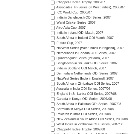
Chappell-Hadlee Trophy, 2006/07
Associates Tri-Series (in West Indies), 2006/07
ICC World Cup, 2006/07
India in Bangladesh ODI Series, 2007
Warid Cricket Series, 2007
Afro-Asia Cup, 2007
India in Ireland ODI Match, 2007
South Africa in Ireland ODI Match, 2007
Future Cup, 2007
NatWest Series [West Indies in England], 2007
Netherlands in Canada ODI Series, 2007
Quadrangular Series (Ireland), 2007
Bangladesh in Sri Lanka ODI Series, 2007
India in Scotland ODI Match, 2007
Bermuda in Netherlands ODI Series, 2007
NatWest Series [India in England], 2007
South Africa in Zimbabwe ODI Series, 2007
Australia in India ODI Series, 2007/08
England in Sri Lanka ODI Series, 2007/08
Canada in Kenya ODI Series, 2007/08
South Africa in Pakistan ODI Series, 2007/08
Bermuda in Kenya ODI Series, 2007/08
Pakistan in India ODI Series, 2007/08
New Zealand in South Africa ODI Series, 2007/08
West Indies in Zimbabwe ODI Series, 2007/08
Chappell-Hadlee Trophy, 2007/08