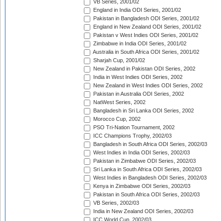
VB Series, 2001/02
England in India ODI Series, 2001/02
Pakistan in Bangladesh ODI Series, 2001/02
England in New Zealand ODI Series, 2001/02
Pakistan v West Indies ODI Series, 2001/02
Zimbabwe in India ODI Series, 2001/02
Australia in South Africa ODI Series, 2001/02
Sharjah Cup, 2001/02
New Zealand in Pakistan ODI Series, 2002
India in West Indies ODI Series, 2002
New Zealand in West Indies ODI Series, 2002
Pakistan in Australia ODI Series, 2002
NatWest Series, 2002
Bangladesh in Sri Lanka ODI Series, 2002
Morocco Cup, 2002
PSO Tri-Nation Tournament, 2002
ICC Champions Trophy, 2002/03
Bangladesh in South Africa ODI Series, 2002/03
West Indies in India ODI Series, 2002/03
Pakistan in Zimbabwe ODI Series, 2002/03
Sri Lanka in South Africa ODI Series, 2002/03
West Indies in Bangladesh ODI Series, 2002/03
Kenya in Zimbabwe ODI Series, 2002/03
Pakistan in South Africa ODI Series, 2002/03
VB Series, 2002/03
India in New Zealand ODI Series, 2002/03
ICC World Cup, 2002/03