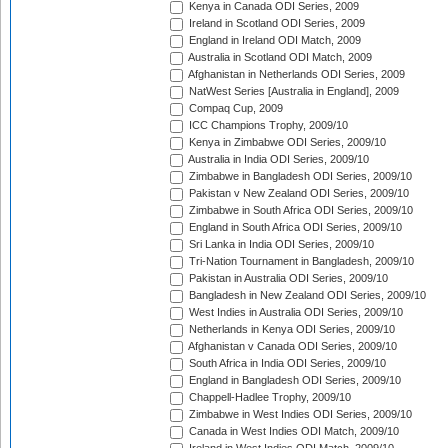
Kenya in Canada ODI Series, 2009
Ireland in Scotland ODI Series, 2009
England in Ireland ODI Match, 2009
Australia in Scotland ODI Match, 2009
Afghanistan in Netherlands ODI Series, 2009
NatWest Series [Australia in England], 2009
Compaq Cup, 2009
ICC Champions Trophy, 2009/10
Kenya in Zimbabwe ODI Series, 2009/10
Australia in India ODI Series, 2009/10
Zimbabwe in Bangladesh ODI Series, 2009/10
Pakistan v New Zealand ODI Series, 2009/10
Zimbabwe in South Africa ODI Series, 2009/10
England in South Africa ODI Series, 2009/10
Sri Lanka in India ODI Series, 2009/10
Tri-Nation Tournament in Bangladesh, 2009/10
Pakistan in Australia ODI Series, 2009/10
Bangladesh in New Zealand ODI Series, 2009/10
West Indies in Australia ODI Series, 2009/10
Netherlands in Kenya ODI Series, 2009/10
Afghanistan v Canada ODI Series, 2009/10
South Africa in India ODI Series, 2009/10
England in Bangladesh ODI Series, 2009/10
Chappell-Hadlee Trophy, 2009/10
Zimbabwe in West Indies ODI Series, 2009/10
Canada in West Indies ODI Match, 2009/10