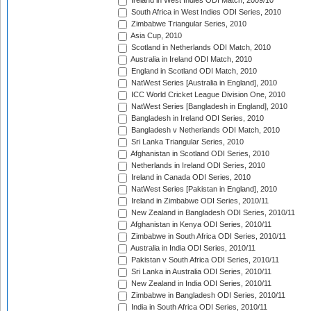
Ireland in West Indies ODI Match, 2009/10
South Africa in West Indies ODI Series, 2010
Zimbabwe Triangular Series, 2010
Asia Cup, 2010
Scotland in Netherlands ODI Match, 2010
Australia in Ireland ODI Match, 2010
England in Scotland ODI Match, 2010
NatWest Series [Australia in England], 2010
ICC World Cricket League Division One, 2010
NatWest Series [Bangladesh in England], 2010
Bangladesh in Ireland ODI Series, 2010
Bangladesh v Netherlands ODI Match, 2010
Sri Lanka Triangular Series, 2010
Afghanistan in Scotland ODI Series, 2010
Netherlands in Ireland ODI Series, 2010
Ireland in Canada ODI Series, 2010
NatWest Series [Pakistan in England], 2010
Ireland in Zimbabwe ODI Series, 2010/11
New Zealand in Bangladesh ODI Series, 2010/11
Afghanistan in Kenya ODI Series, 2010/11
Zimbabwe in South Africa ODI Series, 2010/11
Australia in India ODI Series, 2010/11
Pakistan v South Africa ODI Series, 2010/11
Sri Lanka in Australia ODI Series, 2010/11
New Zealand in India ODI Series, 2010/11
Zimbabwe in Bangladesh ODI Series, 2010/11
India in South Africa ODI Series, 2010/11