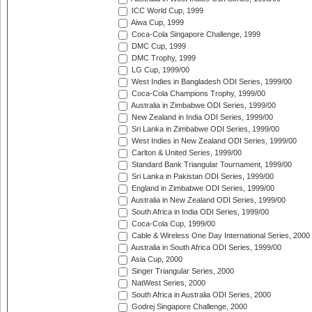
ICC World Cup, 1999
Aiwa Cup, 1999
Coca-Cola Singapore Challenge, 1999
DMC Cup, 1999
DMC Trophy, 1999
LG Cup, 1999/00
West Indies in Bangladesh ODI Series, 1999/00
Coca-Cola Champions Trophy, 1999/00
Australia in Zimbabwe ODI Series, 1999/00
New Zealand in India ODI Series, 1999/00
Sri Lanka in Zimbabwe ODI Series, 1999/00
West Indies in New Zealand ODI Series, 1999/00
Carlton & United Series, 1999/00
Standard Bank Triangular Tournament, 1999/00
Sri Lanka in Pakistan ODI Series, 1999/00
England in Zimbabwe ODI Series, 1999/00
Australia in New Zealand ODI Series, 1999/00
South Africa in India ODI Series, 1999/00
Coca-Cola Cup, 1999/00
Cable & Wireless One Day International Series, 2000
Australia in South Africa ODI Series, 1999/00
Asia Cup, 2000
Singer Triangular Series, 2000
NatWest Series, 2000
South Africa in Australia ODI Series, 2000
Godrej Singapore Challenge, 2000