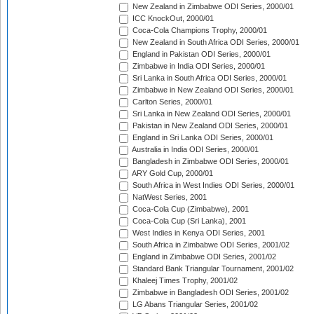
New Zealand in Zimbabwe ODI Series, 2000/01
ICC KnockOut, 2000/01
Coca-Cola Champions Trophy, 2000/01
New Zealand in South Africa ODI Series, 2000/01
England in Pakistan ODI Series, 2000/01
Zimbabwe in India ODI Series, 2000/01
Sri Lanka in South Africa ODI Series, 2000/01
Zimbabwe in New Zealand ODI Series, 2000/01
Carlton Series, 2000/01
Sri Lanka in New Zealand ODI Series, 2000/01
Pakistan in New Zealand ODI Series, 2000/01
England in Sri Lanka ODI Series, 2000/01
Australia in India ODI Series, 2000/01
Bangladesh in Zimbabwe ODI Series, 2000/01
ARY Gold Cup, 2000/01
South Africa in West Indies ODI Series, 2000/01
NatWest Series, 2001
Coca-Cola Cup (Zimbabwe), 2001
Coca-Cola Cup (Sri Lanka), 2001
West Indies in Kenya ODI Series, 2001
South Africa in Zimbabwe ODI Series, 2001/02
England in Zimbabwe ODI Series, 2001/02
Standard Bank Triangular Tournament, 2001/02
Khaleej Times Trophy, 2001/02
Zimbabwe in Bangladesh ODI Series, 2001/02
LG Abans Triangular Series, 2001/02