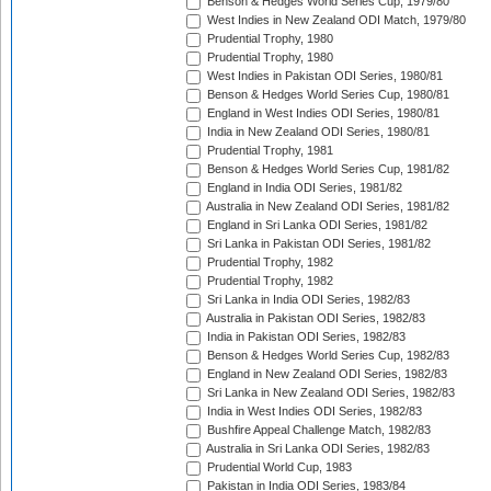
Benson & Hedges World Series Cup, 1979/80
West Indies in New Zealand ODI Match, 1979/80
Prudential Trophy, 1980
Prudential Trophy, 1980
West Indies in Pakistan ODI Series, 1980/81
Benson & Hedges World Series Cup, 1980/81
England in West Indies ODI Series, 1980/81
India in New Zealand ODI Series, 1980/81
Prudential Trophy, 1981
Benson & Hedges World Series Cup, 1981/82
England in India ODI Series, 1981/82
Australia in New Zealand ODI Series, 1981/82
England in Sri Lanka ODI Series, 1981/82
Sri Lanka in Pakistan ODI Series, 1981/82
Prudential Trophy, 1982
Prudential Trophy, 1982
Sri Lanka in India ODI Series, 1982/83
Australia in Pakistan ODI Series, 1982/83
India in Pakistan ODI Series, 1982/83
Benson & Hedges World Series Cup, 1982/83
England in New Zealand ODI Series, 1982/83
Sri Lanka in New Zealand ODI Series, 1982/83
India in West Indies ODI Series, 1982/83
Bushfire Appeal Challenge Match, 1982/83
Australia in Sri Lanka ODI Series, 1982/83
Prudential World Cup, 1983
Pakistan in India ODI Series, 1983/84