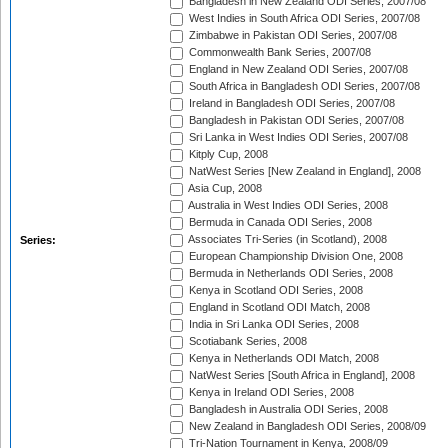
Bangladesh in New Zealand ODI Series, 2007/08
West Indies in South Africa ODI Series, 2007/08
Zimbabwe in Pakistan ODI Series, 2007/08
Commonwealth Bank Series, 2007/08
England in New Zealand ODI Series, 2007/08
South Africa in Bangladesh ODI Series, 2007/08
Ireland in Bangladesh ODI Series, 2007/08
Bangladesh in Pakistan ODI Series, 2007/08
Sri Lanka in West Indies ODI Series, 2007/08
Kitply Cup, 2008
NatWest Series [New Zealand in England], 2008
Asia Cup, 2008
Australia in West Indies ODI Series, 2008
Bermuda in Canada ODI Series, 2008
Associates Tri-Series (in Scotland), 2008
Series:
European Championship Division One, 2008
Bermuda in Netherlands ODI Series, 2008
Kenya in Scotland ODI Series, 2008
England in Scotland ODI Match, 2008
India in Sri Lanka ODI Series, 2008
Scotiabank Series, 2008
Kenya in Netherlands ODI Match, 2008
NatWest Series [South Africa in England], 2008
Kenya in Ireland ODI Series, 2008
Bangladesh in Australia ODI Series, 2008
New Zealand in Bangladesh ODI Series, 2008/09
Tri-Nation Tournament in Kenya, 2008/09