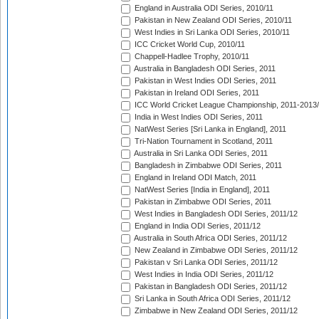
England in Australia ODI Series, 2010/11
Pakistan in New Zealand ODI Series, 2010/11
West Indies in Sri Lanka ODI Series, 2010/11
ICC Cricket World Cup, 2010/11
Chappell-Hadlee Trophy, 2010/11
Australia in Bangladesh ODI Series, 2011
Pakistan in West Indies ODI Series, 2011
Pakistan in Ireland ODI Series, 2011
ICC World Cricket League Championship, 2011-2013
India in West Indies ODI Series, 2011
NatWest Series [Sri Lanka in England], 2011
Tri-Nation Tournament in Scotland, 2011
Australia in Sri Lanka ODI Series, 2011
Bangladesh in Zimbabwe ODI Series, 2011
England in Ireland ODI Match, 2011
NatWest Series [India in England], 2011
Pakistan in Zimbabwe ODI Series, 2011
West Indies in Bangladesh ODI Series, 2011/12
England in India ODI Series, 2011/12
Australia in South Africa ODI Series, 2011/12
New Zealand in Zimbabwe ODI Series, 2011/12
Pakistan v Sri Lanka ODI Series, 2011/12
West Indies in India ODI Series, 2011/12
Pakistan in Bangladesh ODI Series, 2011/12
Sri Lanka in South Africa ODI Series, 2011/12
Zimbabwe in New Zealand ODI Series, 2011/12