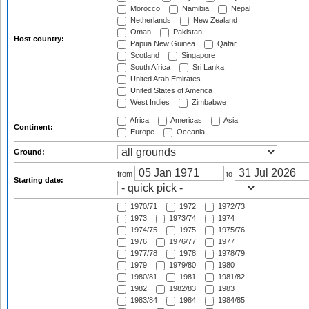
Morocco
Namibia
Nepal
Netherlands
New Zealand
Oman
Pakistan
Host country:
Papua New Guinea
Qatar
Scotland
Singapore
South Africa
Sri Lanka
United Arab Emirates
United States of America
West Indies
Zimbabwe
Africa
Americas
Asia
Continent:
Europe
Oceania
Ground:
from
to
Starting date:
1970/71
1972
1972/73
1973
1973/74
1974
1974/75
1975
1975/76
1976
1976/77
1977
1977/78
1978
1978/79
1979
1979/80
1980
1980/81
1981
1981/82
1982
1982/83
1983
1983/84
1984
1984/85