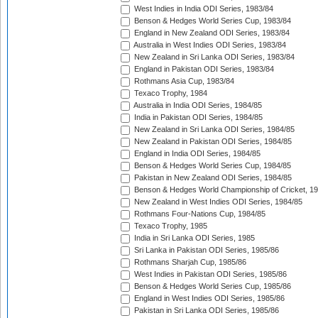
West Indies in India ODI Series, 1983/84
Benson & Hedges World Series Cup, 1983/84
England in New Zealand ODI Series, 1983/84
Australia in West Indies ODI Series, 1983/84
New Zealand in Sri Lanka ODI Series, 1983/84
England in Pakistan ODI Series, 1983/84
Rothmans Asia Cup, 1983/84
Texaco Trophy, 1984
Australia in India ODI Series, 1984/85
India in Pakistan ODI Series, 1984/85
New Zealand in Sri Lanka ODI Series, 1984/85
New Zealand in Pakistan ODI Series, 1984/85
England in India ODI Series, 1984/85
Benson & Hedges World Series Cup, 1984/85
Pakistan in New Zealand ODI Series, 1984/85
Benson & Hedges World Championship of Cricket, 1
New Zealand in West Indies ODI Series, 1984/85
Rothmans Four-Nations Cup, 1984/85
Texaco Trophy, 1985
India in Sri Lanka ODI Series, 1985
Sri Lanka in Pakistan ODI Series, 1985/86
Rothmans Sharjah Cup, 1985/86
West Indies in Pakistan ODI Series, 1985/86
Benson & Hedges World Series Cup, 1985/86
England in West Indies ODI Series, 1985/86
Pakistan in Sri Lanka ODI Series, 1985/86