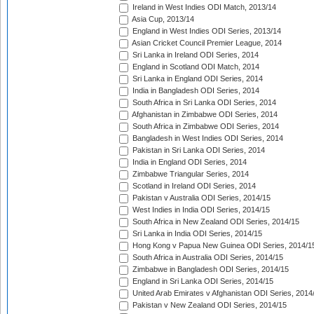
Ireland in West Indies ODI Match, 2013/14
Asia Cup, 2013/14
England in West Indies ODI Series, 2013/14
Asian Cricket Council Premier League, 2014
Sri Lanka in Ireland ODI Series, 2014
England in Scotland ODI Match, 2014
Sri Lanka in England ODI Series, 2014
India in Bangladesh ODI Series, 2014
South Africa in Sri Lanka ODI Series, 2014
Afghanistan in Zimbabwe ODI Series, 2014
South Africa in Zimbabwe ODI Series, 2014
Bangladesh in West Indies ODI Series, 2014
Pakistan in Sri Lanka ODI Series, 2014
India in England ODI Series, 2014
Zimbabwe Triangular Series, 2014
Scotland in Ireland ODI Series, 2014
Pakistan v Australia ODI Series, 2014/15
West Indies in India ODI Series, 2014/15
South Africa in New Zealand ODI Series, 2014/15
Sri Lanka in India ODI Series, 2014/15
Hong Kong v Papua New Guinea ODI Series, 2014/1
South Africa in Australia ODI Series, 2014/15
Zimbabwe in Bangladesh ODI Series, 2014/15
England in Sri Lanka ODI Series, 2014/15
United Arab Emirates v Afghanistan ODI Series, 2014
Pakistan v New Zealand ODI Series, 2014/15