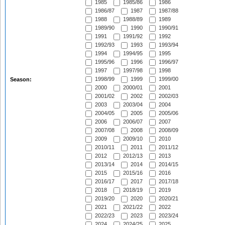
1985
1985/86
1986
1986/87
1987
1987/88
1988
1988/89
1989
1989/90
1990
1990/91
1991
1991/92
1992
1992/93
1993
1993/94
1994
1994/95
1995
1995/96
1996
1996/97
1997
1997/98
1998
1998/99
1999
1999/00
Season:
2000
2000/01
2001
2001/02
2002
2002/03
2003
2003/04
2004
2004/05
2005
2005/06
2006
2006/07
2007
2007/08
2008
2008/09
2009
2009/10
2010
2010/11
2011
2011/12
2012
2012/13
2013
2013/14
2014
2014/15
2015
2015/16
2016
2016/17
2017
2017/18
2018
2018/19
2019
2019/20
2020
2020/21
2021
2021/22
2022
2022/23
2023
2023/24
2024
2024/25
2025