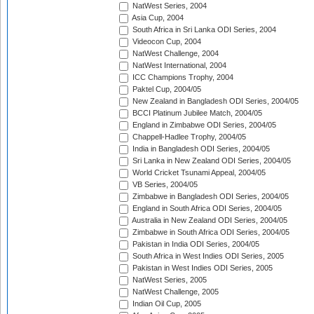
NatWest Series, 2004
Asia Cup, 2004
South Africa in Sri Lanka ODI Series, 2004
Videocon Cup, 2004
NatWest Challenge, 2004
NatWest International, 2004
ICC Champions Trophy, 2004
Paktel Cup, 2004/05
New Zealand in Bangladesh ODI Series, 2004/05
BCCI Platinum Jubilee Match, 2004/05
England in Zimbabwe ODI Series, 2004/05
Chappell-Hadlee Trophy, 2004/05
India in Bangladesh ODI Series, 2004/05
Sri Lanka in New Zealand ODI Series, 2004/05
World Cricket Tsunami Appeal, 2004/05
VB Series, 2004/05
Zimbabwe in Bangladesh ODI Series, 2004/05
England in South Africa ODI Series, 2004/05
Australia in New Zealand ODI Series, 2004/05
Zimbabwe in South Africa ODI Series, 2004/05
Pakistan in India ODI Series, 2004/05
South Africa in West Indies ODI Series, 2005
Pakistan in West Indies ODI Series, 2005
NatWest Series, 2005
NatWest Challenge, 2005
Indian Oil Cup, 2005