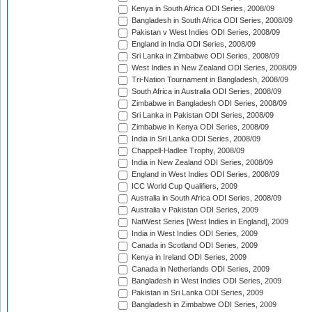
Kenya in South Africa ODI Series, 2008/09
Bangladesh in South Africa ODI Series, 2008/09
Pakistan v West Indies ODI Series, 2008/09
England in India ODI Series, 2008/09
Sri Lanka in Zimbabwe ODI Series, 2008/09
West Indies in New Zealand ODI Series, 2008/09
Tri-Nation Tournament in Bangladesh, 2008/09
South Africa in Australia ODI Series, 2008/09
Zimbabwe in Bangladesh ODI Series, 2008/09
Sri Lanka in Pakistan ODI Series, 2008/09
Zimbabwe in Kenya ODI Series, 2008/09
India in Sri Lanka ODI Series, 2008/09
Chappell-Hadlee Trophy, 2008/09
India in New Zealand ODI Series, 2008/09
England in West Indies ODI Series, 2008/09
ICC World Cup Qualifiers, 2009
Australia in South Africa ODI Series, 2008/09
Australia v Pakistan ODI Series, 2009
NatWest Series [West Indies in England], 2009
India in West Indies ODI Series, 2009
Canada in Scotland ODI Series, 2009
Kenya in Ireland ODI Series, 2009
Canada in Netherlands ODI Series, 2009
Bangladesh in West Indies ODI Series, 2009
Pakistan in Sri Lanka ODI Series, 2009
Bangladesh in Zimbabwe ODI Series, 2009