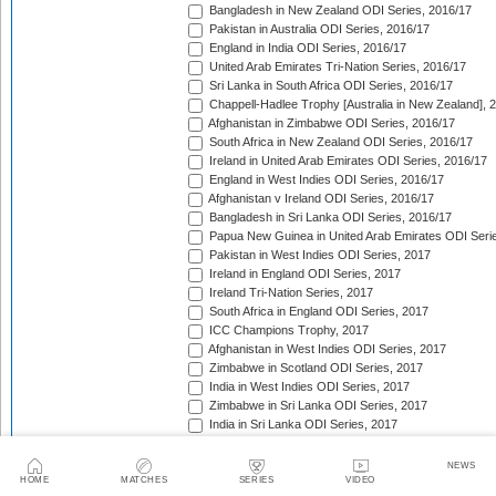
Bangladesh in New Zealand ODI Series, 2016/17
Pakistan in Australia ODI Series, 2016/17
England in India ODI Series, 2016/17
United Arab Emirates Tri-Nation Series, 2016/17
Sri Lanka in South Africa ODI Series, 2016/17
Chappell-Hadlee Trophy [Australia in New Zealand], 
Afghanistan in Zimbabwe ODI Series, 2016/17
South Africa in New Zealand ODI Series, 2016/17
Ireland in United Arab Emirates ODI Series, 2016/17
England in West Indies ODI Series, 2016/17
Afghanistan v Ireland ODI Series, 2016/17
Bangladesh in Sri Lanka ODI Series, 2016/17
Papua New Guinea in United Arab Emirates ODI Seri
Pakistan in West Indies ODI Series, 2017
Ireland in England ODI Series, 2017
Ireland Tri-Nation Series, 2017
South Africa in England ODI Series, 2017
ICC Champions Trophy, 2017
Afghanistan in West Indies ODI Series, 2017
Zimbabwe in Scotland ODI Series, 2017
India in West Indies ODI Series, 2017
Zimbabwe in Sri Lanka ODI Series, 2017
India in Sri Lanka ODI Series, 2017
Australia in India ODI Series, 2017/18
West Indies in England ODI Series, 2017
NEWS
Pakistan v Sri Lanka ODI Series, 2017/18
HOME
MATCHES
SERIES
VIDEO