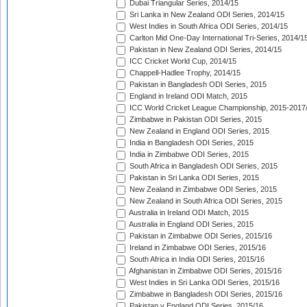
Dubai Triangular Series, 2014/15
Sri Lanka in New Zealand ODI Series, 2014/15
West Indies in South Africa ODI Series, 2014/15
Carlton Mid One-Day International Tri-Series, 2014/1
Pakistan in New Zealand ODI Series, 2014/15
ICC Cricket World Cup, 2014/15
Chappell-Hadlee Trophy, 2014/15
Pakistan in Bangladesh ODI Series, 2015
England in Ireland ODI Match, 2015
ICC World Cricket League Championship, 2015-2017
Zimbabwe in Pakistan ODI Series, 2015
New Zealand in England ODI Series, 2015
India in Bangladesh ODI Series, 2015
India in Zimbabwe ODI Series, 2015
South Africa in Bangladesh ODI Series, 2015
Pakistan in Sri Lanka ODI Series, 2015
New Zealand in Zimbabwe ODI Series, 2015
New Zealand in South Africa ODI Series, 2015
Australia in Ireland ODI Match, 2015
Australia in England ODI Series, 2015
Pakistan in Zimbabwe ODI Series, 2015/16
Ireland in Zimbabwe ODI Series, 2015/16
South Africa in India ODI Series, 2015/16
Afghanistan in Zimbabwe ODI Series, 2015/16
West Indies in Sri Lanka ODI Series, 2015/16
Zimbabwe in Bangladesh ODI Series, 2015/16
Pakistan v England ODI Series, 2015/16