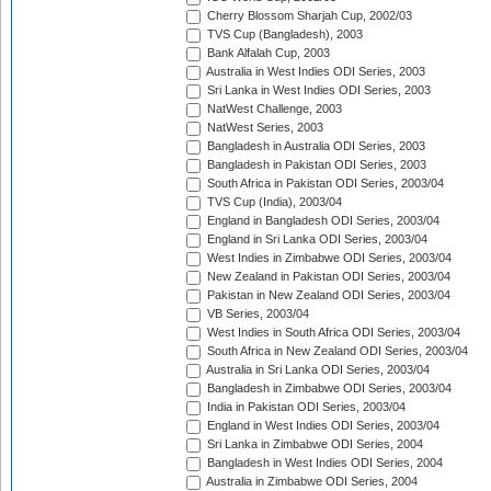
Cherry Blossom Sharjah Cup, 2002/03
TVS Cup (Bangladesh), 2003
Bank Alfalah Cup, 2003
Australia in West Indies ODI Series, 2003
Sri Lanka in West Indies ODI Series, 2003
NatWest Challenge, 2003
NatWest Series, 2003
Bangladesh in Australia ODI Series, 2003
Bangladesh in Pakistan ODI Series, 2003
South Africa in Pakistan ODI Series, 2003/04
TVS Cup (India), 2003/04
England in Bangladesh ODI Series, 2003/04
England in Sri Lanka ODI Series, 2003/04
West Indies in Zimbabwe ODI Series, 2003/04
New Zealand in Pakistan ODI Series, 2003/04
Pakistan in New Zealand ODI Series, 2003/04
VB Series, 2003/04
West Indies in South Africa ODI Series, 2003/04
South Africa in New Zealand ODI Series, 2003/04
Australia in Sri Lanka ODI Series, 2003/04
Bangladesh in Zimbabwe ODI Series, 2003/04
India in Pakistan ODI Series, 2003/04
England in West Indies ODI Series, 2003/04
Sri Lanka in Zimbabwe ODI Series, 2004
Bangladesh in West Indies ODI Series, 2004
Australia in Zimbabwe ODI Series, 2004