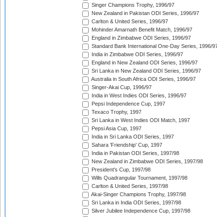
Singer Champions Trophy, 1996/97
New Zealand in Pakistan ODI Series, 1996/97
Carlton & United Series, 1996/97
Mohinder Amarnath Benefit Match, 1996/97
England in Zimbabwe ODI Series, 1996/97
Standard Bank International One-Day Series, 1996/9
India in Zimbabwe ODI Series, 1996/97
England in New Zealand ODI Series, 1996/97
Sri Lanka in New Zealand ODI Series, 1996/97
Australia in South Africa ODI Series, 1996/97
Singer-Akai Cup, 1996/97
India in West Indies ODI Series, 1996/97
Pepsi Independence Cup, 1997
Texaco Trophy, 1997
Sri Lanka in West Indies ODI Match, 1997
Pepsi Asia Cup, 1997
India in Sri Lanka ODI Series, 1997
Sahara 'Friendship' Cup, 1997
India in Pakistan ODI Series, 1997/98
New Zealand in Zimbabwe ODI Series, 1997/98
President's Cup, 1997/98
Wills Quadrangular Tournament, 1997/98
Carlton & United Series, 1997/98
Akai-Singer Champions Trophy, 1997/98
Sri Lanka in India ODI Series, 1997/98
Silver Jubilee Independence Cup, 1997/98