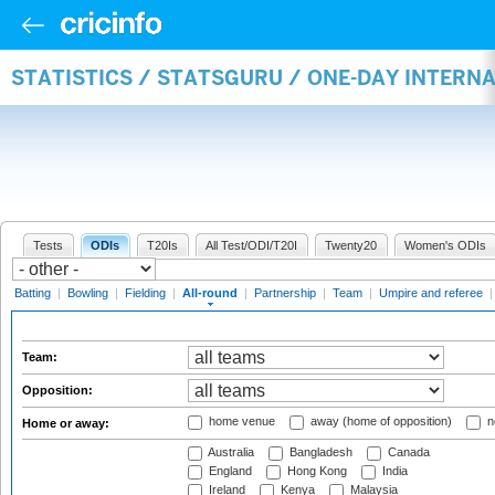
STATISTICS / STATSGURU / ONE-DAY INTERN
Tests
ODIs
T20Is
All Test/ODI/T20I
Twenty20
Women's ODIs
Batting
|
Bowling
|
Fielding
|
All-round
|
Partnership
|
Team
|
Umpire and referee
Team:
Opposition:
home venue
away (home of opposition)
n
Home or away:
Australia
Bangladesh
Canada
England
Hong Kong
India
Ireland
Kenya
Malaysia