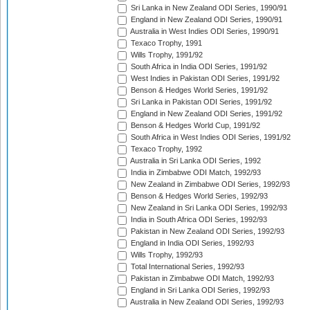
Sri Lanka in New Zealand ODI Series, 1990/91
England in New Zealand ODI Series, 1990/91
Australia in West Indies ODI Series, 1990/91
Texaco Trophy, 1991
Wills Trophy, 1991/92
South Africa in India ODI Series, 1991/92
West Indies in Pakistan ODI Series, 1991/92
Benson & Hedges World Series, 1991/92
Sri Lanka in Pakistan ODI Series, 1991/92
England in New Zealand ODI Series, 1991/92
Benson & Hedges World Cup, 1991/92
South Africa in West Indies ODI Series, 1991/92
Texaco Trophy, 1992
Australia in Sri Lanka ODI Series, 1992
India in Zimbabwe ODI Match, 1992/93
New Zealand in Zimbabwe ODI Series, 1992/93
Benson & Hedges World Series, 1992/93
New Zealand in Sri Lanka ODI Series, 1992/93
India in South Africa ODI Series, 1992/93
Pakistan in New Zealand ODI Series, 1992/93
England in India ODI Series, 1992/93
Wills Trophy, 1992/93
Total International Series, 1992/93
Pakistan in Zimbabwe ODI Match, 1992/93
England in Sri Lanka ODI Series, 1992/93
Australia in New Zealand ODI Series, 1992/93