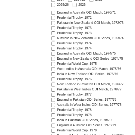
2025/26
2026
England in Australia ODI Match, 1970/71
Prudential Trophy, 1972
Pakistan in New Zealand ODI Match, 1972/73
Prudential Trophy, 1973
Prudential Trophy, 1973
Australia in New Zealand ODI Series, 1973/74
Prudential Trophy, 1974
Prudential Trophy, 1974
England in Australia ODI Match, 1974/75
England in New Zealand ODI Series, 1974/75
Prudential World Cup, 1975
West Indies in Australia ODI Match, 1975/76
India in New Zealand ODI Series, 1975/76
Prudential Trophy, 1976
New Zealand in Pakistan ODI Match, 1976/77
Pakistan in West Indies ODI Match, 1976/77
Prudential Trophy, 1977
England in Pakistan ODI Series, 1977/78
Australia in West Indies ODI Series, 1977/78
Prudential Trophy, 1978
Prudential Trophy, 1978
India in Pakistan ODI Series, 1978/79
England in Australia ODI Series, 1978/79
Prudential World Cup, 1979