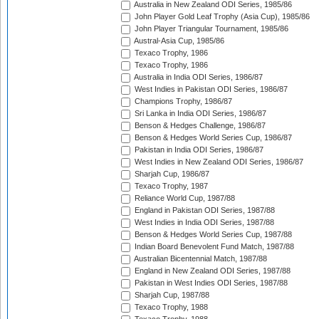
Australia in New Zealand ODI Series, 1985/86
John Player Gold Leaf Trophy (Asia Cup), 1985/86
John Player Triangular Tournament, 1985/86
Austral-Asia Cup, 1985/86
Texaco Trophy, 1986
Texaco Trophy, 1986
Australia in India ODI Series, 1986/87
West Indies in Pakistan ODI Series, 1986/87
Champions Trophy, 1986/87
Sri Lanka in India ODI Series, 1986/87
Benson & Hedges Challenge, 1986/87
Benson & Hedges World Series Cup, 1986/87
Pakistan in India ODI Series, 1986/87
West Indies in New Zealand ODI Series, 1986/87
Sharjah Cup, 1986/87
Texaco Trophy, 1987
Reliance World Cup, 1987/88
England in Pakistan ODI Series, 1987/88
West Indies in India ODI Series, 1987/88
Benson & Hedges World Series Cup, 1987/88
Indian Board Benevolent Fund Match, 1987/88
Australian Bicentennial Match, 1987/88
England in New Zealand ODI Series, 1987/88
Pakistan in West Indies ODI Series, 1987/88
Sharjah Cup, 1987/88
Texaco Trophy, 1988