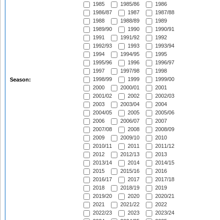
1985
1985/86
1986
1986/87
1987
1987/88
1988
1988/89
1989
1989/90
1990
1990/91
1991
1991/92
1992
1992/93
1993
1993/94
1994
1994/95
1995
1995/96
1996
1996/97
1997
1997/98
1998
1998/99
1999
1999/00
Season:
2000
2000/01
2001
2001/02
2002
2002/03
2003
2003/04
2004
2004/05
2005
2005/06
2006
2006/07
2007
2007/08
2008
2008/09
2009
2009/10
2010
2010/11
2011
2011/12
2012
2012/13
2013
2013/14
2014
2014/15
2015
2015/16
2016
2016/17
2017
2017/18
2018
2018/19
2019
2019/20
2020
2020/21
2021
2021/22
2022
2022/23
2023
2023/24