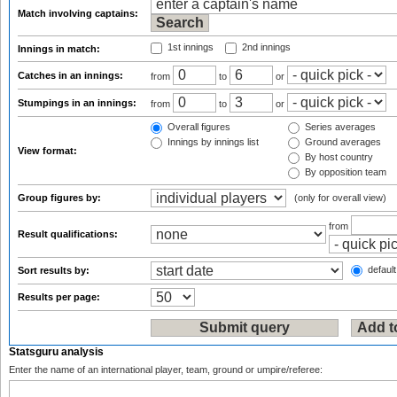
Match involving captains:
1st innings
2nd innings
Innings in match:
Catches in an innings:
from
to
or
Stumpings in an innings:
from
to
or
Overall figures
Series averages
Innings by innings list
Ground averages
View format:
By host country
By opposition team
Group figures by:
(only for overall view)
from
Result qualifications:
default
Sort results by:
Results per page:
Statsguru analysis
Enter the name of an international player, team, ground or umpire/referee: