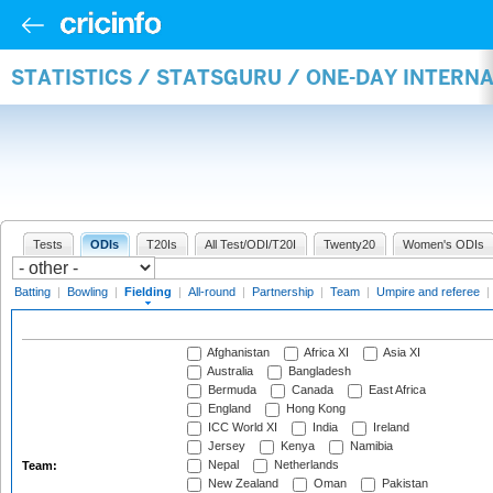
STATISTICS / STATSGURU / ONE-DAY INTERN
Tests
ODIs
T20Is
All Test/ODI/T20I
Twenty20
Women's ODIs
Batting
|
Bowling
|
Fielding
|
All-round
|
Partnership
|
Team
|
Umpire and referee
|
Afghanistan
Africa XI
Asia XI
Australia
Bangladesh
Bermuda
Canada
East Africa
England
Hong Kong
ICC World XI
India
Ireland
Jersey
Kenya
Namibia
Nepal
Netherlands
Team:
New Zealand
Oman
Pakistan