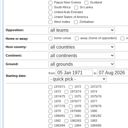
Papua New Guinea
Scotland
South Africa
Sri Lanka
United Arab Emirates
United States of America
West Indies
Zimbabwe
Opposition:
home venue
away (home of opposition)
n
Home or away:
Host country:
Continent:
Ground:
from
to
Starting date:
1970/71
1972
1972/73
1973
1973/74
1974
1974/75
1975
1975/76
1976
1976/77
1977
1977/78
1978
1978/79
1979
1979/80
1980
1980/81
1981
1981/82
1982
1982/83
1983
1983/84
1984
1984/85