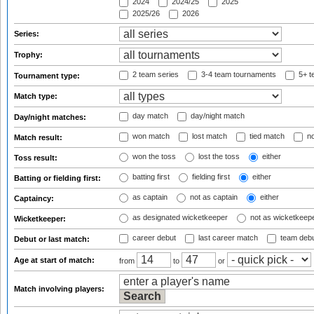
2024
2024/25
2025
2025/26
2026
Series:
Trophy:
2 team series
3-4 team tournaments
5+ t
Tournament type:
Match type:
day match
day/night match
Day/night matches:
won match
lost match
tied match
no
Match result:
won the toss
lost the toss
either
Toss result:
batting first
fielding first
either
Batting or fielding first:
as captain
not as captain
either
Captaincy:
as designated wicketkeeper
not as wicketkeep
Wicketkeeper:
career debut
last career match
team deb
Debut or last match:
Age at start of match:
from
to
or
Match involving players: