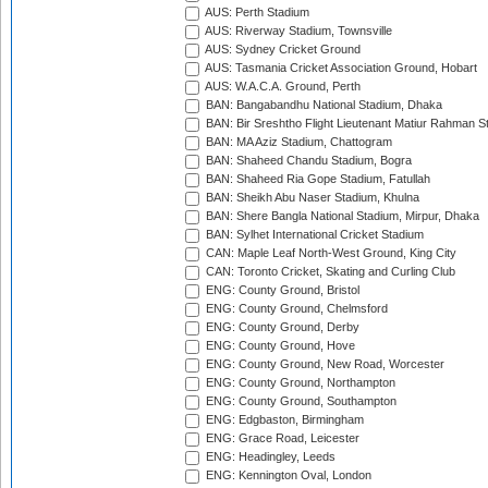
AUS: Perth Stadium
AUS: Riverway Stadium, Townsville
AUS: Sydney Cricket Ground
AUS: Tasmania Cricket Association Ground, Hobart
AUS: W.A.C.A. Ground, Perth
BAN: Bangabandhu National Stadium, Dhaka
BAN: Bir Sreshtho Flight Lieutenant Matiur Rahman 
BAN: MA Aziz Stadium, Chattogram
BAN: Shaheed Chandu Stadium, Bogra
BAN: Shaheed Ria Gope Stadium, Fatullah
BAN: Sheikh Abu Naser Stadium, Khulna
BAN: Shere Bangla National Stadium, Mirpur, Dhaka
BAN: Sylhet International Cricket Stadium
CAN: Maple Leaf North-West Ground, King City
CAN: Toronto Cricket, Skating and Curling Club
ENG: County Ground, Bristol
ENG: County Ground, Chelmsford
ENG: County Ground, Derby
ENG: County Ground, Hove
ENG: County Ground, New Road, Worcester
ENG: County Ground, Northampton
ENG: County Ground, Southampton
ENG: Edgbaston, Birmingham
ENG: Grace Road, Leicester
ENG: Headingley, Leeds
ENG: Kennington Oval, London