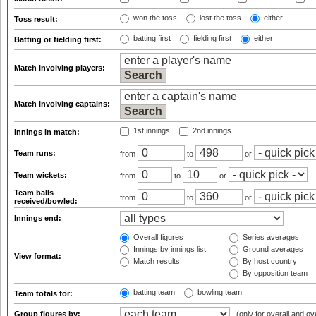
won the toss
lost the toss
either
Toss result:
batting first
fielding first
either
Batting or fielding first:
Match involving players:
Match involving captains:
1st innings
2nd innings
Innings in match:
Team runs:
from
to
or
Team wickets:
from
to
or
Team balls
from
to
or
received/bowled:
Innings end:
Overall figures
Series averages
Innings by innings list
Ground averages
View format:
Match results
By host country
By opposition team
batting team
bowling team
Team totals for:
Group figures by:
(only for overall and ov