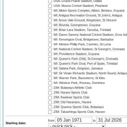
USA: Grand Prairie Stadium, Dallas
USA: Moosa Cricket Stadium, Pearland
WI: Albion Sports Complex, Albion, Berbice, Guyana
WI: Antigua Recreation Ground, St John's, Antigua
WI: Arnos Vale Ground, Kingstown, St Vincent
WI: Bourda, Georgetown, Guyana
WI: Brian Lara Stadium, Tarouba, Trinidad
WI: Daren Sammy National Cricket Stadium, Gros Isle
WI: Kensington Oval, Bridgetown, Barbados
WI: Mindoo Phillip Park, Castries, St Lucia
WI: National Cricket Stadium, St George's, Grenada
WI: Providence Stadium, Guyana
WI: Queen's Park (Old), St George's, Grenada
WI: Queen's Park Oval, Port of Spain, Trinidad
WI: Sabina Park, Kingston, Jamaica
WI: Sir Vivian Richards Stadium, North Sound, Antigu
WI: Warner Park, Basseterre, St Kitts
WI: Windsor Park, Roseau, Dominica
ZIM: Bulawayo Athletic Club
ZIM: Harare Sports Club
ZIM: Kwekwe Sports Club
ZIM: Old Hararians, Harare
ZIM: Queens Sports Club, Bulawayo
ZIM: Takashinga Sports Club, Harare
from
to
Starting date: