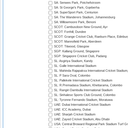
SA: Senwes Park, Potchefstroom
SA: St George's Park, Gqeberha
SA: SuperSport Park, Centurion
SA: The Wanderers Stadium, Johannesburg
SA: Willowmoore Park, Benoni
SCOT: Cambusdoon New Ground, Ayr
SCOT: Forthill, Dundee
SCOT: Grange Cricket Club, Raeburn Place, Edinbur
SCOT: Mannofield Park, Aberdeen
SCOT: Titwood, Glasgow
SGP: Kallang Ground, Singapore
SGP: Singapore Cricket Club, Padang
SL: Asgiriya Stadium, Kandy
SL: Galle International Stadium
SL: Mahinda Rajapaksa International Cricket Stadiu
SL: P Sara Oval, Colombo
SL: Pallekele International Cricket Stadium
SL: R.Premadasa Stadium, Khettarama, Colombo
SL: Rangiri Dambulla International Stadium
SL: Sinhalese Sports Club Ground, Colombo
SL: Tyronne Fernando Stadium, Moratuwa
UAE: Dubai International Cricket Stadium
UAE: ICC Academy, Dubai
UAE: Sharjah Cricket Stadium
UAE: Zayed Cricket Stadium, Abu Dhabi
USA: Central Broward Regional Park Stadium Turf Gro