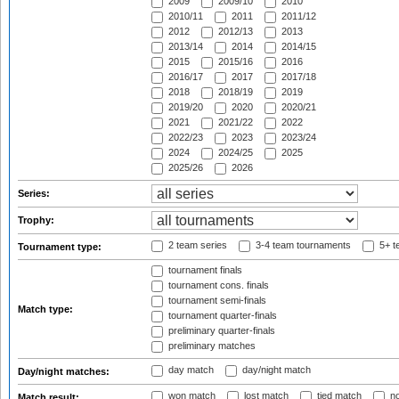
2009
2009/10
2010
2010/11
2011
2011/12
2012
2012/13
2013
2013/14
2014
2014/15
2015
2015/16
2016
2016/17
2017
2017/18
2018
2018/19
2019
2019/20
2020
2020/21
2021
2021/22
2022
2022/23
2023
2023/24
2024
2024/25
2025
2025/26
2026
Series:
Trophy:
2 team series
3-4 team tournaments
5+ t
Tournament type:
tournament finals
tournament cons. finals
tournament semi-finals
Match type:
tournament quarter-finals
preliminary quarter-finals
preliminary matches
day match
day/night match
Day/night matches:
won match
lost match
tied match
no
Match result: