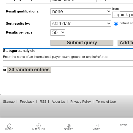
from
Result qualifications:
default so
Sort results by:
Results per page:
Statsguru analysis
Enter the name of an international player, team, ground or umpire/referee:
or
Sitemap
|
Feedback
|
RSS
|
About Us
|
Privacy Policy
|
Terms of Use
NEWS
HOME
MATCHES
SERIES
VIDEO