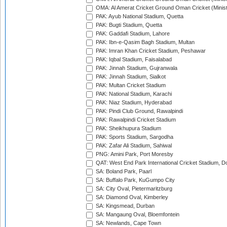
OMA: Al Amerat Cricket Ground Oman Cricket (Minist
PAK: Ayub National Stadium, Quetta
PAK: Bugti Stadium, Quetta
PAK: Gaddafi Stadium, Lahore
PAK: Ibn-e-Qasim Bagh Stadium, Multan
PAK: Imran Khan Cricket Stadium, Peshawar
PAK: Iqbal Stadium, Faisalabad
PAK: Jinnah Stadium, Gujranwala
PAK: Jinnah Stadium, Sialkot
PAK: Multan Cricket Stadium
PAK: National Stadium, Karachi
PAK: Niaz Stadium, Hyderabad
PAK: Pindi Club Ground, Rawalpindi
PAK: Rawalpindi Cricket Stadium
PAK: Sheikhupura Stadium
PAK: Sports Stadium, Sargodha
PAK: Zafar Ali Stadium, Sahiwal
PNG: Amini Park, Port Moresby
QAT: West End Park International Cricket Stadium, D
SA: Boland Park, Paarl
SA: Buffalo Park, KuGumpo City
SA: City Oval, Pietermaritzburg
SA: Diamond Oval, Kimberley
SA: Kingsmead, Durban
SA: Mangaung Oval, Bloemfontein
SA: Newlands, Cape Town