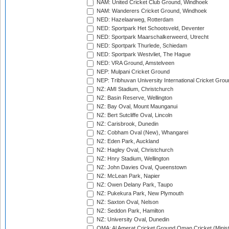
NAM: United Cricket Club Ground, Windhoek
NAM: Wanderers Cricket Ground, Windhoek
NED: Hazelaarweg, Rotterdam
NED: Sportpark Het Schootsveld, Deventer
NED: Sportpark Maarschalkerweerd, Utrecht
NED: Sportpark Thurlede, Schiedam
NED: Sportpark Westvliet, The Hague
NED: VRA Ground, Amstelveen
NEP: Mulpani Cricket Ground
NEP: Tribhuvan University International Cricket Groun
NZ: AMI Stadium, Christchurch
NZ: Basin Reserve, Wellington
NZ: Bay Oval, Mount Maunganui
NZ: Bert Sutcliffe Oval, Lincoln
NZ: Carisbrook, Dunedin
NZ: Cobham Oval (New), Whangarei
NZ: Eden Park, Auckland
NZ: Hagley Oval, Christchurch
NZ: Hnry Stadium, Wellington
NZ: John Davies Oval, Queenstown
NZ: McLean Park, Napier
NZ: Owen Delany Park, Taupo
NZ: Pukekura Park, New Plymouth
NZ: Saxton Oval, Nelson
NZ: Seddon Park, Hamilton
NZ: University Oval, Dunedin
OMA: Al Amerat Cricket Ground Oman Cricket (Minist