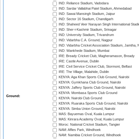
IND: Reliance Stadium, Vadodara
IND: Sardar Vallabhai Patel Stadium, Ahmedabad
IND: Sawai Mansingh Stadium, Jaipur
IND: Sector 16 Stadium, Chandigarh
IND: Shaheed Veer Narayan Singh International Stadi
IND: Sher-i-Kashmir Stadium, Srinagar
IND: University Stadium, Trivandrum
IND: Vidarbha C.A. Ground, Nagpur
IND: Vidarbha Cricket Association Stadium, Jamtha,
IND: Wankhede Stadium, Mumbai
IRE: Bready Cricket Club, Magheramason, Bready
IRE: Castle Avenue, Dublin
IRE: Civil Service Cricket Club, Stormont, Belfast
IRE: The Village, Malahide, Dublin
KENYA: Aga Khan Sports Club Ground, Nairobi
KENYA: Gymkhana Club Ground, Nairobi
KENYA: Jaffery Sports Club Ground, Nairobi
KENYA: Mombasa Sports Club Ground
Ground:
KENYA: Nairobi Club Ground
KENYA: Ruaraka Sports Club Ground, Nairobi
KENYA: Simba Union Ground, Nairobi
MAS: Bayuemas Oval, Kuala Lumpur
MAS: Kinrara Academy Oval, Kuala Lumpur
Moroc: National Cricket Stadium, Tangier
NAM: Affies Park, Windhoek
NAM: Namibia Cricket Ground, Windhoek