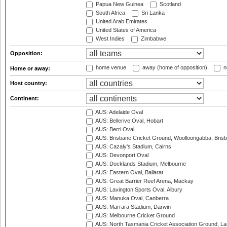
Papua New Guinea
Scotland
South Africa
Sri Lanka
United Arab Emirates
United States of America
West Indies
Zimbabwe
Opposition:
home venue
away (home of opposition)
n
Home or away:
Host country:
Continent:
AUS: Adelaide Oval
AUS: Bellerive Oval, Hobart
AUS: Berri Oval
AUS: Brisbane Cricket Ground, Woolloongabba, Bris
AUS: Cazaly's Stadium, Cairns
AUS: Devonport Oval
AUS: Docklands Stadium, Melbourne
AUS: Eastern Oval, Ballarat
AUS: Great Barrier Reef Arena, Mackay
AUS: Lavington Sports Oval, Albury
AUS: Manuka Oval, Canberra
AUS: Marrara Stadium, Darwin
AUS: Melbourne Cricket Ground
AUS: North Tasmania Cricket Association Ground, L