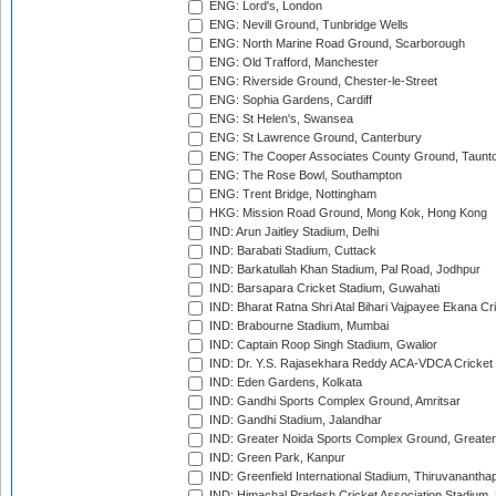
ENG: Lord's, London
ENG: Nevill Ground, Tunbridge Wells
ENG: North Marine Road Ground, Scarborough
ENG: Old Trafford, Manchester
ENG: Riverside Ground, Chester-le-Street
ENG: Sophia Gardens, Cardiff
ENG: St Helen's, Swansea
ENG: St Lawrence Ground, Canterbury
ENG: The Cooper Associates County Ground, Taunt
ENG: The Rose Bowl, Southampton
ENG: Trent Bridge, Nottingham
HKG: Mission Road Ground, Mong Kok, Hong Kong
IND: Arun Jaitley Stadium, Delhi
IND: Barabati Stadium, Cuttack
IND: Barkatullah Khan Stadium, Pal Road, Jodhpur
IND: Barsapara Cricket Stadium, Guwahati
IND: Bharat Ratna Shri Atal Bihari Vajpayee Ekana C
IND: Brabourne Stadium, Mumbai
IND: Captain Roop Singh Stadium, Gwalior
IND: Dr. Y.S. Rajasekhara Reddy ACA-VDCA Cricket
IND: Eden Gardens, Kolkata
IND: Gandhi Sports Complex Ground, Amritsar
IND: Gandhi Stadium, Jalandhar
IND: Greater Noida Sports Complex Ground, Greater
IND: Green Park, Kanpur
IND: Greenfield International Stadium, Thiruvananth
IND: Himachal Pradesh Cricket Association Stadium