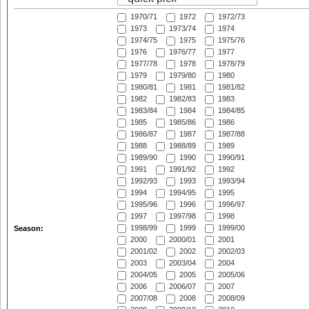
1970/71
1972
1972/73
1973
1973/74
1974
1974/75
1975
1975/76
1976
1976/77
1977
1977/78
1978
1978/79
1979
1979/80
1980
1980/81
1981
1981/82
1982
1982/83
1983
1983/84
1984
1984/85
1985
1985/86
1986
1986/87
1987
1987/88
1988
1988/89
1989
1989/90
1990
1990/91
1991
1991/92
1992
1992/93
1993
1993/94
1994
1994/95
1995
1995/96
1996
1996/97
1997
1997/98
1998
1998/99
1999
1999/00
Season:
2000
2000/01
2001
2001/02
2002
2002/03
2003
2003/04
2004
2004/05
2005
2005/06
2006
2006/07
2007
2007/08
2008
2008/09