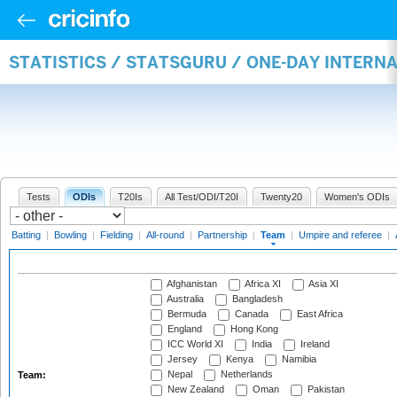
STATISTICS / STATSGURU / ONE-DAY INTERN
Tests
ODIs
T20Is
All Test/ODI/T20I
Twenty20
Women's ODIs
Batting
|
Bowling
|
Fielding
|
All-round
|
Partnership
|
Team
|
Umpire and referee
|
Afghanistan
Africa XI
Asia XI
Australia
Bangladesh
Bermuda
Canada
East Africa
England
Hong Kong
ICC World XI
India
Ireland
Jersey
Kenya
Namibia
Nepal
Netherlands
Team:
New Zealand
Oman
Pakistan