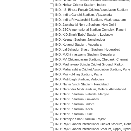
IND: Holkar Cricket Stadium, Indore
IND: I.S. Bindra Punjab Cricket Association Stadium
IND: Indira Gandhi Stadium, Vijayawada
IND: Indira Priyadarshini Stadium, Visakhapatnam
IND: Jawaharlal Nehru Stadium, New Delhi
IND: JSCA International Stadium Complex, Ranchi
IND: K.D.Singh 'Babu' Stadium, Lucknow
IND: Keenan Stadium, Jamshedpur
IND: Kotambi Stadium, Vadodara
IND: Lal Bahadur Shastri Stadium, Hyderabad
IND: M.Chinnaswamy Stadium, Bengaluru
IND: MA Chidambaram Stadium, Chepauk, Chennai
IND: Madhavrao Scindia Cricket Ground, Rajkot
IND: Maharashtra Cricket Association Stadium, Pune
IND: Moin-ul-Haq Stadium, Patna
IND: Moti Bagh Stadium, Vadodara
IND: Nahar Singh Stadium, Faridabad
IND: Narendra Modi Stadium, Motera, Ahmedabad
IND: Nehru Stadium, Fatorda, Margao
IND: Nehru Stadium, Guwahati
IND: Nehru Stadium, Indore
IND: Nehru Stadium, Kochi
IND: Nehru Stadium, Pune
IND: Niranjan Shah Stadium, Rajkot
IND: Rajiv Gandhi International Cricket Stadium, Deh
IND: Rajiv Gandhi International Stadium, Uppal, Hyd