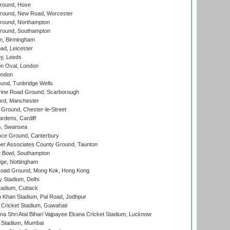
round, Hove
ound, New Road, Worcester
ound, Northampton
round, Southampton
, Birmingham
d, Leicester
y, Leeds
n Oval, London
ondon
und, Tunbridge Wells
ine Road Ground, Scarborough
ord, Manchester
Ground, Chester-le-Street
rdens, Cardiff
s, Swansea
ce Ground, Canterbury
r Associates County Ground, Taunton
Bowl, Southampton
ge, Nottingham
oad Ground, Mong Kok, Hong Kong
y Stadium, Delhi
tadium, Cuttack
h Khan Stadium, Pal Road, Jodhpur
Cricket Stadium, Guwahati
na Shri Atal Bihari Vajpayee Ekana Cricket Stadium, Lucknow
 Stadium, Mumbai