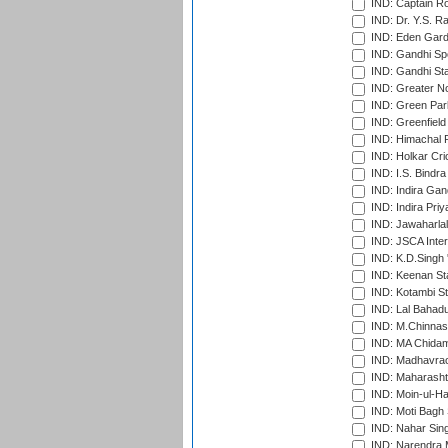
IND: Captain Ro
IND: Dr. Y.S. 
IND: Eden Gard
IND: Gandhi Sp
IND: Gandhi Sta
IND: Greater No
IND: Green Par
IND: Greenfield
IND: Himachal P
IND: Holkar Cri
IND: I.S. Bindra
IND: Indira Gan
IND: Indira Pri
IND: Jawaharlal
IND: JSCA Inter
IND: K.D.Singh 
IND: Keenan St
IND: Kotambi S
IND: Lal Bahadu
IND: M.Chinnas
IND: MA Chidam
IND: Madhavrao 
IND: Maharashtr
IND: Moin-ul-Ha
IND: Moti Bagh 
IND: Nahar Sing
IND: Narendra 