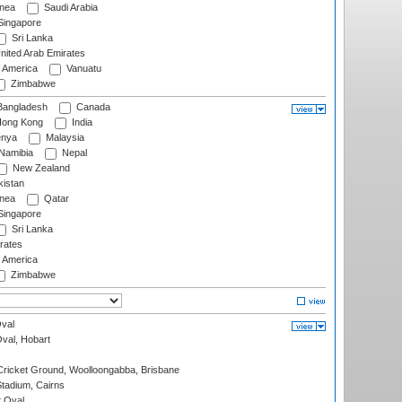
nea
Saudi Arabia
ingapore
Sri Lanka
nited Arab Emirates
f America
Vanuatu
Zimbabwe
angladesh
Canada
ong Kong
India
nya
Malaysia
Namibia
Nepal
New Zealand
istan
nea
Qatar
ingapore
Sri Lanka
rates
f America
Zimbabwe
val
Oval, Hobart
ricket Ground, Woolloongabba, Brisbane
tadium, Cairns
 Oval