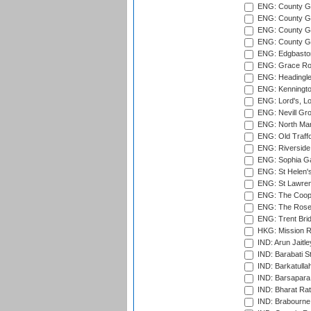
ENG: County G
ENG: County Gr
ENG: County Gr
ENG: County G
ENG: Edgbaston
ENG: Grace Roa
ENG: Headingle
ENG: Kenningto
ENG: Lord's, L
ENG: Nevill Gro
ENG: North Mar
ENG: Old Traff
ENG: Riverside 
ENG: Sophia Ga
ENG: St Helen'
ENG: St Lawren
ENG: The Coope
ENG: The Rose 
ENG: Trent Brid
HKG: Mission R
IND: Arun Jaitle
IND: Barabati S
IND: Barkatulla
IND: Barsapara 
IND: Bharat Rat
IND: Brabourne