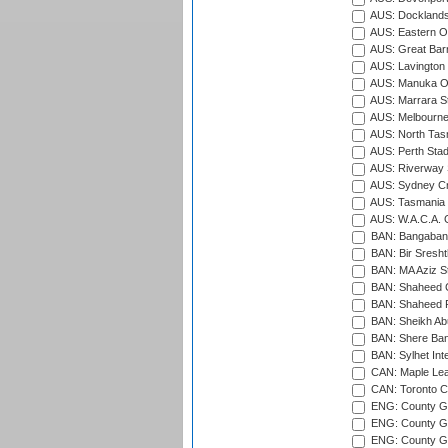
AUS: Docklands
AUS: Eastern Ov
AUS: Great Barr
AUS: Lavington 
AUS: Manuka Ov
AUS: Marrara S
AUS: Melbourne
AUS: North Tasm
AUS: Perth Sta
AUS: Riverway S
AUS: Sydney Cr
AUS: Tasmania C
AUS: W.A.C.A. 
BAN: Bangaband
BAN: Bir Sresht
BAN: MA Aziz S
BAN: Shaheed C
BAN: Shaheed R
BAN: Sheikh Ab
BAN: Shere Bang
BAN: Sylhet Inte
CAN: Maple Leaf
CAN: Toronto Cr
ENG: County Gro
ENG: County Gr
ENG: County G