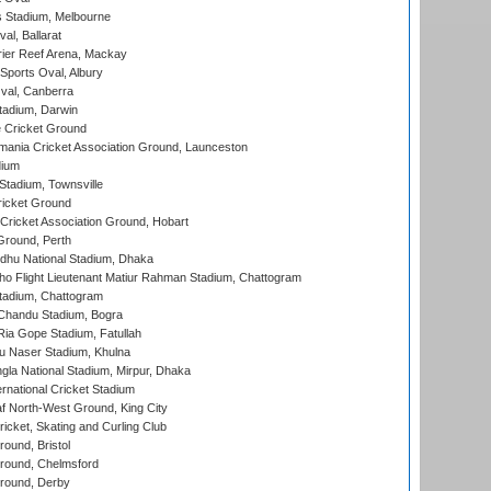
 Stadium, Melbourne
al, Ballarat
ier Reef Arena, Mackay
Sports Oval, Albury
al, Canberra
tadium, Darwin
 Cricket Ground
ania Cricket Association Ground, Launceston
dium
tadium, Townsville
icket Ground
ricket Association Ground, Hobart
Ground, Perth
hu National Stadium, Dhaka
ho Flight Lieutenant Matiur Rahman Stadium, Chattogram
tadium, Chattogram
handu Stadium, Bogra
ia Gope Stadium, Fatullah
u Naser Stadium, Khulna
la National Stadium, Mirpur, Dhaka
rnational Cricket Stadium
 North-West Ground, King City
icket, Skating and Curling Club
und, Bristol
ound, Chelmsford
round, Derby