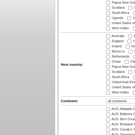
Papua New Gui
Scotland
S
South Africa
Uganda
U
United States o
West Indies
Australia
B
England
H
Ireland
Ke
Morocco
Netherlands
Oman
Pak
Host country:
Papua New Gui
Scotland
S
South Africa
United Arab Emi
United States o
West Indies
Continent:
AUS: Adelaide O
AUS: Bellerive 
AUS: Berri Oval
AUS: Brisbane C
AUS: Cazaly's S
AUS: Devonport