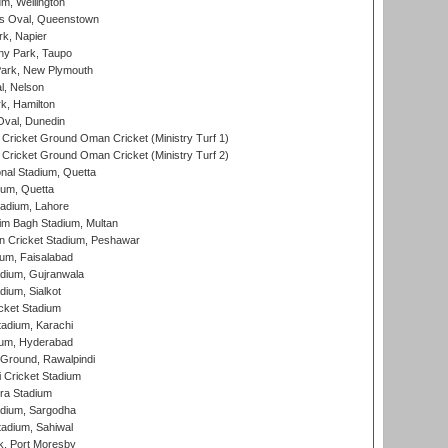
m, Wellington
s Oval, Queenstown
k, Napier
y Park, Taupo
ark, New Plymouth
l, Nelson
k, Hamilton
Oval, Dunedin
Cricket Ground Oman Cricket (Ministry Turf 1)
Cricket Ground Oman Cricket (Ministry Turf 2)
nal Stadium, Quetta
ium, Quetta
adium, Lahore
im Bagh Stadium, Multan
n Cricket Stadium, Peshawar
ium, Faisalabad
dium, Gujranwala
dium, Sialkot
cket Stadium
tadium, Karachi
ium, Hyderabad
 Ground, Rawalpindi
 Cricket Stadium
ra Stadium
adium, Sargodha
tadium, Sahiwal
k, Port Moresby