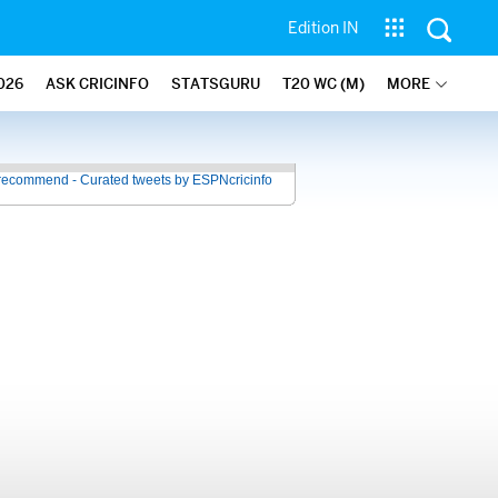
Edition IN
026
ASK CRICINFO
STATSGURU
T20 WC (M)
MORE
recommend - Curated tweets by ESPNcricinfo