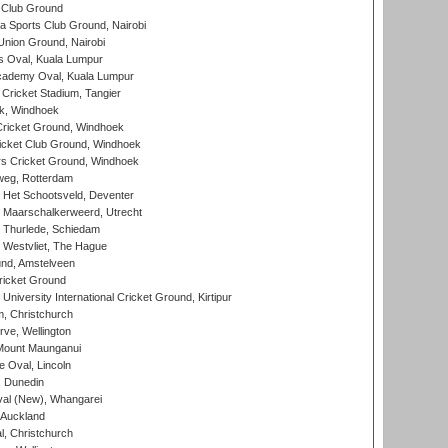
 Club Ground
 Sports Club Ground, Nairobi
nion Ground, Nairobi
 Oval, Kuala Lumpur
cademy Oval, Kuala Lumpur
 Cricket Stadium, Tangier
rk, Windhoek
ricket Ground, Windhoek
icket Club Ground, Windhoek
 Cricket Ground, Windhoek
eg, Rotterdam
 Het Schootsveld, Deventer
 Maarschalkerweerd, Utrecht
 Thurlede, Schiedam
 Westvliet, The Hague
nd, Amstelveen
ricket Ground
niversity International Cricket Ground, Kirtipur
, Christchurch
ve, Wellington
Mount Maunganui
fe Oval, Lincoln
, Dunedin
l (New), Whangarei
 Auckland
, Christchurch