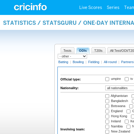
Live Scores
Series
Tea
STATISTICS / STATSGURU / ONE-DAY INTERN
Tests
ODIs
T20Is
All Test/ODI/T20
Batting
|
Bowling
|
Fielding
|
All-round
|
Partners
umpire
tv
Official type:
Nationality:
Afghanistan
Bangladesh
Botswana
England
G
Hong Kong
Ireland
Ke
Namibia
N
Involving team:
New Zealand