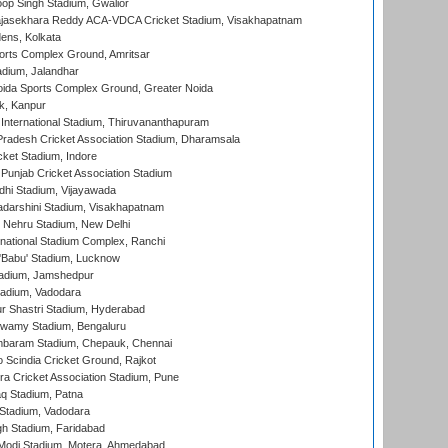
op Singh Stadium, Gwalior
Rajasekhara Reddy ACA-VDCA Cricket Stadium, Visakhapatnam
ens, Kolkata
orts Complex Ground, Amritsar
dium, Jalandhar
ida Sports Complex Ground, Greater Noida
k, Kanpur
 International Stadium, Thiruvananthapuram
radesh Cricket Association Stadium, Dharamsala
cket Stadium, Indore
 Punjab Cricket Association Stadium
dhi Stadium, Vijayawada
yadarshini Stadium, Visakhapatnam
 Nehru Stadium, New Delhi
national Stadium Complex, Ranchi
'Babu' Stadium, Lucknow
adium, Jamshedpur
tadium, Vadodara
r Shastri Stadium, Hyderabad
wamy Stadium, Bengaluru
baram Stadium, Chepauk, Chennai
Scindia Cricket Ground, Rajkot
a Cricket Association Stadium, Pune
q Stadium, Patna
Stadium, Vadodara
h Stadium, Faridabad
Modi Stadium, Motera, Ahmedabad