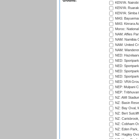
Ground:
KENYA: Nairobi
KENYA: Ruaraka
KENYA: Simba U
MAS: Bayuemas
MAS: Kinrara A
Moroc: National
NAM: Affies Pa
NAM: Namibia C
NAM: United Cr
NAM: Wanderers
NED: Hazelaarw
NED: Sportpark
NED: Sportpark
NED: Sportpark
NED: Sportpark
NED: VRA Grou
NEP: Mulpani C
NEP: Tribhuvan U
NZ: AMI Stadium
NZ: Basin Reser
NZ: Bay Oval, 
NZ: Bert Sutclif
NZ: Carisbrook
NZ: Cobham Ova
NZ: Eden Park,
NZ: Hagley Oval