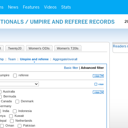
ms
News
Features
Videos
Stats
ATIONALS / UMPIRE AND REFEREE RECORDS
2
Readers 
I
Twenty20
Women's ODIs
Women's T20Is
hip
|
Team
|
Umpire and referee
|
Aggregate/overall
Basic filter
|
Advanced filter
 umpire
referee
Australia
Bermuda
Canada
Denmark
ermany
India
Indonesia
nya
Kuwait
epal
Netherlands
Oman
Pakistan