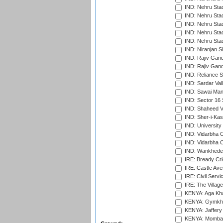
IND: Nehru Sta
IND: Nehru Sta
IND: Nehru Stad
IND: Nehru Stad
IND: Nehru Sta
IND: Niranjan S
IND: Rajiv Gand
IND: Rajiv Gand
IND: Reliance S
IND: Sardar Val
IND: Sawai Mans
IND: Sector 16 
IND: Shaheed Ve
IND: Sher-i-Kas
IND: University
IND: Vidarbha 
IND: Vidarbha C
IND: Wankhede
IRE: Bready Cr
IRE: Castle Ave
IRE: Civil Servi
IRE: The Village
KENYA: Aga Kha
KENYA: Gymkhan
KENYA: Jaffery 
KENYA: Mombas