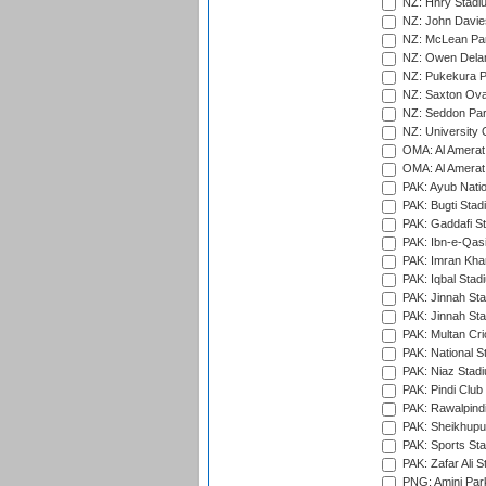
NZ: Hnry Stadiu
NZ: John Davie
NZ: McLean Par
NZ: Owen Delan
NZ: Pukekura P
NZ: Saxton Ova
NZ: Seddon Par
NZ: University 
OMA: Al Amerat 
OMA: Al Amerat 
PAK: Ayub Natio
PAK: Bugti Stad
PAK: Gaddafi St
PAK: Ibn-e-Qas
PAK: Imran Kha
PAK: Iqbal Stad
PAK: Jinnah Sta
PAK: Jinnah Sta
PAK: Multan Cri
PAK: National S
PAK: Niaz Stad
PAK: Pindi Club
PAK: Rawalpindi
PAK: Sheikhupu
PAK: Sports St
PAK: Zafar Ali S
PNG: Amini Par