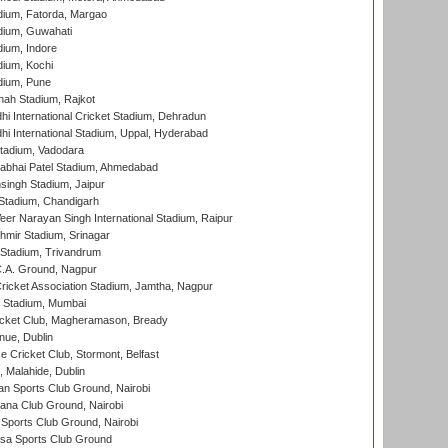
dium, Fatorda, Margao
dium, Guwahati
ium, Indore
ium, Kochi
dium, Pune
hah Stadium, Rajkot
hi International Cricket Stadium, Dehradun
hi International Stadium, Uppal, Hyderabad
tadium, Vadodara
labhai Patel Stadium, Ahmedabad
ingh Stadium, Jaipur
Stadium, Chandigarh
er Narayan Singh International Stadium, Raipur
hmir Stadium, Srinagar
 Stadium, Trivandrum
C.A. Ground, Nagpur
ricket Association Stadium, Jamtha, Nagpur
 Stadium, Mumbai
icket Club, Magheramason, Bready
nue, Dublin
ce Cricket Club, Stormont, Belfast
, Malahide, Dublin
n Sports Club Ground, Nairobi
a Club Ground, Nairobi
Sports Club Ground, Nairobi
a Sports Club Ground