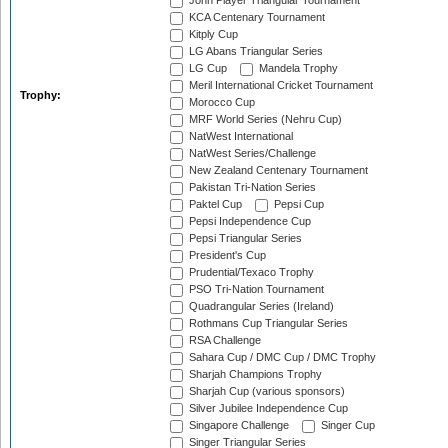
John Player Triangular Tournament
KCA Centenary Tournament
Kitply Cup
LG Abans Triangular Series
LG Cup
Mandela Trophy
Meril International Cricket Tournament
Trophy:
Morocco Cup
MRF World Series (Nehru Cup)
NatWest International
NatWest Series/Challenge
New Zealand Centenary Tournament
Pakistan Tri-Nation Series
Paktel Cup
Pepsi Cup
Pepsi Independence Cup
Pepsi Triangular Series
President's Cup
Prudential/Texaco Trophy
PSO Tri-Nation Tournament
Quadrangular Series (Ireland)
Rothmans Cup Triangular Series
RSA Challenge
Sahara Cup / DMC Cup / DMC Trophy
Sharjah Champions Trophy
Sharjah Cup (various sponsors)
Silver Jubilee Independence Cup
Singapore Challenge
Singer Cup
Singer Triangular Series