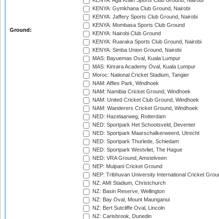
KENYA: Aga Khan Sports Club Ground, Nairobi
KENYA: Gymkhana Club Ground, Nairobi
KENYA: Jaffery Sports Club Ground, Nairobi
KENYA: Mombasa Sports Club Ground
Ground:
KENYA: Nairobi Club Ground
KENYA: Ruaraka Sports Club Ground, Nairobi
KENYA: Simba Union Ground, Nairobi
MAS: Bayuemas Oval, Kuala Lumpur
MAS: Kinrara Academy Oval, Kuala Lumpur
Moroc: National Cricket Stadium, Tangier
NAM: Affies Park, Windhoek
NAM: Namibia Cricket Ground, Windhoek
NAM: United Cricket Club Ground, Windhoek
NAM: Wanderers Cricket Ground, Windhoek
NED: Hazelaarweg, Rotterdam
NED: Sportpark Het Schootsveld, Deventer
NED: Sportpark Maarschalkerweerd, Utrecht
NED: Sportpark Thurlede, Schiedam
NED: Sportpark Westvliet, The Hague
NED: VRA Ground, Amstelveen
NEP: Mulpani Cricket Ground
NEP: Tribhuvan University International Cricket Groun
NZ: AMI Stadium, Christchurch
NZ: Basin Reserve, Wellington
NZ: Bay Oval, Mount Maunganui
NZ: Bert Sutcliffe Oval, Lincoln
NZ: Carisbrook, Dunedin