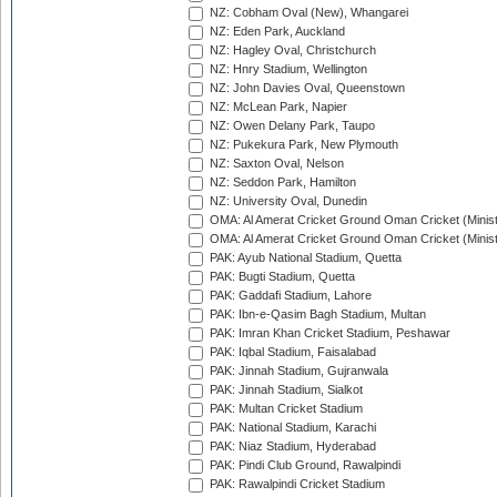
NZ: Cobham Oval (New), Whangarei
NZ: Eden Park, Auckland
NZ: Hagley Oval, Christchurch
NZ: Hnry Stadium, Wellington
NZ: John Davies Oval, Queenstown
NZ: McLean Park, Napier
NZ: Owen Delany Park, Taupo
NZ: Pukekura Park, New Plymouth
NZ: Saxton Oval, Nelson
NZ: Seddon Park, Hamilton
NZ: University Oval, Dunedin
OMA: Al Amerat Cricket Ground Oman Cricket (Minist
OMA: Al Amerat Cricket Ground Oman Cricket (Minist
PAK: Ayub National Stadium, Quetta
PAK: Bugti Stadium, Quetta
PAK: Gaddafi Stadium, Lahore
PAK: Ibn-e-Qasim Bagh Stadium, Multan
PAK: Imran Khan Cricket Stadium, Peshawar
PAK: Iqbal Stadium, Faisalabad
PAK: Jinnah Stadium, Gujranwala
PAK: Jinnah Stadium, Sialkot
PAK: Multan Cricket Stadium
PAK: National Stadium, Karachi
PAK: Niaz Stadium, Hyderabad
PAK: Pindi Club Ground, Rawalpindi
PAK: Rawalpindi Cricket Stadium