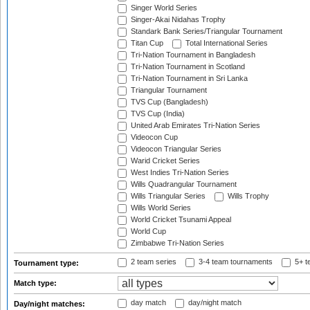
Singer World Series
Singer-Akai Nidahas Trophy
Standark Bank Series/Triangular Tournament
Titan Cup
Total International Series
Tri-Nation Tournament in Bangladesh
Tri-Nation Tournament in Scotland
Tri-Nation Tournament in Sri Lanka
Triangular Tournament
TVS Cup (Bangladesh)
TVS Cup (India)
United Arab Emirates Tri-Nation Series
Videocon Cup
Videocon Triangular Series
Warid Cricket Series
West Indies Tri-Nation Series
Wills Quadrangular Tournament
Wills Triangular Series
Wills Trophy
Wills World Series
World Cricket Tsunami Appeal
World Cup
Zimbabwe Tri-Nation Series
2 team series
3-4 team tournaments
5+ t
Tournament type:
Match type:
day match
day/night match
Day/night matches: