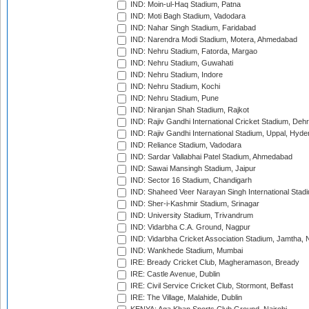
IND: Moin-ul-Haq Stadium, Patna
IND: Moti Bagh Stadium, Vadodara
IND: Nahar Singh Stadium, Faridabad
IND: Narendra Modi Stadium, Motera, Ahmedabad
IND: Nehru Stadium, Fatorda, Margao
IND: Nehru Stadium, Guwahati
IND: Nehru Stadium, Indore
IND: Nehru Stadium, Kochi
IND: Nehru Stadium, Pune
IND: Niranjan Shah Stadium, Rajkot
IND: Rajiv Gandhi International Cricket Stadium, Deh
IND: Rajiv Gandhi International Stadium, Uppal, Hyd
IND: Reliance Stadium, Vadodara
IND: Sardar Vallabhai Patel Stadium, Ahmedabad
IND: Sawai Mansingh Stadium, Jaipur
IND: Sector 16 Stadium, Chandigarh
IND: Shaheed Veer Narayan Singh International Stadi
IND: Sher-i-Kashmir Stadium, Srinagar
IND: University Stadium, Trivandrum
IND: Vidarbha C.A. Ground, Nagpur
IND: Vidarbha Cricket Association Stadium, Jamtha,
IND: Wankhede Stadium, Mumbai
IRE: Bready Cricket Club, Magheramason, Bready
IRE: Castle Avenue, Dublin
IRE: Civil Service Cricket Club, Stormont, Belfast
IRE: The Village, Malahide, Dublin