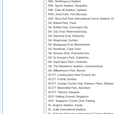
PAK: Sheikhupura Stadium
PAK: Sports Stadium, Sargodha
PAK: Zafar Ali Stadium, Sahiwal
PNG: Amini Park, Port Moresby
QAT: West End Park International Cricket Stadium, D
SA: Boland Park, Paarl
SA: Buffalo Park, KuGumpo City
SA: City Oval, Pietermaritzburg
SA: Diamond Oval, Kimberley
SA: Kingsmead, Durban
SA: Mangaung Oval, Bloemfontein
SA: Newlands, Cape Town
SA: Senwes Park, Potchefstroom
SA: St George's Park, Gqeberha
SA: SuperSport Park, Centurion
SA: The Wanderers Stadium, Johannesburg
SA: Willowmoore Park, Benoni
SCOT: Cambusdoon New Ground, Ayr
SCOT: Forthill, Dundee
SCOT: Grange Cricket Club, Raeburn Place, Edinbur
SCOT: Mannofield Park, Aberdeen
SCOT: Titwood, Glasgow
SGP: Kallang Ground, Singapore
SGP: Singapore Cricket Club, Padang
SL: Asgiriya Stadium, Kandy
SL: Galle International Stadium
SL: Mahinda Rajapaksa International Cricket Stadiu