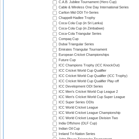
C.A.B. Jubilee Tournament (Hero Cup)
Cable & Wireless One Day International Series
Carlton Mid ODI Tri-Series
Chappell-Hadlee Trophy
Coca-Cola Cup (in Sri Lanka)
Coca-Cola Cup (in Zimbabwe)
Coca-Cola Triangular Series
Compaq Cup
Dubai Triangular Series
Emirates Triangular Tournament
European Cricket Championships
Future Cup
ICC Champions Trophy (ICC KnockOut)
ICC Cricket World Cup Qualifier
ICC Cricket World Cup Qualifier (ICC Trophy)
ICC Cricket World Cup Qualifier Play-off
ICC Development ODI Series
ICC Men's Cricket World Cup League 2
ICC Men's Cricket World Cup Super League
ICC Super Series ODIs
ICC World Cricket League
ICC World Cricket League Championship
ICC World Cricket League Division Two
India Offshore (DLF Cup)
Indian Oil Cup
Ireland Tri-Nation Series