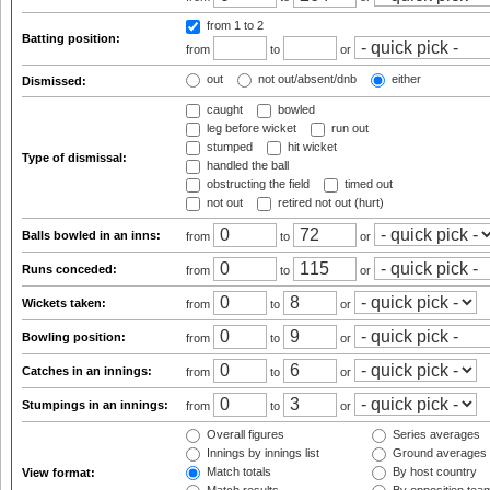
from 1
to 2
Batting position:
from
to
or
out
not out/absent/dnb
either
Dismissed:
caught
bowled
leg before wicket
run out
stumped
hit wicket
Type of dismissal:
handled the ball
obstructing the field
timed out
not out
retired not out (hurt)
Balls bowled in an inns:
from
to
or
Runs conceded:
from
to
or
Wickets taken:
from
to
or
Bowling position:
from
to
or
Catches in an innings:
from
to
or
Stumpings in an innings:
from
to
or
Overall figures
Series averages
Innings by innings list
Ground averages
Match totals
By host country
View format: