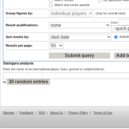
Match results
By opposition tea
Match and series awards
Group figures by:
(only for overall view)
from
Result qualifications:
default
Sort results by:
Results per page:
Statsguru analysis
Enter the name of an international player, team, ground or umpire/referee:
or
Sitemap
|
Feedback
|
RSS
|
About Us
|
Privacy Policy
|
Terms of Use