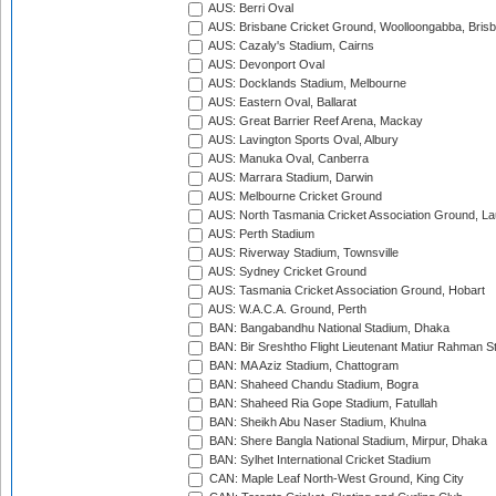
AUS: Berri Oval
AUS: Brisbane Cricket Ground, Woolloongabba, Bris
AUS: Cazaly's Stadium, Cairns
AUS: Devonport Oval
AUS: Docklands Stadium, Melbourne
AUS: Eastern Oval, Ballarat
AUS: Great Barrier Reef Arena, Mackay
AUS: Lavington Sports Oval, Albury
AUS: Manuka Oval, Canberra
AUS: Marrara Stadium, Darwin
AUS: Melbourne Cricket Ground
AUS: North Tasmania Cricket Association Ground, L
AUS: Perth Stadium
AUS: Riverway Stadium, Townsville
AUS: Sydney Cricket Ground
AUS: Tasmania Cricket Association Ground, Hobart
AUS: W.A.C.A. Ground, Perth
BAN: Bangabandhu National Stadium, Dhaka
BAN: Bir Sreshtho Flight Lieutenant Matiur Rahman 
BAN: MA Aziz Stadium, Chattogram
BAN: Shaheed Chandu Stadium, Bogra
BAN: Shaheed Ria Gope Stadium, Fatullah
BAN: Sheikh Abu Naser Stadium, Khulna
BAN: Shere Bangla National Stadium, Mirpur, Dhaka
BAN: Sylhet International Cricket Stadium
CAN: Maple Leaf North-West Ground, King City