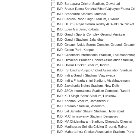
IND: Barsapara Cricket Stadium, Guwahati
IND: Bharat Ratna Shri Atal Bihari Vajpayee Ekana C
IND: Brabourne Stadium, Mumbai
IND: Captain Roop Singh Stadium, Gwalior
IND: Dr. Y.S. Rajasekhara Reddy ACA-VDCA Cricket
IND: Eden Gardens, Kolkata
IND: Gandhi Sports Complex Ground, Amritsar
IND: Gandhi Stadium, Jalandhar
IND: Greater Noida Sports Complex Ground, Greater
IND: Green Park, Kanpur
IND: Greenfield International Stadium, Thiruvananth
IND: Himachal Pradesh Cricket Association Stadium
IND: Holkar Cricket Stadium, Indore
IND: I.S. Bindra Punjab Cricket Association Stadium
IND: Indira Gandhi Stadium, Vijayawada
IND: Indira Priyadarshini Stadium, Visakhapatnam
IND: Jawaharlal Nehru Stadium, New Delhi
IND: JSCA International Stadium Complex, Ranchi
IND: K.D.Singh 'Babu' Stadium, Lucknow
IND: Keenan Stadium, Jamshedpur
IND: Kotambi Stadium, Vadodara
IND: Lal Bahadur Shastri Stadium, Hyderabad
IND: M.Chinnaswamy Stadium, Bengaluru
IND: MA Chidambaram Stadium, Chepauk, Chennai
IND: Madhavrao Scindia Cricket Ground, Rajkot
IND: Maharashtra Cricket Association Stadium, Pune