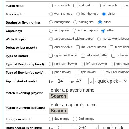
won match
lost match
tied match
no
Match result:
won the toss
lost the toss
either
Toss result:
batting first
fielding first
either
Batting or fielding first:
as captain
not as captain
either
Captaincy:
as designated wicketkeeper
not as wicketkeep
Wicketkeeper:
career debut
last career match
team deb
Debut or last match:
right-hand batter
left-hand batter
unknown
Type of Batter:
right-arm bowler
left-arm bowler
unknown
Type of Bowler (by hand):
pace bowler
spin bowler
mixture/unknow
Type of Bowler (by style):
Age at start of match:
from
to
or
Match involving players:
Match involving captains:
1st innings
2nd innings
Innings in match:
Runs scored in an inns:
from
to
or