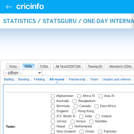
STATISTICS / STATSGURU / ONE-DAY INTERN
Tests
ODIs
T20Is
All Test/ODI/T20I
Twenty20
Women's ODIs
Batting
|
Bowling
|
Fielding
|
All-round
|
Partnership
|
Team
|
Umpire and referee
Afghanistan
Africa XI
Asia XI
Australia
Bangladesh
Bermuda
Canada
East Africa
England
Hong Kong
ICC World XI
India
Ireland
Jersey
Kenya
Namibia
Nepal
Netherlands
Team:
New Zealand
Oman
Pakistan