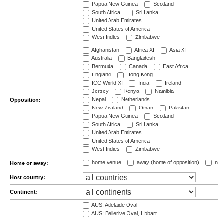
Papua New Guinea
Scotland
South Africa
Sri Lanka
United Arab Emirates
United States of America
West Indies
Zimbabwe
Afghanistan
Africa XI
Asia XI
Australia
Bangladesh
Bermuda
Canada
East Africa
England
Hong Kong
ICC World XI
India
Ireland
Jersey
Kenya
Namibia
Nepal
Netherlands
Opposition:
New Zealand
Oman
Pakistan
Papua New Guinea
Scotland
South Africa
Sri Lanka
United Arab Emirates
United States of America
West Indies
Zimbabwe
home venue
away (home of opposition)
n
Home or away:
Host country:
Continent:
AUS: Adelaide Oval
AUS: Bellerive Oval, Hobart