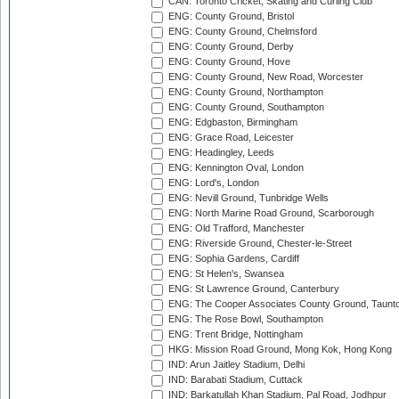
CAN: Toronto Cricket, Skating and Curling Club
ENG: County Ground, Bristol
ENG: County Ground, Chelmsford
ENG: County Ground, Derby
ENG: County Ground, Hove
ENG: County Ground, New Road, Worcester
ENG: County Ground, Northampton
ENG: County Ground, Southampton
ENG: Edgbaston, Birmingham
ENG: Grace Road, Leicester
ENG: Headingley, Leeds
ENG: Kennington Oval, London
ENG: Lord's, London
ENG: Nevill Ground, Tunbridge Wells
ENG: North Marine Road Ground, Scarborough
ENG: Old Trafford, Manchester
ENG: Riverside Ground, Chester-le-Street
ENG: Sophia Gardens, Cardiff
ENG: St Helen's, Swansea
ENG: St Lawrence Ground, Canterbury
ENG: The Cooper Associates County Ground, Taunt
ENG: The Rose Bowl, Southampton
ENG: Trent Bridge, Nottingham
HKG: Mission Road Ground, Mong Kok, Hong Kong
IND: Arun Jaitley Stadium, Delhi
IND: Barabati Stadium, Cuttack
IND: Barkatullah Khan Stadium, Pal Road, Jodhpur