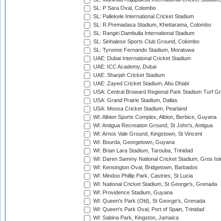
SL: P Sara Oval, Colombo
SL: Pallekele International Cricket Stadium
SL: R.Premadasa Stadium, Khettarama, Colombo
SL: Rangiri Dambulla International Stadium
SL: Sinhalese Sports Club Ground, Colombo
SL: Tyronne Fernando Stadium, Moratuwa
UAE: Dubai International Cricket Stadium
UAE: ICC Academy, Dubai
UAE: Sharjah Cricket Stadium
UAE: Zayed Cricket Stadium, Abu Dhabi
USA: Central Broward Regional Park Stadium Turf Gro
USA: Grand Prairie Stadium, Dallas
USA: Moosa Cricket Stadium, Pearland
WI: Albion Sports Complex, Albion, Berbice, Guyana
WI: Antigua Recreation Ground, St John's, Antigua
WI: Arnos Vale Ground, Kingstown, St Vincent
WI: Bourda, Georgetown, Guyana
WI: Brian Lara Stadium, Tarouba, Trinidad
WI: Daren Sammy National Cricket Stadium, Gros Isle
WI: Kensington Oval, Bridgetown, Barbados
WI: Mindoo Phillip Park, Castries, St Lucia
WI: National Cricket Stadium, St George's, Grenada
WI: Providence Stadium, Guyana
WI: Queen's Park (Old), St George's, Grenada
WI: Queen's Park Oval, Port of Spain, Trinidad
WI: Sabina Park, Kingston, Jamaica