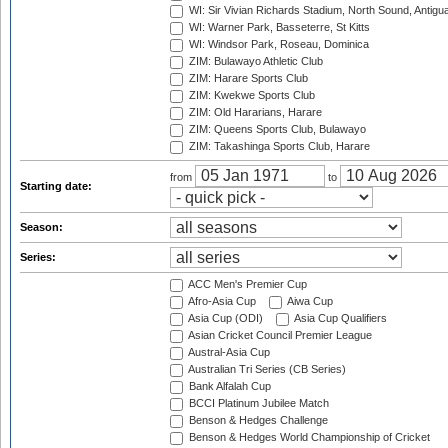
WI: Sir Vivian Richards Stadium, North Sound, Antigu
WI: Warner Park, Basseterre, St Kitts
WI: Windsor Park, Roseau, Dominica
ZIM: Bulawayo Athletic Club
ZIM: Harare Sports Club
ZIM: Kwekwe Sports Club
ZIM: Old Hararians, Harare
ZIM: Queens Sports Club, Bulawayo
ZIM: Takashinga Sports Club, Harare
from
to
Starting date:
Season:
Series:
ACC Men's Premier Cup
Afro-Asia Cup
Aiwa Cup
Asia Cup (ODI)
Asia Cup Qualifiers
Asian Cricket Council Premier League
Austral-Asia Cup
Australian Tri Series (CB Series)
Bank Alfalah Cup
BCCI Platinum Jubilee Match
Benson & Hedges Challenge
Benson & Hedges World Championship of Cricket