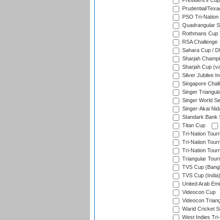
President's Cup
Prudential/Texa
PSO Tri-Nation
Quadrangular Se
Rothmans Cup T
RSA Challenge
Sahara Cup / 
Sharjah Champi
Sharjah Cup (va
Silver Jubilee 
Singapore Chal
Singer Triangula
Singer World Se
Singer-Akai Ni
Standark Bank S
Titan Cup
Tri-Nation Tour
Tri-Nation Tour
Tri-Nation Tour
Triangular Tou
TVS Cup (Bang
TVS Cup (India
United Arab Emir
Videocon Cup
Videocon Triang
Warid Cricket S
West Indies Tri-