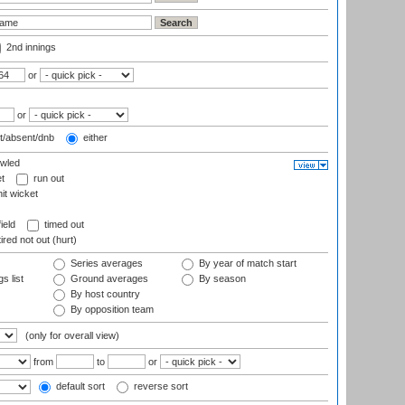
2nd innings
or
or
t/absent/dnb
either
wled
t
run out
it wicket
ield
timed out
ired not out (hurt)
Series averages
By year of match start
s list
Ground averages
By season
By host country
By opposition team
(only for overall view)
from
to
or
default sort
reverse sort