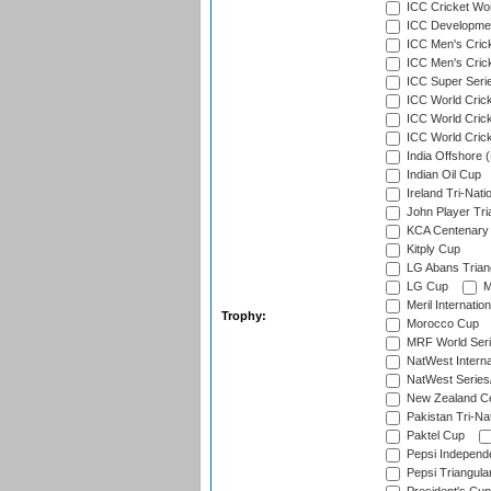
ICC Cricket Worl
ICC Developmen
ICC Men's Cric
ICC Men's Cric
ICC Super Seri
ICC World Cric
ICC World Cric
ICC World Crick
India Offshore 
Indian Oil Cup
Ireland Tri-Nati
John Player Tri
KCA Centenary
Kitply Cup
LG Abans Triang
LG Cup
M
Meril Internatio
Trophy:
Morocco Cup
MRF World Seri
NatWest Interna
NatWest Series
New Zealand Ce
Pakistan Tri-Nat
Paktel Cup
Pepsi Independ
Pepsi Triangula