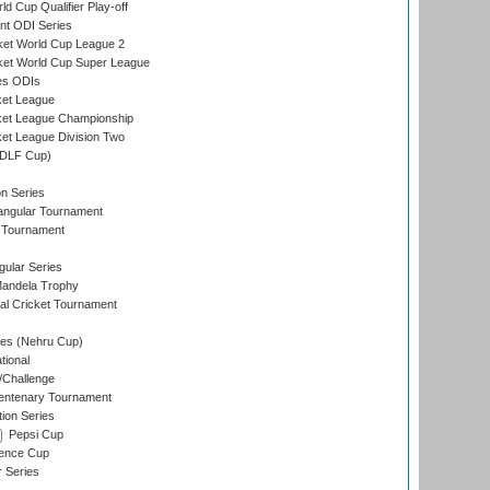
d Cup Qualifier Play-off
t ODI Series
ket World Cup League 2
ket World Cup Super League
es ODIs
ket League
ket League Championship
et League Division Two
(DLF Cup)
on Series
angular Tournament
 Tournament
ular Series
andela Trophy
nal Cricket Tournament
es (Nehru Cup)
tional
/Challenge
ntenary Tournament
ion Series
Pepsi Cup
ence Cup
r Series