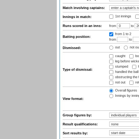
Match involving captains:
1st innings
Innings in match:
Runs scored in an inns:
from
to
from 1
to 2
Batting position:
from
to
out
not ou
Dismissed:
caught
bo
leg before wicke
stumped
h
Type of dismissal:
handled the ball
obstructing the f
not out
ret
Overall figures
Innings by inning
View format:
Group figures by:
Result qualifications:
Sort results by: