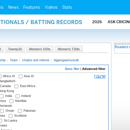
ms
News
Features
Videos
Stats
ATIONALS / BATTING RECORDS
2026
ASK CRICI
Readers 
I
Twenty20
Women's ODIs
Women's T20Is
ship
|
Team
|
Umpire and referee
|
Aggregate/overall
Basic filter
|
Advanced filter
Africa XI
Asia XI
angladesh
Canada
East Africa
ong Kong
India
Ireland
nya
Namibia
herlands
Oman
Pakistan
nea
Scotland
Sri Lanka
rates