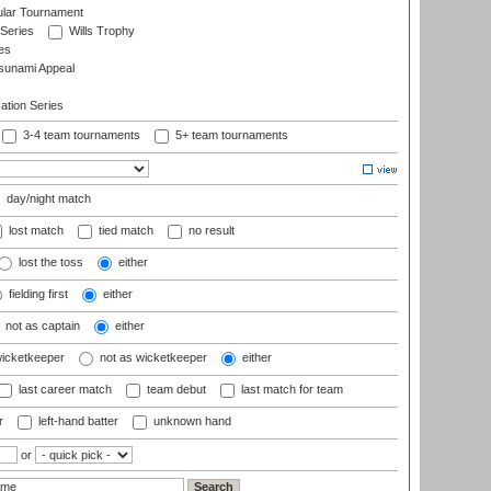
ular Tournament
 Series
Wills Trophy
es
sunami Appeal
tion Series
3-4 team tournaments
5+ team tournaments
day/night match
lost match
tied match
no result
lost the toss
either
fielding first
either
not as captain
either
wicketkeeper
not as wicketkeeper
either
last career match
team debut
last match for team
r
left-hand batter
unknown hand
or