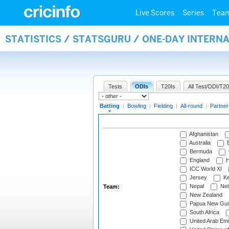
Live Scores
Series
Tea
STATISTICS / STATSGURU / ONE-DAY INTERN
Tests
ODIs
T20Is
All Test/ODI/T20
Batting
|
Bowling
|
Fielding
|
All-round
|
Partner
Afghanistan
Australia
B
Bermuda
England
H
ICC World XI
Jersey
Ke
Nepal
Net
Team:
New Zealand
Papua New Gui
South Africa
United Arab Emi