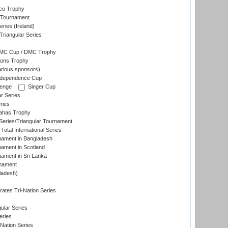
co Trophy
 Tournament
ries (Ireland)
riangular Series
DMC Cup / DMC Trophy
ons Trophy
rious sponsors)
Independence Cup
lenge
Singer Cup
r Series
ries
dahas Trophy
eries/Triangular Tournament
Total International Series
nament in Bangladesh
nament in Scotland
nament in Sri Lanka
rnament
ladesh)
)
ates Tri-Nation Series
ular Series
eries
Nation Series