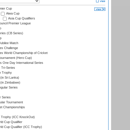
mier Cup
Aiwa Cup
Asia Cup Qualifiers
ouncil Premier League
p
eries (CB Series)
p
ubilee Match
s Challenge
s World Championship of Cricket
Tournament (Hero Cup)
s One Day International Series
 Tri-Series
e Trophy
in Sri Lanka)
(in Zimbabwe)
gular Series
r Series
ular Tournament
et Championships
Trophy (ICC KnockOut)
ld Cup Qualifier
ld Cup Qualifier (ICC Trophy)