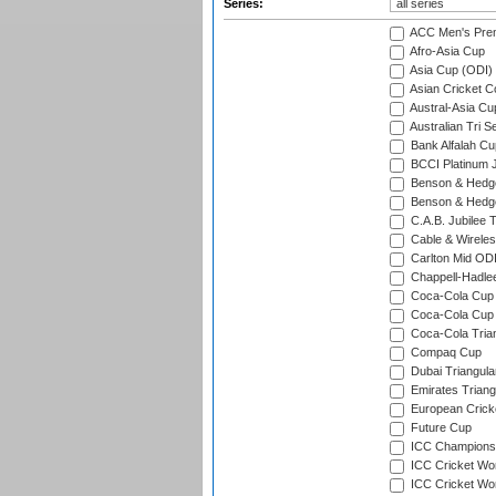
Series:
ACC Men's Pre
Afro-Asia Cup
Asia Cup (ODI)
Asian Cricket C
Austral-Asia Cu
Australian Tri S
Bank Alfalah Cu
BCCI Platinum J
Benson & Hedge
Benson & Hedge
C.A.B. Jubilee 
Cable & Wireles
Carlton Mid ODI
Chappell-Hadle
Coca-Cola Cup (
Coca-Cola Cup 
Coca-Cola Trian
Compaq Cup
Dubai Triangula
Emirates Triang
European Crick
Future Cup
ICC Champions 
ICC Cricket Wor
ICC Cricket Wor