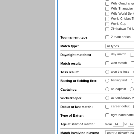
Wills Quadrang
Wills Triangular
Wills World Seri
World Cricket T
World Cup
Zimbabwe Tri-Na
2 team series
Tournament type:
Match type:
day match
Day/night matches:
won match
Match result:
won the toss
Toss result:
batting first
Batting or fielding first:
as captain
Captaincy:
as designated 
Wicketkeeper:
career debut
Debut or last match:
right-hand batte
Type of Batter:
Age at start of match:
from
to
Match involving players: