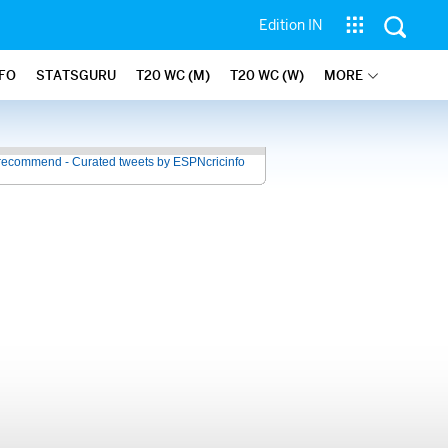
Edition IN
NFO
STATSGURU
T20 WC (M)
T20 WC (W)
MORE
recommend - Curated tweets by ESPNcricinfo