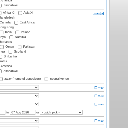
f America
Zimbabwe
Africa XI
Asia XI
angladesh
Canada
East Africa
ong Kong
India
Ireland
nya
Namibia
herlands
Oman
Pakistan
nea
Scotland
Sri Lanka
rates
f America
Zimbabwe
away (home of opposition)
neutral venue
to
or