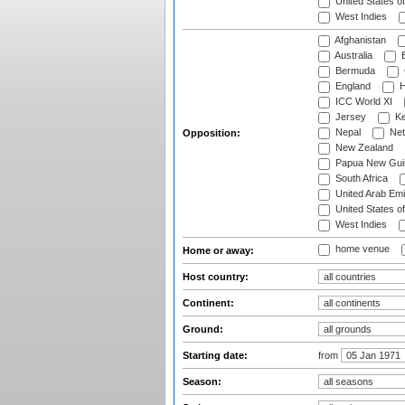
United States o
West Indies
Afghanistan
Australia
B
Bermuda
England
H
ICC World XI
Jersey
Ke
Nepal
Net
Opposition:
New Zealand
Papua New Gui
South Africa
United Arab Emi
United States o
West Indies
home venue
Home or away:
Host country:
Continent:
Ground:
Starting date:
from
Season: