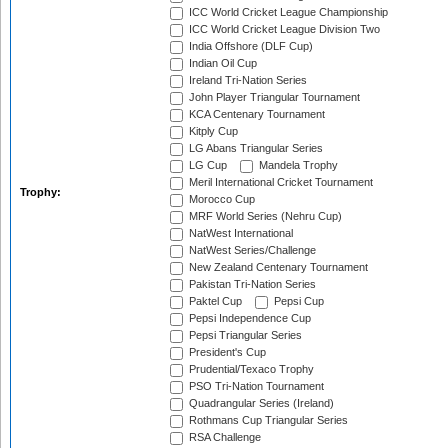
ICC World Cricket League Championship
ICC World Cricket League Division Two
India Offshore (DLF Cup)
Indian Oil Cup
Ireland Tri-Nation Series
John Player Triangular Tournament
KCA Centenary Tournament
Kitply Cup
LG Abans Triangular Series
LG Cup
Mandela Trophy
Meril International Cricket Tournament
Trophy:
Morocco Cup
MRF World Series (Nehru Cup)
NatWest International
NatWest Series/Challenge
New Zealand Centenary Tournament
Pakistan Tri-Nation Series
Paktel Cup
Pepsi Cup
Pepsi Independence Cup
Pepsi Triangular Series
President's Cup
Prudential/Texaco Trophy
PSO Tri-Nation Tournament
Quadrangular Series (Ireland)
Rothmans Cup Triangular Series
RSA Challenge