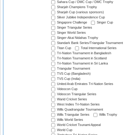
Sahara Cup / DMC Cup / DMC Trophy
Sharjah Champions Trophy
Sharjah Cup (various sponsors)
Silver Jubilee Independence Cup
Singapore Challenge
Singer Cup
Singer Triangular Series
Singer World Series
Singer-Akai Nidahas Trophy
Standark Bank Series/Triangular Tournament
Titan Cup
Total International Series
Tri-Nation Tournament in Bangladesh
Tri-Nation Tournament in Scotland
Tri-Nation Tournament in Sri Lanka
Triangular Tournament
TVS Cup (Bangladesh)
TVS Cup (India)
United Arab Emirates Tri-Nation Series
Videocon Cup
Videocon Triangular Series
Warid Cricket Series
West Indies Tri-Nation Series
Wills Quadrangular Tournament
Wills Triangular Series
Wills Trophy
Wills World Series
World Cricket Tsunami Appeal
World Cup