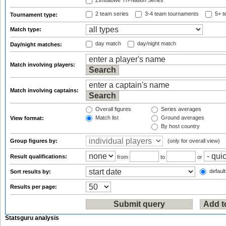
Zimbabwe Tri-Nation Series
2 team series
3-4 team tournaments
5+ t
Tournament type:
Match type:
day match
day/night match
Day/night matches:
Match involving players:
Match involving captains:
Overall figures
Series averages
Match list
Ground averages
View format:
By host country
Group figures by:
(only for overall view)
Result qualifications:
from
to
or
default
Sort results by:
Results per page:
Statsguru analysis