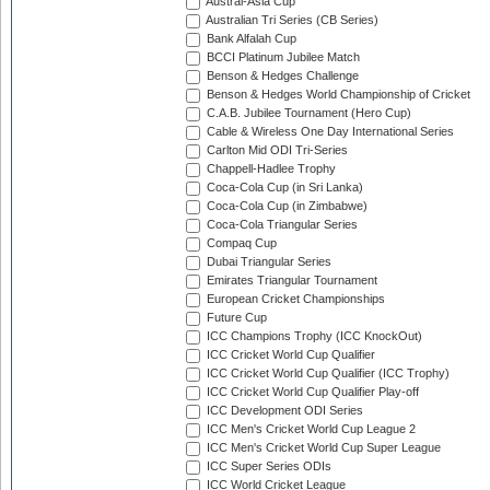
Austral-Asia Cup
Australian Tri Series (CB Series)
Bank Alfalah Cup
BCCI Platinum Jubilee Match
Benson & Hedges Challenge
Benson & Hedges World Championship of Cricket
C.A.B. Jubilee Tournament (Hero Cup)
Cable & Wireless One Day International Series
Carlton Mid ODI Tri-Series
Chappell-Hadlee Trophy
Coca-Cola Cup (in Sri Lanka)
Coca-Cola Cup (in Zimbabwe)
Coca-Cola Triangular Series
Compaq Cup
Dubai Triangular Series
Emirates Triangular Tournament
European Cricket Championships
Future Cup
ICC Champions Trophy (ICC KnockOut)
ICC Cricket World Cup Qualifier
ICC Cricket World Cup Qualifier (ICC Trophy)
ICC Cricket World Cup Qualifier Play-off
ICC Development ODI Series
ICC Men's Cricket World Cup League 2
ICC Men's Cricket World Cup Super League
ICC Super Series ODIs
ICC World Cricket League