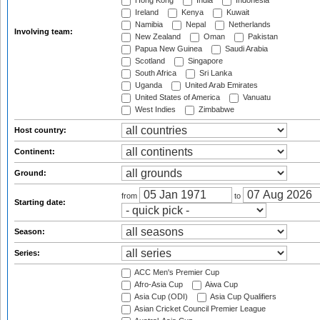
Hong Kong
India
Indonesia
Ireland
Kenya
Kuwait
Namibia
Nepal
Netherlands
Involving team:
New Zealand
Oman
Pakistan
Papua New Guinea
Saudi Arabia
Scotland
Singapore
South Africa
Sri Lanka
Uganda
United Arab Emirates
United States of America
Vanuatu
West Indies
Zimbabwe
Host country:
Continent:
Ground:
from
to
Starting date:
Season:
Series:
ACC Men's Premier Cup
Afro-Asia Cup
Aiwa Cup
Asia Cup (ODI)
Asia Cup Qualifiers
Asian Cricket Council Premier League