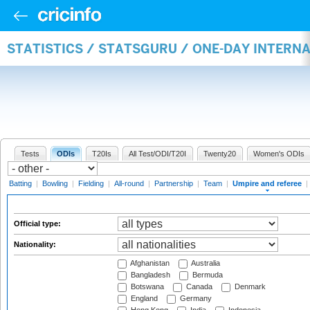
STATISTICS / STATSGURU / ONE-DAY INTERN
Tests
ODIs
T20Is
All Test/ODI/T20I
Twenty20
Women's ODIs
Batting
|
Bowling
|
Fielding
|
All-round
|
Partnership
|
Team
|
Umpire and referee
|
Official type:
Nationality:
Afghanistan
Australia
Bangladesh
Bermuda
Botswana
Canada
Denmark
England
Germany