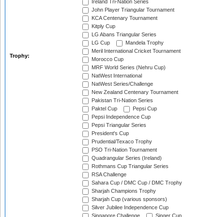
Ireland Tri-Nation Series
John Player Triangular Tournament
KCA Centenary Tournament
Kitply Cup
LG Abans Triangular Series
LG Cup
Mandela Trophy
Meril International Cricket Tournament
Trophy:
Morocco Cup
MRF World Series (Nehru Cup)
NatWest International
NatWest Series/Challenge
New Zealand Centenary Tournament
Pakistan Tri-Nation Series
Paktel Cup
Pepsi Cup
Pepsi Independence Cup
Pepsi Triangular Series
President's Cup
Prudential/Texaco Trophy
PSO Tri-Nation Tournament
Quadrangular Series (Ireland)
Rothmans Cup Triangular Series
RSA Challenge
Sahara Cup / DMC Cup / DMC Trophy
Sharjah Champions Trophy
Sharjah Cup (various sponsors)
Silver Jubilee Independence Cup
Singapore Challenge
Singer Cup