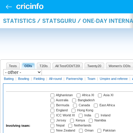
STATISTICS / STATSGURU / ONE-DAY INTER
Tests
ODIs
T20Is
All Test/ODI/T20I
Twenty20
Women's ODIs
Batting
|
Bowling
|
Fielding
|
All-round
|
Partnership
|
Team
|
Umpire and referee
|
Afghanistan
Africa XI
Asia XI
Australia
Bangladesh
Bermuda
Canada
East Africa
England
Hong Kong
ICC World XI
India
Ireland
Jersey
Kenya
Namibia
Nepal
Netherlands
Involving team:
New Zealand
Oman
Pakistan