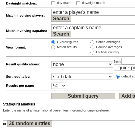
day match
day/night match
Day/night matches:
Match involving players:
Match involving captains:
Overall figures
Series averages
Match results
Ground averages
View format:
By host country
from
Result qualifications:
default so
Sort results by:
Results per page:
Statsguru analysis
Enter the name of an international player, team, ground or umpire/referee:
or