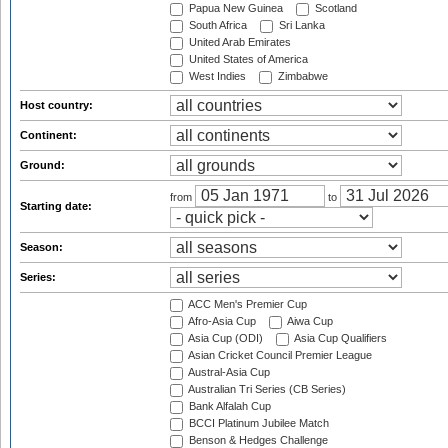
Papua New Guinea
Scotland
South Africa
Sri Lanka
United Arab Emirates
United States of America
West Indies
Zimbabwe
Host country:
Continent:
Ground:
from
to
Starting date:
Season:
Series:
ACC Men's Premier Cup
Afro-Asia Cup
Aiwa Cup
Asia Cup (ODI)
Asia Cup Qualifiers
Asian Cricket Council Premier League
Austral-Asia Cup
Australian Tri Series (CB Series)
Bank Alfalah Cup
BCCI Platinum Jubilee Match
Benson & Hedges Challenge