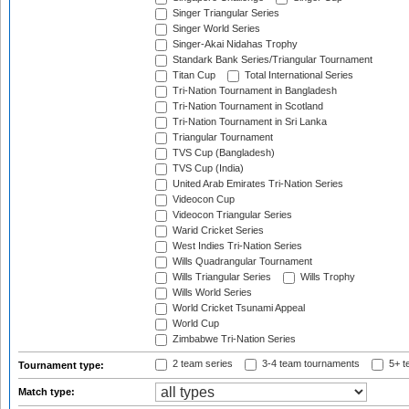
Singer Triangular Series
Singer World Series
Singer-Akai Nidahas Trophy
Standark Bank Series/Triangular Tournament
Titan Cup
Total International Series
Tri-Nation Tournament in Bangladesh
Tri-Nation Tournament in Scotland
Tri-Nation Tournament in Sri Lanka
Triangular Tournament
TVS Cup (Bangladesh)
TVS Cup (India)
United Arab Emirates Tri-Nation Series
Videocon Cup
Videocon Triangular Series
Warid Cricket Series
West Indies Tri-Nation Series
Wills Quadrangular Tournament
Wills Triangular Series
Wills Trophy
Wills World Series
World Cricket Tsunami Appeal
World Cup
Zimbabwe Tri-Nation Series
2 team series
3-4 team tournaments
5+ t
Tournament type:
Match type: