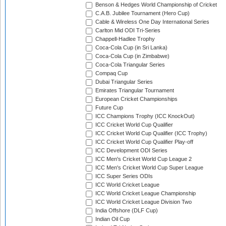
Benson & Hedges World Championship of Cricket
C.A.B. Jubilee Tournament (Hero Cup)
Cable & Wireless One Day International Series
Carlton Mid ODI Tri-Series
Chappell-Hadlee Trophy
Coca-Cola Cup (in Sri Lanka)
Coca-Cola Cup (in Zimbabwe)
Coca-Cola Triangular Series
Compaq Cup
Dubai Triangular Series
Emirates Triangular Tournament
European Cricket Championships
Future Cup
ICC Champions Trophy (ICC KnockOut)
ICC Cricket World Cup Qualifier
ICC Cricket World Cup Qualifier (ICC Trophy)
ICC Cricket World Cup Qualifier Play-off
ICC Development ODI Series
ICC Men's Cricket World Cup League 2
ICC Men's Cricket World Cup Super League
ICC Super Series ODIs
ICC World Cricket League
ICC World Cricket League Championship
ICC World Cricket League Division Two
India Offshore (DLF Cup)
Indian Oil Cup