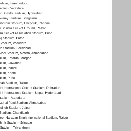
adium, Jamshedpur
tadium, Vadodara
r Shastri Stadium, Hyderabad
wamy Stadium, Bengaluru
baram Stadium, Chepauk, Chennai
Scindia Cricket Ground, Rajkot
a Cricket Association Stadium, Pune
q Stadium, Patna
Stadium, Vadodara
h Stadium, Faridabad
Modi Stadium, Motera, Ahmedabad
dium, Fatorda, Margao
dium, Guwahati
ium, Indore
ium, Kochi
dium, Pune
hah Stadium, Rajkot
hi International Cricket Stadium, Dehradun
hi International Stadium, Uppal, Hyderabad
tadium, Vadodara
labhai Patel Stadium, Ahmedabad
ingh Stadium, Jaipur
Stadium, Chandigarh
er Narayan Singh International Stadium, Raipur
hmir Stadium, Srinagar
 Stadium, Trivandrum