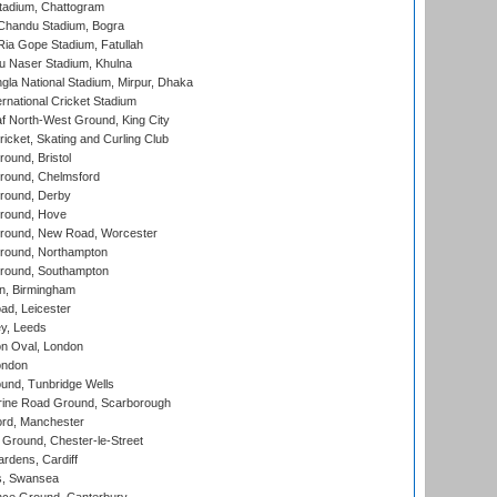
tadium, Chattogram
handu Stadium, Bogra
ia Gope Stadium, Fatullah
u Naser Stadium, Khulna
la National Stadium, Mirpur, Dhaka
rnational Cricket Stadium
 North-West Ground, King City
icket, Skating and Curling Club
und, Bristol
ound, Chelmsford
round, Derby
round, Hove
ound, New Road, Worcester
ound, Northampton
round, Southampton
, Birmingham
d, Leicester
y, Leeds
n Oval, London
ondon
und, Tunbridge Wells
ine Road Ground, Scarborough
ord, Manchester
Ground, Chester-le-Street
rdens, Cardiff
s, Swansea