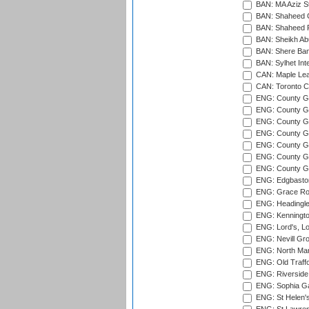
BAN: MA Aziz S
BAN: Shaheed C
BAN: Shaheed R
BAN: Sheikh Ab
BAN: Shere Bang
BAN: Sylhet Inte
CAN: Maple Leaf
CAN: Toronto Cr
ENG: County Gro
ENG: County Gr
ENG: County G
ENG: County G
ENG: County Gr
ENG: County Gr
ENG: County G
ENG: Edgbaston
ENG: Grace Roa
ENG: Headingle
ENG: Kenningto
ENG: Lord's, L
ENG: Nevill Gro
ENG: North Mar
ENG: Old Traff
ENG: Riverside 
ENG: Sophia Ga
ENG: St Helen'