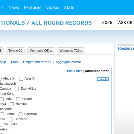
ms
News
Features
Videos
Stats
ATIONALS / ALL-ROUND RECORDS
2026
ASK CR
Readers 
I
Twenty20
Women's ODIs
Women's T20Is
ship
|
Team
|
Umpire and referee
|
Aggregate/overall
Basic filter
|
Advanced filter
Africa XI
Asia XI
angladesh
Canada
East Africa
ong Kong
India
Ireland
nya
Namibia
herlands
Oman
Pakistan
nea
Scotland
Sri Lanka
rates