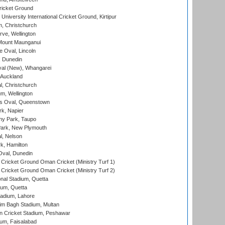
ricket Ground
niversity International Cricket Ground, Kirtipur
, Christchurch
ve, Wellington
Mount Maunganui
fe Oval, Lincoln
, Dunedin
l (New), Whangarei
 Auckland
, Christchurch
m, Wellington
s Oval, Queenstown
k, Napier
y Park, Taupo
ark, New Plymouth
l, Nelson
k, Hamilton
Oval, Dunedin
Cricket Ground Oman Cricket (Ministry Turf 1)
Cricket Ground Oman Cricket (Ministry Turf 2)
nal Stadium, Quetta
ium, Quetta
adium, Lahore
im Bagh Stadium, Multan
n Cricket Stadium, Peshawar
ium, Faisalabad