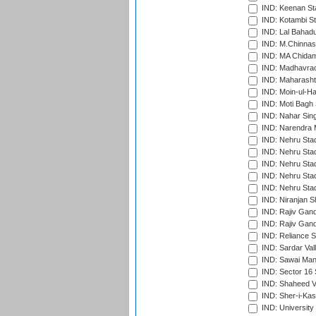
IND: Keenan St
IND: Kotambi S
IND: Lal Bahadu
IND: M.Chinnas
IND: MA Chidam
IND: Madhavrao 
IND: Maharashtr
IND: Moin-ul-Ha
IND: Moti Bagh 
IND: Nahar Sing
IND: Narendra 
IND: Nehru Sta
IND: Nehru Sta
IND: Nehru Stad
IND: Nehru Stad
IND: Nehru Sta
IND: Niranjan S
IND: Rajiv Gand
IND: Rajiv Gand
IND: Reliance S
IND: Sardar Val
IND: Sawai Mans
IND: Sector 16 
IND: Shaheed Ve
IND: Sher-i-Kas
IND: University