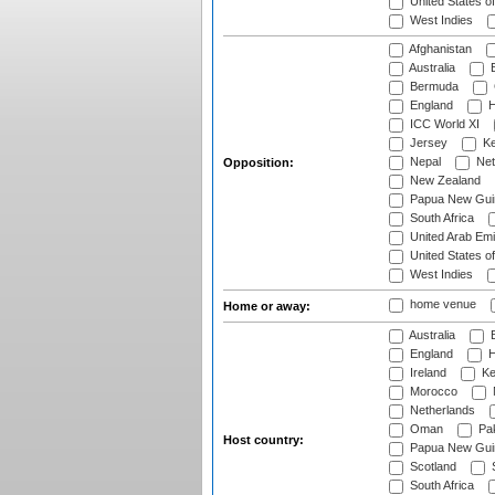
United States o
West Indies
Afghanistan
Australia
B
Bermuda
England
H
ICC World XI
Jersey
Ke
Nepal
Net
Opposition:
New Zealand
Papua New Gui
South Africa
United Arab Emi
United States o
West Indies
home venue
Home or away:
Australia
B
England
H
Ireland
Ke
Morocco
Netherlands
Oman
Pak
Host country:
Papua New Gui
Scotland
S
South Africa