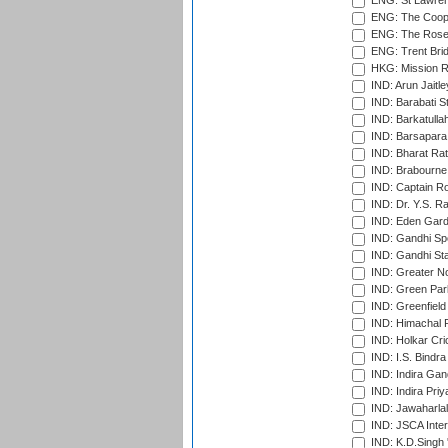
ENG: St Lawren
ENG: The Coope
ENG: The Rose 
ENG: Trent Brid
HKG: Mission R
IND: Arun Jaitle
IND: Barabati S
IND: Barkatulla
IND: Barsapara 
IND: Bharat Rat
IND: Brabourne
IND: Captain Ro
IND: Dr. Y.S. 
IND: Eden Gard
IND: Gandhi Sp
IND: Gandhi Sta
IND: Greater No
IND: Green Par
IND: Greenfield
IND: Himachal P
IND: Holkar Cri
IND: I.S. Bindra
IND: Indira Gan
IND: Indira Pri
IND: Jawaharlal
IND: JSCA Inter
IND: K.D.Singh 