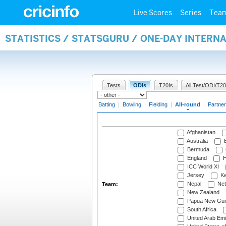
Live Scores
Series
Tea
STATISTICS / STATSGURU / ONE-DAY INTERN
Tests
ODIs
T20Is
All Test/ODI/T20
Batting
|
Bowling
|
Fielding
|
All-round
|
Partner
Afghanistan
Australia
B
Bermuda
England
H
ICC World XI
Jersey
Ke
Nepal
Net
Team:
New Zealand
Papua New Gui
South Africa
United Arab Emi