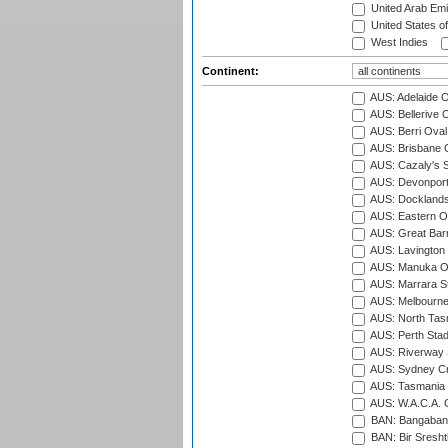
United Arab Emi
United States o
West Indies
Continent:
AUS: Adelaide O
AUS: Bellerive 
AUS: Berri Oval
AUS: Brisbane C
AUS: Cazaly's S
AUS: Devonport
AUS: Docklands
AUS: Eastern Ov
AUS: Great Barr
AUS: Lavington 
AUS: Manuka Ov
AUS: Marrara S
AUS: Melbourne
AUS: North Tasm
AUS: Perth Sta
AUS: Riverway S
AUS: Sydney Cr
AUS: Tasmania C
AUS: W.A.C.A. 
BAN: Bangaband
BAN: Bir Sresht