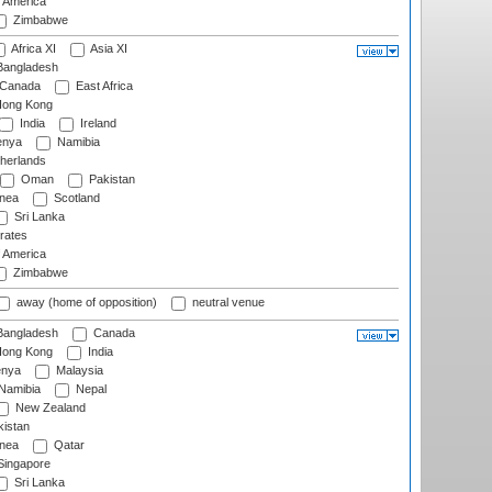
f America
Zimbabwe
Africa XI
Asia XI
angladesh
Canada
East Africa
ong Kong
India
Ireland
nya
Namibia
herlands
Oman
Pakistan
nea
Scotland
Sri Lanka
rates
f America
Zimbabwe
away (home of opposition)
neutral venue
angladesh
Canada
ong Kong
India
nya
Malaysia
Namibia
Nepal
New Zealand
istan
nea
Qatar
ingapore
Sri Lanka