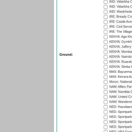
IND: Vidarbha 
IND: Vidarbha C
IND: Wankhede
IRE: Bready Cr
IRE: Castle Ave
IRE: Civil Servi
IRE: The Village
KENYA: Aga Kha
KENYA: Gymkhan
KENYA: Jaffery 
KENYA: Mombas
Ground:
KENYA: Nairobi
KENYA: Ruaraka
KENYA: Simba U
MAS: Bayuemas
MAS: Kinrara A
Moroc: National
NAM: Affies Pa
NAM: Namibia C
NAM: United Cr
NAM: Wanderers
NED: Hazelaarw
NED: Sportpark
NED: Sportpark
NED: Sportpark
NED: Sportpark
NED: VRA Grou