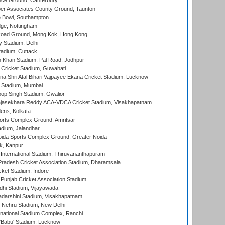
ce Ground, Canterbury
r Associates County Ground, Taunton
Bowl, Southampton
ge, Nottingham
oad Ground, Mong Kok, Hong Kong
y Stadium, Delhi
tadium, Cuttack
h Khan Stadium, Pal Road, Jodhpur
Cricket Stadium, Guwahati
na Shri Atal Bihari Vajpayee Ekana Cricket Stadium, Lucknow
 Stadium, Mumbai
op Singh Stadium, Gwalior
Rajasekhara Reddy ACA-VDCA Cricket Stadium, Visakhapatnam
ens, Kolkata
orts Complex Ground, Amritsar
dium, Jalandhar
ida Sports Complex Ground, Greater Noida
k, Kanpur
 International Stadium, Thiruvananthapuram
radesh Cricket Association Stadium, Dharamsala
cket Stadium, Indore
 Punjab Cricket Association Stadium
dhi Stadium, Vijayawada
yadarshini Stadium, Visakhapatnam
 Nehru Stadium, New Delhi
national Stadium Complex, Ranchi
'Babu' Stadium, Lucknow