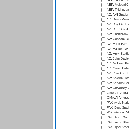
NEP: Mulpani C
NEP: Tribhuvan U
NZ: AMI Stadium
NZ: Basin Reser
NZ: Bay Oval, 
NZ: Bert Sutclif
NZ: Carisbrook
NZ: Cobham Ova
NZ: Eden Park,
NZ: Hagley Oval
NZ: Hnry Stadiu
NZ: John Davie
NZ: McLean Par
NZ: Owen Delan
NZ: Pukekura P
NZ: Saxton Ova
NZ: Seddon Par
NZ: University 
OMA: Al Amerat 
OMA: Al Amerat 
PAK: Ayub Natio
PAK: Bugti Stad
PAK: Gaddafi St
PAK: Ibn-e-Qas
PAK: Imran Kha
PAK: Iqbal Stad