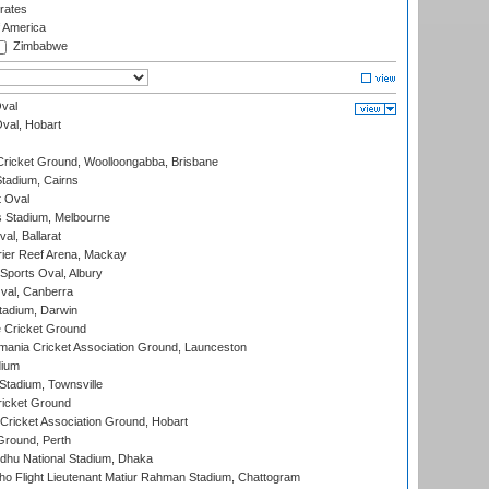
rates
f America
Zimbabwe
val
Oval, Hobart
ricket Ground, Woolloongabba, Brisbane
tadium, Cairns
 Oval
 Stadium, Melbourne
al, Ballarat
ier Reef Arena, Mackay
Sports Oval, Albury
al, Canberra
tadium, Darwin
 Cricket Ground
ania Cricket Association Ground, Launceston
dium
tadium, Townsville
icket Ground
ricket Association Ground, Hobart
Ground, Perth
hu National Stadium, Dhaka
ho Flight Lieutenant Matiur Rahman Stadium, Chattogram