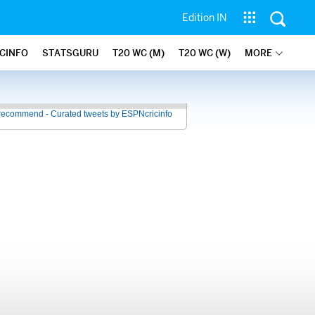
Edition IN
ICINFO
STATSGURU
T20 WC (M)
T20 WC (W)
MORE
recommend - Curated tweets by ESPNcricinfo