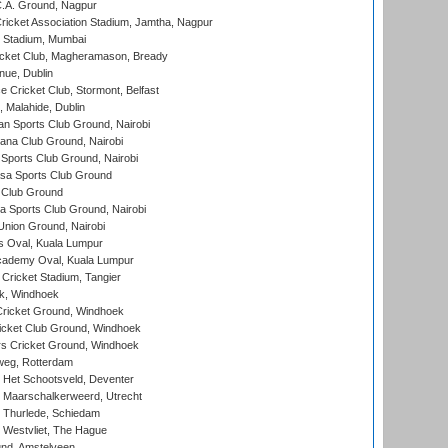
C.A. Ground, Nagpur
ricket Association Stadium, Jamtha, Nagpur
 Stadium, Mumbai
icket Club, Magheramason, Bready
nue, Dublin
ce Cricket Club, Stormont, Belfast
, Malahide, Dublin
n Sports Club Ground, Nairobi
a Club Ground, Nairobi
Sports Club Ground, Nairobi
a Sports Club Ground
 Club Ground
 Sports Club Ground, Nairobi
nion Ground, Nairobi
 Oval, Kuala Lumpur
cademy Oval, Kuala Lumpur
 Cricket Stadium, Tangier
rk, Windhoek
ricket Ground, Windhoek
icket Club Ground, Windhoek
 Cricket Ground, Windhoek
eg, Rotterdam
 Het Schootsveld, Deventer
 Maarschalkerweerd, Utrecht
 Thurlede, Schiedam
 Westvliet, The Hague
nd, Amstelveen