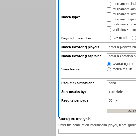
tournament fina
tournament cons
tournament semi
Match type:
tournament quart
preliminary quar
preliminary mat
day match
Day/night matches:
Match involving players:
Match involving captains:
Overall figures
Match results
View format:
Result qualifications:
Sort results by:
Results per page:
Statsguru analysis
Enter the name of an international player, team, grou