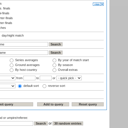
ls
. finals
-finals
er-finals
ter-finals
ches
day/night match
Series averages
By year of match start
Ground averages
By season
By host country
Overall extras
from
to
or
default sort
reverse sort
nd or umpire/referee:
or