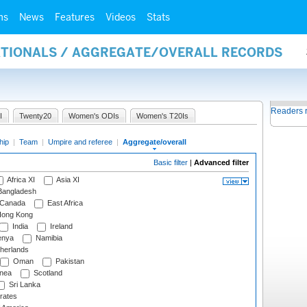
ms
News
Features
Videos
Stats
NATIONALS / AGGREGATE/OVERALL RECORDS
Readers 
I
Twenty20
Women's ODIs
Women's T20Is
hip
|
Team
|
Umpire and referee
|
Aggregate/overall
Basic filter
|
Advanced filter
Africa XI
Asia XI
angladesh
Canada
East Africa
ong Kong
India
Ireland
nya
Namibia
herlands
Oman
Pakistan
nea
Scotland
Sri Lanka
rates