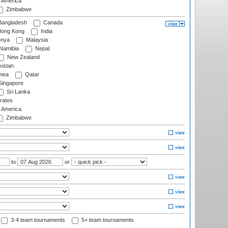
f America
Zimbabwe
angladesh
Canada
ong Kong
India
nya
Malaysia
Namibia
Nepal
New Zealand
istan
nea
Qatar
ingapore
Sri Lanka
rates
f America
Zimbabwe
to
or
3-4 team tournaments
5+ team tournaments