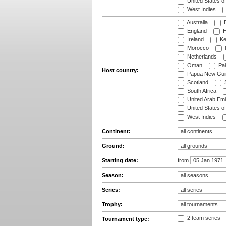
United States o
West Indies
Australia
B
England
H
Ireland
Ke
Morocco
Netherlands
Oman
Pak
Host country:
Papua New Gui
Scotland
S
South Africa
United Arab Emi
United States o
West Indies
Continent:
Ground:
Starting date:
from
Season:
Series:
Trophy:
2 team series
Tournament type: