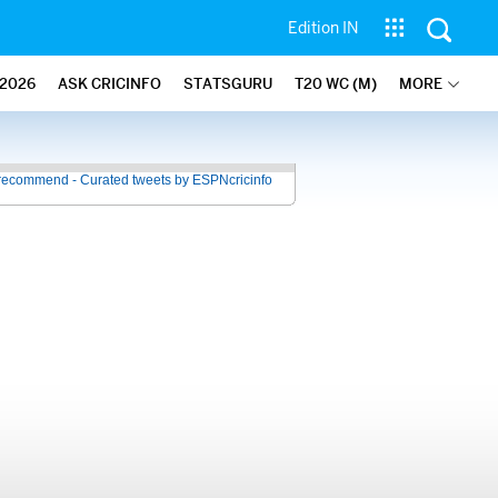
Edition IN
2026
ASK CRICINFO
STATSGURU
T20 WC (M)
MORE
recommend - Curated tweets by ESPNcricinfo