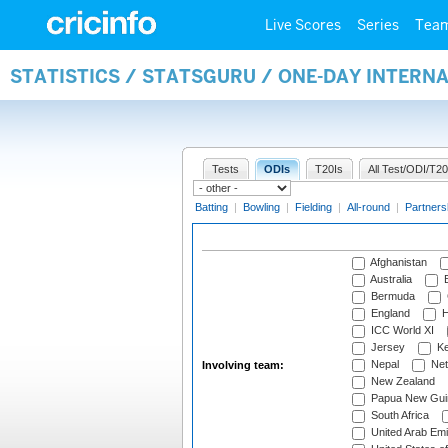
Live Scores
Series
Tea
STATISTICS / STATSGURU / ONE-DAY INTER
Tests
ODIs
T20Is
All Test/ODI/T20
Batting
|
Bowling
|
Fielding
|
All-round
|
Partners
Afghanistan
Australia
B
Bermuda
England
H
ICC World XI
Jersey
Ke
Nepal
Net
Involving team:
New Zealand
Papua New Gui
South Africa
United Arab Emi