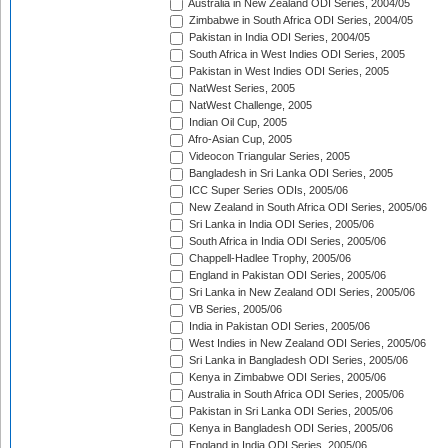
Australia in New Zealand ODI Series, 2004/05
Zimbabwe in South Africa ODI Series, 2004/05
Pakistan in India ODI Series, 2004/05
South Africa in West Indies ODI Series, 2005
Pakistan in West Indies ODI Series, 2005
NatWest Series, 2005
NatWest Challenge, 2005
Indian Oil Cup, 2005
Afro-Asian Cup, 2005
Videocon Triangular Series, 2005
Bangladesh in Sri Lanka ODI Series, 2005
ICC Super Series ODIs, 2005/06
New Zealand in South Africa ODI Series, 2005/06
Sri Lanka in India ODI Series, 2005/06
South Africa in India ODI Series, 2005/06
Chappell-Hadlee Trophy, 2005/06
England in Pakistan ODI Series, 2005/06
Sri Lanka in New Zealand ODI Series, 2005/06
VB Series, 2005/06
India in Pakistan ODI Series, 2005/06
West Indies in New Zealand ODI Series, 2005/06
Sri Lanka in Bangladesh ODI Series, 2005/06
Kenya in Zimbabwe ODI Series, 2005/06
Australia in South Africa ODI Series, 2005/06
Pakistan in Sri Lanka ODI Series, 2005/06
Kenya in Bangladesh ODI Series, 2005/06
England in India ODI Series, 2005/06