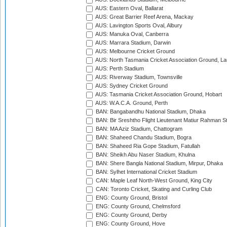
AUS: Eastern Oval, Ballarat
AUS: Great Barrier Reef Arena, Mackay
AUS: Lavington Sports Oval, Albury
AUS: Manuka Oval, Canberra
AUS: Marrara Stadium, Darwin
AUS: Melbourne Cricket Ground
AUS: North Tasmania Cricket Association Ground, L
AUS: Perth Stadium
AUS: Riverway Stadium, Townsville
AUS: Sydney Cricket Ground
AUS: Tasmania Cricket Association Ground, Hobart
AUS: W.A.C.A. Ground, Perth
BAN: Bangabandhu National Stadium, Dhaka
BAN: Bir Sreshtho Flight Lieutenant Matiur Rahman 
BAN: MA Aziz Stadium, Chattogram
BAN: Shaheed Chandu Stadium, Bogra
BAN: Shaheed Ria Gope Stadium, Fatullah
BAN: Sheikh Abu Naser Stadium, Khulna
BAN: Shere Bangla National Stadium, Mirpur, Dhaka
BAN: Sylhet International Cricket Stadium
CAN: Maple Leaf North-West Ground, King City
CAN: Toronto Cricket, Skating and Curling Club
ENG: County Ground, Bristol
ENG: County Ground, Chelmsford
ENG: County Ground, Derby
ENG: County Ground, Hove