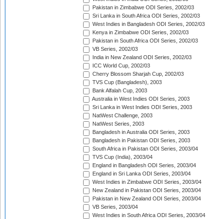
Pakistan in Zimbabwe ODI Series, 2002/03
Sri Lanka in South Africa ODI Series, 2002/03
West Indies in Bangladesh ODI Series, 2002/03
Kenya in Zimbabwe ODI Series, 2002/03
Pakistan in South Africa ODI Series, 2002/03
VB Series, 2002/03
India in New Zealand ODI Series, 2002/03
ICC World Cup, 2002/03
Cherry Blossom Sharjah Cup, 2002/03
TVS Cup (Bangladesh), 2003
Bank Alfalah Cup, 2003
Australia in West Indies ODI Series, 2003
Sri Lanka in West Indies ODI Series, 2003
NatWest Challenge, 2003
NatWest Series, 2003
Bangladesh in Australia ODI Series, 2003
Bangladesh in Pakistan ODI Series, 2003
South Africa in Pakistan ODI Series, 2003/04
TVS Cup (India), 2003/04
England in Bangladesh ODI Series, 2003/04
England in Sri Lanka ODI Series, 2003/04
West Indies in Zimbabwe ODI Series, 2003/04
New Zealand in Pakistan ODI Series, 2003/04
Pakistan in New Zealand ODI Series, 2003/04
VB Series, 2003/04
West Indies in South Africa ODI Series, 2003/04