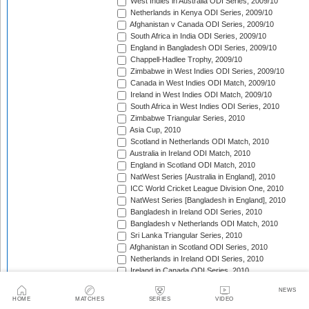
West Indies in Australia ODI Series, 2009/10
Netherlands in Kenya ODI Series, 2009/10
Afghanistan v Canada ODI Series, 2009/10
South Africa in India ODI Series, 2009/10
England in Bangladesh ODI Series, 2009/10
Chappell-Hadlee Trophy, 2009/10
Zimbabwe in West Indies ODI Series, 2009/10
Canada in West Indies ODI Match, 2009/10
Ireland in West Indies ODI Match, 2009/10
South Africa in West Indies ODI Series, 2010
Zimbabwe Triangular Series, 2010
Asia Cup, 2010
Scotland in Netherlands ODI Match, 2010
Australia in Ireland ODI Match, 2010
England in Scotland ODI Match, 2010
NatWest Series [Australia in England], 2010
ICC World Cricket League Division One, 2010
NatWest Series [Bangladesh in England], 2010
Bangladesh in Ireland ODI Series, 2010
Bangladesh v Netherlands ODI Match, 2010
Sri Lanka Triangular Series, 2010
Afghanistan in Scotland ODI Series, 2010
Netherlands in Ireland ODI Series, 2010
Ireland in Canada ODI Series, 2010
NatWest Series [Pakistan in England], 2010
NEWS
Ireland in Zimbabwe ODI Series, 2010/11
HOME
MATCHES
SERIES
VIDEO
New Zealand in Bangladesh ODI Series, 2010/11