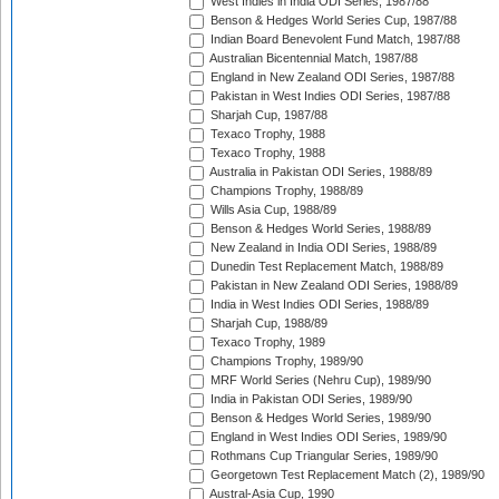
West Indies in India ODI Series, 1987/88
Benson & Hedges World Series Cup, 1987/88
Indian Board Benevolent Fund Match, 1987/88
Australian Bicentennial Match, 1987/88
England in New Zealand ODI Series, 1987/88
Pakistan in West Indies ODI Series, 1987/88
Sharjah Cup, 1987/88
Texaco Trophy, 1988
Texaco Trophy, 1988
Australia in Pakistan ODI Series, 1988/89
Champions Trophy, 1988/89
Wills Asia Cup, 1988/89
Benson & Hedges World Series, 1988/89
New Zealand in India ODI Series, 1988/89
Dunedin Test Replacement Match, 1988/89
Pakistan in New Zealand ODI Series, 1988/89
India in West Indies ODI Series, 1988/89
Sharjah Cup, 1988/89
Texaco Trophy, 1989
Champions Trophy, 1989/90
MRF World Series (Nehru Cup), 1989/90
India in Pakistan ODI Series, 1989/90
Benson & Hedges World Series, 1989/90
England in West Indies ODI Series, 1989/90
Rothmans Cup Triangular Series, 1989/90
Georgetown Test Replacement Match (2), 1989/90
Austral-Asia Cup, 1990