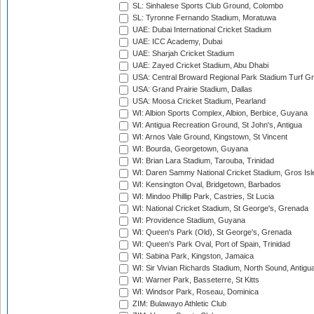
SL: Sinhalese Sports Club Ground, Colombo
SL: Tyronne Fernando Stadium, Moratuwa
UAE: Dubai International Cricket Stadium
UAE: ICC Academy, Dubai
UAE: Sharjah Cricket Stadium
UAE: Zayed Cricket Stadium, Abu Dhabi
USA: Central Broward Regional Park Stadium Turf Gro
USA: Grand Prairie Stadium, Dallas
USA: Moosa Cricket Stadium, Pearland
WI: Albion Sports Complex, Albion, Berbice, Guyana
WI: Antigua Recreation Ground, St John's, Antigua
WI: Arnos Vale Ground, Kingstown, St Vincent
WI: Bourda, Georgetown, Guyana
WI: Brian Lara Stadium, Tarouba, Trinidad
WI: Daren Sammy National Cricket Stadium, Gros Isle
WI: Kensington Oval, Bridgetown, Barbados
WI: Mindoo Phillip Park, Castries, St Lucia
WI: National Cricket Stadium, St George's, Grenada
WI: Providence Stadium, Guyana
WI: Queen's Park (Old), St George's, Grenada
WI: Queen's Park Oval, Port of Spain, Trinidad
WI: Sabina Park, Kingston, Jamaica
WI: Sir Vivian Richards Stadium, North Sound, Antigu
WI: Warner Park, Basseterre, St Kitts
WI: Windsor Park, Roseau, Dominica
ZIM: Bulawayo Athletic Club