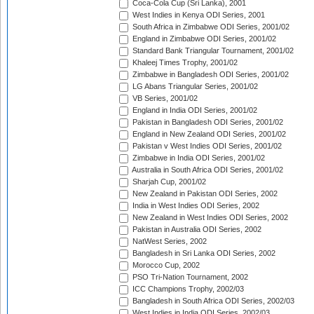
Coca-Cola Cup (Sri Lanka), 2001
West Indies in Kenya ODI Series, 2001
South Africa in Zimbabwe ODI Series, 2001/02
England in Zimbabwe ODI Series, 2001/02
Standard Bank Triangular Tournament, 2001/02
Khaleej Times Trophy, 2001/02
Zimbabwe in Bangladesh ODI Series, 2001/02
LG Abans Triangular Series, 2001/02
VB Series, 2001/02
England in India ODI Series, 2001/02
Pakistan in Bangladesh ODI Series, 2001/02
England in New Zealand ODI Series, 2001/02
Pakistan v West Indies ODI Series, 2001/02
Zimbabwe in India ODI Series, 2001/02
Australia in South Africa ODI Series, 2001/02
Sharjah Cup, 2001/02
New Zealand in Pakistan ODI Series, 2002
India in West Indies ODI Series, 2002
New Zealand in West Indies ODI Series, 2002
Pakistan in Australia ODI Series, 2002
NatWest Series, 2002
Bangladesh in Sri Lanka ODI Series, 2002
Morocco Cup, 2002
PSO Tri-Nation Tournament, 2002
ICC Champions Trophy, 2002/03
Bangladesh in South Africa ODI Series, 2002/03
West Indies in India ODI Series, 2002/03