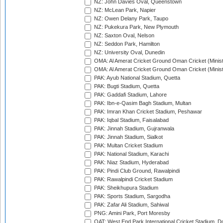
NZ: John Davies Oval, Queenstown
NZ: McLean Park, Napier
NZ: Owen Delany Park, Taupo
NZ: Pukekura Park, New Plymouth
NZ: Saxton Oval, Nelson
NZ: Seddon Park, Hamilton
NZ: University Oval, Dunedin
OMA: Al Amerat Cricket Ground Oman Cricket (Minist
OMA: Al Amerat Cricket Ground Oman Cricket (Minist
PAK: Ayub National Stadium, Quetta
PAK: Bugti Stadium, Quetta
PAK: Gaddafi Stadium, Lahore
PAK: Ibn-e-Qasim Bagh Stadium, Multan
PAK: Imran Khan Cricket Stadium, Peshawar
PAK: Iqbal Stadium, Faisalabad
PAK: Jinnah Stadium, Gujranwala
PAK: Jinnah Stadium, Sialkot
PAK: Multan Cricket Stadium
PAK: National Stadium, Karachi
PAK: Niaz Stadium, Hyderabad
PAK: Pindi Club Ground, Rawalpindi
PAK: Rawalpindi Cricket Stadium
PAK: Sheikhupura Stadium
PAK: Sports Stadium, Sargodha
PAK: Zafar Ali Stadium, Sahiwal
PNG: Amini Park, Port Moresby
QAT: West End Park International Cricket Stadium, D