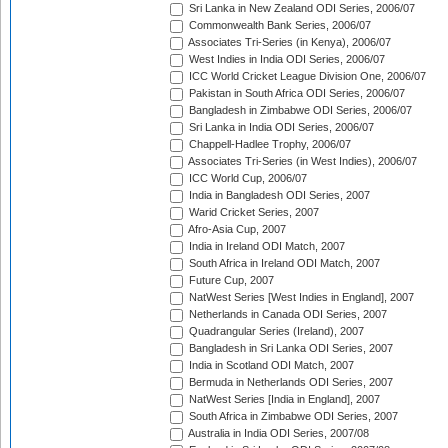
Sri Lanka in New Zealand ODI Series, 2006/07
Commonwealth Bank Series, 2006/07
Associates Tri-Series (in Kenya), 2006/07
West Indies in India ODI Series, 2006/07
ICC World Cricket League Division One, 2006/07
Pakistan in South Africa ODI Series, 2006/07
Bangladesh in Zimbabwe ODI Series, 2006/07
Sri Lanka in India ODI Series, 2006/07
Chappell-Hadlee Trophy, 2006/07
Associates Tri-Series (in West Indies), 2006/07
ICC World Cup, 2006/07
India in Bangladesh ODI Series, 2007
Warid Cricket Series, 2007
Afro-Asia Cup, 2007
India in Ireland ODI Match, 2007
South Africa in Ireland ODI Match, 2007
Future Cup, 2007
NatWest Series [West Indies in England], 2007
Netherlands in Canada ODI Series, 2007
Quadrangular Series (Ireland), 2007
Bangladesh in Sri Lanka ODI Series, 2007
India in Scotland ODI Match, 2007
Bermuda in Netherlands ODI Series, 2007
NatWest Series [India in England], 2007
South Africa in Zimbabwe ODI Series, 2007
Australia in India ODI Series, 2007/08