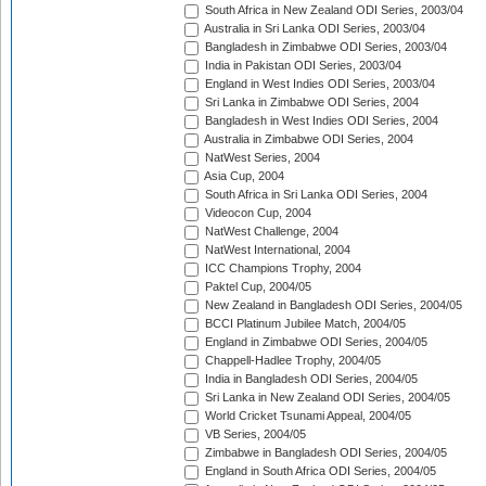
South Africa in New Zealand ODI Series, 2003/04
Australia in Sri Lanka ODI Series, 2003/04
Bangladesh in Zimbabwe ODI Series, 2003/04
India in Pakistan ODI Series, 2003/04
England in West Indies ODI Series, 2003/04
Sri Lanka in Zimbabwe ODI Series, 2004
Bangladesh in West Indies ODI Series, 2004
Australia in Zimbabwe ODI Series, 2004
NatWest Series, 2004
Asia Cup, 2004
South Africa in Sri Lanka ODI Series, 2004
Videocon Cup, 2004
NatWest Challenge, 2004
NatWest International, 2004
ICC Champions Trophy, 2004
Paktel Cup, 2004/05
New Zealand in Bangladesh ODI Series, 2004/05
BCCI Platinum Jubilee Match, 2004/05
England in Zimbabwe ODI Series, 2004/05
Chappell-Hadlee Trophy, 2004/05
India in Bangladesh ODI Series, 2004/05
Sri Lanka in New Zealand ODI Series, 2004/05
World Cricket Tsunami Appeal, 2004/05
VB Series, 2004/05
Zimbabwe in Bangladesh ODI Series, 2004/05
England in South Africa ODI Series, 2004/05