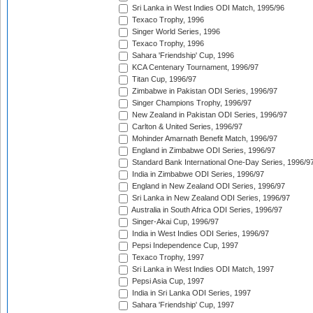
Sri Lanka in West Indies ODI Match, 1995/96
Texaco Trophy, 1996
Singer World Series, 1996
Texaco Trophy, 1996
Sahara 'Friendship' Cup, 1996
KCA Centenary Tournament, 1996/97
Titan Cup, 1996/97
Zimbabwe in Pakistan ODI Series, 1996/97
Singer Champions Trophy, 1996/97
New Zealand in Pakistan ODI Series, 1996/97
Carlton & United Series, 1996/97
Mohinder Amarnath Benefit Match, 1996/97
England in Zimbabwe ODI Series, 1996/97
Standard Bank International One-Day Series, 1996/9
India in Zimbabwe ODI Series, 1996/97
England in New Zealand ODI Series, 1996/97
Sri Lanka in New Zealand ODI Series, 1996/97
Australia in South Africa ODI Series, 1996/97
Singer-Akai Cup, 1996/97
India in West Indies ODI Series, 1996/97
Pepsi Independence Cup, 1997
Texaco Trophy, 1997
Sri Lanka in West Indies ODI Match, 1997
Pepsi Asia Cup, 1997
India in Sri Lanka ODI Series, 1997
Sahara 'Friendship' Cup, 1997