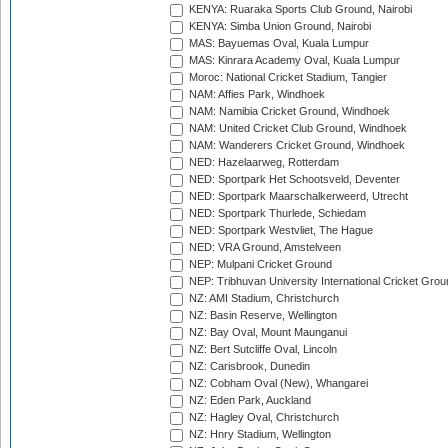
KENYA: Ruaraka Sports Club Ground, Nairobi
KENYA: Simba Union Ground, Nairobi
MAS: Bayuemas Oval, Kuala Lumpur
MAS: Kinrara Academy Oval, Kuala Lumpur
Moroc: National Cricket Stadium, Tangier
NAM: Affies Park, Windhoek
NAM: Namibia Cricket Ground, Windhoek
NAM: United Cricket Club Ground, Windhoek
NAM: Wanderers Cricket Ground, Windhoek
NED: Hazelaarweg, Rotterdam
NED: Sportpark Het Schootsveld, Deventer
NED: Sportpark Maarschalkerweerd, Utrecht
NED: Sportpark Thurlede, Schiedam
NED: Sportpark Westvliet, The Hague
NED: VRA Ground, Amstelveen
NEP: Mulpani Cricket Ground
NEP: Tribhuvan University International Cricket Groun
NZ: AMI Stadium, Christchurch
NZ: Basin Reserve, Wellington
NZ: Bay Oval, Mount Maunganui
NZ: Bert Sutcliffe Oval, Lincoln
NZ: Carisbrook, Dunedin
NZ: Cobham Oval (New), Whangarei
NZ: Eden Park, Auckland
NZ: Hagley Oval, Christchurch
NZ: Hnry Stadium, Wellington