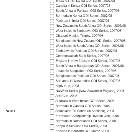
England in Sri Lanka ODI Series, 2007/08
Canada in Kenya ODI Series, 2007/08
South Africa in Pakistan ODI Series, 2007/08
Bermuda in Kenya ODI Series, 2007/08
Pakistan in India ODI Series, 2007/08
New Zealand in South Africa ODI Series, 2007/08
West Indies in Zimbabwe ODI Series, 2007/08
Chappell-Hadlee Trophy, 2007/08
Bangladesh in New Zealand ODI Series, 2007/08
West Indies in South Africa ODI Series, 2007/08
Zimbabwe in Pakistan ODI Series, 2007/08
Commonwealth Bank Series, 2007/08
England in New Zealand ODI Series, 2007/08
South Africa in Bangladesh ODI Series, 2007/08
Ireland in Bangladesh ODI Series, 2007/08
Bangladesh in Pakistan ODI Series, 2007/08
Sri Lanka in West Indies ODI Series, 2007/08
Kitply Cup, 2008
NatWest Series [New Zealand in England], 2008
Asia Cup, 2008
Australia in West Indies ODI Series, 2008
Bermuda in Canada ODI Series, 2008
Associates Tri-Series (in Scotland), 2008
Series:
European Championship Division One, 2008
Bermuda in Netherlands ODI Series, 2008
Kenya in Scotland ODI Series, 2008
England in Scotland ODI Match, 2008