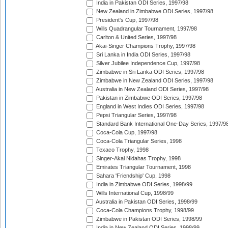
India in Pakistan ODI Series, 1997/98
New Zealand in Zimbabwe ODI Series, 1997/98
President's Cup, 1997/98
Wills Quadrangular Tournament, 1997/98
Carlton & United Series, 1997/98
Akai-Singer Champions Trophy, 1997/98
Sri Lanka in India ODI Series, 1997/98
Silver Jubilee Independence Cup, 1997/98
Zimbabwe in Sri Lanka ODI Series, 1997/98
Zimbabwe in New Zealand ODI Series, 1997/98
Australia in New Zealand ODI Series, 1997/98
Pakistan in Zimbabwe ODI Series, 1997/98
England in West Indies ODI Series, 1997/98
Pepsi Triangular Series, 1997/98
Standard Bank International One-Day Series, 1997/9
Coca-Cola Cup, 1997/98
Coca-Cola Triangular Series, 1998
Texaco Trophy, 1998
Singer-Akai Nidahas Trophy, 1998
Emirates Triangular Tournament, 1998
Sahara 'Friendship' Cup, 1998
India in Zimbabwe ODI Series, 1998/99
Wills International Cup, 1998/99
Australia in Pakistan ODI Series, 1998/99
Coca-Cola Champions Trophy, 1998/99
Zimbabwe in Pakistan ODI Series, 1998/99
India in New Zealand ODI Series, 1998/99