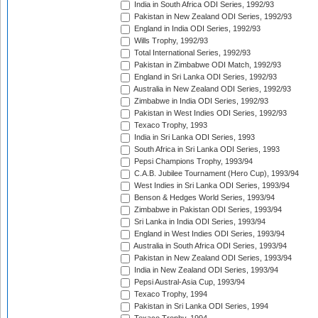
India in South Africa ODI Series, 1992/93
Pakistan in New Zealand ODI Series, 1992/93
England in India ODI Series, 1992/93
Wills Trophy, 1992/93
Total International Series, 1992/93
Pakistan in Zimbabwe ODI Match, 1992/93
England in Sri Lanka ODI Series, 1992/93
Australia in New Zealand ODI Series, 1992/93
Zimbabwe in India ODI Series, 1992/93
Pakistan in West Indies ODI Series, 1992/93
Texaco Trophy, 1993
India in Sri Lanka ODI Series, 1993
South Africa in Sri Lanka ODI Series, 1993
Pepsi Champions Trophy, 1993/94
C.A.B. Jubilee Tournament (Hero Cup), 1993/94
West Indies in Sri Lanka ODI Series, 1993/94
Benson & Hedges World Series, 1993/94
Zimbabwe in Pakistan ODI Series, 1993/94
Sri Lanka in India ODI Series, 1993/94
England in West Indies ODI Series, 1993/94
Australia in South Africa ODI Series, 1993/94
Pakistan in New Zealand ODI Series, 1993/94
India in New Zealand ODI Series, 1993/94
Pepsi Austral-Asia Cup, 1993/94
Texaco Trophy, 1994
Pakistan in Sri Lanka ODI Series, 1994