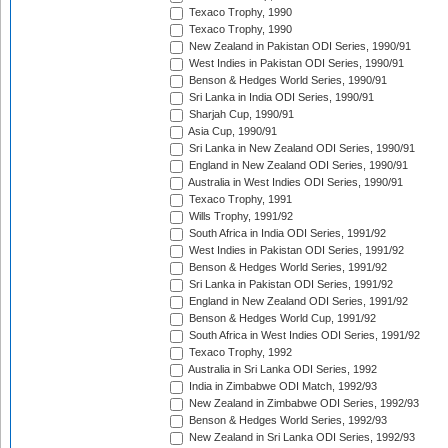
Texaco Trophy, 1990
Texaco Trophy, 1990
New Zealand in Pakistan ODI Series, 1990/91
West Indies in Pakistan ODI Series, 1990/91
Benson & Hedges World Series, 1990/91
Sri Lanka in India ODI Series, 1990/91
Sharjah Cup, 1990/91
Asia Cup, 1990/91
Sri Lanka in New Zealand ODI Series, 1990/91
England in New Zealand ODI Series, 1990/91
Australia in West Indies ODI Series, 1990/91
Texaco Trophy, 1991
Wills Trophy, 1991/92
South Africa in India ODI Series, 1991/92
West Indies in Pakistan ODI Series, 1991/92
Benson & Hedges World Series, 1991/92
Sri Lanka in Pakistan ODI Series, 1991/92
England in New Zealand ODI Series, 1991/92
Benson & Hedges World Cup, 1991/92
South Africa in West Indies ODI Series, 1991/92
Texaco Trophy, 1992
Australia in Sri Lanka ODI Series, 1992
India in Zimbabwe ODI Match, 1992/93
New Zealand in Zimbabwe ODI Series, 1992/93
Benson & Hedges World Series, 1992/93
New Zealand in Sri Lanka ODI Series, 1992/93