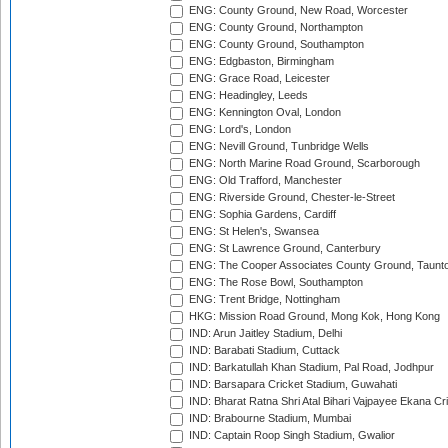
ENG: County Ground, New Road, Worcester
ENG: County Ground, Northampton
ENG: County Ground, Southampton
ENG: Edgbaston, Birmingham
ENG: Grace Road, Leicester
ENG: Headingley, Leeds
ENG: Kennington Oval, London
ENG: Lord's, London
ENG: Nevill Ground, Tunbridge Wells
ENG: North Marine Road Ground, Scarborough
ENG: Old Trafford, Manchester
ENG: Riverside Ground, Chester-le-Street
ENG: Sophia Gardens, Cardiff
ENG: St Helen's, Swansea
ENG: St Lawrence Ground, Canterbury
ENG: The Cooper Associates County Ground, Taunt
ENG: The Rose Bowl, Southampton
ENG: Trent Bridge, Nottingham
HKG: Mission Road Ground, Mong Kok, Hong Kong
IND: Arun Jaitley Stadium, Delhi
IND: Barabati Stadium, Cuttack
IND: Barkatullah Khan Stadium, Pal Road, Jodhpur
IND: Barsapara Cricket Stadium, Guwahati
IND: Bharat Ratna Shri Atal Bihari Vajpayee Ekana C
IND: Brabourne Stadium, Mumbai
IND: Captain Roop Singh Stadium, Gwalior