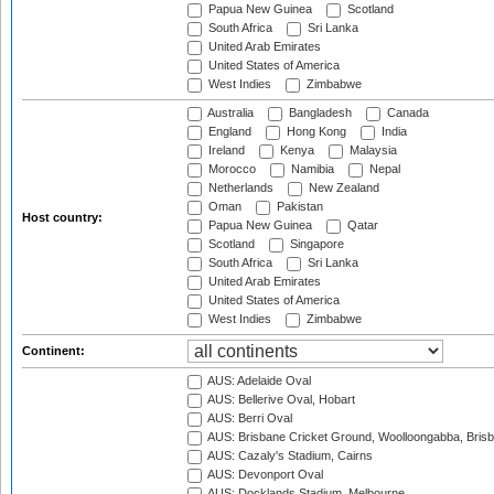
Papua New Guinea
Scotland
South Africa
Sri Lanka
United Arab Emirates
United States of America
West Indies
Zimbabwe
Australia
Bangladesh
Canada
England
Hong Kong
India
Ireland
Kenya
Malaysia
Morocco
Namibia
Nepal
Netherlands
New Zealand
Oman
Pakistan
Host country:
Papua New Guinea
Qatar
Scotland
Singapore
South Africa
Sri Lanka
United Arab Emirates
United States of America
West Indies
Zimbabwe
Continent:
AUS: Adelaide Oval
AUS: Bellerive Oval, Hobart
AUS: Berri Oval
AUS: Brisbane Cricket Ground, Woolloongabba, Bris
AUS: Cazaly's Stadium, Cairns
AUS: Devonport Oval
AUS: Docklands Stadium, Melbourne