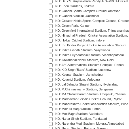
IND: Dr. Y.S. Rajasekhara Reddy ACA-VDCA Cricket
IND: Eden Gardens, Kolkata
IND: Gandhi Sports Complex Ground, Amritsar
IND: Gandhi Stadium, Jalandhar
IND: Greater Noida Sports Complex Ground, Greater
IND: Green Park, Kanpur
IND: Greenfield International Stadium, Thiruvananth
IND: Himachal Pradesh Cricket Association Stadium
IND: Holkar Cricket Stadium, Indore
IND: I.S. Bindra Punjab Cricket Association Stadium
IND: Indira Gandhi Stadium, Vijayawada
IND: Indira Priyadarshini Stadium, Visakhapatnam
IND: Jawaharlal Nehru Stadium, New Delhi
IND: JSCA International Stadium Complex, Ranchi
IND: K.D.Singh 'Babu' Stadium, Lucknow
IND: Keenan Stadium, Jamshedpur
IND: Kotambi Stadium, Vadodara
IND: Lal Bahadur Shastri Stadium, Hyderabad
IND: M.Chinnaswamy Stadium, Bengaluru
IND: MA Chidambaram Stadium, Chepauk, Chennai
IND: Madhavrao Scindia Cricket Ground, Rajkot
IND: Maharashtra Cricket Association Stadium, Pune
IND: Moin-ul-Haq Stadium, Patna
IND: Moti Bagh Stadium, Vadodara
IND: Nahar Singh Stadium, Faridabad
IND: Narendra Modi Stadium, Motera, Ahmedabad
IND: Nehru Stadium, Fatorda, Margao