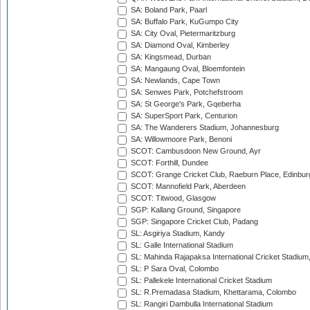
SA: Boland Park, Paarl
SA: Buffalo Park, KuGumpo City
SA: City Oval, Pietermaritzburg
SA: Diamond Oval, Kimberley
SA: Kingsmead, Durban
SA: Mangaung Oval, Bloemfontein
SA: Newlands, Cape Town
SA: Senwes Park, Potchefstroom
SA: St George's Park, Gqeberha
SA: SuperSport Park, Centurion
SA: The Wanderers Stadium, Johannesburg
SA: Willowmoore Park, Benoni
SCOT: Cambusdoon New Ground, Ayr
SCOT: Forthill, Dundee
SCOT: Grange Cricket Club, Raeburn Place, Edinbur
SCOT: Mannofield Park, Aberdeen
SCOT: Titwood, Glasgow
SGP: Kallang Ground, Singapore
SGP: Singapore Cricket Club, Padang
SL: Asgiriya Stadium, Kandy
SL: Galle International Stadium
SL: Mahinda Rajapaksa International Cricket Stadiu
SL: P Sara Oval, Colombo
SL: Pallekele International Cricket Stadium
SL: R.Premadasa Stadium, Khettarama, Colombo
SL: Rangiri Dambulla International Stadium