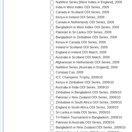
NatWest Series [West Indies in England], 2009
India in West Indies ODI Series, 2009
Canada in Scotland ODI Series, 2009
Kenya in Ireland ODI Series, 2009
Canada in Netherlands ODI Series, 2009
Bangladesh in West Indies ODI Series, 2009
Pakistan in Sri Lanka ODI Series, 2009
Bangladesh in Zimbabwe ODI Series, 2009
Kenya in Canada ODI Series, 2009
Ireland in Scotland ODI Series, 2009
England in Ireland ODI Match, 2009
Australia in Scotland ODI Match, 2009
Afghanistan in Netherlands ODI Series, 2009
NatWest Series [Australia in England], 2009
Compaq Cup, 2009
ICC Champions Trophy, 2009/10
Kenya in Zimbabwe ODI Series, 2009/10
Australia in India ODI Series, 2009/10
Zimbabwe in Bangladesh ODI Series, 2009/10
Pakistan v New Zealand ODI Series, 2009/10
Zimbabwe in South Africa ODI Series, 2009/10
England in South Africa ODI Series, 2009/10
Sri Lanka in India ODI Series, 2009/10
Tri-Nation Tournament in Bangladesh, 2009/10
Pakistan in Australia ODI Series, 2009/10
Bangladesh in New Zealand ODI Series, 2009/10