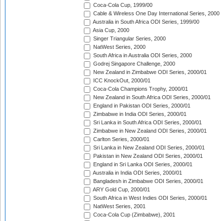
Coca-Cola Cup, 1999/00
Cable & Wireless One Day International Series, 2000
Australia in South Africa ODI Series, 1999/00
Asia Cup, 2000
Singer Triangular Series, 2000
NatWest Series, 2000
South Africa in Australia ODI Series, 2000
Godrej Singapore Challenge, 2000
New Zealand in Zimbabwe ODI Series, 2000/01
ICC KnockOut, 2000/01
Coca-Cola Champions Trophy, 2000/01
New Zealand in South Africa ODI Series, 2000/01
England in Pakistan ODI Series, 2000/01
Zimbabwe in India ODI Series, 2000/01
Sri Lanka in South Africa ODI Series, 2000/01
Zimbabwe in New Zealand ODI Series, 2000/01
Carlton Series, 2000/01
Sri Lanka in New Zealand ODI Series, 2000/01
Pakistan in New Zealand ODI Series, 2000/01
England in Sri Lanka ODI Series, 2000/01
Australia in India ODI Series, 2000/01
Bangladesh in Zimbabwe ODI Series, 2000/01
ARY Gold Cup, 2000/01
South Africa in West Indies ODI Series, 2000/01
NatWest Series, 2001
Coca-Cola Cup (Zimbabwe), 2001