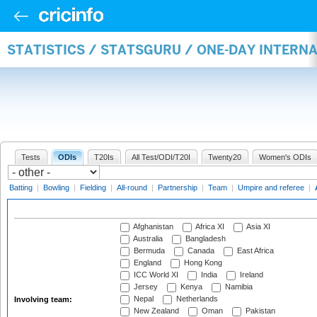
STATISTICS / STATSGURU / ONE-DAY INTER
Tests
ODIs
T20Is
All Test/ODI/T20I
Twenty20
Women's ODIs
Batting
|
Bowling
|
Fielding
|
All-round
|
Partnership
|
Team
|
Umpire and referee
|
Afghanistan
Africa XI
Asia XI
Australia
Bangladesh
Bermuda
Canada
East Africa
England
Hong Kong
ICC World XI
India
Ireland
Jersey
Kenya
Namibia
Nepal
Netherlands
Involving team:
New Zealand
Oman
Pakistan