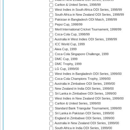
Carlton & United Series, 1998/99
West Indies in South Africa ODI Series, 1998/99
South Africa in New Zealand ODI Series, 1998/99
Pakistan in Bangladesh ODI Match, 1998/99
Pepsi Cup, 1998/99
Meril International Cricket Tournament, 1998/99
Coca-Cola Cup, 1998/99
Australia in West Indies ODI Series, 1998/99
ICC World Cup, 1999
Aiwa Cup, 1999
Coca-Cola Singapore Challenge, 1999
DMC Cup, 1999
DMC Trophy, 1999
LG Cup, 1999/00
West Indies in Bangladesh ODI Series, 1999/00
Coca-Cola Champions Trophy, 1999/00
Australia in Zimbabwe ODI Series, 1999/00
New Zealand in India ODI Series, 1999/00
Sri Lanka in Zimbabwe ODI Series, 1999/00
West Indies in New Zealand ODI Series, 1999/00
Carlton & United Series, 1999/00
Standard Bank Triangular Tournament, 1999/00
Sri Lanka in Pakistan ODI Series, 1999/00
England in Zimbabwe ODI Series, 1999/00
Australia in New Zealand ODI Series, 1999/00
South Africa in India ODI Series, 1999/00