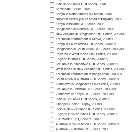
India in Sri Lanka ODI Series, 2008
Scotiabank Series, 2008
Kenya in Netherlands ODI Match, 2008
NatWest Series [South Africa in England], 2008
Kenya in Ireland ODI Series, 2008
Bangladesh in Australia ODI Series, 2008
New Zealand in Bangladesh ODI Series, 2008/09
Tri-Nation Tournament in Kenya, 2008/09
Kenya in South Africa ODI Series, 2008/09
Bangladesh in South Africa ODI Series, 2008/09
Pakistan v West Indies ODI Series, 2008/09
England in India ODI Series, 2008/09
Sri Lanka in Zimbabwe ODI Series, 2008/09
West Indies in New Zealand ODI Series, 2008/09
Tri-Nation Tournament in Bangladesh, 2008/09
South Africa in Australia ODI Series, 2008/09
Zimbabwe in Bangladesh ODI Series, 2008/09
Sri Lanka in Pakistan ODI Series, 2008/09
Zimbabwe in Kenya ODI Series, 2008/09
India in Sri Lanka ODI Series, 2008/09
Chappell-Hadlee Trophy, 2008/09
India in New Zealand ODI Series, 2008/09
England in West Indies ODI Series, 2008/09
ICC World Cup Qualifiers, 2009
Australia in South Africa ODI Series, 2008/09
Australia v Pakistan ODI Series, 2009