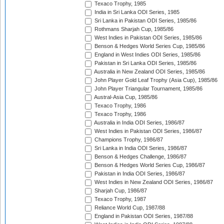
Texaco Trophy, 1985
India in Sri Lanka ODI Series, 1985
Sri Lanka in Pakistan ODI Series, 1985/86
Rothmans Sharjah Cup, 1985/86
West Indies in Pakistan ODI Series, 1985/86
Benson & Hedges World Series Cup, 1985/86
England in West Indies ODI Series, 1985/86
Pakistan in Sri Lanka ODI Series, 1985/86
Australia in New Zealand ODI Series, 1985/86
John Player Gold Leaf Trophy (Asia Cup), 1985/86
John Player Triangular Tournament, 1985/86
Austral-Asia Cup, 1985/86
Texaco Trophy, 1986
Texaco Trophy, 1986
Australia in India ODI Series, 1986/87
West Indies in Pakistan ODI Series, 1986/87
Champions Trophy, 1986/87
Sri Lanka in India ODI Series, 1986/87
Benson & Hedges Challenge, 1986/87
Benson & Hedges World Series Cup, 1986/87
Pakistan in India ODI Series, 1986/87
West Indies in New Zealand ODI Series, 1986/87
Sharjah Cup, 1986/87
Texaco Trophy, 1987
Reliance World Cup, 1987/88
England in Pakistan ODI Series, 1987/88