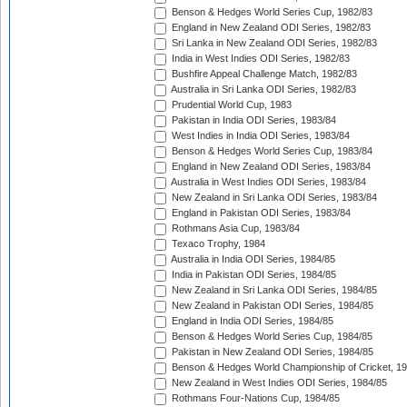
Benson & Hedges World Series Cup, 1982/83
England in New Zealand ODI Series, 1982/83
Sri Lanka in New Zealand ODI Series, 1982/83
India in West Indies ODI Series, 1982/83
Bushfire Appeal Challenge Match, 1982/83
Australia in Sri Lanka ODI Series, 1982/83
Prudential World Cup, 1983
Pakistan in India ODI Series, 1983/84
West Indies in India ODI Series, 1983/84
Benson & Hedges World Series Cup, 1983/84
England in New Zealand ODI Series, 1983/84
Australia in West Indies ODI Series, 1983/84
New Zealand in Sri Lanka ODI Series, 1983/84
England in Pakistan ODI Series, 1983/84
Rothmans Asia Cup, 1983/84
Texaco Trophy, 1984
Australia in India ODI Series, 1984/85
India in Pakistan ODI Series, 1984/85
New Zealand in Sri Lanka ODI Series, 1984/85
New Zealand in Pakistan ODI Series, 1984/85
England in India ODI Series, 1984/85
Benson & Hedges World Series Cup, 1984/85
Pakistan in New Zealand ODI Series, 1984/85
Benson & Hedges World Championship of Cricket, 1
New Zealand in West Indies ODI Series, 1984/85
Rothmans Four-Nations Cup, 1984/85