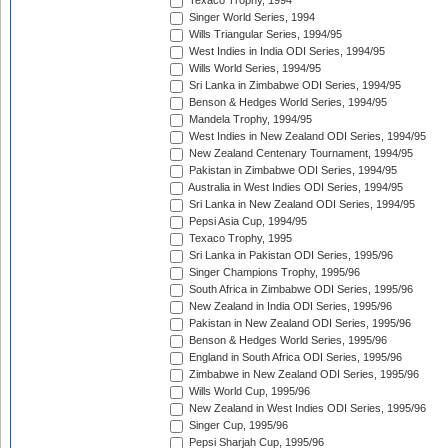
Texaco Trophy, 1994
Singer World Series, 1994
Wills Triangular Series, 1994/95
West Indies in India ODI Series, 1994/95
Wills World Series, 1994/95
Sri Lanka in Zimbabwe ODI Series, 1994/95
Benson & Hedges World Series, 1994/95
Mandela Trophy, 1994/95
West Indies in New Zealand ODI Series, 1994/95
New Zealand Centenary Tournament, 1994/95
Pakistan in Zimbabwe ODI Series, 1994/95
Australia in West Indies ODI Series, 1994/95
Sri Lanka in New Zealand ODI Series, 1994/95
Pepsi Asia Cup, 1994/95
Texaco Trophy, 1995
Sri Lanka in Pakistan ODI Series, 1995/96
Singer Champions Trophy, 1995/96
South Africa in Zimbabwe ODI Series, 1995/96
New Zealand in India ODI Series, 1995/96
Pakistan in New Zealand ODI Series, 1995/96
Benson & Hedges World Series, 1995/96
England in South Africa ODI Series, 1995/96
Zimbabwe in New Zealand ODI Series, 1995/96
Wills World Cup, 1995/96
New Zealand in West Indies ODI Series, 1995/96
Singer Cup, 1995/96
Pepsi Sharjah Cup, 1995/96