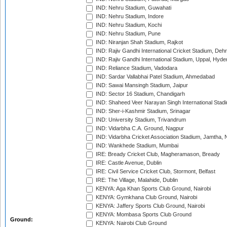
IND: Nehru Stadium, Guwahati
IND: Nehru Stadium, Indore
IND: Nehru Stadium, Kochi
IND: Nehru Stadium, Pune
IND: Niranjan Shah Stadium, Rajkot
IND: Rajiv Gandhi International Cricket Stadium, Deh
IND: Rajiv Gandhi International Stadium, Uppal, Hyd
IND: Reliance Stadium, Vadodara
IND: Sardar Vallabhai Patel Stadium, Ahmedabad
IND: Sawai Mansingh Stadium, Jaipur
IND: Sector 16 Stadium, Chandigarh
IND: Shaheed Veer Narayan Singh International Stadi
IND: Sher-i-Kashmir Stadium, Srinagar
IND: University Stadium, Trivandrum
IND: Vidarbha C.A. Ground, Nagpur
IND: Vidarbha Cricket Association Stadium, Jamtha,
IND: Wankhede Stadium, Mumbai
IRE: Bready Cricket Club, Magheramason, Bready
IRE: Castle Avenue, Dublin
IRE: Civil Service Cricket Club, Stormont, Belfast
IRE: The Village, Malahide, Dublin
KENYA: Aga Khan Sports Club Ground, Nairobi
KENYA: Gymkhana Club Ground, Nairobi
KENYA: Jaffery Sports Club Ground, Nairobi
KENYA: Mombasa Sports Club Ground
Ground:
KENYA: Nairobi Club Ground