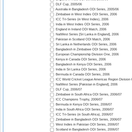
DLF Cup, 2005/06
Australia in Bangladesh ODI Series, 2005/06
Zimbabwe in West Indies ODI Series, 2006
ICC Tri-Series (in West Indies), 2006
India in West Indies ODI Series, 2006
England in Ireland ODI Match, 2006
NatWest Series [Sri Lanka in England], 2006
Pakistan in Scotland ODI Match, 2006
Sri Lanka in Netherlands ODI Series, 2006
Bangladesh in Zimbabwe ODI Series, 2006
European Championship Division One, 2006
Kenya in Canada ODI Series, 2006
Bangladesh in Kenya ODI Series, 2006
India in Sri Lanka ODI Series, 2006
Bermuda in Canada ODI Series, 2006
ICC World Cricket League Americas Region Division
NatWest Series [Pakistan in England], 2006
DLF Cup, 2006/07
Zimbabwe in South Africa ODI Series, 2006/07
ICC Champions Trophy, 2006/07
Bermuda in Kenya ODI Series, 2006/07
India in South Africa ODI Series, 2006/07
ICC Tri-Series (in South Africa), 2006/07
Zimbabwe in Bangladesh ODI Series, 2006/07
West Indies in Pakistan ODI Series, 2006/07
Scotland in Bangladesh ODI Series, 2006/07