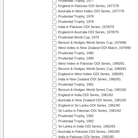
Prudential Trophy, 1977
England in Pakistan ODI Series, 1977/78
Australia in West Indies ODI Series, 1977/78
Prudential Trophy, 1978
Prudential Trophy, 1978
India in Pakistan ODI Series, 1978/79
England in Australia ODI Series, 1978/79
Prudential World Cup, 1979
Benson & Hedges World Series Cup, 1979/80
West Indies in New Zealand ODI Match, 1979/80
Prudential Trophy, 1980
Prudential Trophy, 1980
West Indies in Pakistan ODI Series, 1980/81
Benson & Hedges World Series Cup, 1980/81
England in West Indies ODI Series, 1980/81
India in New Zealand ODI Series, 1980/81
Prudential Trophy, 1981
Benson & Hedges World Series Cup, 1981/82
England in India ODI Series, 1981/82
Australia in New Zealand ODI Series, 1981/82
England in Sri Lanka ODI Series, 1981/82
Sri Lanka in Pakistan ODI Series, 1981/82
Prudential Trophy, 1982
Prudential Trophy, 1982
Sri Lanka in India ODI Series, 1982/83
Australia in Pakistan ODI Series, 1982/83
India in Pakistan ODI Series, 1982/83