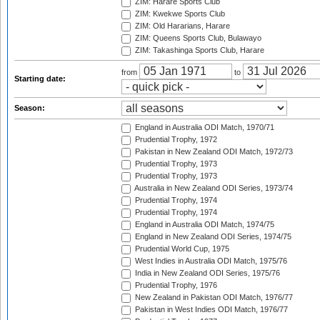
ZIM: Harare Sports Club
ZIM: Kwekwe Sports Club
ZIM: Old Hararians, Harare
ZIM: Queens Sports Club, Bulawayo
ZIM: Takashinga Sports Club, Harare
from
to
Starting date:
Season:
England in Australia ODI Match, 1970/71
Prudential Trophy, 1972
Pakistan in New Zealand ODI Match, 1972/73
Prudential Trophy, 1973
Prudential Trophy, 1973
Australia in New Zealand ODI Series, 1973/74
Prudential Trophy, 1974
Prudential Trophy, 1974
England in Australia ODI Match, 1974/75
England in New Zealand ODI Series, 1974/75
Prudential World Cup, 1975
West Indies in Australia ODI Match, 1975/76
India in New Zealand ODI Series, 1975/76
Prudential Trophy, 1976
New Zealand in Pakistan ODI Match, 1976/77
Pakistan in West Indies ODI Match, 1976/77