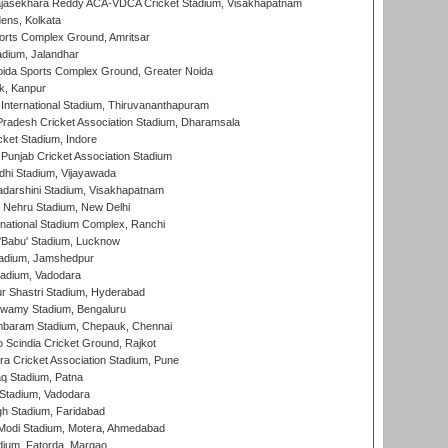
Rajasekhara Reddy ACA-VDCA Cricket Stadium, Visakhapatnam
ens, Kolkata
orts Complex Ground, Amritsar
dium, Jalandhar
ida Sports Complex Ground, Greater Noida
k, Kanpur
 International Stadium, Thiruvananthapuram
radesh Cricket Association Stadium, Dharamsala
cket Stadium, Indore
 Punjab Cricket Association Stadium
dhi Stadium, Vijayawada
yadarshini Stadium, Visakhapatnam
 Nehru Stadium, New Delhi
national Stadium Complex, Ranchi
'Babu' Stadium, Lucknow
adium, Jamshedpur
tadium, Vadodara
r Shastri Stadium, Hyderabad
wamy Stadium, Bengaluru
baram Stadium, Chepauk, Chennai
Scindia Cricket Ground, Rajkot
a Cricket Association Stadium, Pune
q Stadium, Patna
Stadium, Vadodara
h Stadium, Faridabad
Modi Stadium, Motera, Ahmedabad
dium, Fatorda, Margao