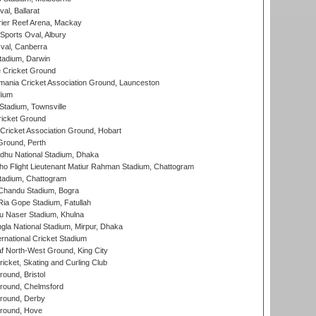
al, Ballarat
ier Reef Arena, Mackay
Sports Oval, Albury
al, Canberra
tadium, Darwin
 Cricket Ground
ania Cricket Association Ground, Launceston
dium
tadium, Townsville
icket Ground
ricket Association Ground, Hobart
Ground, Perth
hu National Stadium, Dhaka
ho Flight Lieutenant Matiur Rahman Stadium, Chattogram
tadium, Chattogram
handu Stadium, Bogra
ia Gope Stadium, Fatullah
u Naser Stadium, Khulna
la National Stadium, Mirpur, Dhaka
rnational Cricket Stadium
 North-West Ground, King City
icket, Skating and Curling Club
und, Bristol
ound, Chelmsford
round, Derby
round, Hove