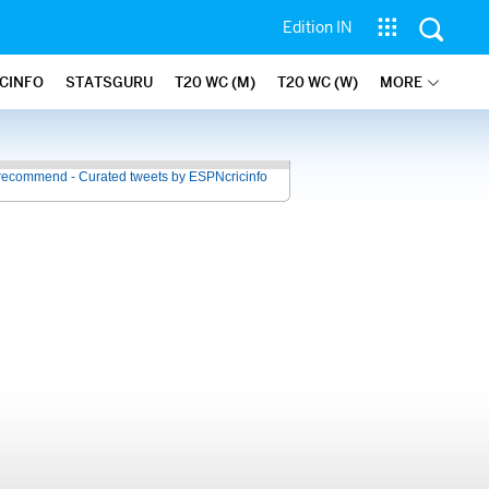
Edition IN
ICINFO
STATSGURU
T20 WC (M)
T20 WC (W)
MORE
recommend - Curated tweets by ESPNcricinfo