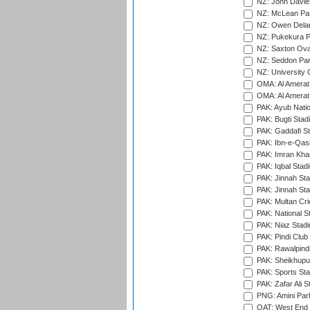
NZ: John Davie
NZ: McLean Par
NZ: Owen Delan
NZ: Pukekura P
NZ: Saxton Ova
NZ: Seddon Par
NZ: University 
OMA: Al Amerat 
OMA: Al Amerat 
PAK: Ayub Natio
PAK: Bugti Stad
PAK: Gaddafi St
PAK: Ibn-e-Qas
PAK: Imran Kha
PAK: Iqbal Stad
PAK: Jinnah Sta
PAK: Jinnah Sta
PAK: Multan Cri
PAK: National S
PAK: Niaz Stad
PAK: Pindi Club
PAK: Rawalpindi
PAK: Sheikhupu
PAK: Sports St
PAK: Zafar Ali S
PNG: Amini Par
QAT: West End P