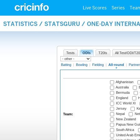
Live Scores
Series
Tea
STATISTICS / STATSGURU / ONE-DAY INTERN
Tests
ODIs
T20Is
All Test/ODI/T20
Batting
|
Bowling
|
Fielding
|
All-round
|
Partner
Afghanistan
Australia
B
Bermuda
England
H
ICC World XI
Jersey
Ke
Nepal
Net
Team:
New Zealand
Papua New Gui
South Africa
United Arab Emi