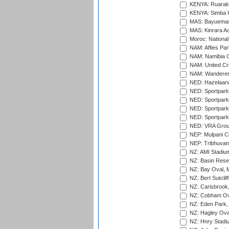
KENYA: Ruaraka
KENYA: Simba U
MAS: Bayuemas
MAS: Kinrara A
Moroc: National
NAM: Affies Pa
NAM: Namibia C
NAM: United Cr
NAM: Wanderers
NED: Hazelaarw
NED: Sportpark
NED: Sportpark
NED: Sportpark
NED: Sportpark
NED: VRA Grou
NEP: Mulpani C
NEP: Tribhuvan U
NZ: AMI Stadium
NZ: Basin Reser
NZ: Bay Oval, 
NZ: Bert Sutclif
NZ: Carisbrook
NZ: Cobham Ova
NZ: Eden Park,
NZ: Hagley Oval
NZ: Hnry Stadiu