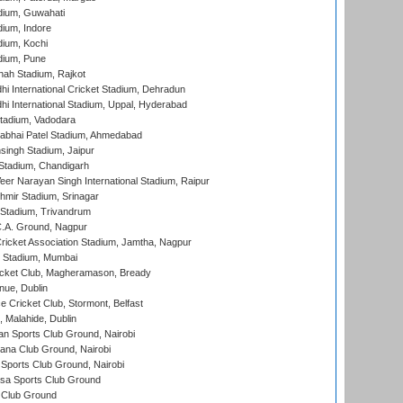
dium, Guwahati
ium, Indore
ium, Kochi
dium, Pune
hah Stadium, Rajkot
hi International Cricket Stadium, Dehradun
hi International Stadium, Uppal, Hyderabad
tadium, Vadodara
labhai Patel Stadium, Ahmedabad
ingh Stadium, Jaipur
Stadium, Chandigarh
er Narayan Singh International Stadium, Raipur
hmir Stadium, Srinagar
 Stadium, Trivandrum
C.A. Ground, Nagpur
ricket Association Stadium, Jamtha, Nagpur
 Stadium, Mumbai
icket Club, Magheramason, Bready
nue, Dublin
ce Cricket Club, Stormont, Belfast
, Malahide, Dublin
n Sports Club Ground, Nairobi
a Club Ground, Nairobi
Sports Club Ground, Nairobi
a Sports Club Ground
 Club Ground