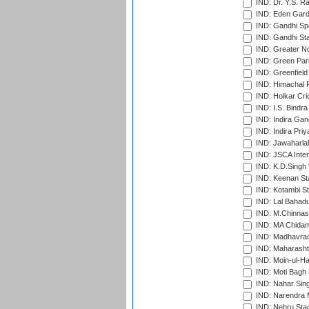
IND: Dr. Y.S. 
IND: Eden Gard
IND: Gandhi Sp
IND: Gandhi Sta
IND: Greater No
IND: Green Par
IND: Greenfield
IND: Himachal P
IND: Holkar Cri
IND: I.S. Bindra
IND: Indira Gan
IND: Indira Pri
IND: Jawaharlal
IND: JSCA Inter
IND: K.D.Singh 
IND: Keenan St
IND: Kotambi S
IND: Lal Bahadu
IND: M.Chinnas
IND: MA Chidam
IND: Madhavrao 
IND: Maharashtr
IND: Moin-ul-Ha
IND: Moti Bagh 
IND: Nahar Sing
IND: Narendra 
IND: Nehru Sta