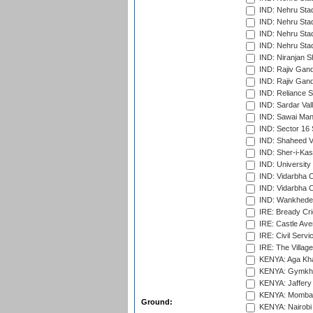
IND: Nehru Sta
IND: Nehru Stad
IND: Nehru Stad
IND: Nehru Sta
IND: Niranjan S
IND: Rajiv Gand
IND: Rajiv Gand
IND: Reliance S
IND: Sardar Val
IND: Sawai Mans
IND: Sector 16 
IND: Shaheed Ve
IND: Sher-i-Kas
IND: University
IND: Vidarbha 
IND: Vidarbha C
IND: Wankhede
IRE: Bready Cr
IRE: Castle Ave
IRE: Civil Servi
IRE: The Village
KENYA: Aga Kha
KENYA: Gymkhan
KENYA: Jaffery 
KENYA: Mombas
Ground:
KENYA: Nairobi