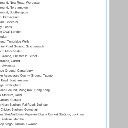
ound, New Road, Worcester
ound, Northampton
round, Southampton
, Birmingham
d, Leicester
y, Leeds
n Oval, London
ondon
und, Tunbridge Wells
ine Road Ground, Scarborough
ord, Manchester
Ground, Chester-le-Street
rdens, Cardiff
s, Swansea
ce Ground, Canterbury
r Associates County Ground, Taunton
Bowl, Southampton
ge, Nottingham
oad Ground, Mong Kok, Hong Kong
y Stadium, Delhi
tadium, Cuttack
h Khan Stadium, Pal Road, Jodhpur
Cricket Stadium, Guwahati
na Shri Atal Bihari Vajpayee Ekana Cricket Stadium, Lucknow
 Stadium, Mumbai
op Singh Stadium, Gwalior