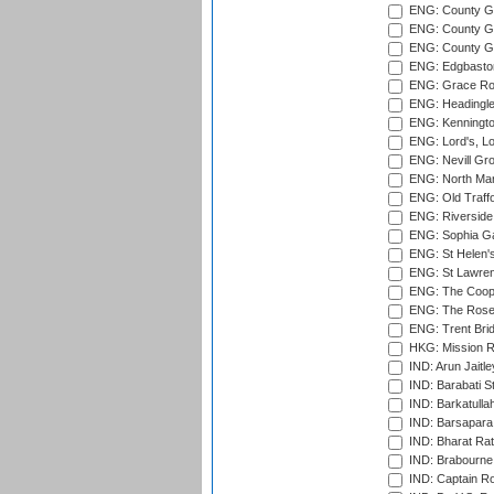
ENG: County Gr
ENG: County Gr
ENG: County G
ENG: Edgbaston
ENG: Grace Roa
ENG: Headingle
ENG: Kenningto
ENG: Lord's, L
ENG: Nevill Gro
ENG: North Mar
ENG: Old Traff
ENG: Riverside 
ENG: Sophia Ga
ENG: St Helen'
ENG: St Lawren
ENG: The Coope
ENG: The Rose 
ENG: Trent Brid
HKG: Mission R
IND: Arun Jaitle
IND: Barabati S
IND: Barkatulla
IND: Barsapara 
IND: Bharat Rat
IND: Brabourne
IND: Captain Ro