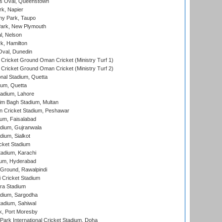
s Oval, Queenstown
k, Napier
y Park, Taupo
ark, New Plymouth
l, Nelson
k, Hamilton
Oval, Dunedin
Cricket Ground Oman Cricket (Ministry Turf 1)
Cricket Ground Oman Cricket (Ministry Turf 2)
nal Stadium, Quetta
ium, Quetta
adium, Lahore
im Bagh Stadium, Multan
n Cricket Stadium, Peshawar
ium, Faisalabad
dium, Gujranwala
dium, Sialkot
cket Stadium
tadium, Karachi
ium, Hyderabad
 Ground, Rawalpindi
 Cricket Stadium
ra Stadium
adium, Sargodha
tadium, Sahiwal
k, Port Moresby
ark International Cricket Stadium, Doha