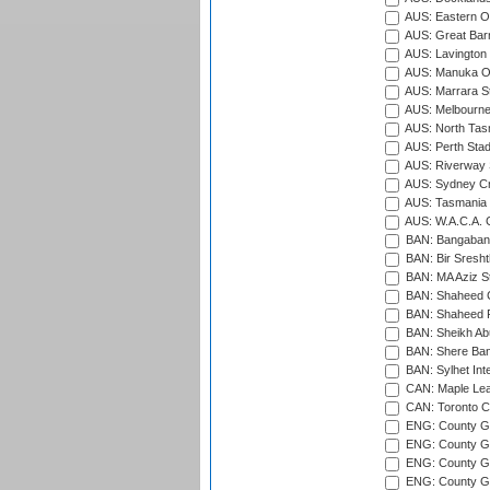
AUS: Eastern Ov
AUS: Great Barr
AUS: Lavington 
AUS: Manuka Ov
AUS: Marrara S
AUS: Melbourne
AUS: North Tasm
AUS: Perth Sta
AUS: Riverway S
AUS: Sydney Cr
AUS: Tasmania C
AUS: W.A.C.A. 
BAN: Bangaband
BAN: Bir Sresht
BAN: MA Aziz S
BAN: Shaheed C
BAN: Shaheed R
BAN: Sheikh Ab
BAN: Shere Bang
BAN: Sylhet Inte
CAN: Maple Leaf
CAN: Toronto Cr
ENG: County Gro
ENG: County Gr
ENG: County G
ENG: County G