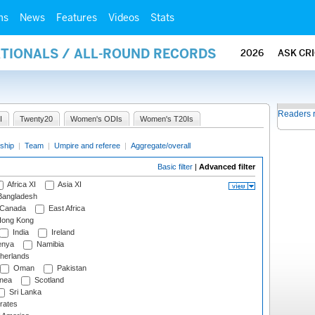
ms
News
Features
Videos
Stats
ATIONALS / ALL-ROUND RECORDS
2026
ASK CR
Readers 
I
Twenty20
Women's ODIs
Women's T20Is
ship
|
Team
|
Umpire and referee
|
Aggregate/overall
Basic filter
|
Advanced filter
Africa XI
Asia XI
angladesh
Canada
East Africa
ong Kong
India
Ireland
nya
Namibia
herlands
Oman
Pakistan
nea
Scotland
Sri Lanka
rates