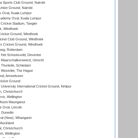
 Sports Club Ground, Nairobi
nion Ground, Nairobi
 Oval, Kuala Lumpur
cademy Oval, Kuala Lumpur
 Cricket Stadium, Tangier
rk, Windhoek
ricket Ground, Windhoek
icket Club Ground, Windhoek
 Cricket Ground, Windhoek
eg, Rotterdam
 Het Schootsveld, Deventer
 Maarschalkerweerd, Utrecht
 Thurlede, Schiedam
 Westvliet, The Hague
nd, Amstelveen
ricket Ground
niversity International Cricket Ground, Kirtipur
, Christchurch
ve, Wellington
Mount Maunganui
fe Oval, Lincoln
, Dunedin
l (New), Whangarei
 Auckland
, Christchurch
m, Wellington