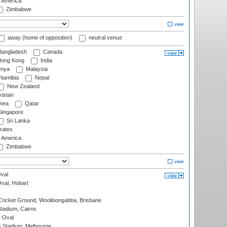
f America
Zimbabwe
away (home of opposition)
neutral venue
angladesh
Canada
ong Kong
India
nya
Malaysia
Namibia
Nepal
New Zealand
istan
nea
Qatar
ingapore
Sri Lanka
rates
f America
Zimbabwe
val
Oval, Hobart
ricket Ground, Woolloongabba, Brisbane
tadium, Cairns
 Oval
 Stadium, Melbourne