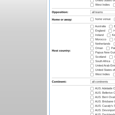
United States o
West Indies
Opposition:
home venue
Home or away:
Australia
B
England
H
Ireland
Ke
Morocco
Netherlands
Oman
Pak
Host country:
Papua New Gui
Scotland
S
South Africa
United Arab Emi
United States o
West Indies
Continent:
AUS: Adelaide O
AUS: Bellerive 
AUS: Berri Oval
AUS: Brisbane C
AUS: Cazaly's S
AUS: Devonport
AUS: Docklands