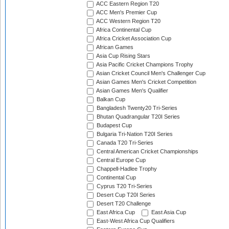
ACC Eastern Region T20
ACC Men's Premier Cup
ACC Western Region T20
Africa Continental Cup
Africa Cricket Association Cup
African Games
Asia Cup Rising Stars
Asia Pacific Cricket Champions Trophy
Asian Cricket Council Men's Challenger Cup
Asian Games Men's Cricket Competition
Asian Games Men's Qualifier
Balkan Cup
Bangladesh Twenty20 Tri-Series
Bhutan Quadrangular T20I Series
Budapest Cup
Bulgaria Tri-Nation T20I Series
Canada T20 Tri-Series
Central American Cricket Championships
Central Europe Cup
Chappell-Hadlee Trophy
Continental Cup
Cyprus T20 Tri-Series
Desert Cup T20I Series
Desert T20 Challenge
East Africa Cup
East Asia Cup
East-West Africa Cup Qualifiers