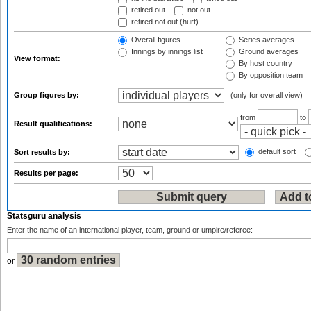
retired out
not out
retired not out (hurt)
Overall figures
Series averages
Innings by innings list
Ground averages
View format:
By host country
By opposition team
Group figures by:
(only for overall view)
from
to
Result qualifications:
default sort
Sort results by:
Results per page:
Statsguru analysis
Enter the name of an international player, team, ground or umpire/referee:
or