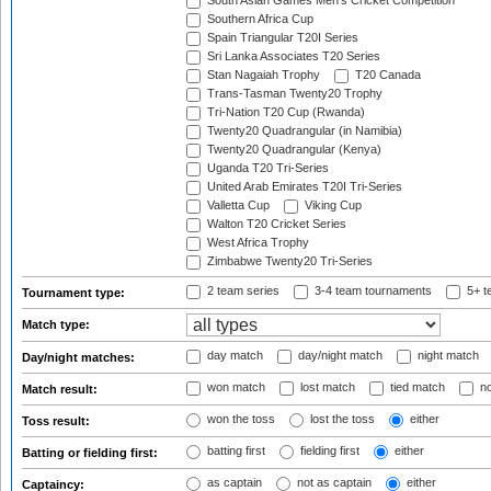
South Asian Games Men's Cricket Competition
Southern Africa Cup
Spain Triangular T20I Series
Sri Lanka Associates T20 Series
Stan Nagaiah Trophy
T20 Canada
Trans-Tasman Twenty20 Trophy
Tri-Nation T20 Cup (Rwanda)
Twenty20 Quadrangular (in Namibia)
Twenty20 Quadrangular (Kenya)
Uganda T20 Tri-Series
United Arab Emirates T20I Tri-Series
Valletta Cup
Viking Cup
Walton T20 Cricket Series
West Africa Trophy
Zimbabwe Twenty20 Tri-Series
2 team series
3-4 team tournaments
5+ t
Tournament type:
Match type:
day match
day/night match
night match
Day/night matches:
won match
lost match
tied match
no
Match result:
won the toss
lost the toss
either
Toss result:
batting first
fielding first
either
Batting or fielding first:
as captain
not as captain
either
Captaincy: