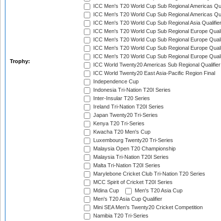
ICC Men's T20 World Cup Sub Regional Americas Qual
ICC Men's T20 World Cup Sub Regional Americas Qual
ICC Men's T20 World Cup Sub Regional Asia Qualifier
ICC Men's T20 World Cup Sub Regional Europe Qualif
ICC Men's T20 World Cup Sub Regional Europe Quali
ICC Men's T20 World Cup Sub Regional Europe Quali
ICC Men's T20 World Cup Sub Regional Europe Quali
Trophy:
ICC World Twenty20 Americas Sub Regional Qualifier
ICC World Twenty20 East Asia-Pacific Region Final
Independence Cup
Indonesia Tri-Nation T20I Series
Inter-Insular T20 Series
Ireland Tri-Nation T20I Series
Japan Twenty20 Tri-Series
Kenya T20 Tri-Series
Kwacha T20 Men's Cup
Luxembourg Twenty20 Tri-Series
Malaysia Open T20 Championship
Malaysia Tri-Nation T20I Series
Malta Tri-Nation T20I Series
Marylebone Cricket Club Tri-Nation T20 Series
MCC Spirit of Cricket T20I Series
Mdina Cup
Men's T20 Asia Cup
Men's T20 Asia Cup Qualifier
Mini SEA Men's Twenty20 Cricket Competition
Namibia T20 Tri-Series