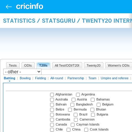
STATISTICS / STATSGURU / TWENTY20 INTER
Tests
ODIs
T20Is
All Test/ODI/T20I
Twenty20
Women's ODIs
Batting
|
Bowling
|
Fielding
|
All-round
|
Partnership
|
Team
|
Umpire and referee
|
Afghanistan
Argentina
Australia
Austria
Bahamas
Bahrain
Bangladesh
Belgium
Belize
Bermuda
Bhutan
Botswana
Brazil
Bulgaria
Cambodia
Cameroon
Canada
Cayman Islands
Chile
China
Cook Islands