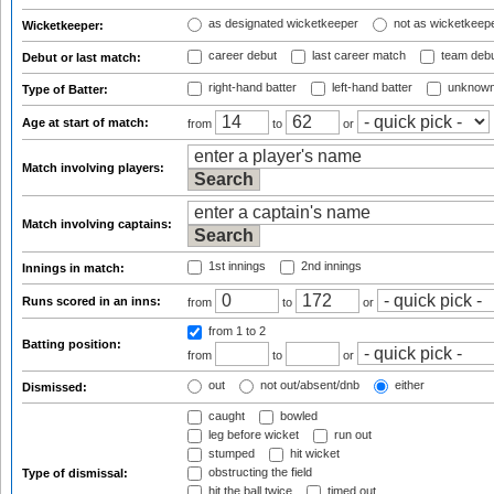
as designated wicketkeeper
not as wicketkeep
Wicketkeeper:
career debut
last career match
team deb
Debut or last match:
right-hand batter
left-hand batter
unknown
Type of Batter:
Age at start of match:
from
to
or
Match involving players:
Match involving captains:
1st innings
2nd innings
Innings in match:
Runs scored in an inns:
from
to
or
from 1
to 2
Batting position:
from
to
or
out
not out/absent/dnb
either
Dismissed:
caught
bowled
leg before wicket
run out
stumped
hit wicket
obstructing the field
Type of dismissal:
hit the ball twice
timed out