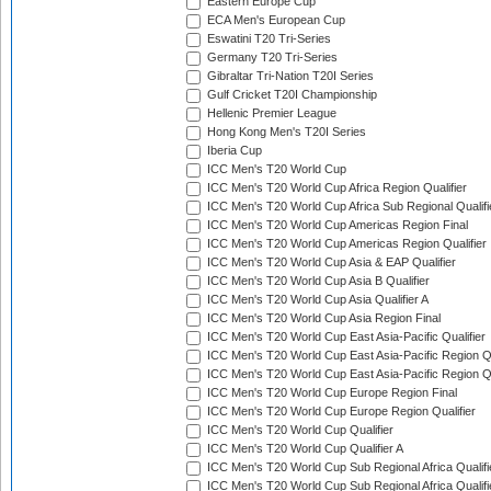
Eastern Europe Cup
ECA Men's European Cup
Eswatini T20 Tri-Series
Germany T20 Tri-Series
Gibraltar Tri-Nation T20I Series
Gulf Cricket T20I Championship
Hellenic Premier League
Hong Kong Men's T20I Series
Iberia Cup
ICC Men's T20 World Cup
ICC Men's T20 World Cup Africa Region Qualifier
ICC Men's T20 World Cup Africa Sub Regional Qualifi
ICC Men's T20 World Cup Americas Region Final
ICC Men's T20 World Cup Americas Region Qualifier
ICC Men's T20 World Cup Asia & EAP Qualifier
ICC Men's T20 World Cup Asia B Qualifier
ICC Men's T20 World Cup Asia Qualifier A
ICC Men's T20 World Cup Asia Region Final
ICC Men's T20 World Cup East Asia-Pacific Qualifier
ICC Men's T20 World Cup East Asia-Pacific Region Qu
ICC Men's T20 World Cup East Asia-Pacific Region Qu
ICC Men's T20 World Cup Europe Region Final
ICC Men's T20 World Cup Europe Region Qualifier
ICC Men's T20 World Cup Qualifier
ICC Men's T20 World Cup Qualifier A
ICC Men's T20 World Cup Sub Regional Africa Qualifi
ICC Men's T20 World Cup Sub Regional Africa Qualif