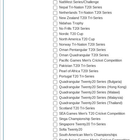
NatWest Series/Challenge
Nepal Tri-Nation T20I Series
Netherlands Tri-Nation T20I Series
New Zealand T20I Tri-Series
Nidahas Trophy
No Frills T20I Series
Nordic T20 Cup
North America T20 Cup
Norway Tri-Nation T20I Series
Oman Pentangular T20I Series
Oman Quadrangular T20I Series
Pacific Games Men's Cricket Competition
Pakistan T20I Tri-Series
Pearl of Africa T20I Series
Portugal T20 Tri-Series
Quadrangular Twenty20 Series (Bulgaria)
Quadrangular Twenty20 Series (Hong Kong)
Quadrangular Twenty20 Series (Malawi)
Quadrangular Twenty20 Series (Malaysia)
Quadrangular Twenty20 Series (Thailand)
Scotland T20 Tri-Series
SEA Games Men's T20 Cricket Competition
Singa Championship Series
Singapore Twenty20 Tri-Series
Sofia Twenty20
South American Men's Championships