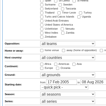
Spain
Sri Lanka
St Helena
Suriname
Sweden
Switzerland
Tanzania
Thailand
Timor-Leste
Turkey
Turks and Caicos Islands
Uganda
United Arab Emirates
United States of America
Uzbekistan
Vanuatu
West Indies
Zambia
Zimbabwe
Opposition:
home venue
away (home of opposition)
n
Home or away:
Host country:
Africa
Americas
Asia
Continent:
Europe
Oceania
Ground:
from
to
Starting date:
Season:
Series: