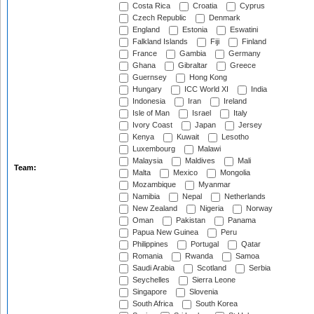
Costa Rica
Croatia
Cyprus
Czech Republic
Denmark
England
Estonia
Eswatini
Falkland Islands
Fiji
Finland
France
Gambia
Germany
Ghana
Gibraltar
Greece
Guernsey
Hong Kong
Hungary
ICC World XI
India
Indonesia
Iran
Ireland
Isle of Man
Israel
Italy
Ivory Coast
Japan
Jersey
Kenya
Kuwait
Lesotho
Luxembourg
Malawi
Malaysia
Maldives
Mali
Team:
Malta
Mexico
Mongolia
Mozambique
Myanmar
Namibia
Nepal
Netherlands
New Zealand
Nigeria
Norway
Oman
Pakistan
Panama
Papua New Guinea
Peru
Philippines
Portugal
Qatar
Romania
Rwanda
Samoa
Saudi Arabia
Scotland
Serbia
Seychelles
Sierra Leone
Singapore
Slovenia
South Africa
South Korea