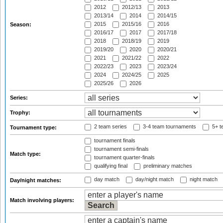
2012
2012/13
2013
2013/14
2014
2014/15
2015
2015/16
2016
Season:
2016/17
2017
2017/18
2018
2018/19
2019
2019/20
2020
2020/21
2021
2021/22
2022
2022/23
2023
2023/24
2024
2024/25
2025
2025/26
2026
Series:
Trophy:
2 team series
3-4 team tournaments
5+ t
Tournament type:
tournament finals
tournament semi-finals
Match type:
tournament quarter-finals
qualifying final
preliminary matches
day match
day/night match
night match
Day/night matches:
Match involving players: