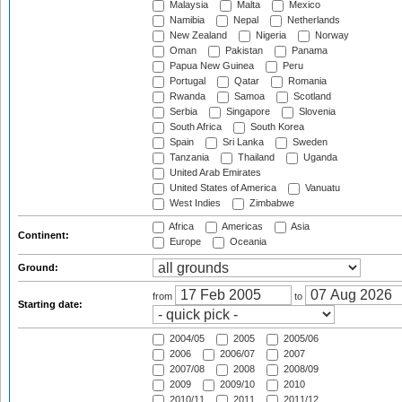
Malaysia
Malta
Mexico
Namibia
Nepal
Netherlands
New Zealand
Nigeria
Norway
Oman
Pakistan
Panama
Papua New Guinea
Peru
Portugal
Qatar
Romania
Rwanda
Samoa
Scotland
Serbia
Singapore
Slovenia
South Africa
South Korea
Spain
Sri Lanka
Sweden
Tanzania
Thailand
Uganda
United Arab Emirates
United States of America
Vanuatu
West Indies
Zimbabwe
Africa
Americas
Asia
Continent:
Europe
Oceania
Ground:
from
to
Starting date:
2004/05
2005
2005/06
2006
2006/07
2007
2007/08
2008
2008/09
2009
2009/10
2010
2010/11
2011
2011/12