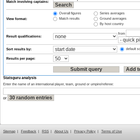
Match involving captains:
Overall figures
Series averages
Match results
Ground averages
View format:
By host country
from
Result qualifications:
default so
Sort results by:
Results per page:
Statsguru analysis
Enter the name of an international player, team, ground or umpire/referee:
or
Sitemap
|
Feedback
|
RSS
|
About Us
|
Privacy Policy
|
Terms of Use