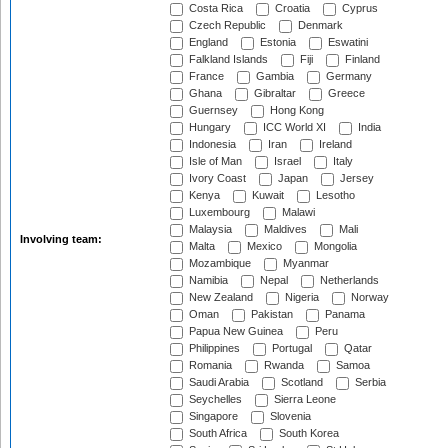
Costa Rica
Croatia
Cyprus
Czech Republic
Denmark
England
Estonia
Eswatini
Falkland Islands
Fiji
Finland
France
Gambia
Germany
Ghana
Gibraltar
Greece
Guernsey
Hong Kong
Hungary
ICC World XI
India
Indonesia
Iran
Ireland
Isle of Man
Israel
Italy
Ivory Coast
Japan
Jersey
Kenya
Kuwait
Lesotho
Luxembourg
Malawi
Malaysia
Maldives
Mali
Involving team:
Malta
Mexico
Mongolia
Mozambique
Myanmar
Namibia
Nepal
Netherlands
New Zealand
Nigeria
Norway
Oman
Pakistan
Panama
Papua New Guinea
Peru
Philippines
Portugal
Qatar
Romania
Rwanda
Samoa
Saudi Arabia
Scotland
Serbia
Seychelles
Sierra Leone
Singapore
Slovenia
South Africa
South Korea