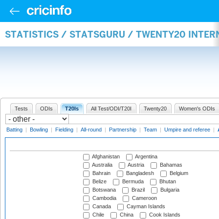
STATISTICS / STATSGURU / TWENTY20 INTE
Tests
ODIs
T20Is
All Test/ODI/T20I
Twenty20
Women's ODIs
Batting
|
Bowling
|
Fielding
|
All-round
|
Partnership
|
Team
|
Umpire and referee
|
Afghanistan
Argentina
Australia
Austria
Bahamas
Bahrain
Bangladesh
Belgium
Belize
Bermuda
Bhutan
Botswana
Brazil
Bulgaria
Cambodia
Cameroon
Canada
Cayman Islands
Chile
China
Cook Islands