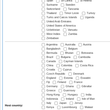
Spain
Sri Lanka
St Helena
Suriname
Sweden
Switzerland
Tanzania
Thailand
Timor-Leste
Turkey
Turks and Caicos Islands
Uganda
United Arab Emirates
United States of America
Uzbekistan
Vanuatu
West Indies
Zambia
Zimbabwe
Argentina
Australia
Austria
Bangladesh
Belgium
Bermuda
Bhutan
Botswana
Brazil
Bulgaria
Cambodia
Canada
Cayman Islands
China
Colombia
Costa Rica
Croatia
Cyprus
Czech Republic
Denmark
England
Estonia
Eswatini
Fiji
Finland
France
Germany
Ghana
Gibraltar
Greece
Guernsey
Hong Kong
Hungary
India
Indonesia
Ireland
Isle of Man
Italy
Japan
Jersey
Host country:
Kenya
Luxembourg
Malawi