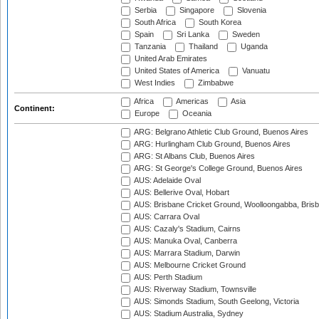
Serbia
Singapore
Slovenia
South Africa
South Korea
Spain
Sri Lanka
Sweden
Tanzania
Thailand
Uganda
United Arab Emirates
United States of America
Vanuatu
West Indies
Zimbabwe
Africa
Americas
Asia
Continent:
Europe
Oceania
ARG: Belgrano Athletic Club Ground, Buenos Aires
ARG: Hurlingham Club Ground, Buenos Aires
ARG: St Albans Club, Buenos Aires
ARG: St George's College Ground, Buenos Aires
AUS: Adelaide Oval
AUS: Bellerive Oval, Hobart
AUS: Brisbane Cricket Ground, Woolloongabba, Bris
AUS: Carrara Oval
AUS: Cazaly's Stadium, Cairns
AUS: Manuka Oval, Canberra
AUS: Marrara Stadium, Darwin
AUS: Melbourne Cricket Ground
AUS: Perth Stadium
AUS: Riverway Stadium, Townsville
AUS: Simonds Stadium, South Geelong, Victoria
AUS: Stadium Australia, Sydney