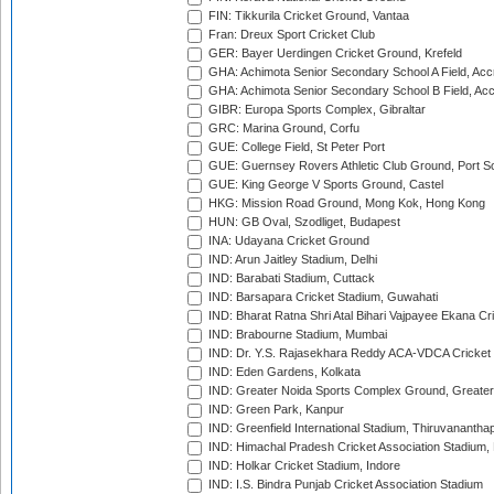
FIN: Tikkurila Cricket Ground, Vantaa
Fran: Dreux Sport Cricket Club
GER: Bayer Uerdingen Cricket Ground, Krefeld
GHA: Achimota Senior Secondary School A Field, Acc
GHA: Achimota Senior Secondary School B Field, Ac
GIBR: Europa Sports Complex, Gibraltar
GRC: Marina Ground, Corfu
GUE: College Field, St Peter Port
GUE: Guernsey Rovers Athletic Club Ground, Port So
GUE: King George V Sports Ground, Castel
HKG: Mission Road Ground, Mong Kok, Hong Kong
HUN: GB Oval, Szodliget, Budapest
INA: Udayana Cricket Ground
IND: Arun Jaitley Stadium, Delhi
IND: Barabati Stadium, Cuttack
IND: Barsapara Cricket Stadium, Guwahati
IND: Bharat Ratna Shri Atal Bihari Vajpayee Ekana C
IND: Brabourne Stadium, Mumbai
IND: Dr. Y.S. Rajasekhara Reddy ACA-VDCA Cricket
IND: Eden Gardens, Kolkata
IND: Greater Noida Sports Complex Ground, Greater
IND: Green Park, Kanpur
IND: Greenfield International Stadium, Thiruvananth
IND: Himachal Pradesh Cricket Association Stadium
IND: Holkar Cricket Stadium, Indore
IND: I.S. Bindra Punjab Cricket Association Stadium