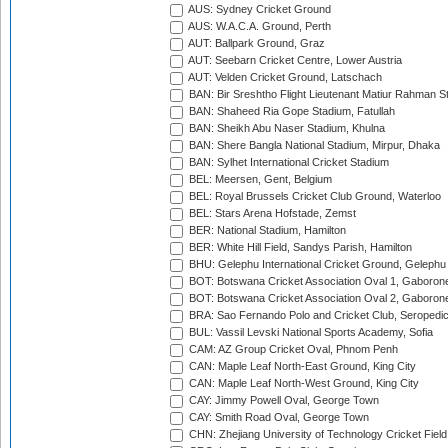
AUS: Sydney Cricket Ground
AUS: W.A.C.A. Ground, Perth
AUT: Ballpark Ground, Graz
AUT: Seebarn Cricket Centre, Lower Austria
AUT: Velden Cricket Ground, Latschach
BAN: Bir Sreshtho Flight Lieutenant Matiur Rahman 
BAN: Shaheed Ria Gope Stadium, Fatullah
BAN: Sheikh Abu Naser Stadium, Khulna
BAN: Shere Bangla National Stadium, Mirpur, Dhaka
BAN: Sylhet International Cricket Stadium
BEL: Meersen, Gent, Belgium
BEL: Royal Brussels Cricket Club Ground, Waterloo
BEL: Stars Arena Hofstade, Zemst
BER: National Stadium, Hamilton
BER: White Hill Field, Sandys Parish, Hamilton
BHU: Gelephu International Cricket Ground, Gelephu
BOT: Botswana Cricket Association Oval 1, Gaboron
BOT: Botswana Cricket Association Oval 2, Gaboron
BRA: Sao Fernando Polo and Cricket Club, Seropedi
BUL: Vassil Levski National Sports Academy, Sofia
CAM: AZ Group Cricket Oval, Phnom Penh
CAN: Maple Leaf North-East Ground, King City
CAN: Maple Leaf North-West Ground, King City
CAY: Jimmy Powell Oval, George Town
CAY: Smith Road Oval, George Town
CHN: Zhejiang University of Technology Cricket Fiel