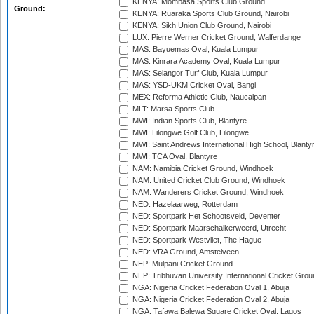
KENYA: Mombasa Sports Club Ground
Ground:
KENYA: Ruaraka Sports Club Ground, Nairobi
KENYA: Sikh Union Club Ground, Nairobi
LUX: Pierre Werner Cricket Ground, Walferdange
MAS: Bayuemas Oval, Kuala Lumpur
MAS: Kinrara Academy Oval, Kuala Lumpur
MAS: Selangor Turf Club, Kuala Lumpur
MAS: YSD-UKM Cricket Oval, Bangi
MEX: Reforma Athletic Club, Naucalpan
MLT: Marsa Sports Club
MWI: Indian Sports Club, Blantyre
MWI: Lilongwe Golf Club, Lilongwe
MWI: Saint Andrews International High School, Blanty
MWI: TCA Oval, Blantyre
NAM: Namibia Cricket Ground, Windhoek
NAM: United Cricket Club Ground, Windhoek
NAM: Wanderers Cricket Ground, Windhoek
NED: Hazelaarweg, Rotterdam
NED: Sportpark Het Schootsveld, Deventer
NED: Sportpark Maarschalkerweerd, Utrecht
NED: Sportpark Westvliet, The Hague
NED: VRA Ground, Amstelveen
NEP: Mulpani Cricket Ground
NEP: Tribhuvan University International Cricket Groun
NGA: Nigeria Cricket Federation Oval 1, Abuja
NGA: Nigeria Cricket Federation Oval 2, Abuja
NGA: Tafawa Balewa Square Cricket Oval, Lagos