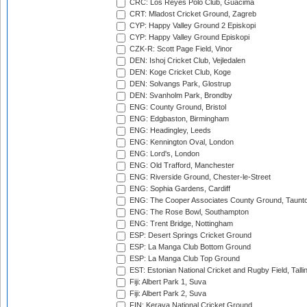
CRC: Los Reyes Polo Club, Guacima
CRT: Mladost Cricket Ground, Zagreb
CYP: Happy Valley Ground 2 Episkopi
CYP: Happy Valley Ground Episkopi
CZK-R: Scott Page Field, Vinor
DEN: Ishoj Cricket Club, Vejledalen
DEN: Koge Cricket Club, Koge
DEN: Solvangs Park, Glostrup
DEN: Svanholm Park, Brondby
ENG: County Ground, Bristol
ENG: Edgbaston, Birmingham
ENG: Headingley, Leeds
ENG: Kennington Oval, London
ENG: Lord's, London
ENG: Old Trafford, Manchester
ENG: Riverside Ground, Chester-le-Street
ENG: Sophia Gardens, Cardiff
ENG: The Cooper Associates County Ground, Taunt
ENG: The Rose Bowl, Southampton
ENG: Trent Bridge, Nottingham
ESP: Desert Springs Cricket Ground
ESP: La Manga Club Bottom Ground
ESP: La Manga Club Top Ground
EST: Estonian National Cricket and Rugby Field, Talli
Fiji: Albert Park 1, Suva
Fiji: Albert Park 2, Suva
FIN: Kerava National Cricket Ground