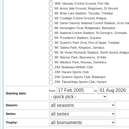
VAN: Vanuatu Cricket Ground, Port Vila
WI: Arnos Vale Ground, Kingstown, St Vincent
WI: Brian Lara Stadium, Tarouba, Trinidad
WI: Coolidge Cricket Ground, Antigua
WI: Daren Sammy National Cricket Stadium, Gros Isle
WI: Kensington Oval, Bridgetown, Barbados
WI: National Cricket Stadium, St George's, Grenada
WI: Providence Stadium, Guyana
WI: Queen's Park Oval, Port of Spain, Trinidad
WI: Sabina Park, Kingston, Jamaica
WI: Sir Vivian Richards Stadium, North Sound, Antigu
WI: Warner Park, Basseterre, St Kitts
WI: Windsor Park, Roseau, Dominica
ZIM: Bulawayo Athletic Club
ZIM: Harare Sports Club
ZIM: Queens Sports Club, Bulawayo
ZIM: Takashinga Sports Club, Harare
from
to
Starting date:
Season:
Series:
Trophy: