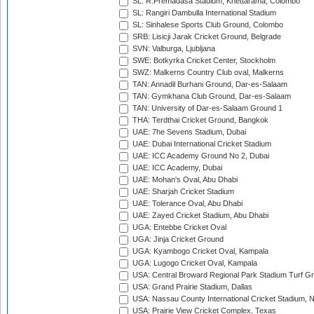
SL: R.Premadasa Stadium, Khettarama, Colombo
SL: Rangiri Dambulla International Stadium
SL: Sinhalese Sports Club Ground, Colombo
SRB: Lisicji Jarak Cricket Ground, Belgrade
SVN: Valburga, Ljubljana
SWE: Botkyrka Cricket Center, Stockholm
SWZ: Malkerns Country Club oval, Malkerns
TAN: Annadil Burhani Ground, Dar-es-Salaam
TAN: Gymkhana Club Ground, Dar-es-Salaam
TAN: University of Dar-es-Salaam Ground 1
THA: Terdthai Cricket Ground, Bangkok
UAE: 7he Sevens Stadium, Dubai
UAE: Dubai International Cricket Stadium
UAE: ICC Academy Ground No 2, Dubai
UAE: ICC Academy, Dubai
UAE: Mohan's Oval, Abu Dhabi
UAE: Sharjah Cricket Stadium
UAE: Tolerance Oval, Abu Dhabi
UAE: Zayed Cricket Stadium, Abu Dhabi
UGA: Entebbe Cricket Oval
UGA: Jinja Cricket Ground
UGA: Kyambogo Cricket Oval, Kampala
UGA: Lugogo Cricket Oval, Kampala
USA: Central Broward Regional Park Stadium Turf Gro
USA: Grand Prairie Stadium, Dallas
USA: Nassau County International Cricket Stadium, 
USA: Prairie View Cricket Complex, Texas