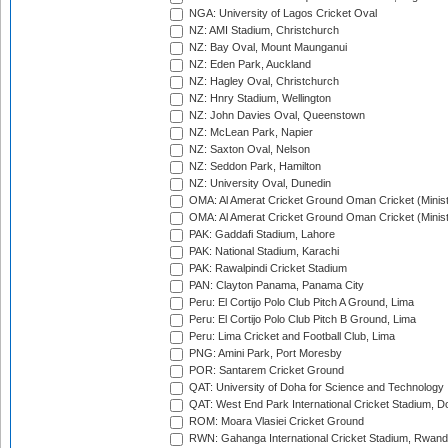
NGA: University of Lagos Cricket Oval
NZ: AMI Stadium, Christchurch
NZ: Bay Oval, Mount Maunganui
NZ: Eden Park, Auckland
NZ: Hagley Oval, Christchurch
NZ: Hnry Stadium, Wellington
NZ: John Davies Oval, Queenstown
NZ: McLean Park, Napier
NZ: Saxton Oval, Nelson
NZ: Seddon Park, Hamilton
NZ: University Oval, Dunedin
OMA: Al Amerat Cricket Ground Oman Cricket (Minist
OMA: Al Amerat Cricket Ground Oman Cricket (Minist
PAK: Gaddafi Stadium, Lahore
PAK: National Stadium, Karachi
PAK: Rawalpindi Cricket Stadium
PAN: Clayton Panama, Panama City
Peru: El Cortijo Polo Club Pitch A Ground, Lima
Peru: El Cortijo Polo Club Pitch B Ground, Lima
Peru: Lima Cricket and Football Club, Lima
PNG: Amini Park, Port Moresby
POR: Santarem Cricket Ground
QAT: University of Doha for Science and Technology
QAT: West End Park International Cricket Stadium, D
ROM: Moara Vlasiei Cricket Ground
RWN: Gahanga International Cricket Stadium, Rwan