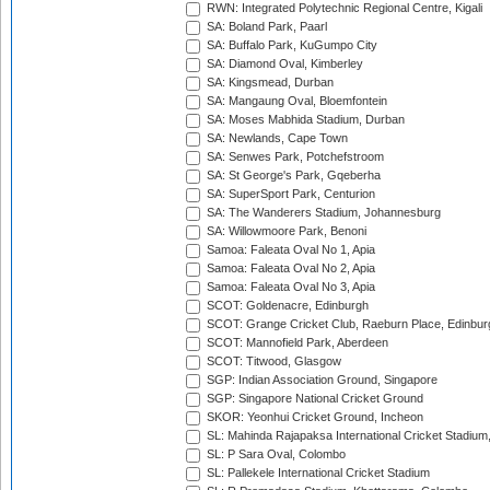
RWN: Integrated Polytechnic Regional Centre, Kigali
SA: Boland Park, Paarl
SA: Buffalo Park, KuGumpo City
SA: Diamond Oval, Kimberley
SA: Kingsmead, Durban
SA: Mangaung Oval, Bloemfontein
SA: Moses Mabhida Stadium, Durban
SA: Newlands, Cape Town
SA: Senwes Park, Potchefstroom
SA: St George's Park, Gqeberha
SA: SuperSport Park, Centurion
SA: The Wanderers Stadium, Johannesburg
SA: Willowmoore Park, Benoni
Samoa: Faleata Oval No 1, Apia
Samoa: Faleata Oval No 2, Apia
Samoa: Faleata Oval No 3, Apia
SCOT: Goldenacre, Edinburgh
SCOT: Grange Cricket Club, Raeburn Place, Edinbur
SCOT: Mannofield Park, Aberdeen
SCOT: Titwood, Glasgow
SGP: Indian Association Ground, Singapore
SGP: Singapore National Cricket Ground
SKOR: Yeonhui Cricket Ground, Incheon
SL: Mahinda Rajapaksa International Cricket Stadiu
SL: P Sara Oval, Colombo
SL: Pallekele International Cricket Stadium