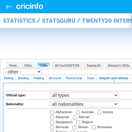
STATISTICS / STATSGURU / TWENTY20 INTER
Tests
ODIs
T20Is
All Test/ODI/T20I
Twenty20
Women's ODIs
Batting
|
Bowling
|
Fielding
|
All-round
|
Partnership
|
Team
|
Umpire and referee
|
Official type:
Nationality:
Afghanistan
Australia
Austria
Bahamas
Bahrain
Bangladesh
Belgium
Bermuda
Bhutan
Botswana