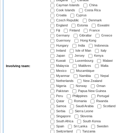
Bulgaria
Canada
Cayman Islands
China
Cook Islands
Costa Rica
Croatia
Cyprus
Czech Republic
Denmark
England
Estonia
Eswatini
Fiji
Finland
France
Germany
Gibraltar
Greece
Guernsey
Hong Kong
Hungary
India
Indonesia
Ireland
Isle of Man
Italy
Japan
Jersey
Kenya
Kuwait
Luxembourg
Malawi
Malaysia
Maldives
Malta
Involving team:
Mexico
Mozambique
Myanmar
Namibia
Nepal
Netherlands
New Zealand
Nigeria
Norway
Oman
Pakistan
Papua New Guinea
Peru
Philippines
Portugal
Qatar
Romania
Rwanda
Samoa
Saudi Arabia
Scotland
Serbia
Sierra Leone
Singapore
Slovenia
South Africa
South Korea
Spain
Sri Lanka
Sweden
Switzerland
Tanzania