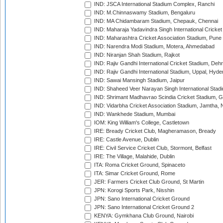
IND: JSCA International Stadium Complex, Ranchi
IND: M.Chinnaswamy Stadium, Bengaluru
IND: MA Chidambaram Stadium, Chepauk, Chennai
IND: Maharaja Yadavindra Singh International Cricke
IND: Maharashtra Cricket Association Stadium, Pune
IND: Narendra Modi Stadium, Motera, Ahmedabad
IND: Niranjan Shah Stadium, Rajkot
IND: Rajiv Gandhi International Cricket Stadium, Deh
IND: Rajiv Gandhi International Stadium, Uppal, Hyd
IND: Sawai Mansingh Stadium, Jaipur
IND: Shaheed Veer Narayan Singh International Stadi
IND: Shrimant Madhavrao Scindia Cricket Stadium, G
IND: Vidarbha Cricket Association Stadium, Jamtha,
IND: Wankhede Stadium, Mumbai
IOM: King William's College, Castletown
IRE: Bready Cricket Club, Magheramason, Bready
IRE: Castle Avenue, Dublin
IRE: Civil Service Cricket Club, Stormont, Belfast
IRE: The Village, Malahide, Dublin
ITA: Roma Cricket Ground, Spinaceto
ITA: Simar Cricket Ground, Rome
JER: Farmers Cricket Club Ground, St Martin
JPN: Korogi Sports Park, Nisshin
JPN: Sano International Cricket Ground
JPN: Sano International Cricket Ground 2
KENYA: Gymkhana Club Ground, Nairobi