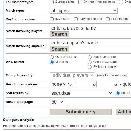
2 team series
3-4 team tournaments
5+ t
Tournament type:
Match type:
day match
day/night match
night match
Day/night matches:
Match involving players:
Match involving captains:
Overall figures
Series averages
Match list
Ground averages
View format:
By host country
Group figures by:
(only for overall view)
Result qualifications:
from
to
or
default
Sort results by:
Results per page:
Statsguru analysis
Enter the name of an international player, team, ground or umpire/referee: