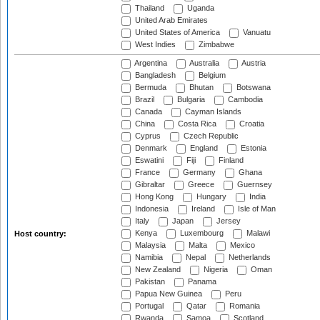
Thailand
Uganda
United Arab Emirates
United States of America
Vanuatu
West Indies
Zimbabwe
Argentina
Australia
Austria
Bangladesh
Belgium
Bermuda
Bhutan
Botswana
Brazil
Bulgaria
Cambodia
Canada
Cayman Islands
China
Costa Rica
Croatia
Cyprus
Czech Republic
Denmark
England
Estonia
Eswatini
Fiji
Finland
France
Germany
Ghana
Gibraltar
Greece
Guernsey
Hong Kong
Hungary
India
Indonesia
Ireland
Isle of Man
Italy
Japan
Jersey
Kenya
Luxembourg
Malawi
Host country:
Malaysia
Malta
Mexico
Namibia
Nepal
Netherlands
New Zealand
Nigeria
Oman
Pakistan
Panama
Papua New Guinea
Peru
Portugal
Qatar
Romania
Rwanda
Samoa
Scotland