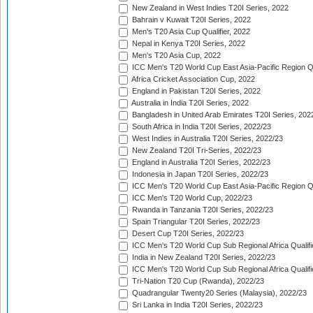
New Zealand in West Indies T20I Series, 2022
Bahrain v Kuwait T20I Series, 2022
Men's T20 Asia Cup Qualifier, 2022
Nepal in Kenya T20I Series, 2022
Men's T20 Asia Cup, 2022
ICC Men's T20 World Cup East Asia-Pacific Region Qu
Africa Cricket Association Cup, 2022
England in Pakistan T20I Series, 2022
Australia in India T20I Series, 2022
Bangladesh in United Arab Emirates T20I Series, 202
South Africa in India T20I Series, 2022/23
West Indies in Australia T20I Series, 2022/23
New Zealand T20I Tri-Series, 2022/23
England in Australia T20I Series, 2022/23
Indonesia in Japan T20I Series, 2022/23
ICC Men's T20 World Cup East Asia-Pacific Region Qu
ICC Men's T20 World Cup, 2022/23
Rwanda in Tanzania T20I Series, 2022/23
Spain Triangular T20I Series, 2022/23
Desert Cup T20I Series, 2022/23
ICC Men's T20 World Cup Sub Regional Africa Qualifi
India in New Zealand T20I Series, 2022/23
ICC Men's T20 World Cup Sub Regional Africa Qualifi
Tri-Nation T20 Cup (Rwanda), 2022/23
Quadrangular Twenty20 Series (Malaysia), 2022/23
Sri Lanka in India T20I Series, 2022/23