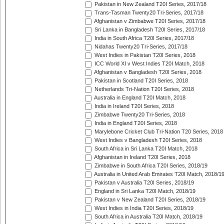
Pakistan in New Zealand T20I Series, 2017/18
Trans-Tasman Twenty20 Tri-Series, 2017/18
Afghanistan v Zimbabwe T20I Series, 2017/18
Sri Lanka in Bangladesh T20I Series, 2017/18
India in South Africa T20I Series, 2017/18
Nidahas Twenty20 Tri-Series, 2017/18
West Indies in Pakistan T20I Series, 2018
ICC World XI v West Indies T20I Match, 2018
Afghanistan v Bangladesh T20I Series, 2018
Pakistan in Scotland T20I Series, 2018
Netherlands Tri-Nation T20I Series, 2018
Australia in England T20I Match, 2018
India in Ireland T20I Series, 2018
Zimbabwe Twenty20 Tri-Series, 2018
India in England T20I Series, 2018
Marylebone Cricket Club Tri-Nation T20 Series, 2018
West Indies v Bangladesh T20I Series, 2018
South Africa in Sri Lanka T20I Match, 2018
Afghanistan in Ireland T20I Series, 2018
Zimbabwe in South Africa T20I Series, 2018/19
Australia in United Arab Emirates T20I Match, 2018/1
Pakistan v Australia T20I Series, 2018/19
England in Sri Lanka T20I Match, 2018/19
Pakistan v New Zealand T20I Series, 2018/19
West Indies in India T20I Series, 2018/19
South Africa in Australia T20I Match, 2018/19