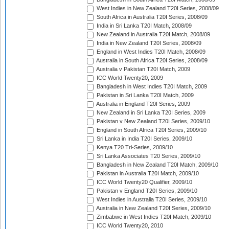
West Indies in New Zealand T20I Series, 2008/09
South Africa in Australia T20I Series, 2008/09
India in Sri Lanka T20I Match, 2008/09
New Zealand in Australia T20I Match, 2008/09
India in New Zealand T20I Series, 2008/09
England in West Indies T20I Match, 2008/09
Australia in South Africa T20I Series, 2008/09
Australia v Pakistan T20I Match, 2009
ICC World Twenty20, 2009
Bangladesh in West Indies T20I Match, 2009
Pakistan in Sri Lanka T20I Match, 2009
Australia in England T20I Series, 2009
New Zealand in Sri Lanka T20I Series, 2009
Pakistan v New Zealand T20I Series, 2009/10
England in South Africa T20I Series, 2009/10
Sri Lanka in India T20I Series, 2009/10
Kenya T20 Tri-Series, 2009/10
Sri Lanka Associates T20 Series, 2009/10
Bangladesh in New Zealand T20I Match, 2009/10
Pakistan in Australia T20I Match, 2009/10
ICC World Twenty20 Qualifier, 2009/10
Pakistan v England T20I Series, 2009/10
West Indies in Australia T20I Series, 2009/10
Australia in New Zealand T20I Series, 2009/10
Zimbabwe in West Indies T20I Match, 2009/10
ICC World Twenty20, 2010