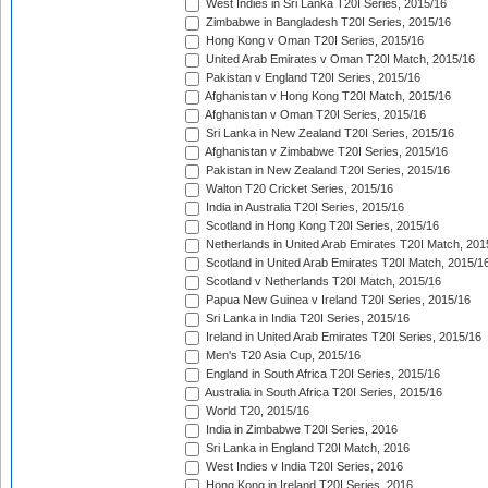
West Indies in Sri Lanka T20I Series, 2015/16
Zimbabwe in Bangladesh T20I Series, 2015/16
Hong Kong v Oman T20I Series, 2015/16
United Arab Emirates v Oman T20I Match, 2015/16
Pakistan v England T20I Series, 2015/16
Afghanistan v Hong Kong T20I Match, 2015/16
Afghanistan v Oman T20I Series, 2015/16
Sri Lanka in New Zealand T20I Series, 2015/16
Afghanistan v Zimbabwe T20I Series, 2015/16
Pakistan in New Zealand T20I Series, 2015/16
Walton T20 Cricket Series, 2015/16
India in Australia T20I Series, 2015/16
Scotland in Hong Kong T20I Series, 2015/16
Netherlands in United Arab Emirates T20I Match, 201
Scotland in United Arab Emirates T20I Match, 2015/1
Scotland v Netherlands T20I Match, 2015/16
Papua New Guinea v Ireland T20I Series, 2015/16
Sri Lanka in India T20I Series, 2015/16
Ireland in United Arab Emirates T20I Series, 2015/16
Men's T20 Asia Cup, 2015/16
England in South Africa T20I Series, 2015/16
Australia in South Africa T20I Series, 2015/16
World T20, 2015/16
India in Zimbabwe T20I Series, 2016
Sri Lanka in England T20I Match, 2016
West Indies v India T20I Series, 2016
Hong Kong in Ireland T20I Series, 2016