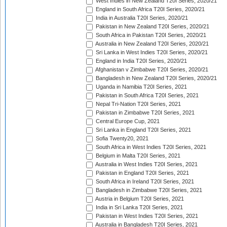
West Indies in New Zealand T20I Series, 2020/21
England in South Africa T20I Series, 2020/21
India in Australia T20I Series, 2020/21
Pakistan in New Zealand T20I Series, 2020/21
South Africa in Pakistan T20I Series, 2020/21
Australia in New Zealand T20I Series, 2020/21
Sri Lanka in West Indies T20I Series, 2020/21
England in India T20I Series, 2020/21
Afghanistan v Zimbabwe T20I Series, 2020/21
Bangladesh in New Zealand T20I Series, 2020/21
Uganda in Namibia T20I Series, 2021
Pakistan in South Africa T20I Series, 2021
Nepal Tri-Nation T20I Series, 2021
Pakistan in Zimbabwe T20I Series, 2021
Central Europe Cup, 2021
Sri Lanka in England T20I Series, 2021
Sofia Twenty20, 2021
South Africa in West Indies T20I Series, 2021
Belgium in Malta T20I Series, 2021
Australia in West Indies T20I Series, 2021
Pakistan in England T20I Series, 2021
South Africa in Ireland T20I Series, 2021
Bangladesh in Zimbabwe T20I Series, 2021
Austria in Belgium T20I Series, 2021
India in Sri Lanka T20I Series, 2021
Pakistan in West Indies T20I Series, 2021
Australia in Bangladesh T20I Series, 2021