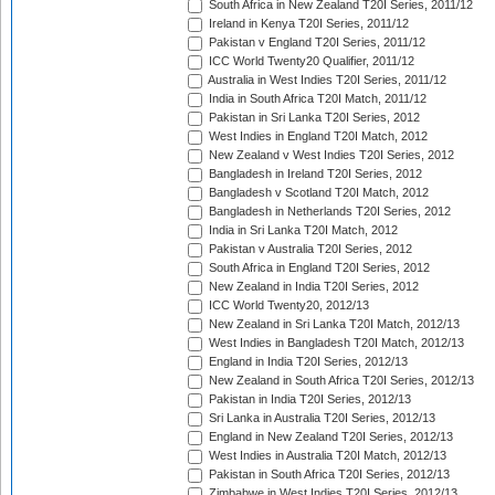
South Africa in New Zealand T20I Series, 2011/12
Ireland in Kenya T20I Series, 2011/12
Pakistan v England T20I Series, 2011/12
ICC World Twenty20 Qualifier, 2011/12
Australia in West Indies T20I Series, 2011/12
India in South Africa T20I Match, 2011/12
Pakistan in Sri Lanka T20I Series, 2012
West Indies in England T20I Match, 2012
New Zealand v West Indies T20I Series, 2012
Bangladesh in Ireland T20I Series, 2012
Bangladesh v Scotland T20I Match, 2012
Bangladesh in Netherlands T20I Series, 2012
India in Sri Lanka T20I Match, 2012
Pakistan v Australia T20I Series, 2012
South Africa in England T20I Series, 2012
New Zealand in India T20I Series, 2012
ICC World Twenty20, 2012/13
New Zealand in Sri Lanka T20I Match, 2012/13
West Indies in Bangladesh T20I Match, 2012/13
England in India T20I Series, 2012/13
New Zealand in South Africa T20I Series, 2012/13
Pakistan in India T20I Series, 2012/13
Sri Lanka in Australia T20I Series, 2012/13
England in New Zealand T20I Series, 2012/13
West Indies in Australia T20I Match, 2012/13
Pakistan in South Africa T20I Series, 2012/13
Zimbabwe in West Indies T20I Series, 2012/13