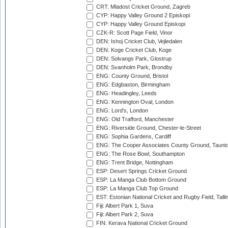
CRT: Mladost Cricket Ground, Zagreb
CYP: Happy Valley Ground 2 Episkopi
CYP: Happy Valley Ground Episkopi
CZK-R: Scott Page Field, Vinor
DEN: Ishoj Cricket Club, Vejledalen
DEN: Koge Cricket Club, Koge
DEN: Solvangs Park, Glostrup
DEN: Svanholm Park, Brondby
ENG: County Ground, Bristol
ENG: Edgbaston, Birmingham
ENG: Headingley, Leeds
ENG: Kennington Oval, London
ENG: Lord's, London
ENG: Old Trafford, Manchester
ENG: Riverside Ground, Chester-le-Street
ENG: Sophia Gardens, Cardiff
ENG: The Cooper Associates County Ground, Taunt
ENG: The Rose Bowl, Southampton
ENG: Trent Bridge, Nottingham
ESP: Desert Springs Cricket Ground
ESP: La Manga Club Bottom Ground
ESP: La Manga Club Top Ground
EST: Estonian National Cricket and Rugby Field, Talli
Fiji: Albert Park 1, Suva
Fiji: Albert Park 2, Suva
FIN: Kerava National Cricket Ground