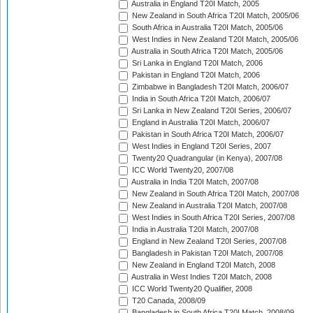
Australia in England T20I Match, 2005
New Zealand in South Africa T20I Match, 2005/06
South Africa in Australia T20I Match, 2005/06
West Indies in New Zealand T20I Match, 2005/06
Australia in South Africa T20I Match, 2005/06
Sri Lanka in England T20I Match, 2006
Pakistan in England T20I Match, 2006
Zimbabwe in Bangladesh T20I Match, 2006/07
India in South Africa T20I Match, 2006/07
Sri Lanka in New Zealand T20I Series, 2006/07
England in Australia T20I Match, 2006/07
Pakistan in South Africa T20I Match, 2006/07
West Indies in England T20I Series, 2007
Twenty20 Quadrangular (in Kenya), 2007/08
ICC World Twenty20, 2007/08
Australia in India T20I Match, 2007/08
New Zealand in South Africa T20I Match, 2007/08
New Zealand in Australia T20I Match, 2007/08
West Indies in South Africa T20I Series, 2007/08
India in Australia T20I Match, 2007/08
England in New Zealand T20I Series, 2007/08
Bangladesh in Pakistan T20I Match, 2007/08
New Zealand in England T20I Match, 2008
Australia in West Indies T20I Match, 2008
ICC World Twenty20 Qualifier, 2008
T20 Canada, 2008/09
Bangladesh in South Africa T20I Match, 2008/09