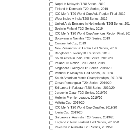
Nepal in Malaysia T20I Series, 2019
Finland in Denmark T20I Series, 2019
ICC Men's T20 World Cup Asia Region Final, 2019
West Indies v India T20I Series, 2019
United Arab Emirates in Netherlands T20I Series, 201
Spain in Finland T20I Series, 2019
ICC Men's T20 World Cup Americas Region Final, 20
Botswana in Namibia T20I Series, 2019
Continental Cup, 2019
New Zealand in Sri Lanka T20I Series, 2019
Bangladesh Twenty20 Tri-Series, 2019
South Africa in India T20I Series, 2019/20
Ireland Tri-Nation T20I Series, 2019
Singapore Twenty20 Tri-Series, 2019/20
Vanuatu in Malaysia T20I Series, 2019/20
South American Men's Championships, 2019/20
Oman Pentangular T20I Series, 2019/20
Sri Lanka in Pakistan T20I Series, 2019/20
Jersey in Qatar T20I Series, 2019/20
Hellenic Premier League, 2019/20
Valletta Cup, 2019/20
ICC Men's T20 World Cup Qualifier, 2019/20
Iberia Cup, 2019/20
Sri Lanka in Australia T20I Series, 2019/20
England in New Zealand T20I Series, 2019/20
Pakistan in Australia T20I Series, 2019/20