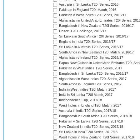
Australia in Sri Lanka T20I Series, 2016
Pakistan in England T20I Match, 2016
Pakistan v West Indies T20I Series, 2016/17
Afghanistan in United Arab Emirates T20I Series, 201
Bangladesh in New Zealand T20I Series, 2016/17
Desert T20 Challenge, 2016/17
Sri Lanka in South Africa T20I Series, 2016/17
England in India T20I Series, 2016/17
Sri Lanka in Australia T20I Series, 2016/17
South Africa in New Zealand T20I Match, 2016/17
Afghanistan v Ireland T20I Series, 2016/17
Papua New Guinea in United Arab Emirates T20I Seri
Pakistan in West Indies T20I Series, 2017
Bangladesh in Sri Lanka T20I Series, 2016/17
Afghanistan in West Indies T20I Series, 2017
South Africa in England T20I Series, 2017
India in West Indies T20I Match, 2017
India in Sri Lanka T20I Match, 2017
Independence Cup, 2017/18
West Indies in England T20I Match, 2017
Australia in India T20I Series, 2017/18
Bangladesh in South Africa T20I Series, 2017/18
Pakistan v Sri Lanka T20I Series, 2017/18
New Zealand in India T20I Series, 2017/18
Sri Lanka in India T20I Series, 2017/18
West Indies in New Zealand T20I Series, 2017/18