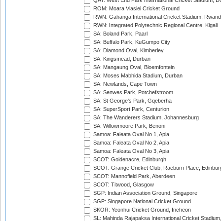
QAT: West End Park International Cricket Stadium, D
ROM: Moara Vlasiei Cricket Ground
RWN: Gahanga International Cricket Stadium, Rwan
RWN: Integrated Polytechnic Regional Centre, Kigali
SA: Boland Park, Paarl
SA: Buffalo Park, KuGumpo City
SA: Diamond Oval, Kimberley
SA: Kingsmead, Durban
SA: Mangaung Oval, Bloemfontein
SA: Moses Mabhida Stadium, Durban
SA: Newlands, Cape Town
SA: Senwes Park, Potchefstroom
SA: St George's Park, Gqeberha
SA: SuperSport Park, Centurion
SA: The Wanderers Stadium, Johannesburg
SA: Willowmoore Park, Benoni
Samoa: Faleata Oval No 1, Apia
Samoa: Faleata Oval No 2, Apia
Samoa: Faleata Oval No 3, Apia
SCOT: Goldenacre, Edinburgh
SCOT: Grange Cricket Club, Raeburn Place, Edinbur
SCOT: Mannofield Park, Aberdeen
SCOT: Titwood, Glasgow
SGP: Indian Association Ground, Singapore
SGP: Singapore National Cricket Ground
SKOR: Yeonhui Cricket Ground, Incheon
SL: Mahinda Rajapaksa International Cricket Stadiu