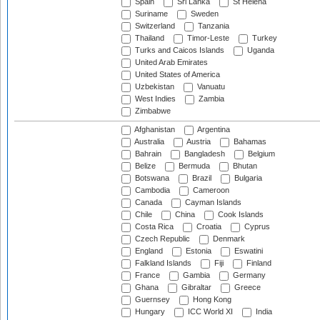
Spain
Sri Lanka
St Helena
Suriname
Sweden
Switzerland
Tanzania
Thailand
Timor-Leste
Turkey
Turks and Caicos Islands
Uganda
United Arab Emirates
United States of America
Uzbekistan
Vanuatu
West Indies
Zambia
Zimbabwe
Afghanistan
Argentina
Australia
Austria
Bahamas
Bahrain
Bangladesh
Belgium
Belize
Bermuda
Bhutan
Botswana
Brazil
Bulgaria
Cambodia
Cameroon
Canada
Cayman Islands
Chile
China
Cook Islands
Costa Rica
Croatia
Cyprus
Czech Republic
Denmark
England
Estonia
Eswatini
Falkland Islands
Fiji
Finland
France
Gambia
Germany
Ghana
Gibraltar
Greece
Guernsey
Hong Kong
Hungary
ICC World XI
India