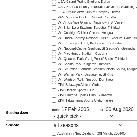
USA: Grand Prairie Stadium, Dallas
USA: Nassau County International Cricket Stadium, 
USA: Prairie View Cricket Complex, Texas
VAN: Vanuatu Cricket Ground, Port Vila
WI: Arnos Vale Ground, Kingstown, St Vincent
WI: Brian Lara Stadium, Tarouba, Trinidad
WI: Coolidge Cricket Ground, Antigua
WI: Daren Sammy National Cricket Stadium, Gros Isle
WI: Kensington Oval, Bridgetown, Barbados
WI: National Cricket Stadium, St George's, Grenada
WI: Providence Stadium, Guyana
WI: Queen's Park Oval, Port of Spain, Trinidad
WI: Sabina Park, Kingston, Jamaica
WI: Sir Vivian Richards Stadium, North Sound, Antigu
WI: Warner Park, Basseterre, St Kitts
WI: Windsor Park, Roseau, Dominica
ZIM: Bulawayo Athletic Club
ZIM: Harare Sports Club
ZIM: Queens Sports Club, Bulawayo
ZIM: Takashinga Sports Club, Harare
from
to
Starting date:
Season:
Australia in New Zealand T20I Match, 2004/05