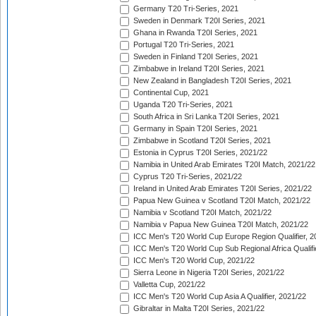
Germany T20 Tri-Series, 2021
Sweden in Denmark T20I Series, 2021
Ghana in Rwanda T20I Series, 2021
Portugal T20 Tri-Series, 2021
Sweden in Finland T20I Series, 2021
Zimbabwe in Ireland T20I Series, 2021
New Zealand in Bangladesh T20I Series, 2021
Continental Cup, 2021
Uganda T20 Tri-Series, 2021
South Africa in Sri Lanka T20I Series, 2021
Germany in Spain T20I Series, 2021
Zimbabwe in Scotland T20I Series, 2021
Estonia in Cyprus T20I Series, 2021/22
Namibia in United Arab Emirates T20I Match, 2021/22
Cyprus T20 Tri-Series, 2021/22
Ireland in United Arab Emirates T20I Series, 2021/22
Papua New Guinea v Scotland T20I Match, 2021/22
Namibia v Scotland T20I Match, 2021/22
Namibia v Papua New Guinea T20I Match, 2021/22
ICC Men's T20 World Cup Europe Region Qualifier, 2
ICC Men's T20 World Cup Sub Regional Africa Qualifi
ICC Men's T20 World Cup, 2021/22
Sierra Leone in Nigeria T20I Series, 2021/22
Valletta Cup, 2021/22
ICC Men's T20 World Cup Asia A Qualifier, 2021/22
Gibraltar in Malta T20I Series, 2021/22