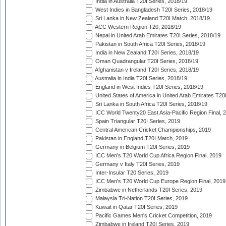
India in Australia T20I Series, 2018/19
West Indies in Bangladesh T20I Series, 2018/19
Sri Lanka in New Zealand T20I Match, 2018/19
ACC Western Region T20, 2018/19
Nepal in United Arab Emirates T20I Series, 2018/19
Pakistan in South Africa T20I Series, 2018/19
India in New Zealand T20I Series, 2018/19
Oman Quadrangular T20I Series, 2018/19
Afghanistan v Ireland T20I Series, 2018/19
Australia in India T20I Series, 2018/19
England in West Indies T20I Series, 2018/19
United States of America in United Arab Emirates T20
Sri Lanka in South Africa T20I Series, 2018/19
ICC World Twenty20 East Asia-Pacific Region Final, 
Spain Triangular T20I Series, 2019
Central American Cricket Championships, 2019
Pakistan in England T20I Match, 2019
Germany in Belgium T20I Series, 2019
ICC Men's T20 World Cup Africa Region Final, 2019
Germany v Italy T20I Series, 2019
Inter-Insular T20 Series, 2019
ICC Men's T20 World Cup Europe Region Final, 2019
Zimbabwe in Netherlands T20I Series, 2019
Malaysia Tri-Nation T20I Series, 2019
Kuwait in Qatar T20I Series, 2019
Pacific Games Men's Cricket Competition, 2019
Zimbabwe in Ireland T20I Series, 2019