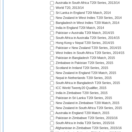
Australia in South Africa T20I Series, 2013/14
World T20, 2013/14
Sri Lanka in England T20I Match, 2014
New Zealand in West Indies T20I Series, 2014
Bangladesh in West Indies T20I Match, 2014
India in England T20I Match, 2014
Pakistan v Australia T20I Match, 2014/15
South Africa in Australia T20I Series, 2014/15
Hong Kong v Nepal T20I Series, 2014/15
Pakistan v New Zealand T20I Series, 2014/15
West Indies in South Africa T20I Series, 2014/15
Pakistan in Bangladesh T20I Match, 2015
Zimbabwe in Pakistan T20I Series, 2015
Scotland in Ireland T20I Series, 2015
New Zealand in England T20I Match, 2015
Nepal in Netherlands T20I Series, 2015
South Africa in Bangladesh T20I Series, 2015
ICC World Twenty20 Qualifier, 2015
India in Zimbabwe T20I Series, 2015
Pakistan in Sri Lanka T20I Series, 2015
New Zealand in Zimbabwe T20I Match, 2015
New Zealand in South Africa T20I Series, 2015
Australia in England T20I Match, 2015
Pakistan in Zimbabwe T20I Series, 2015/16
South Africa in India T20I Series, 2015/16
Afghanistan in Zimbabwe T20I Series, 2015/16