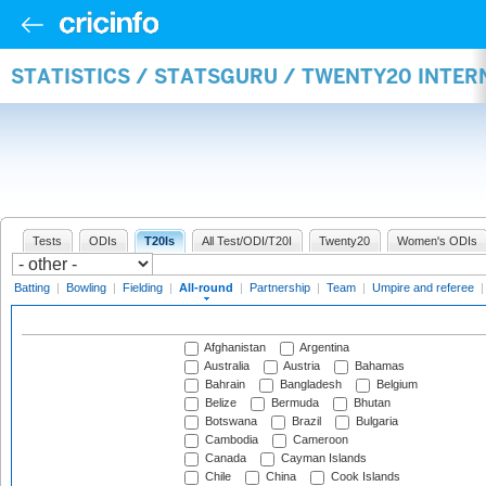
STATISTICS / STATSGURU / TWENTY20 INTE
Tests
ODIs
T20Is
All Test/ODI/T20I
Twenty20
Women's ODIs
Batting
|
Bowling
|
Fielding
|
All-round
|
Partnership
|
Team
|
Umpire and referee
Afghanistan
Argentina
Australia
Austria
Bahamas
Bahrain
Bangladesh
Belgium
Belize
Bermuda
Bhutan
Botswana
Brazil
Bulgaria
Cambodia
Cameroon
Canada
Cayman Islands
Chile
China
Cook Islands