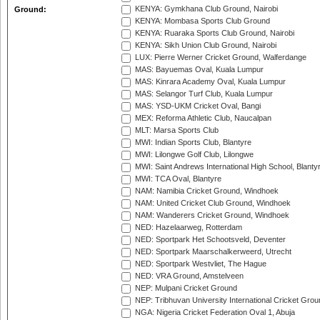
KENYA: Gymkhana Club Ground, Nairobi
Ground:
KENYA: Mombasa Sports Club Ground
KENYA: Ruaraka Sports Club Ground, Nairobi
KENYA: Sikh Union Club Ground, Nairobi
LUX: Pierre Werner Cricket Ground, Walferdange
MAS: Bayuemas Oval, Kuala Lumpur
MAS: Kinrara Academy Oval, Kuala Lumpur
MAS: Selangor Turf Club, Kuala Lumpur
MAS: YSD-UKM Cricket Oval, Bangi
MEX: Reforma Athletic Club, Naucalpan
MLT: Marsa Sports Club
MWI: Indian Sports Club, Blantyre
MWI: Lilongwe Golf Club, Lilongwe
MWI: Saint Andrews International High School, Blanty
MWI: TCA Oval, Blantyre
NAM: Namibia Cricket Ground, Windhoek
NAM: United Cricket Club Ground, Windhoek
NAM: Wanderers Cricket Ground, Windhoek
NED: Hazelaarweg, Rotterdam
NED: Sportpark Het Schootsveld, Deventer
NED: Sportpark Maarschalkerweerd, Utrecht
NED: Sportpark Westvliet, The Hague
NED: VRA Ground, Amstelveen
NEP: Mulpani Cricket Ground
NEP: Tribhuvan University International Cricket Groun
NGA: Nigeria Cricket Federation Oval 1, Abuja