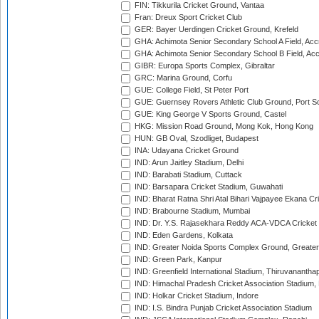
FIN: Tikkurila Cricket Ground, Vantaa
Fran: Dreux Sport Cricket Club
GER: Bayer Uerdingen Cricket Ground, Krefeld
GHA: Achimota Senior Secondary School A Field, Acc
GHA: Achimota Senior Secondary School B Field, Ac
GIBR: Europa Sports Complex, Gibraltar
GRC: Marina Ground, Corfu
GUE: College Field, St Peter Port
GUE: Guernsey Rovers Athletic Club Ground, Port So
GUE: King George V Sports Ground, Castel
HKG: Mission Road Ground, Mong Kok, Hong Kong
HUN: GB Oval, Szodliget, Budapest
INA: Udayana Cricket Ground
IND: Arun Jaitley Stadium, Delhi
IND: Barabati Stadium, Cuttack
IND: Barsapara Cricket Stadium, Guwahati
IND: Bharat Ratna Shri Atal Bihari Vajpayee Ekana C
IND: Brabourne Stadium, Mumbai
IND: Dr. Y.S. Rajasekhara Reddy ACA-VDCA Cricket
IND: Eden Gardens, Kolkata
IND: Greater Noida Sports Complex Ground, Greater
IND: Green Park, Kanpur
IND: Greenfield International Stadium, Thiruvananth
IND: Himachal Pradesh Cricket Association Stadium
IND: Holkar Cricket Stadium, Indore
IND: I.S. Bindra Punjab Cricket Association Stadium