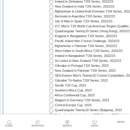
Ireland in Zimbabwe T20I Series, 2022/23
New Zealand in India T20I Series, 2022/23
Afghanistan in United Arab Emirates T20I Series, 202
Bermuda in Argentina T20I Series, 2022/23
Isle of Man in Spain T20I Series, 2022/23
ICC Men's T20 World Cup Americas Region Qualifier,
Quadrangular Twenty20 Series (Hong Kong), 2022/2
England in Bangladesh T20I Series, 2022/23
Pacific Island Men Cricket Challenge, 2022/23
Afghanistan v Pakistan T20I Series, 2022/23
West Indies in South Africa T20I Series, 2022/23
Ireland in Bangladesh T20I Series, 2022/23
Sri Lanka in New Zealand T20I Series, 2022/23
Gibraltar in Portugal T20I Series, 2023
New Zealand in Pakistan T20I Series, 2023
SEA Games Men's Twenty20 Cricket Competition, 20
Gibraltar Tri-Nation T20I Series, 2023
Nordic T20 Cup, 2023
Southern Africa Cup, 2023
Africa Continental Cup, 2023
Belgium in Germany T20I Series, 2023
Central Europe Cup, 2023
Quadrangular Twenty20 Series (Bulgaria), 2023
Switzerland in Luxembourg T20I Series, 2023
Austria v Germany T20I Series, 2023
NEWS
Inter-Insular T20 Series, 2023
HOME
MATCHES
SERIES
VIDEO
Austria in Isle of Man T20I Series, 2023