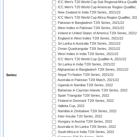
ICC Men's T20 World Cup Sub Regional Africa Qualifi
ICC Men's T20 World Cup Americas Region Qualifier,
New Zealand in India T20I Series, 2021/22
ICC Men's T20 World Cup Africa Region Qualifier, 20
Pakistan in Bangladesh T20I Series, 2021/22
West Indies in Pakistan T20I Series, 2021/22
Ireland in United States of America T20I Series, 2021
England in West Indies T20I Series, 2021/22
Sri Lanka in Australia T20I Series, 2021/22
Oman Quadrangular T20I Series, 2021/22
West Indies in India T20I Series, 2021/22
ICC Men's T20 World Cup Qualifier A, 2021/22
Sri Lanka in India T20I Series, 2021/22
Afghanistan in Bangladesh T20I Series, 2021/22
Nepal Tri-Nation T20I Series, 2021/22
Series:
Australia in Pakistan T20I Match, 2021/22
Uganda in Namibia T20I Series, 2022
Bahamas in Cayman Islands T20I Series, 2022
Spain Triangular T20I Series, 2022
Finland in Denmark T20I Series, 2022
Valletta Cup, 2022
Namibia in Zimbabwe T20I Series, 2022
Inter-Insular T20 Series, 2022
Hungary in Austria T20I Series, 2022
Australia in Sri Lanka T20I Series, 2022
South Africa in India T20I Series, 2022