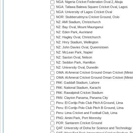
NGA: Nigeria Cricket Federation Oval 2, Abuja
NGA: Tafawa Balewa Square Cricket Oval, Lagos
NGA: University of Lagos Cricket Oval
NOR: Stubberudmyra Cricket Ground, Oslo
NZ: AMI Stadium, Christchurch
NZ: Bay Oval, Mount Maunganui
NZ: Eden Park, Auckland
NZ: Hagley Oval, Christchurch
NZ: Hnry Stadium, Wellington
NZ: John Davies Oval, Queenstown
NZ: McLean Park, Napier
NZ: Saxton Oval, Nelson
NZ: Seddon Park, Hamilton
NZ: University Oval, Dunedin
OMA: Al Amerat Cricket Ground Oman Cricket (Minist
OMA: Al Amerat Cricket Ground Oman Cricket (Minist
PAK: Gaddafi Stadium, Lahore
PAK: National Stadium, Karachi
PAK: Rawalpindi Cricket Stadium
PAN: Clayton Panama, Panama City
Peru: El Cortijo Polo Club Pitch A Ground, Lima
Peru: El Cortijo Polo Club Pitch B Ground, Lima
Peru: Lima Cricket and Football Club, Lima
PNG: Amini Park, Port Moresby
POR: Santarem Cricket Ground
QAT: University of Doha for Science and Technology