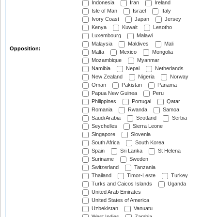
Indonesia
Iran
Ireland
Isle of Man
Israel
Italy
Ivory Coast
Japan
Jersey
Kenya
Kuwait
Lesotho
Luxembourg
Malawi
Malaysia
Maldives
Mali
Opposition:
Malta
Mexico
Mongolia
Mozambique
Myanmar
Namibia
Nepal
Netherlands
New Zealand
Nigeria
Norway
Oman
Pakistan
Panama
Papua New Guinea
Peru
Philippines
Portugal
Qatar
Romania
Rwanda
Samoa
Saudi Arabia
Scotland
Serbia
Seychelles
Sierra Leone
Singapore
Slovenia
South Africa
South Korea
Spain
Sri Lanka
St Helena
Suriname
Sweden
Switzerland
Tanzania
Thailand
Timor-Leste
Turkey
Turks and Caicos Islands
Uganda
United Arab Emirates
United States of America
Uzbekistan
Vanuatu
West Indies
Zambia