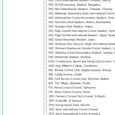
IND: JSCA International Stadium Complex, Ranchi
IND: M.Chinnaswamy Stadium, Bengaluru
IND: MA Chidambaram Stadium, Chepauk, Chennai
IND: Maharaja Yadavindra Singh International Cricke
IND: Maharashtra Cricket Association Stadium, Pune
IND: Narendra Modi Stadium, Motera, Ahmedabad
IND: Niranjan Shah Stadium, Rajkot
IND: Rajiv Gandhi International Cricket Stadium, Deh
IND: Rajiv Gandhi International Stadium, Uppal, Hyd
IND: Sawai Mansingh Stadium, Jaipur
IND: Shaheed Veer Narayan Singh International Stadi
IND: Shrimant Madhavrao Scindia Cricket Stadium, G
IND: Vidarbha Cricket Association Stadium, Jamtha,
IND: Wankhede Stadium, Mumbai
IOM: Cronkbourne Sports and Social Club Ground, 
IOM: King William's College, Castletown
IRE: Bready Cricket Club, Magheramason, Bready
IRE: Castle Avenue, Dublin
IRE: Civil Service Cricket Club, Stormont, Belfast
IRE: The Village, Malahide, Dublin
ITA: Roma Cricket Ground, Spinaceto
ITA: Simar Cricket Ground, Rome
JER: Farmers Cricket Club Ground, St Martin
JER: Grainville, St Saviour
JPN: Korogi Sports Park, Nisshin
JPN: Sano International Cricket Ground
JPN: Sano International Cricket Ground 2