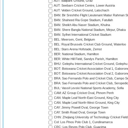
AUT: Ballpark Ground, Graz
AUT: Seebarn Cricket Centre, Lower Austria
AUT: Velden Cricket Ground, Latschach
BAN: Bir Sreshtho Flight Lieutenant Matiur Rahman 
BAN: Shaheed Ria Gope Stadium, Fatullah
BAN: Sheikh Abu Naser Stadium, Khulna
BAN: Shere Bangla National Stadium, Mirpur, Dhaka
BAN: Sylhet International Cricket Stadium
BEL: Meersen, Gent, Belgium
BEL: Royal Brussels Cricket Club Ground, Waterloo
BEL: Stars Arena Hofstade, Zemst
BER: National Stadium, Hamilton
BER: White Hill Field, Sandys Parish, Hamilton
BHU: Gelephu International Cricket Ground, Gelephu
BOT: Botswana Cricket Association Oval 1, Gaboron
BOT: Botswana Cricket Association Oval 2, Gaboron
BRA: Sao Fernando Polo and Cricket Club, Campo Se
BRA: Sao Fernando Polo and Cricket Club, Seropedi
BUL: Vassil Levski National Sports Academy, Sofia
CAM: AZ Group Cricket Oval, Phnom Penh
CAN: Maple Leaf North-East Ground, King City
CAN: Maple Leaf North-West Ground, King City
CAY: Jimmy Powell Oval, George Town
CAY: Smith Road Oval, George Town
CHN: Zhejiang University of Technology Cricket Fiel
Col: Los Pinos Polo Club 1, Cundinamarca
CRC: Los Reyes Polo Club, Guacima