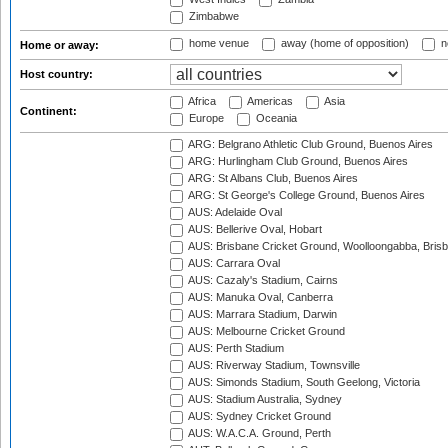
Zimbabwe
home venue
away (home of opposition)
n
Home or away:
Host country:
Africa
Americas
Asia
Continent:
Europe
Oceania
ARG: Belgrano Athletic Club Ground, Buenos Aires
ARG: Hurlingham Club Ground, Buenos Aires
ARG: St Albans Club, Buenos Aires
ARG: St George's College Ground, Buenos Aires
AUS: Adelaide Oval
AUS: Bellerive Oval, Hobart
AUS: Brisbane Cricket Ground, Woolloongabba, Bris
AUS: Carrara Oval
AUS: Cazaly's Stadium, Cairns
AUS: Manuka Oval, Canberra
AUS: Marrara Stadium, Darwin
AUS: Melbourne Cricket Ground
AUS: Perth Stadium
AUS: Riverway Stadium, Townsville
AUS: Simonds Stadium, South Geelong, Victoria
AUS: Stadium Australia, Sydney
AUS: Sydney Cricket Ground
AUS: W.A.C.A. Ground, Perth