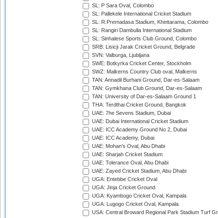
SL: P Sara Oval, Colombo
SL: Pallekele International Cricket Stadium
SL: R.Premadasa Stadium, Khettarama, Colombo
SL: Rangiri Dambulla International Stadium
SL: Sinhalese Sports Club Ground, Colombo
SRB: Lisicji Jarak Cricket Ground, Belgrade
SVN: Valburga, Ljubljana
SWE: Botkyrka Cricket Center, Stockholm
SWZ: Malkerns Country Club oval, Malkerns
TAN: Annadil Burhani Ground, Dar-es-Salaam
TAN: Gymkhana Club Ground, Dar-es-Salaam
TAN: University of Dar-es-Salaam Ground 1
THA: Terdthai Cricket Ground, Bangkok
UAE: 7he Sevens Stadium, Dubai
UAE: Dubai International Cricket Stadium
UAE: ICC Academy Ground No 2, Dubai
UAE: ICC Academy, Dubai
UAE: Mohan's Oval, Abu Dhabi
UAE: Sharjah Cricket Stadium
UAE: Tolerance Oval, Abu Dhabi
UAE: Zayed Cricket Stadium, Abu Dhabi
UGA: Entebbe Cricket Oval
UGA: Jinja Cricket Ground
UGA: Kyambogo Cricket Oval, Kampala
UGA: Lugogo Cricket Oval, Kampala
USA: Central Broward Regional Park Stadium Turf Gro