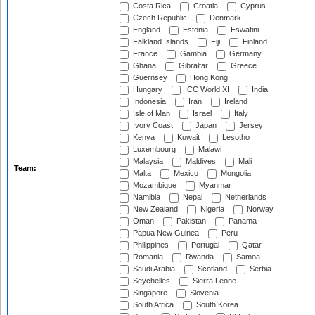
Costa Rica
Croatia
Cyprus
Czech Republic
Denmark
England
Estonia
Eswatini
Falkland Islands
Fiji
Finland
France
Gambia
Germany
Ghana
Gibraltar
Greece
Guernsey
Hong Kong
Hungary
ICC World XI
India
Indonesia
Iran
Ireland
Isle of Man
Israel
Italy
Ivory Coast
Japan
Jersey
Kenya
Kuwait
Lesotho
Luxembourg
Malawi
Malaysia
Maldives
Mali
Team:
Malta
Mexico
Mongolia
Mozambique
Myanmar
Namibia
Nepal
Netherlands
New Zealand
Nigeria
Norway
Oman
Pakistan
Panama
Papua New Guinea
Peru
Philippines
Portugal
Qatar
Romania
Rwanda
Samoa
Saudi Arabia
Scotland
Serbia
Seychelles
Sierra Leone
Singapore
Slovenia
South Africa
South Korea