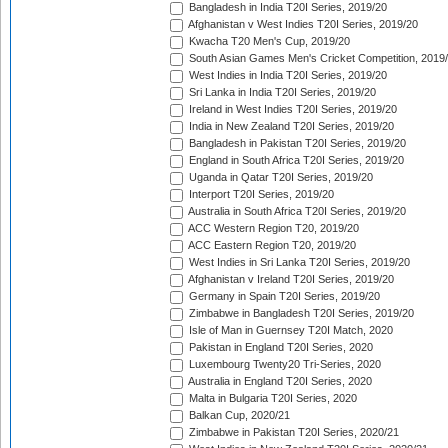
Bangladesh in India T20I Series, 2019/20
Afghanistan v West Indies T20I Series, 2019/20
Kwacha T20 Men's Cup, 2019/20
South Asian Games Men's Cricket Competition, 2019
West Indies in India T20I Series, 2019/20
Sri Lanka in India T20I Series, 2019/20
Ireland in West Indies T20I Series, 2019/20
India in New Zealand T20I Series, 2019/20
Bangladesh in Pakistan T20I Series, 2019/20
England in South Africa T20I Series, 2019/20
Uganda in Qatar T20I Series, 2019/20
Interport T20I Series, 2019/20
Australia in South Africa T20I Series, 2019/20
ACC Western Region T20, 2019/20
ACC Eastern Region T20, 2019/20
West Indies in Sri Lanka T20I Series, 2019/20
Afghanistan v Ireland T20I Series, 2019/20
Germany in Spain T20I Series, 2019/20
Zimbabwe in Bangladesh T20I Series, 2019/20
Isle of Man in Guernsey T20I Match, 2020
Pakistan in England T20I Series, 2020
Luxembourg Twenty20 Tri-Series, 2020
Australia in England T20I Series, 2020
Malta in Bulgaria T20I Series, 2020
Balkan Cup, 2020/21
Zimbabwe in Pakistan T20I Series, 2020/21