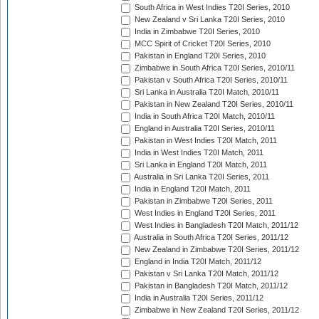
South Africa in West Indies T20I Series, 2010
New Zealand v Sri Lanka T20I Series, 2010
India in Zimbabwe T20I Series, 2010
MCC Spirit of Cricket T20I Series, 2010
Pakistan in England T20I Series, 2010
Zimbabwe in South Africa T20I Series, 2010/11
Pakistan v South Africa T20I Series, 2010/11
Sri Lanka in Australia T20I Match, 2010/11
Pakistan in New Zealand T20I Series, 2010/11
India in South Africa T20I Match, 2010/11
England in Australia T20I Series, 2010/11
Pakistan in West Indies T20I Match, 2011
India in West Indies T20I Match, 2011
Sri Lanka in England T20I Match, 2011
Australia in Sri Lanka T20I Series, 2011
India in England T20I Match, 2011
Pakistan in Zimbabwe T20I Series, 2011
West Indies in England T20I Series, 2011
West Indies in Bangladesh T20I Match, 2011/12
Australia in South Africa T20I Series, 2011/12
New Zealand in Zimbabwe T20I Series, 2011/12
England in India T20I Match, 2011/12
Pakistan v Sri Lanka T20I Match, 2011/12
Pakistan in Bangladesh T20I Match, 2011/12
India in Australia T20I Series, 2011/12
Zimbabwe in New Zealand T20I Series, 2011/12