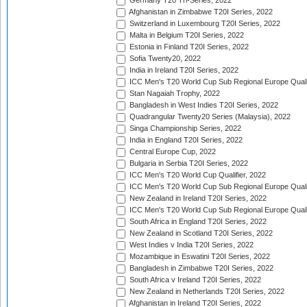
Germany T20 Tri-Series, 2022
Afghanistan in Zimbabwe T20I Series, 2022
Switzerland in Luxembourg T20I Series, 2022
Malta in Belgium T20I Series, 2022
Estonia in Finland T20I Series, 2022
Sofia Twenty20, 2022
India in Ireland T20I Series, 2022
ICC Men's T20 World Cup Sub Regional Europe Quali
Stan Nagaiah Trophy, 2022
Bangladesh in West Indies T20I Series, 2022
Quadrangular Twenty20 Series (Malaysia), 2022
Singa Championship Series, 2022
India in England T20I Series, 2022
Central Europe Cup, 2022
Bulgaria in Serbia T20I Series, 2022
ICC Men's T20 World Cup Qualifier, 2022
ICC Men's T20 World Cup Sub Regional Europe Qualif
New Zealand in Ireland T20I Series, 2022
ICC Men's T20 World Cup Sub Regional Europe Quali
South Africa in England T20I Series, 2022
New Zealand in Scotland T20I Series, 2022
West Indies v India T20I Series, 2022
Mozambique in Eswatini T20I Series, 2022
Bangladesh in Zimbabwe T20I Series, 2022
South Africa v Ireland T20I Series, 2022
New Zealand in Netherlands T20I Series, 2022
Afghanistan in Ireland T20I Series, 2022