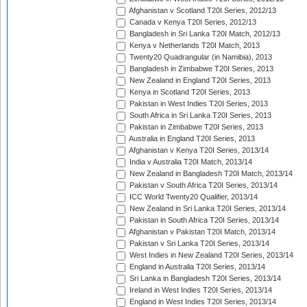
Afghanistan v Scotland T20I Series, 2012/13
Canada v Kenya T20I Series, 2012/13
Bangladesh in Sri Lanka T20I Match, 2012/13
Kenya v Netherlands T20I Match, 2013
Twenty20 Quadrangular (in Namibia), 2013
Bangladesh in Zimbabwe T20I Series, 2013
New Zealand in England T20I Series, 2013
Kenya in Scotland T20I Series, 2013
Pakistan in West Indies T20I Series, 2013
South Africa in Sri Lanka T20I Series, 2013
Pakistan in Zimbabwe T20I Series, 2013
Australia in England T20I Series, 2013
Afghanistan v Kenya T20I Series, 2013/14
India v Australia T20I Match, 2013/14
New Zealand in Bangladesh T20I Match, 2013/14
Pakistan v South Africa T20I Series, 2013/14
ICC World Twenty20 Qualifier, 2013/14
New Zealand in Sri Lanka T20I Series, 2013/14
Pakistan in South Africa T20I Series, 2013/14
Afghanistan v Pakistan T20I Match, 2013/14
Pakistan v Sri Lanka T20I Series, 2013/14
West Indies in New Zealand T20I Series, 2013/14
England in Australia T20I Series, 2013/14
Sri Lanka in Bangladesh T20I Series, 2013/14
Ireland in West Indies T20I Series, 2013/14
England in West Indies T20I Series, 2013/14