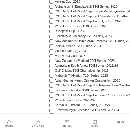
Valletta Cup, 2023
Afghanistan in Bangladesh T20I Series, 2023
ICC Men's T20 World Cup Europe Region Qualifier, 2
ICC Men's T20 World Cup East Asia-Pacific Qualifier,
ICC Men's T20 World Cup Asia B Qualifier, 2023
West Indies v India T20I Series, 2023
Budapest Cup, 2023
Germany v Guernsey T20I Series, 2023
New Zealand in United Arab Emirates T20I Series, 20
India in Ireland T20I Series, 2023
Continental Cup, 2023
East Africa Cup, 2023
New Zealand in England T20I Series, 2023
Australia in South Africa T20I Series, 2023/24
Gulf Cricket T20I Championship, 2023
Malaysia Tri-Nation T20I Series, 2023
Asian Games Men's Cricket Competition, 2023
ICC Men's T20 World Cup Sub Regional Asia Qualifier
Estonia in Gibraltar T20I Series, 2023
ICC Men's T20 World Cup Americas Region Final, 20
West Africa Trophy, 2023/24
Serbia in Gibraltar T20I Series, 2023/24
Luxembourg in Gibraltar T20I Series, 2023/24
Nepal Tri-Nation T20I Series, 2023/24
South American Men's Championships, 2023/24
NEWS
Nepal Triangular Series, 2023/24
HOME
MATCHES
SERIES
VIDEO
Zimbabwe in Namibia T20I Series, 2023/24