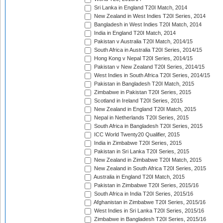
Sri Lanka in England T20I Match, 2014
New Zealand in West Indies T20I Series, 2014
Bangladesh in West Indies T20I Match, 2014
India in England T20I Match, 2014
Pakistan v Australia T20I Match, 2014/15
South Africa in Australia T20I Series, 2014/15
Hong Kong v Nepal T20I Series, 2014/15
Pakistan v New Zealand T20I Series, 2014/15
West Indies in South Africa T20I Series, 2014/15
Pakistan in Bangladesh T20I Match, 2015
Zimbabwe in Pakistan T20I Series, 2015
Scotland in Ireland T20I Series, 2015
New Zealand in England T20I Match, 2015
Nepal in Netherlands T20I Series, 2015
South Africa in Bangladesh T20I Series, 2015
ICC World Twenty20 Qualifier, 2015
India in Zimbabwe T20I Series, 2015
Pakistan in Sri Lanka T20I Series, 2015
New Zealand in Zimbabwe T20I Match, 2015
New Zealand in South Africa T20I Series, 2015
Australia in England T20I Match, 2015
Pakistan in Zimbabwe T20I Series, 2015/16
South Africa in India T20I Series, 2015/16
Afghanistan in Zimbabwe T20I Series, 2015/16
West Indies in Sri Lanka T20I Series, 2015/16
Zimbabwe in Bangladesh T20I Series, 2015/16