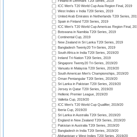
Finland in Denmark T20I Series, 2019
ICC Men's T20 World Cup Asia Region Final, 2019
West Indies v India T20I Series, 2019
United Arab Emirates in Netherlands T20I Series, 201
Spain in Finland T20I Series, 2019
ICC Men's T20 World Cup Americas Region Final, 20
Botswana in Namibia T20I Series, 2019
Continental Cup, 2019
New Zealand in Sri Lanka T20I Series, 2019
Bangladesh Twenty20 Tri-Series, 2019
South Africa in India T20I Series, 2019/20
Ireland Tri-Nation T20I Series, 2019
Singapore Twenty20 Tri-Series, 2019/20
Vanuatu in Malaysia T20I Series, 2019/20
South American Men's Championships, 2019/20
Oman Pentangular T20I Series, 2019/20
Sri Lanka in Pakistan T20I Series, 2019/20
Jersey in Qatar T20I Series, 2019/20
Hellenic Premier League, 2019/20
Valletta Cup, 2019/20
ICC Men's T20 World Cup Qualifier, 2019/20
Iberia Cup, 2019/20
Sri Lanka in Australia T20I Series, 2019/20
England in New Zealand T20I Series, 2019/20
Pakistan in Australia T20I Series, 2019/20
Bangladesh in India T20I Series, 2019/20
Afghanistan v West Indies T20I Series, 2019/20