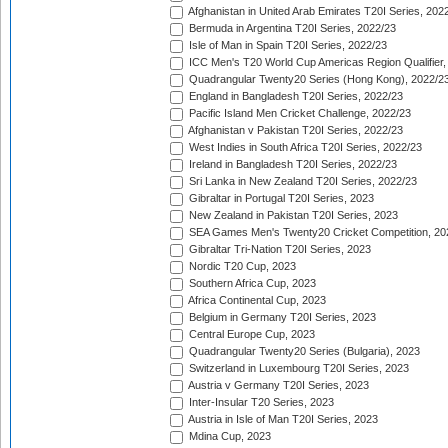
Afghanistan in United Arab Emirates T20I Series, 202
Bermuda in Argentina T20I Series, 2022/23
Isle of Man in Spain T20I Series, 2022/23
ICC Men's T20 World Cup Americas Region Qualifier,
Quadrangular Twenty20 Series (Hong Kong), 2022/2
England in Bangladesh T20I Series, 2022/23
Pacific Island Men Cricket Challenge, 2022/23
Afghanistan v Pakistan T20I Series, 2022/23
West Indies in South Africa T20I Series, 2022/23
Ireland in Bangladesh T20I Series, 2022/23
Sri Lanka in New Zealand T20I Series, 2022/23
Gibraltar in Portugal T20I Series, 2023
New Zealand in Pakistan T20I Series, 2023
SEA Games Men's Twenty20 Cricket Competition, 20
Gibraltar Tri-Nation T20I Series, 2023
Nordic T20 Cup, 2023
Southern Africa Cup, 2023
Africa Continental Cup, 2023
Belgium in Germany T20I Series, 2023
Central Europe Cup, 2023
Quadrangular Twenty20 Series (Bulgaria), 2023
Switzerland in Luxembourg T20I Series, 2023
Austria v Germany T20I Series, 2023
Inter-Insular T20 Series, 2023
Austria in Isle of Man T20I Series, 2023
Mdina Cup, 2023