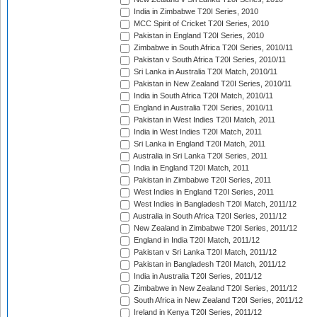
India in Zimbabwe T20I Series, 2010
MCC Spirit of Cricket T20I Series, 2010
Pakistan in England T20I Series, 2010
Zimbabwe in South Africa T20I Series, 2010/11
Pakistan v South Africa T20I Series, 2010/11
Sri Lanka in Australia T20I Match, 2010/11
Pakistan in New Zealand T20I Series, 2010/11
India in South Africa T20I Match, 2010/11
England in Australia T20I Series, 2010/11
Pakistan in West Indies T20I Match, 2011
India in West Indies T20I Match, 2011
Sri Lanka in England T20I Match, 2011
Australia in Sri Lanka T20I Series, 2011
India in England T20I Match, 2011
Pakistan in Zimbabwe T20I Series, 2011
West Indies in England T20I Series, 2011
West Indies in Bangladesh T20I Match, 2011/12
Australia in South Africa T20I Series, 2011/12
New Zealand in Zimbabwe T20I Series, 2011/12
England in India T20I Match, 2011/12
Pakistan v Sri Lanka T20I Match, 2011/12
Pakistan in Bangladesh T20I Match, 2011/12
India in Australia T20I Series, 2011/12
Zimbabwe in New Zealand T20I Series, 2011/12
South Africa in New Zealand T20I Series, 2011/12
Ireland in Kenya T20I Series, 2011/12