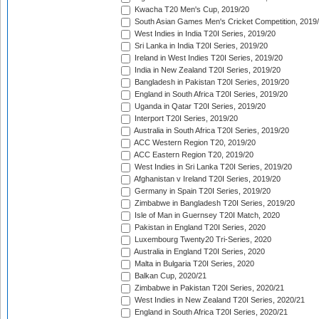
Kwacha T20 Men's Cup, 2019/20
South Asian Games Men's Cricket Competition, 2019
West Indies in India T20I Series, 2019/20
Sri Lanka in India T20I Series, 2019/20
Ireland in West Indies T20I Series, 2019/20
India in New Zealand T20I Series, 2019/20
Bangladesh in Pakistan T20I Series, 2019/20
England in South Africa T20I Series, 2019/20
Uganda in Qatar T20I Series, 2019/20
Interport T20I Series, 2019/20
Australia in South Africa T20I Series, 2019/20
ACC Western Region T20, 2019/20
ACC Eastern Region T20, 2019/20
West Indies in Sri Lanka T20I Series, 2019/20
Afghanistan v Ireland T20I Series, 2019/20
Germany in Spain T20I Series, 2019/20
Zimbabwe in Bangladesh T20I Series, 2019/20
Isle of Man in Guernsey T20I Match, 2020
Pakistan in England T20I Series, 2020
Luxembourg Twenty20 Tri-Series, 2020
Australia in England T20I Series, 2020
Malta in Bulgaria T20I Series, 2020
Balkan Cup, 2020/21
Zimbabwe in Pakistan T20I Series, 2020/21
West Indies in New Zealand T20I Series, 2020/21
England in South Africa T20I Series, 2020/21