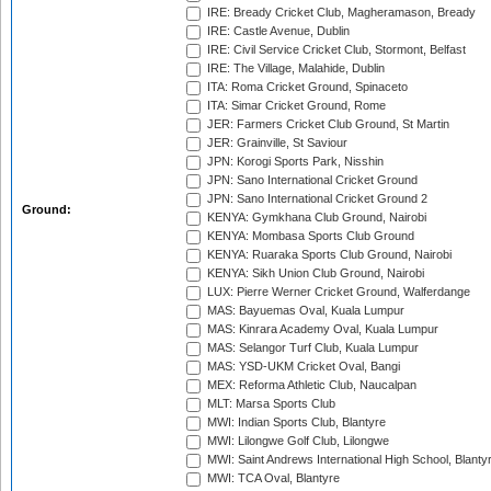
IRE: Bready Cricket Club, Magheramason, Bready
IRE: Castle Avenue, Dublin
IRE: Civil Service Cricket Club, Stormont, Belfast
IRE: The Village, Malahide, Dublin
ITA: Roma Cricket Ground, Spinaceto
ITA: Simar Cricket Ground, Rome
JER: Farmers Cricket Club Ground, St Martin
JER: Grainville, St Saviour
JPN: Korogi Sports Park, Nisshin
JPN: Sano International Cricket Ground
JPN: Sano International Cricket Ground 2
Ground:
KENYA: Gymkhana Club Ground, Nairobi
KENYA: Mombasa Sports Club Ground
KENYA: Ruaraka Sports Club Ground, Nairobi
KENYA: Sikh Union Club Ground, Nairobi
LUX: Pierre Werner Cricket Ground, Walferdange
MAS: Bayuemas Oval, Kuala Lumpur
MAS: Kinrara Academy Oval, Kuala Lumpur
MAS: Selangor Turf Club, Kuala Lumpur
MAS: YSD-UKM Cricket Oval, Bangi
MEX: Reforma Athletic Club, Naucalpan
MLT: Marsa Sports Club
MWI: Indian Sports Club, Blantyre
MWI: Lilongwe Golf Club, Lilongwe
MWI: Saint Andrews International High School, Blanty
MWI: TCA Oval, Blantyre