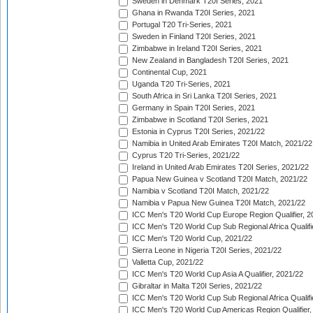
Sweden in Denmark T20I Series, 2021
Ghana in Rwanda T20I Series, 2021
Portugal T20 Tri-Series, 2021
Sweden in Finland T20I Series, 2021
Zimbabwe in Ireland T20I Series, 2021
New Zealand in Bangladesh T20I Series, 2021
Continental Cup, 2021
Uganda T20 Tri-Series, 2021
South Africa in Sri Lanka T20I Series, 2021
Germany in Spain T20I Series, 2021
Zimbabwe in Scotland T20I Series, 2021
Estonia in Cyprus T20I Series, 2021/22
Namibia in United Arab Emirates T20I Match, 2021/22
Cyprus T20 Tri-Series, 2021/22
Ireland in United Arab Emirates T20I Series, 2021/22
Papua New Guinea v Scotland T20I Match, 2021/22
Namibia v Scotland T20I Match, 2021/22
Namibia v Papua New Guinea T20I Match, 2021/22
ICC Men's T20 World Cup Europe Region Qualifier, 2
ICC Men's T20 World Cup Sub Regional Africa Qualifi
ICC Men's T20 World Cup, 2021/22
Sierra Leone in Nigeria T20I Series, 2021/22
Valletta Cup, 2021/22
ICC Men's T20 World Cup Asia A Qualifier, 2021/22
Gibraltar in Malta T20I Series, 2021/22
ICC Men's T20 World Cup Sub Regional Africa Qualifi
ICC Men's T20 World Cup Americas Region Qualifier,