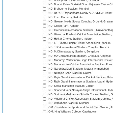
IND: Barsapara Cricket Stadium, Guwahati
IND: Bharat Ratna Shri Atal Bihari Vajpayee Ekana C
IND: Brabourne Stadium, Mumbai
IND: Dr. Y.S. Rajasekhara Reddy ACA-VDCA Cricket
IND: Eden Gardens, Kolkata
IND: Greater Noida Sports Complex Ground, Greater
IND: Green Park, Kanpur
IND: Greenfield International Stadium, Thiruvananth
IND: Himachal Pradesh Cricket Association Stadium
IND: Holkar Cricket Stadium, Indore
IND: I.S. Bindra Punjab Cricket Association Stadium
IND: JSCA International Stadium Complex, Ranchi
IND: M.Chinnaswamy Stadium, Bengaluru
IND: MA Chidambaram Stadium, Chepauk, Chennai
IND: Maharaja Yadavindra Singh International Cricke
IND: Maharashtra Cricket Association Stadium, Pune
IND: Narendra Modi Stadium, Motera, Ahmedabad
IND: Niranjan Shah Stadium, Rajkot
IND: Rajiv Gandhi International Cricket Stadium, Deh
IND: Rajiv Gandhi International Stadium, Uppal, Hyd
IND: Sawai Mansingh Stadium, Jaipur
IND: Shaheed Veer Narayan Singh International Stadi
IND: Shrimant Madhavrao Scindia Cricket Stadium, G
IND: Vidarbha Cricket Association Stadium, Jamtha,
IND: Wankhede Stadium, Mumbai
IOM: Cronkbourne Sports and Social Club Ground, 
IOM: King William's College, Castletown