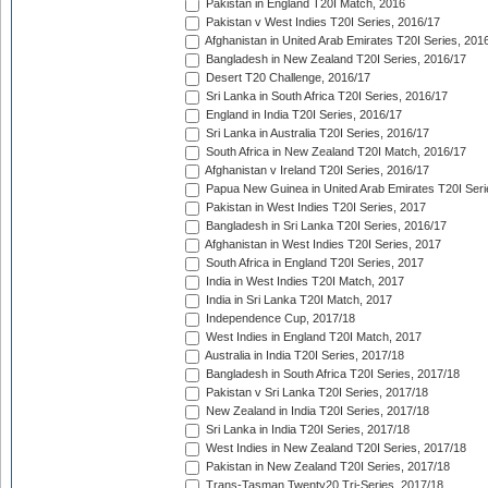
Pakistan in England T20I Match, 2016
Pakistan v West Indies T20I Series, 2016/17
Afghanistan in United Arab Emirates T20I Series, 201
Bangladesh in New Zealand T20I Series, 2016/17
Desert T20 Challenge, 2016/17
Sri Lanka in South Africa T20I Series, 2016/17
England in India T20I Series, 2016/17
Sri Lanka in Australia T20I Series, 2016/17
South Africa in New Zealand T20I Match, 2016/17
Afghanistan v Ireland T20I Series, 2016/17
Papua New Guinea in United Arab Emirates T20I Seri
Pakistan in West Indies T20I Series, 2017
Bangladesh in Sri Lanka T20I Series, 2016/17
Afghanistan in West Indies T20I Series, 2017
South Africa in England T20I Series, 2017
India in West Indies T20I Match, 2017
India in Sri Lanka T20I Match, 2017
Independence Cup, 2017/18
West Indies in England T20I Match, 2017
Australia in India T20I Series, 2017/18
Bangladesh in South Africa T20I Series, 2017/18
Pakistan v Sri Lanka T20I Series, 2017/18
New Zealand in India T20I Series, 2017/18
Sri Lanka in India T20I Series, 2017/18
West Indies in New Zealand T20I Series, 2017/18
Pakistan in New Zealand T20I Series, 2017/18
Trans-Tasman Twenty20 Tri-Series, 2017/18