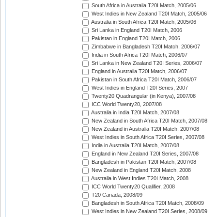
South Africa in Australia T20I Match, 2005/06
West Indies in New Zealand T20I Match, 2005/06
Australia in South Africa T20I Match, 2005/06
Sri Lanka in England T20I Match, 2006
Pakistan in England T20I Match, 2006
Zimbabwe in Bangladesh T20I Match, 2006/07
India in South Africa T20I Match, 2006/07
Sri Lanka in New Zealand T20I Series, 2006/07
England in Australia T20I Match, 2006/07
Pakistan in South Africa T20I Match, 2006/07
West Indies in England T20I Series, 2007
Twenty20 Quadrangular (in Kenya), 2007/08
ICC World Twenty20, 2007/08
Australia in India T20I Match, 2007/08
New Zealand in South Africa T20I Match, 2007/08
New Zealand in Australia T20I Match, 2007/08
West Indies in South Africa T20I Series, 2007/08
India in Australia T20I Match, 2007/08
England in New Zealand T20I Series, 2007/08
Bangladesh in Pakistan T20I Match, 2007/08
New Zealand in England T20I Match, 2008
Australia in West Indies T20I Match, 2008
ICC World Twenty20 Qualifier, 2008
T20 Canada, 2008/09
Bangladesh in South Africa T20I Match, 2008/09
West Indies in New Zealand T20I Series, 2008/09