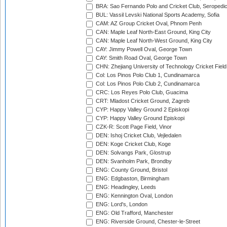
BRA: Sao Fernando Polo and Cricket Club, Seropedi
BUL: Vassil Levski National Sports Academy, Sofia
CAM: AZ Group Cricket Oval, Phnom Penh
CAN: Maple Leaf North-East Ground, King City
CAN: Maple Leaf North-West Ground, King City
CAY: Jimmy Powell Oval, George Town
CAY: Smith Road Oval, George Town
CHN: Zhejiang University of Technology Cricket Fiel
Col: Los Pinos Polo Club 1, Cundinamarca
Col: Los Pinos Polo Club 2, Cundinamarca
CRC: Los Reyes Polo Club, Guacima
CRT: Mladost Cricket Ground, Zagreb
CYP: Happy Valley Ground 2 Episkopi
CYP: Happy Valley Ground Episkopi
CZK-R: Scott Page Field, Vinor
DEN: Ishoj Cricket Club, Vejledalen
DEN: Koge Cricket Club, Koge
DEN: Solvangs Park, Glostrup
DEN: Svanholm Park, Brondby
ENG: County Ground, Bristol
ENG: Edgbaston, Birmingham
ENG: Headingley, Leeds
ENG: Kennington Oval, London
ENG: Lord's, London
ENG: Old Trafford, Manchester
ENG: Riverside Ground, Chester-le-Street