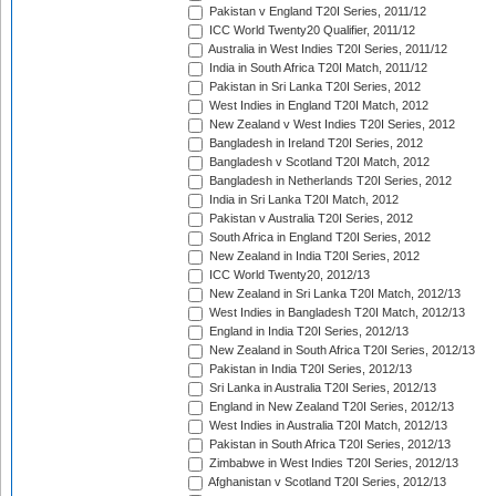
Pakistan v England T20I Series, 2011/12
ICC World Twenty20 Qualifier, 2011/12
Australia in West Indies T20I Series, 2011/12
India in South Africa T20I Match, 2011/12
Pakistan in Sri Lanka T20I Series, 2012
West Indies in England T20I Match, 2012
New Zealand v West Indies T20I Series, 2012
Bangladesh in Ireland T20I Series, 2012
Bangladesh v Scotland T20I Match, 2012
Bangladesh in Netherlands T20I Series, 2012
India in Sri Lanka T20I Match, 2012
Pakistan v Australia T20I Series, 2012
South Africa in England T20I Series, 2012
New Zealand in India T20I Series, 2012
ICC World Twenty20, 2012/13
New Zealand in Sri Lanka T20I Match, 2012/13
West Indies in Bangladesh T20I Match, 2012/13
England in India T20I Series, 2012/13
New Zealand in South Africa T20I Series, 2012/13
Pakistan in India T20I Series, 2012/13
Sri Lanka in Australia T20I Series, 2012/13
England in New Zealand T20I Series, 2012/13
West Indies in Australia T20I Match, 2012/13
Pakistan in South Africa T20I Series, 2012/13
Zimbabwe in West Indies T20I Series, 2012/13
Afghanistan v Scotland T20I Series, 2012/13