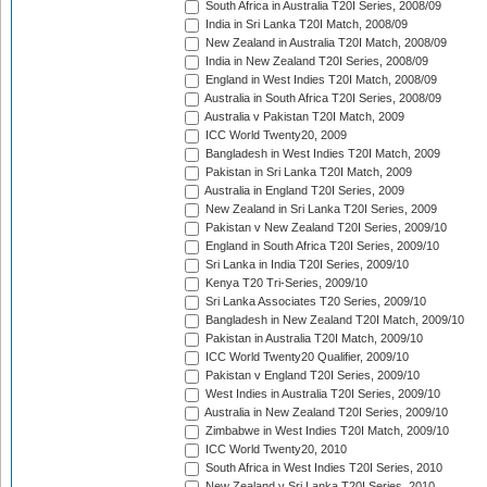
South Africa in Australia T20I Series, 2008/09
India in Sri Lanka T20I Match, 2008/09
New Zealand in Australia T20I Match, 2008/09
India in New Zealand T20I Series, 2008/09
England in West Indies T20I Match, 2008/09
Australia in South Africa T20I Series, 2008/09
Australia v Pakistan T20I Match, 2009
ICC World Twenty20, 2009
Bangladesh in West Indies T20I Match, 2009
Pakistan in Sri Lanka T20I Match, 2009
Australia in England T20I Series, 2009
New Zealand in Sri Lanka T20I Series, 2009
Pakistan v New Zealand T20I Series, 2009/10
England in South Africa T20I Series, 2009/10
Sri Lanka in India T20I Series, 2009/10
Kenya T20 Tri-Series, 2009/10
Sri Lanka Associates T20 Series, 2009/10
Bangladesh in New Zealand T20I Match, 2009/10
Pakistan in Australia T20I Match, 2009/10
ICC World Twenty20 Qualifier, 2009/10
Pakistan v England T20I Series, 2009/10
West Indies in Australia T20I Series, 2009/10
Australia in New Zealand T20I Series, 2009/10
Zimbabwe in West Indies T20I Match, 2009/10
ICC World Twenty20, 2010
South Africa in West Indies T20I Series, 2010
New Zealand v Sri Lanka T20I Series, 2010