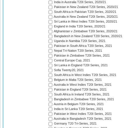
India in Australia T20I Series, 2020/21
Pakistan in New Zealand T20I Series, 2020/21
South Africa in Pakistan T20I Series, 2020/21
Australia in New Zealand T20I Series, 2020/21
Sri Lanka in West Indies T20I Series, 2020/21
England in India T20I Series, 2020/21
Afghanistan v Zimbabwe T20I Series, 2020/21
Bangladesh in New Zealand T20I Series, 2020/21
Uganda in Namibia T20I Series, 2021
Pakistan in South Africa T20I Series, 2021
Nepal Tri-Nation T20I Series, 2021
Pakistan in Zimbabwe T20I Series, 2021
Central Europe Cup, 2021
Sri Lanka in England T20I Series, 2021
Sofia Twenty20, 2021
South Africa in West Indies T20I Series, 2021
Belgium in Malta T20I Series, 2021
Australia in West Indies T20I Series, 2021
Pakistan in England T20I Series, 2021
South Africa in Ireland T20I Series, 2021
Bangladesh in Zimbabwe T20I Series, 2021
Austria in Belgium T20I Series, 2021
India in Sri Lanka T20I Series, 2021
Pakistan in West Indies T20I Series, 2021
Australia in Bangladesh T20I Series, 2021
Germany T20 Tri-Series, 2021