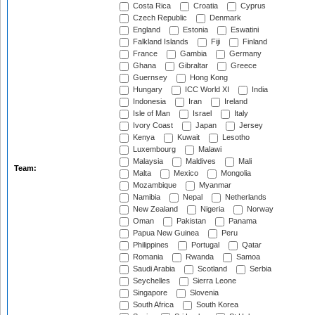
Costa Rica
Croatia
Cyprus
Czech Republic
Denmark
England
Estonia
Eswatini
Falkland Islands
Fiji
Finland
France
Gambia
Germany
Ghana
Gibraltar
Greece
Guernsey
Hong Kong
Hungary
ICC World XI
India
Indonesia
Iran
Ireland
Isle of Man
Israel
Italy
Ivory Coast
Japan
Jersey
Kenya
Kuwait
Lesotho
Luxembourg
Malawi
Malaysia
Maldives
Mali
Team:
Malta
Mexico
Mongolia
Mozambique
Myanmar
Namibia
Nepal
Netherlands
New Zealand
Nigeria
Norway
Oman
Pakistan
Panama
Papua New Guinea
Peru
Philippines
Portugal
Qatar
Romania
Rwanda
Samoa
Saudi Arabia
Scotland
Serbia
Seychelles
Sierra Leone
Singapore
Slovenia
South Africa
South Korea