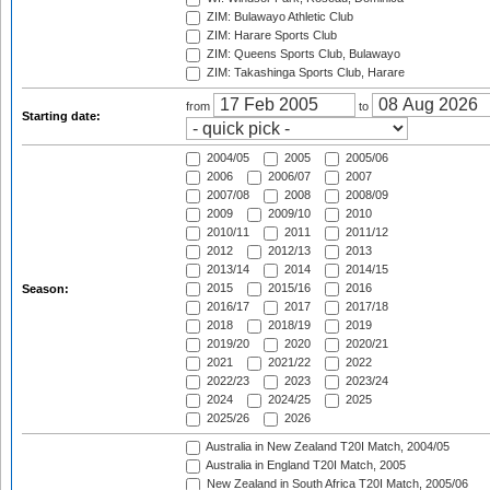
ZIM: Bulawayo Athletic Club
ZIM: Harare Sports Club
ZIM: Queens Sports Club, Bulawayo
ZIM: Takashinga Sports Club, Harare
from
to
Starting date:
2004/05
2005
2005/06
2006
2006/07
2007
2007/08
2008
2008/09
2009
2009/10
2010
2010/11
2011
2011/12
2012
2012/13
2013
2013/14
2014
2014/15
2015
2015/16
2016
Season:
2016/17
2017
2017/18
2018
2018/19
2019
2019/20
2020
2020/21
2021
2021/22
2022
2022/23
2023
2023/24
2024
2024/25
2025
2025/26
2026
Australia in New Zealand T20I Match, 2004/05
Australia in England T20I Match, 2005
New Zealand in South Africa T20I Match, 2005/06