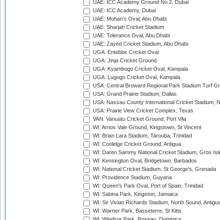
UAE: ICC Academy Ground No 2, Dubai
UAE: ICC Academy, Dubai
UAE: Mohan's Oval, Abu Dhabi
UAE: Sharjah Cricket Stadium
UAE: Tolerance Oval, Abu Dhabi
UAE: Zayed Cricket Stadium, Abu Dhabi
UGA: Entebbe Cricket Oval
UGA: Jinja Cricket Ground
UGA: Kyambogo Cricket Oval, Kampala
UGA: Lugogo Cricket Oval, Kampala
USA: Central Broward Regional Park Stadium Turf Gro
USA: Grand Prairie Stadium, Dallas
USA: Nassau County International Cricket Stadium, 
USA: Prairie View Cricket Complex, Texas
VAN: Vanuatu Cricket Ground, Port Vila
WI: Arnos Vale Ground, Kingstown, St Vincent
WI: Brian Lara Stadium, Tarouba, Trinidad
WI: Coolidge Cricket Ground, Antigua
WI: Daren Sammy National Cricket Stadium, Gros Isle
WI: Kensington Oval, Bridgetown, Barbados
WI: National Cricket Stadium, St George's, Grenada
WI: Providence Stadium, Guyana
WI: Queen's Park Oval, Port of Spain, Trinidad
WI: Sabina Park, Kingston, Jamaica
WI: Sir Vivian Richards Stadium, North Sound, Antigu
WI: Warner Park, Basseterre, St Kitts
WI: Windsor Park, Roseau, Dominica