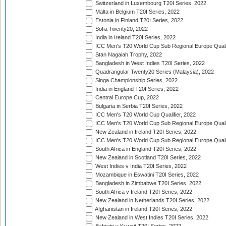
Switzerland in Luxembourg T20I Series, 2022
Malta in Belgium T20I Series, 2022
Estonia in Finland T20I Series, 2022
Sofia Twenty20, 2022
India in Ireland T20I Series, 2022
ICC Men's T20 World Cup Sub Regional Europe Quali
Stan Nagaiah Trophy, 2022
Bangladesh in West Indies T20I Series, 2022
Quadrangular Twenty20 Series (Malaysia), 2022
Singa Championship Series, 2022
India in England T20I Series, 2022
Central Europe Cup, 2022
Bulgaria in Serbia T20I Series, 2022
ICC Men's T20 World Cup Qualifier, 2022
ICC Men's T20 World Cup Sub Regional Europe Qualif
New Zealand in Ireland T20I Series, 2022
ICC Men's T20 World Cup Sub Regional Europe Quali
South Africa in England T20I Series, 2022
New Zealand in Scotland T20I Series, 2022
West Indies v India T20I Series, 2022
Mozambique in Eswatini T20I Series, 2022
Bangladesh in Zimbabwe T20I Series, 2022
South Africa v Ireland T20I Series, 2022
New Zealand in Netherlands T20I Series, 2022
Afghanistan in Ireland T20I Series, 2022
New Zealand in West Indies T20I Series, 2022