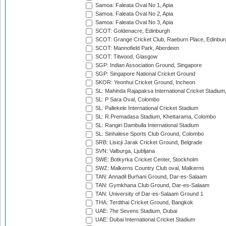
Samoa: Faleata Oval No 1, Apia
Samoa: Faleata Oval No 2, Apia
Samoa: Faleata Oval No 3, Apia
SCOT: Goldenacre, Edinburgh
SCOT: Grange Cricket Club, Raeburn Place, Edinbur
SCOT: Mannofield Park, Aberdeen
SCOT: Titwood, Glasgow
SGP: Indian Association Ground, Singapore
SGP: Singapore National Cricket Ground
SKOR: Yeonhui Cricket Ground, Incheon
SL: Mahinda Rajapaksa International Cricket Stadiu
SL: P Sara Oval, Colombo
SL: Pallekele International Cricket Stadium
SL: R.Premadasa Stadium, Khettarama, Colombo
SL: Rangiri Dambulla International Stadium
SL: Sinhalese Sports Club Ground, Colombo
SRB: Lisicji Jarak Cricket Ground, Belgrade
SVN: Valburga, Ljubljana
SWE: Botkyrka Cricket Center, Stockholm
SWZ: Malkerns Country Club oval, Malkerns
TAN: Annadil Burhani Ground, Dar-es-Salaam
TAN: Gymkhana Club Ground, Dar-es-Salaam
TAN: University of Dar-es-Salaam Ground 1
THA: Terdthai Cricket Ground, Bangkok
UAE: 7he Sevens Stadium, Dubai
UAE: Dubai International Cricket Stadium