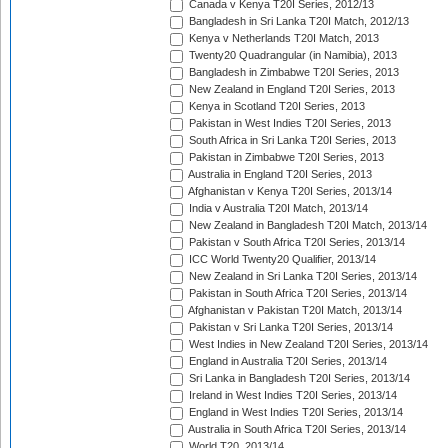
Canada v Kenya T20I Series, 2012/13
Bangladesh in Sri Lanka T20I Match, 2012/13
Kenya v Netherlands T20I Match, 2013
Twenty20 Quadrangular (in Namibia), 2013
Bangladesh in Zimbabwe T20I Series, 2013
New Zealand in England T20I Series, 2013
Kenya in Scotland T20I Series, 2013
Pakistan in West Indies T20I Series, 2013
South Africa in Sri Lanka T20I Series, 2013
Pakistan in Zimbabwe T20I Series, 2013
Australia in England T20I Series, 2013
Afghanistan v Kenya T20I Series, 2013/14
India v Australia T20I Match, 2013/14
New Zealand in Bangladesh T20I Match, 2013/14
Pakistan v South Africa T20I Series, 2013/14
ICC World Twenty20 Qualifier, 2013/14
New Zealand in Sri Lanka T20I Series, 2013/14
Pakistan in South Africa T20I Series, 2013/14
Afghanistan v Pakistan T20I Match, 2013/14
Pakistan v Sri Lanka T20I Series, 2013/14
West Indies in New Zealand T20I Series, 2013/14
England in Australia T20I Series, 2013/14
Sri Lanka in Bangladesh T20I Series, 2013/14
Ireland in West Indies T20I Series, 2013/14
England in West Indies T20I Series, 2013/14
Australia in South Africa T20I Series, 2013/14
World T20, 2013/14