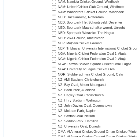
NAM: Namibia Cricket Ground, Windhoek
NAM: United Cricket Club Ground, Windhoek
NAM: Wanderers Cricket Ground, Windhoek
NED: Hazelaarweg, Rotterdam
NED: Sportpark Het Schootsveld, Deventer
NED: Sportpark Maarschalkerweerd, Utrecht
NED: Sportpark Westvliet, The Hague
NED: VRA Ground, Amstelveen
NEP: Mulpani Cricket Ground
NEP: Tribhuvan University International Cricket Groun
NGA: Nigeria Cricket Federation Oval 1, Abuja
NGA: Nigeria Cricket Federation Oval 2, Abuja
NGA: Tafawa Balewa Square Cricket Oval, Lagos
NGA: University of Lagos Cricket Oval
NOR: Stubberudmyra Cricket Ground, Oslo
NZ: AMI Stadium, Christchurch
NZ: Bay Oval, Mount Maunganui
NZ: Eden Park, Auckland
NZ: Hagley Oval, Christchurch
NZ: Hnry Stadium, Wellington
NZ: John Davies Oval, Queenstown
NZ: McLean Park, Napier
NZ: Saxton Oval, Nelson
NZ: Seddon Park, Hamilton
NZ: University Oval, Dunedin
OMA: Al Amerat Cricket Ground Oman Cricket (Minist
OMA: Al Amerat Cricket Ground Oman Cricket (Minist