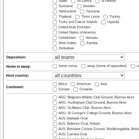
Spain
Sri Lanka
St Helena
Suriname
Sweden
Switzerland
Tanzania
Thailand
Timor-Leste
Turkey
Turks and Caicos Islands
Uganda
United Arab Emirates
United States of America
Uzbekistan
Vanuatu
West Indies
Zambia
Zimbabwe
Opposition:
home venue
away (home of opposition)
n
Home or away:
Host country:
Africa
Americas
Asia
Continent:
Europe
Oceania
ARG: Belgrano Athletic Club Ground, Buenos Aires
ARG: Hurlingham Club Ground, Buenos Aires
ARG: St Albans Club, Buenos Aires
ARG: St George's College Ground, Buenos Aires
AUS: Adelaide Oval
AUS: Bellerive Oval, Hobart
AUS: Brisbane Cricket Ground, Woolloongabba, Bris
AUS: Carrara Oval