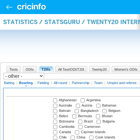
STATISTICS / STATSGURU / TWENTY20 INTE
Tests
ODIs
T20Is
All Test/ODI/T20I
Twenty20
Women's ODIs
Batting
|
Bowling
|
Fielding
|
All-round
|
Partnership
|
Team
|
Umpire and referee
Afghanistan
Argentina
Australia
Austria
Bahamas
Bahrain
Bangladesh
Belgium
Belize
Bermuda
Bhutan
Botswana
Brazil
Bulgaria
Cambodia
Cameroon
Canada
Cayman Islands
Chile
China
Cook Islands