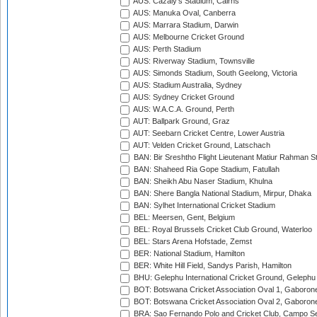
AUS: Cazaly's Stadium, Cairns
AUS: Manuka Oval, Canberra
AUS: Marrara Stadium, Darwin
AUS: Melbourne Cricket Ground
AUS: Perth Stadium
AUS: Riverway Stadium, Townsville
AUS: Simonds Stadium, South Geelong, Victoria
AUS: Stadium Australia, Sydney
AUS: Sydney Cricket Ground
AUS: W.A.C.A. Ground, Perth
AUT: Ballpark Ground, Graz
AUT: Seebarn Cricket Centre, Lower Austria
AUT: Velden Cricket Ground, Latschach
BAN: Bir Sreshtho Flight Lieutenant Matiur Rahman 
BAN: Shaheed Ria Gope Stadium, Fatullah
BAN: Sheikh Abu Naser Stadium, Khulna
BAN: Shere Bangla National Stadium, Mirpur, Dhaka
BAN: Sylhet International Cricket Stadium
BEL: Meersen, Gent, Belgium
BEL: Royal Brussels Cricket Club Ground, Waterloo
BEL: Stars Arena Hofstade, Zemst
BER: National Stadium, Hamilton
BER: White Hill Field, Sandys Parish, Hamilton
BHU: Gelephu International Cricket Ground, Gelephu
BOT: Botswana Cricket Association Oval 1, Gaboron
BOT: Botswana Cricket Association Oval 2, Gaboron
BRA: Sao Fernando Polo and Cricket Club, Campo Se