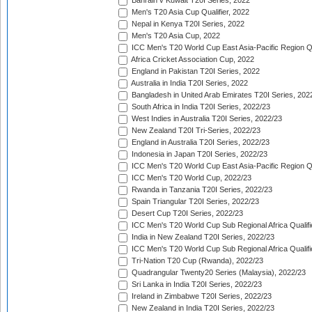
Bahrain v Kuwait T20I Series, 2022
Men's T20 Asia Cup Qualifier, 2022
Nepal in Kenya T20I Series, 2022
Men's T20 Asia Cup, 2022
ICC Men's T20 World Cup East Asia-Pacific Region Qu
Africa Cricket Association Cup, 2022
England in Pakistan T20I Series, 2022
Australia in India T20I Series, 2022
Bangladesh in United Arab Emirates T20I Series, 202
South Africa in India T20I Series, 2022/23
West Indies in Australia T20I Series, 2022/23
New Zealand T20I Tri-Series, 2022/23
England in Australia T20I Series, 2022/23
Indonesia in Japan T20I Series, 2022/23
ICC Men's T20 World Cup East Asia-Pacific Region Qu
ICC Men's T20 World Cup, 2022/23
Rwanda in Tanzania T20I Series, 2022/23
Spain Triangular T20I Series, 2022/23
Desert Cup T20I Series, 2022/23
ICC Men's T20 World Cup Sub Regional Africa Qualifi
India in New Zealand T20I Series, 2022/23
ICC Men's T20 World Cup Sub Regional Africa Qualifi
Tri-Nation T20 Cup (Rwanda), 2022/23
Quadrangular Twenty20 Series (Malaysia), 2022/23
Sri Lanka in India T20I Series, 2022/23
Ireland in Zimbabwe T20I Series, 2022/23
New Zealand in India T20I Series, 2022/23