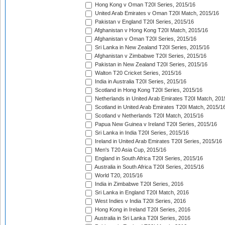
Hong Kong v Oman T20I Series, 2015/16
United Arab Emirates v Oman T20I Match, 2015/16
Pakistan v England T20I Series, 2015/16
Afghanistan v Hong Kong T20I Match, 2015/16
Afghanistan v Oman T20I Series, 2015/16
Sri Lanka in New Zealand T20I Series, 2015/16
Afghanistan v Zimbabwe T20I Series, 2015/16
Pakistan in New Zealand T20I Series, 2015/16
Walton T20 Cricket Series, 2015/16
India in Australia T20I Series, 2015/16
Scotland in Hong Kong T20I Series, 2015/16
Netherlands in United Arab Emirates T20I Match, 201
Scotland in United Arab Emirates T20I Match, 2015/1
Scotland v Netherlands T20I Match, 2015/16
Papua New Guinea v Ireland T20I Series, 2015/16
Sri Lanka in India T20I Series, 2015/16
Ireland in United Arab Emirates T20I Series, 2015/16
Men's T20 Asia Cup, 2015/16
England in South Africa T20I Series, 2015/16
Australia in South Africa T20I Series, 2015/16
World T20, 2015/16
India in Zimbabwe T20I Series, 2016
Sri Lanka in England T20I Match, 2016
West Indies v India T20I Series, 2016
Hong Kong in Ireland T20I Series, 2016
Australia in Sri Lanka T20I Series, 2016