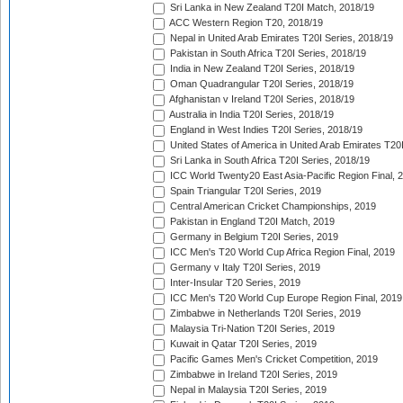
Sri Lanka in New Zealand T20I Match, 2018/19
ACC Western Region T20, 2018/19
Nepal in United Arab Emirates T20I Series, 2018/19
Pakistan in South Africa T20I Series, 2018/19
India in New Zealand T20I Series, 2018/19
Oman Quadrangular T20I Series, 2018/19
Afghanistan v Ireland T20I Series, 2018/19
Australia in India T20I Series, 2018/19
England in West Indies T20I Series, 2018/19
United States of America in United Arab Emirates T20
Sri Lanka in South Africa T20I Series, 2018/19
ICC World Twenty20 East Asia-Pacific Region Final, 
Spain Triangular T20I Series, 2019
Central American Cricket Championships, 2019
Pakistan in England T20I Match, 2019
Germany in Belgium T20I Series, 2019
ICC Men's T20 World Cup Africa Region Final, 2019
Germany v Italy T20I Series, 2019
Inter-Insular T20 Series, 2019
ICC Men's T20 World Cup Europe Region Final, 2019
Zimbabwe in Netherlands T20I Series, 2019
Malaysia Tri-Nation T20I Series, 2019
Kuwait in Qatar T20I Series, 2019
Pacific Games Men's Cricket Competition, 2019
Zimbabwe in Ireland T20I Series, 2019
Nepal in Malaysia T20I Series, 2019