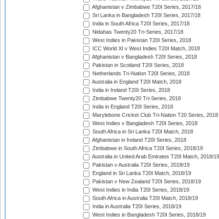
Afghanistan v Zimbabwe T20I Series, 2017/18
Sri Lanka in Bangladesh T20I Series, 2017/18
India in South Africa T20I Series, 2017/18
Nidahas Twenty20 Tri-Series, 2017/18
West Indies in Pakistan T20I Series, 2018
ICC World XI v West Indies T20I Match, 2018
Afghanistan v Bangladesh T20I Series, 2018
Pakistan in Scotland T20I Series, 2018
Netherlands Tri-Nation T20I Series, 2018
Australia in England T20I Match, 2018
India in Ireland T20I Series, 2018
Zimbabwe Twenty20 Tri-Series, 2018
India in England T20I Series, 2018
Marylebone Cricket Club Tri-Nation T20 Series, 2018
West Indies v Bangladesh T20I Series, 2018
South Africa in Sri Lanka T20I Match, 2018
Afghanistan in Ireland T20I Series, 2018
Zimbabwe in South Africa T20I Series, 2018/19
Australia in United Arab Emirates T20I Match, 2018/1
Pakistan v Australia T20I Series, 2018/19
England in Sri Lanka T20I Match, 2018/19
Pakistan v New Zealand T20I Series, 2018/19
West Indies in India T20I Series, 2018/19
South Africa in Australia T20I Match, 2018/19
India in Australia T20I Series, 2018/19
West Indies in Bangladesh T20I Series, 2018/19