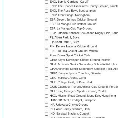
ENG: Sophia Gardens, Cardiff
ENG: The Cooper Associates County Ground, Taunt
ENG: The Rose Bowl, Southampton
ENG: Trent Bridge, Nottingham
ESP: Desert Springs Cricket Ground
ESP: La Manga Club Bottom Ground
ESP: La Manga Club Top Ground
EST: Estonian National Cricket and Rugby Field, Talli
Fiji: Albert Park 1, Suva
Fiji: Albert Park 2, Suva
FIN: Kerava National Cricket Ground
FIN: Tikkurila Cricket Ground, Vantaa
Fran: Dreux Sport Cricket Club
GER: Bayer Uerdingen Cricket Ground, Krefeld
GHA: Achimota Senior Secondary School A Field, Acc
GHA: Achimota Senior Secondary School B Field, Ac
GIBR: Europa Sports Complex, Gibraltar
GRC: Marina Ground, Corfu
GUE: College Field, St Peter Port
GUE: Guernsey Rovers Athletic Club Ground, Port So
GUE: King George V Sports Ground, Castel
HKG: Mission Road Ground, Mong Kok, Hong Kong
HUN: GB Oval, Szodliget, Budapest
INA: Udayana Cricket Ground
IND: Arun Jaitley Stadium, Delhi
IND: Barabati Stadium, Cuttack