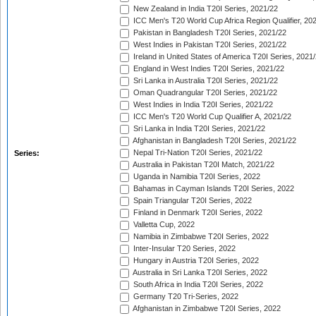
New Zealand in India T20I Series, 2021/22
ICC Men's T20 World Cup Africa Region Qualifier, 20
Pakistan in Bangladesh T20I Series, 2021/22
West Indies in Pakistan T20I Series, 2021/22
Ireland in United States of America T20I Series, 2021
England in West Indies T20I Series, 2021/22
Sri Lanka in Australia T20I Series, 2021/22
Oman Quadrangular T20I Series, 2021/22
West Indies in India T20I Series, 2021/22
ICC Men's T20 World Cup Qualifier A, 2021/22
Sri Lanka in India T20I Series, 2021/22
Afghanistan in Bangladesh T20I Series, 2021/22
Nepal Tri-Nation T20I Series, 2021/22
Series:
Australia in Pakistan T20I Match, 2021/22
Uganda in Namibia T20I Series, 2022
Bahamas in Cayman Islands T20I Series, 2022
Spain Triangular T20I Series, 2022
Finland in Denmark T20I Series, 2022
Valletta Cup, 2022
Namibia in Zimbabwe T20I Series, 2022
Inter-Insular T20 Series, 2022
Hungary in Austria T20I Series, 2022
Australia in Sri Lanka T20I Series, 2022
South Africa in India T20I Series, 2022
Germany T20 Tri-Series, 2022
Afghanistan in Zimbabwe T20I Series, 2022