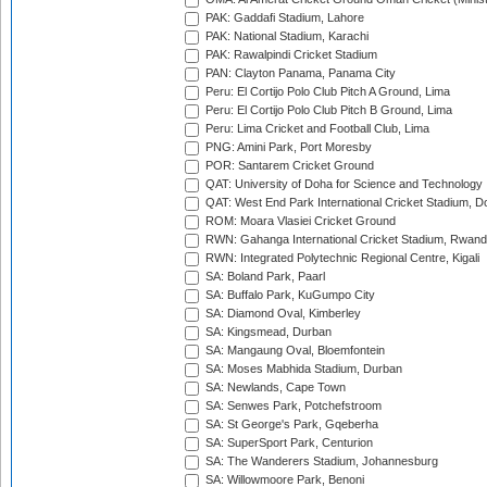
PAK: Gaddafi Stadium, Lahore
PAK: National Stadium, Karachi
PAK: Rawalpindi Cricket Stadium
PAN: Clayton Panama, Panama City
Peru: El Cortijo Polo Club Pitch A Ground, Lima
Peru: El Cortijo Polo Club Pitch B Ground, Lima
Peru: Lima Cricket and Football Club, Lima
PNG: Amini Park, Port Moresby
POR: Santarem Cricket Ground
QAT: University of Doha for Science and Technology
QAT: West End Park International Cricket Stadium, D
ROM: Moara Vlasiei Cricket Ground
RWN: Gahanga International Cricket Stadium, Rwan
RWN: Integrated Polytechnic Regional Centre, Kigali
SA: Boland Park, Paarl
SA: Buffalo Park, KuGumpo City
SA: Diamond Oval, Kimberley
SA: Kingsmead, Durban
SA: Mangaung Oval, Bloemfontein
SA: Moses Mabhida Stadium, Durban
SA: Newlands, Cape Town
SA: Senwes Park, Potchefstroom
SA: St George's Park, Gqeberha
SA: SuperSport Park, Centurion
SA: The Wanderers Stadium, Johannesburg
SA: Willowmoore Park, Benoni