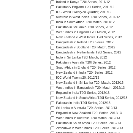
Ireland in Kenya T20I Series, 2011/12
Pakistan v England T20I Series, 2011/12
ICC World Twenty20 Qualifier, 2011/12
Australia in West Indies T20I Series, 2011/12
India in South Africa T20I Match, 2011/12
Pakistan in Sri Lanka T20I Series, 2012
West Indies in England T20I Match, 2012
New Zealand v West Indies T20I Series, 2012
Bangladesh in Ireland T20I Series, 2012
Bangladesh v Scotland T20I Match, 2012
Bangladesh in Netherlands T20I Series, 2012
India in Sri Lanka T20I Match, 2012
Pakistan v Australia T20I Series, 2012
South Africa in England T20I Series, 2012
New Zealand in India T20I Series, 2012
ICC World Twenty20, 2012/13
New Zealand in Sri Lanka T20I Match, 2012/13
West Indies in Bangladesh T20I Match, 2012/13
England in India T20I Series, 2012/13
New Zealand in South Africa T20I Series, 2012/13
Pakistan in India T20I Series, 2012/13
Sri Lanka in Australia T20I Series, 2012/13
England in New Zealand T20I Series, 2012/13
West Indies in Australia T20I Match, 2012/13
Pakistan in South Africa T20I Series, 2012/13
Zimbabwe in West Indies T20I Series, 2012/13