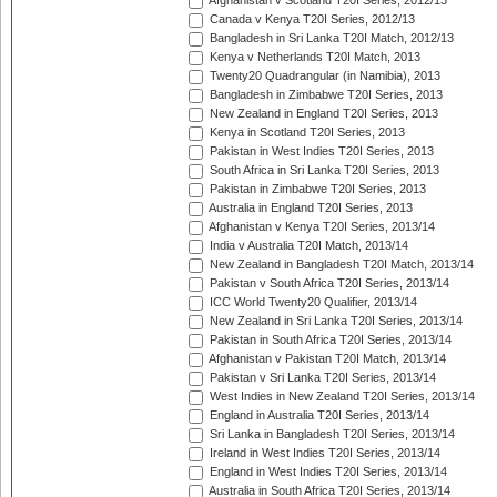
Afghanistan v Scotland T20I Series, 2012/13
Canada v Kenya T20I Series, 2012/13
Bangladesh in Sri Lanka T20I Match, 2012/13
Kenya v Netherlands T20I Match, 2013
Twenty20 Quadrangular (in Namibia), 2013
Bangladesh in Zimbabwe T20I Series, 2013
New Zealand in England T20I Series, 2013
Kenya in Scotland T20I Series, 2013
Pakistan in West Indies T20I Series, 2013
South Africa in Sri Lanka T20I Series, 2013
Pakistan in Zimbabwe T20I Series, 2013
Australia in England T20I Series, 2013
Afghanistan v Kenya T20I Series, 2013/14
India v Australia T20I Match, 2013/14
New Zealand in Bangladesh T20I Match, 2013/14
Pakistan v South Africa T20I Series, 2013/14
ICC World Twenty20 Qualifier, 2013/14
New Zealand in Sri Lanka T20I Series, 2013/14
Pakistan in South Africa T20I Series, 2013/14
Afghanistan v Pakistan T20I Match, 2013/14
Pakistan v Sri Lanka T20I Series, 2013/14
West Indies in New Zealand T20I Series, 2013/14
England in Australia T20I Series, 2013/14
Sri Lanka in Bangladesh T20I Series, 2013/14
Ireland in West Indies T20I Series, 2013/14
England in West Indies T20I Series, 2013/14
Australia in South Africa T20I Series, 2013/14