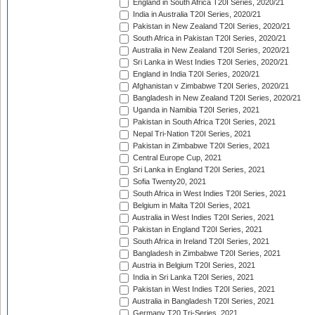
England in South Africa T20I Series, 2020/21
India in Australia T20I Series, 2020/21
Pakistan in New Zealand T20I Series, 2020/21
South Africa in Pakistan T20I Series, 2020/21
Australia in New Zealand T20I Series, 2020/21
Sri Lanka in West Indies T20I Series, 2020/21
England in India T20I Series, 2020/21
Afghanistan v Zimbabwe T20I Series, 2020/21
Bangladesh in New Zealand T20I Series, 2020/21
Uganda in Namibia T20I Series, 2021
Pakistan in South Africa T20I Series, 2021
Nepal Tri-Nation T20I Series, 2021
Pakistan in Zimbabwe T20I Series, 2021
Central Europe Cup, 2021
Sri Lanka in England T20I Series, 2021
Sofia Twenty20, 2021
South Africa in West Indies T20I Series, 2021
Belgium in Malta T20I Series, 2021
Australia in West Indies T20I Series, 2021
Pakistan in England T20I Series, 2021
South Africa in Ireland T20I Series, 2021
Bangladesh in Zimbabwe T20I Series, 2021
Austria in Belgium T20I Series, 2021
India in Sri Lanka T20I Series, 2021
Pakistan in West Indies T20I Series, 2021
Australia in Bangladesh T20I Series, 2021
Germany T20 Tri-Series, 2021