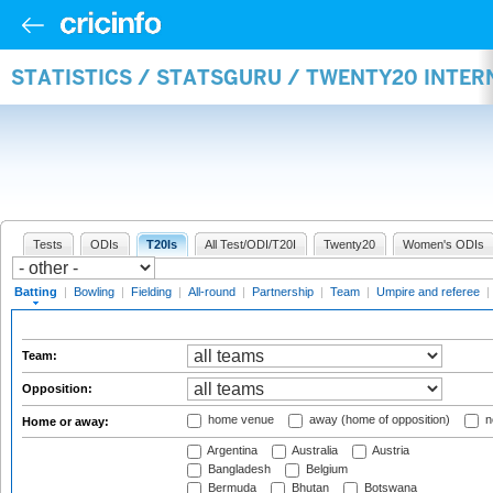
STATISTICS / STATSGURU / TWENTY20 INTER
Tests
ODIs
T20Is
All Test/ODI/T20I
Twenty20
Women's ODIs
Batting
|
Bowling
|
Fielding
|
All-round
|
Partnership
|
Team
|
Umpire and referee
|
Team:
Opposition:
home venue
away (home of opposition)
n
Home or away:
Argentina
Australia
Austria
Bangladesh
Belgium
Bermuda
Bhutan
Botswana