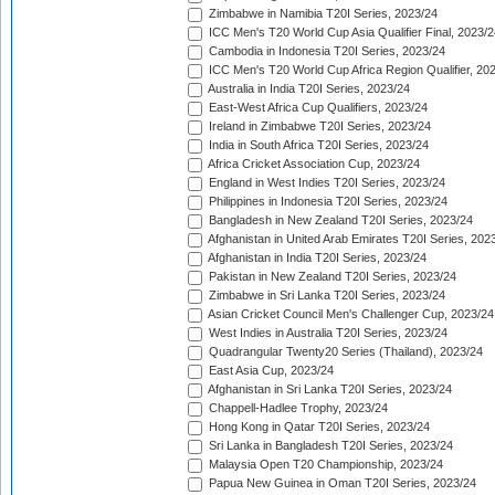
Zimbabwe in Namibia T20I Series, 2023/24
ICC Men's T20 World Cup Asia Qualifier Final, 2023/2
Cambodia in Indonesia T20I Series, 2023/24
ICC Men's T20 World Cup Africa Region Qualifier, 20
Australia in India T20I Series, 2023/24
East-West Africa Cup Qualifiers, 2023/24
Ireland in Zimbabwe T20I Series, 2023/24
India in South Africa T20I Series, 2023/24
Africa Cricket Association Cup, 2023/24
England in West Indies T20I Series, 2023/24
Philippines in Indonesia T20I Series, 2023/24
Bangladesh in New Zealand T20I Series, 2023/24
Afghanistan in United Arab Emirates T20I Series, 202
Afghanistan in India T20I Series, 2023/24
Pakistan in New Zealand T20I Series, 2023/24
Zimbabwe in Sri Lanka T20I Series, 2023/24
Asian Cricket Council Men's Challenger Cup, 2023/24
West Indies in Australia T20I Series, 2023/24
Quadrangular Twenty20 Series (Thailand), 2023/24
East Asia Cup, 2023/24
Afghanistan in Sri Lanka T20I Series, 2023/24
Chappell-Hadlee Trophy, 2023/24
Hong Kong in Qatar T20I Series, 2023/24
Sri Lanka in Bangladesh T20I Series, 2023/24
Malaysia Open T20 Championship, 2023/24
Papua New Guinea in Oman T20I Series, 2023/24