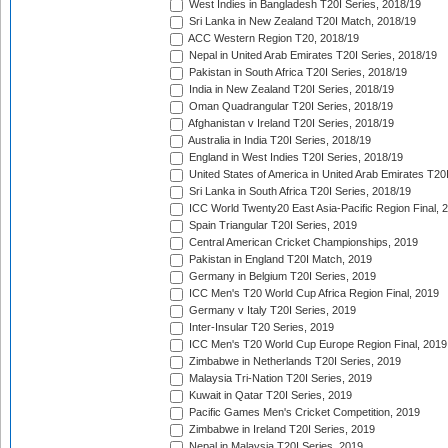
West Indies in Bangladesh T20I Series, 2018/19
Sri Lanka in New Zealand T20I Match, 2018/19
ACC Western Region T20, 2018/19
Nepal in United Arab Emirates T20I Series, 2018/19
Pakistan in South Africa T20I Series, 2018/19
India in New Zealand T20I Series, 2018/19
Oman Quadrangular T20I Series, 2018/19
Afghanistan v Ireland T20I Series, 2018/19
Australia in India T20I Series, 2018/19
England in West Indies T20I Series, 2018/19
United States of America in United Arab Emirates T20
Sri Lanka in South Africa T20I Series, 2018/19
ICC World Twenty20 East Asia-Pacific Region Final, 
Spain Triangular T20I Series, 2019
Central American Cricket Championships, 2019
Pakistan in England T20I Match, 2019
Germany in Belgium T20I Series, 2019
ICC Men's T20 World Cup Africa Region Final, 2019
Germany v Italy T20I Series, 2019
Inter-Insular T20 Series, 2019
ICC Men's T20 World Cup Europe Region Final, 2019
Zimbabwe in Netherlands T20I Series, 2019
Malaysia Tri-Nation T20I Series, 2019
Kuwait in Qatar T20I Series, 2019
Pacific Games Men's Cricket Competition, 2019
Zimbabwe in Ireland T20I Series, 2019
Nepal in Malaysia T20I Series, 2019