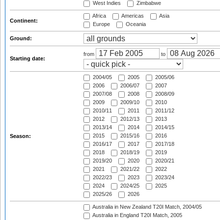
West Indies
Zimbabwe
Africa
Americas
Asia
Continent:
Europe
Oceania
Ground:
from
to
Starting date:
2004/05
2005
2005/06
2006
2006/07
2007
2007/08
2008
2008/09
2009
2009/10
2010
2010/11
2011
2011/12
2012
2012/13
2013
2013/14
2014
2014/15
2015
2015/16
2016
Season:
2016/17
2017
2017/18
2018
2018/19
2019
2019/20
2020
2020/21
2021
2021/22
2022
2022/23
2023
2023/24
2024
2024/25
2025
2025/26
2026
Australia in New Zealand T20I Match, 2004/05
Australia in England T20I Match, 2005