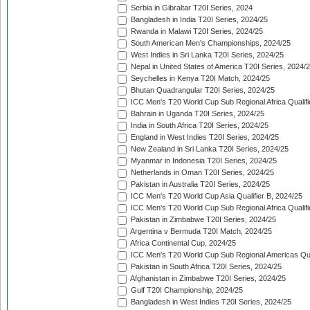
Serbia in Gibraltar T20I Series, 2024
Bangladesh in India T20I Series, 2024/25
Rwanda in Malawi T20I Series, 2024/25
South American Men's Championships, 2024/25
West Indies in Sri Lanka T20I Series, 2024/25
Nepal in United States of America T20I Series, 2024/
Seychelles in Kenya T20I Match, 2024/25
Bhutan Quadrangular T20I Series, 2024/25
ICC Men's T20 World Cup Sub Regional Africa Qualifi
Bahrain in Uganda T20I Series, 2024/25
India in South Africa T20I Series, 2024/25
England in West Indies T20I Series, 2024/25
New Zealand in Sri Lanka T20I Series, 2024/25
Myanmar in Indonesia T20I Series, 2024/25
Netherlands in Oman T20I Series, 2024/25
Pakistan in Australia T20I Series, 2024/25
ICC Men's T20 World Cup Asia Qualifier B, 2024/25
ICC Men's T20 World Cup Sub Regional Africa Qualif
Pakistan in Zimbabwe T20I Series, 2024/25
Argentina v Bermuda T20I Match, 2024/25
Africa Continental Cup, 2024/25
ICC Men's T20 World Cup Sub Regional Americas Qual
Pakistan in South Africa T20I Series, 2024/25
Afghanistan in Zimbabwe T20I Series, 2024/25
Gulf T20I Championship, 2024/25
Bangladesh in West Indies T20I Series, 2024/25