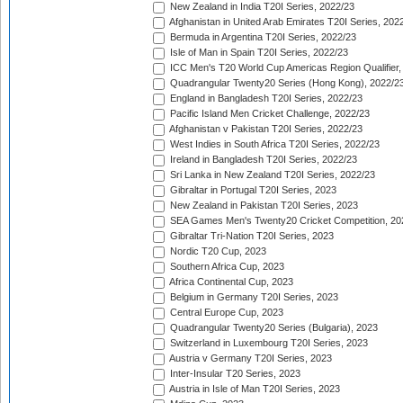
New Zealand in India T20I Series, 2022/23
Afghanistan in United Arab Emirates T20I Series, 202
Bermuda in Argentina T20I Series, 2022/23
Isle of Man in Spain T20I Series, 2022/23
ICC Men's T20 World Cup Americas Region Qualifier,
Quadrangular Twenty20 Series (Hong Kong), 2022/2
England in Bangladesh T20I Series, 2022/23
Pacific Island Men Cricket Challenge, 2022/23
Afghanistan v Pakistan T20I Series, 2022/23
West Indies in South Africa T20I Series, 2022/23
Ireland in Bangladesh T20I Series, 2022/23
Sri Lanka in New Zealand T20I Series, 2022/23
Gibraltar in Portugal T20I Series, 2023
New Zealand in Pakistan T20I Series, 2023
SEA Games Men's Twenty20 Cricket Competition, 20
Gibraltar Tri-Nation T20I Series, 2023
Nordic T20 Cup, 2023
Southern Africa Cup, 2023
Africa Continental Cup, 2023
Belgium in Germany T20I Series, 2023
Central Europe Cup, 2023
Quadrangular Twenty20 Series (Bulgaria), 2023
Switzerland in Luxembourg T20I Series, 2023
Austria v Germany T20I Series, 2023
Inter-Insular T20 Series, 2023
Austria in Isle of Man T20I Series, 2023