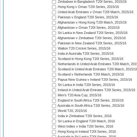
Zimbabwe in Bangladesh T20I Series, 2015/16
Hong Kong v Oman T20I Series, 2015/16
United Arab Emirates v Oman T20I Match, 2015/16
Pakistan v England T20I Series, 2015/16
Afghanistan v Hong Kong T20I Match, 2015/16
Afghanistan v Oman T20I Series, 2015/16
Sri Lanka in New Zealand T20I Series, 2015/16
Afghanistan v Zimbabwe T20I Series, 2015/16
Pakistan in New Zealand T20I Series, 2015/16
Walton T20 Cricket Series, 2015/16
India in Australia T20I Series, 2015/16
Scotland in Hong Kong T20I Series, 2015/16
Netherlands in United Arab Emirates T20I Match, 201
Scotland in United Arab Emirates T20I Match, 2015/1
Scotland v Netherlands T20I Match, 2015/16
Papua New Guinea v Ireland T20I Series, 2015/16
Sri Lanka in India T20I Series, 2015/16
Ireland in United Arab Emirates T20I Series, 2015/16
Men's T20 Asia Cup, 2015/16
England in South Africa T20I Series, 2015/16
Australia in South Africa T20I Series, 2015/16
World T20, 2015/16
India in Zimbabwe T20I Series, 2016
Sri Lanka in England T20I Match, 2016
West Indies v India T20I Series, 2016
Hong Kong in Ireland T20I Series, 2016
Australia in Sri Lanka T20I Series, 2016