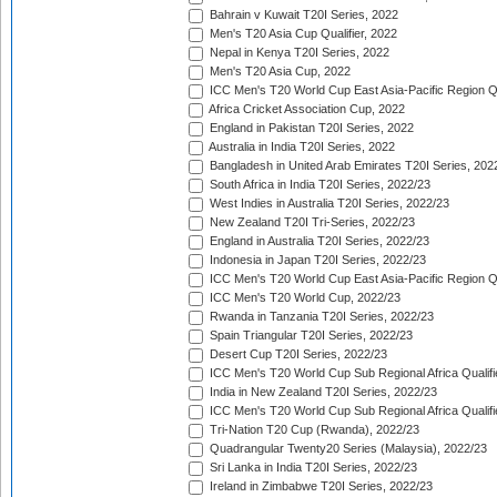
Bahrain v Kuwait T20I Series, 2022
Men's T20 Asia Cup Qualifier, 2022
Nepal in Kenya T20I Series, 2022
Men's T20 Asia Cup, 2022
ICC Men's T20 World Cup East Asia-Pacific Region Qu
Africa Cricket Association Cup, 2022
England in Pakistan T20I Series, 2022
Australia in India T20I Series, 2022
Bangladesh in United Arab Emirates T20I Series, 202
South Africa in India T20I Series, 2022/23
West Indies in Australia T20I Series, 2022/23
New Zealand T20I Tri-Series, 2022/23
England in Australia T20I Series, 2022/23
Indonesia in Japan T20I Series, 2022/23
ICC Men's T20 World Cup East Asia-Pacific Region Qu
ICC Men's T20 World Cup, 2022/23
Rwanda in Tanzania T20I Series, 2022/23
Spain Triangular T20I Series, 2022/23
Desert Cup T20I Series, 2022/23
ICC Men's T20 World Cup Sub Regional Africa Qualifi
India in New Zealand T20I Series, 2022/23
ICC Men's T20 World Cup Sub Regional Africa Qualifi
Tri-Nation T20 Cup (Rwanda), 2022/23
Quadrangular Twenty20 Series (Malaysia), 2022/23
Sri Lanka in India T20I Series, 2022/23
Ireland in Zimbabwe T20I Series, 2022/23