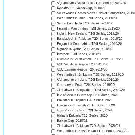
Afghanistan v West Indies T20I Series, 2019/20
Kwacha T20 Men's Cup, 2019/20
South Asian Games Men's Cricket Competition, 2019
West Indies in India T20I Series, 2019/20
Sri Lanka in India T20I Series, 2019/20
Ireland in West Indies T20I Series, 2019/20
India in New Zealand T20I Series, 2019/20
Bangladesh in Pakistan T20I Series, 2019/20
England in South Africa T20I Series, 2019/20
Uganda in Qatar T20I Series, 2019/20
Interport T20I Series, 2019/20
Australia in South Africa T20I Series, 2019/20
ACC Western Region T20, 2019/20
ACC Eastern Region T20, 2019/20
West Indies in Sri Lanka T20I Series, 2019/20
Afghanistan v Ireland T20I Series, 2019/20
Germany in Spain T20I Series, 2019/20
Zimbabwe in Bangladesh T20I Series, 2019/20
Isle of Man in Guernsey T20I Match, 2020
Pakistan in England T20I Series, 2020
Luxembourg Twenty20 Tri-Series, 2020
Australia in England T20I Series, 2020
Malta in Bulgaria T20I Series, 2020
Balkan Cup, 2020/21
Zimbabwe in Pakistan T20I Series, 2020/21
West Indies in New Zealand T20I Series, 2020/21