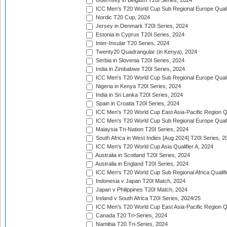
Guernsey in Belgium T20I Series, 2024
ICC Men's T20 World Cup Sub Regional Europe Qualif
Nordic T20 Cup, 2024
Jersey in Denmark T20I Series, 2024
Estonia in Cyprus T20I Series, 2024
Inter-Insular T20 Series, 2024
Twenty20 Quadrangular (in Kenya), 2024
Serbia in Slovenia T20I Series, 2024
India in Zimbabwe T20I Series, 2024
ICC Men's T20 World Cup Sub Regional Europe Quali
Nigeria in Kenya T20I Series, 2024
India in Sri Lanka T20I Series, 2024
Spain in Croatia T20I Series, 2024
ICC Men's T20 World Cup East Asia-Pacific Region Qu
ICC Men's T20 World Cup Sub Regional Europe Quali
Malaysia Tri-Nation T20I Series, 2024
South Africa in West Indies [Aug 2024] T20I Series, 2
ICC Men's T20 World Cup Asia Qualifier A, 2024
Australia in Scotland T20I Series, 2024
Australia in England T20I Series, 2024
ICC Men's T20 World Cup Sub Regional Africa Qualifi
Indonesia v Japan T20I Match, 2024
Japan v Philippines T20I Match, 2024
Ireland v South Africa T20I Series, 2024/25
ICC Men's T20 World Cup East Asia-Pacific Region Qu
Canada T20 Tri-Series, 2024
Namibia T20 Tri-Series, 2024