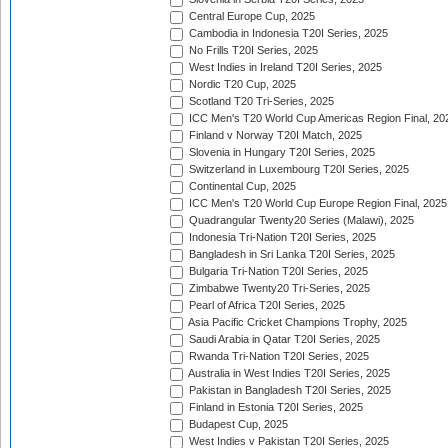
Central Europe Cup, 2025
Cambodia in Indonesia T20I Series, 2025
No Frills T20I Series, 2025
West Indies in Ireland T20I Series, 2025
Nordic T20 Cup, 2025
Scotland T20 Tri-Series, 2025
ICC Men's T20 World Cup Americas Region Final, 20
Finland v Norway T20I Match, 2025
Slovenia in Hungary T20I Series, 2025
Switzerland in Luxembourg T20I Series, 2025
Continental Cup, 2025
ICC Men's T20 World Cup Europe Region Final, 2025
Quadrangular Twenty20 Series (Malawi), 2025
Indonesia Tri-Nation T20I Series, 2025
Bangladesh in Sri Lanka T20I Series, 2025
Bulgaria Tri-Nation T20I Series, 2025
Zimbabwe Twenty20 Tri-Series, 2025
Pearl of Africa T20I Series, 2025
Asia Pacific Cricket Champions Trophy, 2025
Saudi Arabia in Qatar T20I Series, 2025
Rwanda Tri-Nation T20I Series, 2025
Australia in West Indies T20I Series, 2025
Pakistan in Bangladesh T20I Series, 2025
Finland in Estonia T20I Series, 2025
Budapest Cup, 2025
West Indies v Pakistan T20I Series, 2025