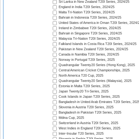
Sri Lanka in New Zealand T20I Series, 2024/25
England in India T20I Series, 2024/25
Malta Tri-Nation T20I Series, 2024/25
Bahrain in Indonesia T20I Series, 2024/25
United States of America in Oman T20I Series, 2024/
Ireland in Zimbabwe T20I Series, 2024/25
Bahrain in Singapore T20I Series, 2024/25
Malaysia Tri-Nation T20I Series, 2024/25
Falkland Islands in Costa Rica T20I Series, 2024/25
Pakistan in New Zealand T20I Series, 2024/25
Canada in Namibia T20I Series, 2024/25
Norway in Portugal T20I Series, 2025
Quadrangular Twenty20 Series (Hong Kong), 2025
Central American Cricket Championships, 2025
North America T20 Cup, 2025
Quadrangular Twenty20 Series (Malaysia), 2025
Estonia in Malta T20I Series, 2025
Japan Twenty20 Tri-Series, 2025
Cook Islands in Japan T20I Series, 2025
Bangladesh in United Arab Emirates T20I Series, 202
Slovenia in Austria T20I Series, 2025
Bangladesh in Pakistan T20I Series, 2025
Mdina Cup, 2025
Switzerland in Austria T20I Series, 2025
West Indies in England T20I Series, 2025
Inter-Insular T20 Series, 2025
Slovenia in Serbia T20I Series, 2025