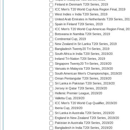
Finland in Denmark T20I Series, 2019
ICC Men's T20 World Cup Asia Region Final, 2019
West Indies v India T20I Series, 2019
United Arab Emirates in Netherlands T20I Series, 201
Spain in Finland T20I Series, 2019
ICC Men's T20 World Cup Americas Region Final, 20
Botswana in Namibia T20I Series, 2019
Continental Cup, 2019
New Zealand in Sri Lanka T20I Series, 2019
Bangladesh Twenty20 Tri-Series, 2019
South Africa in India T20I Series, 2019/20
Ireland Tri-Nation T20I Series, 2019
Singapore Twenty20 Tri-Series, 2019/20
Vanuatu in Malaysia T20I Series, 2019/20
South American Men's Championships, 2019/20
Oman Pentangular T20I Series, 2019/20
Sri Lanka in Pakistan T20I Series, 2019/20
Jersey in Qatar T20I Series, 2019/20
Hellenic Premier League, 2019/20
Valletta Cup, 2019/20
ICC Men's T20 World Cup Qualifier, 2019/20
Iberia Cup, 2019/20
Sri Lanka in Australia T20I Series, 2019/20
England in New Zealand T20I Series, 2019/20
Pakistan in Australia T20I Series, 2019/20
Bangladesh in India T20I Series, 2019/20