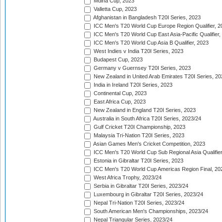
Mdina Cup, 2023
Valletta Cup, 2023
Afghanistan in Bangladesh T20I Series, 2023
ICC Men's T20 World Cup Europe Region Qualifier, 2
ICC Men's T20 World Cup East Asia-Pacific Qualifier,
ICC Men's T20 World Cup Asia B Qualifier, 2023
West Indies v India T20I Series, 2023
Budapest Cup, 2023
Germany v Guernsey T20I Series, 2023
New Zealand in United Arab Emirates T20I Series, 20
India in Ireland T20I Series, 2023
Continental Cup, 2023
East Africa Cup, 2023
New Zealand in England T20I Series, 2023
Australia in South Africa T20I Series, 2023/24
Gulf Cricket T20I Championship, 2023
Malaysia Tri-Nation T20I Series, 2023
Asian Games Men's Cricket Competition, 2023
ICC Men's T20 World Cup Sub Regional Asia Qualifier
Estonia in Gibraltar T20I Series, 2023
ICC Men's T20 World Cup Americas Region Final, 20
West Africa Trophy, 2023/24
Serbia in Gibraltar T20I Series, 2023/24
Luxembourg in Gibraltar T20I Series, 2023/24
Nepal Tri-Nation T20I Series, 2023/24
South American Men's Championships, 2023/24
Nepal Triangular Series, 2023/24