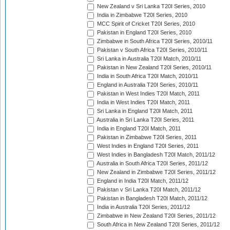
New Zealand v Sri Lanka T20I Series, 2010
India in Zimbabwe T20I Series, 2010
MCC Spirit of Cricket T20I Series, 2010
Pakistan in England T20I Series, 2010
Zimbabwe in South Africa T20I Series, 2010/11
Pakistan v South Africa T20I Series, 2010/11
Sri Lanka in Australia T20I Match, 2010/11
Pakistan in New Zealand T20I Series, 2010/11
India in South Africa T20I Match, 2010/11
England in Australia T20I Series, 2010/11
Pakistan in West Indies T20I Match, 2011
India in West Indies T20I Match, 2011
Sri Lanka in England T20I Match, 2011
Australia in Sri Lanka T20I Series, 2011
India in England T20I Match, 2011
Pakistan in Zimbabwe T20I Series, 2011
West Indies in England T20I Series, 2011
West Indies in Bangladesh T20I Match, 2011/12
Australia in South Africa T20I Series, 2011/12
New Zealand in Zimbabwe T20I Series, 2011/12
England in India T20I Match, 2011/12
Pakistan v Sri Lanka T20I Match, 2011/12
Pakistan in Bangladesh T20I Match, 2011/12
India in Australia T20I Series, 2011/12
Zimbabwe in New Zealand T20I Series, 2011/12
South Africa in New Zealand T20I Series, 2011/12