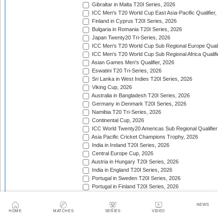
Gibraltar in Malta T20I Series, 2026
ICC Men's T20 World Cup East Asia-Pacific Qualifier,
Finland in Cyprus T20I Series, 2026
Bulgaria in Romania T20I Series, 2026
Japan Twenty20 Tri-Series, 2026
ICC Men's T20 World Cup Sub Regional Europe Qualif
ICC Men's T20 World Cup Sub Regional Africa Qualifi
Asian Games Men's Qualifier, 2026
Eswatini T20 Tri-Series, 2026
Sri Lanka in West Indies T20I Series, 2026
Viking Cup, 2026
Australia in Bangladesh T20I Series, 2026
Germany in Denmark T20I Series, 2026
Namibia T20 Tri-Series, 2026
Continental Cup, 2026
ICC World Twenty20 Americas Sub Regional Qualifier
Asia Pacific Cricket Champions Trophy, 2026
India in Ireland T20I Series, 2026
Central Europe Cup, 2026
Austria in Hungary T20I Series, 2026
India in England T20I Series, 2026
Portugal in Sweden T20I Series, 2026
Portugal in Finland T20I Series, 2026
ICC Men's T20 World Cup Sub Regional Europe Qualif
Bangladesh in Zimbabwe T20I Series, 2026
NEWS
India in Zimbabwe T20I Series, 2026
HOME
MATCHES
SERIES
VIDEO