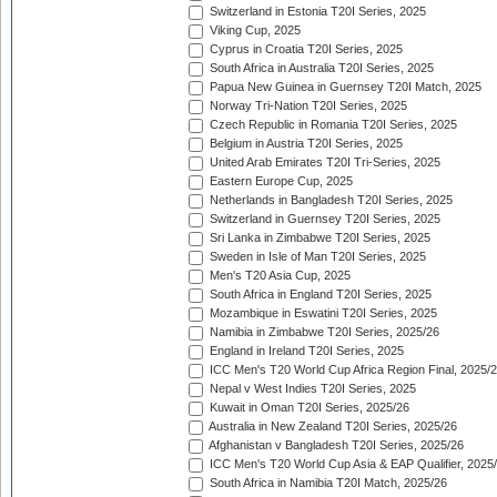
Switzerland in Estonia T20I Series, 2025
Viking Cup, 2025
Cyprus in Croatia T20I Series, 2025
South Africa in Australia T20I Series, 2025
Papua New Guinea in Guernsey T20I Match, 2025
Norway Tri-Nation T20I Series, 2025
Czech Republic in Romania T20I Series, 2025
Belgium in Austria T20I Series, 2025
United Arab Emirates T20I Tri-Series, 2025
Eastern Europe Cup, 2025
Netherlands in Bangladesh T20I Series, 2025
Switzerland in Guernsey T20I Series, 2025
Sri Lanka in Zimbabwe T20I Series, 2025
Sweden in Isle of Man T20I Series, 2025
Men's T20 Asia Cup, 2025
South Africa in England T20I Series, 2025
Mozambique in Eswatini T20I Series, 2025
Namibia in Zimbabwe T20I Series, 2025/26
England in Ireland T20I Series, 2025
ICC Men's T20 World Cup Africa Region Final, 2025/
Nepal v West Indies T20I Series, 2025
Kuwait in Oman T20I Series, 2025/26
Australia in New Zealand T20I Series, 2025/26
Afghanistan v Bangladesh T20I Series, 2025/26
ICC Men's T20 World Cup Asia & EAP Qualifier, 2025
South Africa in Namibia T20I Match, 2025/26