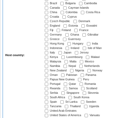
Brazil
Bulgaria
Cambodia
Canada
Cayman Islands
China
Colombia
Costa Rica
Croatia
Cyprus
Czech Republic
Denmark
England
Estonia
Eswatini
Fiji
Finland
France
Germany
Ghana
Gibraltar
Greece
Guernsey
Hong Kong
Hungary
India
Indonesia
Ireland
Isle of Man
Italy
Japan
Jersey
Host country:
Kenya
Luxembourg
Malawi
Malaysia
Malta
Mexico
Namibia
Nepal
Netherlands
New Zealand
Nigeria
Norway
Oman
Pakistan
Panama
Papua New Guinea
Peru
Portugal
Qatar
Romania
Rwanda
Samoa
Scotland
Serbia
Singapore
Slovenia
South Africa
South Korea
Spain
Sri Lanka
Sweden
Tanzania
Thailand
Uganda
United Arab Emirates
United States of America
Vanuatu