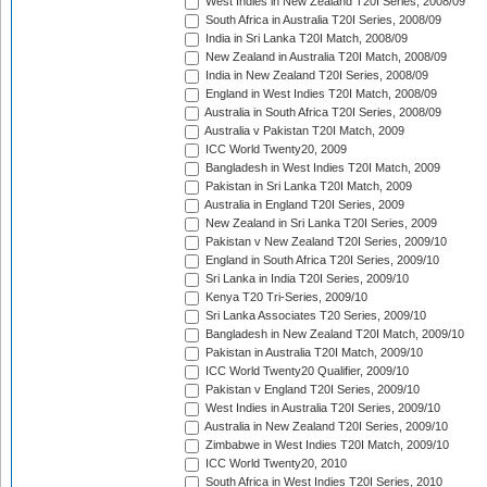
West Indies in New Zealand T20I Series, 2008/09
South Africa in Australia T20I Series, 2008/09
India in Sri Lanka T20I Match, 2008/09
New Zealand in Australia T20I Match, 2008/09
India in New Zealand T20I Series, 2008/09
England in West Indies T20I Match, 2008/09
Australia in South Africa T20I Series, 2008/09
Australia v Pakistan T20I Match, 2009
ICC World Twenty20, 2009
Bangladesh in West Indies T20I Match, 2009
Pakistan in Sri Lanka T20I Match, 2009
Australia in England T20I Series, 2009
New Zealand in Sri Lanka T20I Series, 2009
Pakistan v New Zealand T20I Series, 2009/10
England in South Africa T20I Series, 2009/10
Sri Lanka in India T20I Series, 2009/10
Kenya T20 Tri-Series, 2009/10
Sri Lanka Associates T20 Series, 2009/10
Bangladesh in New Zealand T20I Match, 2009/10
Pakistan in Australia T20I Match, 2009/10
ICC World Twenty20 Qualifier, 2009/10
Pakistan v England T20I Series, 2009/10
West Indies in Australia T20I Series, 2009/10
Australia in New Zealand T20I Series, 2009/10
Zimbabwe in West Indies T20I Match, 2009/10
ICC World Twenty20, 2010
South Africa in West Indies T20I Series, 2010