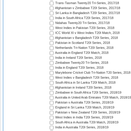
Trans-Tasman Twenty20 Tri-Series, 2017/18
Afghanistan v Zimbabwe T20I Series, 2017/18
Sri Lanka in Bangladesh T20I Series, 2017/18
India in South Africa T20I Series, 2017/18
Nidahas Twenty20 Tri-Series, 2017/18
West Indies in Pakistan T20I Series, 2018
ICC World XI v West Indies T20I Match, 2018
Afghanistan v Bangladesh T20I Series, 2018
Pakistan in Scotland T20I Series, 2018
Netherlands Tri-Nation T20I Series, 2018
Australia in England T20I Match, 2018
India in Ireland T20I Series, 2018
Zimbabwe Twenty20 Tri-Series, 2018
India in England T20I Series, 2018
Marylebone Cricket Club Tri-Nation T20 Series, 2018
West Indies v Bangladesh T20I Series, 2018
South Africa in Sri Lanka T20I Match, 2018
Afghanistan in Ireland T20I Series, 2018
Zimbabwe in South Africa T20I Series, 2018/19
Australia in United Arab Emirates T20I Match, 2018/1
Pakistan v Australia T20I Series, 2018/19
England in Sri Lanka T20I Match, 2018/19
Pakistan v New Zealand T20I Series, 2018/19
West Indies in India T20I Series, 2018/19
South Africa in Australia T20I Match, 2018/19
India in Australia T20I Series, 2018/19