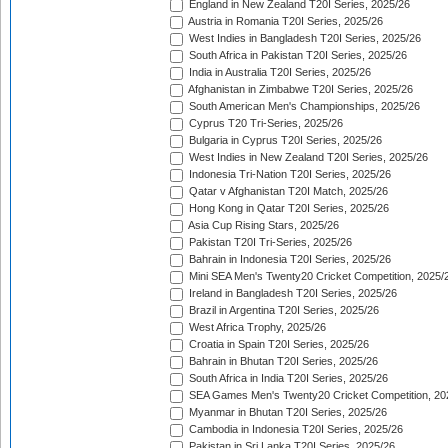
England in New Zealand T20I Series, 2025/26
Austria in Romania T20I Series, 2025/26
West Indies in Bangladesh T20I Series, 2025/26
South Africa in Pakistan T20I Series, 2025/26
India in Australia T20I Series, 2025/26
Afghanistan in Zimbabwe T20I Series, 2025/26
South American Men's Championships, 2025/26
Cyprus T20 Tri-Series, 2025/26
Bulgaria in Cyprus T20I Series, 2025/26
West Indies in New Zealand T20I Series, 2025/26
Indonesia Tri-Nation T20I Series, 2025/26
Qatar v Afghanistan T20I Match, 2025/26
Hong Kong in Qatar T20I Series, 2025/26
Asia Cup Rising Stars, 2025/26
Pakistan T20I Tri-Series, 2025/26
Bahrain in Indonesia T20I Series, 2025/26
Mini SEA Men's Twenty20 Cricket Competition, 2025/
Ireland in Bangladesh T20I Series, 2025/26
Brazil in Argentina T20I Series, 2025/26
West Africa Trophy, 2025/26
Croatia in Spain T20I Series, 2025/26
Bahrain in Bhutan T20I Series, 2025/26
South Africa in India T20I Series, 2025/26
SEA Games Men's Twenty20 Cricket Competition, 20
Myanmar in Bhutan T20I Series, 2025/26
Cambodia in Indonesia T20I Series, 2025/26
Pakistan in Sri Lanka T20I Series, 2025/26