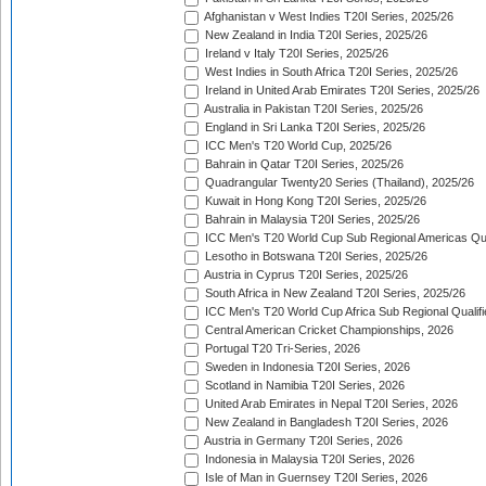
Afghanistan v West Indies T20I Series, 2025/26
New Zealand in India T20I Series, 2025/26
Ireland v Italy T20I Series, 2025/26
West Indies in South Africa T20I Series, 2025/26
Ireland in United Arab Emirates T20I Series, 2025/26
Australia in Pakistan T20I Series, 2025/26
England in Sri Lanka T20I Series, 2025/26
ICC Men's T20 World Cup, 2025/26
Bahrain in Qatar T20I Series, 2025/26
Quadrangular Twenty20 Series (Thailand), 2025/26
Kuwait in Hong Kong T20I Series, 2025/26
Bahrain in Malaysia T20I Series, 2025/26
ICC Men's T20 World Cup Sub Regional Americas Qual
Lesotho in Botswana T20I Series, 2025/26
Austria in Cyprus T20I Series, 2025/26
South Africa in New Zealand T20I Series, 2025/26
ICC Men's T20 World Cup Africa Sub Regional Qualifi
Central American Cricket Championships, 2026
Portugal T20 Tri-Series, 2026
Sweden in Indonesia T20I Series, 2026
Scotland in Namibia T20I Series, 2026
United Arab Emirates in Nepal T20I Series, 2026
New Zealand in Bangladesh T20I Series, 2026
Austria in Germany T20I Series, 2026
Indonesia in Malaysia T20I Series, 2026
Isle of Man in Guernsey T20I Series, 2026