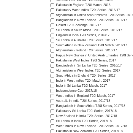
Pakistan in England T20I Match, 2016
Pakistan v West Indies T20I Series, 2016/17
Afghanistan in United Arab Emirates T20I Series, 201
Bangladesh in New Zealand T20I Series, 2016/17
Desert T20 Challenge, 2016/17
Sri Lanka in South Africa T20I Series, 2016/17
England in India T20I Series, 2016/17
Sri Lanka in Australia T20I Series, 2016/17
South Africa in New Zealand T20I Match, 2016/17
Afghanistan v Ireland T20I Series, 2016/17
Papua New Guinea in United Arab Emirates T20I Seri
Pakistan in West Indies T20I Series, 2017
Bangladesh in Sri Lanka T20I Series, 2016/17
Afghanistan in West Indies T20I Series, 2017
South Africa in England T20I Series, 2017
India in West Indies T20I Match, 2017
India in Sri Lanka T20I Match, 2017
Independence Cup, 2017/18
West Indies in England T20I Match, 2017
Australia in India T20I Series, 2017/18
Bangladesh in South Africa T20I Series, 2017/18
Pakistan v Sri Lanka T20I Series, 2017/18
New Zealand in India T20I Series, 2017/18
Sri Lanka in India T20I Series, 2017/18
West Indies in New Zealand T20I Series, 2017/18
Pakistan in New Zealand T20I Series, 2017/18