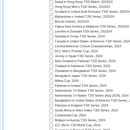
Nepal in Hong Kong T20I Match, 2023/24
Hong Kong Men's T20I Series, 2023/24
Scotland in United Arab Emirates T20I Series, 2023/2
Afghanistan v Ireland T20I Series, 2023/24
African Games, 2023/24
Papua New Guinea in Malaysia T20I Series, 2023/24
Lesotho in Eswatini T20I Series, 2023/24
Namibia in Oman T20I Series, 2024
Canada in United States of America T20I Series, 202
Central American Cricket Championships, 2024
ACC Men's Premier Cup, 2024
Jersey in Spain T20I Series, 2024
New Zealand in Pakistan T20I Series, 2024
Thailand in Indonesia T20I Series, 2024
Zimbabwe in Bangladesh T20I Series, 2024
Mongolia in Japan T20I Series, 2024
Mdina Cup, 2024
Pakistan in Ireland T20I Series, 2024
Netherlands Tri-Nation T20I Series, 2024
Netherlands Tri-Nation T20I Series [Aug 2024], 2024
Bangladesh in United States of America T20I Series, 
Pakistan in England T20I Series, 2024
South Africa in West Indies T20I Series, 2024
Continental Cup, 2024
Belgium in Austria T20I Series, 2024
ICC Men's T20 World Cup, 2024