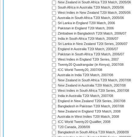
New Zealand in South Africa T20I Match, 2005/06
South Africa in Australia T20I Match, 2005/06
West Indies in New Zealand T20I Match, 2005/06
Australia in South Africa T20I Match, 2005/06
Sri Lanka in England T20I Match, 2006
Pakistan in England T20I Match, 2006
Zimbabwe in Bangladesh T20I Match, 2006/07
India in South Africa T20I Match, 2006/07
Sri Lanka in New Zealand T20I Series, 2006/07
England in Australia T20I Match, 2006/07
Pakistan in South Africa T20I Match, 2006/07
West Indies in England T20I Series, 2007
Twenty20 Quadrangular (in Kenya), 2007/08
ICC World Twenty20, 2007/08
Australia in India T20I Match, 2007/08
New Zealand in South Africa T20I Match, 2007/08
New Zealand in Australia T20I Match, 2007/08
West Indies in South Africa T20I Series, 2007/08
India in Australia T20I Match, 2007/08
England in New Zealand T20I Series, 2007/08
Bangladesh in Pakistan T20I Match, 2007/08
New Zealand in England T20I Match, 2008
Australia in West Indies T20I Match, 2008
ICC World Twenty20 Qualifier, 2008
T20 Canada, 2008/09
Bangladesh in South Africa T20I Match, 2008/09