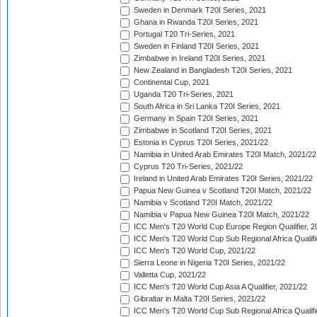
Sweden in Denmark T20I Series, 2021
Ghana in Rwanda T20I Series, 2021
Portugal T20 Tri-Series, 2021
Sweden in Finland T20I Series, 2021
Zimbabwe in Ireland T20I Series, 2021
New Zealand in Bangladesh T20I Series, 2021
Continental Cup, 2021
Uganda T20 Tri-Series, 2021
South Africa in Sri Lanka T20I Series, 2021
Germany in Spain T20I Series, 2021
Zimbabwe in Scotland T20I Series, 2021
Estonia in Cyprus T20I Series, 2021/22
Namibia in United Arab Emirates T20I Match, 2021/22
Cyprus T20 Tri-Series, 2021/22
Ireland in United Arab Emirates T20I Series, 2021/22
Papua New Guinea v Scotland T20I Match, 2021/22
Namibia v Scotland T20I Match, 2021/22
Namibia v Papua New Guinea T20I Match, 2021/22
ICC Men's T20 World Cup Europe Region Qualifier, 2
ICC Men's T20 World Cup Sub Regional Africa Qualifi
ICC Men's T20 World Cup, 2021/22
Sierra Leone in Nigeria T20I Series, 2021/22
Valletta Cup, 2021/22
ICC Men's T20 World Cup Asia A Qualifier, 2021/22
Gibraltar in Malta T20I Series, 2021/22
ICC Men's T20 World Cup Sub Regional Africa Qualifi