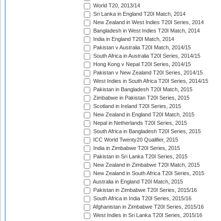
World T20, 2013/14
Sri Lanka in England T20I Match, 2014
New Zealand in West Indies T20I Series, 2014
Bangladesh in West Indies T20I Match, 2014
India in England T20I Match, 2014
Pakistan v Australia T20I Match, 2014/15
South Africa in Australia T20I Series, 2014/15
Hong Kong v Nepal T20I Series, 2014/15
Pakistan v New Zealand T20I Series, 2014/15
West Indies in South Africa T20I Series, 2014/15
Pakistan in Bangladesh T20I Match, 2015
Zimbabwe in Pakistan T20I Series, 2015
Scotland in Ireland T20I Series, 2015
New Zealand in England T20I Match, 2015
Nepal in Netherlands T20I Series, 2015
South Africa in Bangladesh T20I Series, 2015
ICC World Twenty20 Qualifier, 2015
India in Zimbabwe T20I Series, 2015
Pakistan in Sri Lanka T20I Series, 2015
New Zealand in Zimbabwe T20I Match, 2015
New Zealand in South Africa T20I Series, 2015
Australia in England T20I Match, 2015
Pakistan in Zimbabwe T20I Series, 2015/16
South Africa in India T20I Series, 2015/16
Afghanistan in Zimbabwe T20I Series, 2015/16
West Indies in Sri Lanka T20I Series, 2015/16