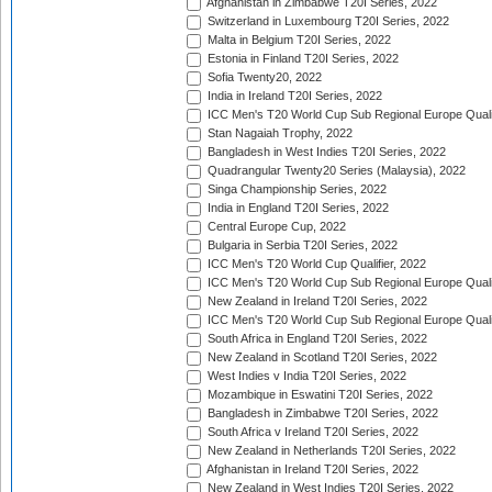
Afghanistan in Zimbabwe T20I Series, 2022
Switzerland in Luxembourg T20I Series, 2022
Malta in Belgium T20I Series, 2022
Estonia in Finland T20I Series, 2022
Sofia Twenty20, 2022
India in Ireland T20I Series, 2022
ICC Men's T20 World Cup Sub Regional Europe Quali
Stan Nagaiah Trophy, 2022
Bangladesh in West Indies T20I Series, 2022
Quadrangular Twenty20 Series (Malaysia), 2022
Singa Championship Series, 2022
India in England T20I Series, 2022
Central Europe Cup, 2022
Bulgaria in Serbia T20I Series, 2022
ICC Men's T20 World Cup Qualifier, 2022
ICC Men's T20 World Cup Sub Regional Europe Qualif
New Zealand in Ireland T20I Series, 2022
ICC Men's T20 World Cup Sub Regional Europe Quali
South Africa in England T20I Series, 2022
New Zealand in Scotland T20I Series, 2022
West Indies v India T20I Series, 2022
Mozambique in Eswatini T20I Series, 2022
Bangladesh in Zimbabwe T20I Series, 2022
South Africa v Ireland T20I Series, 2022
New Zealand in Netherlands T20I Series, 2022
Afghanistan in Ireland T20I Series, 2022
New Zealand in West Indies T20I Series, 2022