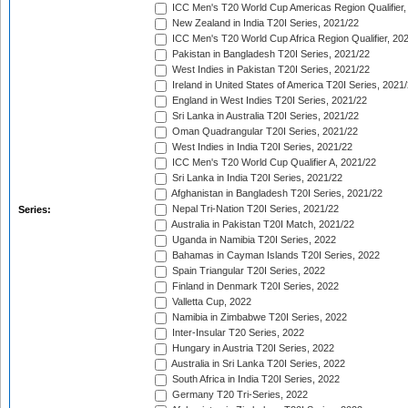
ICC Men's T20 World Cup Americas Region Qualifier,
New Zealand in India T20I Series, 2021/22
ICC Men's T20 World Cup Africa Region Qualifier, 20
Pakistan in Bangladesh T20I Series, 2021/22
West Indies in Pakistan T20I Series, 2021/22
Ireland in United States of America T20I Series, 2021
England in West Indies T20I Series, 2021/22
Sri Lanka in Australia T20I Series, 2021/22
Oman Quadrangular T20I Series, 2021/22
West Indies in India T20I Series, 2021/22
ICC Men's T20 World Cup Qualifier A, 2021/22
Sri Lanka in India T20I Series, 2021/22
Afghanistan in Bangladesh T20I Series, 2021/22
Nepal Tri-Nation T20I Series, 2021/22
Series:
Australia in Pakistan T20I Match, 2021/22
Uganda in Namibia T20I Series, 2022
Bahamas in Cayman Islands T20I Series, 2022
Spain Triangular T20I Series, 2022
Finland in Denmark T20I Series, 2022
Valletta Cup, 2022
Namibia in Zimbabwe T20I Series, 2022
Inter-Insular T20 Series, 2022
Hungary in Austria T20I Series, 2022
Australia in Sri Lanka T20I Series, 2022
South Africa in India T20I Series, 2022
Germany T20 Tri-Series, 2022