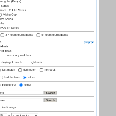
angular (Kenya)
-Series
rates T20I Tri-Series
Viking Cup
ket Series
phy
y20 Tri-Series
3-4 team tournaments
5+ team tournaments
ls
-finals
er-finals
preliminary matches
day/night match
night match
lost match
tied match
no result
lost the toss
either
fielding first
either
2nd innings
or