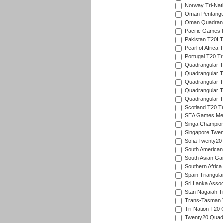
Norway Tri-Nati
Oman Pentangul
Oman Quadrangu
Pacific Games M
Pakistan T20I T
Pearl of Africa 
Portugal T20 Tr
Quadrangular Tw
Quadrangular T
Quadrangular T
Quadrangular Tw
Quadrangular Tw
Scotland T20 Tr
SEA Games Men'
Singa Champion
Singapore Twent
Sofia Twenty20
South American
South Asian Gam
Southern Africa
Spain Triangula
Sri Lanka Assoc
Stan Nagaiah T
Trans-Tasman 
Tri-Nation T20
Twenty20 Quadra