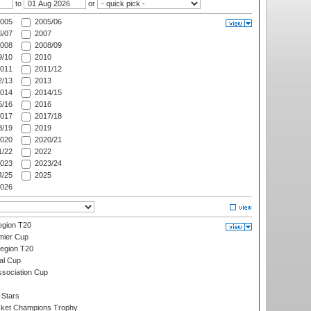
to
or
005
2005/06
/07
2007
008
2008/09
/10
2010
011
2011/12
/13
2013
014
2014/15
/16
2016
017
2017/18
/19
2019
020
2020/21
/22
2022
023
2023/24
/25
2025
026
gion T20
mier Cup
egion T20
al Cup
ssociation Cup
 Stars
icket Champions Trophy