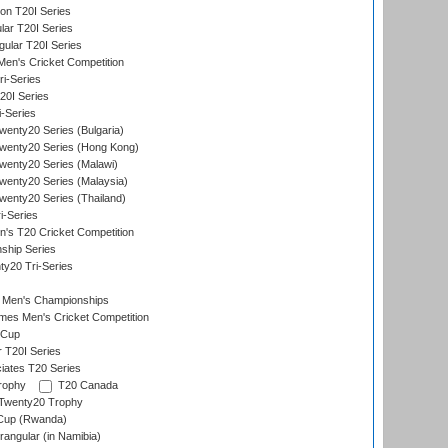
on T20I Series
ar T20I Series
lar T20I Series
en's Cricket Competition
ri-Series
T20I Series
i-Series
enty20 Series (Bulgaria)
wenty20 Series (Hong Kong)
wenty20 Series (Malawi)
enty20 Series (Malaysia)
enty20 Series (Thailand)
i-Series
s T20 Cricket Competition
ship Series
y20 Tri-Series
 Men's Championships
es Men's Cricket Competition
 Cup
r T20I Series
iates T20 Series
rophy
T20 Canada
Twenty20 Trophy
 Cup (Rwanda)
ngular (in Namibia)