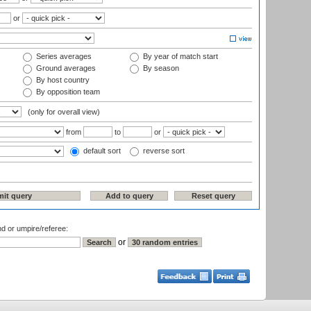
or
Series averages
By year of match start
Ground averages
By season
By host country
By opposition team
(only for overall view)
from
to
or
default sort
reverse sort
nd or umpire/referee:
or