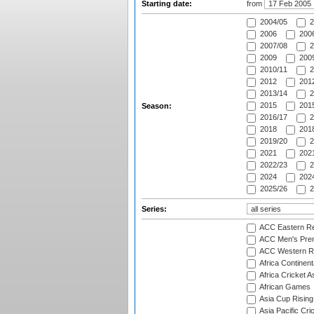
Starting date:
from
2004/05
2
2006
2006
2007/08
2
2009
2009
2010/11
2
2012
2012
2013/14
2
2015
2015
Season:
2016/17
2
2018
2018
2019/20
2
2021
2021
2022/23
2
2024
2024
2025/26
2
Series:
ACC Eastern Re
ACC Men's Pre
ACC Western R
Africa Continent
Africa Cricket A
African Games
Asia Cup Rising
Asia Pacific Cr