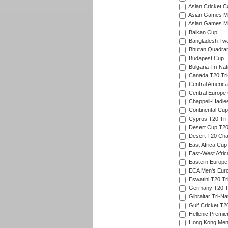
Asian Cricket C
Asian Games Me
Asian Games Men
Balkan Cup
Bangladesh Twe
Bhutan Quadran
Budapest Cup
Bulgaria Tri-Nat
Canada T20 Tri
Central America
Central Europe
Chappell-Hadle
Continental Cup
Cyprus T20 Tri-
Desert Cup T20
Desert T20 Cha
East Africa Cup
East-West Afric
Eastern Europe
ECA Men's Eur
Eswatini T20 Tr
Germany T20 Tr
Gibraltar Tri-Na
Gulf Cricket T2
Hellenic Premie
Hong Kong Men'