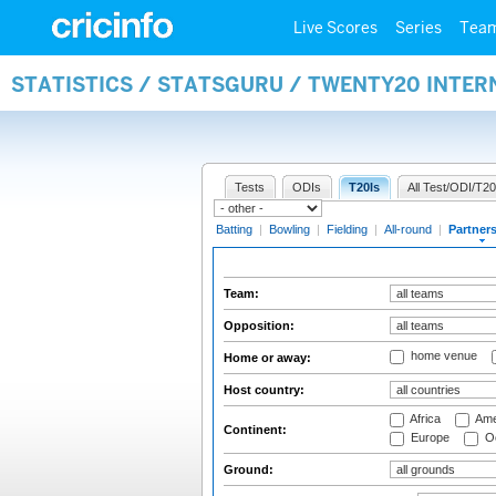
Live Scores
Series
Tea
STATISTICS / STATSGURU / TWENTY20 INTE
Tests
ODIs
T20Is
All Test/ODI/T20
Batting
|
Bowling
|
Fielding
|
All-round
|
Partner
Team:
Opposition:
home venue
Home or away:
Host country:
Africa
Ame
Continent:
Europe
Oc
Ground: