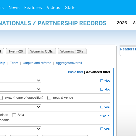
ms
News
Features
Videos
Stats
RNATIONALS / PARTNERSHIP RECORDS
2026
A
Readers 
I
Twenty20
Women's ODIs
Women's T20Is
ship
|
Team
|
Umpire and referee
|
Aggregate/overall
Basic filter
|
Advanced filter
away (home of opposition)
neutral venue
ricas
Asia
eania