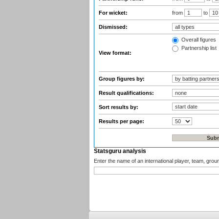
For wicket:
from
to
Dismissed:
Overall figures
Partnership list
View format:
Group figures by:
Result qualifications:
Sort results by:
Results per page:
Statsguru analysis
Enter the name of an international player, team, grou