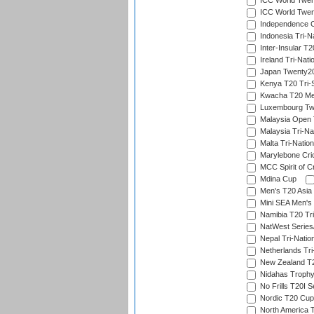
ICC World Twent
ICC World Twent
Independence 
Indonesia Tri-Na
Inter-Insular T2
Ireland Tri-Nati
Japan Twenty20
Kenya T20 Tri-
Kwacha T20 Me
Luxembourg Twe
Malaysia Open 
Malaysia Tri-Na
Malta Tri-Nation
Marylebone Cric
MCC Spirit of Cr
Mdina Cup
Men's T20 Asia 
Mini SEA Men's 
Namibia T20 Tri
NatWest Series
Nepal Tri-Natio
Netherlands Tri
New Zealand T20
Nidahas Troph
No Frills T20I S
Nordic T20 Cup
North America 