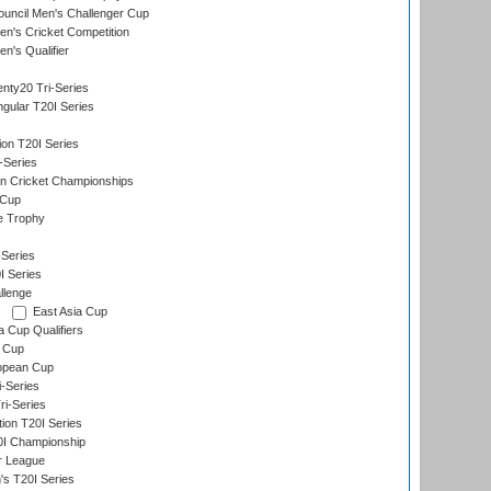
ouncil Men's Challenger Cup
n's Cricket Competition
's Qualifier
nty20 Tri-Series
gular T20I Series
ion T20I Series
-Series
n Cricket Championships
 Cup
e Trophy
Series
I Series
llenge
East Asia Cup
a Cup Qualifiers
 Cup
opean Cup
i-Series
i-Series
tion T20I Series
0I Championship
r League
s T20I Series