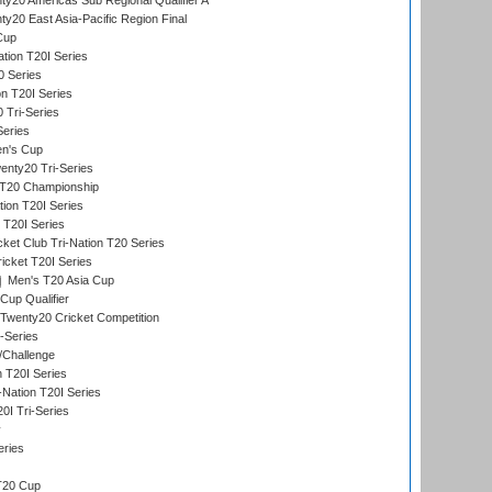
y20 Americas Sub Regional Qualifier A
y20 East Asia-Pacific Region Final
Cup
tion T20I Series
0 Series
on T20I Series
 Tri-Series
Series
n's Cup
nty20 Tri-Series
T20 Championship
tion T20I Series
 T20I Series
ket Club Tri-Nation T20 Series
icket T20I Series
Men's T20 Asia Cup
Cup Qualifier
Twenty20 Cricket Competition
-Series
/Challenge
n T20I Series
-Nation T20I Series
I Tri-Series
y
eries
T20 Cup