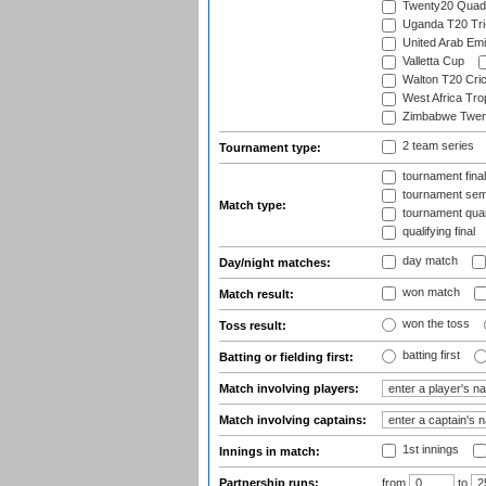
Twenty20 Quadr
Uganda T20 Tri
United Arab Emi
Valletta Cup
Walton T20 Cric
West Africa Tro
Zimbabwe Twent
2 team series
Tournament type:
tournament fina
tournament semi
Match type:
tournament quart
qualifying final
day match
Day/night matches:
won match
Match result:
won the toss
Toss result:
batting first
Batting or fielding first:
Match involving players:
Match involving captains:
1st innings
Innings in match:
Partnership runs:
from
to