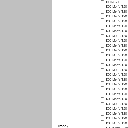
Iberia Cup
ICC Men's T20 
ICC Men's T20 W
ICC Men's T20 W
ICC Men's T20 
ICC Men's T20 W
ICC Men's T20 W
ICC Men's T20 W
ICC Men's T20 W
ICC Men's T20 W
ICC Men's T20 W
ICC Men's T20 W
ICC Men's T20 W
ICC Men's T20 
ICC Men's T20 W
ICC Men's T20 W
ICC Men's T20 W
ICC Men's T20 W
ICC Men's T20 W
ICC Men's T20 W
ICC Men's T20 W
ICC Men's T20 W
ICC Men's T20 W
ICC Men's T20 W
ICC Men's T20 W
ICC Men's T20 W
Trophy: