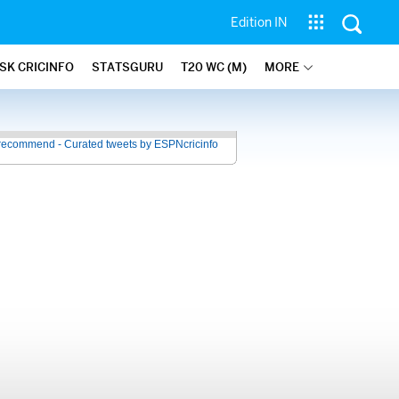
Edition IN
SK CRICINFO
STATSGURU
T20 WC (M)
MORE
recommend - Curated tweets by ESPNcricinfo