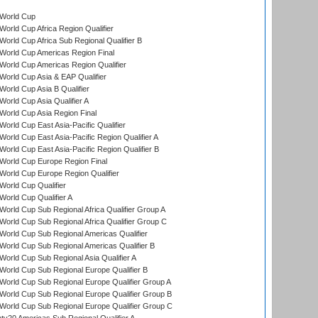
World Cup
orld Cup Africa Region Qualifier
orld Cup Africa Sub Regional Qualifier B
World Cup Americas Region Final
orld Cup Americas Region Qualifier
orld Cup Asia & EAP Qualifier
orld Cup Asia B Qualifier
orld Cup Asia Qualifier A
orld Cup Asia Region Final
orld Cup East Asia-Pacific Qualifier
orld Cup East Asia-Pacific Region Qualifier A
orld Cup East Asia-Pacific Region Qualifier B
World Cup Europe Region Final
orld Cup Europe Region Qualifier
orld Cup Qualifier
orld Cup Qualifier A
orld Cup Sub Regional Africa Qualifier Group A
orld Cup Sub Regional Africa Qualifier Group C
orld Cup Sub Regional Americas Qualifier
orld Cup Sub Regional Americas Qualifier B
orld Cup Sub Regional Asia Qualifier A
orld Cup Sub Regional Europe Qualifier B
orld Cup Sub Regional Europe Qualifier Group A
orld Cup Sub Regional Europe Qualifier Group B
orld Cup Sub Regional Europe Qualifier Group C