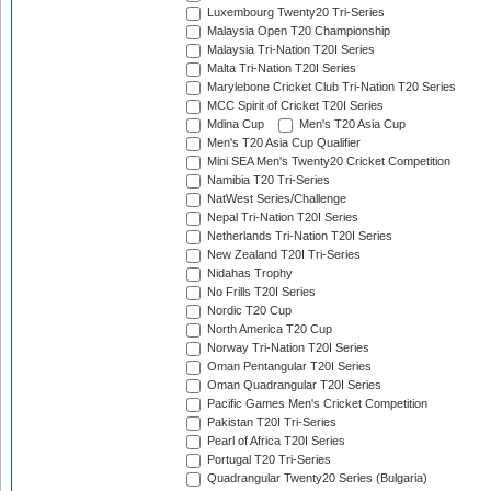
Luxembourg Twenty20 Tri-Series
Malaysia Open T20 Championship
Malaysia Tri-Nation T20I Series
Malta Tri-Nation T20I Series
Marylebone Cricket Club Tri-Nation T20 Series
MCC Spirit of Cricket T20I Series
Mdina Cup
Men's T20 Asia Cup
Men's T20 Asia Cup Qualifier
Mini SEA Men's Twenty20 Cricket Competition
Namibia T20 Tri-Series
NatWest Series/Challenge
Nepal Tri-Nation T20I Series
Netherlands Tri-Nation T20I Series
New Zealand T20I Tri-Series
Nidahas Trophy
No Frills T20I Series
Nordic T20 Cup
North America T20 Cup
Norway Tri-Nation T20I Series
Oman Pentangular T20I Series
Oman Quadrangular T20I Series
Pacific Games Men's Cricket Competition
Pakistan T20I Tri-Series
Pearl of Africa T20I Series
Portugal T20 Tri-Series
Quadrangular Twenty20 Series (Bulgaria)