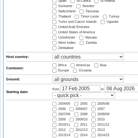
Spain
Sri Lanka
St Helena
Suriname
Sweden
Switzerland
Tanzania
Thailand
Timor-Leste
Turkey
Turks and Caicos Islands
Uganda
United Arab Emirates
United States of America
Uzbekistan
Vanuatu
West Indies
Zambia
Zimbabwe
Host country:
Africa
Americas
Asia
Continent:
Europe
Oceania
Ground:
from
to
Starting date:
2004/05
2005
2005/06
2006
2006/07
2007
2007/08
2008
2008/09
2009
2009/10
2010
2010/11
2011
2011/12
2012
2012/13
2013
2013/14
2014
2014/15