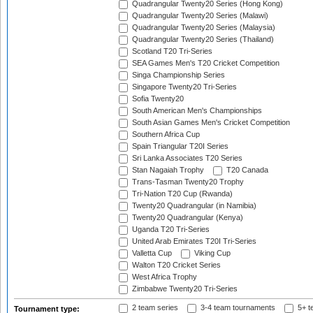
Quadrangular Twenty20 Series (Hong Kong)
Quadrangular Twenty20 Series (Malawi)
Quadrangular Twenty20 Series (Malaysia)
Quadrangular Twenty20 Series (Thailand)
Scotland T20 Tri-Series
SEA Games Men's T20 Cricket Competition
Singa Championship Series
Singapore Twenty20 Tri-Series
Sofia Twenty20
South American Men's Championships
South Asian Games Men's Cricket Competition
Southern Africa Cup
Spain Triangular T20I Series
Sri Lanka Associates T20 Series
Stan Nagaiah Trophy
T20 Canada
Trans-Tasman Twenty20 Trophy
Tri-Nation T20 Cup (Rwanda)
Twenty20 Quadrangular (in Namibia)
Twenty20 Quadrangular (Kenya)
Uganda T20 Tri-Series
United Arab Emirates T20I Tri-Series
Valletta Cup
Viking Cup
Walton T20 Cricket Series
West Africa Trophy
Zimbabwe Twenty20 Tri-Series
2 team series
3-4 team tournaments
5+ t
Tournament type: