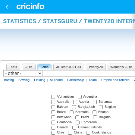
STATISTICS / STATSGURU / TWENTY20 INTE
Tests
ODIs
T20Is
All Test/ODI/T20I
Twenty20
Women's ODIs
Batting
|
Bowling
|
Fielding
|
All-round
|
Partnership
|
Team
|
Umpire and referee
|
Afghanistan
Argentina
Australia
Austria
Bahamas
Bahrain
Bangladesh
Belgium
Belize
Bermuda
Bhutan
Botswana
Brazil
Bulgaria
Cambodia
Cameroon
Canada
Cayman Islands
Chile
China
Cook Islands