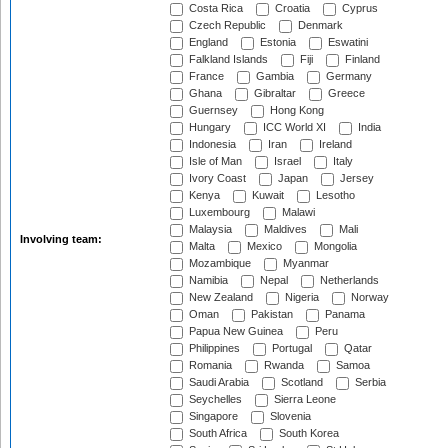
Costa Rica
Croatia
Cyprus
Czech Republic
Denmark
England
Estonia
Eswatini
Falkland Islands
Fiji
Finland
France
Gambia
Germany
Ghana
Gibraltar
Greece
Guernsey
Hong Kong
Hungary
ICC World XI
India
Indonesia
Iran
Ireland
Isle of Man
Israel
Italy
Ivory Coast
Japan
Jersey
Kenya
Kuwait
Lesotho
Luxembourg
Malawi
Malaysia
Maldives
Mali
Involving team:
Malta
Mexico
Mongolia
Mozambique
Myanmar
Namibia
Nepal
Netherlands
New Zealand
Nigeria
Norway
Oman
Pakistan
Panama
Papua New Guinea
Peru
Philippines
Portugal
Qatar
Romania
Rwanda
Samoa
Saudi Arabia
Scotland
Serbia
Seychelles
Sierra Leone
Singapore
Slovenia
South Africa
South Korea