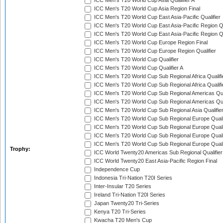
ICC Men's T20 World Cup Asia Qualifier A
ICC Men's T20 World Cup Asia Region Final
ICC Men's T20 World Cup East Asia-Pacific Qualifier
ICC Men's T20 World Cup East Asia-Pacific Region Qu
ICC Men's T20 World Cup East Asia-Pacific Region Qu
ICC Men's T20 World Cup Europe Region Final
ICC Men's T20 World Cup Europe Region Qualifier
ICC Men's T20 World Cup Qualifier
ICC Men's T20 World Cup Qualifier A
ICC Men's T20 World Cup Sub Regional Africa Qualifi
ICC Men's T20 World Cup Sub Regional Africa Qualif
ICC Men's T20 World Cup Sub Regional Americas Qual
ICC Men's T20 World Cup Sub Regional Americas Qual
ICC Men's T20 World Cup Sub Regional Asia Qualifier
ICC Men's T20 World Cup Sub Regional Europe Qualif
ICC Men's T20 World Cup Sub Regional Europe Quali
ICC Men's T20 World Cup Sub Regional Europe Quali
ICC Men's T20 World Cup Sub Regional Europe Quali
Trophy:
ICC World Twenty20 Americas Sub Regional Qualifier
ICC World Twenty20 East Asia-Pacific Region Final
Independence Cup
Indonesia Tri-Nation T20I Series
Inter-Insular T20 Series
Ireland Tri-Nation T20I Series
Japan Twenty20 Tri-Series
Kenya T20 Tri-Series
Kwacha T20 Men's Cup