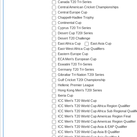
Canada T20 Tri-Series
Central American Cricket Championships
Central Europe Cup
Chappell-Hadlee Trophy
Continental Cup
Cyprus T20 Tri-Series
Desert Cup T20I Series
Desert T20 Challenge
East Africa Cup
East Asia Cup
East-West Africa Cup Qualifiers
Eastern Europe Cup
ECA Men's European Cup
Eswatini T20 Tri-Series
Germany T20 Tri-Series
Gibraltar Tri-Nation T20I Series
Gulf Cricket T20I Championship
Hellenic Premier League
Hong Kong Men's T20I Series
Iberia Cup
ICC Men's T20 World Cup
ICC Men's T20 World Cup Africa Region Qualifier
ICC Men's T20 World Cup Africa Sub Regional Qualifi
ICC Men's T20 World Cup Americas Region Final
ICC Men's T20 World Cup Americas Region Qualifier
ICC Men's T20 World Cup Asia & EAP Qualifier
ICC Men's T20 World Cup Asia B Qualifier