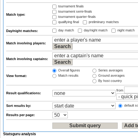
tournament finals
tournament semi-finals
Match type:
tournament quarter-finals
qualifying final
preliminary matches
day match
day/night match
night match
Day/night matches:
Match involving players:
Match involving captains:
Overall figures
Series averages
Match results
Ground averages
View format:
By host country
from
Result qualifications:
default so
Sort results by:
Results per page:
Statsguru analysis