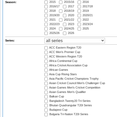
2015
2015/16
2016
Season:
2016/17
2017
2017/18
2018
2018/19
2019
2019/20
2020
2020/21
2021
2021/22
2022
2022/23
2023
2023/24
2024
2024/25
2025
2025/26
2026
Series:
ACC Eastern Region T20
ACC Men's Premier Cup
ACC Western Region T20
Africa Continental Cup
Africa Cricket Association Cup
African Games
Asia Cup Rising Stars
Asia Pacific Cricket Champions Trophy
Asian Cricket Council Men's Challenger Cup
Asian Games Men's Cricket Competition
Asian Games Men's Qualifier
Balkan Cup
Bangladesh Twenty20 Tri-Series
Bhutan Quadrangular T20I Series
Budapest Cup
Bulgaria Tri-Nation T20I Series