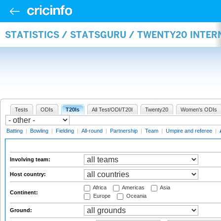
STATISTICS / STATSGURU / TWENTY20 INTE
Tests
ODIs
T20Is
All Test/ODI/T20I
Twenty20
Women's ODIs
Batting
|
Bowling
|
Fielding
|
All-round
|
Partnership
|
Team
|
Umpire and referee
|
Involving team:
Host country:
Africa
Americas
Asia
Continent:
Europe
Oceania
Ground: