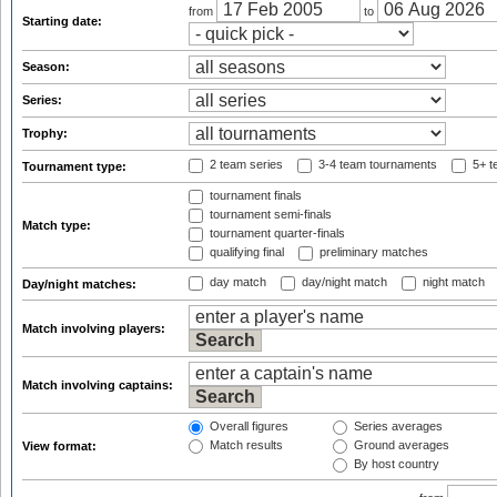
from
to
Starting date:
Season:
Series:
Trophy:
2 team series
3-4 team tournaments
5+ t
Tournament type:
tournament finals
tournament semi-finals
Match type:
tournament quarter-finals
qualifying final
preliminary matches
day match
day/night match
night match
Day/night matches:
Match involving players:
Match involving captains:
Overall figures
Series averages
Match results
Ground averages
View format:
By host country