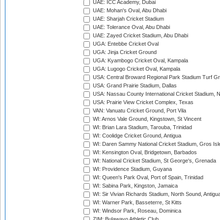
UAE: ICC Academy, Dubai
UAE: Mohan's Oval, Abu Dhabi
UAE: Sharjah Cricket Stadium
UAE: Tolerance Oval, Abu Dhabi
UAE: Zayed Cricket Stadium, Abu Dhabi
UGA: Entebbe Cricket Oval
UGA: Jinja Cricket Ground
UGA: Kyambogo Cricket Oval, Kampala
UGA: Lugogo Cricket Oval, Kampala
USA: Central Broward Regional Park Stadium Turf Gro
USA: Grand Prairie Stadium, Dallas
USA: Nassau County International Cricket Stadium, 
USA: Prairie View Cricket Complex, Texas
VAN: Vanuatu Cricket Ground, Port Vila
WI: Arnos Vale Ground, Kingstown, St Vincent
WI: Brian Lara Stadium, Tarouba, Trinidad
WI: Coolidge Cricket Ground, Antigua
WI: Daren Sammy National Cricket Stadium, Gros Isle
WI: Kensington Oval, Bridgetown, Barbados
WI: National Cricket Stadium, St George's, Grenada
WI: Providence Stadium, Guyana
WI: Queen's Park Oval, Port of Spain, Trinidad
WI: Sabina Park, Kingston, Jamaica
WI: Sir Vivian Richards Stadium, North Sound, Antigu
WI: Warner Park, Basseterre, St Kitts
WI: Windsor Park, Roseau, Dominica
ZIM: Bulawayo Athletic Club