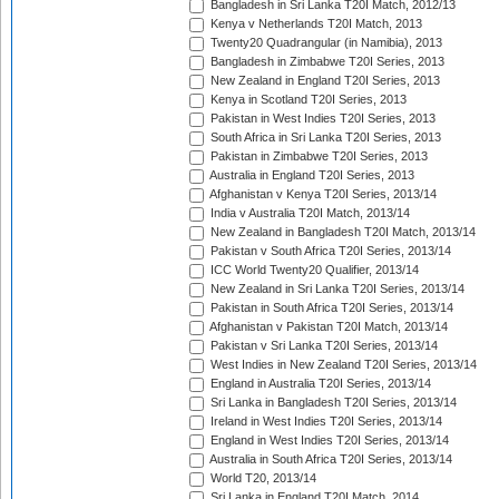
Bangladesh in Sri Lanka T20I Match, 2012/13
Kenya v Netherlands T20I Match, 2013
Twenty20 Quadrangular (in Namibia), 2013
Bangladesh in Zimbabwe T20I Series, 2013
New Zealand in England T20I Series, 2013
Kenya in Scotland T20I Series, 2013
Pakistan in West Indies T20I Series, 2013
South Africa in Sri Lanka T20I Series, 2013
Pakistan in Zimbabwe T20I Series, 2013
Australia in England T20I Series, 2013
Afghanistan v Kenya T20I Series, 2013/14
India v Australia T20I Match, 2013/14
New Zealand in Bangladesh T20I Match, 2013/14
Pakistan v South Africa T20I Series, 2013/14
ICC World Twenty20 Qualifier, 2013/14
New Zealand in Sri Lanka T20I Series, 2013/14
Pakistan in South Africa T20I Series, 2013/14
Afghanistan v Pakistan T20I Match, 2013/14
Pakistan v Sri Lanka T20I Series, 2013/14
West Indies in New Zealand T20I Series, 2013/14
England in Australia T20I Series, 2013/14
Sri Lanka in Bangladesh T20I Series, 2013/14
Ireland in West Indies T20I Series, 2013/14
England in West Indies T20I Series, 2013/14
Australia in South Africa T20I Series, 2013/14
World T20, 2013/14
Sri Lanka in England T20I Match, 2014