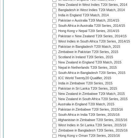
New Zealand in West Indies T20I Series, 2014
Bangladesh in West Indies T20I Match, 2014
India in England T20I Match, 2014
Pakistan v Australia T20I Match, 2014/15
South Africa in Australia T20I Series, 2014/15
Hong Kong v Nepal T20I Series, 2014/15
Pakistan v New Zealand T20I Series, 2014/15
West Indies in South Africa T20I Series, 2014/15
Pakistan in Bangladesh T20I Match, 2015
Zimbabwe in Pakistan T20I Series, 2015
Scotland in Ireland T20I Series, 2015
New Zealand in England T20I Match, 2015
Nepal in Netherlands T20I Series, 2015
South Africa in Bangladesh T20I Series, 2015
ICC World Twenty20 Qualifier, 2015
India in Zimbabwe T20I Series, 2015
Pakistan in Sri Lanka T20I Series, 2015
New Zealand in Zimbabwe T20I Match, 2015
New Zealand in South Africa T20I Series, 2015
Australia in England T20I Match, 2015
Pakistan in Zimbabwe T20I Series, 2015/16
South Africa in India T20I Series, 2015/16
Afghanistan in Zimbabwe T20I Series, 2015/16
West Indies in Sri Lanka T20I Series, 2015/16
Zimbabwe in Bangladesh T20I Series, 2015/16
Hong Kong v Oman T20I Series, 2015/16