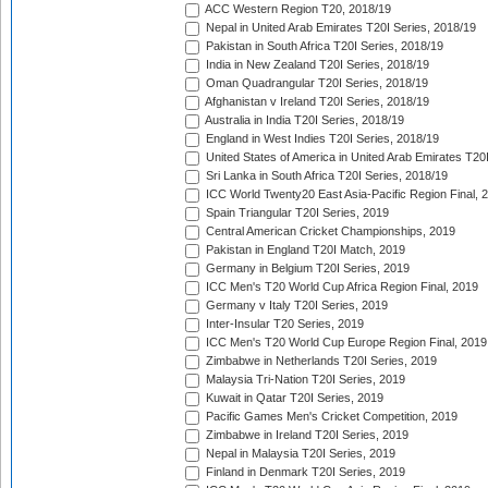
ACC Western Region T20, 2018/19
Nepal in United Arab Emirates T20I Series, 2018/19
Pakistan in South Africa T20I Series, 2018/19
India in New Zealand T20I Series, 2018/19
Oman Quadrangular T20I Series, 2018/19
Afghanistan v Ireland T20I Series, 2018/19
Australia in India T20I Series, 2018/19
England in West Indies T20I Series, 2018/19
United States of America in United Arab Emirates T20
Sri Lanka in South Africa T20I Series, 2018/19
ICC World Twenty20 East Asia-Pacific Region Final, 
Spain Triangular T20I Series, 2019
Central American Cricket Championships, 2019
Pakistan in England T20I Match, 2019
Germany in Belgium T20I Series, 2019
ICC Men's T20 World Cup Africa Region Final, 2019
Germany v Italy T20I Series, 2019
Inter-Insular T20 Series, 2019
ICC Men's T20 World Cup Europe Region Final, 2019
Zimbabwe in Netherlands T20I Series, 2019
Malaysia Tri-Nation T20I Series, 2019
Kuwait in Qatar T20I Series, 2019
Pacific Games Men's Cricket Competition, 2019
Zimbabwe in Ireland T20I Series, 2019
Nepal in Malaysia T20I Series, 2019
Finland in Denmark T20I Series, 2019