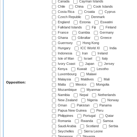
Canada
Cayman Islands
Chile
China
Cook Islands
Costa Rica
Croatia
Cyprus
Czech Republic
Denmark
England
Estonia
Eswatini
Falkland Islands
Fiji
Finland
France
Gambia
Germany
Ghana
Gibraltar
Greece
Guernsey
Hong Kong
Hungary
ICC World XI
India
Indonesia
Iran
Ireland
Isle of Man
Israel
Italy
Ivory Coast
Japan
Jersey
Kenya
Kuwait
Lesotho
Luxembourg
Malawi
Malaysia
Maldives
Mali
Opposition:
Malta
Mexico
Mongolia
Mozambique
Myanmar
Namibia
Nepal
Netherlands
New Zealand
Nigeria
Norway
Oman
Pakistan
Panama
Papua New Guinea
Peru
Philippines
Portugal
Qatar
Romania
Rwanda
Samoa
Saudi Arabia
Scotland
Serbia
Seychelles
Sierra Leone
Singapore
Slovenia