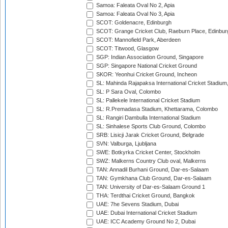
Samoa: Faleata Oval No 2, Apia
Samoa: Faleata Oval No 3, Apia
SCOT: Goldenacre, Edinburgh
SCOT: Grange Cricket Club, Raeburn Place, Edinbur
SCOT: Mannofield Park, Aberdeen
SCOT: Titwood, Glasgow
SGP: Indian Association Ground, Singapore
SGP: Singapore National Cricket Ground
SKOR: Yeonhui Cricket Ground, Incheon
SL: Mahinda Rajapaksa International Cricket Stadiu
SL: P Sara Oval, Colombo
SL: Pallekele International Cricket Stadium
SL: R.Premadasa Stadium, Khettarama, Colombo
SL: Rangiri Dambulla International Stadium
SL: Sinhalese Sports Club Ground, Colombo
SRB: Lisicji Jarak Cricket Ground, Belgrade
SVN: Valburga, Ljubljana
SWE: Botkyrka Cricket Center, Stockholm
SWZ: Malkerns Country Club oval, Malkerns
TAN: Annadil Burhani Ground, Dar-es-Salaam
TAN: Gymkhana Club Ground, Dar-es-Salaam
TAN: University of Dar-es-Salaam Ground 1
THA: Terdthai Cricket Ground, Bangkok
UAE: 7he Sevens Stadium, Dubai
UAE: Dubai International Cricket Stadium
UAE: ICC Academy Ground No 2, Dubai