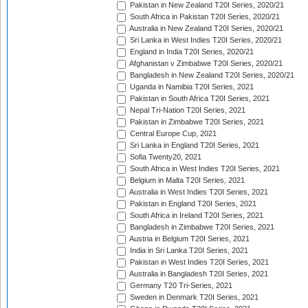
Pakistan in New Zealand T20I Series, 2020/21
South Africa in Pakistan T20I Series, 2020/21
Australia in New Zealand T20I Series, 2020/21
Sri Lanka in West Indies T20I Series, 2020/21
England in India T20I Series, 2020/21
Afghanistan v Zimbabwe T20I Series, 2020/21
Bangladesh in New Zealand T20I Series, 2020/21
Uganda in Namibia T20I Series, 2021
Pakistan in South Africa T20I Series, 2021
Nepal Tri-Nation T20I Series, 2021
Pakistan in Zimbabwe T20I Series, 2021
Central Europe Cup, 2021
Sri Lanka in England T20I Series, 2021
Sofia Twenty20, 2021
South Africa in West Indies T20I Series, 2021
Belgium in Malta T20I Series, 2021
Australia in West Indies T20I Series, 2021
Pakistan in England T20I Series, 2021
South Africa in Ireland T20I Series, 2021
Bangladesh in Zimbabwe T20I Series, 2021
Austria in Belgium T20I Series, 2021
India in Sri Lanka T20I Series, 2021
Pakistan in West Indies T20I Series, 2021
Australia in Bangladesh T20I Series, 2021
Germany T20 Tri-Series, 2021
Sweden in Denmark T20I Series, 2021