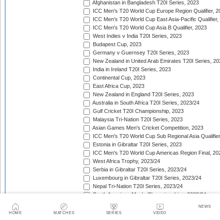
Afghanistan in Bangladesh T20I Series, 2023
ICC Men's T20 World Cup Europe Region Qualifier, 2
ICC Men's T20 World Cup East Asia-Pacific Qualifier,
ICC Men's T20 World Cup Asia B Qualifier, 2023
West Indies v India T20I Series, 2023
Budapest Cup, 2023
Germany v Guernsey T20I Series, 2023
New Zealand in United Arab Emirates T20I Series, 20
India in Ireland T20I Series, 2023
Continental Cup, 2023
East Africa Cup, 2023
New Zealand in England T20I Series, 2023
Australia in South Africa T20I Series, 2023/24
Gulf Cricket T20I Championship, 2023
Malaysia Tri-Nation T20I Series, 2023
Asian Games Men's Cricket Competition, 2023
ICC Men's T20 World Cup Sub Regional Asia Qualifier
Estonia in Gibraltar T20I Series, 2023
ICC Men's T20 World Cup Americas Region Final, 20
West Africa Trophy, 2023/24
Serbia in Gibraltar T20I Series, 2023/24
Luxembourg in Gibraltar T20I Series, 2023/24
Nepal Tri-Nation T20I Series, 2023/24
South American Men's Championships, 2023/24
Nepal Triangular Series, 2023/24
NEWS
Zimbabwe in Namibia T20I Series, 2023/24
HOME
MATCHES
SERIES
VIDEO
ICC Men's T20 World Cup Asia Qualifier Final, 2023/2