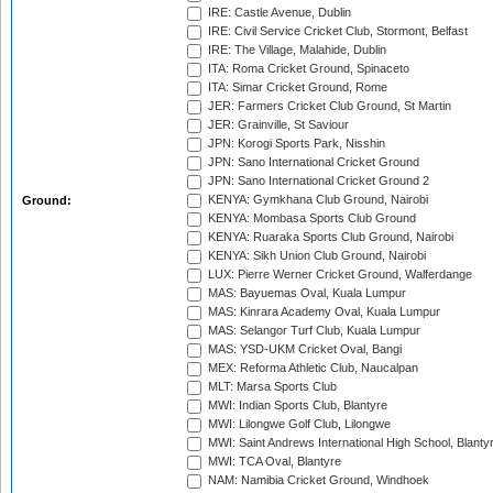
IRE: Castle Avenue, Dublin
IRE: Civil Service Cricket Club, Stormont, Belfast
IRE: The Village, Malahide, Dublin
ITA: Roma Cricket Ground, Spinaceto
ITA: Simar Cricket Ground, Rome
JER: Farmers Cricket Club Ground, St Martin
JER: Grainville, St Saviour
JPN: Korogi Sports Park, Nisshin
JPN: Sano International Cricket Ground
JPN: Sano International Cricket Ground 2
KENYA: Gymkhana Club Ground, Nairobi
Ground:
KENYA: Mombasa Sports Club Ground
KENYA: Ruaraka Sports Club Ground, Nairobi
KENYA: Sikh Union Club Ground, Nairobi
LUX: Pierre Werner Cricket Ground, Walferdange
MAS: Bayuemas Oval, Kuala Lumpur
MAS: Kinrara Academy Oval, Kuala Lumpur
MAS: Selangor Turf Club, Kuala Lumpur
MAS: YSD-UKM Cricket Oval, Bangi
MEX: Reforma Athletic Club, Naucalpan
MLT: Marsa Sports Club
MWI: Indian Sports Club, Blantyre
MWI: Lilongwe Golf Club, Lilongwe
MWI: Saint Andrews International High School, Blanty
MWI: TCA Oval, Blantyre
NAM: Namibia Cricket Ground, Windhoek