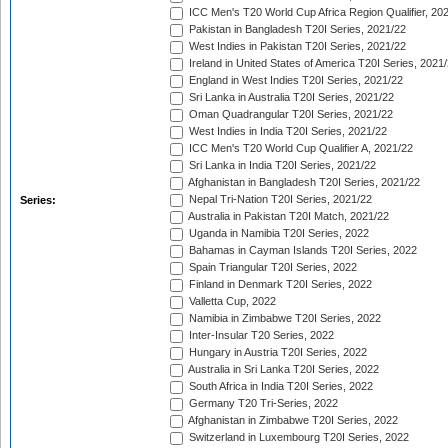
ICC Men's T20 World Cup Africa Region Qualifier, 20
Pakistan in Bangladesh T20I Series, 2021/22
West Indies in Pakistan T20I Series, 2021/22
Ireland in United States of America T20I Series, 2021
England in West Indies T20I Series, 2021/22
Sri Lanka in Australia T20I Series, 2021/22
Oman Quadrangular T20I Series, 2021/22
West Indies in India T20I Series, 2021/22
ICC Men's T20 World Cup Qualifier A, 2021/22
Sri Lanka in India T20I Series, 2021/22
Afghanistan in Bangladesh T20I Series, 2021/22
Nepal Tri-Nation T20I Series, 2021/22
Series:
Australia in Pakistan T20I Match, 2021/22
Uganda in Namibia T20I Series, 2022
Bahamas in Cayman Islands T20I Series, 2022
Spain Triangular T20I Series, 2022
Finland in Denmark T20I Series, 2022
Valletta Cup, 2022
Namibia in Zimbabwe T20I Series, 2022
Inter-Insular T20 Series, 2022
Hungary in Austria T20I Series, 2022
Australia in Sri Lanka T20I Series, 2022
South Africa in India T20I Series, 2022
Germany T20 Tri-Series, 2022
Afghanistan in Zimbabwe T20I Series, 2022
Switzerland in Luxembourg T20I Series, 2022