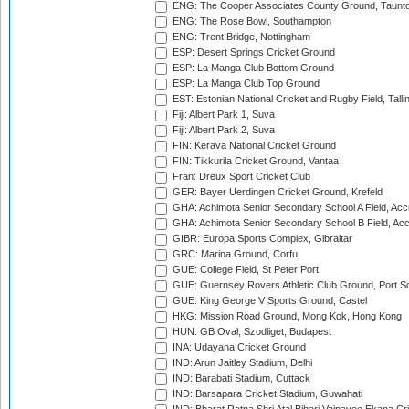
ENG: The Cooper Associates County Ground, Taunt
ENG: The Rose Bowl, Southampton
ENG: Trent Bridge, Nottingham
ESP: Desert Springs Cricket Ground
ESP: La Manga Club Bottom Ground
ESP: La Manga Club Top Ground
EST: Estonian National Cricket and Rugby Field, Talli
Fiji: Albert Park 1, Suva
Fiji: Albert Park 2, Suva
FIN: Kerava National Cricket Ground
FIN: Tikkurila Cricket Ground, Vantaa
Fran: Dreux Sport Cricket Club
GER: Bayer Uerdingen Cricket Ground, Krefeld
GHA: Achimota Senior Secondary School A Field, Acc
GHA: Achimota Senior Secondary School B Field, Ac
GIBR: Europa Sports Complex, Gibraltar
GRC: Marina Ground, Corfu
GUE: College Field, St Peter Port
GUE: Guernsey Rovers Athletic Club Ground, Port So
GUE: King George V Sports Ground, Castel
HKG: Mission Road Ground, Mong Kok, Hong Kong
HUN: GB Oval, Szodliget, Budapest
INA: Udayana Cricket Ground
IND: Arun Jaitley Stadium, Delhi
IND: Barabati Stadium, Cuttack
IND: Barsapara Cricket Stadium, Guwahati