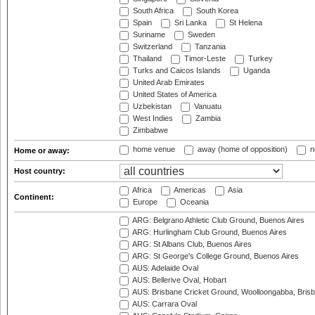
South Africa
South Korea
Spain
Sri Lanka
St Helena
Suriname
Sweden
Switzerland
Tanzania
Thailand
Timor-Leste
Turkey
Turks and Caicos Islands
Uganda
United Arab Emirates
United States of America
Uzbekistan
Vanuatu
West Indies
Zambia
Zimbabwe
home venue
away (home of opposition)
n
Home or away:
Host country:
Africa
Americas
Asia
Continent:
Europe
Oceania
ARG: Belgrano Athletic Club Ground, Buenos Aires
ARG: Hurlingham Club Ground, Buenos Aires
ARG: St Albans Club, Buenos Aires
ARG: St George's College Ground, Buenos Aires
AUS: Adelaide Oval
AUS: Bellerive Oval, Hobart
AUS: Brisbane Cricket Ground, Woolloongabba, Bris
AUS: Carrara Oval