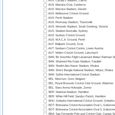
AUS: Cazaly's Stadium, Cairns
AUS: Manuka Oval, Canberra
AUS: Marrara Stadium, Darwin
AUS: Melbourne Cricket Ground
AUS: Perth Stadium
AUS: Riverway Stadium, Townsville
AUS: Simonds Stadium, South Geelong, Victoria
AUS: Stadium Australia, Sydney
AUS: Sydney Cricket Ground
AUS: W.A.C.A. Ground, Perth
AUT: Ballpark Ground, Graz
AUT: Seebarn Cricket Centre, Lower Austria
AUT: Velden Cricket Ground, Latschach
BAN: Bir Sreshtho Flight Lieutenant Matiur Rahman 
BAN: Shaheed Ria Gope Stadium, Fatullah
BAN: Sheikh Abu Naser Stadium, Khulna
BAN: Shere Bangla National Stadium, Mirpur, Dhaka
BAN: Sylhet International Cricket Stadium
BEL: Meersen, Gent, Belgium
BEL: Royal Brussels Cricket Club Ground, Waterloo
BEL: Stars Arena Hofstade, Zemst
BER: National Stadium, Hamilton
BER: White Hill Field, Sandys Parish, Hamilton
BHU: Gelephu International Cricket Ground, Gelephu
BOT: Botswana Cricket Association Oval 1, Gaboron
BOT: Botswana Cricket Association Oval 2, Gaboron
BRA: Sao Fernando Polo and Cricket Club, Campo Se