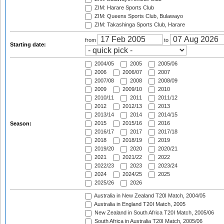
ZIM: Harare Sports Club
ZIM: Queens Sports Club, Bulawayo
ZIM: Takashinga Sports Club, Harare
from
to
Starting date:
2004/05
2005
2005/06
2006
2006/07
2007
2007/08
2008
2008/09
2009
2009/10
2010
2010/11
2011
2011/12
2012
2012/13
2013
2013/14
2014
2014/15
2015
2015/16
2016
Season:
2016/17
2017
2017/18
2018
2018/19
2019
2019/20
2020
2020/21
2021
2021/22
2022
2022/23
2023
2023/24
2024
2024/25
2025
2025/26
2026
Australia in New Zealand T20I Match, 2004/05
Australia in England T20I Match, 2005
New Zealand in South Africa T20I Match, 2005/06
South Africa in Australia T20I Match, 2005/06