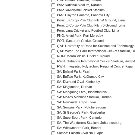
PAK: National Stadium, Karachi
PAK: Rawalpindi Cricket Stadium
PAN: Clayton Panama, Panama City
Peru: El Cortijo Polo Club Pitch A Ground, Lima
Peru: El Cortijo Polo Club Pitch B Ground, Lima
Peru: Lima Cricket and Football Club, Lima
PNG: Amini Park, Port Moresby
POR: Santarem Cricket Ground
QAT: University of Doha for Science and Technology
QAT: West End Park International Cricket Stadium, D
ROM: Moara Vlasiei Cricket Ground
RWN: Gahanga International Cricket Stadium, Rwan
RWN: Integrated Polytechnic Regional Centre, Kigali
SA: Boland Park, Paarl
SA: Buffalo Park, KuGumpo City
SA: Diamond Oval, Kimberley
SA: Kingsmead, Durban
SA: Mangaung Oval, Bloemfontein
SA: Moses Mabhida Stadium, Durban
SA: Newlands, Cape Town
SA: Senwes Park, Potchefstroom
SA: St George's Park, Gqeberha
SA: SuperSport Park, Centurion
SA: The Wanderers Stadium, Johannesburg
SA: Willowmoore Park, Benoni
Samoa: Faleata Oval No 1, Apia