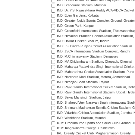
IND: Bharat Ratna Shri Atal Bihari Vajpayee Ekana C
IND: Brabourne Stadium, Mumbai
IND: Dr. Y.S. Rajasekhara Reddy ACA-VDCA Cricket
IND: Eden Gardens, Kolkata
IND: Greater Noida Sports Complex Ground, Greater
IND: Green Park, Kanpur
IND: Greenfield International Stadium, Thiruvananth
IND: Himachal Pradesh Cricket Association Stadium
IND: Holkar Cricket Stadium, Indore
IND: I.S. Bindra Punjab Cricket Association Stadium
IND: JSCA International Stadium Complex, Ranchi
IND: M.Chinnaswamy Stadium, Bengaluru
IND: MA Chidambaram Stadium, Chepauk, Chennai
IND: Maharaja Yadavindra Singh International Cricke
IND: Maharashtra Cricket Association Stadium, Pune
IND: Narendra Modi Stadium, Motera, Ahmedabad
IND: Niranjan Shah Stadium, Rajkot
IND: Rajiv Gandhi International Cricket Stadium, Deh
IND: Rajiv Gandhi International Stadium, Uppal, Hyd
IND: Sawai Mansingh Stadium, Jaipur
IND: Shaheed Veer Narayan Singh International Stadi
IND: Shrimant Madhavrao Scindia Cricket Stadium, G
IND: Vidarbha Cricket Association Stadium, Jamtha,
IND: Wankhede Stadium, Mumbai
IOM: Cronkbourne Sports and Social Club Ground, 
IOM: King William's College, Castletown
IRE: Bready Cricket Club, Magheramason, Bready