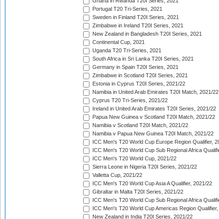
Ghana in Rwanda T20I Series, 2021
Portugal T20 Tri-Series, 2021
Sweden in Finland T20I Series, 2021
Zimbabwe in Ireland T20I Series, 2021
New Zealand in Bangladesh T20I Series, 2021
Continental Cup, 2021
Uganda T20 Tri-Series, 2021
South Africa in Sri Lanka T20I Series, 2021
Germany in Spain T20I Series, 2021
Zimbabwe in Scotland T20I Series, 2021
Estonia in Cyprus T20I Series, 2021/22
Namibia in United Arab Emirates T20I Match, 2021/22
Cyprus T20 Tri-Series, 2021/22
Ireland in United Arab Emirates T20I Series, 2021/22
Papua New Guinea v Scotland T20I Match, 2021/22
Namibia v Scotland T20I Match, 2021/22
Namibia v Papua New Guinea T20I Match, 2021/22
ICC Men's T20 World Cup Europe Region Qualifier, 2
ICC Men's T20 World Cup Sub Regional Africa Qualifi
ICC Men's T20 World Cup, 2021/22
Sierra Leone in Nigeria T20I Series, 2021/22
Valletta Cup, 2021/22
ICC Men's T20 World Cup Asia A Qualifier, 2021/22
Gibraltar in Malta T20I Series, 2021/22
ICC Men's T20 World Cup Sub Regional Africa Qualifi
ICC Men's T20 World Cup Americas Region Qualifier,
New Zealand in India T20I Series, 2021/22