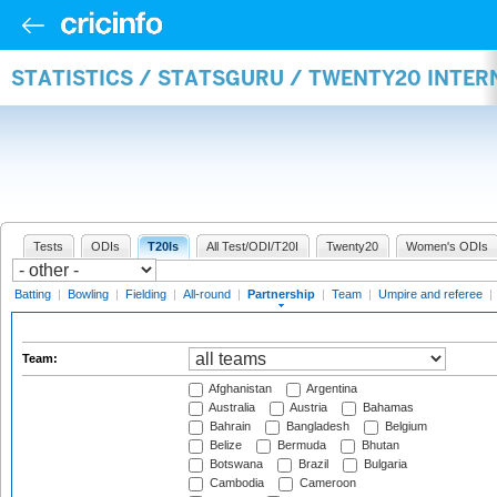
STATISTICS / STATSGURU / TWENTY20 INTE
Tests
ODIs
T20Is
All Test/ODI/T20I
Twenty20
Women's ODIs
Batting
|
Bowling
|
Fielding
|
All-round
|
Partnership
|
Team
|
Umpire and referee
|
Team:
Afghanistan
Argentina
Australia
Austria
Bahamas
Bahrain
Bangladesh
Belgium
Belize
Bermuda
Bhutan
Botswana
Brazil
Bulgaria
Cambodia
Cameroon