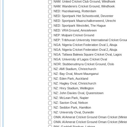
NAM: United Cricket Club Ground, Windhoek
NAM: Wanderers Cricket Ground, Windhoek
NED: Hazelaarweg, Rotterdam
NED: Sportpark Het Schootsveld, Deventer
NED: Sportpark Maarschalkerweerd, Utrecht
NED: Sportpark Westvliet, The Hague
NED: VRA Ground, Amstelveen
NEP: Mulpani Cricket Ground
NEP: Tribhuvan University International Cricket Groun
NGA: Nigeria Cricket Federation Oval 1, Abuja
NGA: Nigeria Cricket Federation Oval 2, Abuja
NGA: Tafawa Balewa Square Cricket Oval, Lagos
NGA: University of Lagos Cricket Oval
NOR: Stubberudmyra Cricket Ground, Oslo
NZ: AMI Stadium, Christchurch
NZ: Bay Oval, Mount Maunganui
NZ: Eden Park, Auckland
NZ: Hagley Oval, Christchurch
NZ: Hnry Stadium, Wellington
NZ: John Davies Oval, Queenstown
NZ: McLean Park, Napier
NZ: Saxton Oval, Nelson
NZ: Seddon Park, Hamilton
NZ: University Oval, Dunedin
OMA: Al Amerat Cricket Ground Oman Cricket (Minist
OMA: Al Amerat Cricket Ground Oman Cricket (Minist
PAK: Gaddafi Stadium, Lahore