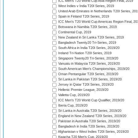
ICC Men's T20 World Cup Asia Region Final, 2019
West Indies v India T20I Series, 2019
United Arab Emirates in Netherlands T20I Series, 201
Spain in Finland T20I Series, 2019
ICC Men's T20 World Cup Americas Region Final, 20
Botswana in Namibia T20I Series, 2019
Continental Cup, 2019
New Zealand in Sri Lanka T20I Series, 2019
Bangladesh Twenty20 Tri-Series, 2019
South Africa in India T20I Series, 2019/20
Ireland Tri-Nation T20I Series, 2019
Singapore Twenty20 Tri-Series, 2019/20
Vanuatu in Malaysia T20I Series, 2019/20
South American Men's Championships, 2019/20
Oman Pentangular T20I Series, 2019/20
Sri Lanka in Pakistan T20I Series, 2019/20
Jersey in Qatar T20I Series, 2019/20
Hellenic Premier League, 2019/20
Valletta Cup, 2019/20
ICC Men's T20 World Cup Qualifier, 2019/20
Iberia Cup, 2019/20
Sri Lanka in Australia T20I Series, 2019/20
England in New Zealand T20I Series, 2019/20
Pakistan in Australia T20I Series, 2019/20
Bangladesh in India T20I Series, 2019/20
Afghanistan v West Indies T20I Series, 2019/20
Kwacha T20 Men's Cup, 2019/20