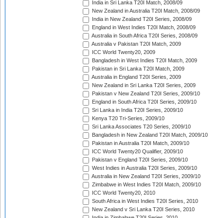
India in Sri Lanka T20I Match, 2008/09
New Zealand in Australia T20I Match, 2008/09
India in New Zealand T20I Series, 2008/09
England in West Indies T20I Match, 2008/09
Australia in South Africa T20I Series, 2008/09
Australia v Pakistan T20I Match, 2009
ICC World Twenty20, 2009
Bangladesh in West Indies T20I Match, 2009
Pakistan in Sri Lanka T20I Match, 2009
Australia in England T20I Series, 2009
New Zealand in Sri Lanka T20I Series, 2009
Pakistan v New Zealand T20I Series, 2009/10
England in South Africa T20I Series, 2009/10
Sri Lanka in India T20I Series, 2009/10
Kenya T20 Tri-Series, 2009/10
Sri Lanka Associates T20 Series, 2009/10
Bangladesh in New Zealand T20I Match, 2009/10
Pakistan in Australia T20I Match, 2009/10
ICC World Twenty20 Qualifier, 2009/10
Pakistan v England T20I Series, 2009/10
West Indies in Australia T20I Series, 2009/10
Australia in New Zealand T20I Series, 2009/10
Zimbabwe in West Indies T20I Match, 2009/10
ICC World Twenty20, 2010
South Africa in West Indies T20I Series, 2010
New Zealand v Sri Lanka T20I Series, 2010
India in Zimbabwe T20I Series, 2010