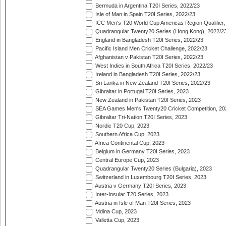
Bermuda in Argentina T20I Series, 2022/23
Isle of Man in Spain T20I Series, 2022/23
ICC Men's T20 World Cup Americas Region Qualifier,
Quadrangular Twenty20 Series (Hong Kong), 2022/2
England in Bangladesh T20I Series, 2022/23
Pacific Island Men Cricket Challenge, 2022/23
Afghanistan v Pakistan T20I Series, 2022/23
West Indies in South Africa T20I Series, 2022/23
Ireland in Bangladesh T20I Series, 2022/23
Sri Lanka in New Zealand T20I Series, 2022/23
Gibraltar in Portugal T20I Series, 2023
New Zealand in Pakistan T20I Series, 2023
SEA Games Men's Twenty20 Cricket Competition, 20
Gibraltar Tri-Nation T20I Series, 2023
Nordic T20 Cup, 2023
Southern Africa Cup, 2023
Africa Continental Cup, 2023
Belgium in Germany T20I Series, 2023
Central Europe Cup, 2023
Quadrangular Twenty20 Series (Bulgaria), 2023
Switzerland in Luxembourg T20I Series, 2023
Austria v Germany T20I Series, 2023
Inter-Insular T20 Series, 2023
Austria in Isle of Man T20I Series, 2023
Mdina Cup, 2023
Valletta Cup, 2023