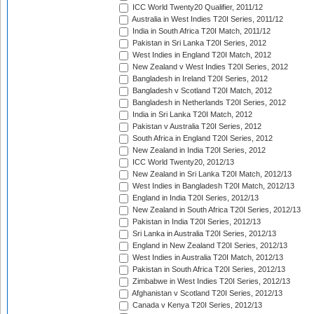
ICC World Twenty20 Qualifier, 2011/12
Australia in West Indies T20I Series, 2011/12
India in South Africa T20I Match, 2011/12
Pakistan in Sri Lanka T20I Series, 2012
West Indies in England T20I Match, 2012
New Zealand v West Indies T20I Series, 2012
Bangladesh in Ireland T20I Series, 2012
Bangladesh v Scotland T20I Match, 2012
Bangladesh in Netherlands T20I Series, 2012
India in Sri Lanka T20I Match, 2012
Pakistan v Australia T20I Series, 2012
South Africa in England T20I Series, 2012
New Zealand in India T20I Series, 2012
ICC World Twenty20, 2012/13
New Zealand in Sri Lanka T20I Match, 2012/13
West Indies in Bangladesh T20I Match, 2012/13
England in India T20I Series, 2012/13
New Zealand in South Africa T20I Series, 2012/13
Pakistan in India T20I Series, 2012/13
Sri Lanka in Australia T20I Series, 2012/13
England in New Zealand T20I Series, 2012/13
West Indies in Australia T20I Match, 2012/13
Pakistan in South Africa T20I Series, 2012/13
Zimbabwe in West Indies T20I Series, 2012/13
Afghanistan v Scotland T20I Series, 2012/13
Canada v Kenya T20I Series, 2012/13