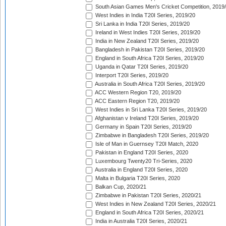
South Asian Games Men's Cricket Competition, 2019
West Indies in India T20I Series, 2019/20
Sri Lanka in India T20I Series, 2019/20
Ireland in West Indies T20I Series, 2019/20
India in New Zealand T20I Series, 2019/20
Bangladesh in Pakistan T20I Series, 2019/20
England in South Africa T20I Series, 2019/20
Uganda in Qatar T20I Series, 2019/20
Interport T20I Series, 2019/20
Australia in South Africa T20I Series, 2019/20
ACC Western Region T20, 2019/20
ACC Eastern Region T20, 2019/20
West Indies in Sri Lanka T20I Series, 2019/20
Afghanistan v Ireland T20I Series, 2019/20
Germany in Spain T20I Series, 2019/20
Zimbabwe in Bangladesh T20I Series, 2019/20
Isle of Man in Guernsey T20I Match, 2020
Pakistan in England T20I Series, 2020
Luxembourg Twenty20 Tri-Series, 2020
Australia in England T20I Series, 2020
Malta in Bulgaria T20I Series, 2020
Balkan Cup, 2020/21
Zimbabwe in Pakistan T20I Series, 2020/21
West Indies in New Zealand T20I Series, 2020/21
England in South Africa T20I Series, 2020/21
India in Australia T20I Series, 2020/21