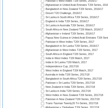
Pakistan v West Indies T20I Series, 2016/17
Afghanistan in United Arab Emirates T20I Series, 201
Bangladesh in New Zealand T20I Series, 2016/17
Desert T20 Challenge, 2016/17
Sri Lanka in South Africa T20I Series, 2016/17
England in India T20I Series, 2016/17
Sri Lanka in Australia T20I Series, 2016/17
South Africa in New Zealand T20I Match, 2016/17
Afghanistan v Ireland T20I Series, 2016/17
Papua New Guinea in United Arab Emirates T20I Seri
Pakistan in West Indies T20I Series, 2017
Bangladesh in Sri Lanka T20I Series, 2016/17
Afghanistan in West Indies T20I Series, 2017
South Africa in England T20I Series, 2017
India in West Indies T20I Match, 2017
India in Sri Lanka T20I Match, 2017
Independence Cup, 2017/18
West Indies in England T20I Match, 2017
Australia in India T20I Series, 2017/18
Bangladesh in South Africa T20I Series, 2017/18
Pakistan v Sri Lanka T20I Series, 2017/18
New Zealand in India T20I Series, 2017/18
Sri Lanka in India T20I Series, 2017/18
West Indies in New Zealand T20I Series, 2017/18
Pakistan in New Zealand T20I Series, 2017/18
Trans-Tasman Twenty20 Tri-Series, 2017/18
Afghanistan v Zimbabwe T20I Series, 2017/18