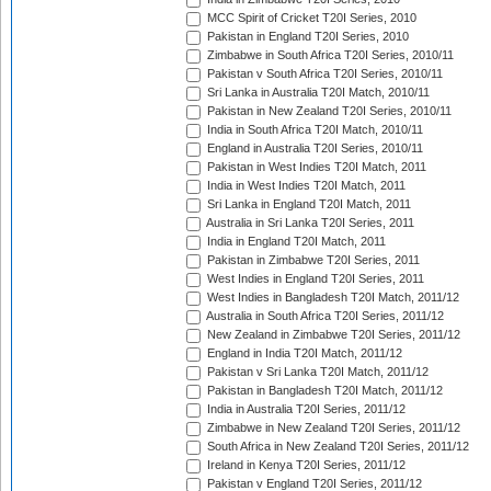
MCC Spirit of Cricket T20I Series, 2010
Pakistan in England T20I Series, 2010
Zimbabwe in South Africa T20I Series, 2010/11
Pakistan v South Africa T20I Series, 2010/11
Sri Lanka in Australia T20I Match, 2010/11
Pakistan in New Zealand T20I Series, 2010/11
India in South Africa T20I Match, 2010/11
England in Australia T20I Series, 2010/11
Pakistan in West Indies T20I Match, 2011
India in West Indies T20I Match, 2011
Sri Lanka in England T20I Match, 2011
Australia in Sri Lanka T20I Series, 2011
India in England T20I Match, 2011
Pakistan in Zimbabwe T20I Series, 2011
West Indies in England T20I Series, 2011
West Indies in Bangladesh T20I Match, 2011/12
Australia in South Africa T20I Series, 2011/12
New Zealand in Zimbabwe T20I Series, 2011/12
England in India T20I Match, 2011/12
Pakistan v Sri Lanka T20I Match, 2011/12
Pakistan in Bangladesh T20I Match, 2011/12
India in Australia T20I Series, 2011/12
Zimbabwe in New Zealand T20I Series, 2011/12
South Africa in New Zealand T20I Series, 2011/12
Ireland in Kenya T20I Series, 2011/12
Pakistan v England T20I Series, 2011/12