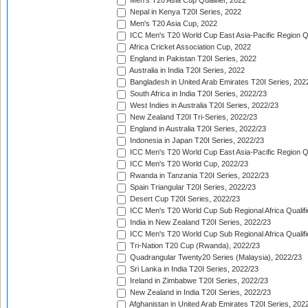
Men's T20 Asia Cup Qualifier, 2022
Nepal in Kenya T20I Series, 2022
Men's T20 Asia Cup, 2022
ICC Men's T20 World Cup East Asia-Pacific Region Qu
Africa Cricket Association Cup, 2022
England in Pakistan T20I Series, 2022
Australia in India T20I Series, 2022
Bangladesh in United Arab Emirates T20I Series, 202
South Africa in India T20I Series, 2022/23
West Indies in Australia T20I Series, 2022/23
New Zealand T20I Tri-Series, 2022/23
England in Australia T20I Series, 2022/23
Indonesia in Japan T20I Series, 2022/23
ICC Men's T20 World Cup East Asia-Pacific Region Qu
ICC Men's T20 World Cup, 2022/23
Rwanda in Tanzania T20I Series, 2022/23
Spain Triangular T20I Series, 2022/23
Desert Cup T20I Series, 2022/23
ICC Men's T20 World Cup Sub Regional Africa Qualifi
India in New Zealand T20I Series, 2022/23
ICC Men's T20 World Cup Sub Regional Africa Qualifi
Tri-Nation T20 Cup (Rwanda), 2022/23
Quadrangular Twenty20 Series (Malaysia), 2022/23
Sri Lanka in India T20I Series, 2022/23
Ireland in Zimbabwe T20I Series, 2022/23
New Zealand in India T20I Series, 2022/23
Afghanistan in United Arab Emirates T20I Series, 202