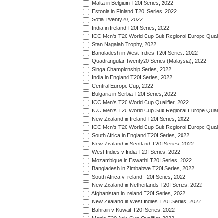
Malta in Belgium T20I Series, 2022
Estonia in Finland T20I Series, 2022
Sofia Twenty20, 2022
India in Ireland T20I Series, 2022
ICC Men's T20 World Cup Sub Regional Europe Quali
Stan Nagaiah Trophy, 2022
Bangladesh in West Indies T20I Series, 2022
Quadrangular Twenty20 Series (Malaysia), 2022
Singa Championship Series, 2022
India in England T20I Series, 2022
Central Europe Cup, 2022
Bulgaria in Serbia T20I Series, 2022
ICC Men's T20 World Cup Qualifier, 2022
ICC Men's T20 World Cup Sub Regional Europe Qualif
New Zealand in Ireland T20I Series, 2022
ICC Men's T20 World Cup Sub Regional Europe Quali
South Africa in England T20I Series, 2022
New Zealand in Scotland T20I Series, 2022
West Indies v India T20I Series, 2022
Mozambique in Eswatini T20I Series, 2022
Bangladesh in Zimbabwe T20I Series, 2022
South Africa v Ireland T20I Series, 2022
New Zealand in Netherlands T20I Series, 2022
Afghanistan in Ireland T20I Series, 2022
New Zealand in West Indies T20I Series, 2022
Bahrain v Kuwait T20I Series, 2022