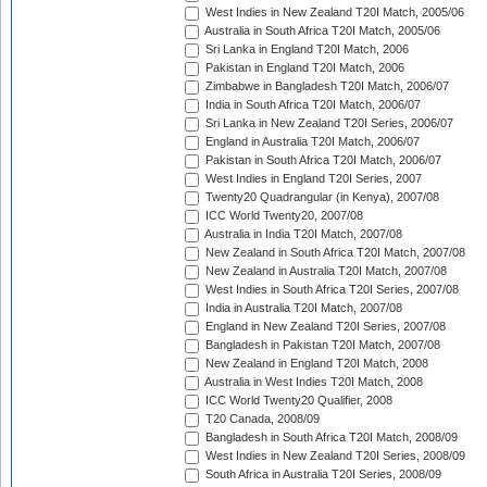
West Indies in New Zealand T20I Match, 2005/06
Australia in South Africa T20I Match, 2005/06
Sri Lanka in England T20I Match, 2006
Pakistan in England T20I Match, 2006
Zimbabwe in Bangladesh T20I Match, 2006/07
India in South Africa T20I Match, 2006/07
Sri Lanka in New Zealand T20I Series, 2006/07
England in Australia T20I Match, 2006/07
Pakistan in South Africa T20I Match, 2006/07
West Indies in England T20I Series, 2007
Twenty20 Quadrangular (in Kenya), 2007/08
ICC World Twenty20, 2007/08
Australia in India T20I Match, 2007/08
New Zealand in South Africa T20I Match, 2007/08
New Zealand in Australia T20I Match, 2007/08
West Indies in South Africa T20I Series, 2007/08
India in Australia T20I Match, 2007/08
England in New Zealand T20I Series, 2007/08
Bangladesh in Pakistan T20I Match, 2007/08
New Zealand in England T20I Match, 2008
Australia in West Indies T20I Match, 2008
ICC World Twenty20 Qualifier, 2008
T20 Canada, 2008/09
Bangladesh in South Africa T20I Match, 2008/09
West Indies in New Zealand T20I Series, 2008/09
South Africa in Australia T20I Series, 2008/09