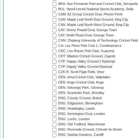
BRA: Sao Fernando Polo and Cricket Club, Seropedi
BUL: Vassil Levski National Sports Academy, Sofia
CAM: AZ Group Cricket Oval, Phnom Penh
CAN: Maple Leaf North-East Ground, King City
CAN: Maple Leaf North-West Ground, King City
CAY: Jimmy Powell Oval, George Town
CAY: Smith Road Oval, George Town
CHN: Zhejiang University of Technology Cricket Fiel
Col: Los Pinos Polo Club 1, Cundinamarca
CRC: Los Reyes Polo Club, Guacima
CRT: Mladost Cricket Ground, Zagreb
CYP: Happy Valley Ground 2 Episkopi
CYP: Happy Valley Ground Episkopi
CZK-R: Scott Page Field, Vinor
DEN: Ishoj Cricket Club, Vejledalen
DEN: Koge Cricket Club, Koge
DEN: Solvangs Park, Glostrup
DEN: Svanholm Park, Brondby
ENG: County Ground, Bristol
ENG: Edgbaston, Birmingham
ENG: Headingley, Leeds
ENG: Kennington Oval, London
ENG: Lord's, London
ENG: Old Trafford, Manchester
ENG: Riverside Ground, Chester-le-Street
ENG: Sophia Gardens, Cardiff