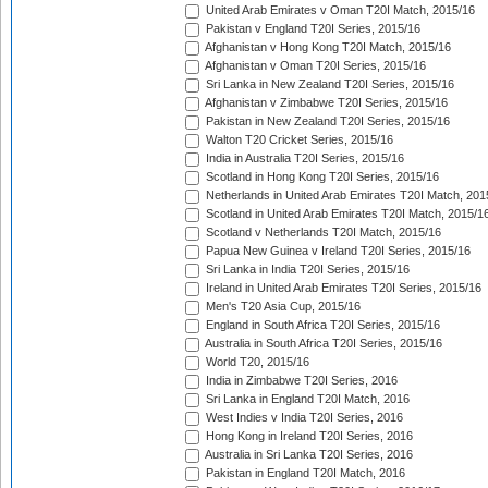
United Arab Emirates v Oman T20I Match, 2015/16
Pakistan v England T20I Series, 2015/16
Afghanistan v Hong Kong T20I Match, 2015/16
Afghanistan v Oman T20I Series, 2015/16
Sri Lanka in New Zealand T20I Series, 2015/16
Afghanistan v Zimbabwe T20I Series, 2015/16
Pakistan in New Zealand T20I Series, 2015/16
Walton T20 Cricket Series, 2015/16
India in Australia T20I Series, 2015/16
Scotland in Hong Kong T20I Series, 2015/16
Netherlands in United Arab Emirates T20I Match, 201
Scotland in United Arab Emirates T20I Match, 2015/1
Scotland v Netherlands T20I Match, 2015/16
Papua New Guinea v Ireland T20I Series, 2015/16
Sri Lanka in India T20I Series, 2015/16
Ireland in United Arab Emirates T20I Series, 2015/16
Men's T20 Asia Cup, 2015/16
England in South Africa T20I Series, 2015/16
Australia in South Africa T20I Series, 2015/16
World T20, 2015/16
India in Zimbabwe T20I Series, 2016
Sri Lanka in England T20I Match, 2016
West Indies v India T20I Series, 2016
Hong Kong in Ireland T20I Series, 2016
Australia in Sri Lanka T20I Series, 2016
Pakistan in England T20I Match, 2016