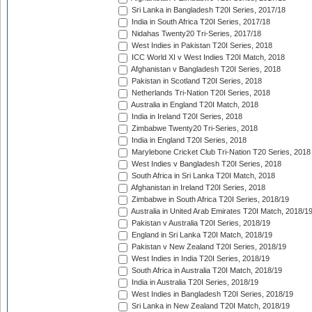
Sri Lanka in Bangladesh T20I Series, 2017/18
India in South Africa T20I Series, 2017/18
Nidahas Twenty20 Tri-Series, 2017/18
West Indies in Pakistan T20I Series, 2018
ICC World XI v West Indies T20I Match, 2018
Afghanistan v Bangladesh T20I Series, 2018
Pakistan in Scotland T20I Series, 2018
Netherlands Tri-Nation T20I Series, 2018
Australia in England T20I Match, 2018
India in Ireland T20I Series, 2018
Zimbabwe Twenty20 Tri-Series, 2018
India in England T20I Series, 2018
Marylebone Cricket Club Tri-Nation T20 Series, 2018
West Indies v Bangladesh T20I Series, 2018
South Africa in Sri Lanka T20I Match, 2018
Afghanistan in Ireland T20I Series, 2018
Zimbabwe in South Africa T20I Series, 2018/19
Australia in United Arab Emirates T20I Match, 2018/1
Pakistan v Australia T20I Series, 2018/19
England in Sri Lanka T20I Match, 2018/19
Pakistan v New Zealand T20I Series, 2018/19
West Indies in India T20I Series, 2018/19
South Africa in Australia T20I Match, 2018/19
India in Australia T20I Series, 2018/19
West Indies in Bangladesh T20I Series, 2018/19
Sri Lanka in New Zealand T20I Match, 2018/19