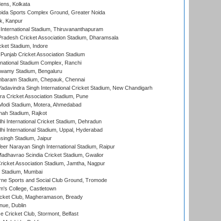
ens, Kolkata
ida Sports Complex Ground, Greater Noida
k, Kanpur
 International Stadium, Thiruvananthapuram
radesh Cricket Association Stadium, Dharamsala
cket Stadium, Indore
 Punjab Cricket Association Stadium
national Stadium Complex, Ranchi
wamy Stadium, Bengaluru
baram Stadium, Chepauk, Chennai
adavindra Singh International Cricket Stadium, New Chandigarh
a Cricket Association Stadium, Pune
Modi Stadium, Motera, Ahmedabad
hah Stadium, Rajkot
hi International Cricket Stadium, Dehradun
hi International Stadium, Uppal, Hyderabad
ingh Stadium, Jaipur
er Narayan Singh International Stadium, Raipur
adhavrao Scindia Cricket Stadium, Gwalior
ricket Association Stadium, Jamtha, Nagpur
 Stadium, Mumbai
ne Sports and Social Club Ground, Tromode
m's College, Castletown
icket Club, Magheramason, Bready
nue, Dublin
ce Cricket Club, Stormont, Belfast