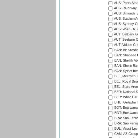
AUS: Perth Sta
AUS: Riverway S
AUS: Simonds St
AUS: Stadium Au
AUS: Sydney Cr
AUS: W.A.C.A. 
AUT: Ballpark 
AUT: Seebarn Cr
AUT: Velden Cri
BAN: Bir Sresht
BAN: Shaheed R
BAN: Sheikh Ab
BAN: Shere Bang
BAN: Sylhet Inte
BEL: Meersen, 
BEL: Royal Brus
BEL: Stars Aren
BER: National S
BER: White Hill 
BHU: Gelephu In
BOT: Botswana C
BOT: Botswana C
BRA: Sao Fernan
BRA: Sao Fernan
BUL: Vassil Lev
CAM: AZ Group 