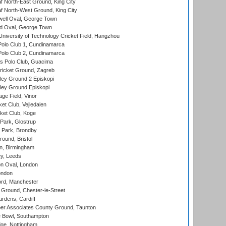
 North-East Ground, King City
 North-West Ground, King City
ell Oval, George Town
d Oval, George Town
niversity of Technology Cricket Field, Hangzhou
Polo Club 1, Cundinamarca
Polo Club 2, Cundinamarca
 Polo Club, Guacima
ricket Ground, Zagreb
ley Ground 2 Episkopi
ley Ground Episkopi
ge Field, Vinor
et Club, Vejledalen
ket Club, Koge
Park, Glostrup
Park, Brondby
und, Bristol
, Birmingham
y, Leeds
n Oval, London
ondon
ord, Manchester
Ground, Chester-le-Street
rdens, Cardiff
r Associates County Ground, Taunton
Bowl, Southampton
ge, Nottingham