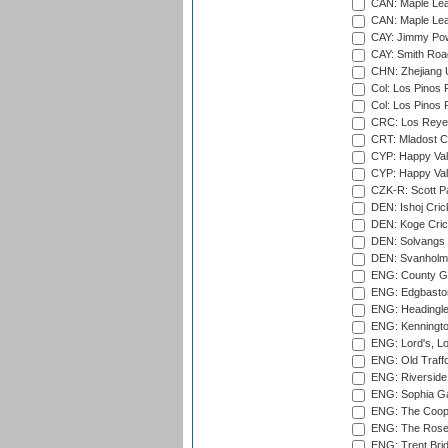
CAN: Maple Leaf
CAN: Maple Leaf
CAY: Jimmy Pow
CAY: Smith Roa
CHN: Zhejiang U
Col: Los Pinos 
Col: Los Pinos 
CRC: Los Reyes
CRT: Mladost C
CYP: Happy Val
CYP: Happy Val
CZK-R: Scott Pa
DEN: Ishoj Crick
DEN: Koge Cric
DEN: Solvangs 
DEN: Svanholm 
ENG: County Gro
ENG: Edgbaston
ENG: Headingle
ENG: Kenningto
ENG: Lord's, L
ENG: Old Traff
ENG: Riverside 
ENG: Sophia Ga
ENG: The Coope
ENG: The Rose 
ENG: Trent Brid