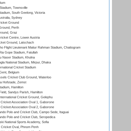
dium
tadium, Townsville
adium, South Geelong, Victoria
stralia, Sydney
icket Ground
Ground, Perth
Ground, Graz
icket Centre, Lower Austria
cket Ground, Latschach
ho Flight Lieutenant Matiur Rahman Stadium, Chattogram
ia Gope Stadium, Fatullah
u Naser Stadium, Khulna
la National Stadium, Mirpur, Dhaka
rnational Cricket Stadium
Gent, Belgium
sels Cricket Club Ground, Waterloo
a Hofstade, Zemst
tadium, Hamilton
Field, Sandys Parish, Hamilton
ternational Cricket Ground, Gelephu
ricket Association Oval 1, Gaborone
ricket Association Oval 2, Gaborone
do Polo and Cricket Club, Campo Sede, Itaguai
do Polo and Cricket Club, Seropedica
ski National Sports Academy, Sofia
Cricket Oval, Phnom Penh