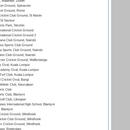
, Malahide, Dublin
et Ground, Spinaceto
cket Ground, Rome
icket Club Ground, St Martin
 St Saviour
rts Park, Nisshin
national Cricket Ground
national Cricket Ground 2
a Club Ground, Nairobi
a Sports Club Ground
 Sports Club Ground, Nairobi
on Club Ground, Nairobi
ner Cricket Ground, Walferdange
 Oval, Kuala Lumpur
cademy Oval, Kuala Lumpur
urf Club, Kuala Lumpur
ricket Oval, Bangi
hletic Club, Naucalpan
rts Club
rts Club, Blantyre
olf Club, Lilongwe
ws International High School, Blantyre
 Blantyre
ricket Ground, Windhoek
icket Club Ground, Windhoek
 Cricket Ground, Windhoek
eg, Rotterdam