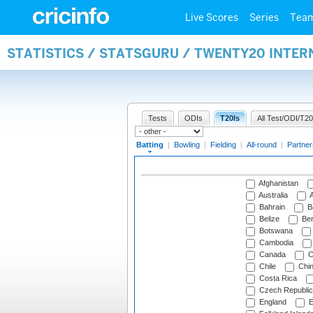
Live Scores
Series
Tea
STATISTICS / STATSGURU / TWENTY20 INTER
Tests
ODIs
T20Is
All Test/ODI/T20
Batting
|
Bowling
|
Fielding
|
All-round
|
Partner
Afghanistan
Australia
A
Bahrain
B
Belize
Be
Botswana
Cambodia
Canada
C
Chile
Chi
Costa Rica
Czech Republic
England
E