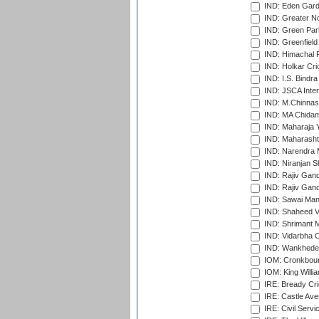
IND: Eden Gard
IND: Greater No
IND: Green Par
IND: Greenfield
IND: Himachal P
IND: Holkar Cri
IND: I.S. Bindra
IND: JSCA Inter
IND: M.Chinnas
IND: MA Chidam
IND: Maharaja Y
IND: Maharashtr
IND: Narendra 
IND: Niranjan S
IND: Rajiv Gand
IND: Rajiv Gand
IND: Sawai Mans
IND: Shaheed Ve
IND: Shrimant M
IND: Vidarbha C
IND: Wankhede
IOM: Cronkbour
IOM: King Willia
IRE: Bready Cr
IRE: Castle Ave
IRE: Civil Servi