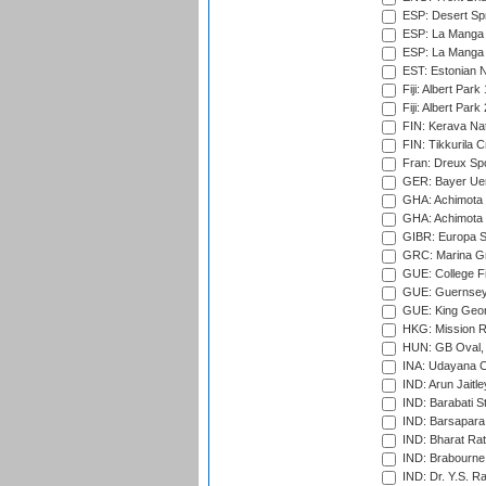
ESP: Desert Spr
ESP: La Manga 
ESP: La Manga 
EST: Estonian Na
Fiji: Albert Park
Fiji: Albert Park
FIN: Kerava Nat
FIN: Tikkurila C
Fran: Dreux Spo
GER: Bayer Uerd
GHA: Achimota S
GHA: Achimota S
GIBR: Europa Sp
GRC: Marina Gr
GUE: College Fie
GUE: Guernsey R
GUE: King Geor
HKG: Mission R
HUN: GB Oval, 
INA: Udayana C
IND: Arun Jaitle
IND: Barabati S
IND: Barsapara 
IND: Bharat Rat
IND: Brabourne
IND: Dr. Y.S. 