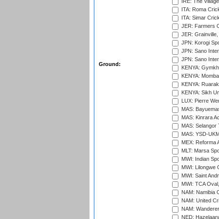
IRE: The Village
ITA: Roma Crick
ITA: Simar Cri
JER: Farmers Cr
JER: Grainville,
JPN: Korogi Spo
JPN: Sano Inter
JPN: Sano Inter
Ground:
KENYA: Gymkhan
KENYA: Mombas
KENYA: Ruaraka
KENYA: Sikh Uni
LUX: Pierre Wer
MAS: Bayuemas
MAS: Kinrara A
MAS: Selangor T
MAS: YSD-UKM C
MEX: Reforma At
MLT: Marsa Spo
MWI: Indian Spo
MWI: Lilongwe G
MWI: Saint Andre
MWI: TCA Oval,
NAM: Namibia C
NAM: United Cr
NAM: Wanderers
NED: Hazelaarw