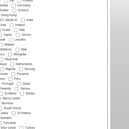
s
Fiji
Finland
ambia
Germany
raltar
Greece
Hong Kong
CC World XI
India
Iran
Ireland
Israel
Italy
Japan
Jersey
wait
Lesotho
Malawi
Maldives
Mali
ico
Mongolia
Myanmar
epal
Netherlands
Nigeria
Norway
istan
Panama
nea
Peru
Portugal
Qatar
Rwanda
Samoa
Scotland
Serbia
Sierra Leone
Slovenia
South Korea
 Lanka
St Helena
Sweden
Tanzania
imor-Leste
Turkey