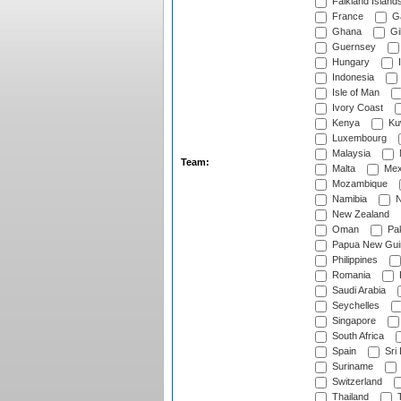
Falkland Island
France
G
Ghana
Gib
Guernsey
Hungary
I
Indonesia
Isle of Man
Ivory Coast
Kenya
Ku
Luxembourg
Malaysia
Team:
Malta
Mex
Mozambique
Namibia
N
New Zealand
Oman
Pak
Papua New Gui
Philippines
Romania
Saudi Arabia
Seychelles
Singapore
South Africa
Spain
Sri
Suriname
Switzerland
Thailand
T