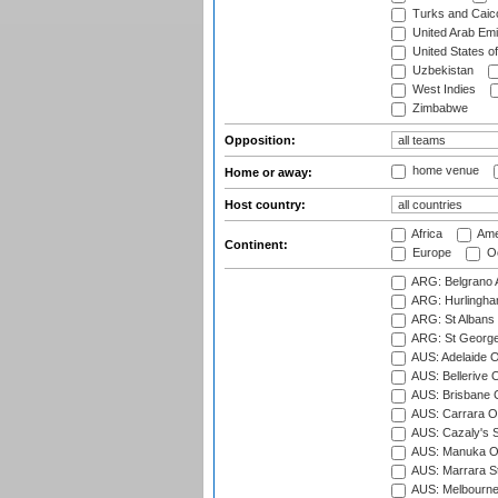
Turks and Caico
United Arab Emi
United States o
Uzbekistan
West Indies
Zimbabwe
Opposition:
home venue
Home or away:
Host country:
Africa
Ame
Continent:
Europe
Oc
ARG: Belgrano A
ARG: Hurlingha
ARG: St Albans 
ARG: St George'
AUS: Adelaide O
AUS: Bellerive 
AUS: Brisbane C
AUS: Carrara O
AUS: Cazaly's S
AUS: Manuka Ov
AUS: Marrara S
AUS: Melbourne