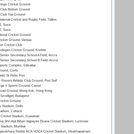
ings Cricket Ground
Club Bottom Ground
Club Top Ground
tional Cricket and Rugby Field, Tallinn
 1, Suva
 2, Suva
ional Cricket Ground
ricket Ground, Vantaa
rt Cricket Club
ingen Cricket Ground, Krefeld
enior Secondary School A Field, Accra
enior Secondary School B Field, Accra
orts Complex, Gibraltar
ound, Corfu
ld, St Peter Port
overs Athletic Club Ground, Port Soif
ge V Sports Ground, Castel
oad Ground, Mong Kok, Hong Kong
Szodliget, Budapest
ricket Ground
y Stadium, Delhi
tadium, Cuttack
Cricket Stadium, Guwahati
na Shri Atal Bihari Vajpayee Ekana Cricket Stadium, Lucknow
 Stadium, Mumbai
Rajasekhara Reddy ACA-VDCA Cricket Stadium, Visakhapatnam