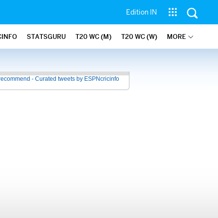
Edition IN
CINFO
STATSGURU
T20 WC (M)
T20 WC (W)
MORE
recommend - Curated tweets by ESPNcricinfo