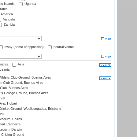
s Islands
Uganda
rates
f America
Vanuatu
Zambia
away (home of opposition)
neutral venue
ricas
Asia
eania
thletic Club Ground, Buenos Aires
m Club Ground, Buenos Aires
Club, Buenos Aires
s College Ground, Buenos Aires
val
Oval, Hobart
ricket Ground, Woolloongabba, Brisbane
val
tadium, Cairns
al, Canberra
tadium, Darwin
 Cricket Ground