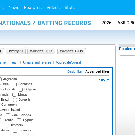
ms
News
Features
Videos
Stats
NATIONALS / BATTING RECORDS
2026
ASK CRI
Readers 
I
Twenty20
Women's ODIs
Women's T20Is
ship
|
Team
|
Umpire and referee
|
Aggregate/overall
Basic filter
|
Advanced filter
Argentina
ustria
Bahamas
angladesh
Belgium
rmuda
Bhutan
Brazil
Bulgaria
Cameroon
ayman Islands
na
Cook Islands
Croatia
Cyprus
Denmark
stonia
Eswatini