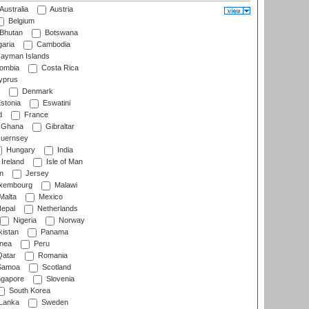
Australia
Austria
Belgium
Bhutan
Botswana
aria
Cambodia
ayman Islands
ombia
Costa Rica
prus
Denmark
stonia
Eswatini
d
France
Ghana
Gibraltar
uernsey
Hungary
India
Ireland
Isle of Man
n
Jersey
xembourg
Malawi
Malta
Mexico
epal
Netherlands
Nigeria
Norway
istan
Panama
nea
Peru
atar
Romania
amoa
Scotland
ngapore
Slovenia
South Korea
 Lanka
Sweden