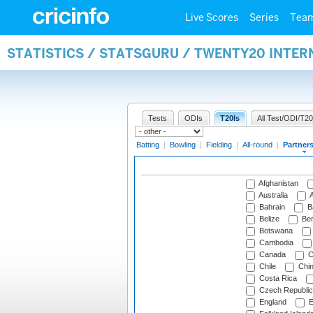
Live Scores
Series
Tea
STATISTICS / STATSGURU / TWENTY20 INTE
Tests
ODIs
T20Is
All Test/ODI/T20
Batting
|
Bowling
|
Fielding
|
All-round
|
Partner
Afghanistan
Australia
A
Bahrain
B
Belize
Be
Botswana
Cambodia
Canada
C
Chile
Chi
Costa Rica
Czech Republic
England
E