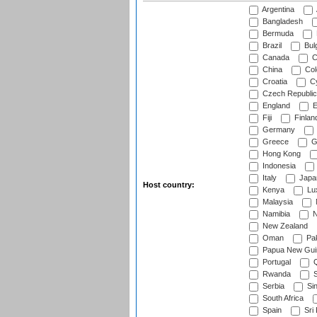
Argentina
Bangladesh
Bermuda
Brazil
Bulg
Canada
C
China
Col
Croatia
Cy
Czech Republic
England
E
Fiji
Finlan
Germany
Greece
G
Hong Kong
Indonesia
Italy
Japa
Host country:
Kenya
Lu
Malaysia
Namibia
N
New Zealand
Oman
Pak
Papua New Gui
Portugal
Q
Rwanda
S
Serbia
Si
South Africa
Spain
Sri