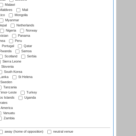
Malawi
Maldives
Mali
ico
Mongolia
Myanmar
epal
Netherlands
Nigeria
Norway
istan
Panama
nea
Peru
Portugal
Qatar
Rwanda
Samoa
Scotland
Serbia
Sierra Leone
Slovenia
South Korea
 Lanka
St Helena
Sweden
Tanzania
imor-Leste
Turkey
s Islands
Uganda
rates
f America
Vanuatu
Zambia
away (home of opposition)
neutral venue