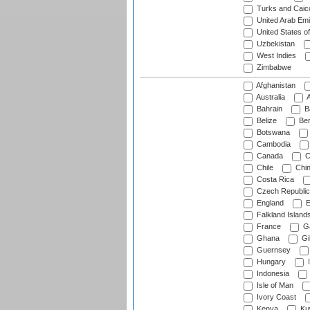
Turks and Caico
United Arab Emi
United States o
Uzbekistan
West Indies
Zimbabwe
Afghanistan
Australia
A
Bahrain
B
Belize
Be
Botswana
Cambodia
Canada
C
Chile
Chi
Costa Rica
Czech Republic
England
E
Falkland Island
France
G
Ghana
Gib
Guernsey
Hungary
I
Indonesia
Isle of Man
Ivory Coast
Kenya
Ku