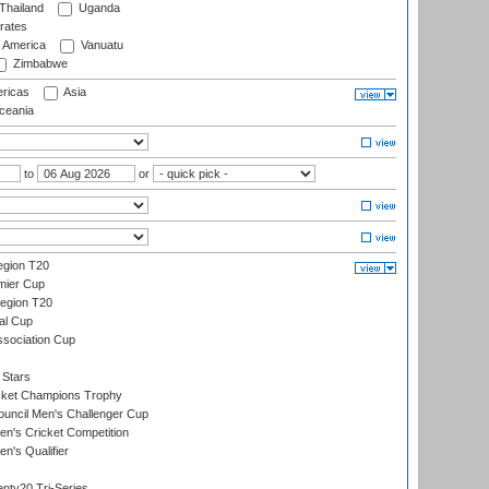
Thailand
Uganda
rates
f America
Vanuatu
Zimbabwe
ricas
Asia
eania
to
or
gion T20
mier Cup
egion T20
al Cup
ssociation Cup
 Stars
icket Champions Trophy
ouncil Men's Challenger Cup
n's Cricket Competition
's Qualifier
nty20 Tri-Series