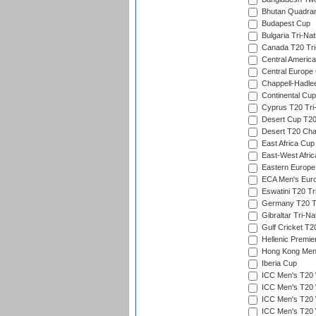
Bhutan Quadran
Budapest Cup
Bulgaria Tri-Nat
Canada T20 Tri
Central America
Central Europe
Chappell-Hadle
Continental Cup
Cyprus T20 Tri-
Desert Cup T20
Desert T20 Cha
East Africa Cup
East-West Afric
Eastern Europe
ECA Men's Eur
Eswatini T20 Tr
Germany T20 Tr
Gibraltar Tri-Na
Gulf Cricket T2
Hellenic Premie
Hong Kong Men'
Iberia Cup
ICC Men's T20 
ICC Men's T20 W
ICC Men's T20 W
ICC Men's T20 