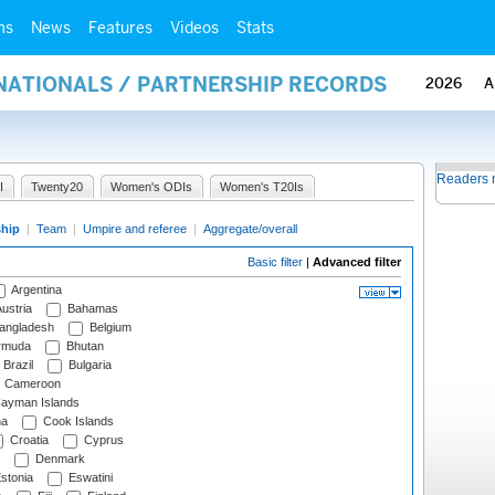
ms
News
Features
Videos
Stats
RNATIONALS / PARTNERSHIP RECORDS
2026
A
Readers 
I
Twenty20
Women's ODIs
Women's T20Is
ship
|
Team
|
Umpire and referee
|
Aggregate/overall
Basic filter
|
Advanced filter
Argentina
ustria
Bahamas
angladesh
Belgium
rmuda
Bhutan
Brazil
Bulgaria
Cameroon
ayman Islands
na
Cook Islands
Croatia
Cyprus
Denmark
stonia
Eswatini