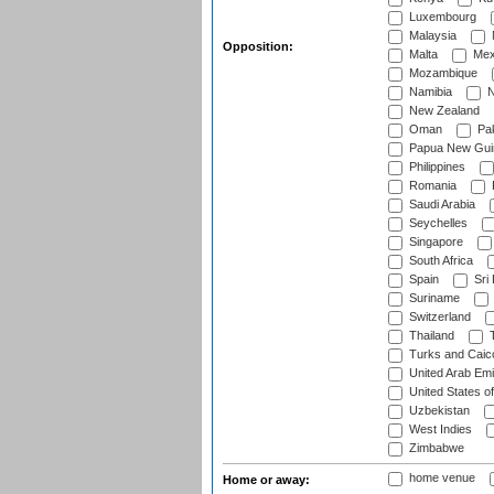
Luxembourg
Malaysia
Opposition:
Malta
Mex
Mozambique
Namibia
N
New Zealand
Oman
Pak
Papua New Gui
Philippines
Romania
Saudi Arabia
Seychelles
Singapore
South Africa
Spain
Sri
Suriname
Switzerland
Thailand
T
Turks and Caico
United Arab Emi
United States o
Uzbekistan
West Indies
Zimbabwe
home venue
Home or away: