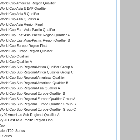
orld Cup Americas Region Qualifier
orld Cup Asia & EAP Qualifier
orld Cup Asia B Qualifier
orld Cup Asia Qualifier A
orld Cup Asia Region Final
orld Cup East Asia-Pacific Qualifier
orld Cup East Asia-Pacific Region Qualifier A
orld Cup East Asia-Pacific Region Qualifier B
World Cup Europe Region Final
orld Cup Europe Region Qualifier
orld Cup Qualifier
orld Cup Qualifier A
orld Cup Sub Regional Africa Qualifier Group A
orld Cup Sub Regional Africa Qualifier Group C
orld Cup Sub Regional Americas Qualifier
orld Cup Sub Regional Americas Qualifier B
orld Cup Sub Regional Asia Qualifier A
orld Cup Sub Regional Europe Qualifier B
orld Cup Sub Regional Europe Qualifier Group A
orld Cup Sub Regional Europe Qualifier Group B
orld Cup Sub Regional Europe Qualifier Group C
y20 Americas Sub Regional Qualifier A
y20 East Asia-Pacific Region Final
Cup
tion T20I Series
0 Series