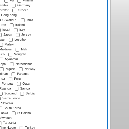
s
Fiji
Finland
ambia
Germany
raltar
Greece
Hong Kong
CC World XI
India
Iran
Ireland
Israel
Italy
Japan
Jersey
wait
Lesotho
Malawi
Maldives
Mali
ico
Mongolia
Myanmar
epal
Netherlands
Nigeria
Norway
istan
Panama
nea
Peru
Portugal
Qatar
Rwanda
Samoa
Scotland
Serbia
Sierra Leone
Slovenia
South Korea
 Lanka
St Helena
Sweden
Tanzania
imor-Leste
Turkey