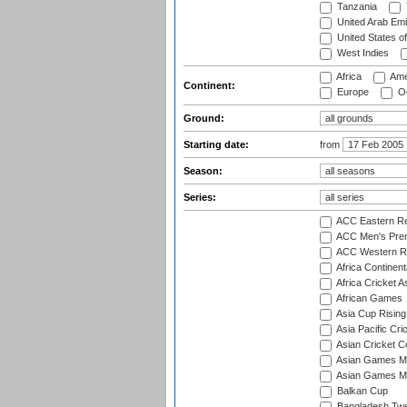
Tanzania
United Arab Emi
United States o
West Indies
Africa
Ame
Continent:
Europe
Oc
Ground:
Starting date:
from
Season:
Series:
ACC Eastern Re
ACC Men's Pre
ACC Western R
Africa Continent
Africa Cricket A
African Games
Asia Cup Rising
Asia Pacific Cr
Asian Cricket C
Asian Games Me
Asian Games Men
Balkan Cup
Bangladesh Twe