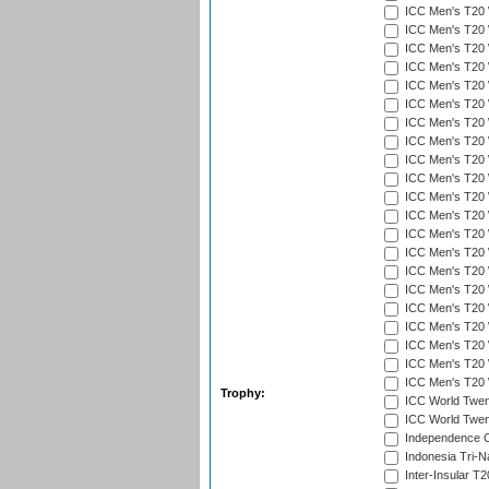
ICC Men's T20 W
ICC Men's T20 W
ICC Men's T20 W
ICC Men's T20 W
ICC Men's T20 W
ICC Men's T20 W
ICC Men's T20 W
ICC Men's T20 W
ICC Men's T20 
ICC Men's T20 W
ICC Men's T20 W
ICC Men's T20 W
ICC Men's T20 W
ICC Men's T20 W
ICC Men's T20 W
ICC Men's T20 W
ICC Men's T20 W
ICC Men's T20 W
ICC Men's T20 W
ICC Men's T20 W
ICC Men's T20 W
Trophy:
ICC World Twent
ICC World Twent
Independence 
Indonesia Tri-Na
Inter-Insular T2