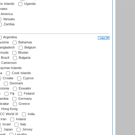
s Islands
Uganda
rates
f America
Vanuatu
Zambia
Argentina
ustria
Bahamas
angladesh
Belgium
rmuda
Bhutan
Brazil
Bulgaria
Cameroon
ayman Islands
na
Cook Islands
Croatia
Cyprus
Denmark
stonia
Eswatini
s
Fiji
Finland
ambia
Germany
raltar
Greece
Hong Kong
CC World XI
India
Iran
Ireland
Israel
Italy
Japan
Jersey
wait
Lesotho