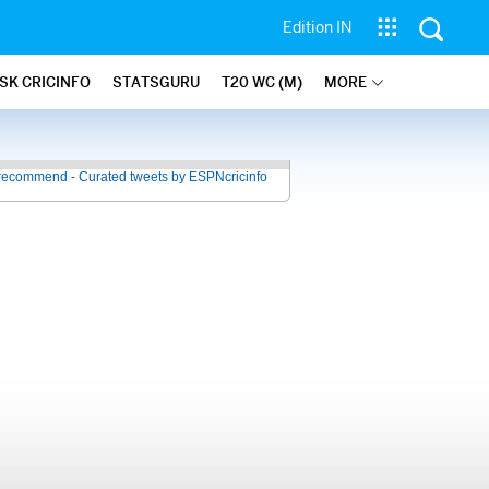
Edition IN
SK CRICINFO
STATSGURU
T20 WC (M)
MORE
recommend - Curated tweets by ESPNcricinfo