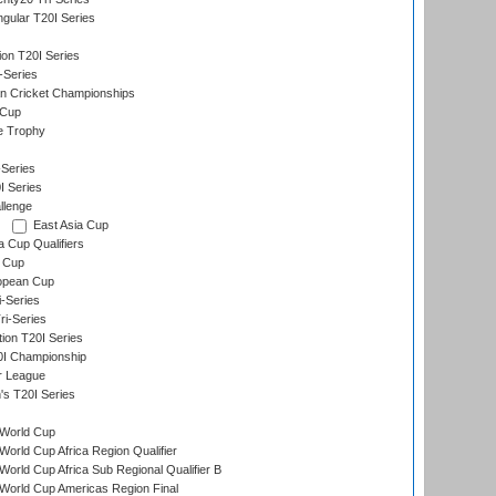
gular T20I Series
ion T20I Series
-Series
n Cricket Championships
 Cup
e Trophy
Series
I Series
llenge
East Asia Cup
a Cup Qualifiers
 Cup
opean Cup
i-Series
i-Series
tion T20I Series
0I Championship
r League
s T20I Series
World Cup
orld Cup Africa Region Qualifier
orld Cup Africa Sub Regional Qualifier B
World Cup Americas Region Final