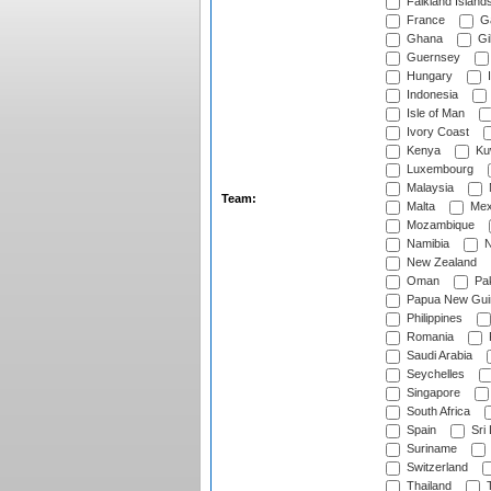
Falkland Island
France
G
Ghana
Gib
Guernsey
Hungary
I
Indonesia
Isle of Man
Ivory Coast
Kenya
Ku
Luxembourg
Malaysia
Team:
Malta
Mex
Mozambique
Namibia
N
New Zealand
Oman
Pak
Papua New Gui
Philippines
Romania
Saudi Arabia
Seychelles
Singapore
South Africa
Spain
Sri
Suriname
Switzerland
Thailand
T