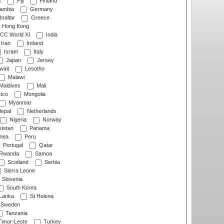
s
Fiji
Finland
ambia
Germany
raltar
Greece
Hong Kong
CC World XI
India
Iran
Ireland
Israel
Italy
Japan
Jersey
wait
Lesotho
Malawi
Maldives
Mali
ico
Mongolia
Myanmar
epal
Netherlands
Nigeria
Norway
istan
Panama
nea
Peru
Portugal
Qatar
Rwanda
Samoa
Scotland
Serbia
Sierra Leone
Slovenia
South Korea
 Lanka
St Helena
Sweden
Tanzania
imor-Leste
Turkey