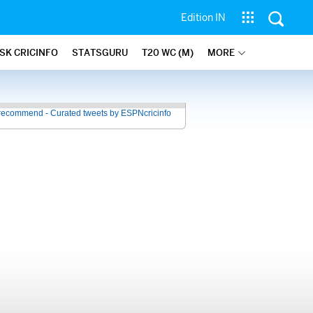
Edition IN
SK CRICINFO
STATSGURU
T20 WC (M)
MORE
recommend - Curated tweets by ESPNcricinfo