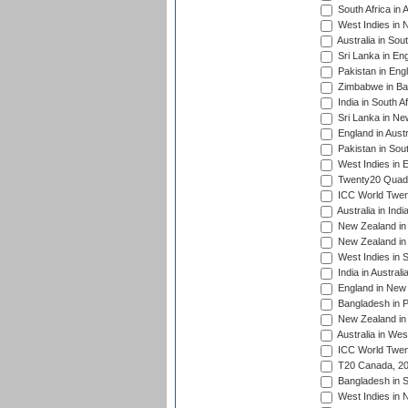
South Africa in 
West Indies in 
Australia in Sou
Sri Lanka in En
Pakistan in Eng
Zimbabwe in Ba
India in South A
Sri Lanka in Ne
England in Austr
Pakistan in Sout
West Indies in 
Twenty20 Quadra
ICC World Twen
Australia in Ind
New Zealand in 
New Zealand in 
West Indies in S
India in Austral
England in New 
Bangladesh in P
New Zealand in 
Australia in Wes
ICC World Twent
T20 Canada, 20
Bangladesh in S
West Indies in 