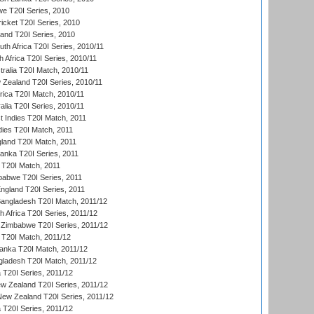
we T20I Series, 2010
icket T20I Series, 2010
land T20I Series, 2010
th Africa T20I Series, 2010/11
 Africa T20I Series, 2010/11
tralia T20I Match, 2010/11
 Zealand T20I Series, 2010/11
frica T20I Match, 2010/11
alia T20I Series, 2010/11
t Indies T20I Match, 2011
dies T20I Match, 2011
gland T20I Match, 2011
 Lanka T20I Series, 2011
d T20I Match, 2011
babwe T20I Series, 2011
England T20I Series, 2011
Bangladesh T20I Match, 2011/12
th Africa T20I Series, 2011/12
Zimbabwe T20I Series, 2011/12
a T20I Match, 2011/12
Lanka T20I Match, 2011/12
gladesh T20I Match, 2011/12
ia T20I Series, 2011/12
 Zealand T20I Series, 2011/12
 New Zealand T20I Series, 2011/12
 T20I Series, 2011/12