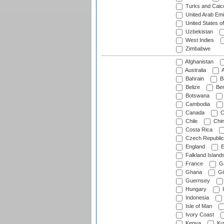
Turks and Caico
United Arab Emi
United States o
Uzbekistan
West Indies
Zimbabwe
Afghanistan
Australia
A
Bahrain
B
Belize
Be
Botswana
Cambodia
Canada
C
Chile
Chi
Costa Rica
Czech Republic
England
E
Falkland Island
France
G
Ghana
Gib
Guernsey
Hungary
I
Indonesia
Isle of Man
Ivory Coast
Kenya
Ku