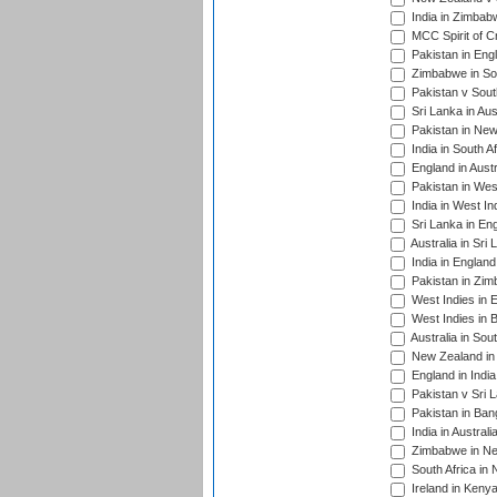
India in Zimbab
MCC Spirit of Cr
Pakistan in Eng
Zimbabwe in Sou
Pakistan v South
Sri Lanka in Aus
Pakistan in New
India in South A
England in Austr
Pakistan in Wes
India in West In
Sri Lanka in En
Australia in Sri
India in Englan
Pakistan in Zim
West Indies in 
West Indies in 
Australia in Sou
New Zealand in 
England in Indi
Pakistan v Sri 
Pakistan in Ban
India in Austral
Zimbabwe in New
South Africa in
Ireland in Kenya