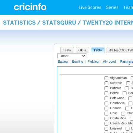
Live Scores
Series
Tea
STATISTICS / STATSGURU / TWENTY20 INTE
Tests
ODIs
T20Is
All Test/ODI/T20
Batting
|
Bowling
|
Fielding
|
All-round
|
Partner
Afghanistan
Australia
A
Bahrain
B
Belize
Be
Botswana
Cambodia
Canada
C
Chile
Chi
Costa Rica
Czech Republic
England
E