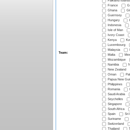
Falkland Island
France
G
Ghana
Gib
Guernsey
Hungary
I
Indonesia
Isle of Man
Ivory Coast
Kenya
Ku
Luxembourg
Malaysia
Team:
Malta
Mex
Mozambique
Namibia
N
New Zealand
Oman
Pak
Papua New Gui
Philippines
Romania
Saudi Arabia
Seychelles
Singapore
South Africa
Spain
Sri
Suriname
Switzerland
Thailand
T