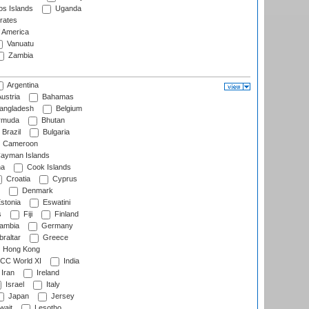
s Islands
Uganda
rates
f America
Vanuatu
Zambia
Argentina
ustria
Bahamas
angladesh
Belgium
rmuda
Bhutan
Brazil
Bulgaria
Cameroon
ayman Islands
na
Cook Islands
Croatia
Cyprus
Denmark
stonia
Eswatini
s
Fiji
Finland
ambia
Germany
raltar
Greece
Hong Kong
CC World XI
India
Iran
Ireland
Israel
Italy
Japan
Jersey
wait
Lesotho