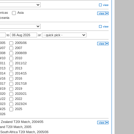
ricas
Asia
eania
to
or
005
2005/06
/07
2007
008
2008/09
/10
2010
011
2011/12
/13
2013
014
2014/15
/16
2016
017
2017/18
/19
2019
020
2020/21
/22
2022
023
2023/24
/25
2025
026
w Zealand T20I Match, 2004/05
land T20I Match, 2005
South Africa T20I Match, 2005/06