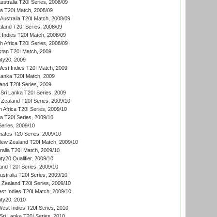
Australia T20I Series, 2008/09
ka T20I Match, 2008/09
Australia T20I Match, 2008/09
aland T20I Series, 2008/09
 Indies T20I Match, 2008/09
th Africa T20I Series, 2008/09
istan T20I Match, 2009
ty20, 2009
est Indies T20I Match, 2009
 Lanka T20I Match, 2009
land T20I Series, 2009
Sri Lanka T20I Series, 2009
Zealand T20I Series, 2009/10
 Africa T20I Series, 2009/10
ia T20I Series, 2009/10
eries, 2009/10
iates T20 Series, 2009/10
New Zealand T20I Match, 2009/10
ralia T20I Match, 2009/10
y20 Qualifier, 2009/10
and T20I Series, 2009/10
ustralia T20I Series, 2009/10
w Zealand T20I Series, 2009/10
t Indies T20I Match, 2009/10
ty20, 2010
West Indies T20I Series, 2010
ri Lanka T20I Series, 2010