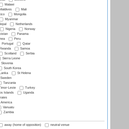
Malawi
Maldives
Mali
ico
Mongolia
Myanmar
epal
Netherlands
Nigeria
Norway
istan
Panama
nea
Peru
Portugal
Qatar
Rwanda
Samoa
Scotland
Serbia
Sierra Leone
Slovenia
South Korea
 Lanka
St Helena
Sweden
Tanzania
imor-Leste
Turkey
s Islands
Uganda
rates
f America
Vanuatu
Zambia
away (home of opposition)
neutral venue