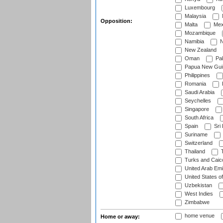
Luxembourg
Malaysia
Opposition:
Malta
Mex
Mozambique
Namibia
N
New Zealand
Oman
Pak
Papua New Gui
Philippines
Romania
Saudi Arabia
Seychelles
Singapore
South Africa
Spain
Sri
Suriname
Switzerland
Thailand
T
Turks and Caico
United Arab Emi
United States o
Uzbekistan
West Indies
Zimbabwe
home venue
Home or away: