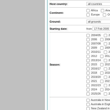
Host country:
Africa
Ame
Continent:
Europe
Oc
Ground:
Starting date:
from
2004/05
2
2006
2006
2007/08
2
2009
2009
2010/11
2
2012
2012
2013/14
2
2015
2015
Season:
2016/17
2
2018
2018
2019/20
2
2021
2021
2022/23
2
2024
2024
2025/26
2
Australia in Ne
Australia in Eng
New Zealand in 