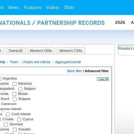
ms
News
Features
Videos
Stats
RNATIONALS / PARTNERSHIP RECORDS
2026
A
Readers 
I
Twenty20
Women's ODIs
Women's T20Is
ship
|
Team
|
Umpire and referee
|
Aggregate/overall
Basic filter
|
Advanced filter
Argentina
ustria
Bahamas
angladesh
Belgium
rmuda
Bhutan
Brazil
Bulgaria
Cameroon
ayman Islands
na
Cook Islands
Croatia
Cyprus
Denmark
stonia
Eswatini