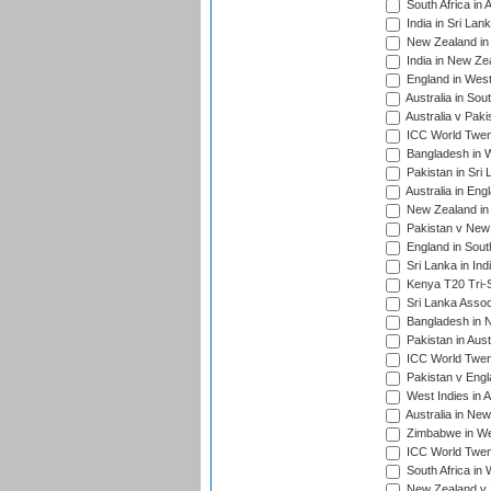
South Africa in 
India in Sri Lan
New Zealand in 
India in New Ze
England in West
Australia in Sou
Australia v Pak
ICC World Twen
Bangladesh in W
Pakistan in Sri
Australia in Eng
New Zealand in 
Pakistan v New 
England in South
Sri Lanka in Ind
Kenya T20 Tri-S
Sri Lanka Assoc
Bangladesh in 
Pakistan in Aust
ICC World Twent
Pakistan v Engl
West Indies in A
Australia in Ne
Zimbabwe in Wes
ICC World Twen
South Africa in 
New Zealand v S