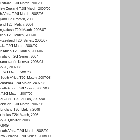
Australia T20I Match, 2005/06
New Zealand T20I Match, 2005/06
th Africa T20I Match, 2005/06
gland T20I Match, 2006
land T20I Match, 2006
ngladesh T20I Match, 2006/07
frica T20I Match, 2006/07
w Zealand T20I Series, 2006/07
alia T20I Match, 2006/07
h Africa T20I Match, 2006/07
England T20I Series, 2007
ngular (in Kenya), 2007/08
ty20, 2007/08
ia T20I Match, 2007/08
South Africa T20I Match, 2007/08
Australia T20I Match, 2007/08
outh Africa T20I Series, 2007/08
ia T20I Match, 2007/08
Zealand T20I Series, 2007/08
akistan T20I Match, 2007/08
England T20I Match, 2008
t Indies T20I Match, 2008
y20 Qualifier, 2008
08/09
outh Africa T20I Match, 2008/09
New Zealand T20I Series, 2008/09