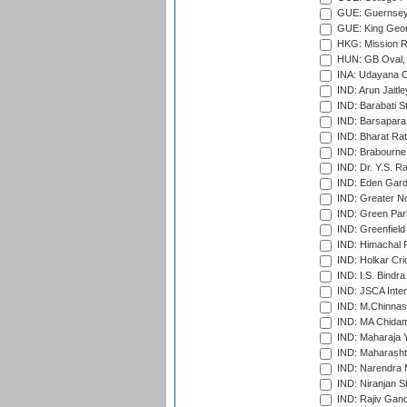
GUE: Guernsey R
GUE: King Geor
HKG: Mission R
HUN: GB Oval, 
INA: Udayana C
IND: Arun Jaitle
IND: Barabati S
IND: Barsapara 
IND: Bharat Rat
IND: Brabourne
IND: Dr. Y.S. 
IND: Eden Gard
IND: Greater No
IND: Green Par
IND: Greenfield
IND: Himachal P
IND: Holkar Cri
IND: I.S. Bindra
IND: JSCA Inter
IND: M.Chinnas
IND: MA Chidam
IND: Maharaja Y
IND: Maharashtr
IND: Narendra 
IND: Niranjan S
IND: Rajiv Gand