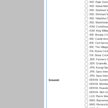
IND: Rajiv Gand
IND: Sawai Mans
IND: Shaheed Ve
IND: Shrimant M
IND: Vidarbha C
IND: Wankhede
IOM: Cronkbour
IOM: King Willia
IRE: Bready Cr
IRE: Castle Ave
IRE: Civil Servi
IRE: The Village
ITA: Roma Crick
ITA: Simar Cri
JER: Farmers Cr
JER: Grainville,
JPN: Korogi Spo
JPN: Sano Inter
JPN: Sano Inter
KENYA: Gymkhan
Ground:
KENYA: Mombas
KENYA: Ruaraka
KENYA: Sikh Uni
LUX: Pierre Wer
MAS: Bayuemas
MAS: Kinrara A