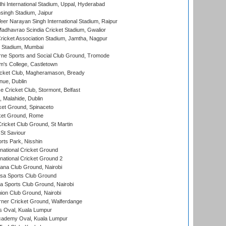
hi International Stadium, Uppal, Hyderabad
ingh Stadium, Jaipur
er Narayan Singh International Stadium, Raipur
adhavrao Scindia Cricket Stadium, Gwalior
ricket Association Stadium, Jamtha, Nagpur
 Stadium, Mumbai
ne Sports and Social Club Ground, Tromode
m's College, Castletown
icket Club, Magheramason, Bready
nue, Dublin
ce Cricket Club, Stormont, Belfast
, Malahide, Dublin
et Ground, Spinaceto
cket Ground, Rome
icket Club Ground, St Martin
 St Saviour
rts Park, Nisshin
national Cricket Ground
national Cricket Ground 2
a Club Ground, Nairobi
a Sports Club Ground
 Sports Club Ground, Nairobi
on Club Ground, Nairobi
ner Cricket Ground, Walferdange
 Oval, Kuala Lumpur
cademy Oval, Kuala Lumpur