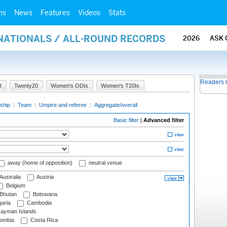
ms
News
Features
Videos
Stats
RNATIONALS / ALL-ROUND RECORDS
2026
ASK 
Readers 
I
Twenty20
Women's ODIs
Women's T20Is
ship
|
Team
|
Umpire and referee
|
Aggregate/overall
Basic filter
|
Advanced filter
away (home of opposition)
neutral venue
Australia
Austria
Belgium
Bhutan
Botswana
aria
Cambodia
ayman Islands
ombia
Costa Rica