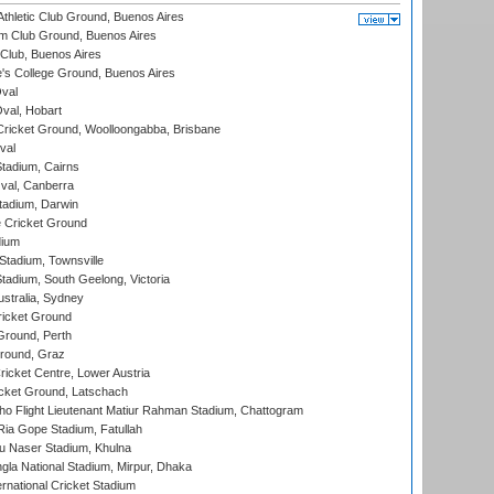
thletic Club Ground, Buenos Aires
m Club Ground, Buenos Aires
Club, Buenos Aires
s College Ground, Buenos Aires
val
Oval, Hobart
ricket Ground, Woolloongabba, Brisbane
val
tadium, Cairns
al, Canberra
tadium, Darwin
 Cricket Ground
dium
tadium, Townsville
adium, South Geelong, Victoria
stralia, Sydney
icket Ground
Ground, Perth
Ground, Graz
icket Centre, Lower Austria
cket Ground, Latschach
ho Flight Lieutenant Matiur Rahman Stadium, Chattogram
ia Gope Stadium, Fatullah
u Naser Stadium, Khulna
la National Stadium, Mirpur, Dhaka
rnational Cricket Stadium