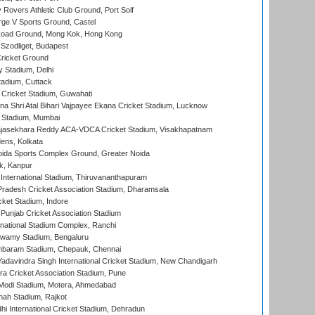
overs Athletic Club Ground, Port Soif
ge V Sports Ground, Castel
oad Ground, Mong Kok, Hong Kong
Szodliget, Budapest
ricket Ground
y Stadium, Delhi
tadium, Cuttack
Cricket Stadium, Guwahati
na Shri Atal Bihari Vajpayee Ekana Cricket Stadium, Lucknow
 Stadium, Mumbai
Rajasekhara Reddy ACA-VDCA Cricket Stadium, Visakhapatnam
ens, Kolkata
ida Sports Complex Ground, Greater Noida
k, Kanpur
 International Stadium, Thiruvananthapuram
radesh Cricket Association Stadium, Dharamsala
cket Stadium, Indore
 Punjab Cricket Association Stadium
national Stadium Complex, Ranchi
wamy Stadium, Bengaluru
baram Stadium, Chepauk, Chennai
adavindra Singh International Cricket Stadium, New Chandigarh
a Cricket Association Stadium, Pune
Modi Stadium, Motera, Ahmedabad
hah Stadium, Rajkot
hi International Cricket Stadium, Dehradun