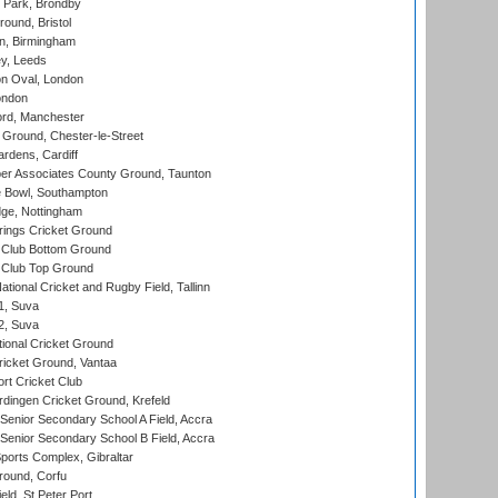
Park, Brondby
und, Bristol
, Birmingham
y, Leeds
n Oval, London
ondon
ord, Manchester
Ground, Chester-le-Street
rdens, Cardiff
r Associates County Ground, Taunton
Bowl, Southampton
ge, Nottingham
ings Cricket Ground
Club Bottom Ground
Club Top Ground
tional Cricket and Rugby Field, Tallinn
 1, Suva
 2, Suva
ional Cricket Ground
ricket Ground, Vantaa
rt Cricket Club
ingen Cricket Ground, Krefeld
enior Secondary School A Field, Accra
enior Secondary School B Field, Accra
orts Complex, Gibraltar
ound, Corfu
ld, St Peter Port