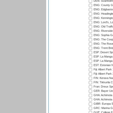
DEN: Svanholm 
ENG: County Gro
ENG: Edgbaston
ENG: Headingle
ENG: Kenningto
ENG: Lord's, L
ENG: Old Traff
ENG: Riverside 
ENG: Sophia Ga
ENG: The Coope
ENG: The Rose 
ENG: Trent Brid
ESP: Desert Spr
ESP: La Manga 
ESP: La Manga 
EST: Estonian Na
Fiji: Albert Park
Fiji: Albert Park
FIN: Kerava Nat
FIN: Tikkurila C
Fran: Dreux Spo
GER: Bayer Uerd
GHA: Achimota S
GHA: Achimota S
GIBR: Europa Sp
GRC: Marina Gr
GUE: College Fie