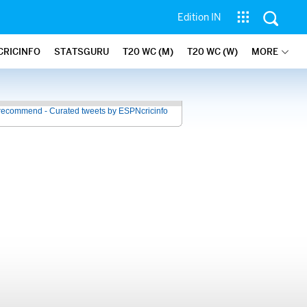
Edition IN
CRICINFO
STATSGURU
T20 WC (M)
T20 WC (W)
MORE
recommend - Curated tweets by ESPNcricinfo