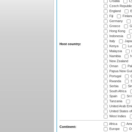
Croatia
Cy
Czech Republic
England
E
Fiji
Finlan
Germany
Greece
G
Hong Kong
Indonesia
Italy
Japa
Host country:
Kenya
Lu
Malaysia
Namibia
N
New Zealand
Oman
Pak
Papua New Gui
Portugal
Q
Rwanda
S
Serbia
Si
South Africa
Spain
Sri
Tanzania
United Arab Emi
United States o
West Indies
Africa
Ame
Continent:
Europe
Oc