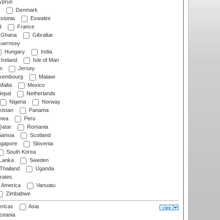
prus
Denmark
stonia
Eswatini
d
France
Ghana
Gibraltar
uernsey
Hungary
India
Ireland
Isle of Man
n
Jersey
xembourg
Malawi
Malta
Mexico
epal
Netherlands
Nigeria
Norway
istan
Panama
nea
Peru
atar
Romania
amoa
Scotland
ngapore
Slovenia
South Korea
 Lanka
Sweden
Thailand
Uganda
rates
f America
Vanuatu
Zimbabwe
ricas
Asia
eania