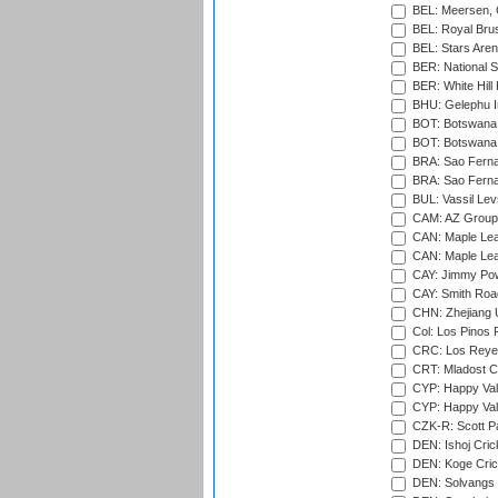
BEL: Meersen, 
BEL: Royal Brus
BEL: Stars Aren
BER: National S
BER: White Hill 
BHU: Gelephu In
BOT: Botswana C
BOT: Botswana C
BRA: Sao Fernan
BRA: Sao Fernan
BUL: Vassil Lev
CAM: AZ Group 
CAN: Maple Leaf
CAN: Maple Leaf
CAY: Jimmy Pow
CAY: Smith Roa
CHN: Zhejiang U
Col: Los Pinos 
CRC: Los Reyes
CRT: Mladost C
CYP: Happy Val
CYP: Happy Val
CZK-R: Scott Pa
DEN: Ishoj Crick
DEN: Koge Cric
DEN: Solvangs 