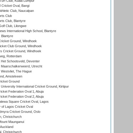
urf Club, Kuala Lumpur
ricket Oval, Bangi
hletic Club, Naucalpan
rts Club
rts Club, Blantyre
olf Club, Lilongwe
ws International High School, Blantyre
 Blantyre
ricket Ground, Windhoek
icket Club Ground, Windhoek
 Cricket Ground, Windhoek
eg, Rotterdam
 Het Schootsveld, Deventer
 Maarschalkerweerd, Utrecht
 Westvliet, The Hague
nd, Amstelveen
ricket Ground
niversity International Cricket Ground, Kirtipur
icket Federation Oval 1, Abuja
icket Federation Oval 2, Abuja
lewa Square Cricket Oval, Lagos
 of Lagos Cricket Oval
myra Cricket Ground, Oslo
, Christchurch
Mount Maunganui
 Auckland
, Christchurch