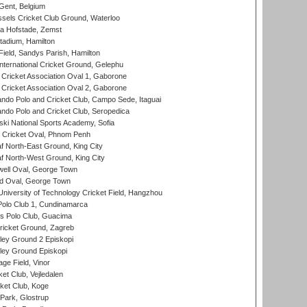
Gent, Belgium
sels Cricket Club Ground, Waterloo
a Hofstade, Zemst
tadium, Hamilton
Field, Sandys Parish, Hamilton
ternational Cricket Ground, Gelephu
ricket Association Oval 1, Gaborone
ricket Association Oval 2, Gaborone
do Polo and Cricket Club, Campo Sede, Itaguai
do Polo and Cricket Club, Seropedica
ski National Sports Academy, Sofia
Cricket Oval, Phnom Penh
 North-East Ground, King City
 North-West Ground, King City
ell Oval, George Town
d Oval, George Town
niversity of Technology Cricket Field, Hangzhou
Polo Club 1, Cundinamarca
 Polo Club, Guacima
ricket Ground, Zagreb
ley Ground 2 Episkopi
ley Ground Episkopi
ge Field, Vinor
et Club, Vejledalen
ket Club, Koge
Park, Glostrup