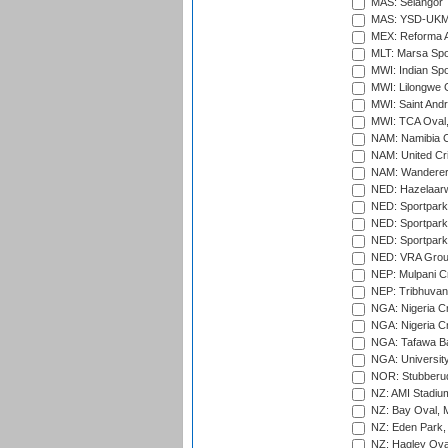
MAS: Selangor T
MAS: YSD-UKM C
MEX: Reforma At
MLT: Marsa Spo
MWI: Indian Spo
MWI: Lilongwe G
MWI: Saint Andre
MWI: TCA Oval,
NAM: Namibia C
NAM: United Cr
NAM: Wanderers
NED: Hazelaarw
NED: Sportpark
NED: Sportpark
NED: Sportpark
NED: VRA Grou
NEP: Mulpani C
NEP: Tribhuvan U
NGA: Nigeria Cr
NGA: Nigeria Cr
NGA: Tafawa Ba
NGA: University
NOR: Stubberud
NZ: AMI Stadium
NZ: Bay Oval, 
NZ: Eden Park,
NZ: Hagley Oval