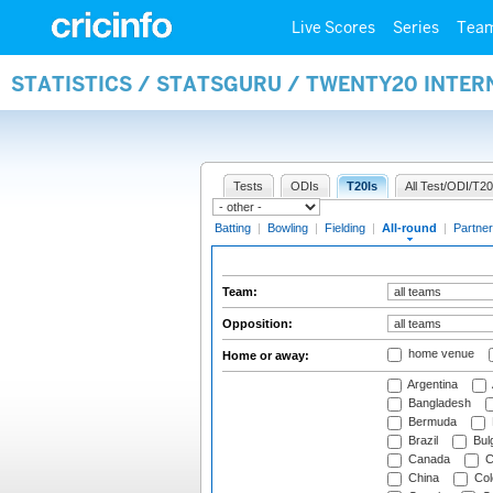
Live Scores
Series
Tea
STATISTICS / STATSGURU / TWENTY20 INTE
Tests
ODIs
T20Is
All Test/ODI/T20
Batting
|
Bowling
|
Fielding
|
All-round
|
Partner
Team:
Opposition:
home venue
Home or away:
Argentina
Bangladesh
Bermuda
Brazil
Bulg
Canada
C
China
Col