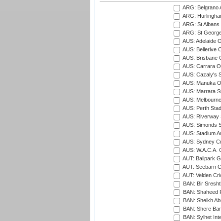
ARG: Belgrano A
ARG: Hurlingha
ARG: St Albans 
ARG: St George'
AUS: Adelaide O
AUS: Bellerive 
AUS: Brisbane C
AUS: Carrara O
AUS: Cazaly's S
AUS: Manuka Ov
AUS: Marrara S
AUS: Melbourne
AUS: Perth Sta
AUS: Riverway S
AUS: Simonds St
AUS: Stadium Au
AUS: Sydney Cr
AUS: W.A.C.A. 
AUT: Ballpark 
AUT: Seebarn Cr
AUT: Velden Cri
BAN: Bir Sresht
BAN: Shaheed R
BAN: Sheikh Ab
BAN: Shere Bang
BAN: Sylhet Inte