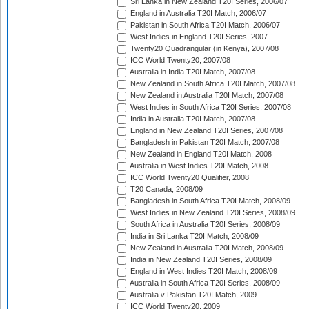
Sri Lanka in New Zealand T20I Series, 2006/07
England in Australia T20I Match, 2006/07
Pakistan in South Africa T20I Match, 2006/07
West Indies in England T20I Series, 2007
Twenty20 Quadrangular (in Kenya), 2007/08
ICC World Twenty20, 2007/08
Australia in India T20I Match, 2007/08
New Zealand in South Africa T20I Match, 2007/08
New Zealand in Australia T20I Match, 2007/08
West Indies in South Africa T20I Series, 2007/08
India in Australia T20I Match, 2007/08
England in New Zealand T20I Series, 2007/08
Bangladesh in Pakistan T20I Match, 2007/08
New Zealand in England T20I Match, 2008
Australia in West Indies T20I Match, 2008
ICC World Twenty20 Qualifier, 2008
T20 Canada, 2008/09
Bangladesh in South Africa T20I Match, 2008/09
West Indies in New Zealand T20I Series, 2008/09
South Africa in Australia T20I Series, 2008/09
India in Sri Lanka T20I Match, 2008/09
New Zealand in Australia T20I Match, 2008/09
India in New Zealand T20I Series, 2008/09
England in West Indies T20I Match, 2008/09
Australia in South Africa T20I Series, 2008/09
Australia v Pakistan T20I Match, 2009
ICC World Twenty20, 2009