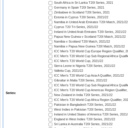
South Africa in Sri Lanka T20I Series, 2021
Germany in Spain T20I Series, 2021
Zimbabwe in Scotland T20I Series, 2021
Estonia in Cyprus T20I Series, 2021/22
Namibia in United Arab Emirates T20I Match, 2021/22
Cyprus T20 Tri-Series, 2021/22
Ireland in United Arab Emirates T20I Series, 2021/22
Papua New Guinea v Scotland T20I Match, 2021/22
Namibia v Scotland T20I Match, 2021/22
Namibia v Papua New Guinea T20I Match, 2021/22
ICC Men's T20 World Cup Europe Region Qualifier, 2
ICC Men's T20 World Cup Sub Regional Africa Qualifi
ICC Men's T20 World Cup, 2021/22
Sierra Leone in Nigeria T20I Series, 2021/22
Valletta Cup, 2021/22
ICC Men's T20 World Cup Asia A Qualifier, 2021/22
Gibraltar in Malta T20I Series, 2021/22
ICC Men's T20 World Cup Sub Regional Africa Qualifi
ICC Men's T20 World Cup Americas Region Qualifier,
Series:
New Zealand in India T20I Series, 2021/22
ICC Men's T20 World Cup Africa Region Qualifier, 20
Pakistan in Bangladesh T20I Series, 2021/22
West Indies in Pakistan T20I Series, 2021/22
Ireland in United States of America T20I Series, 2021
England in West Indies T20I Series, 2021/22
Sri Lanka in Australia T20I Series, 2021/22