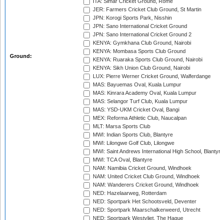
ITA: Simar Cricket Ground, Rome
JER: Farmers Cricket Club Ground, St Martin
JPN: Korogi Sports Park, Nisshin
JPN: Sano International Cricket Ground
JPN: Sano International Cricket Ground 2
KENYA: Gymkhana Club Ground, Nairobi
KENYA: Mombasa Sports Club Ground
Ground:
KENYA: Ruaraka Sports Club Ground, Nairobi
KENYA: Sikh Union Club Ground, Nairobi
LUX: Pierre Werner Cricket Ground, Walferdange
MAS: Bayuemas Oval, Kuala Lumpur
MAS: Kinrara Academy Oval, Kuala Lumpur
MAS: Selangor Turf Club, Kuala Lumpur
MAS: YSD-UKM Cricket Oval, Bangi
MEX: Reforma Athletic Club, Naucalpan
MLT: Marsa Sports Club
MWI: Indian Sports Club, Blantyre
MWI: Lilongwe Golf Club, Lilongwe
MWI: Saint Andrews International High School, Blanty
MWI: TCA Oval, Blantyre
NAM: Namibia Cricket Ground, Windhoek
NAM: United Cricket Club Ground, Windhoek
NAM: Wanderers Cricket Ground, Windhoek
NED: Hazelaarweg, Rotterdam
NED: Sportpark Het Schootsveld, Deventer
NED: Sportpark Maarschalkerweerd, Utrecht
NED: Sportpark Westvliet, The Hague