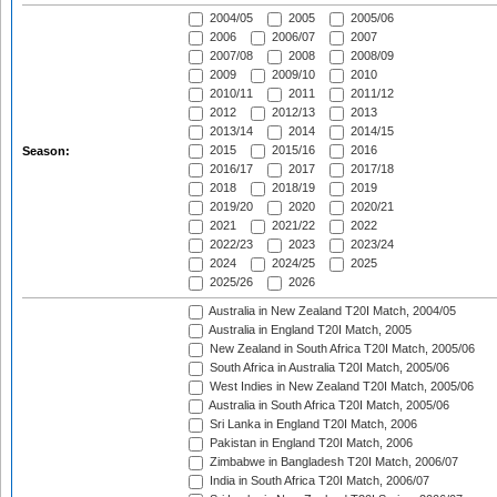
2004/05
2005
2005/06
2006
2006/07
2007
2007/08
2008
2008/09
2009
2009/10
2010
2010/11
2011
2011/12
2012
2012/13
2013
2013/14
2014
2014/15
2015
2015/16
2016
Season:
2016/17
2017
2017/18
2018
2018/19
2019
2019/20
2020
2020/21
2021
2021/22
2022
2022/23
2023
2023/24
2024
2024/25
2025
2025/26
2026
Australia in New Zealand T20I Match, 2004/05
Australia in England T20I Match, 2005
New Zealand in South Africa T20I Match, 2005/06
South Africa in Australia T20I Match, 2005/06
West Indies in New Zealand T20I Match, 2005/06
Australia in South Africa T20I Match, 2005/06
Sri Lanka in England T20I Match, 2006
Pakistan in England T20I Match, 2006
Zimbabwe in Bangladesh T20I Match, 2006/07
India in South Africa T20I Match, 2006/07