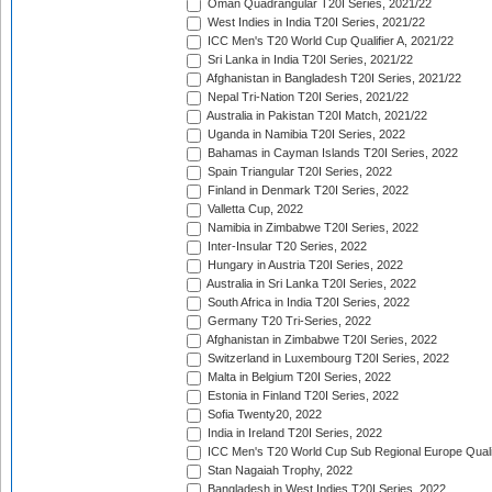
Oman Quadrangular T20I Series, 2021/22
West Indies in India T20I Series, 2021/22
ICC Men's T20 World Cup Qualifier A, 2021/22
Sri Lanka in India T20I Series, 2021/22
Afghanistan in Bangladesh T20I Series, 2021/22
Nepal Tri-Nation T20I Series, 2021/22
Australia in Pakistan T20I Match, 2021/22
Uganda in Namibia T20I Series, 2022
Bahamas in Cayman Islands T20I Series, 2022
Spain Triangular T20I Series, 2022
Finland in Denmark T20I Series, 2022
Valletta Cup, 2022
Namibia in Zimbabwe T20I Series, 2022
Inter-Insular T20 Series, 2022
Hungary in Austria T20I Series, 2022
Australia in Sri Lanka T20I Series, 2022
South Africa in India T20I Series, 2022
Germany T20 Tri-Series, 2022
Afghanistan in Zimbabwe T20I Series, 2022
Switzerland in Luxembourg T20I Series, 2022
Malta in Belgium T20I Series, 2022
Estonia in Finland T20I Series, 2022
Sofia Twenty20, 2022
India in Ireland T20I Series, 2022
ICC Men's T20 World Cup Sub Regional Europe Quali
Stan Nagaiah Trophy, 2022
Bangladesh in West Indies T20I Series, 2022