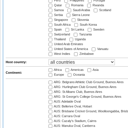
Peru
Philippines
Portugal
Qatar
Romania
Rwanda
Samoa
Saudi Arabia
Scotland
Serbia
Sierra Leone
Singapore
Slovenia
South Africa
South Korea
Spain
Sri Lanka
Sweden
Switzerland
Tanzania
Thailand
Uganda
United Arab Emirates
United States of America
Vanuatu
West Indies
Zimbabwe
Host country:
Africa
Americas
Asia
Continent:
Europe
Oceania
ARG: Belgrano Athletic Club Ground, Buenos Aires
ARG: Hurlingham Club Ground, Buenos Aires
ARG: St Albans Club, Buenos Aires
ARG: St George's College Ground, Buenos Aires
AUS: Adelaide Oval
AUS: Bellerive Oval, Hobart
AUS: Brisbane Cricket Ground, Woolloongabba, Bris
AUS: Carrara Oval
AUS: Cazaly's Stadium, Cairns
AUS: Manuka Oval, Canberra