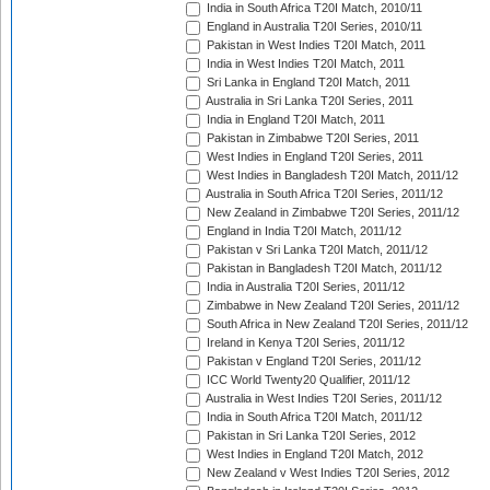
India in South Africa T20I Match, 2010/11
England in Australia T20I Series, 2010/11
Pakistan in West Indies T20I Match, 2011
India in West Indies T20I Match, 2011
Sri Lanka in England T20I Match, 2011
Australia in Sri Lanka T20I Series, 2011
India in England T20I Match, 2011
Pakistan in Zimbabwe T20I Series, 2011
West Indies in England T20I Series, 2011
West Indies in Bangladesh T20I Match, 2011/12
Australia in South Africa T20I Series, 2011/12
New Zealand in Zimbabwe T20I Series, 2011/12
England in India T20I Match, 2011/12
Pakistan v Sri Lanka T20I Match, 2011/12
Pakistan in Bangladesh T20I Match, 2011/12
India in Australia T20I Series, 2011/12
Zimbabwe in New Zealand T20I Series, 2011/12
South Africa in New Zealand T20I Series, 2011/12
Ireland in Kenya T20I Series, 2011/12
Pakistan v England T20I Series, 2011/12
ICC World Twenty20 Qualifier, 2011/12
Australia in West Indies T20I Series, 2011/12
India in South Africa T20I Match, 2011/12
Pakistan in Sri Lanka T20I Series, 2012
West Indies in England T20I Match, 2012
New Zealand v West Indies T20I Series, 2012