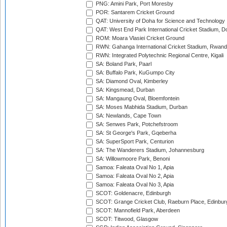
PNG: Amini Park, Port Moresby
POR: Santarem Cricket Ground
QAT: University of Doha for Science and Technology
QAT: West End Park International Cricket Stadium, D
ROM: Moara Vlasiei Cricket Ground
RWN: Gahanga International Cricket Stadium, Rwan
RWN: Integrated Polytechnic Regional Centre, Kigali
SA: Boland Park, Paarl
SA: Buffalo Park, KuGumpo City
SA: Diamond Oval, Kimberley
SA: Kingsmead, Durban
SA: Mangaung Oval, Bloemfontein
SA: Moses Mabhida Stadium, Durban
SA: Newlands, Cape Town
SA: Senwes Park, Potchefstroom
SA: St George's Park, Gqeberha
SA: SuperSport Park, Centurion
SA: The Wanderers Stadium, Johannesburg
SA: Willowmoore Park, Benoni
Samoa: Faleata Oval No 1, Apia
Samoa: Faleata Oval No 2, Apia
Samoa: Faleata Oval No 3, Apia
SCOT: Goldenacre, Edinburgh
SCOT: Grange Cricket Club, Raeburn Place, Edinbur
SCOT: Mannofield Park, Aberdeen
SCOT: Titwood, Glasgow