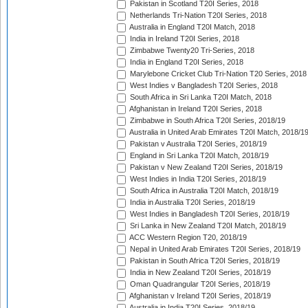
Pakistan in Scotland T20I Series, 2018
Netherlands Tri-Nation T20I Series, 2018
Australia in England T20I Match, 2018
India in Ireland T20I Series, 2018
Zimbabwe Twenty20 Tri-Series, 2018
India in England T20I Series, 2018
Marylebone Cricket Club Tri-Nation T20 Series, 2018
West Indies v Bangladesh T20I Series, 2018
South Africa in Sri Lanka T20I Match, 2018
Afghanistan in Ireland T20I Series, 2018
Zimbabwe in South Africa T20I Series, 2018/19
Australia in United Arab Emirates T20I Match, 2018/1
Pakistan v Australia T20I Series, 2018/19
England in Sri Lanka T20I Match, 2018/19
Pakistan v New Zealand T20I Series, 2018/19
West Indies in India T20I Series, 2018/19
South Africa in Australia T20I Match, 2018/19
India in Australia T20I Series, 2018/19
West Indies in Bangladesh T20I Series, 2018/19
Sri Lanka in New Zealand T20I Match, 2018/19
ACC Western Region T20, 2018/19
Nepal in United Arab Emirates T20I Series, 2018/19
Pakistan in South Africa T20I Series, 2018/19
India in New Zealand T20I Series, 2018/19
Oman Quadrangular T20I Series, 2018/19
Afghanistan v Ireland T20I Series, 2018/19
Australia in India T20I Series, 2018/19