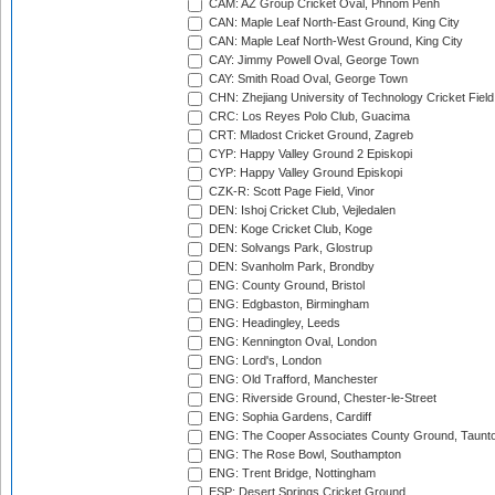
CAM: AZ Group Cricket Oval, Phnom Penh
CAN: Maple Leaf North-East Ground, King City
CAN: Maple Leaf North-West Ground, King City
CAY: Jimmy Powell Oval, George Town
CAY: Smith Road Oval, George Town
CHN: Zhejiang University of Technology Cricket Fiel
CRC: Los Reyes Polo Club, Guacima
CRT: Mladost Cricket Ground, Zagreb
CYP: Happy Valley Ground 2 Episkopi
CYP: Happy Valley Ground Episkopi
CZK-R: Scott Page Field, Vinor
DEN: Ishoj Cricket Club, Vejledalen
DEN: Koge Cricket Club, Koge
DEN: Solvangs Park, Glostrup
DEN: Svanholm Park, Brondby
ENG: County Ground, Bristol
ENG: Edgbaston, Birmingham
ENG: Headingley, Leeds
ENG: Kennington Oval, London
ENG: Lord's, London
ENG: Old Trafford, Manchester
ENG: Riverside Ground, Chester-le-Street
ENG: Sophia Gardens, Cardiff
ENG: The Cooper Associates County Ground, Taunt
ENG: The Rose Bowl, Southampton
ENG: Trent Bridge, Nottingham
ESP: Desert Springs Cricket Ground