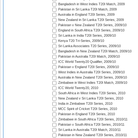
Bangladesh in West Indies T20I Match, 2009
Pakistan in Sri Lanka T20I Match, 2009
Australia in England T20I Series, 2009
New Zealand in Sri Lanka T20I Series, 2009
Pakistan v New Zealand T20I Series, 2009/10
England in South Africa T20I Series, 2009/10
Sri Lanka in India T20I Series, 2009/10
Kenya T20 Tri-Series, 2009/10
Sri Lanka Associates T20 Series, 2009/10
Bangladesh in New Zealand T20I Match, 2009/10
Pakistan in Australia T20I Match, 2009/10
ICC World Twenty20 Qualifier, 2009/10
Pakistan v England T20I Series, 2009/10
West Indies in Australia T20I Series, 2009/10
Australia in New Zealand T20I Series, 2009/10
Zimbabwe in West Indies T20I Match, 2009/10
ICC World Twenty20, 2010
South Africa in West Indies T20I Series, 2010
New Zealand v Sri Lanka T20I Series, 2010
India in Zimbabwe T20I Series, 2010
MCC Spirit of Cricket T20I Series, 2010
Pakistan in England T20I Series, 2010
Zimbabwe in South Africa T20I Series, 2010/11
Pakistan v South Africa T20I Series, 2010/11
Sri Lanka in Australia T20I Match, 2010/11
Pakistan in New Zealand T20I Series, 2010/11