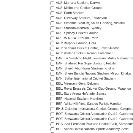
AUS: Marrara Stadium, Darwin
AUS: Melbourne Cricket Ground
AUS: Perth Stadium
AUS: Riverway Stadium, Townsville
AUS: Simonds Stadium, South Geelong, Victoria
AUS: Stadium Australia, Sydney
AUS: Sydney Cricket Ground
AUS: W.A.C.A. Ground, Perth
AUT: Ballpark Ground, Graz
AUT: Seebarn Cricket Centre, Lower Austria
AUT: Velden Cricket Ground, Latschach
BAN: Bir Sreshtho Flight Lieutenant Matiur Rahman 
BAN: Shaheed Ria Gope Stadium, Fatullah
BAN: Sheikh Abu Naser Stadium, Khulna
BAN: Shere Bangla National Stadium, Mirpur, Dhaka
BAN: Sylhet International Cricket Stadium
BEL: Meersen, Gent, Belgium
BEL: Royal Brussels Cricket Club Ground, Waterloo
BEL: Stars Arena Hofstade, Zemst
BER: National Stadium, Hamilton
BER: White Hill Field, Sandys Parish, Hamilton
BHU: Gelephu International Cricket Ground, Gelephu
BOT: Botswana Cricket Association Oval 1, Gaboron
BOT: Botswana Cricket Association Oval 2, Gaboron
BRA: Sao Fernando Polo and Cricket Club, Seropedi
BUL: Vassil Levski National Sports Academy, Sofia