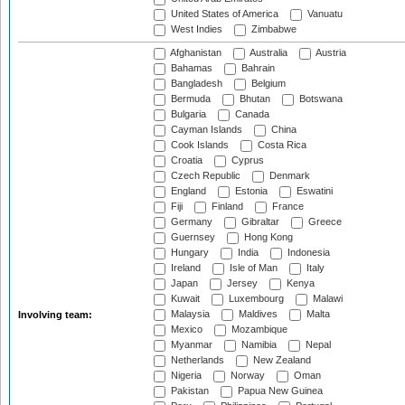
United States of America
Vanuatu
West Indies
Zimbabwe
Afghanistan
Australia
Austria
Bahamas
Bahrain
Bangladesh
Belgium
Bermuda
Bhutan
Botswana
Bulgaria
Canada
Cayman Islands
China
Cook Islands
Costa Rica
Croatia
Cyprus
Czech Republic
Denmark
England
Estonia
Eswatini
Fiji
Finland
France
Germany
Gibraltar
Greece
Guernsey
Hong Kong
Hungary
India
Indonesia
Ireland
Isle of Man
Italy
Japan
Jersey
Kenya
Kuwait
Luxembourg
Malawi
Malaysia
Maldives
Malta
Involving team:
Mexico
Mozambique
Myanmar
Namibia
Nepal
Netherlands
New Zealand
Nigeria
Norway
Oman
Pakistan
Papua New Guinea