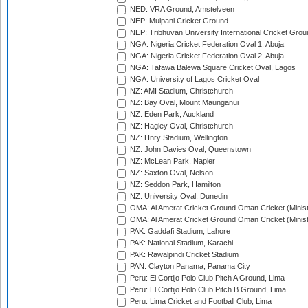
NED: VRA Ground, Amstelveen
NEP: Mulpani Cricket Ground
NEP: Tribhuvan University International Cricket Groun
NGA: Nigeria Cricket Federation Oval 1, Abuja
NGA: Nigeria Cricket Federation Oval 2, Abuja
NGA: Tafawa Balewa Square Cricket Oval, Lagos
NGA: University of Lagos Cricket Oval
NZ: AMI Stadium, Christchurch
NZ: Bay Oval, Mount Maunganui
NZ: Eden Park, Auckland
NZ: Hagley Oval, Christchurch
NZ: Hnry Stadium, Wellington
NZ: John Davies Oval, Queenstown
NZ: McLean Park, Napier
NZ: Saxton Oval, Nelson
NZ: Seddon Park, Hamilton
NZ: University Oval, Dunedin
OMA: Al Amerat Cricket Ground Oman Cricket (Minist
OMA: Al Amerat Cricket Ground Oman Cricket (Minist
PAK: Gaddafi Stadium, Lahore
PAK: National Stadium, Karachi
PAK: Rawalpindi Cricket Stadium
PAN: Clayton Panama, Panama City
Peru: El Cortijo Polo Club Pitch A Ground, Lima
Peru: El Cortijo Polo Club Pitch B Ground, Lima
Peru: Lima Cricket and Football Club, Lima