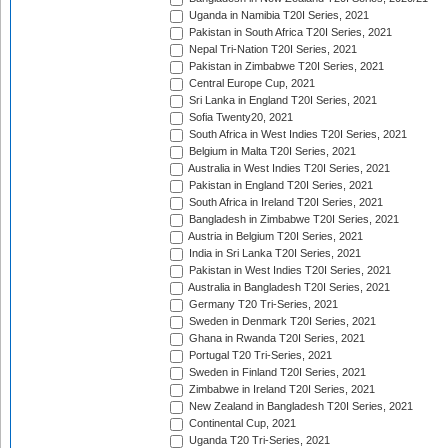
Uganda in Namibia T20I Series, 2021
Pakistan in South Africa T20I Series, 2021
Nepal Tri-Nation T20I Series, 2021
Pakistan in Zimbabwe T20I Series, 2021
Central Europe Cup, 2021
Sri Lanka in England T20I Series, 2021
Sofia Twenty20, 2021
South Africa in West Indies T20I Series, 2021
Belgium in Malta T20I Series, 2021
Australia in West Indies T20I Series, 2021
Pakistan in England T20I Series, 2021
South Africa in Ireland T20I Series, 2021
Bangladesh in Zimbabwe T20I Series, 2021
Austria in Belgium T20I Series, 2021
India in Sri Lanka T20I Series, 2021
Pakistan in West Indies T20I Series, 2021
Australia in Bangladesh T20I Series, 2021
Germany T20 Tri-Series, 2021
Sweden in Denmark T20I Series, 2021
Ghana in Rwanda T20I Series, 2021
Portugal T20 Tri-Series, 2021
Sweden in Finland T20I Series, 2021
Zimbabwe in Ireland T20I Series, 2021
New Zealand in Bangladesh T20I Series, 2021
Continental Cup, 2021
Uganda T20 Tri-Series, 2021