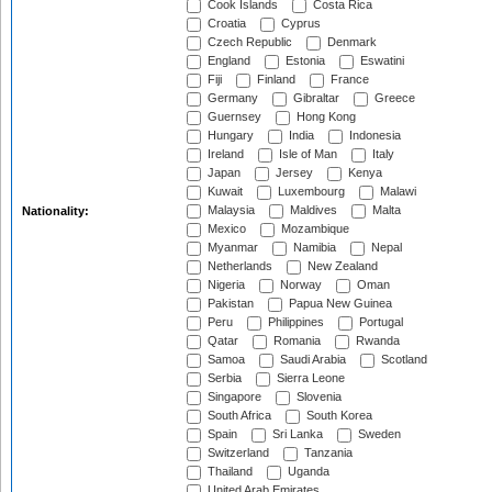
Cook Islands
Costa Rica
Croatia
Cyprus
Czech Republic
Denmark
England
Estonia
Eswatini
Fiji
Finland
France
Germany
Gibraltar
Greece
Guernsey
Hong Kong
Hungary
India
Indonesia
Ireland
Isle of Man
Italy
Japan
Jersey
Kenya
Kuwait
Luxembourg
Malawi
Malaysia
Maldives
Malta
Nationality:
Mexico
Mozambique
Myanmar
Namibia
Nepal
Netherlands
New Zealand
Nigeria
Norway
Oman
Pakistan
Papua New Guinea
Peru
Philippines
Portugal
Qatar
Romania
Rwanda
Samoa
Saudi Arabia
Scotland
Serbia
Sierra Leone
Singapore
Slovenia
South Africa
South Korea
Spain
Sri Lanka
Sweden
Switzerland
Tanzania
Thailand
Uganda
United Arab Emirates