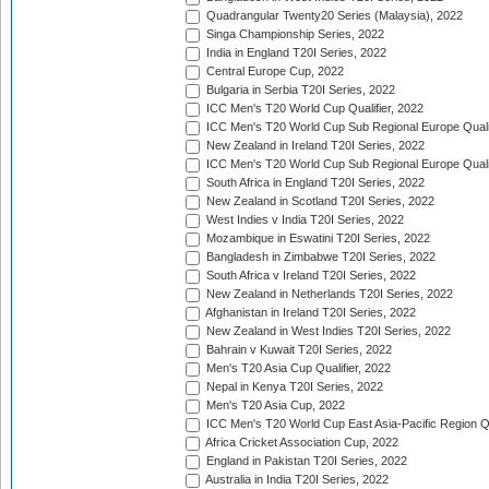
Quadrangular Twenty20 Series (Malaysia), 2022
Singa Championship Series, 2022
India in England T20I Series, 2022
Central Europe Cup, 2022
Bulgaria in Serbia T20I Series, 2022
ICC Men's T20 World Cup Qualifier, 2022
ICC Men's T20 World Cup Sub Regional Europe Qualif
New Zealand in Ireland T20I Series, 2022
ICC Men's T20 World Cup Sub Regional Europe Quali
South Africa in England T20I Series, 2022
New Zealand in Scotland T20I Series, 2022
West Indies v India T20I Series, 2022
Mozambique in Eswatini T20I Series, 2022
Bangladesh in Zimbabwe T20I Series, 2022
South Africa v Ireland T20I Series, 2022
New Zealand in Netherlands T20I Series, 2022
Afghanistan in Ireland T20I Series, 2022
New Zealand in West Indies T20I Series, 2022
Bahrain v Kuwait T20I Series, 2022
Men's T20 Asia Cup Qualifier, 2022
Nepal in Kenya T20I Series, 2022
Men's T20 Asia Cup, 2022
ICC Men's T20 World Cup East Asia-Pacific Region Qu
Africa Cricket Association Cup, 2022
England in Pakistan T20I Series, 2022
Australia in India T20I Series, 2022