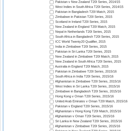
Pakistan v New Zealand T20I Series, 2014/15
West Indies in South Africa T20I Series, 2014/15
Pakistan in Bangladesh T20I Match, 2015
Zimbabwe in Pakistan T20I Series, 2015
Scotland in Ireland T20I Series, 2015
New Zealand in England T20I Match, 2015
Nepal in Netherlands T20I Series, 2015
South Africa in Bangladesh T20I Series, 2015
ICC World Twenty20 Qualifier, 2015
India in Zimbabwe T20I Series, 2015
Pakistan in Sri Lanka T20I Series, 2015
New Zealand in Zimbabwe T20I Match, 2015
New Zealand in South Africa T20I Series, 2015
Australia in England T20I Match, 2015
Pakistan in Zimbabwe T20I Series, 2015/16
South Africa in India T20I Series, 2015/16
Afghanistan in Zimbabwe T20I Series, 2015/16
West Indies in Sri Lanka T20I Series, 2015/16
Zimbabwe in Bangladesh T20I Series, 2015/16
Hong Kong v Oman T20I Series, 2015/16
United Arab Emirates v Oman T20I Match, 2015/16
Pakistan v England T20I Series, 2015/16
Afghanistan v Hong Kong T20I Match, 2015/16
Afghanistan v Oman T20I Series, 2015/16
Sri Lanka in New Zealand T20I Series, 2015/16
Afghanistan v Zimbabwe T20I Series, 2015/16