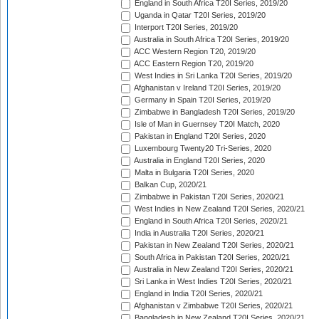
England in South Africa T20I Series, 2019/20
Uganda in Qatar T20I Series, 2019/20
Interport T20I Series, 2019/20
Australia in South Africa T20I Series, 2019/20
ACC Western Region T20, 2019/20
ACC Eastern Region T20, 2019/20
West Indies in Sri Lanka T20I Series, 2019/20
Afghanistan v Ireland T20I Series, 2019/20
Germany in Spain T20I Series, 2019/20
Zimbabwe in Bangladesh T20I Series, 2019/20
Isle of Man in Guernsey T20I Match, 2020
Pakistan in England T20I Series, 2020
Luxembourg Twenty20 Tri-Series, 2020
Australia in England T20I Series, 2020
Malta in Bulgaria T20I Series, 2020
Balkan Cup, 2020/21
Zimbabwe in Pakistan T20I Series, 2020/21
West Indies in New Zealand T20I Series, 2020/21
England in South Africa T20I Series, 2020/21
India in Australia T20I Series, 2020/21
Pakistan in New Zealand T20I Series, 2020/21
South Africa in Pakistan T20I Series, 2020/21
Australia in New Zealand T20I Series, 2020/21
Sri Lanka in West Indies T20I Series, 2020/21
England in India T20I Series, 2020/21
Afghanistan v Zimbabwe T20I Series, 2020/21
Bangladesh in New Zealand T20I Series, 2020/21