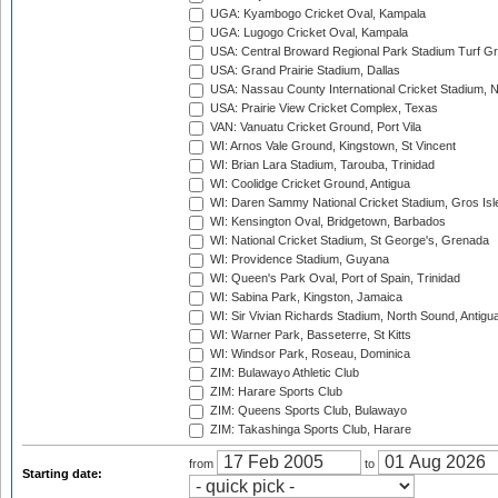
UGA: Kyambogo Cricket Oval, Kampala
UGA: Lugogo Cricket Oval, Kampala
USA: Central Broward Regional Park Stadium Turf Gro
USA: Grand Prairie Stadium, Dallas
USA: Nassau County International Cricket Stadium, 
USA: Prairie View Cricket Complex, Texas
VAN: Vanuatu Cricket Ground, Port Vila
WI: Arnos Vale Ground, Kingstown, St Vincent
WI: Brian Lara Stadium, Tarouba, Trinidad
WI: Coolidge Cricket Ground, Antigua
WI: Daren Sammy National Cricket Stadium, Gros Isle
WI: Kensington Oval, Bridgetown, Barbados
WI: National Cricket Stadium, St George's, Grenada
WI: Providence Stadium, Guyana
WI: Queen's Park Oval, Port of Spain, Trinidad
WI: Sabina Park, Kingston, Jamaica
WI: Sir Vivian Richards Stadium, North Sound, Antigu
WI: Warner Park, Basseterre, St Kitts
WI: Windsor Park, Roseau, Dominica
ZIM: Bulawayo Athletic Club
ZIM: Harare Sports Club
ZIM: Queens Sports Club, Bulawayo
ZIM: Takashinga Sports Club, Harare
from
to
Starting date: