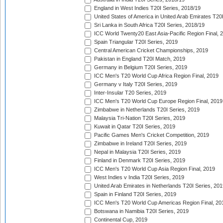
England in West Indies T20I Series, 2018/19
United States of America in United Arab Emirates T20
Sri Lanka in South Africa T20I Series, 2018/19
ICC World Twenty20 East Asia-Pacific Region Final, 
Spain Triangular T20I Series, 2019
Central American Cricket Championships, 2019
Pakistan in England T20I Match, 2019
Germany in Belgium T20I Series, 2019
ICC Men's T20 World Cup Africa Region Final, 2019
Germany v Italy T20I Series, 2019
Inter-Insular T20 Series, 2019
ICC Men's T20 World Cup Europe Region Final, 2019
Zimbabwe in Netherlands T20I Series, 2019
Malaysia Tri-Nation T20I Series, 2019
Kuwait in Qatar T20I Series, 2019
Pacific Games Men's Cricket Competition, 2019
Zimbabwe in Ireland T20I Series, 2019
Nepal in Malaysia T20I Series, 2019
Finland in Denmark T20I Series, 2019
ICC Men's T20 World Cup Asia Region Final, 2019
West Indies v India T20I Series, 2019
United Arab Emirates in Netherlands T20I Series, 201
Spain in Finland T20I Series, 2019
ICC Men's T20 World Cup Americas Region Final, 20
Botswana in Namibia T20I Series, 2019
Continental Cup, 2019