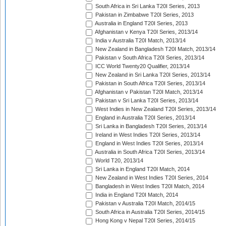
South Africa in Sri Lanka T20I Series, 2013
Pakistan in Zimbabwe T20I Series, 2013
Australia in England T20I Series, 2013
Afghanistan v Kenya T20I Series, 2013/14
India v Australia T20I Match, 2013/14
New Zealand in Bangladesh T20I Match, 2013/14
Pakistan v South Africa T20I Series, 2013/14
ICC World Twenty20 Qualifier, 2013/14
New Zealand in Sri Lanka T20I Series, 2013/14
Pakistan in South Africa T20I Series, 2013/14
Afghanistan v Pakistan T20I Match, 2013/14
Pakistan v Sri Lanka T20I Series, 2013/14
West Indies in New Zealand T20I Series, 2013/14
England in Australia T20I Series, 2013/14
Sri Lanka in Bangladesh T20I Series, 2013/14
Ireland in West Indies T20I Series, 2013/14
England in West Indies T20I Series, 2013/14
Australia in South Africa T20I Series, 2013/14
World T20, 2013/14
Sri Lanka in England T20I Match, 2014
New Zealand in West Indies T20I Series, 2014
Bangladesh in West Indies T20I Match, 2014
India in England T20I Match, 2014
Pakistan v Australia T20I Match, 2014/15
South Africa in Australia T20I Series, 2014/15
Hong Kong v Nepal T20I Series, 2014/15