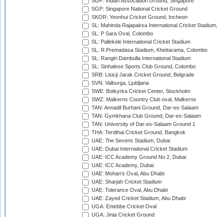
SGP: Indian Association Ground, Singapore
SGP: Singapore National Cricket Ground
SKOR: Yeonhui Cricket Ground, Incheon
SL: Mahinda Rajapaksa International Cricket Stadiu
SL: P Sara Oval, Colombo
SL: Pallekele International Cricket Stadium
SL: R.Premadasa Stadium, Khettarama, Colombo
SL: Rangiri Dambulla International Stadium
SL: Sinhalese Sports Club Ground, Colombo
SRB: Lisicji Jarak Cricket Ground, Belgrade
SVN: Valburga, Ljubljana
SWE: Botkyrka Cricket Center, Stockholm
SWZ: Malkerns Country Club oval, Malkerns
TAN: Annadil Burhani Ground, Dar-es-Salaam
TAN: Gymkhana Club Ground, Dar-es-Salaam
TAN: University of Dar-es-Salaam Ground 1
THA: Terdthai Cricket Ground, Bangkok
UAE: 7he Sevens Stadium, Dubai
UAE: Dubai International Cricket Stadium
UAE: ICC Academy Ground No 2, Dubai
UAE: ICC Academy, Dubai
UAE: Mohan's Oval, Abu Dhabi
UAE: Sharjah Cricket Stadium
UAE: Tolerance Oval, Abu Dhabi
UAE: Zayed Cricket Stadium, Abu Dhabi
UGA: Entebbe Cricket Oval
UGA: Jinja Cricket Ground