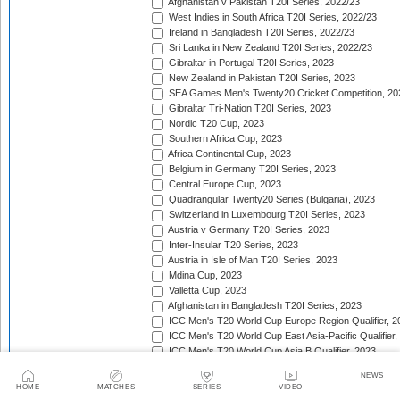
Afghanistan v Pakistan T20I Series, 2022/23
West Indies in South Africa T20I Series, 2022/23
Ireland in Bangladesh T20I Series, 2022/23
Sri Lanka in New Zealand T20I Series, 2022/23
Gibraltar in Portugal T20I Series, 2023
New Zealand in Pakistan T20I Series, 2023
SEA Games Men's Twenty20 Cricket Competition, 20
Gibraltar Tri-Nation T20I Series, 2023
Nordic T20 Cup, 2023
Southern Africa Cup, 2023
Africa Continental Cup, 2023
Belgium in Germany T20I Series, 2023
Central Europe Cup, 2023
Quadrangular Twenty20 Series (Bulgaria), 2023
Switzerland in Luxembourg T20I Series, 2023
Austria v Germany T20I Series, 2023
Inter-Insular T20 Series, 2023
Austria in Isle of Man T20I Series, 2023
Mdina Cup, 2023
Valletta Cup, 2023
Afghanistan in Bangladesh T20I Series, 2023
ICC Men's T20 World Cup Europe Region Qualifier, 2
ICC Men's T20 World Cup East Asia-Pacific Qualifier,
ICC Men's T20 World Cup Asia B Qualifier, 2023
West Indies v India T20I Series, 2023
NEWS
Budapest Cup, 2023
HOME
MATCHES
SERIES
VIDEO
Germany v Guernsey T20I Series, 2023