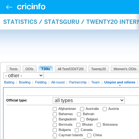
STATISTICS / STATSGURU / TWENTY20 INTER
Tests
ODIs
T20Is
All Test/ODI/T20I
Twenty20
Women's ODIs
Batting
|
Bowling
|
Fielding
|
All-round
|
Partnership
|
Team
|
Umpire and referee
|
Official type:
Afghanistan
Australia
Austria
Bahamas
Bahrain
Bangladesh
Belgium
Bermuda
Bhutan
Botswana
Bulgaria
Canada
Cayman Islands
China