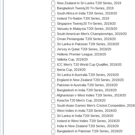
New Zealand in Sri Lanka T20I Series, 2019
Bangladesh Twenty20 Tri-Series, 2019
South Africa in India T20I Series, 2019/20
Ireland Tri-Nation T20I Series, 2019
Singapore Twenty20 Tri-Series, 2019/20
Vanuatu in Malaysia T20I Series, 2019/20
South American Men's Championships, 2019/20
Oman Pentangular T20I Series, 2019/20
Sri Lanka in Pakistan T20I Series, 2019/20
Jersey in Qatar T20I Series, 2019/20
Hellenic Premier League, 2019/20
Valletta Cup, 2019/20
ICC Men's T20 World Cup Qualifier, 2019/20
Iberia Cup, 2019/20
Sri Lanka in Australia T20I Series, 2019/20
England in New Zealand T20I Series, 2019/20
Pakistan in Australia T20I Series, 2019/20
Bangladesh in India T20I Series, 2019/20
Afghanistan v West Indies T20I Series, 2019/20
Kwacha T20 Men's Cup, 2019/20
South Asian Games Men's Cricket Competition, 2019
West Indies in India T20I Series, 2019/20
Sri Lanka in India T20I Series, 2019/20
Ireland in West Indies T20I Series, 2019/20
India in New Zealand T20I Series, 2019/20
Bangladesh in Pakistan T20I Series, 2019/20