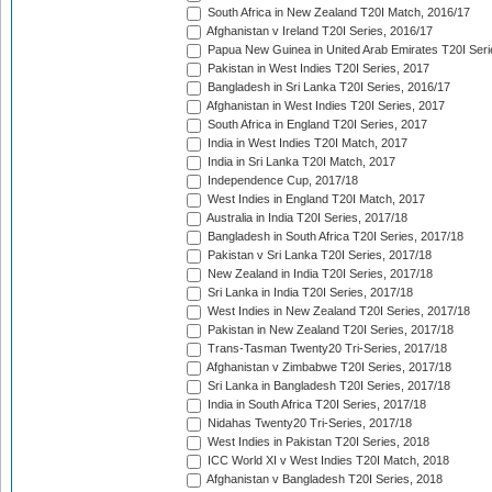
South Africa in New Zealand T20I Match, 2016/17
Afghanistan v Ireland T20I Series, 2016/17
Papua New Guinea in United Arab Emirates T20I Seri
Pakistan in West Indies T20I Series, 2017
Bangladesh in Sri Lanka T20I Series, 2016/17
Afghanistan in West Indies T20I Series, 2017
South Africa in England T20I Series, 2017
India in West Indies T20I Match, 2017
India in Sri Lanka T20I Match, 2017
Independence Cup, 2017/18
West Indies in England T20I Match, 2017
Australia in India T20I Series, 2017/18
Bangladesh in South Africa T20I Series, 2017/18
Pakistan v Sri Lanka T20I Series, 2017/18
New Zealand in India T20I Series, 2017/18
Sri Lanka in India T20I Series, 2017/18
West Indies in New Zealand T20I Series, 2017/18
Pakistan in New Zealand T20I Series, 2017/18
Trans-Tasman Twenty20 Tri-Series, 2017/18
Afghanistan v Zimbabwe T20I Series, 2017/18
Sri Lanka in Bangladesh T20I Series, 2017/18
India in South Africa T20I Series, 2017/18
Nidahas Twenty20 Tri-Series, 2017/18
West Indies in Pakistan T20I Series, 2018
ICC World XI v West Indies T20I Match, 2018
Afghanistan v Bangladesh T20I Series, 2018