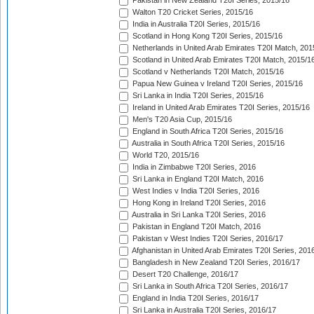
Pakistan in New Zealand T20I Series, 2015/16
Walton T20 Cricket Series, 2015/16
India in Australia T20I Series, 2015/16
Scotland in Hong Kong T20I Series, 2015/16
Netherlands in United Arab Emirates T20I Match, 201
Scotland in United Arab Emirates T20I Match, 2015/1
Scotland v Netherlands T20I Match, 2015/16
Papua New Guinea v Ireland T20I Series, 2015/16
Sri Lanka in India T20I Series, 2015/16
Ireland in United Arab Emirates T20I Series, 2015/16
Men's T20 Asia Cup, 2015/16
England in South Africa T20I Series, 2015/16
Australia in South Africa T20I Series, 2015/16
World T20, 2015/16
India in Zimbabwe T20I Series, 2016
Sri Lanka in England T20I Match, 2016
West Indies v India T20I Series, 2016
Hong Kong in Ireland T20I Series, 2016
Australia in Sri Lanka T20I Series, 2016
Pakistan in England T20I Match, 2016
Pakistan v West Indies T20I Series, 2016/17
Afghanistan in United Arab Emirates T20I Series, 201
Bangladesh in New Zealand T20I Series, 2016/17
Desert T20 Challenge, 2016/17
Sri Lanka in South Africa T20I Series, 2016/17
England in India T20I Series, 2016/17
Sri Lanka in Australia T20I Series, 2016/17