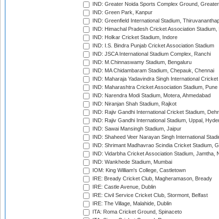
IND: Greater Noida Sports Complex Ground, Greater
IND: Green Park, Kanpur
IND: Greenfield International Stadium, Thiruvananth
IND: Himachal Pradesh Cricket Association Stadium
IND: Holkar Cricket Stadium, Indore
IND: I.S. Bindra Punjab Cricket Association Stadium
IND: JSCA International Stadium Complex, Ranchi
IND: M.Chinnaswamy Stadium, Bengaluru
IND: MA Chidambaram Stadium, Chepauk, Chennai
IND: Maharaja Yadavindra Singh International Cricke
IND: Maharashtra Cricket Association Stadium, Pune
IND: Narendra Modi Stadium, Motera, Ahmedabad
IND: Niranjan Shah Stadium, Rajkot
IND: Rajiv Gandhi International Cricket Stadium, Deh
IND: Rajiv Gandhi International Stadium, Uppal, Hyd
IND: Sawai Mansingh Stadium, Jaipur
IND: Shaheed Veer Narayan Singh International Stadi
IND: Shrimant Madhavrao Scindia Cricket Stadium, G
IND: Vidarbha Cricket Association Stadium, Jamtha,
IND: Wankhede Stadium, Mumbai
IOM: King William's College, Castletown
IRE: Bready Cricket Club, Magheramason, Bready
IRE: Castle Avenue, Dublin
IRE: Civil Service Cricket Club, Stormont, Belfast
IRE: The Village, Malahide, Dublin
ITA: Roma Cricket Ground, Spinaceto