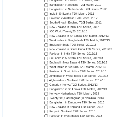
Bangladesh in Ireland T20I Series, 2012
Bangladesh v Scotland T20I Match, 2012
Bangladesh in Netherlands T20I Series, 2012
India in Sri Lanka T20I Match, 2012
Pakistan v Australia T20I Series, 2012
South Africa in England T20I Series, 2012
New Zealand in India T20I Series, 2012
ICC World Twenty20, 2012/13
New Zealand in Sri Lanka T20I Match, 2012/13
West Indies in Bangladesh T20I Match, 2012/13
England in India T20I Series, 2012/13
New Zealand in South Africa T20I Series, 2012/13
Pakistan in India T20I Series, 2012/13
Sri Lanka in Australia T20I Series, 2012/13
England in New Zealand T20I Series, 2012/13
West Indies in Australia T20I Match, 2012/13
Pakistan in South Africa T20I Series, 2012/13
Zimbabwe in West Indies T20I Series, 2012/13
Afghanistan v Scotland T20I Series, 2012/13
Canada v Kenya T20I Series, 2012/13
Bangladesh in Sri Lanka T20I Match, 2012/13
Kenya v Netherlands T20I Match, 2013
Twenty20 Quadrangular (in Namibia), 2013
Bangladesh in Zimbabwe T20I Series, 2013
New Zealand in England T20I Series, 2013
Kenya in Scotland T20I Series, 2013
Pakistan in West Indies T20I Series, 2013