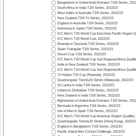
Bangladesh in United Arab Emirates T20I Series, 202
South Africa in India T20I Series, 2022/23
West Indies in Australia T20I Series, 2022/23
New Zealand T20I Tri-Series, 2022/23
England in Australia T20I Series, 2022/23
Indonesia in Japan T20I Series, 2022/23
ICC Men's T20 World Cup East Asia-Pacific Region Qu
ICC Men's T20 World Cup, 2022/23
Rwanda in Tanzania T20I Series, 2022/23
Spain Triangular T20I Series, 2022/23
Desert Cup T20I Series, 2022/23
ICC Men's T20 World Cup Sub Regional Africa Qualifi
India in New Zealand T20I Series, 2022/23
ICC Men's T20 World Cup Sub Regional Africa Qualifi
Tri-Nation T20 Cup (Rwanda), 2022/23
Quadrangular Twenty20 Series (Malaysia), 2022/23
Sri Lanka in India T20I Series, 2022/23
Ireland in Zimbabwe T20I Series, 2022/23
New Zealand in India T20I Series, 2022/23
Afghanistan in United Arab Emirates T20I Series, 202
Bermuda in Argentina T20I Series, 2022/23
Isle of Man in Spain T20I Series, 2022/23
ICC Men's T20 World Cup Americas Region Qualifier,
Quadrangular Twenty20 Series (Hong Kong), 2022/2
England in Bangladesh T20I Series, 2022/23
Pacific Island Men Cricket Challenge, 2022/23