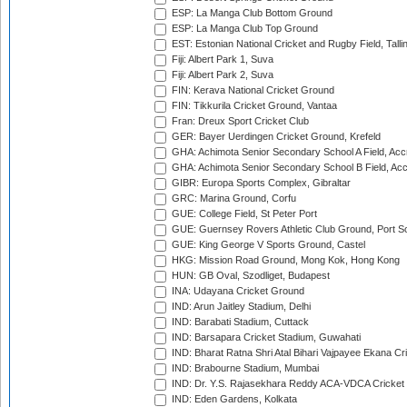
ESP: La Manga Club Bottom Ground
ESP: La Manga Club Top Ground
EST: Estonian National Cricket and Rugby Field, Talli
Fiji: Albert Park 1, Suva
Fiji: Albert Park 2, Suva
FIN: Kerava National Cricket Ground
FIN: Tikkurila Cricket Ground, Vantaa
Fran: Dreux Sport Cricket Club
GER: Bayer Uerdingen Cricket Ground, Krefeld
GHA: Achimota Senior Secondary School A Field, Acc
GHA: Achimota Senior Secondary School B Field, Ac
GIBR: Europa Sports Complex, Gibraltar
GRC: Marina Ground, Corfu
GUE: College Field, St Peter Port
GUE: Guernsey Rovers Athletic Club Ground, Port So
GUE: King George V Sports Ground, Castel
HKG: Mission Road Ground, Mong Kok, Hong Kong
HUN: GB Oval, Szodliget, Budapest
INA: Udayana Cricket Ground
IND: Arun Jaitley Stadium, Delhi
IND: Barabati Stadium, Cuttack
IND: Barsapara Cricket Stadium, Guwahati
IND: Bharat Ratna Shri Atal Bihari Vajpayee Ekana C
IND: Brabourne Stadium, Mumbai
IND: Dr. Y.S. Rajasekhara Reddy ACA-VDCA Cricket
IND: Eden Gardens, Kolkata