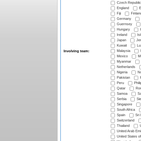
Czech Republic
England
E
Fiji
Finlan
Germany
Guernsey
Hungary
I
Ireland
Is
Japan
Je
Kuwait
Lu
Malaysia
Involving team:
Mexico
Mo
Myanmar
Netherlands
Nigeria
No
Pakistan
Peru
Phili
Qatar
Rom
Samoa
Sa
Serbia
Sie
Singapore
South Africa
Spain
Sri
Switzerland
Thailand
U
United Arab Emi
United States o