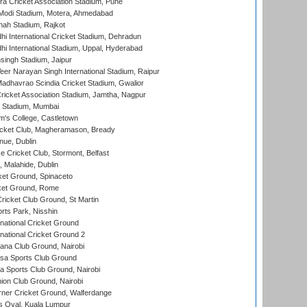
a Cricket Association Stadium, Pune
Modi Stadium, Motera, Ahmedabad
hah Stadium, Rajkot
hi International Cricket Stadium, Dehradun
hi International Stadium, Uppal, Hyderabad
ingh Stadium, Jaipur
er Narayan Singh International Stadium, Raipur
adhavrao Scindia Cricket Stadium, Gwalior
ricket Association Stadium, Jamtha, Nagpur
 Stadium, Mumbai
m's College, Castletown
icket Club, Magheramason, Bready
nue, Dublin
ce Cricket Club, Stormont, Belfast
, Malahide, Dublin
et Ground, Spinaceto
cket Ground, Rome
icket Club Ground, St Martin
rts Park, Nisshin
national Cricket Ground
national Cricket Ground 2
a Club Ground, Nairobi
a Sports Club Ground
 Sports Club Ground, Nairobi
on Club Ground, Nairobi
ner Cricket Ground, Walferdange
 Oval, Kuala Lumpur