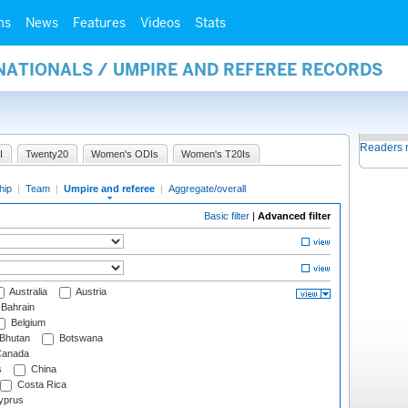
ms
News
Features
Videos
Stats
NATIONALS / UMPIRE AND REFEREE RECORDS
Readers 
I
Twenty20
Women's ODIs
Women's T20Is
hip
|
Team
|
Umpire and referee
|
Aggregate/overall
Basic filter
|
Advanced filter
Australia
Austria
Bahrain
Belgium
Bhutan
Botswana
anada
s
China
Costa Rica
prus