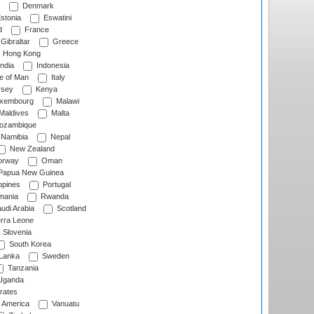
Denmark
stonia
Eswatini
d
France
Gibraltar
Greece
Hong Kong
ndia
Indonesia
le of Man
Italy
rsey
Kenya
xembourg
Malawi
Maldives
Malta
zambique
Namibia
Nepal
New Zealand
rway
Oman
Papua New Guinea
ppines
Portugal
ania
Rwanda
udi Arabia
Scotland
rra Leone
Slovenia
South Korea
 Lanka
Sweden
Tanzania
ganda
rates
f America
Vanuatu