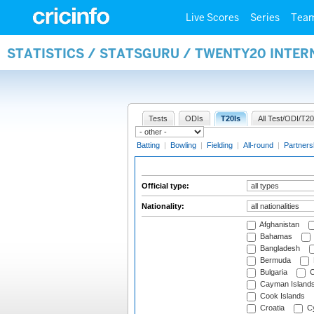
Live Scores
Series
Tea
STATISTICS / STATSGURU / TWENTY20 INTER
Tests
ODIs
T20Is
All Test/ODI/T20
Batting
|
Bowling
|
Fielding
|
All-round
|
Partners
Official type:
Nationality:
Afghanistan
Bahamas
Bangladesh
Bermuda
Bulgaria
C
Cayman Island
Cook Islands
Croatia
Cy