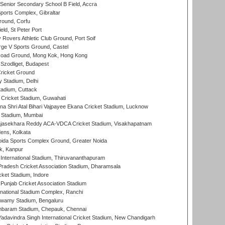
enior Secondary School B Field, Accra
orts Complex, Gibraltar
ound, Corfu
ld, St Peter Port
overs Athletic Club Ground, Port Soif
ge V Sports Ground, Castel
oad Ground, Mong Kok, Hong Kong
Szodliget, Budapest
ricket Ground
y Stadium, Delhi
tadium, Cuttack
Cricket Stadium, Guwahati
na Shri Atal Bihari Vajpayee Ekana Cricket Stadium, Lucknow
 Stadium, Mumbai
Rajasekhara Reddy ACA-VDCA Cricket Stadium, Visakhapatnam
ens, Kolkata
ida Sports Complex Ground, Greater Noida
k, Kanpur
 International Stadium, Thiruvananthapuram
radesh Cricket Association Stadium, Dharamsala
cket Stadium, Indore
 Punjab Cricket Association Stadium
national Stadium Complex, Ranchi
wamy Stadium, Bengaluru
baram Stadium, Chepauk, Chennai
adavindra Singh International Cricket Stadium, New Chandigarh