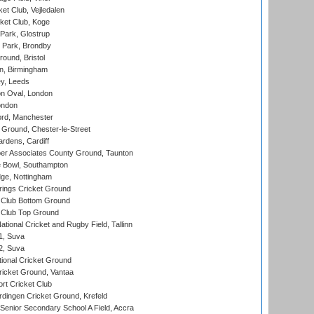
et Club, Vejledalen
ket Club, Koge
Park, Glostrup
Park, Brondby
und, Bristol
, Birmingham
y, Leeds
n Oval, London
ondon
ord, Manchester
Ground, Chester-le-Street
rdens, Cardiff
r Associates County Ground, Taunton
Bowl, Southampton
ge, Nottingham
ings Cricket Ground
Club Bottom Ground
Club Top Ground
tional Cricket and Rugby Field, Tallinn
 1, Suva
 2, Suva
ional Cricket Ground
ricket Ground, Vantaa
rt Cricket Club
ingen Cricket Ground, Krefeld
enior Secondary School A Field, Accra