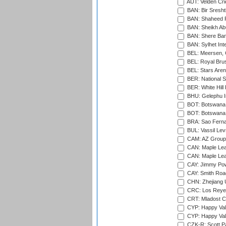
AUT: Velden Cri
BAN: Bir Sresht
BAN: Shaheed R
BAN: Sheikh Ab
BAN: Shere Bang
BAN: Sylhet Inte
BEL: Meersen, 
BEL: Royal Brus
BEL: Stars Aren
BER: National S
BER: White Hill 
BHU: Gelephu In
BOT: Botswana C
BOT: Botswana C
BRA: Sao Fernan
BUL: Vassil Lev
CAM: AZ Group 
CAN: Maple Leaf
CAN: Maple Leaf
CAY: Jimmy Pow
CAY: Smith Roa
CHN: Zhejiang U
CRC: Los Reyes
CRT: Mladost C
CYP: Happy Val
CYP: Happy Val
CZK-R: Scott Pa