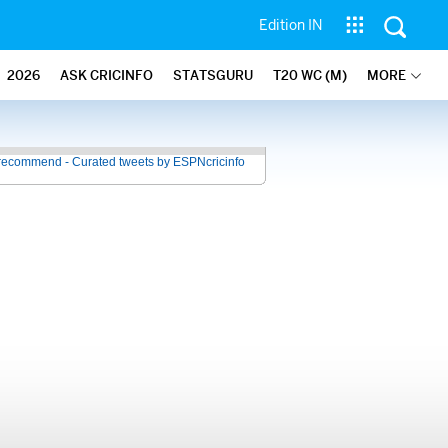
Edition IN
2026
ASK CRICINFO
STATSGURU
T20 WC (M)
MORE
recommend - Curated tweets by ESPNcricinfo