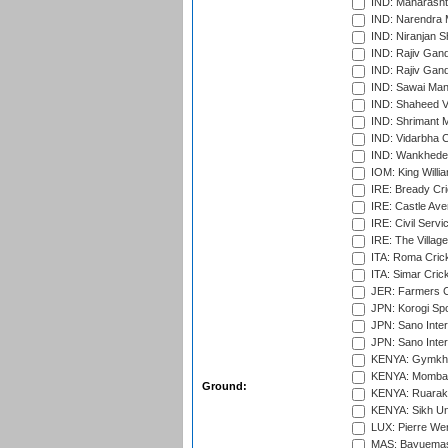
IND: Maharashtr
IND: Narendra 
IND: Niranjan S
IND: Rajiv Gand
IND: Rajiv Gand
IND: Sawai Mans
IND: Shaheed Ve
IND: Shrimant M
IND: Vidarbha C
IND: Wankhede
IOM: King Willia
IRE: Bready Cr
IRE: Castle Ave
IRE: Civil Servi
IRE: The Village
ITA: Roma Crick
ITA: Simar Cri
JER: Farmers Cr
JPN: Korogi Spo
JPN: Sano Inter
JPN: Sano Inter
KENYA: Gymkhan
KENYA: Mombas
Ground:
KENYA: Ruaraka
KENYA: Sikh Uni
LUX: Pierre Wer
MAS: Bayuemas