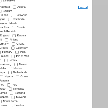
Zimbabwe
Australia
Austria
Belgium
Bhutan
Botswana
aria
Cambodia
ayman Islands
ta Rica
Croatia
ech Republic
England
Estonia
ji
Finland
ermany
Ghana
Greece
Guernsey
Hungary
India
Ireland
Isle of Man
n
Jersey
xembourg
Malawi
Malta
Mexico
epal
Netherlands
Nigeria
Oman
Panama
nea
Peru
atar
Romania
amoa
Scotland
ngapore
Slovenia
South Korea
 Lanka
Sweden