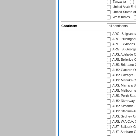
Tanzania
United Arab Emi
United States o
West Indies
Continent:
ARG: Belgrano A
ARG: Hurlingha
ARG: St Albans 
ARG: St George'
AUS: Adelaide O
AUS: Bellerive 
AUS: Brisbane C
AUS: Carrara O
AUS: Cazaly's S
AUS: Manuka Ov
AUS: Marrara S
AUS: Melbourne
AUS: Perth Sta
AUS: Riverway S
AUS: Simonds St
AUS: Stadium Au
AUS: Sydney Cr
AUS: W.A.C.A. 
AUT: Ballpark 
AUT: Seebarn Cr