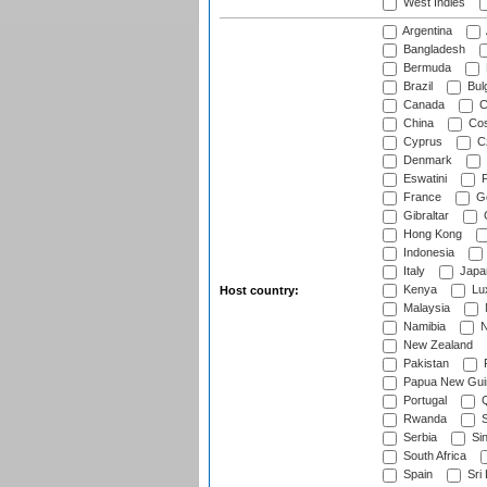
West Indies
Argentina
Bangladesh
Bermuda
Brazil
Bulg
Canada
C
China
Cos
Cyprus
Cz
Denmark
Eswatini
Fi
France
G
Gibraltar
Hong Kong
Indonesia
Italy
Japa
Kenya
Lu
Host country:
Malaysia
Namibia
N
New Zealand
Pakistan
Papua New Gui
Portugal
Q
Rwanda
S
Serbia
Si
South Africa
Spain
Sri