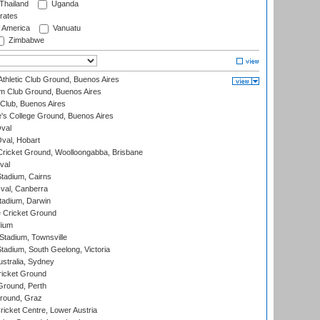
Thailand
Uganda
rates
f America
Vanuatu
Zimbabwe
thletic Club Ground, Buenos Aires
m Club Ground, Buenos Aires
Club, Buenos Aires
s College Ground, Buenos Aires
val
Oval, Hobart
ricket Ground, Woolloongabba, Brisbane
val
tadium, Cairns
al, Canberra
tadium, Darwin
 Cricket Ground
dium
tadium, Townsville
adium, South Geelong, Victoria
stralia, Sydney
icket Ground
Ground, Perth
Ground, Graz
icket Centre, Lower Austria