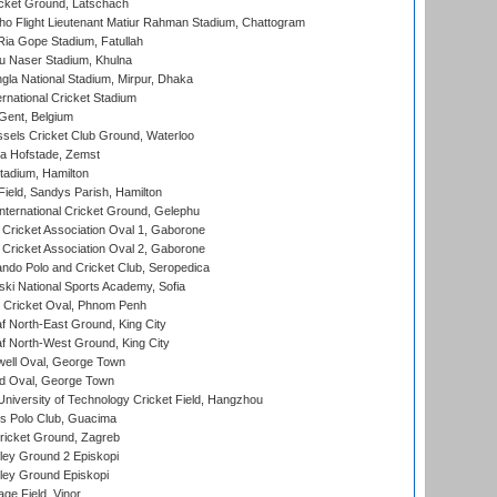
cket Ground, Latschach
ho Flight Lieutenant Matiur Rahman Stadium, Chattogram
ia Gope Stadium, Fatullah
u Naser Stadium, Khulna
la National Stadium, Mirpur, Dhaka
rnational Cricket Stadium
Gent, Belgium
sels Cricket Club Ground, Waterloo
a Hofstade, Zemst
tadium, Hamilton
Field, Sandys Parish, Hamilton
ternational Cricket Ground, Gelephu
ricket Association Oval 1, Gaborone
ricket Association Oval 2, Gaborone
do Polo and Cricket Club, Seropedica
ski National Sports Academy, Sofia
Cricket Oval, Phnom Penh
 North-East Ground, King City
 North-West Ground, King City
ell Oval, George Town
d Oval, George Town
niversity of Technology Cricket Field, Hangzhou
 Polo Club, Guacima
ricket Ground, Zagreb
ley Ground 2 Episkopi
ley Ground Episkopi
ge Field, Vinor