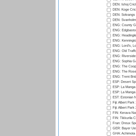
DEN: Ishoj Crick
DEN: Koge Cric
DEN: Solvangs 
DEN: Svanholm 
ENG: County Gro
ENG: Edgbaston
ENG: Headingle
ENG: Kenningto
ENG: Lord's, L
ENG: Old Traff
ENG: Riverside 
ENG: Sophia Ga
ENG: The Coope
ENG: The Rose 
ENG: Trent Brid
ESP: Desert Spr
ESP: La Manga 
ESP: La Manga 
EST: Estonian Na
Fiji: Albert Park
Fiji: Albert Park
FIN: Kerava Nat
FIN: Tikkurila C
Fran: Dreux Spo
GER: Bayer Uerd
GHA: Achimota S