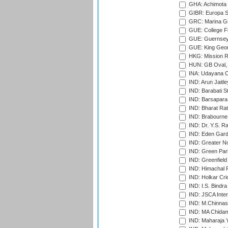
GHA: Achimota S
GIBR: Europa Sp
GRC: Marina Gr
GUE: College Fie
GUE: Guernsey R
GUE: King Geor
HKG: Mission R
HUN: GB Oval, 
INA: Udayana C
IND: Arun Jaitle
IND: Barabati S
IND: Barsapara 
IND: Bharat Rat
IND: Brabourne
IND: Dr. Y.S. 
IND: Eden Gard
IND: Greater No
IND: Green Par
IND: Greenfield
IND: Himachal P
IND: Holkar Cri
IND: I.S. Bindra
IND: JSCA Inter
IND: M.Chinnas
IND: MA Chidam
IND: Maharaja Y